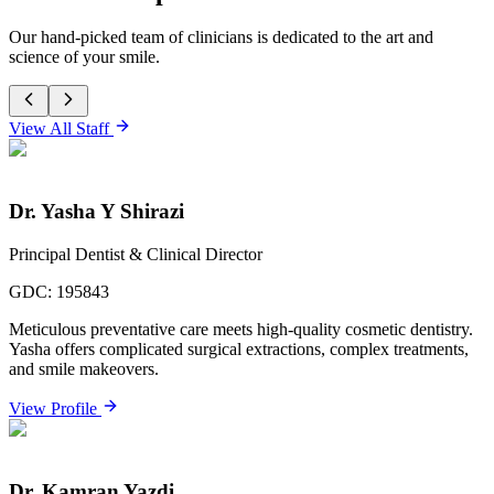
Our hand-picked team of clinicians is dedicated to the art and
science of your smile.
View All Staff
Dr. Yasha Y Shirazi
Principal Dentist & Clinical Director
GDC:
195843
Meticulous preventative care meets high-quality cosmetic dentistry.
Yasha offers complicated surgical extractions, complex treatments,
and smile makeovers.
View Profile
Dr. Kamran Yazdi