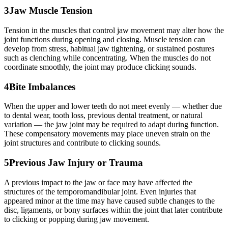
3
Jaw Muscle Tension
Tension in the muscles that control jaw movement may alter how the
joint functions during opening and closing. Muscle tension can
develop from stress, habitual jaw tightening, or sustained postures
such as clenching while concentrating. When the muscles do not
coordinate smoothly, the joint may produce clicking sounds.
4
Bite Imbalances
When the upper and lower teeth do not meet evenly — whether due
to dental wear, tooth loss, previous dental treatment, or natural
variation — the jaw joint may be required to adapt during function.
These compensatory movements may place uneven strain on the
joint structures and contribute to clicking sounds.
5
Previous Jaw Injury or Trauma
A previous impact to the jaw or face may have affected the
structures of the temporomandibular joint. Even injuries that
appeared minor at the time may have caused subtle changes to the
disc, ligaments, or bony surfaces within the joint that later contribute
to clicking or popping during jaw movement.