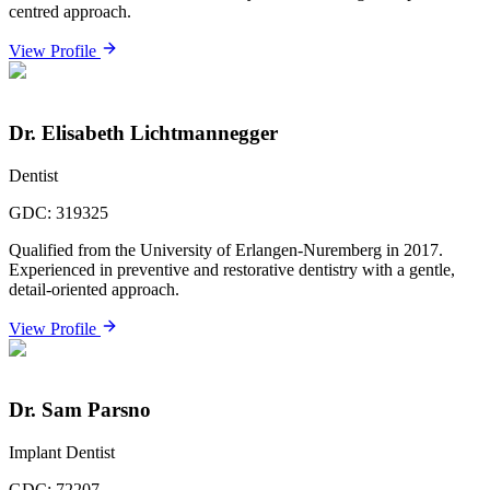
centred approach.
View Profile
Dr. Elisabeth Lichtmannegger
Dentist
GDC:
319325
Qualified from the University of Erlangen-Nuremberg in 2017.
Experienced in preventive and restorative dentistry with a gentle,
detail-oriented approach.
View Profile
Dr. Sam Parsno
Implant Dentist
GDC:
72207