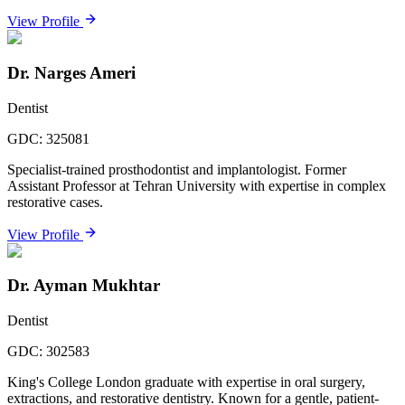
View Profile
Dr. Narges Ameri
Dentist
GDC:
325081
Specialist-trained prosthodontist and implantologist. Former
Assistant Professor at Tehran University with expertise in complex
restorative cases.
View Profile
Dr. Ayman Mukhtar
Dentist
GDC:
302583
King's College London graduate with expertise in oral surgery,
extractions, and restorative dentistry. Known for a gentle, patient-