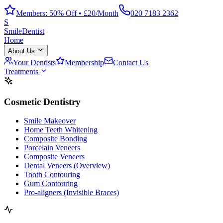
Members: 50% Off • £20/Month
020 7183 2362
S
Smile
Dentist
Home
About Us
Your Dentists
Membership
Contact Us
Treatments
Cosmetic Dentistry
Smile Makeover
Home Teeth Whitening
Composite Bonding
Porcelain Veneers
Composite Veneers
Dental Veneers (Overview)
Tooth Contouring
Gum Contouring
Pro-aligners (Invisible Braces)