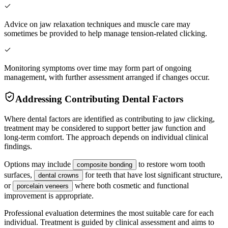
Advice on jaw relaxation techniques and muscle care may
sometimes be provided to help manage tension-related clicking.
Monitoring symptoms over time may form part of ongoing
management, with further assessment arranged if changes occur.
Addressing Contributing Dental Factors
Where dental factors are identified as contributing to jaw clicking,
treatment may be considered to support better jaw function and
long-term comfort. The approach depends on individual clinical
findings.
Options may include
to restore worn tooth
composite bonding
surfaces,
for teeth that have lost significant structure,
dental crowns
or
where both cosmetic and functional
porcelain veneers
improvement is appropriate.
Professional evaluation determines the most suitable care for each
individual. Treatment is guided by clinical assessment and aims to