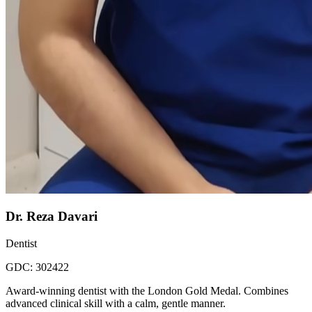
Dr. Reza Davari
Dentist
GDC:
302422
Award-winning dentist with the London Gold Medal. Combines
advanced clinical skill with a calm, gentle manner.