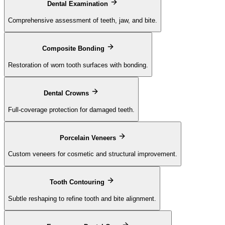
Dental Examination
Comprehensive assessment of teeth, jaw, and bite.
Composite Bonding
Restoration of worn tooth surfaces with bonding.
Dental Crowns
Full-coverage protection for damaged teeth.
Porcelain Veneers
Custom veneers for cosmetic and structural improvement.
Tooth Contouring
Subtle reshaping to refine tooth and bite alignment.