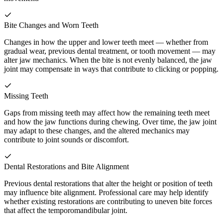
Bite Changes and Worn Teeth
Changes in how the upper and lower teeth meet — whether from
gradual wear, previous dental treatment, or tooth movement — may
alter jaw mechanics. When the bite is not evenly balanced, the jaw
joint may compensate in ways that contribute to clicking or popping.
Missing Teeth
Gaps from missing teeth may affect how the remaining teeth meet
and how the jaw functions during chewing. Over time, the jaw joint
may adapt to these changes, and the altered mechanics may
contribute to joint sounds or discomfort.
Dental Restorations and Bite Alignment
Previous dental restorations that alter the height or position of teeth
may influence bite alignment. Professional care may help identify
whether existing restorations are contributing to uneven bite forces
that affect the temporomandibular joint.