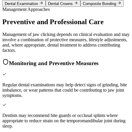
Dental Examination
Dental Crowns
Composite Bonding
Management Approaches
Preventive and Professional Care
Management of jaw clicking depends on clinical evaluation and may
involve a combination of protective measures, lifestyle adjustments,
and, where appropriate, dental treatment to address contributing
factors.
Monitoring and Preventive Measures
Regular dental examinations may help detect signs of grinding, bite
imbalance, or wear patterns that could be contributing to jaw joint
symptoms.
Dentists may recommend bite guards or occlusal splints where
appropriate to reduce strain on the temporomandibular joint during
sleep.