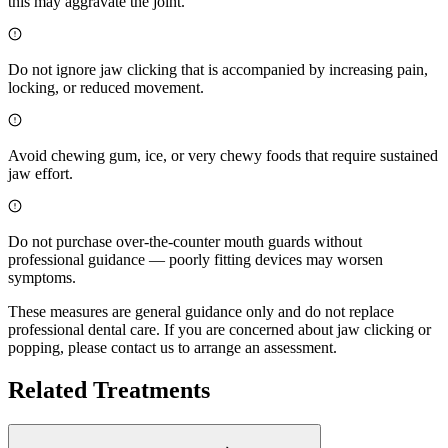
this may aggravate the joint.
Do not ignore jaw clicking that is accompanied by increasing pain,
locking, or reduced movement.
Avoid chewing gum, ice, or very chewy foods that require sustained
jaw effort.
Do not purchase over-the-counter mouth guards without
professional guidance — poorly fitting devices may worsen
symptoms.
These measures are general guidance only and do not replace
professional dental care. If you are concerned about jaw clicking or
popping, please contact us to arrange an assessment.
Related Treatments