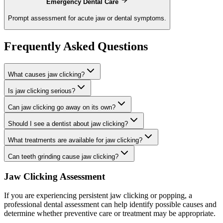
Emergency Dental Care
Prompt assessment for acute jaw or dental symptoms.
Frequently Asked Questions
What causes jaw clicking?
Is jaw clicking serious?
Can jaw clicking go away on its own?
Should I see a dentist about jaw clicking?
What treatments are available for jaw clicking?
Can teeth grinding cause jaw clicking?
Jaw Clicking Assessment
If you are experiencing persistent jaw clicking or popping, a
professional dental assessment can help identify possible causes and
determine whether preventive care or treatment may be appropriate.