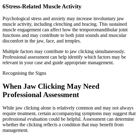
6
Stress-Related Muscle Activity
Psychological stress and anxiety may increase involuntary jaw
muscle activity, including clenching and bracing. This sustained
muscle engagement can affect how the temporomandibular joint
functions and may contribute to both joint sounds and muscular
discomfort in the jaw, face, and temples.
Multiple factors may contribute to jaw clicking simultaneously.
Professional assessment can help identify which factors may be
relevant in your case and guide appropriate management.
Recognising the Signs
When Jaw Clicking May Need
Professional Assessment
While jaw clicking alone is relatively common and may not always
require treatment, certain accompanying symptoms may suggest that
professional evaluation could be helpful. Assessment can determine
whether the clicking reflects a condition that may benefit from
management.