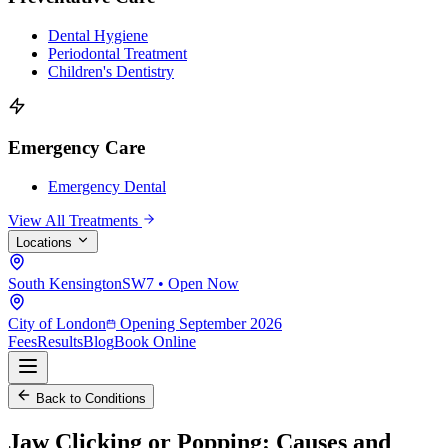
Dental Hygiene
Periodontal Treatment
Children's Dentistry
Emergency Care
Emergency Dental
View All Treatments
Locations
South Kensington
SW7 • Open Now
City of London
Opening September 2026
Fees
Results
Blog
Book Online
Back to Conditions
Jaw Clicking or Popping:
Causes and