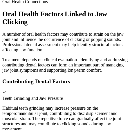
Oral Health Connections
Oral Health Factors Linked to Jaw
Clicking
A number of oral health factors may contribute to strain on the jaw
joint and influence the occurrence of clicking or popping sounds.
Professional dental assessment may help identify structural factors
affecting jaw function.
Treatment depends on clinical evaluation. Identifying and addressing
contributing dental factors can form an important part of managing
jaw joint symptoms and supporting long-term comfort.
Contributing Dental Factors
Teeth Grinding and Jaw Pressure
Habitual teeth grinding may increase pressure on the
temporomandibular joint, contributing to disc displacement and
muscular strain. The repetitive force can gradually affect the joint
structures and may contribute to clicking sounds during jaw
movement.