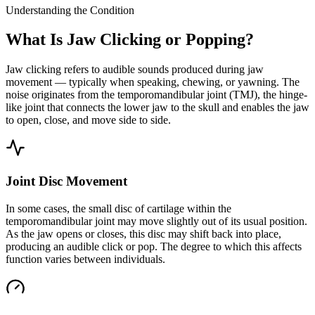
Understanding the Condition
What Is Jaw Clicking or Popping?
Jaw clicking refers to audible sounds produced during jaw
movement — typically when speaking, chewing, or yawning. The
noise originates from the temporomandibular joint (TMJ), the hinge-
like joint that connects the lower jaw to the skull and enables the jaw
to open, close, and move side to side.
Joint Disc Movement
In some cases, the small disc of cartilage within the
temporomandibular joint may move slightly out of its usual position.
As the jaw opens or closes, this disc may shift back into place,
producing an audible click or pop. The degree to which this affects
function varies between individuals.