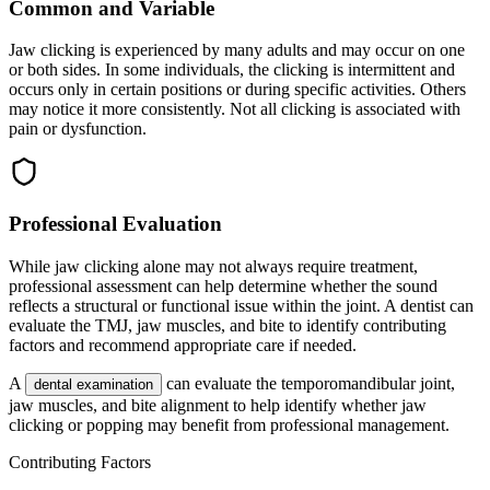
Common and Variable
Jaw clicking is experienced by many adults and may occur on one
or both sides. In some individuals, the clicking is intermittent and
occurs only in certain positions or during specific activities. Others
may notice it more consistently. Not all clicking is associated with
pain or dysfunction.
Professional Evaluation
While jaw clicking alone may not always require treatment,
professional assessment can help determine whether the sound
reflects a structural or functional issue within the joint. A dentist can
evaluate the TMJ, jaw muscles, and bite to identify contributing
factors and recommend appropriate care if needed.
A
can evaluate the temporomandibular joint,
dental examination
jaw muscles, and bite alignment to help identify whether jaw
clicking or popping may benefit from professional management.
Contributing Factors