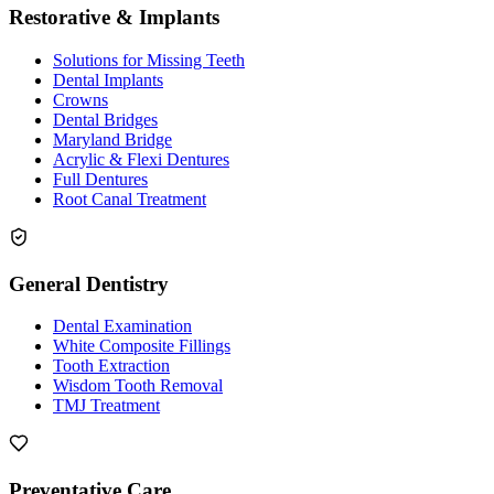
Restorative & Implants
Solutions for Missing Teeth
Dental Implants
Crowns
Dental Bridges
Maryland Bridge
Acrylic & Flexi Dentures
Full Dentures
Root Canal Treatment
General Dentistry
Dental Examination
White Composite Fillings
Tooth Extraction
Wisdom Tooth Removal
TMJ Treatment
Preventative Care