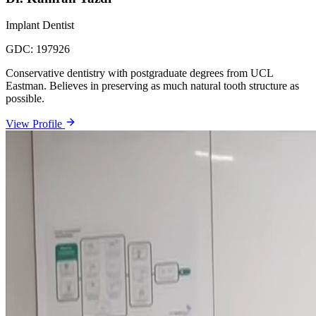
Implant Dentist
GDC:
197926
Conservative dentistry with postgraduate degrees from UCL
Eastman. Believes in preserving as much natural tooth structure as
possible.
View Profile