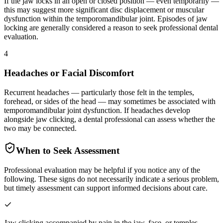
If the jaw locks in an open or closed position — even temporarily —
this may suggest more significant disc displacement or muscular
dysfunction within the temporomandibular joint. Episodes of jaw
locking are generally considered a reason to seek professional dental
evaluation.
4
Headaches or Facial Discomfort
Recurrent headaches — particularly those felt in the temples,
forehead, or sides of the head — may sometimes be associated with
temporomandibular joint dysfunction. If headaches develop
alongside jaw clicking, a dental professional can assess whether the
two may be connected.
When to Seek Assessment
Professional evaluation may be helpful if you notice any of the
following. These signs do not necessarily indicate a serious problem,
but timely assessment can support informed decisions about care.
Jaw clicking accompanied by pain in the jaw, face, or temples