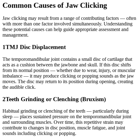
Common Causes of Jaw Clicking
Jaw clicking may result from a range of contributing factors — often
with more than one factor involved simultaneously. Understanding
these potential causes can help guide appropriate assessment and
management.
1
TMJ Disc Displacement
The temporomandibular joint contains a small disc of cartilage that
acts as a cushion between the jawbone and skull. If this disc shifts
from its normal position — whether due to wear, injury, or muscular
imbalance — it may produce clicking or popping sounds as the jaw
moves. The disc may return to its position during opening, creating
the audible click.
2
Teeth Grinding or Clenching (Bruxism)
Habitual grinding or clenching of the teeth — particularly during
sleep — places sustained pressure on the temporomandibular joint
and surrounding muscles. Over time, this repetitive strain may
contribute to changes in disc position, muscle fatigue, and joint
sounds including clicking or popping.