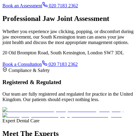
Book an Assessment
020 7183 2362
Professional Jaw Joint Assessment
Whether you experience jaw clicking, popping, or discomfort during
jaw movement, our South Kensington team can assess your jaw
joint health and discuss the most appropriate management options.
20 Old Brompton Road, South Kensington, London SW7 3DL
Book a Consultation
020 7183 2362
Compliance & Safety
Registered & Regulated
Our team are fully registered and regulated for practice in the United
Kingdom. Our patients should expect nothing less.
Expert Dental Care
Meet The Experts