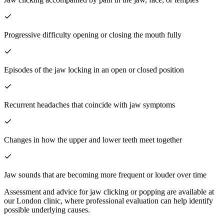
Progressive difficulty opening or closing the mouth fully
Episodes of the jaw locking in an open or closed position
Recurrent headaches that coincide with jaw symptoms
Changes in how the upper and lower teeth meet together
Jaw sounds that are becoming more frequent or louder over time
Assessment and advice for jaw clicking or popping are available at
our London clinic, where professional evaluation can help identify
possible underlying causes.