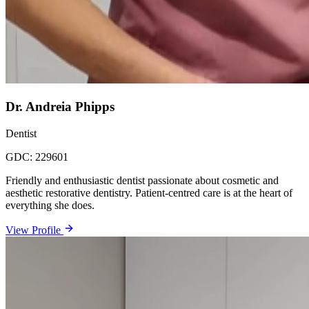
Dr. Andreia Phipps
Dentist
GDC:
229601
Friendly and enthusiastic dentist passionate about cosmetic and
aesthetic restorative dentistry. Patient-centred care is at the heart of
everything she does.
View Profile