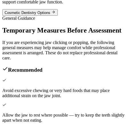
support comfortable jaw function.
Cosmetic Dentistry Options
General Guidance
Temporary Measures Before Assessment
If you are experiencing jaw clicking or popping, the following
general measures may help manage comfort while professional
assessment is arranged. These do not replace professional dental
care.
Recommended
Avoid excessive chewing or very hard foods that may place
additional strain on the jaw joint.
Allow the jaw to rest where possible — try to keep the teeth slightly
apart when not eating.