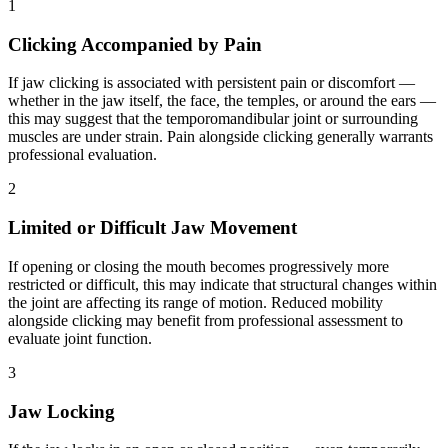
1
Clicking Accompanied by Pain
If jaw clicking is associated with persistent pain or discomfort —
whether in the jaw itself, the face, the temples, or around the ears —
this may suggest that the temporomandibular joint or surrounding
muscles are under strain. Pain alongside clicking generally warrants
professional evaluation.
2
Limited or Difficult Jaw Movement
If opening or closing the mouth becomes progressively more
restricted or difficult, this may indicate that structural changes within
the joint are affecting its range of motion. Reduced mobility
alongside clicking may benefit from professional assessment to
evaluate joint function.
3
Jaw Locking