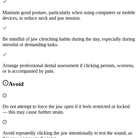
Maintain good posture, particularly when using computers or mobile
devices, to reduce neck and jaw tension.
Be mindful of jaw clenching habits during the day, especially during
stressful or demanding tasks.
Arrange professional dental assessment if clicking persists, worsens,
or is accompanied by pain.
Avoid
Do not attempt to force the jaw open if it feels restricted or locked
— this may cause further strain.
Avoid repeatedly clicking the jaw intentionally to test the sound, as