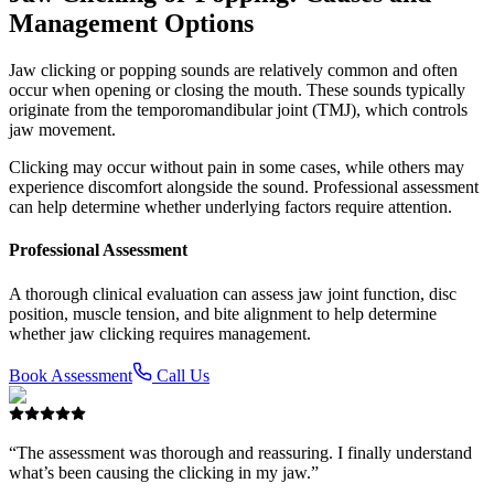
Management Options
Jaw clicking or popping sounds are relatively common and often
occur when opening or closing the mouth. These sounds typically
originate from the temporomandibular joint (TMJ), which controls
jaw movement.
Clicking may occur without pain in some cases, while others may
experience discomfort alongside the sound. Professional assessment
can help determine whether underlying factors require attention.
Professional Assessment
A thorough clinical evaluation can assess jaw joint function, disc
position, muscle tension, and bite alignment to help determine
whether jaw clicking requires management.
Book Assessment
Call Us
“The assessment was thorough and reassuring. I finally understand
what’s been causing the clicking in my jaw.”