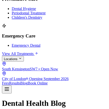
Dental Hygiene
Periodontal Treatment
Children's Dentistry
Emergency Care
Emergency Dental
View All Treatments
Locations
South Kensington
SW7 • Open Now
City of London
Opening September 2026
Fees
Results
Blog
Book Online
Dental Health Blog