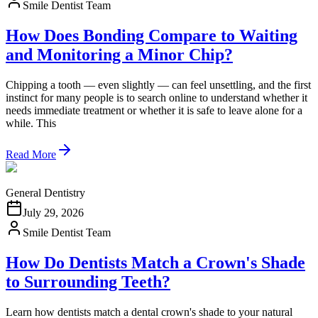
Smile Dentist Team
How Does Bonding Compare to Waiting
and Monitoring a Minor Chip?
Chipping a tooth — even slightly — can feel unsettling, and the first
instinct for many people is to search online to understand whether it
needs immediate treatment or whether it is safe to leave alone for a
while. This
Read More
General Dentistry
July 29, 2026
Smile Dentist Team
How Do Dentists Match a Crown's Shade
to Surrounding Teeth?
Learn how dentists match a dental crown's shade to your natural