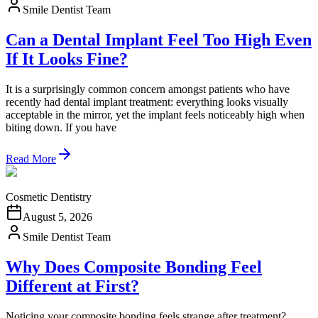
Smile Dentist Team
Can a Dental Implant Feel Too High Even
If It Looks Fine?
It is a surprisingly common concern amongst patients who have
recently had dental implant treatment: everything looks visually
acceptable in the mirror, yet the implant feels noticeably high when
biting down. If you have
Read More
Cosmetic Dentistry
August 5, 2026
Smile Dentist Team
Why Does Composite Bonding Feel
Different at First?
Noticing your composite bonding feels strange after treatment?