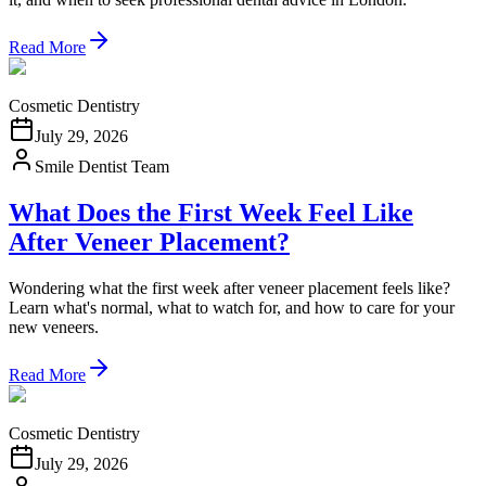
Read More
Cosmetic Dentistry
July 29, 2026
Smile Dentist Team
What Does the First Week Feel Like
After Veneer Placement?
Wondering what the first week after veneer placement feels like?
Learn what's normal, what to watch for, and how to care for your
new veneers.
Read More
Cosmetic Dentistry
July 29, 2026