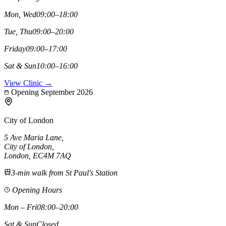
Mon, Wed
09:00–18:00
Tue, Thu
09:00–20:00
Friday
09:00–17:00
Sat & Sun
10:00–16:00
View Clinic →
Opening September 2026
City of London
5 Ave Maria Lane
,
City of London
,
London,
EC4M 7AQ
3-min walk from St Paul's Station
Opening Hours
Mon – Fri
08:00–20:00
Sat & Sun
Closed