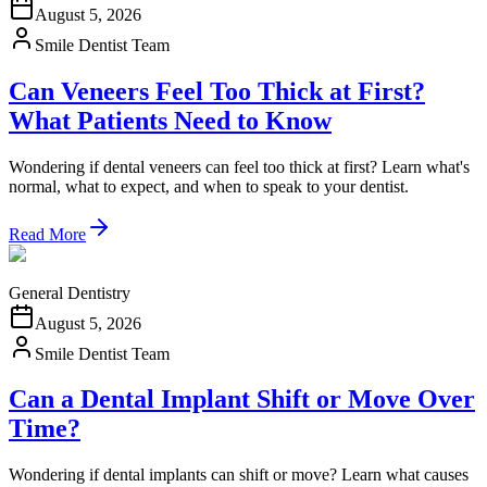
August 5, 2026
Smile Dentist Team
Can Veneers Feel Too Thick at First?
What Patients Need to Know
Wondering if dental veneers can feel too thick at first? Learn what's
normal, what to expect, and when to speak to your dentist.
Read More
General Dentistry
August 5, 2026
Smile Dentist Team
Can a Dental Implant Shift or Move Over
Time?
Wondering if dental implants can shift or move? Learn what causes