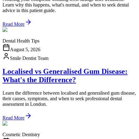
Learn why this happens, what's normal, and when to seek dental
advice in this patient guide.
Read More
Dental Health Tips
August 5, 2026
Smile Dentist Team
Localised vs Generalised Gum Disease:
What's the Difference?
Learn the difference between localised and generalised gum disease,
their causes, symptoms, and when to seek professional dental
assessment in London.
Read More
Cosmetic Dentistry