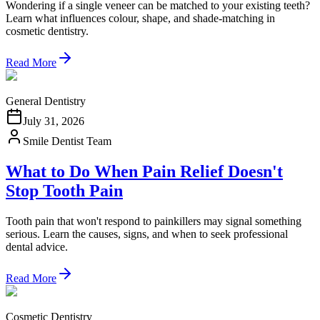
Wondering if a single veneer can be matched to your existing teeth?
Learn what influences colour, shape, and shade-matching in
cosmetic dentistry.
Read More
General Dentistry
July 31, 2026
Smile Dentist Team
What to Do When Pain Relief Doesn't
Stop Tooth Pain
Tooth pain that won't respond to painkillers may signal something
serious. Learn the causes, signs, and when to seek professional
dental advice.
Read More
Cosmetic Dentistry