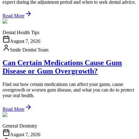
expect during the adjustment period and when to seek dental advice.
Read More
Dental Health Tips
August 7, 2026
Smile Dentist Team
Can Certain Medications Cause Gum
Disease or Gum Overgrowth?
Find out how certain medications can affect your gums, cause
overgrowth or worsen gum disease, and what you can do to protect
your oral health.
Read More
General Dentistry
August 7, 2026