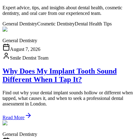
Expert advice, tips, and insights about dental health, cosmetic
dentistry, and oral care from our experienced team.
General Dentistry
Cosmetic Dentistry
Dental Health Tips
General Dentistry
August 7, 2026
Smile Dentist Team
Why Does My Implant Tooth Sound
Different When I Tap It?
Find out why your dental implant sounds hollow or different when
tapped, what causes it, and when to seek a professional dental
assessment in London.
Read More
General Dentistry