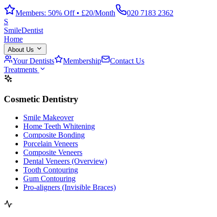
Members: 50% Off • £20/Month
020 7183 2362
S
Smile
Dentist
Home
About Us
Your Dentists
Membership
Contact Us
Treatments
Cosmetic Dentistry
Smile Makeover
Home Teeth Whitening
Composite Bonding
Porcelain Veneers
Composite Veneers
Dental Veneers (Overview)
Tooth Contouring
Gum Contouring
Pro-aligners (Invisible Braces)