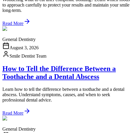
to approach carefully to protect your results and maintain your smile
long-term.
Read More
General Dentistry
August 3, 2026
Smile Dentist Team
How to Tell the Difference Between a
Toothache and a Dental Abscess
Learn how to tell the difference between a toothache and a dental
abscess. Understand symptoms, causes, and when to seek
professional dental advice.
Read More
General Dentistry