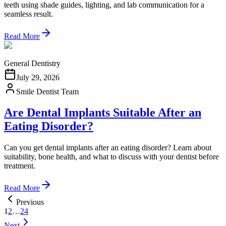
teeth using shade guides, lighting, and lab communication for a
seamless result.
Read More
General Dentistry
July 29, 2026
Smile Dentist Team
Are Dental Implants Suitable After an
Eating Disorder?
Can you get dental implants after an eating disorder? Learn about
suitability, bone health, and what to discuss with your dentist before
treatment.
Read More
Previous
1
2
…
24
Next