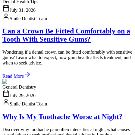
Dental Health Tips
July 31, 2026
Smile Dentist Team
Can a Crown Be Fitted Comfortably on a
Tooth With Sensitive Gums?
Wondering if a dental crown can be fitted comfortably with sensitive
gums? Learn what to expect, how gum health affects treatment, and
when to seek advice.
Read More
General Dentistry
July 29, 2026
Smile Dentist Team
Why Is My Toothache Worse at Night?
Discover why toothache pain often intensifies at night, what causes
it, and when to seek professional dental advice in London.