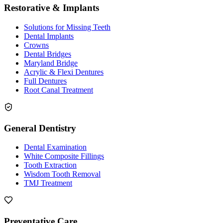
Restorative & Implants
Solutions for Missing Teeth
Dental Implants
Crowns
Dental Bridges
Maryland Bridge
Acrylic & Flexi Dentures
Full Dentures
Root Canal Treatment
General Dentistry
Dental Examination
White Composite Fillings
Tooth Extraction
Wisdom Tooth Removal
TMJ Treatment
Preventative Care