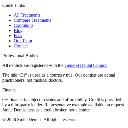
Quick Links
All Treatments
Compare Treatments
Conditions
Blog
Fees
Our Team
Contact
Professional Bodies
All dentists are registered with the
General Dental Council
The title “Dr” is used as a courtesy title. Our dentists are dental
practitioners, not medical doctors.
Finance
0% finance is subject to status and affordability. Credit is provided
by a third-party lender. Representative example available on request.
Smile Dentist acts as a credit broker, not a lender.
©
2026
Smile Dentist. All rights reserved.