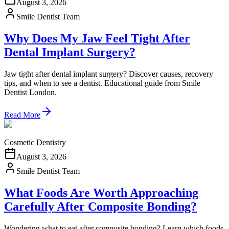
August 3, 2026
Smile Dentist Team
Why Does My Jaw Feel Tight After
Dental Implant Surgery?
Jaw tight after dental implant surgery? Discover causes, recovery
tips, and when to see a dentist. Educational guide from Smile
Dentist London.
Read More
Cosmetic Dentistry
August 3, 2026
Smile Dentist Team
What Foods Are Worth Approaching
Carefully After Composite Bonding?
Wondering what to eat after composite bonding? Learn which foods