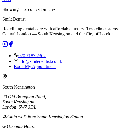
Showing
1
–
25
of
578
articles
Smile
Dentist
Redefining dental care with affordable luxury. Two clinics across
Central London — South Kensington and the City of London.
020 7183 2362
info@smiledentist.co.uk
Book My Appointment
South Kensington
20 Old Brompton Road
,
South Kensington
,
London,
SW7 3DL
3-min walk from South Kensington Station
Opening Hours