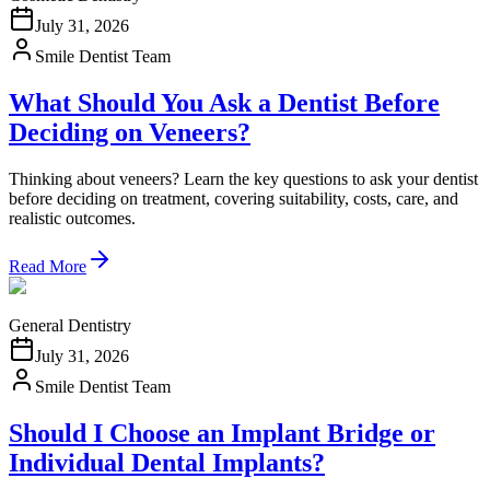
July 31, 2026
Smile Dentist Team
What Should You Ask a Dentist Before
Deciding on Veneers?
Thinking about veneers? Learn the key questions to ask your dentist
before deciding on treatment, covering suitability, costs, care, and
realistic outcomes.
Read More
General Dentistry
July 31, 2026
Smile Dentist Team
Should I Choose an Implant Bridge or
Individual Dental Implants?