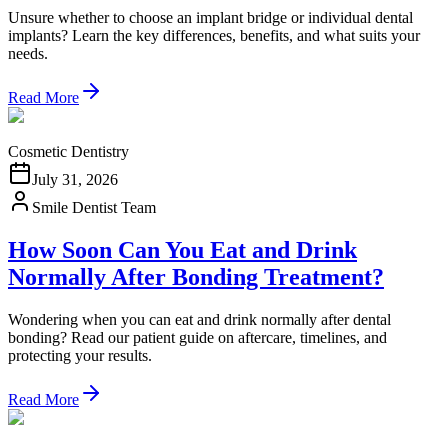
Unsure whether to choose an implant bridge or individual dental
implants? Learn the key differences, benefits, and what suits your
needs.
Read More
Cosmetic Dentistry
July 31, 2026
Smile Dentist Team
How Soon Can You Eat and Drink
Normally After Bonding Treatment?
Wondering when you can eat and drink normally after dental
bonding? Read our patient guide on aftercare, timelines, and
protecting your results.
Read More