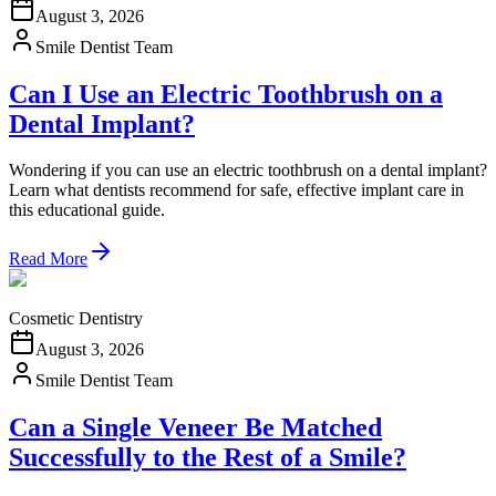
August 3, 2026
Smile Dentist Team
Can I Use an Electric Toothbrush on a
Dental Implant?
Wondering if you can use an electric toothbrush on a dental implant?
Learn what dentists recommend for safe, effective implant care in
this educational guide.
Read More
Cosmetic Dentistry
August 3, 2026
Smile Dentist Team
Can a Single Veneer Be Matched
Successfully to the Rest of a Smile?