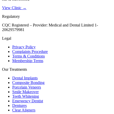
View Clinic →
Regulatory
CQC Registered – Provider:
Medical and Dental Limited 1-
20629579981
Legal
Privacy Policy
Complaints Procedure
Terms & Conditions
Membership Terms
Our Treatments
Dental Implants
Composite Bonding
Porcelain Veneers
Smile Makeover
Teeth Whitening
Emergency Dentist
Dentures
Clear Aligners