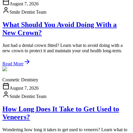
August 7, 2026
Smile Dentist Team
What Should You Avoid Doing With a
New Crown?
Just had a dental crown fitted? Learn what to avoid doing with a
new crown to protect it and maintain your oral health long-term.
Read More
Cosmetic Dentistry
August 7, 2026
Smile Dentist Team
How Long Does It Take to Get Used to
Veneers?
Wondering how long it takes to get used to veneers? Learn what to