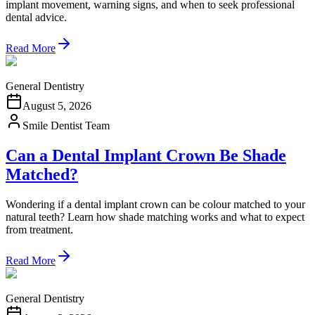
implant movement, warning signs, and when to seek professional
dental advice.
Read More
General Dentistry
August 5, 2026
Smile Dentist Team
Can a Dental Implant Crown Be Shade
Matched?
Wondering if a dental implant crown can be colour matched to your
natural teeth? Learn how shade matching works and what to expect
from treatment.
Read More
General Dentistry