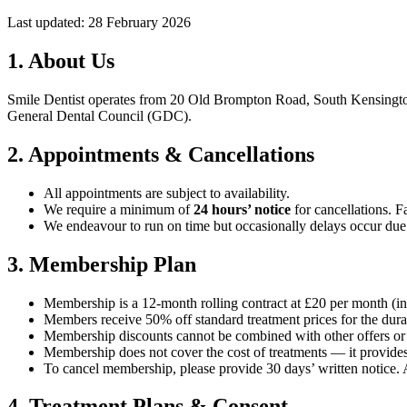
Last updated: 28 February 2026
1. About Us
Smile Dentist operates from 20 Old Brompton Road, South Kensington
General Dental Council (GDC).
2. Appointments & Cancellations
All appointments are subject to availability.
We require a minimum of
24 hours’ notice
for cancellations. Fa
We endeavour to run on time but occasionally delays occur due
3. Membership Plan
Membership is a 12-month rolling contract at £20 per month (in
Members receive 50% off standard treatment prices for the dura
Membership discounts cannot be combined with other offers or p
Membership does not cover the cost of treatments — it provides
To cancel membership, please provide 30 days’ written notice.
4. Treatment Plans & Consent