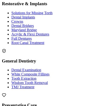
Restorative & Implants
Solutions for Missing Teeth
Dental Implants
Crowns
Dental Bridges
Maryland Bridge
Acrylic & Flexi Dentures
Full Dentures
Root Canal Treatment
General Dentistry
Dental Examination
White Composite Fillings
Tooth Extraction
Wisdom Tooth Removal
TMJ Treatment
Preventative Care