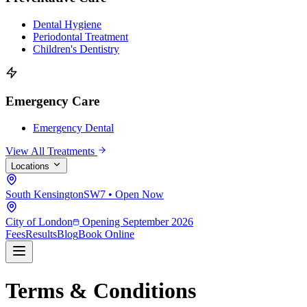
Dental Hygiene
Periodontal Treatment
Children's Dentistry
Emergency Care
Emergency Dental
View All Treatments
Locations
South Kensington
SW7 • Open Now
City of London
Opening September 2026
Fees
Results
Blog
Book Online
Terms & Conditions