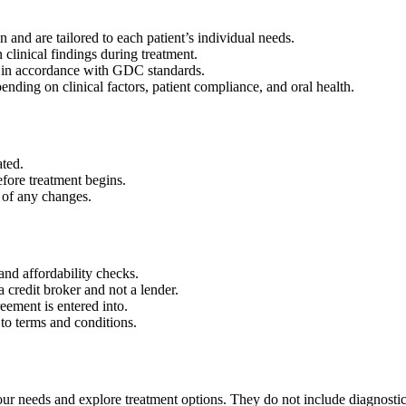
 and are tailored to each patient’s individual needs.
clinical findings during treatment.
, in accordance with GDC standards.
nding on clinical factors, patient compliance, and oral health.
ated.
efore treatment begins.
d of any changes.
 and affordability checks.
a credit broker and not a lender.
eement is entered into.
to terms and conditions.
your needs and explore treatment options. They do not include diagnosti