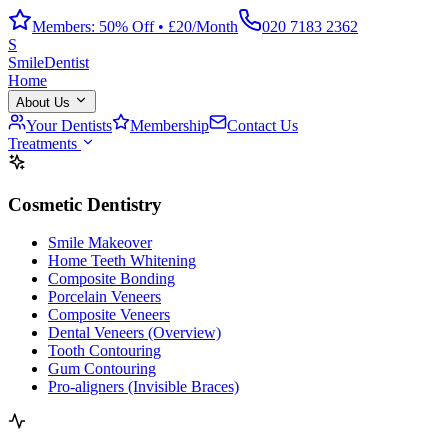
Members: 50% Off • £20/Month
020 7183 2362
S
Smile
Dentist
Home
About Us
Your Dentists
Membership
Contact Us
Treatments
Cosmetic Dentistry
Smile Makeover
Home Teeth Whitening
Composite Bonding
Porcelain Veneers
Composite Veneers
Dental Veneers (Overview)
Tooth Contouring
Gum Contouring
Pro-aligners (Invisible Braces)