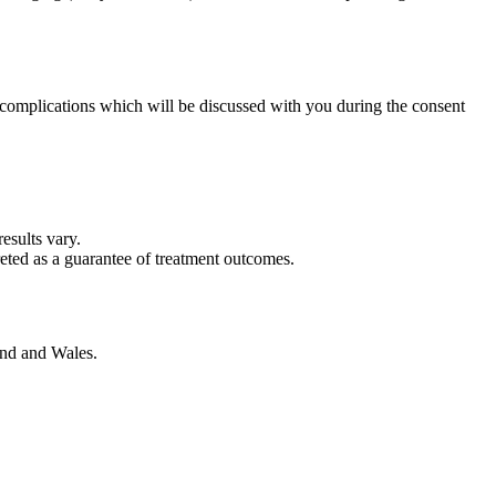
nd complications which will be discussed with you during the consent
esults vary.
reted as a guarantee of treatment outcomes.
and and Wales.