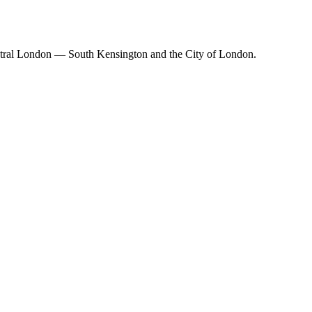
Central London — South Kensington and the City of London.