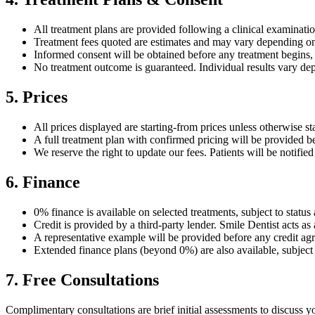
All treatment plans are provided following a clinical examination
Treatment fees quoted are estimates and may vary depending on 
Informed consent will be obtained before any treatment begins
No treatment outcome is guaranteed. Individual results vary depe
5. Prices
All prices displayed are starting-from prices unless otherwise st
A full treatment plan with confirmed pricing will be provided b
We reserve the right to update our fees. Patients will be notifie
6. Finance
0% finance is available on selected treatments, subject to status
Credit is provided by a third-party lender. Smile Dentist acts as 
A representative example will be provided before any credit agr
Extended finance plans (beyond 0%) are also available, subject 
7. Free Consultations
Complimentary consultations are brief initial assessments to discuss 