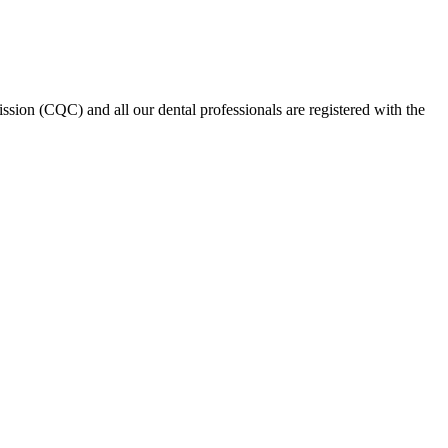
on (CQC) and all our dental professionals are registered with the