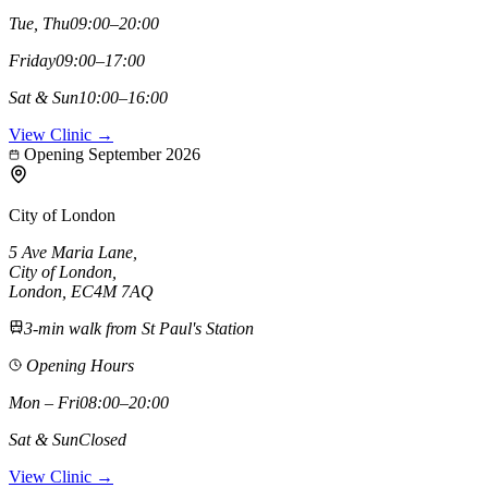
Tue, Thu
09:00–20:00
Friday
09:00–17:00
Sat & Sun
10:00–16:00
View Clinic →
Opening September 2026
City of London
5 Ave Maria Lane
,
City of London
,
London,
EC4M 7AQ
3-min walk from St Paul's Station
Opening Hours
Mon – Fri
08:00–20:00
Sat & Sun
Closed
View Clinic →