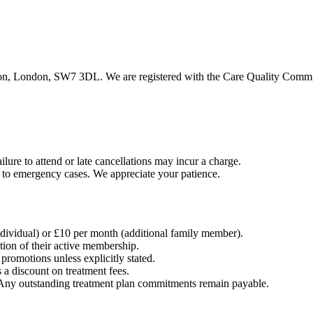
, London, SW7 3DL. We are registered with the Care Quality Commissi
ilure to attend or late cancellations may incur a charge.
 to emergency cases. We appreciate your patience.
dividual) or £10 per month (additional family member).
tion of their active membership.
romotions unless explicitly stated.
 a discount on treatment fees.
 Any outstanding treatment plan commitments remain payable.