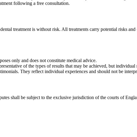
atment following a free consultation.
 dental treatment is without risk. All treatments carry potential risks a
rposes only and does not constitute medical advice.
esentative of the types of results that may be achieved, but individual r
stimonials. They reflect individual experiences and should not be interp
es shall be subject to the exclusive jurisdiction of the courts of Engl