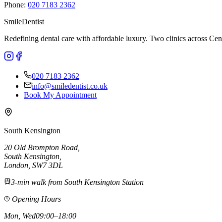
Phone:
020 7183 2362
Smile
Dentist
Redefining dental care with affordable luxury. Two clinics across 
020 7183 2362
info@smiledentist.co.uk
Book My Appointment
South Kensington
20 Old Brompton Road
,
South Kensington
,
London,
SW7 3DL
3-min walk from South Kensington Station
Opening Hours
Mon, Wed
09:00–18:00