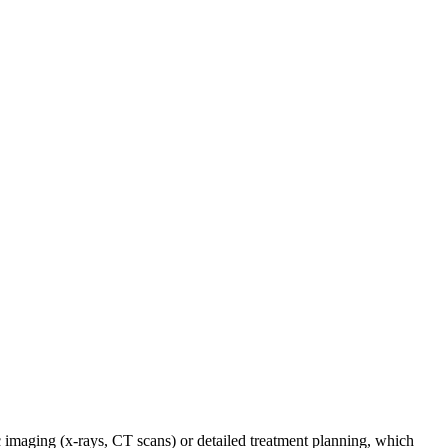
c imaging (x-rays, CT scans) or detailed treatment planning, which