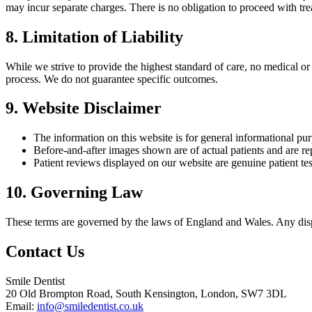
may incur separate charges. There is no obligation to proceed with tre
8. Limitation of Liability
While we strive to provide the highest standard of care, no medical or
process. We do not guarantee specific outcomes.
9. Website Disclaimer
The information on this website is for general informational pu
Before-and-after images shown are of actual patients and are repr
Patient reviews displayed on our website are genuine patient te
10. Governing Law
These terms are governed by the laws of England and Wales. Any disput
Contact Us
Smile Dentist
20 Old Brompton Road, South Kensington, London, SW7 3DL
Email:
info@smiledentist.co.uk