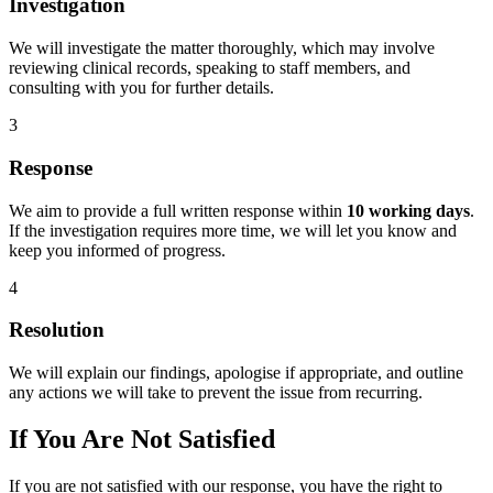
Investigation
We will investigate the matter thoroughly, which may involve
reviewing clinical records, speaking to staff members, and
consulting with you for further details.
3
Response
We aim to provide a full written response within
10 working days
.
If the investigation requires more time, we will let you know and
keep you informed of progress.
4
Resolution
We will explain our findings, apologise if appropriate, and outline
any actions we will take to prevent the issue from recurring.
If You Are Not Satisfied
If you are not satisfied with our response, you have the right to