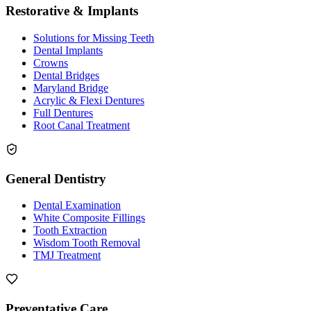
Restorative & Implants
Solutions for Missing Teeth
Dental Implants
Crowns
Dental Bridges
Maryland Bridge
Acrylic & Flexi Dentures
Full Dentures
Root Canal Treatment
General Dentistry
Dental Examination
White Composite Fillings
Tooth Extraction
Wisdom Tooth Removal
TMJ Treatment
Preventative Care