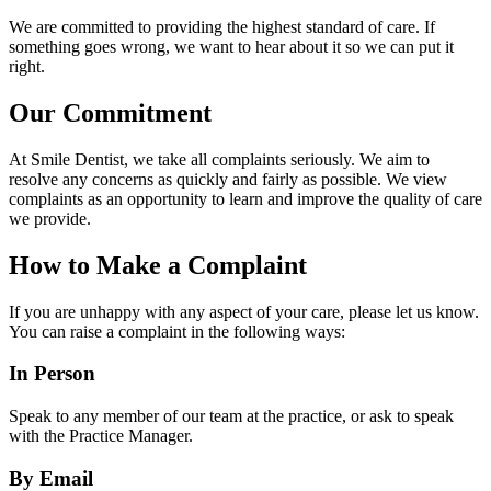
We are committed to providing the highest standard of care. If
something goes wrong, we want to hear about it so we can put it
right.
Our Commitment
At Smile Dentist, we take all complaints seriously. We aim to
resolve any concerns as quickly and fairly as possible. We view
complaints as an opportunity to learn and improve the quality of care
we provide.
How to Make a Complaint
If you are unhappy with any aspect of your care, please let us know.
You can raise a complaint in the following ways:
In Person
Speak to any member of our team at the practice, or ask to speak
with the Practice Manager.
By Email