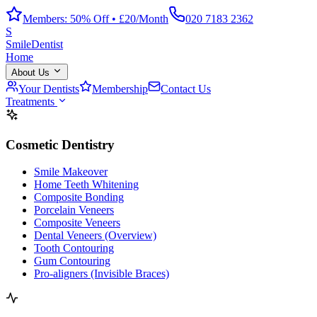
Members: 50% Off • £20/Month
020 7183 2362
S
Smile
Dentist
Home
About Us
Your Dentists
Membership
Contact Us
Treatments
Cosmetic Dentistry
Smile Makeover
Home Teeth Whitening
Composite Bonding
Porcelain Veneers
Composite Veneers
Dental Veneers (Overview)
Tooth Contouring
Gum Contouring
Pro-aligners (Invisible Braces)