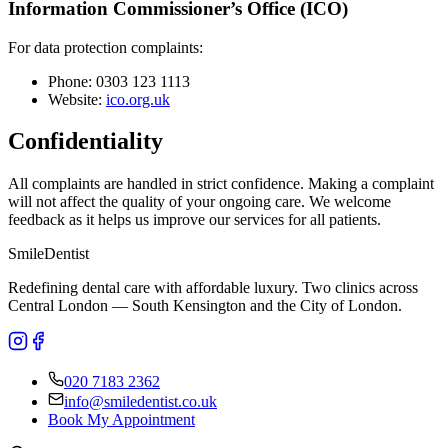
Information Commissioner’s Office (ICO)
For data protection complaints:
Phone: 0303 123 1113
Website:
ico.org.uk
Confidentiality
All complaints are handled in strict confidence. Making a complaint
will not affect the quality of your ongoing care. We welcome
feedback as it helps us improve our services for all patients.
Smile
Dentist
Redefining dental care with affordable luxury. Two clinics across
Central London — South Kensington and the City of London.
020 7183 2362
info@smiledentist.co.uk
Book My Appointment