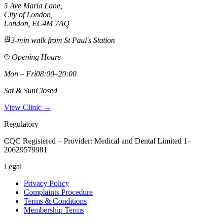
5 Ave Maria Lane
,
City of London
,
London,
EC4M 7AQ
3-min walk from St Paul's Station
Opening Hours
Mon – Fri
08:00–20:00
Sat & Sun
Closed
View Clinic →
Regulatory
CQC Registered – Provider:
Medical and Dental Limited 1-
20629579981
Legal
Privacy Policy
Complaints Procedure
Terms & Conditions
Membership Terms