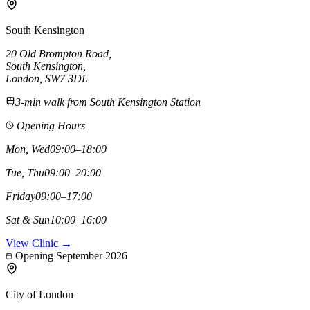
South Kensington
20 Old Brompton Road
,
South Kensington
,
London,
SW7 3DL
3-min walk from South Kensington Station
Opening Hours
Mon, Wed
09:00–18:00
Tue, Thu
09:00–20:00
Friday
09:00–17:00
Sat & Sun
10:00–16:00
View Clinic →
Opening September 2026
City of London