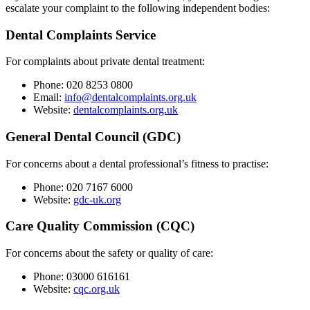
escalate your complaint to the following independent bodies:
Dental Complaints Service
For complaints about private dental treatment:
Phone: 020 8253 0800
Email:
info@dentalcomplaints.org.uk
Website:
dentalcomplaints.org.uk
General Dental Council (GDC)
For concerns about a dental professional’s fitness to practise:
Phone: 020 7167 6000
Website:
gdc-uk.org
Care Quality Commission (CQC)
For concerns about the safety or quality of care:
Phone: 03000 616161
Website:
cqc.org.uk