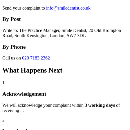
Send your complaint to
info@smiledentist.co.uk
By Post
Write to: The Practice Manager, Smile Dentist, 20 Old Brompton
Road, South Kensington, London, SW7 3DL
By Phone
Call us on
020 7183 2362
What Happens Next
1
Acknowledgement
We will acknowledge your complaint within
3 working days
of
receiving it.
2