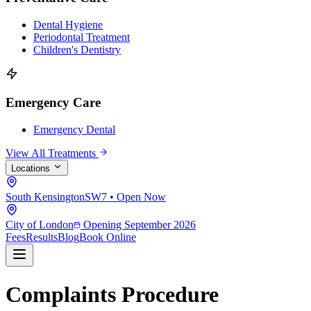
Dental Hygiene
Periodontal Treatment
Children's Dentistry
Emergency Care
Emergency Dental
View All Treatments
Locations
South Kensington
SW7 • Open Now
City of London
Opening September 2026
Fees
Results
Blog
Book Online
Complaints Procedure