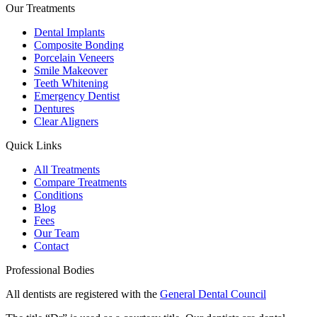
Our Treatments
Dental Implants
Composite Bonding
Porcelain Veneers
Smile Makeover
Teeth Whitening
Emergency Dentist
Dentures
Clear Aligners
Quick Links
All Treatments
Compare Treatments
Conditions
Blog
Fees
Our Team
Contact
Professional Bodies
All dentists are registered with the
General Dental Council