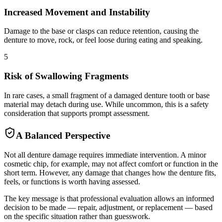
Increased Movement and Instability
Damage to the base or clasps can reduce retention, causing the
denture to move, rock, or feel loose during eating and speaking.
5
Risk of Swallowing Fragments
In rare cases, a small fragment of a damaged denture tooth or base
material may detach during use. While uncommon, this is a safety
consideration that supports prompt assessment.
A Balanced Perspective
Not all denture damage requires immediate intervention. A minor
cosmetic chip, for example, may not affect comfort or function in the
short term. However, any damage that changes how the denture fits,
feels, or functions is worth having assessed.
The key message is that professional evaluation allows an informed
decision to be made — repair, adjustment, or replacement — based
on the specific situation rather than guesswork.