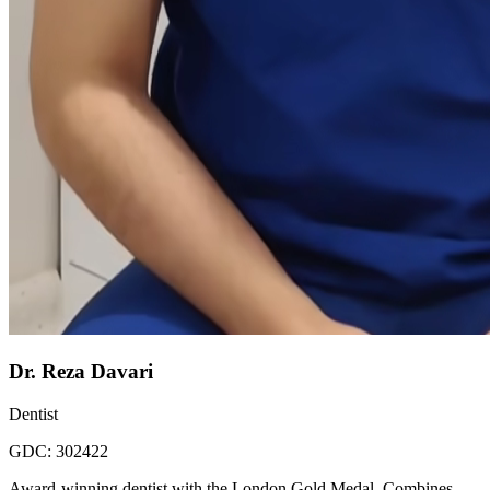
Dr. Reza Davari
Dentist
GDC:
302422
Award-winning dentist with the London Gold Medal. Combines