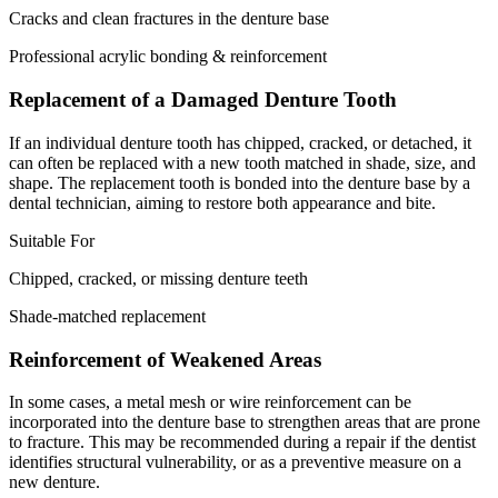
Cracks and clean fractures in the denture base
Professional acrylic bonding & reinforcement
Replacement of a Damaged Denture Tooth
If an individual denture tooth has chipped, cracked, or detached, it
can often be replaced with a new tooth matched in shade, size, and
shape. The replacement tooth is bonded into the denture base by a
dental technician, aiming to restore both appearance and bite.
Suitable For
Chipped, cracked, or missing denture teeth
Shade-matched replacement
Reinforcement of Weakened Areas
In some cases, a metal mesh or wire reinforcement can be
incorporated into the denture base to strengthen areas that are prone
to fracture. This may be recommended during a repair if the dentist
identifies structural vulnerability, or as a preventive measure on a
new denture.