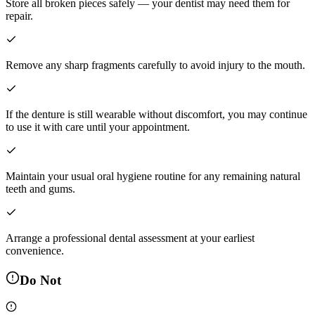
Store all broken pieces safely — your dentist may need them for
repair.
Remove any sharp fragments carefully to avoid injury to the mouth.
If the denture is still wearable without discomfort, you may continue
to use it with care until your appointment.
Maintain your usual oral hygiene routine for any remaining natural
teeth and gums.
Arrange a professional dental assessment at your earliest
convenience.
Do Not