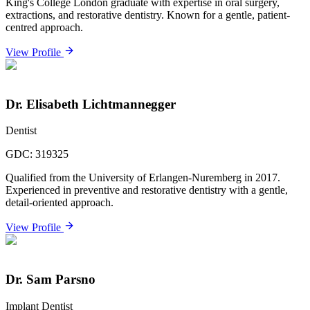
King's College London graduate with expertise in oral surgery,
extractions, and restorative dentistry. Known for a gentle, patient-
centred approach.
View Profile
Dr. Elisabeth Lichtmannegger
Dentist
GDC:
319325
Qualified from the University of Erlangen-Nuremberg in 2017.
Experienced in preventive and restorative dentistry with a gentle,
detail-oriented approach.
View Profile
Dr. Sam Parsno
Implant Dentist