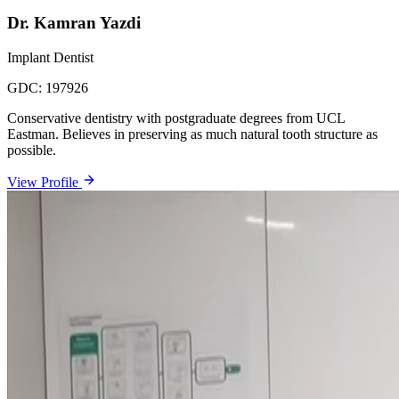
Dr. Kamran Yazdi
Implant Dentist
GDC:
197926
Conservative dentistry with postgraduate degrees from UCL
Eastman. Believes in preserving as much natural tooth structure as
possible.
View Profile