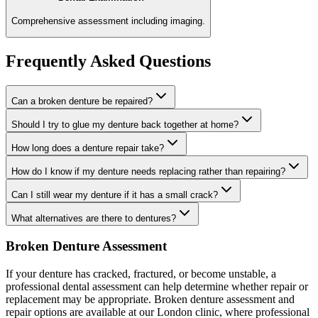
Comprehensive assessment including imaging.
Frequently Asked Questions
Can a broken denture be repaired?
Should I try to glue my denture back together at home?
How long does a denture repair take?
How do I know if my denture needs replacing rather than repairing?
Can I still wear my denture if it has a small crack?
What alternatives are there to dentures?
Broken Denture Assessment
If your denture has cracked, fractured, or become unstable, a
professional dental assessment can help determine whether repair or
replacement may be appropriate. Broken denture assessment and
repair options are available at our London clinic, where professional