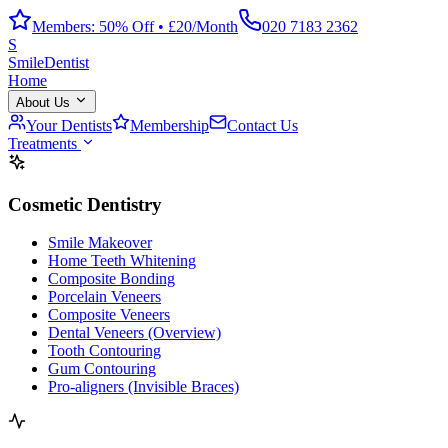
Members: 50% Off • £20/Month
020 7183 2362
S
Smile
Dentist
Home
About Us
Your Dentists
Membership
Contact Us
Treatments
Cosmetic Dentistry
Smile Makeover
Home Teeth Whitening
Composite Bonding
Porcelain Veneers
Composite Veneers
Dental Veneers (Overview)
Tooth Contouring
Gum Contouring
Pro-aligners (Invisible Braces)