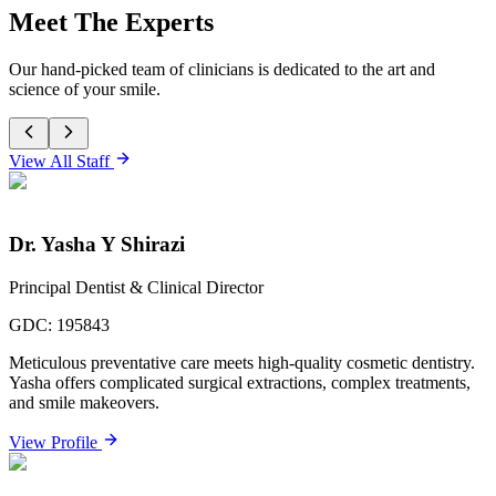
Meet The Experts
Our hand-picked team of clinicians is dedicated to the art and
science of your smile.
View All Staff
Dr. Yasha Y Shirazi
Principal Dentist & Clinical Director
GDC:
195843
Meticulous preventative care meets high-quality cosmetic dentistry.
Yasha offers complicated surgical extractions, complex treatments,
and smile makeovers.
View Profile