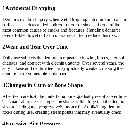
1
Accidental Dropping
Dentures can be slippery when wet. Dropping a denture onto a hard
surface — such as a tiled bathroom floor or sink — is one of the
most common causes of cracks and fractures. Handling dentures
over a folded towel or basin of water can help reduce this risk.
2
Wear and Tear Over Time
Daily use subjects the denture to repeated chewing forces, thermal
changes, and contact with cleaning agents. Over several years, the
acrylic base and denture teeth may gradually weaken, making the
denture more vulnerable to damage.
3
Changes in Gum or Bone Shape
After teeth are lost, the underlying bone gradually resorbs over time.
This natural process changes the shape of the ridge that the denture
sits on, leading to a progressively poorer fit. An ill-fitting denture
rocks during use, creating stress points that may eventually crack.
4
Excessive Bite Pressure