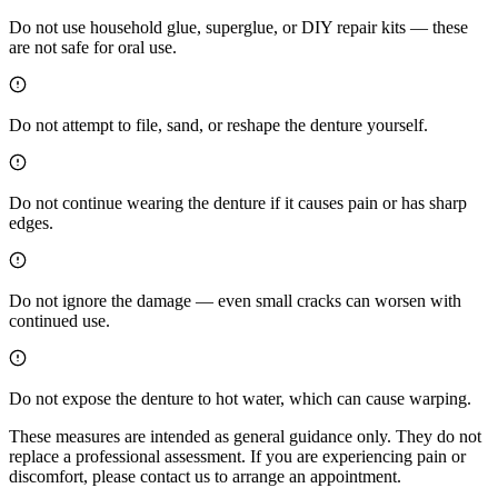
Do not use household glue, superglue, or DIY repair kits — these
are not safe for oral use.
Do not attempt to file, sand, or reshape the denture yourself.
Do not continue wearing the denture if it causes pain or has sharp
edges.
Do not ignore the damage — even small cracks can worsen with
continued use.
Do not expose the denture to hot water, which can cause warping.
These measures are intended as general guidance only. They do not
replace a professional assessment. If you are experiencing pain or
discomfort, please contact us to arrange an appointment.