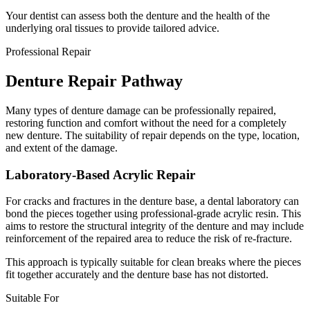
Your dentist can assess both the denture and the health of the
underlying oral tissues to provide tailored advice.
Professional Repair
Denture Repair Pathway
Many types of denture damage can be professionally repaired,
restoring function and comfort without the need for a completely
new denture. The suitability of repair depends on the type, location,
and extent of the damage.
Laboratory-Based Acrylic Repair
For cracks and fractures in the denture base, a dental laboratory can
bond the pieces together using professional-grade acrylic resin. This
aims to restore the structural integrity of the denture and may include
reinforcement of the repaired area to reduce the risk of re-fracture.
This approach is typically suitable for clean breaks where the pieces
fit together accurately and the denture base has not distorted.
Suitable For