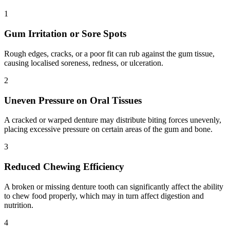
1
Gum Irritation or Sore Spots
Rough edges, cracks, or a poor fit can rub against the gum tissue,
causing localised soreness, redness, or ulceration.
2
Uneven Pressure on Oral Tissues
A cracked or warped denture may distribute biting forces unevenly,
placing excessive pressure on certain areas of the gum and bone.
3
Reduced Chewing Efficiency
A broken or missing denture tooth can significantly affect the ability
to chew food properly, which may in turn affect digestion and
nutrition.
4