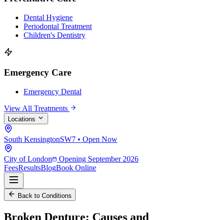
Dental Hygiene
Periodontal Treatment
Children's Dentistry
Emergency Care
Emergency Dental
View All Treatments
Locations
South Kensington
SW7 • Open Now
City of London
Opening September 2026
Fees
Results
Blog
Book Online
Back to Conditions
Broken Denture:
Causes and