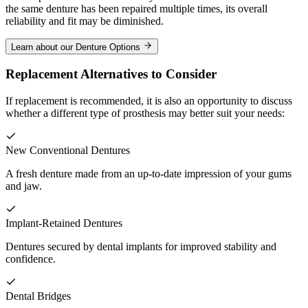
the same denture has been repaired multiple times, its overall
reliability and fit may be diminished.
Learn about our Denture Options
Replacement Alternatives to Consider
If replacement is recommended, it is also an opportunity to discuss
whether a different type of prosthesis may better suit your needs:
New Conventional Dentures
A fresh denture made from an up-to-date impression of your gums
and jaw.
Implant-Retained Dentures
Dentures secured by dental implants for improved stability and
confidence.
Dental Bridges