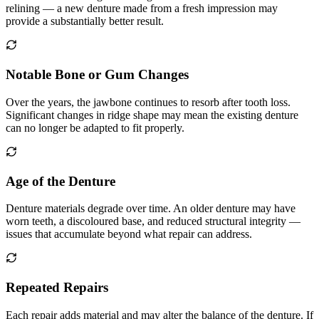
relining — a new denture made from a fresh impression may
provide a substantially better result.
Notable Bone or Gum Changes
Over the years, the jawbone continues to resorb after tooth loss.
Significant changes in ridge shape may mean the existing denture
can no longer be adapted to fit properly.
Age of the Denture
Denture materials degrade over time. An older denture may have
worn teeth, a discoloured base, and reduced structural integrity —
issues that accumulate beyond what repair can address.
Repeated Repairs
Each repair adds material and may alter the balance of the denture. If