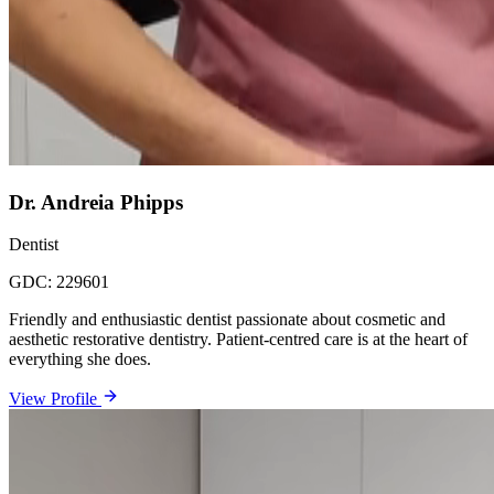
Dr. Andreia Phipps
Dentist
GDC:
229601
Friendly and enthusiastic dentist passionate about cosmetic and
aesthetic restorative dentistry. Patient-centred care is at the heart of
everything she does.
View Profile