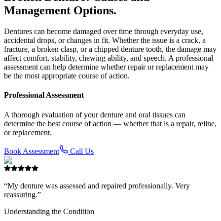
Management Options.
Dentures can become damaged over time through everyday use,
accidental drops, or changes in fit. Whether the issue is a crack, a
fracture, a broken clasp, or a chipped denture tooth, the damage may
affect comfort, stability, chewing ability, and speech. A professional
assessment can help determine whether repair or replacement may
be the most appropriate course of action.
Professional Assessment
A thorough evaluation of your denture and oral tissues can
determine the best course of action — whether that is a repair, reline,
or replacement.
Book Assessment
Call Us
“My denture was assessed and repaired professionally. Very
reassuring.”
Understanding the Condition