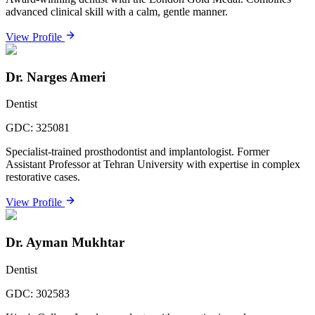
advanced clinical skill with a calm, gentle manner.
View Profile
Dr. Narges Ameri
Dentist
GDC:
325081
Specialist-trained prosthodontist and implantologist. Former
Assistant Professor at Tehran University with expertise in complex
restorative cases.
View Profile
Dr. Ayman Mukhtar
Dentist
GDC:
302583