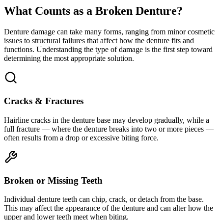
What Counts as a Broken Denture?
Denture damage can take many forms, ranging from minor cosmetic
issues to structural failures that affect how the denture fits and
functions. Understanding the type of damage is the first step toward
determining the most appropriate solution.
Cracks & Fractures
Hairline cracks in the denture base may develop gradually, while a
full fracture — where the denture breaks into two or more pieces —
often results from a drop or excessive biting force.
Broken or Missing Teeth
Individual denture teeth can chip, crack, or detach from the base.
This may affect the appearance of the denture and can alter how the
upper and lower teeth meet when biting.