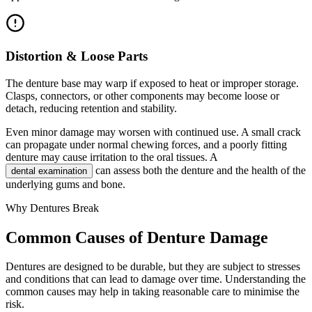
Distortion & Loose Parts
The denture base may warp if exposed to heat or improper storage.
Clasps, connectors, or other components may become loose or
detach, reducing retention and stability.
Even minor damage may worsen with continued use. A small crack
can propagate under normal chewing forces, and a poorly fitting
denture may cause irritation to the oral tissues. A
can assess both the denture and the health of the
dental examination
underlying gums and bone.
Why Dentures Break
Common Causes of Denture Damage
Dentures are designed to be durable, but they are subject to stresses
and conditions that can lead to damage over time. Understanding the
common causes may help in taking reasonable care to minimise the
risk.