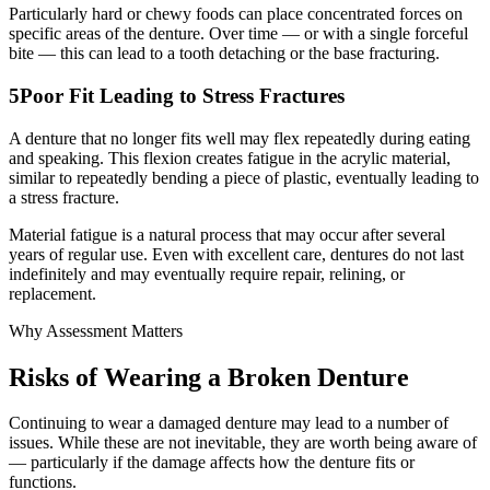
Particularly hard or chewy foods can place concentrated forces on
specific areas of the denture. Over time — or with a single forceful
bite — this can lead to a tooth detaching or the base fracturing.
5
Poor Fit Leading to Stress Fractures
A denture that no longer fits well may flex repeatedly during eating
and speaking. This flexion creates fatigue in the acrylic material,
similar to repeatedly bending a piece of plastic, eventually leading to
a stress fracture.
Material fatigue is a natural process that may occur after several
years of regular use. Even with excellent care, dentures do not last
indefinitely and may eventually require repair, relining, or
replacement.
Why Assessment Matters
Risks of Wearing a Broken Denture
Continuing to wear a damaged denture may lead to a number of
issues. While these are not inevitable, they are worth being aware of
— particularly if the damage affects how the denture fits or
functions.