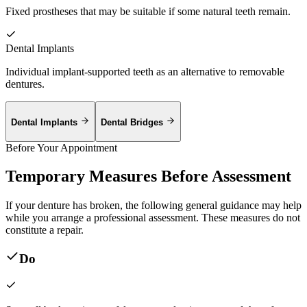
Fixed prostheses that may be suitable if some natural teeth remain.
Dental Implants
Individual implant-supported teeth as an alternative to removable
dentures.
Dental Implants
Dental Bridges
Before Your Appointment
Temporary Measures Before Assessment
If your denture has broken, the following general guidance may help
while you arrange a professional assessment. These measures do not
constitute a repair.
Do