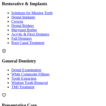
Restorative & Implants
Solutions for Missing Teeth
Dental Implants
Crowns
Dental Bridges
Maryland Bridge
Acrylic & Flexi Dentures
Full Dentures
Root Canal Treatment
General Dentistry
Dental Examination
White Composite Fillings
Tooth Extraction
Wisdom Tooth Removal
TMJ Treatment
Preventative Care