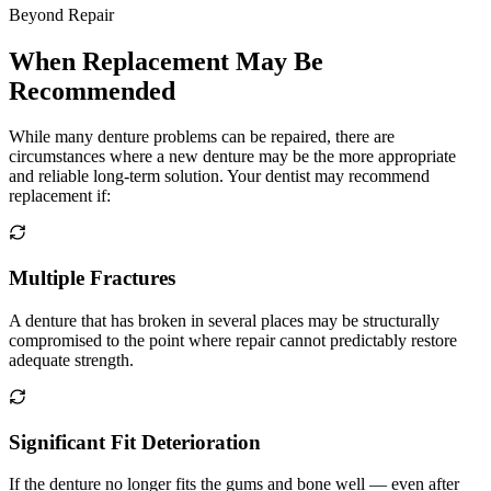
Beyond Repair
When Replacement May Be
Recommended
While many denture problems can be repaired, there are
circumstances where a new denture may be the more appropriate
and reliable long-term solution. Your dentist may recommend
replacement if:
Multiple Fractures
A denture that has broken in several places may be structurally
compromised to the point where repair cannot predictably restore
adequate strength.
Significant Fit Deterioration
If the denture no longer fits the gums and bone well — even after