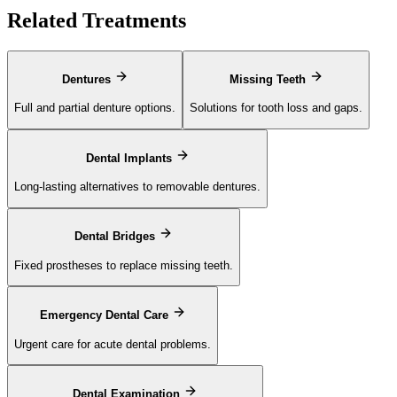
Related Treatments
Dentures
Missing Teeth
Full and partial denture options.
Solutions for tooth loss and gaps.
Dental Implants
Long-lasting alternatives to removable dentures.
Dental Bridges
Fixed prostheses to replace missing teeth.
Emergency Dental Care
Urgent care for acute dental problems.
Dental Examination