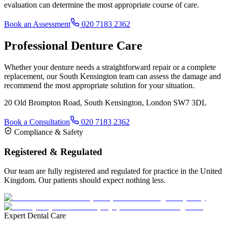
evaluation can determine the most appropriate course of care.
Book an Assessment
020 7183 2362
Professional Denture Care
Whether your denture needs a straightforward repair or a complete
replacement, our South Kensington team can assess the damage and
recommend the most appropriate solution for your situation.
20 Old Brompton Road, South Kensington, London SW7 3DL
Book a Consultation
020 7183 2362
Compliance & Safety
Registered & Regulated
Our team are fully registered and regulated for practice in the United
Kingdom. Our patients should expect nothing less.
Expert Dental Care