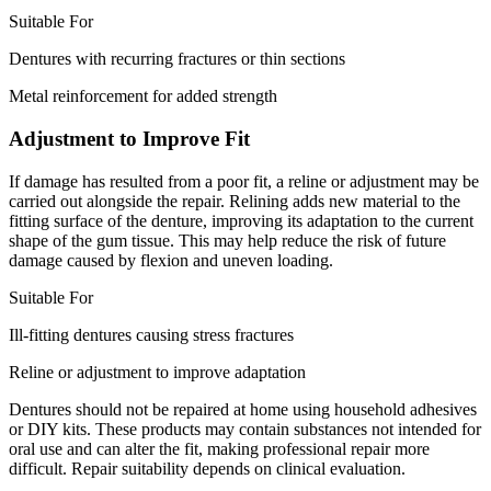
Suitable For
Dentures with recurring fractures or thin sections
Metal reinforcement for added strength
Adjustment to Improve Fit
If damage has resulted from a poor fit, a reline or adjustment may be
carried out alongside the repair. Relining adds new material to the
fitting surface of the denture, improving its adaptation to the current
shape of the gum tissue. This may help reduce the risk of future
damage caused by flexion and uneven loading.
Suitable For
Ill-fitting dentures causing stress fractures
Reline or adjustment to improve adaptation
Dentures should not be repaired at home using household adhesives
or DIY kits. These products may contain substances not intended for
oral use and can alter the fit, making professional repair more
difficult. Repair suitability depends on clinical evaluation.