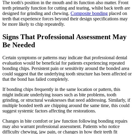
The tooth's position in the mouth and its function also matter. Front
teeth primarily function for cutting and tearing, whilst back teeth are
designed for grinding and chewing.
Composite bonding
placed on
teeth that experience forces beyond their design specifications may
be more likely to chip repeatedly.
Signs That Professional Assessment May
Be Needed
Certain symptoms or patterns may indicate that professional dental
evaluation would be beneficial for patients experiencing repeated
bonding chips. Persistent pain or sensitivity around the bonded area
could suggest that the underlying tooth structure has been affected or
that the bond has failed completely.
If bonding chips frequently in the same location or pattern, this
might indicate underlying issues such as bite problems, tooth
grinding, or structural weaknesses that need addressing. Similarly, if
multiple bonded teeth are chipping around the same time, this could
suggest systemic factors affecting the restorations.
Changes in bite comfort or jaw function following bonding repairs
may also warrant professional assessment. Patients who notice
difficulty chewing, jaw pain, or changes in how their teeth fit