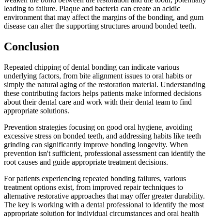
leading to failure. Plaque and bacteria can create an acidic
environment that may affect the margins of the bonding, and gum
disease can alter the supporting structures around bonded teeth.
Conclusion
Repeated chipping of dental bonding can indicate various
underlying factors, from bite alignment issues to oral habits or
simply the natural aging of the restoration material. Understanding
these contributing factors helps patients make informed decisions
about their dental care and work with their dental team to find
appropriate solutions.
Prevention strategies focusing on good oral hygiene, avoiding
excessive stress on bonded teeth, and addressing habits like teeth
grinding can significantly improve bonding longevity. When
prevention isn't sufficient, professional assessment can identify the
root causes and guide appropriate treatment decisions.
For patients experiencing repeated bonding failures, various
treatment options exist, from improved repair techniques to
alternative restorative approaches that may offer greater durability.
The key is working with a dental professional to identify the most
appropriate solution for individual circumstances and oral health