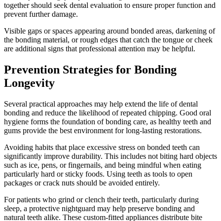
together should seek dental evaluation to ensure proper function and
prevent further damage.
Visible gaps or spaces appearing around bonded areas, darkening of
the bonding material, or rough edges that catch the tongue or cheek
are additional signs that professional attention may be helpful.
Prevention Strategies for Bonding
Longevity
Several practical approaches may help extend the life of dental
bonding and reduce the likelihood of repeated chipping. Good oral
hygiene forms the foundation of bonding care, as healthy teeth and
gums provide the best environment for long-lasting restorations.
Avoiding habits that place excessive stress on bonded teeth can
significantly improve durability. This includes not biting hard objects
such as ice, pens, or fingernails, and being mindful when eating
particularly hard or sticky foods. Using teeth as tools to open
packages or crack nuts should be avoided entirely.
For patients who grind or clench their teeth, particularly during
sleep, a protective nightguard may help preserve bonding and
natural teeth alike. These custom-fitted appliances distribute bite