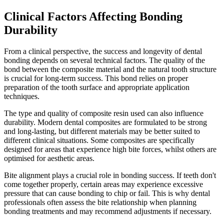
Clinical Factors Affecting Bonding
Durability
From a clinical perspective, the success and longevity of dental
bonding depends on several technical factors. The quality of the
bond between the composite material and the natural tooth structure
is crucial for long-term success. This bond relies on proper
preparation of the tooth surface and appropriate application
techniques.
The type and quality of composite resin used can also influence
durability. Modern dental composites are formulated to be strong
and long-lasting, but different materials may be better suited to
different clinical situations. Some composites are specifically
designed for areas that experience high bite forces, whilst others are
optimised for aesthetic areas.
Bite alignment plays a crucial role in bonding success. If teeth don't
come together properly, certain areas may experience excessive
pressure that can cause bonding to chip or fail. This is why dental
professionals often assess the bite relationship when planning
bonding treatments and may recommend adjustments if necessary.