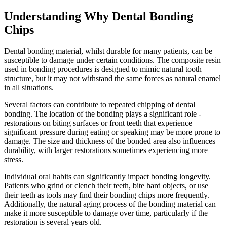
Understanding Why Dental Bonding
Chips
Dental bonding material, whilst durable for many patients, can be
susceptible to damage under certain conditions. The composite resin
used in bonding procedures is designed to mimic natural tooth
structure, but it may not withstand the same forces as natural enamel
in all situations.
Several factors can contribute to repeated chipping of dental
bonding. The location of the bonding plays a significant role -
restorations on biting surfaces or front teeth that experience
significant pressure during eating or speaking may be more prone to
damage. The size and thickness of the bonded area also influences
durability, with larger restorations sometimes experiencing more
stress.
Individual oral habits can significantly impact bonding longevity.
Patients who grind or clench their teeth, bite hard objects, or use
their teeth as tools may find their bonding chips more frequently.
Additionally, the natural aging process of the bonding material can
make it more susceptible to damage over time, particularly if the
restoration is several years old.