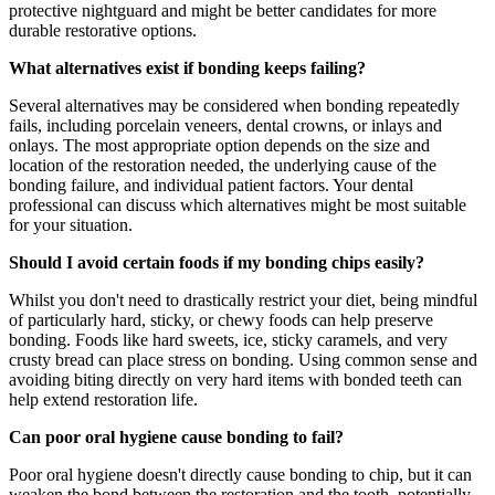
protective nightguard and might be better candidates for more
durable restorative options.
What alternatives exist if bonding keeps failing?
Several alternatives may be considered when bonding repeatedly
fails, including porcelain veneers, dental crowns, or inlays and
onlays. The most appropriate option depends on the size and
location of the restoration needed, the underlying cause of the
bonding failure, and individual patient factors. Your dental
professional can discuss which alternatives might be most suitable
for your situation.
Should I avoid certain foods if my bonding chips easily?
Whilst you don't need to drastically restrict your diet, being mindful
of particularly hard, sticky, or chewy foods can help preserve
bonding. Foods like hard sweets, ice, sticky caramels, and very
crusty bread can place stress on bonding. Using common sense and
avoiding biting directly on very hard items with bonded teeth can
help extend restoration life.
Can poor oral hygiene cause bonding to fail?
Poor oral hygiene doesn't directly cause bonding to chip, but it can
weaken the bond between the restoration and the tooth, potentially