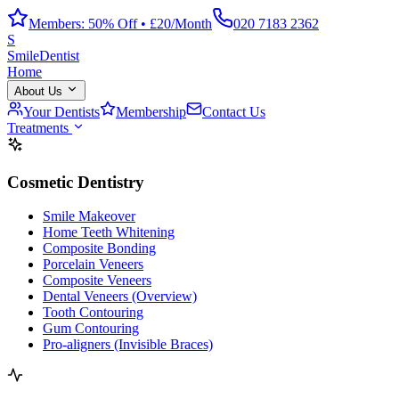
Members: 50% Off • £20/Month
020 7183 2362
S
Smile
Dentist
Home
About Us
Your Dentists
Membership
Contact Us
Treatments
Cosmetic Dentistry
Smile Makeover
Home Teeth Whitening
Composite Bonding
Porcelain Veneers
Composite Veneers
Dental Veneers (Overview)
Tooth Contouring
Gum Contouring
Pro-aligners (Invisible Braces)