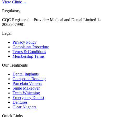
View Clinic →
Regulatory
CQC Registered – Provider:
Medical and Dental Limited 1-
20629579981
Legal
Privacy Policy
Complaints Procedure
Terms & Conditions
Membership Terms
Our Treatments
Dental Implants
Composite Bonding
Porcelain Veneers
Smile Makeover
Teeth Whitening
Emergency Dentist
Dentures
Clear Aligners
Quick Links