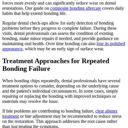
forces more evenly and can significantly reduce wear on dental
restorations. Our guide on
composite bonding aftercare
covers daily
habits that help extend bonding life.
Regular dental check-ups allow for early detection of bonding
problems before they progress to complete failure. During these
visits, dental professionals can assess the condition of existing
bonding, make minor repairs if needed, and provide guidance on
maintaining oral health. Over time bonding can also
lose its polished
appearance
, which may be an early sign of surface wear.
Treatment Approaches for Repeated
Bonding Failure
When bonding chips repeatedly, dental professionals have several
treatment options to consider, depending on the underlying cause
and the patient's individual circumstances. In some cases, simply
repairing or replacing the bonding with improved techniques or
materials may resolve the issue.
If bite problems are contributing to bonding failure,
clear aligner
treatment
or bite adjustment may be recommended to reduce stress
on the restoration. This approach addresses the root cause rather
than just treating the symptoms.