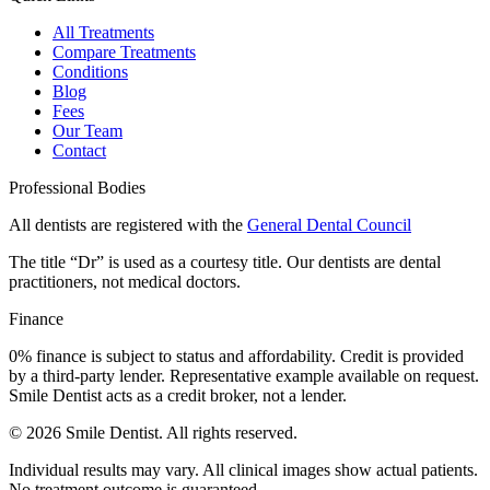
All Treatments
Compare Treatments
Conditions
Blog
Fees
Our Team
Contact
Professional Bodies
All dentists are registered with the
General Dental Council
The title “Dr” is used as a courtesy title. Our dentists are dental
practitioners, not medical doctors.
Finance
0% finance is subject to status and affordability. Credit is provided
by a third-party lender. Representative example available on request.
Smile Dentist acts as a credit broker, not a lender.
©
2026
Smile Dentist. All rights reserved.
Individual results may vary. All clinical images show actual patients.
No treatment outcome is guaranteed.