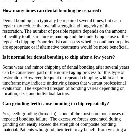
How many times can dental bonding be repaired?
Dental bonding can typically be repaired several times, but each
repair may reduce the overall strength and longevity of the
restoration. The number of possible repairs depends on the amount
of healthy tooth structure remaining and the underlying cause of the
repeated chipping. Your dentist can assess whether continued repairs
are appropriate or if alternative treatments would be more beneficial.
Is it normal for dental bonding to chip after a few years?
Some wear and minor chipping of dental bonding after several years
can be considered part of the normal aging process for this type of
restoration. However, frequent or repeated chipping within a short
timeframe may indicate underlying issues that warrant professional
evaluation. The expected lifespan of bonding varies depending on
location, size, and individual factors.
Can grinding teeth cause bonding to chip repeatedly?
Yes, teeth grinding (bruxism) is one of the most common causes of
repeated bonding failure. The excessive forces generated during
grinding can easily exceed the strength of composite bonding
material. Patients who grind their teeth may benefit from wearing a