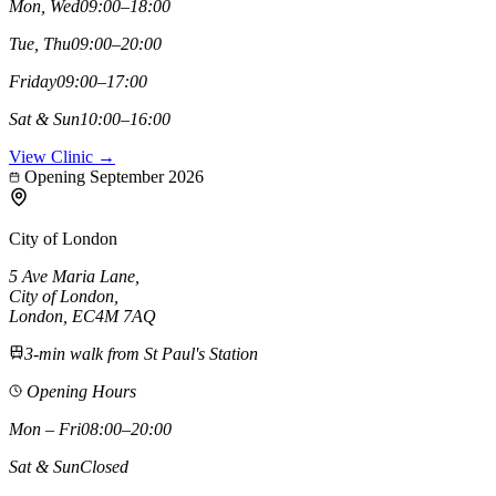
Mon, Wed
09:00–18:00
Tue, Thu
09:00–20:00
Friday
09:00–17:00
Sat & Sun
10:00–16:00
View Clinic →
Opening September 2026
City of London
5 Ave Maria Lane
,
City of London
,
London,
EC4M 7AQ
3-min walk from St Paul's Station
Opening Hours
Mon – Fri
08:00–20:00
Sat & Sun
Closed