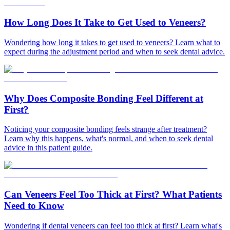
How Long Does It Take to Get Used to Veneers?
Wondering how long it takes to get used to veneers? Learn what to
expect during the adjustment period and when to seek dental advice.
Why Does Composite Bonding Feel Different at
First?
Noticing your composite bonding feels strange after treatment?
Learn why this happens, what's normal, and when to seek dental
advice in this patient guide.
Can Veneers Feel Too Thick at First? What Patients
Need to Know
Wondering if dental veneers can feel too thick at first? Learn what's