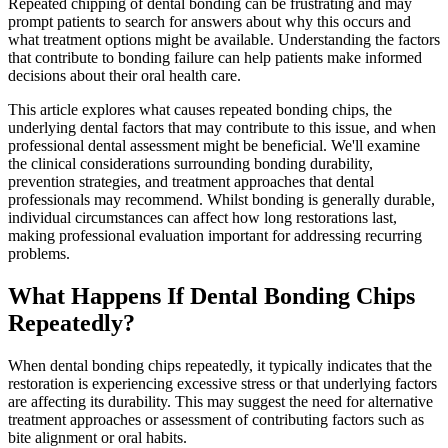
Repeated chipping of dental bonding can be frustrating and may
prompt patients to search for answers about why this occurs and
what treatment options might be available. Understanding the factors
that contribute to bonding failure can help patients make informed
decisions about their oral health care.
This article explores what causes repeated bonding chips, the
underlying dental factors that may contribute to this issue, and when
professional dental assessment might be beneficial. We'll examine
the clinical considerations surrounding bonding durability,
prevention strategies, and treatment approaches that dental
professionals may recommend. Whilst bonding is generally durable,
individual circumstances can affect how long restorations last,
making professional evaluation important for addressing recurring
problems.
What Happens If Dental Bonding Chips
Repeatedly?
When dental bonding chips repeatedly, it typically indicates that the
restoration is experiencing excessive stress or that underlying factors
are affecting its durability. This may suggest the need for alternative
treatment approaches or assessment of contributing factors such as
bite alignment or oral habits.