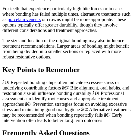
For teeth that experience particularly high bite forces or in cases
where bonding has failed multiple times, alternative treatments such
as
porcelain veneers
or crowns might be more appropriate. These
options typically offer greater durability, though they involve
different considerations and treatment approaches.
The size and location of the original bonding may also influence
treatment recommendations. Larger areas of bonding might benefit
from being divided into smaller sections or replaced with more
robust restorative options.
Key Points to Remember
â€¢ Repeated bonding chips often indicate excessive stress or
underlying contributing factors â€¢ Bite alignment, oral habits, and
restoration size all influence bonding durability â€¢ Professional
assessment can identify root causes and appropriate treatment
approaches â€¢ Prevention strategies focus on avoiding excessive
stress and maintaining good oral hygiene â€¢ Alternative treatments
may be recommended when bonding repeatedly fails â€¢ Early
intervention often leads to better long-term outcomes
Frequently Asked Questions