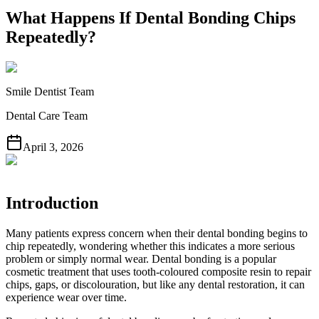
What Happens If Dental Bonding Chips
Repeatedly?
Smile Dentist Team
Dental Care Team
April 3, 2026
Introduction
Many patients express concern when their dental bonding begins to
chip repeatedly, wondering whether this indicates a more serious
problem or simply normal wear. Dental bonding is a popular
cosmetic treatment that uses tooth-coloured composite resin to repair
chips, gaps, or discolouration, but like any dental restoration, it can
experience wear over time.