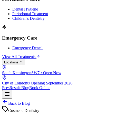
Dental Hygiene
Periodontal Treatment
Children's Dentistry
Emergency Care
Emergency Dental
View All Treatments
Locations
South Kensington
SW7 • Open Now
City of London
Opening September 2026
Fees
Results
Blog
Book Online
Back to Blog
Cosmetic Dentistry