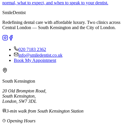
normal, what to expect, and when to speak to your dentist.
Smile
Dentist
Redefining dental care with affordable luxury. Two clinics across
Central London — South Kensington and the City of London.
020 7183 2362
info@smiledentist.co.uk
Book My Appointment
South Kensington
20 Old Brompton Road
,
South Kensington
,
London,
SW7 3DL
3-min walk from South Kensington Station
Opening Hours