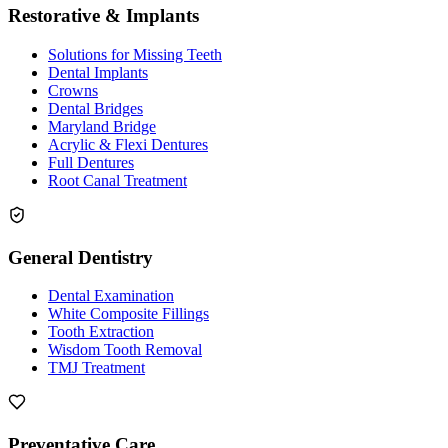
Restorative & Implants
Solutions for Missing Teeth
Dental Implants
Crowns
Dental Bridges
Maryland Bridge
Acrylic & Flexi Dentures
Full Dentures
Root Canal Treatment
General Dentistry
Dental Examination
White Composite Fillings
Tooth Extraction
Wisdom Tooth Removal
TMJ Treatment
Preventative Care