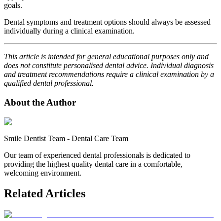
goals.
Dental symptoms and treatment options should always be assessed
individually during a clinical examination.
This article is intended for general educational purposes only and
does not constitute personalised dental advice. Individual diagnosis
and treatment recommendations require a clinical examination by a
qualified dental professional.
About the Author
Smile Dentist Team
-
Dental Care Team
Our team of experienced dental professionals is dedicated to
providing the highest quality dental care in a comfortable,
welcoming environment.
Related Articles