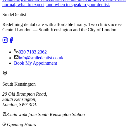
normal, what to expect, and when to speak to your dentist.
Smile
Dentist
Redefining dental care with affordable luxury. Two clinics across
Central London — South Kensington and the City of London.
020 7183 2362
info@smiledentist.co.uk
Book My Appointment
South Kensington
20 Old Brompton Road
,
South Kensington
,
London,
SW7 3DL
3-min walk from South Kensington Station
Opening Hours