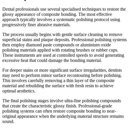
Dental professionals use several specialised techniques to restore the
glossy appearance of composite bonding. The most effective
approach typically involves a systematic polishing protocol using
progressively finer abrasive materials.
The process usually begins with gentle surface cleaning to remove
superficial stains and plaque deposits. Professional polishing systems
then employ diamond paste compounds or aluminium oxide
polishing materials applied with rotating brushes or rubber cups.
These instruments are used at controlled speeds to avoid generating
excessive heat that could damage the bonding material.
For deeper stains or more significant surface irregularities, dentists
may need to perform minor surface recontouring before polishing.
This involves carefully removing a thin layer of the composite
material and rebuilding the surface with fresh resin to achieve
optimal aesthetics.
The final polishing stages involve ultra-fine polishing compounds
that create the characteristic glossy finish. Professional-grade
polishing systems can often restore composite bonding to near-
original appearance when the underlying material structure remains
sound.