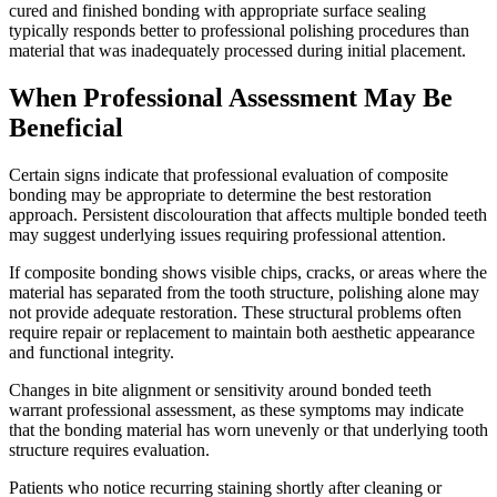
cured and finished bonding with appropriate surface sealing
typically responds better to professional polishing procedures than
material that was inadequately processed during initial placement.
When Professional Assessment May Be
Beneficial
Certain signs indicate that professional evaluation of composite
bonding may be appropriate to determine the best restoration
approach. Persistent discolouration that affects multiple bonded teeth
may suggest underlying issues requiring professional attention.
If composite bonding shows visible chips, cracks, or areas where the
material has separated from the tooth structure, polishing alone may
not provide adequate restoration. These structural problems often
require repair or replacement to maintain both aesthetic appearance
and functional integrity.
Changes in bite alignment or sensitivity around bonded teeth
warrant professional assessment, as these symptoms may indicate
that the bonding material has worn unevenly or that underlying tooth
structure requires evaluation.
Patients who notice recurring staining shortly after cleaning or