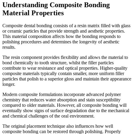
Understanding Composite Bonding
Material Properties
Composite dental bonding consists of a resin matrix filled with glass
or ceramic particles that provide strength and aesthetic properties.
This material composition affects how the bonding responds to
polishing procedures and determines the longevity of aesthetic
results.
The resin component provides flexibility and allows the material to
bond chemically to tooth structure, whilst the filler particles
contribute to wear resistance and optical properties. Higher-quality
composite materials typically contain smaller, more uniform filler
particles that polish to a superior gloss and maintain their appearance
longer.
Modern composite formulations incorporate advanced polymer
chemistry that reduces water absorption and stain susceptibility
compared to older materials. However, all composite bonding will
eventually show signs of surface degradation due to the mechanical
and chemical challenges of the oral environment.
The original placement technique also influences how well
composite bonding can be restored through polishing. Properly