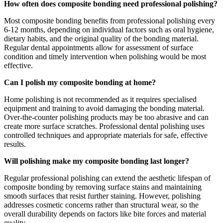
How often does composite bonding need professional polishing?
Most composite bonding benefits from professional polishing every
6-12 months, depending on individual factors such as oral hygiene,
dietary habits, and the original quality of the bonding material.
Regular dental appointments allow for assessment of surface
condition and timely intervention when polishing would be most
effective.
Can I polish my composite bonding at home?
Home polishing is not recommended as it requires specialised
equipment and training to avoid damaging the bonding material.
Over-the-counter polishing products may be too abrasive and can
create more surface scratches. Professional dental polishing uses
controlled techniques and appropriate materials for safe, effective
results.
Will polishing make my composite bonding last longer?
Regular professional polishing can extend the aesthetic lifespan of
composite bonding by removing surface stains and maintaining
smooth surfaces that resist further staining. However, polishing
addresses cosmetic concerns rather than structural wear, so the
overall durability depends on factors like bite forces and material
quality.