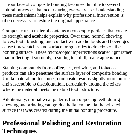
The surface of composite bonding becomes dull due to several
natural processes that occur during everyday use. Understanding
these mechanisms helps explain why professional intervention is
often necessary to restore the original appearance.
Composite resin material contains microscopic particles that create
its strength and aesthetic properties. Over time, normal chewing
forces, tooth brushing, and contact with acidic foods and beverages
cause tiny scratches and surface irregularities to develop on the
bonding surface. These microscopic imperfections scatter light rather
than reflecting it smoothly, resulting in a dull, matte appearance.
Staining compounds from coffee, tea, red wine, and tobacco
products can also penetrate the surface layer of composite bonding.
Unlike natural tooth enamel, composite resin is slightly more porous
and susceptible to discolouration, particularly around the edges
where the material meets the natural tooth structure.
Additionally, normal wear patterns from opposing teeth during
chewing and grinding can gradually flatten the highly polished
surface that was created during the initial bonding procedure.
Professional Polishing and Restoration
Techniques