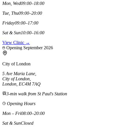
Mon, Wed
09:00–18:00
Tue, Thu
09:00–20:00
Friday
09:00–17:00
Sat & Sun
10:00–16:00
View Clinic →
Opening September 2026
City of London
5 Ave Maria Lane
,
City of London
,
London,
EC4M 7AQ
3-min walk from St Paul's Station
Opening Hours
Mon – Fri
08:00–20:00
Sat & Sun
Closed