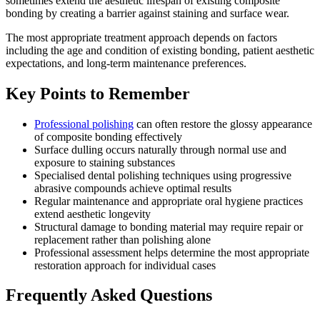
sometimes extend the aesthetic lifespan of existing composite
bonding by creating a barrier against staining and surface wear.
The most appropriate treatment approach depends on factors
including the age and condition of existing bonding, patient aesthetic
expectations, and long-term maintenance preferences.
Key Points to Remember
Professional polishing
can often restore the glossy appearance
of composite bonding effectively
Surface dulling occurs naturally through normal use and
exposure to staining substances
Specialised dental polishing techniques using progressive
abrasive compounds achieve optimal results
Regular maintenance and appropriate oral hygiene practices
extend aesthetic longevity
Structural damage to bonding material may require repair or
replacement rather than polishing alone
Professional assessment helps determine the most appropriate
restoration approach for individual cases
Frequently Asked Questions