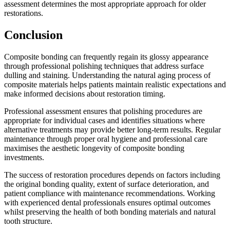
assessment determines the most appropriate approach for older
restorations.
Conclusion
Composite bonding can frequently regain its glossy appearance
through professional polishing techniques that address surface
dulling and staining. Understanding the natural aging process of
composite materials helps patients maintain realistic expectations and
make informed decisions about restoration timing.
Professional assessment ensures that polishing procedures are
appropriate for individual cases and identifies situations where
alternative treatments may provide better long-term results. Regular
maintenance through proper oral hygiene and professional care
maximises the aesthetic longevity of composite bonding
investments.
The success of restoration procedures depends on factors including
the original bonding quality, extent of surface deterioration, and
patient compliance with maintenance recommendations. Working
with experienced dental professionals ensures optimal outcomes
whilst preserving the health of both bonding materials and natural
tooth structure.