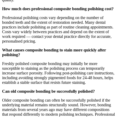
How much does professional composite bonding polishing cost?
Professional polishing costs vary depending on the number of
bonded teeth and the extent of restoration needed. Many dental
practices include polishing as part of routine cleaning appointments.
Costs vary widely between practices and depend on the extent of
work required — contact your dental practice directly for accurate,
personalised pricing.
What causes composite bonding to stain more quickly after
polishing?
Freshly polished composite bonding may initially be more
susceptible to staining as the polishing process can temporarily
increase surface porosity. Following post-polishing care instructions,
including avoiding strongly pigmented foods for 24-48 hours, helps
establish a stable surface that resists future staining.
Can old composite bonding be successfully polished?
Older composite bonding can often be successfully polished if the
underlying material remains structurally sound. However, bonding
materials from several years ago may have different compositions
that respond differently to modern polishing techniques. Professional