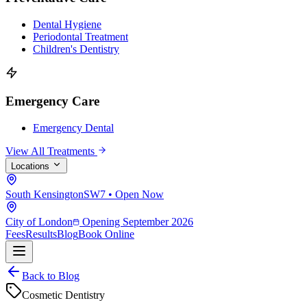
Dental Hygiene
Periodontal Treatment
Children's Dentistry
Emergency Care
Emergency Dental
View All Treatments
Locations
South Kensington
SW7 • Open Now
City of London
Opening September 2026
Fees
Results
Blog
Book Online
Back to Blog
Cosmetic Dentistry