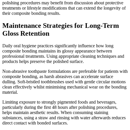
polishing procedures may benefit from discussion about protective
treatments or lifestyle modifications that can extend the longevity of
their composite bonding results.
Maintenance Strategies for Long-Term
Gloss Retention
Daily oral hygiene practices significantly influence how long
composite bonding maintains its glossy appearance between
professional treatments. Using appropriate cleaning techniques and
products helps preserve the polished surface.
Non-abrasive toothpaste formulations are preferable for patients with
composite bonding, as harsh abrasives can accelerate surface
dulling. Soft-bristled toothbrushes used with gentle circular motions
clean effectively whilst minimising mechanical wear on the bonding
material.
Limiting exposure to strongly pigmented foods and beverages,
particularly during the first 48 hours after polishing procedures,
helps maintain aesthetic results. When consuming staining
substances, using a straw and rinsing with water afterwards reduces
direct contact with bonded surfaces.