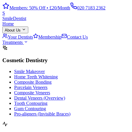
Members: 50% Off • £20/Month
020 7183 2362
S
Smile
Dentist
Home
About Us
Your Dentists
Membership
Contact Us
Treatments
Cosmetic Dentistry
Smile Makeover
Home Teeth Whitening
Composite Bonding
Porcelain Veneers
Composite Veneers
Dental Veneers (Overview)
Tooth Contouring
Gum Contouring
Pro-aligners (Invisible Braces)