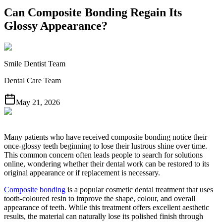
Can Composite Bonding Regain Its
Glossy Appearance?
Smile Dentist Team
Dental Care Team
May 21, 2026
Many patients who have received composite bonding notice their
once-glossy teeth beginning to lose their lustrous shine over time.
This common concern often leads people to search for solutions
online, wondering whether their dental work can be restored to its
original appearance or if replacement is necessary.
Composite bonding
is a popular cosmetic dental treatment that uses
tooth-coloured resin to improve the shape, colour, and overall
appearance of teeth. While this treatment offers excellent aesthetic
results, the material can naturally lose its polished finish through