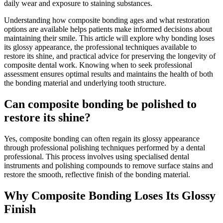
daily wear and exposure to staining substances.
Understanding how composite bonding ages and what restoration
options are available helps patients make informed decisions about
maintaining their smile. This article will explore why bonding loses
its glossy appearance, the professional techniques available to
restore its shine, and practical advice for preserving the longevity of
composite dental work. Knowing when to seek professional
assessment ensures optimal results and maintains the health of both
the bonding material and underlying tooth structure.
Can composite bonding be polished to
restore its shine?
Yes, composite bonding can often regain its glossy appearance
through professional polishing techniques performed by a dental
professional. This process involves using specialised dental
instruments and polishing compounds to remove surface stains and
restore the smooth, reflective finish of the bonding material.
Why Composite Bonding Loses Its Glossy
Finish