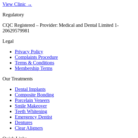
View Clinic →
Regulatory
CQC Registered – Provider:
Medical and Dental Limited 1-
20629579981
Legal
Privacy Policy
Complaints Procedure
Terms & Conditions
Membership Terms
Our Treatments
Dental Implants
Composite Bonding
Porcelain Veneers
Smile Makeover
Teeth Whitening
Emergency Dentist
Dentures
Clear Aligners