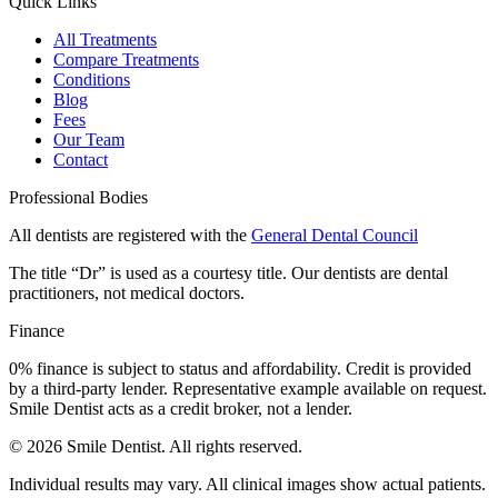
Quick Links
All Treatments
Compare Treatments
Conditions
Blog
Fees
Our Team
Contact
Professional Bodies
All dentists are registered with the
General Dental Council
The title “Dr” is used as a courtesy title. Our dentists are dental
practitioners, not medical doctors.
Finance
0% finance is subject to status and affordability. Credit is provided
by a third-party lender. Representative example available on request.
Smile Dentist acts as a credit broker, not a lender.
©
2026
Smile Dentist. All rights reserved.
Individual results may vary. All clinical images show actual patients.