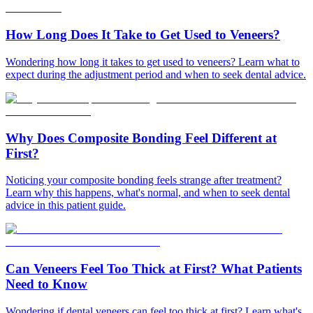
How Long Does It Take to Get Used to Veneers?
Wondering how long it takes to get used to veneers? Learn what to
expect during the adjustment period and when to seek dental advice.
Why Does Composite Bonding Feel Different at
First?
Noticing your composite bonding feels strange after treatment?
Learn why this happens, what's normal, and when to seek dental
advice in this patient guide.
Can Veneers Feel Too Thick at First? What Patients
Need to Know
Wondering if dental veneers can feel too thick at first? Learn what's