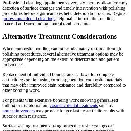
Professional cleaning appointments every six months allow for early
detection of surface changes and timely intervention with polishing
procedures before significant aesthetic deterioration occurs. Regular
professional dental cleanings
help maintain both the bonding
material and surrounding natural tooth structure.
Alternative Treatment Considerations
When composite bonding cannot be adequately restored through
polishing procedures, several alternative treatment options may be
appropriate depending on the extent of deterioration and patient
preferences.
Replacement of individual bonded areas allows for complete
aesthetic restoration using current-generation composite materials
that may offer improved stain resistance and durability compared to
older bonding work.
For patients with extensive bonding work showing generalised
dulling or discolouration,
cosmetic dental treatments
such as
porcelain veneers
may provide longer-lasting aesthetic results with
superior stain resistance.
Surface sealing treatments using protective resin coatings can