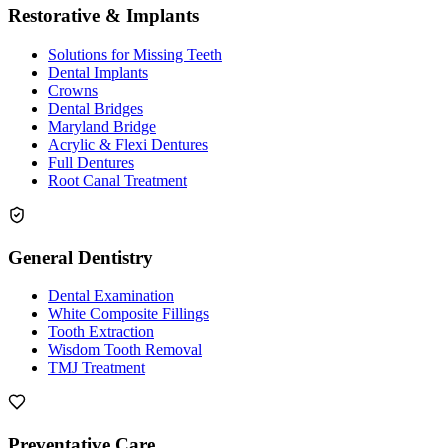
Restorative & Implants
Solutions for Missing Teeth
Dental Implants
Crowns
Dental Bridges
Maryland Bridge
Acrylic & Flexi Dentures
Full Dentures
Root Canal Treatment
General Dentistry
Dental Examination
White Composite Fillings
Tooth Extraction
Wisdom Tooth Removal
TMJ Treatment
Preventative Care