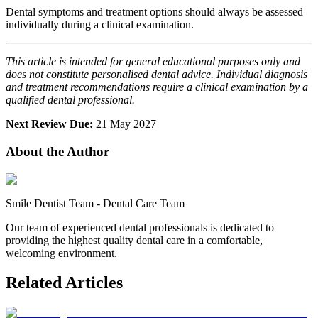
Dental symptoms and treatment options should always be assessed
individually during a clinical examination.
This article is intended for general educational purposes only and
does not constitute personalised dental advice. Individual diagnosis
and treatment recommendations require a clinical examination by a
qualified dental professional.
Next Review Due:
21 May 2027
About the Author
Smile Dentist Team
-
Dental Care Team
Our team of experienced dental professionals is dedicated to
providing the highest quality dental care in a comfortable,
welcoming environment.
Related Articles