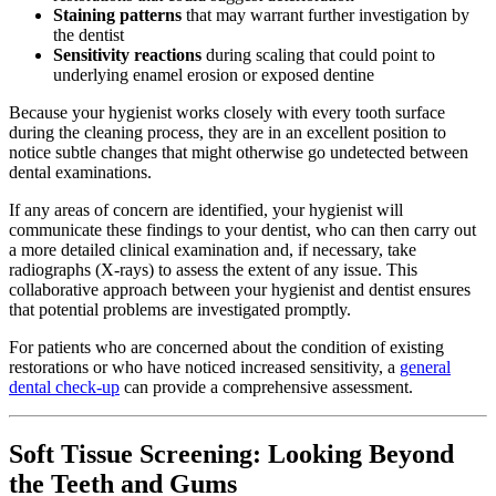
Staining patterns
that may warrant further investigation by
the dentist
Sensitivity reactions
during scaling that could point to
underlying enamel erosion or exposed dentine
Because your hygienist works closely with every tooth surface
during the cleaning process, they are in an excellent position to
notice subtle changes that might otherwise go undetected between
dental examinations.
If any areas of concern are identified, your hygienist will
communicate these findings to your dentist, who can then carry out
a more detailed clinical examination and, if necessary, take
radiographs (X-rays) to assess the extent of any issue. This
collaborative approach between your hygienist and dentist ensures
that potential problems are investigated promptly.
For patients who are concerned about the condition of existing
restorations or who have noticed increased sensitivity, a
general
dental check-up
can provide a comprehensive assessment.
Soft Tissue Screening: Looking Beyond
the Teeth and Gums