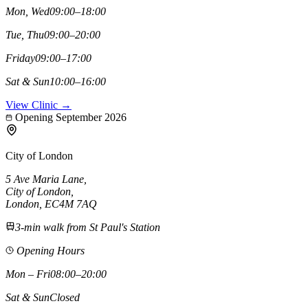
Mon, Wed
09:00–18:00
Tue, Thu
09:00–20:00
Friday
09:00–17:00
Sat & Sun
10:00–16:00
View Clinic →
Opening September 2026
City of London
5 Ave Maria Lane
,
City of London
,
London,
EC4M 7AQ
3-min walk from St Paul's Station
Opening Hours
Mon – Fri
08:00–20:00
Sat & Sun
Closed