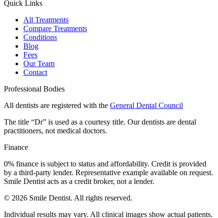
Quick Links
All Treatments
Compare Treatments
Conditions
Blog
Fees
Our Team
Contact
Professional Bodies
All dentists are registered with the
General Dental Council
The title “Dr” is used as a courtesy title. Our dentists are dental
practitioners, not medical doctors.
Finance
0% finance is subject to status and affordability. Credit is provided
by a third-party lender. Representative example available on request.
Smile Dentist acts as a credit broker, not a lender.
©
2026
Smile Dentist. All rights reserved.
Individual results may vary. All clinical images show actual patients.