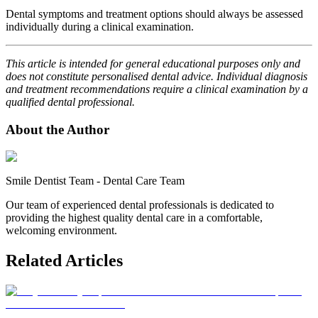
Dental symptoms and treatment options should always be assessed
individually during a clinical examination.
This article is intended for general educational purposes only and
does not constitute personalised dental advice. Individual diagnosis
and treatment recommendations require a clinical examination by a
qualified dental professional.
About the Author
Smile Dentist Team
-
Dental Care Team
Our team of experienced dental professionals is dedicated to
providing the highest quality dental care in a comfortable,
welcoming environment.
Related Articles