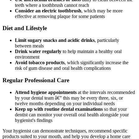
teeth where a toothbrush cannot reach
Consider an electric toothbrush
, which may be more
effective at removing plaque for some patients
Diet and Lifestyle
Limit sugary snacks and acidic drinks
, particularly
between meals
Drink water regularly
to help maintain a healthy oral
environment
Avoid tobacco products
, which significantly increase the
risk of gum disease and oral health complications
Regular Professional Care
Attend hygiene appointments
at the intervals recommended
by your dental team â€” this may be every three, six, or
twelve months depending on your individual needs
Keep up with routine dental examinations
so that your
dentist can monitor your overall oral health alongside your
hygienist's findings
Your hygienist can demonstrate techniques, recommend specific
products suited to your mouth, and help you develop a home care