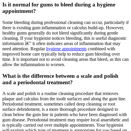
Is it normal for gums to bleed during a hygiene
appointment?
Some bleeding during professional cleaning can occur, particularly if
there is existing gum inflammation or calculus build-up. However,
healthy gums generally do not bleed significantly during gentle
cleaning. If your hygienist notices bleeding, this is useful diagnostic
information â€” it often indicates areas of inflammation that may
need attention. Regular
hygiene appointments
combined with
improved home care typically help to reduce gum bleeding over
time. It is important not to avoid cleaning areas that bleed, as this can
allow the inflammation to worsen.
What is the difference between a scale and polish
and a periodontal treatment?
A scale and polish is a routine cleaning procedure that removes
plaque and calculus from the tooth surfaces and along the gum line.
Periodontal treatment, sometimes called deep cleaning or root
surface debridement, is a more thorough procedure designed to
clean below the gum line in patients who have been diagnosed with
gum disease. Periodontal treatment may require local anaesthetic and
is typically carried out over multiple appointments. Your hygienist
will explain which type of treatment is appropriate for you based on