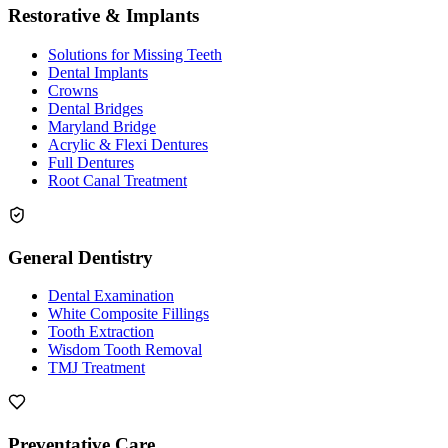
Restorative & Implants
Solutions for Missing Teeth
Dental Implants
Crowns
Dental Bridges
Maryland Bridge
Acrylic & Flexi Dentures
Full Dentures
Root Canal Treatment
General Dentistry
Dental Examination
White Composite Fillings
Tooth Extraction
Wisdom Tooth Removal
TMJ Treatment
Preventative Care