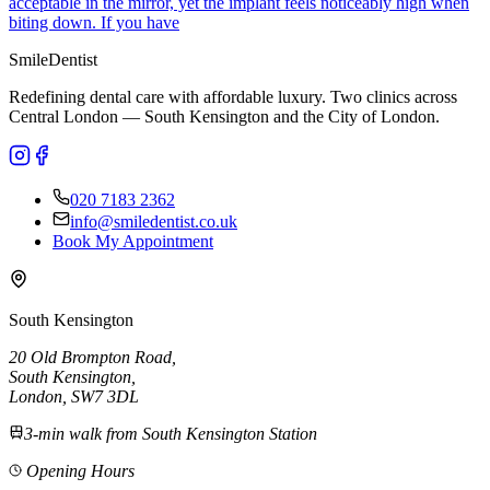
acceptable in the mirror, yet the implant feels noticeably high when
biting down. If you have
Smile
Dentist
Redefining dental care with affordable luxury. Two clinics across
Central London — South Kensington and the City of London.
020 7183 2362
info@smiledentist.co.uk
Book My Appointment
South Kensington
20 Old Brompton Road
,
South Kensington
,
London,
SW7 3DL
3-min walk from South Kensington Station
Opening Hours