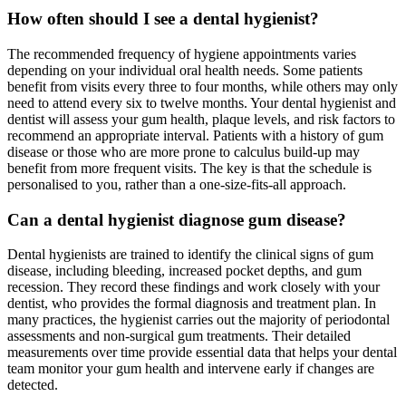
How often should I see a dental hygienist?
The recommended frequency of hygiene appointments varies
depending on your individual oral health needs. Some patients
benefit from visits every three to four months, while others may only
need to attend every six to twelve months. Your dental hygienist and
dentist will assess your gum health, plaque levels, and risk factors to
recommend an appropriate interval. Patients with a history of gum
disease or those who are more prone to calculus build-up may
benefit from more frequent visits. The key is that the schedule is
personalised to you, rather than a one-size-fits-all approach.
Can a dental hygienist diagnose gum disease?
Dental hygienists are trained to identify the clinical signs of gum
disease, including bleeding, increased pocket depths, and gum
recession. They record these findings and work closely with your
dentist, who provides the formal diagnosis and treatment plan. In
many practices, the hygienist carries out the majority of periodontal
assessments and non-surgical gum treatments. Their detailed
measurements over time provide essential data that helps your dental
team monitor your gum health and intervene early if changes are
detected.