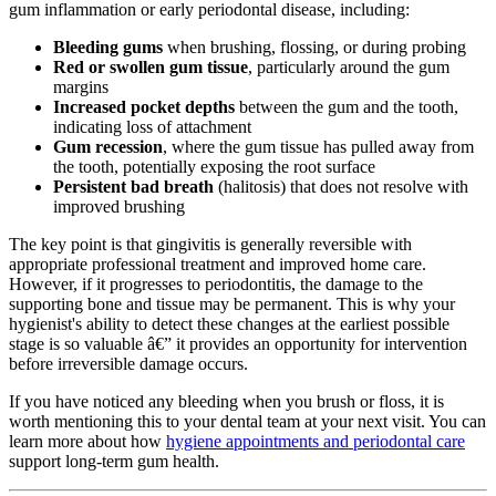
gum inflammation or early periodontal disease, including:
Bleeding gums
when brushing, flossing, or during probing
Red or swollen gum tissue
, particularly around the gum
margins
Increased pocket depths
between the gum and the tooth,
indicating loss of attachment
Gum recession
, where the gum tissue has pulled away from
the tooth, potentially exposing the root surface
Persistent bad breath
(halitosis) that does not resolve with
improved brushing
The key point is that gingivitis is generally reversible with
appropriate professional treatment and improved home care.
However, if it progresses to periodontitis, the damage to the
supporting bone and tissue may be permanent. This is why your
hygienist's ability to detect these changes at the earliest possible
stage is so valuable â€” it provides an opportunity for intervention
before irreversible damage occurs.
If you have noticed any bleeding when you brush or floss, it is
worth mentioning this to your dental team at your next visit. You can
learn more about how
hygiene appointments and periodontal care
support long-term gum health.