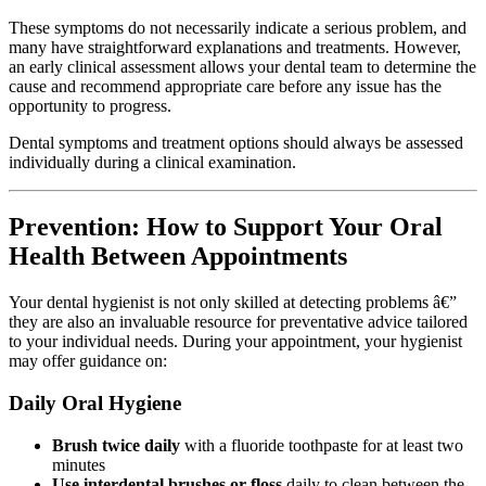
These symptoms do not necessarily indicate a serious problem, and
many have straightforward explanations and treatments. However,
an early clinical assessment allows your dental team to determine the
cause and recommend appropriate care before any issue has the
opportunity to progress.
Dental symptoms and treatment options should always be assessed
individually during a clinical examination.
Prevention: How to Support Your Oral
Health Between Appointments
Your dental hygienist is not only skilled at detecting problems â€”
they are also an invaluable resource for preventative advice tailored
to your individual needs. During your appointment, your hygienist
may offer guidance on:
Daily Oral Hygiene
Brush twice daily
with a fluoride toothpaste for at least two
minutes
Use interdental brushes or floss
daily to clean between the