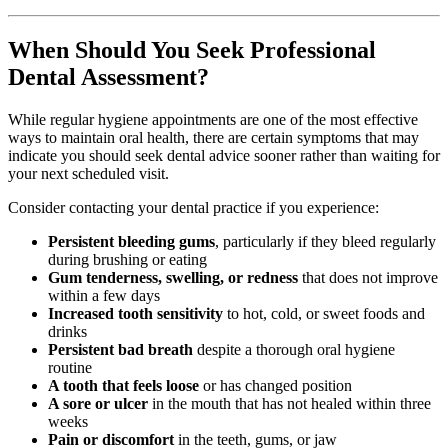
When Should You Seek Professional
Dental Assessment?
While regular hygiene appointments are one of the most effective
ways to maintain oral health, there are certain symptoms that may
indicate you should seek dental advice sooner rather than waiting for
your next scheduled visit.
Consider contacting your dental practice if you experience:
Persistent bleeding gums
, particularly if they bleed regularly
during brushing or eating
Gum tenderness, swelling, or redness
that does not improve
within a few days
Increased tooth sensitivity
to hot, cold, or sweet foods and
drinks
Persistent bad breath
despite a thorough oral hygiene
routine
A tooth that feels loose
or has changed position
A sore or ulcer
in the mouth that has not healed within three
weeks
Pain or discomfort
in the teeth, gums, or jaw