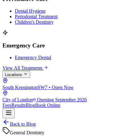
Dental Hygiene
Periodontal Treatment
Children's Dentistry
Emergency Care
Emergency Dental
View All Treatments
Locations
South Kensington
SW7 • Open Now
City of London
Opening September 2026
Fees
Results
Blog
Book Online
Back to Blog
General Dentistry