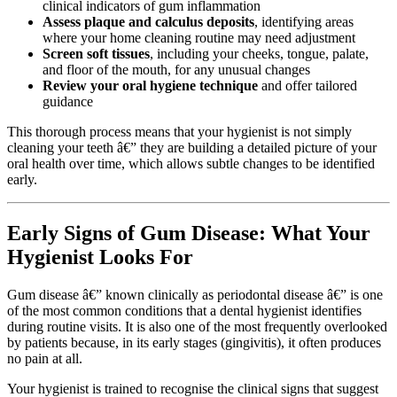
clinical indicators of gum inflammation
Assess plaque and calculus deposits
, identifying areas
where your home cleaning routine may need adjustment
Screen soft tissues
, including your cheeks, tongue, palate,
and floor of the mouth, for any unusual changes
Review your oral hygiene technique
and offer tailored
guidance
This thorough process means that your hygienist is not simply
cleaning your teeth â€” they are building a detailed picture of your
oral health over time, which allows subtle changes to be identified
early.
Early Signs of Gum Disease: What Your
Hygienist Looks For
Gum disease â€” known clinically as periodontal disease â€” is one
of the most common conditions that a dental hygienist identifies
during routine visits. It is also one of the most frequently overlooked
by patients because, in its early stages (gingivitis), it often produces
no pain at all.
Your hygienist is trained to recognise the clinical signs that suggest