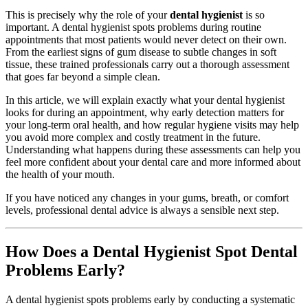
This is precisely why the role of your
dental hygienist
is so
important. A dental hygienist spots problems during routine
appointments that most patients would never detect on their own.
From the earliest signs of gum disease to subtle changes in soft
tissue, these trained professionals carry out a thorough assessment
that goes far beyond a simple clean.
In this article, we will explain exactly what your dental hygienist
looks for during an appointment, why early detection matters for
your long-term oral health, and how regular hygiene visits may help
you avoid more complex and costly treatment in the future.
Understanding what happens during these assessments can help you
feel more confident about your dental care and more informed about
the health of your mouth.
If you have noticed any changes in your gums, breath, or comfort
levels, professional dental advice is always a sensible next step.
How Does a Dental Hygienist Spot Dental
Problems Early?
A dental hygienist spots problems early by conducting a systematic