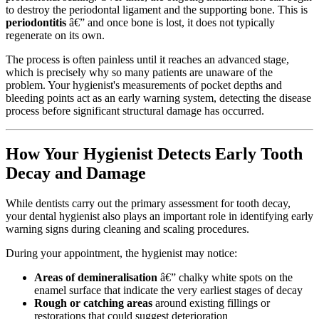
to destroy the periodontal ligament and the supporting bone. This is
periodontitis
â€” and once bone is lost, it does not typically
regenerate on its own.
The process is often painless until it reaches an advanced stage,
which is precisely why so many patients are unaware of the
problem. Your hygienist's measurements of pocket depths and
bleeding points act as an early warning system, detecting the disease
process before significant structural damage has occurred.
How Your Hygienist Detects Early Tooth
Decay and Damage
While dentists carry out the primary assessment for tooth decay,
your dental hygienist also plays an important role in identifying early
warning signs during cleaning and scaling procedures.
During your appointment, the hygienist may notice:
Areas of demineralisation
â€” chalky white spots on the
enamel surface that indicate the very earliest stages of decay
Rough or catching areas
around existing fillings or
restorations that could suggest deterioration