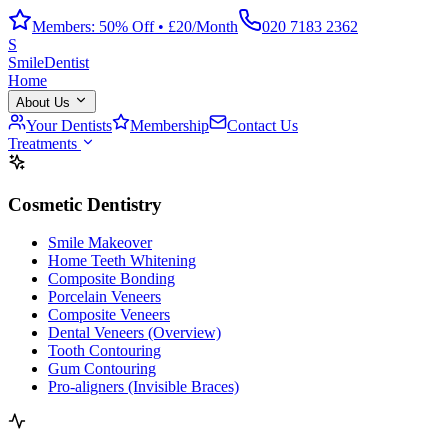
Members: 50% Off • £20/Month
020 7183 2362
S
Smile
Dentist
Home
About Us
Your Dentists
Membership
Contact Us
Treatments
Cosmetic Dentistry
Smile Makeover
Home Teeth Whitening
Composite Bonding
Porcelain Veneers
Composite Veneers
Dental Veneers (Overview)
Tooth Contouring
Gum Contouring
Pro-aligners (Invisible Braces)