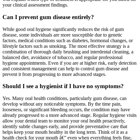
your clinical assessment findings.
Can I prevent gum disease entirely?
While good oral hygiene significantly reduces the risk of gum
disease, some individuals are more susceptible due to genetic
factors, medical conditions such as diabetes, hormonal changes, or
lifestyle factors such as smoking. The most effective strategy is a
combination of thorough daily brushing and interdental cleaning, a
balanced diet, avoidance of tobacco, and regular professional
hygiene appointments. Even if you are at higher risk, early detection
and consistent management can help to control gum disease and
prevent it from progressing to more advanced stages.
Should I see a hygienist if I have no symptoms?
Yes. Many oral health conditions, particularly gum disease, can
develop without any noticeable symptoms. By the time pain,
looseness, or significant bleeding occurs, the condition may have
already progressed to a more advanced stage. Regular hygiene visits
allow your dental team to monitor your oral health proactively,
identify subtle changes early, and provide preventative care that
helps keep your mouth healthy in the long term. Think of it as a
health check for your mouth â€” even when everything feels fine,