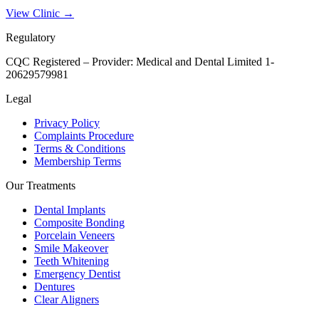
View Clinic →
Regulatory
CQC Registered – Provider:
Medical and Dental Limited 1-
20629579981
Legal
Privacy Policy
Complaints Procedure
Terms & Conditions
Membership Terms
Our Treatments
Dental Implants
Composite Bonding
Porcelain Veneers
Smile Makeover
Teeth Whitening
Emergency Dentist
Dentures
Clear Aligners