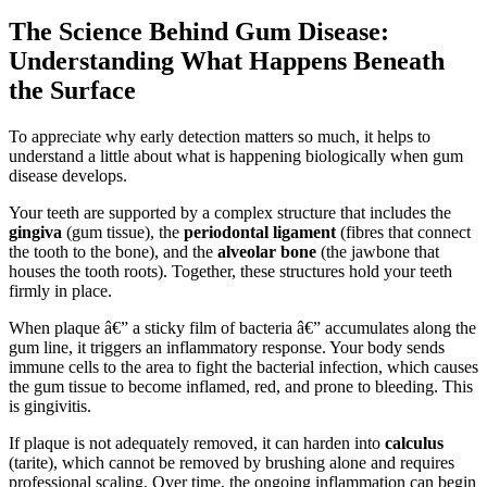
The Science Behind Gum Disease:
Understanding What Happens Beneath
the Surface
To appreciate why early detection matters so much, it helps to
understand a little about what is happening biologically when gum
disease develops.
Your teeth are supported by a complex structure that includes the
gingiva
(gum tissue), the
periodontal ligament
(fibres that connect
the tooth to the bone), and the
alveolar bone
(the jawbone that
houses the tooth roots). Together, these structures hold your teeth
firmly in place.
When plaque â€” a sticky film of bacteria â€” accumulates along the
gum line, it triggers an inflammatory response. Your body sends
immune cells to the area to fight the bacterial infection, which causes
the gum tissue to become inflamed, red, and prone to bleeding. This
is gingivitis.
If plaque is not adequately removed, it can harden into
calculus
(tarite), which cannot be removed by brushing alone and requires
professional scaling. Over time, the ongoing inflammation can begin