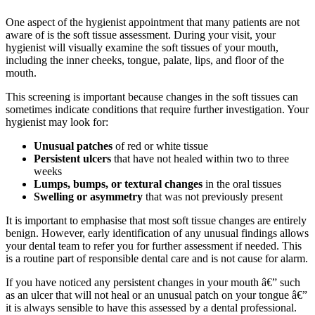
One aspect of the hygienist appointment that many patients are not
aware of is the soft tissue assessment. During your visit, your
hygienist will visually examine the soft tissues of your mouth,
including the inner cheeks, tongue, palate, lips, and floor of the
mouth.
This screening is important because changes in the soft tissues can
sometimes indicate conditions that require further investigation. Your
hygienist may look for:
Unusual patches
of red or white tissue
Persistent ulcers
that have not healed within two to three
weeks
Lumps, bumps, or textural changes
in the oral tissues
Swelling or asymmetry
that was not previously present
It is important to emphasise that most soft tissue changes are entirely
benign. However, early identification of any unusual findings allows
your dental team to refer you for further assessment if needed. This
is a routine part of responsible dental care and is not cause for alarm.
If you have noticed any persistent changes in your mouth â€” such
as an ulcer that will not heal or an unusual patch on your tongue â€”
it is always sensible to have this assessed by a dental professional.