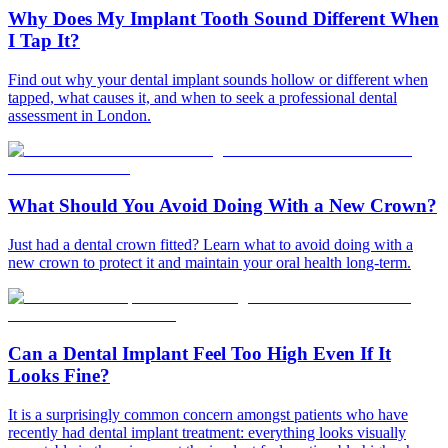
Why Does My Implant Tooth Sound Different When
I Tap It?
Find out why your dental implant sounds hollow or different when
tapped, what causes it, and when to seek a professional dental
assessment in London.
What Should You Avoid Doing With a New Crown?
Just had a dental crown fitted? Learn what to avoid doing with a
new crown to protect it and maintain your oral health long-term.
Can a Dental Implant Feel Too High Even If It
Looks Fine?
It is a surprisingly common concern amongst patients who have
recently had dental implant treatment: everything looks visually