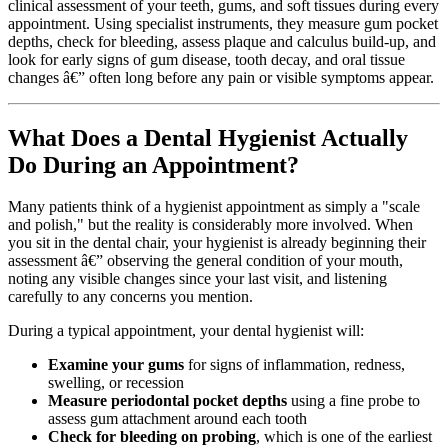
clinical assessment of your teeth, gums, and soft tissues during every
appointment. Using specialist instruments, they measure gum pocket
depths, check for bleeding, assess plaque and calculus build-up, and
look for early signs of gum disease, tooth decay, and oral tissue
changes â€” often long before any pain or visible symptoms appear.
What Does a Dental Hygienist Actually
Do During an Appointment?
Many patients think of a hygienist appointment as simply a "scale
and polish," but the reality is considerably more involved. When
you sit in the dental chair, your hygienist is already beginning their
assessment â€” observing the general condition of your mouth,
noting any visible changes since your last visit, and listening
carefully to any concerns you mention.
During a typical appointment, your dental hygienist will:
Examine your gums
for signs of inflammation, redness,
swelling, or recession
Measure periodontal pocket depths
using a fine probe to
assess gum attachment around each tooth
Check for bleeding on probing
, which is one of the earliest