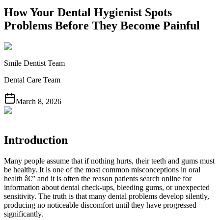
How Your Dental Hygienist Spots
Problems Before They Become Painful
Smile Dentist Team
Dental Care Team
March 8, 2026
Introduction
Many people assume that if nothing hurts, their teeth and gums must
be healthy. It is one of the most common misconceptions in oral
health â€” and it is often the reason patients search online for
information about dental check-ups, bleeding gums, or unexpected
sensitivity. The truth is that many dental problems develop silently,
producing no noticeable discomfort until they have progressed
significantly.