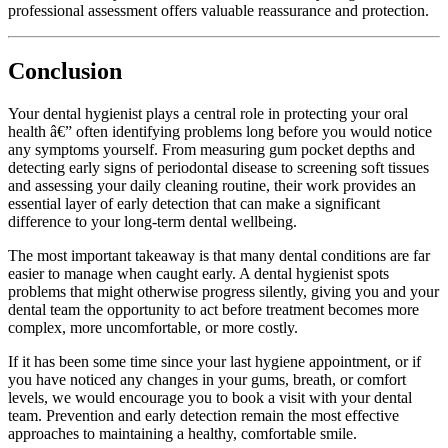
professional assessment offers valuable reassurance and protection.
Conclusion
Your dental hygienist plays a central role in protecting your oral
health â€” often identifying problems long before you would notice
any symptoms yourself. From measuring gum pocket depths and
detecting early signs of periodontal disease to screening soft tissues
and assessing your daily cleaning routine, their work provides an
essential layer of early detection that can make a significant
difference to your long-term dental wellbeing.
The most important takeaway is that many dental conditions are far
easier to manage when caught early. A dental hygienist spots
problems that might otherwise progress silently, giving you and your
dental team the opportunity to act before treatment becomes more
complex, more uncomfortable, or more costly.
If it has been some time since your last hygiene appointment, or if
you have noticed any changes in your gums, breath, or comfort
levels, we would encourage you to book a visit with your dental
team. Prevention and early detection remain the most effective
approaches to maintaining a healthy, comfortable smile.