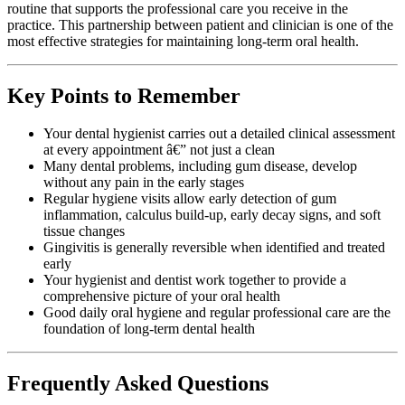
routine that supports the professional care you receive in the
practice. This partnership between patient and clinician is one of the
most effective strategies for maintaining long-term oral health.
Key Points to Remember
Your dental hygienist carries out a detailed clinical assessment
at every appointment â€” not just a clean
Many dental problems, including gum disease, develop
without any pain in the early stages
Regular hygiene visits allow early detection of gum
inflammation, calculus build-up, early decay signs, and soft
tissue changes
Gingivitis is generally reversible when identified and treated
early
Your hygienist and dentist work together to provide a
comprehensive picture of your oral health
Good daily oral hygiene and regular professional care are the
foundation of long-term dental health
Frequently Asked Questions