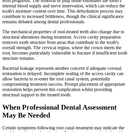
term prognosis. The removal of pulp tissue eliminates the tooth's
internal blood supply and nerve innervation, which can reduce the
tooth's moisture content over time. This dehydration process may
contribute to increased brittleness, though the clinical significance
remains debated among dental professionals.
The mechanical properties of root-treated teeth also change due to
structural alterations during treatment. Access cavity preparation
removes tooth structure from areas that contribute to the tooth's
overall strength. The cervical region, where the crown meets the
root, becomes particularly vulnerable to fracture if insufficient tooth
structure remains.
Bacterial leakage represents another concern if adequate coronal
restoration is delayed. Incomplete sealing of the access cavity can
allow bacteria to re-enter the root canal system, potentially
compromising treatment success. Prompt placement of appropriate
restoration helps prevent this complication whilst providing
structural support to the treated tooth.
When Professional Dental Assessment
May Be Needed
Certain symptoms following root canal treatment may indicate the