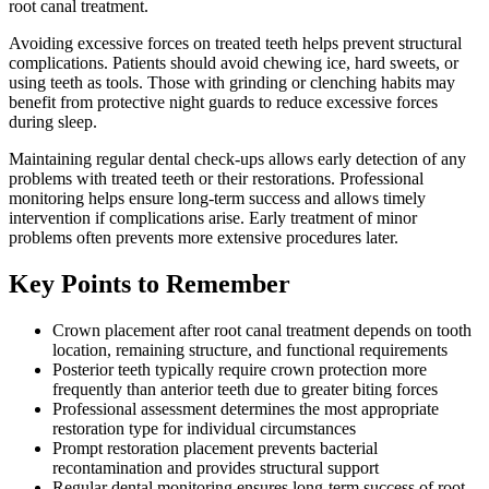
root canal treatment.
Avoiding excessive forces on treated teeth helps prevent structural
complications. Patients should avoid chewing ice, hard sweets, or
using teeth as tools. Those with grinding or clenching habits may
benefit from protective night guards to reduce excessive forces
during sleep.
Maintaining regular dental check-ups allows early detection of any
problems with treated teeth or their restorations. Professional
monitoring helps ensure long-term success and allows timely
intervention if complications arise. Early treatment of minor
problems often prevents more extensive procedures later.
Key Points to Remember
Crown placement after root canal treatment depends on tooth
location, remaining structure, and functional requirements
Posterior teeth typically require crown protection more
frequently than anterior teeth due to greater biting forces
Professional assessment determines the most appropriate
restoration type for individual circumstances
Prompt restoration placement prevents bacterial
recontamination and provides structural support
Regular dental monitoring ensures long-term success of root