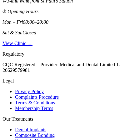
3-min walk from St Paul's Station
Opening Hours
Mon – Fri
08:00–20:00
Sat & Sun
Closed
View Clinic →
Regulatory
CQC Registered – Provider:
Medical and Dental Limited 1-
20629579981
Legal
Privacy Policy
Complaints Procedure
Terms & Conditions
Membership Terms
Our Treatments
Dental Implants
Composite Bonding