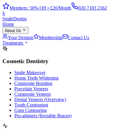
Members: 50% Off • £20/Month
020 7183 2362
S
Smile
Dentist
Home
About Us
Your Dentists
Membership
Contact Us
Treatments
Cosmetic Dentistry
Smile Makeover
Home Teeth Whitening
Composite Bonding
Porcelain Veneers
Composite Veneers
Dental Veneers (Overview)
Tooth Contouring
Gum Contouring
Pro-aligners (Invisible Braces)