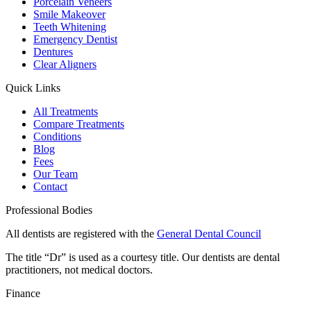
Porcelain Veneers
Smile Makeover
Teeth Whitening
Emergency Dentist
Dentures
Clear Aligners
Quick Links
All Treatments
Compare Treatments
Conditions
Blog
Fees
Our Team
Contact
Professional Bodies
All dentists are registered with the
General Dental Council
The title “Dr” is used as a courtesy title. Our dentists are dental
practitioners, not medical doctors.
Finance