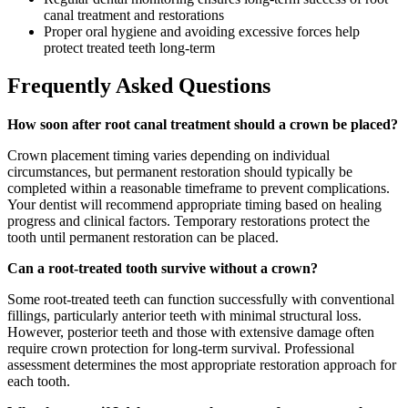
canal treatment and restorations
Proper oral hygiene and avoiding excessive forces help
protect treated teeth long-term
Frequently Asked Questions
How soon after root canal treatment should a crown be placed?
Crown placement timing varies depending on individual
circumstances, but permanent restoration should typically be
completed within a reasonable timeframe to prevent complications.
Your dentist will recommend appropriate timing based on healing
progress and clinical factors. Temporary restorations protect the
tooth until permanent restoration can be placed.
Can a root-treated tooth survive without a crown?
Some root-treated teeth can function successfully with conventional
fillings, particularly anterior teeth with minimal structural loss.
However, posterior teeth and those with extensive damage often
require crown protection for long-term survival. Professional
assessment determines the most appropriate restoration approach for
each tooth.