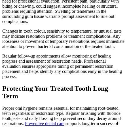
need for professional evaluation. Persistent pain, particularly with
biting or chewing, could suggest incomplete healing or structural
problems requiring attention. Swelling or tenderness in the
surrounding gum tissue warrants prompt assessment to rule out
complications.
Changes in tooth colour, sensitivity to temperature, or unusual taste
may indicate restoration problems or treatment complications. Any
looseness or movement of temporary restorations requires immediate
attention to prevent bacterial contamination of the treated tooth.
Regular follow-up appointments allow monitoring of healing
progress and assessment of restoration needs. Professional
evaluation ensures appropriate timing of permanent restoration
placement and helps identify any complications early in the healing
process.
Protecting Your Treated Tooth Long-
Term
Proper oral hygiene remains essential for maintaining root-treated
teeth regardless of restoration type. Regular brushing with fluoride
toothpaste and daily flossing help prevent secondary decay around
restorations.
Preventive dental care
supports long-term success of