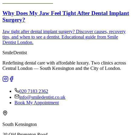
Why Does My Jaw Feel Tight After Dental Implant
Surgery?
Jaw tight after dental implant surgery? Discover causes, recovery
tips, and when to see a dentist. Educational guide from Smile
Dentist London.
Smile
Dentist
Redefining dental care with affordable luxury. Two clinics across
Central London — South Kensington and the City of London.
020 7183 2362
info@smiledentist.co.uk
Book My Appointment
South Kensington
20 Old Brompton Road
,