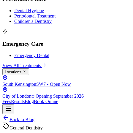
Dental Hygiene
Periodontal Treatment
Children's Dentistry
Emergency Care
Emergency Dental
View All Treatments
Locations
South Kensington
SW7 • Open Now
City of London
Opening September 2026
Fees
Results
Blog
Book Online
Back to Blog
General Dentistry