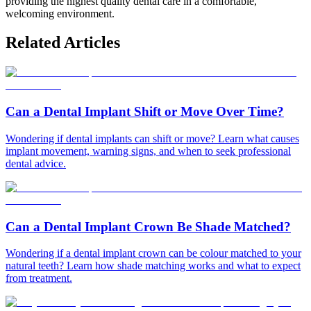
providing the highest quality dental care in a comfortable,
welcoming environment.
Related Articles
Can a Dental Implant Shift or Move Over Time?
Wondering if dental implants can shift or move? Learn what causes
implant movement, warning signs, and when to seek professional
dental advice.
Can a Dental Implant Crown Be Shade Matched?
Wondering if a dental implant crown can be colour matched to your
natural teeth? Learn how shade matching works and what to expect
from treatment.