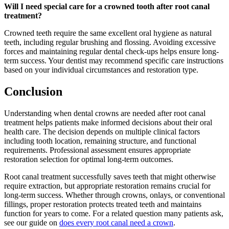
Will I need special care for a crowned tooth after root canal
treatment?
Crowned teeth require the same excellent oral hygiene as natural
teeth, including regular brushing and flossing. Avoiding excessive
forces and maintaining regular dental check-ups helps ensure long-
term success. Your dentist may recommend specific care instructions
based on your individual circumstances and restoration type.
Conclusion
Understanding when dental crowns are needed after root canal
treatment helps patients make informed decisions about their oral
health care. The decision depends on multiple clinical factors
including tooth location, remaining structure, and functional
requirements. Professional assessment ensures appropriate
restoration selection for optimal long-term outcomes.
Root canal treatment successfully saves teeth that might otherwise
require extraction, but appropriate restoration remains crucial for
long-term success. Whether through crowns, onlays, or conventional
fillings, proper restoration protects treated teeth and maintains
function for years to come. For a related question many patients ask,
see our guide on
does every root canal need a crown
.