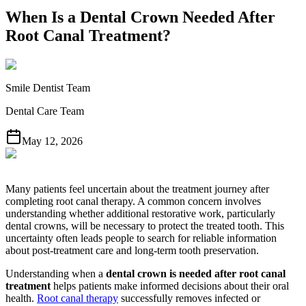
When Is a Dental Crown Needed After
Root Canal Treatment?
Smile Dentist Team
Dental Care Team
May 12, 2026
Many patients feel uncertain about the treatment journey after
completing root canal therapy. A common concern involves
understanding whether additional restorative work, particularly
dental crowns, will be necessary to protect the treated tooth. This
uncertainty often leads people to search for reliable information
about post-treatment care and long-term tooth preservation.
Understanding when a
dental crown is needed after root canal
treatment
helps patients make informed decisions about their oral
health.
Root canal therapy
successfully removes infected or