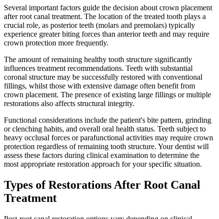
Several important factors guide the decision about crown placement
after root canal treatment. The location of the treated tooth plays a
crucial role, as posterior teeth (molars and premolars) typically
experience greater biting forces than anterior teeth and may require
crown protection more frequently.
The amount of remaining healthy tooth structure significantly
influences treatment recommendations. Teeth with substantial
coronal structure may be successfully restored with conventional
fillings, whilst those with extensive damage often benefit from
crown placement. The presence of existing large fillings or multiple
restorations also affects structural integrity.
Functional considerations include the patient's bite pattern, grinding
or clenching habits, and overall oral health status. Teeth subject to
heavy occlusal forces or parafunctional activities may require crown
protection regardless of remaining tooth structure. Your dentist will
assess these factors during clinical examination to determine the
most appropriate restoration approach for your specific situation.
Types of Restorations After Root Canal
Treatment
Post-root canal restoration options vary depending on clinical