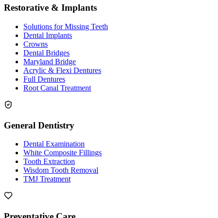
Restorative & Implants
Solutions for Missing Teeth
Dental Implants
Crowns
Dental Bridges
Maryland Bridge
Acrylic & Flexi Dentures
Full Dentures
Root Canal Treatment
General Dentistry
Dental Examination
White Composite Fillings
Tooth Extraction
Wisdom Tooth Removal
TMJ Treatment
Preventative Care