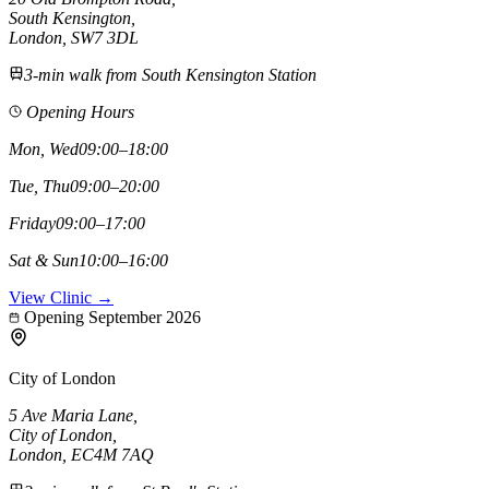
South Kensington
,
London,
SW7 3DL
3-min walk from South Kensington Station
Opening Hours
Mon, Wed
09:00–18:00
Tue, Thu
09:00–20:00
Friday
09:00–17:00
Sat & Sun
10:00–16:00
View Clinic →
Opening September 2026
City of London
5 Ave Maria Lane
,
City of London
,
London,
EC4M 7AQ