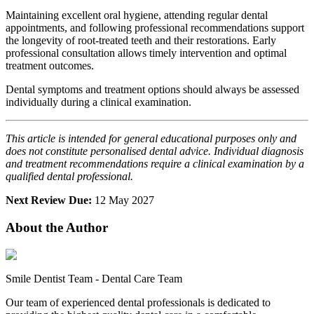
Maintaining excellent oral hygiene, attending regular dental
appointments, and following professional recommendations support
the longevity of root-treated teeth and their restorations. Early
professional consultation allows timely intervention and optimal
treatment outcomes.
Dental symptoms and treatment options should always be assessed
individually during a clinical examination.
This article is intended for general educational purposes only and
does not constitute personalised dental advice. Individual diagnosis
and treatment recommendations require a clinical examination by a
qualified dental professional.
Next Review Due:
12 May 2027
About the Author
Smile Dentist Team
-
Dental Care Team
Our team of experienced dental professionals is dedicated to