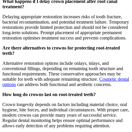
What happens if I delay crown placement after root canal
treatment?
Delaying appropriate restoration increases risks of tooth fracture,
bacterial recontamination, and potential treatment failure. Temporary
restorations provide limited protection and should not be considered
long-term solutions. Prompt placement of appropriate permanent
restoration optimises treatment success and prevents complications.
Are there alternatives to crowns for protecting root-treated
teeth?
Alternative restoration options include onlays, inlays, and
conventional fillings, depending on remaining tooth structure and
functional requirements. These conservative approaches may be
suitable for teeth with adequate remaining structure.
Cosmetic dental
options
can address both functional and aesthetic concerns.
How long do crowns last on root-treated teeth?
Crown longevity depends on factors including material choice, oral
hygiene, bite forces, and individual circumstances. With proper care,
modern crowns can provide many years of successful service.
Regular dental monitoring helps ensure optimal performance and
allows early detection of any problems requiring attention.