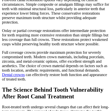
circumstances. Simple composite or amalgam fillings may suffice for
teeth with minimal structural loss, particularly in anterior teeth that
experience lower biting forces. These conservative restorations
preserve maximum tooth structure whilst providing adequate
protection.
Onlay or partial coverage restorations offer intermediate protection
for teeth requiring more extensive restoration than simple fillings but
less coverage than full crowns. These restorations protect weakened
cusps whilst preserving healthy tooth structure where possible.
Full coverage crowns provide maximum protection for severely
compromised teeth. Modern crown materials, including porcelain,
zirconia, and metal-ceramic options, offer excellent strength and
aesthetics. The choice of crown material depends on factors such as
tooth location, aesthetic requirements, and functional demands.
Dental crowns
can effectively restore both function and appearance
of treated teeth.
The Science Behind Tooth Vulnerability
After Root Canal Treatment
Root-treated teeth undergo several changes that can affect their long-