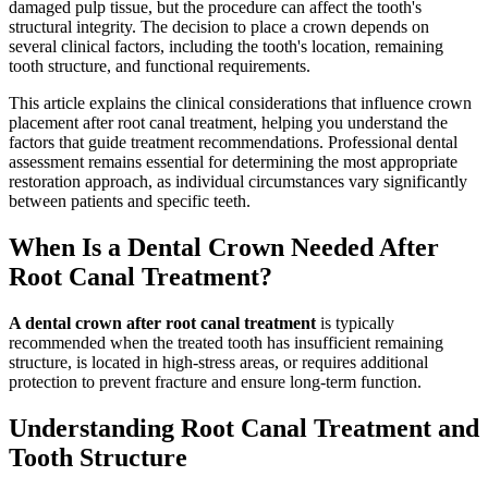
damaged pulp tissue, but the procedure can affect the tooth's
structural integrity. The decision to place a crown depends on
several clinical factors, including the tooth's location, remaining
tooth structure, and functional requirements.
This article explains the clinical considerations that influence crown
placement after root canal treatment, helping you understand the
factors that guide treatment recommendations. Professional dental
assessment remains essential for determining the most appropriate
restoration approach, as individual circumstances vary significantly
between patients and specific teeth.
When Is a Dental Crown Needed After
Root Canal Treatment?
A dental crown after root canal treatment
is typically
recommended when the treated tooth has insufficient remaining
structure, is located in high-stress areas, or requires additional
protection to prevent fracture and ensure long-term function.
Understanding Root Canal Treatment and
Tooth Structure