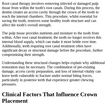
Root canal therapy involves removing infected or damaged pulp
tissue from within the tooth's root canals. During this process, the
dentist creates an access cavity through the crown of the tooth to
reach the internal chambers. This procedure, whilst essential for
saving the tooth, removes some healthy tooth structure and can
affect the tooth's overall strength.
The pulp tissue provides nutrients and moisture to the tooth from
within. After root canal treatment, the tooth no longer receives this
internal blood supply, which can make it more brittle over time.
Additionally, teeth requiring root canal treatment often have
significant decay or structural damage before the procedure, further
compromising their strength.
Understanding these structural changes helps explain why additional
restoration may be necessary. The combination of pre-existing
damage, access cavity preparation, and loss of internal vitality can
leave teeth vulnerable to fracture under normal biting forces,
particularly in posterior teeth that experience greater chewing
pressures.
Clinical Factors That Influence Crown
Placement