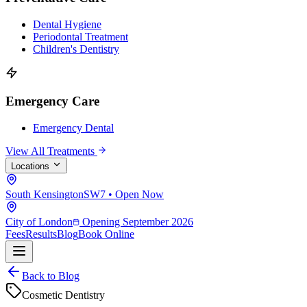
Dental Hygiene
Periodontal Treatment
Children's Dentistry
Emergency Care
Emergency Dental
View All Treatments
Locations
South Kensington
SW7 • Open Now
City of London
Opening September 2026
Fees
Results
Blog
Book Online
Back to Blog
Cosmetic Dentistry