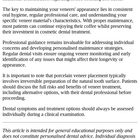
The key to maintaining your veneers' appearance lies in consistent
oral hygiene, regular professional care, and understanding your
specific veneer material's characteristics. With proper maintenance,
most patients can continue enjoying their coffee whilst preserving
their investment in cosmetic dental treatment.
Professional guidance remains invaluable for addressing individual
concerns and developing personalised maintenance strategies.
Regular dental visits ensure ongoing veneer monitoring and early
identification of any issues that might affect their longevity or
appearance.
It is important to note that porcelain veneer placement typically
involves irreversible preparation of the natural tooth surface. Patients
should discuss the full risks and benefits of veneer treatment,
including alternative options, with their dental professional before
proceeding.
Dental symptoms and treatment options should always be assessed
individually during a clinical examination.
This article is intended for general educational purposes only and
does not constitute personalised dental advice. Individual diagnosis