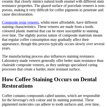
ceramic that closely mimics natural tooth enamel with different stain
resistance properties. The glazed surface of porcelain veneers is non-
porous, making it very difficult for coffee pigments to penetrate and
cause discolouration.
Composite resin veneers
, whilst more affordable, have different
staining characteristics. These veneers are made from a tooth-
coloured plastic material that can be more susceptible to staining
over time. The slightly porous nature of composite materials means
that regular coffee consumption may gradually affect their
appearance, though this process typically occurs slowly over several
years.
The manufacturing process also influences staining resistance.
Laboratory-made veneers generally offer better stain resistance than
chairside composite veneers, as they undergo specialised curing
processes that create a harder, more resistant surface.
How Coffee Staining Occurs on Dental
Restorations
Coffee contains compounds called tannins, which are responsible
for the beverage's rich colour and its staining potential. These
pigmented molecules can adhere to tooth surfaces and, over time,