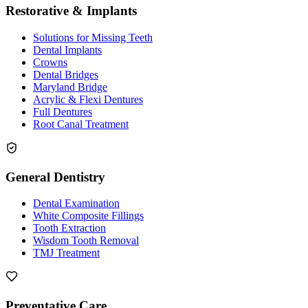
Restorative & Implants
Solutions for Missing Teeth
Dental Implants
Crowns
Dental Bridges
Maryland Bridge
Acrylic & Flexi Dentures
Full Dentures
Root Canal Treatment
General Dentistry
Dental Examination
White Composite Fillings
Tooth Extraction
Wisdom Tooth Removal
TMJ Treatment
Preventative Care