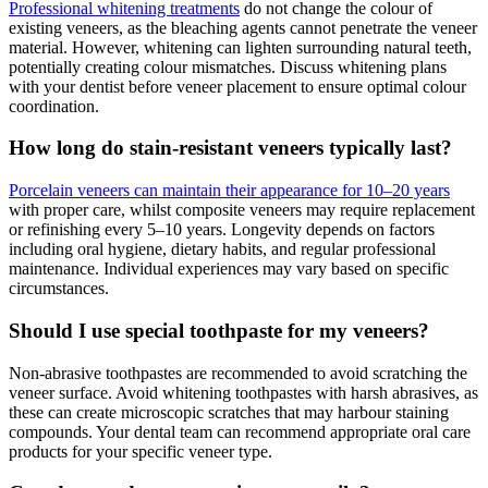
Professional whitening treatments
do not change the colour of
existing veneers, as the bleaching agents cannot penetrate the veneer
material. However, whitening can lighten surrounding natural teeth,
potentially creating colour mismatches. Discuss whitening plans
with your dentist before veneer placement to ensure optimal colour
coordination.
How long do stain-resistant veneers typically last?
Porcelain veneers can maintain their appearance for 10–20 years
with proper care, whilst composite veneers may require replacement
or refinishing every 5–10 years. Longevity depends on factors
including oral hygiene, dietary habits, and regular professional
maintenance. Individual experiences may vary based on specific
circumstances.
Should I use special toothpaste for my veneers?
Non-abrasive toothpastes are recommended to avoid scratching the
veneer surface. Avoid whitening toothpastes with harsh abrasives, as
these can create microscopic scratches that may harbour staining
compounds. Your dental team can recommend appropriate oral care
products for your specific veneer type.