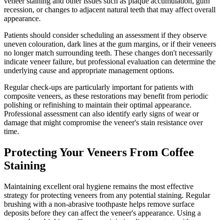
veneer staining and other issues such as plaque accumulation, gum
recession, or changes to adjacent natural teeth that may affect overall
appearance.
Patients should consider scheduling an assessment if they observe
uneven colouration, dark lines at the gum margins, or if their veneers
no longer match surrounding teeth. These changes don't necessarily
indicate veneer failure, but professional evaluation can determine the
underlying cause and appropriate management options.
Regular check-ups are particularly important for patients with
composite veneers, as these restorations may benefit from periodic
polishing or refinishing to maintain their optimal appearance.
Professional assessment can also identify early signs of wear or
damage that might compromise the veneer's stain resistance over
time.
Protecting Your Veneers From Coffee
Staining
Maintaining excellent oral hygiene remains the most effective
strategy for protecting veneers from any potential staining. Regular
brushing with a non-abrasive toothpaste helps remove surface
deposits before they can affect the veneer's appearance. Using a