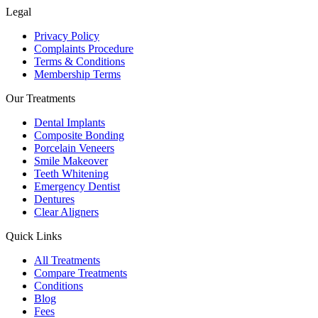
Legal
Privacy Policy
Complaints Procedure
Terms & Conditions
Membership Terms
Our Treatments
Dental Implants
Composite Bonding
Porcelain Veneers
Smile Makeover
Teeth Whitening
Emergency Dentist
Dentures
Clear Aligners
Quick Links
All Treatments
Compare Treatments
Conditions
Blog
Fees