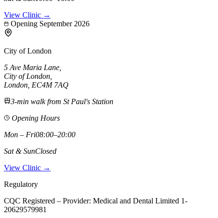
View Clinic →
Opening September 2026
City of London
5 Ave Maria Lane
,
City of London
,
London,
EC4M 7AQ
3-min walk from St Paul's Station
Opening Hours
Mon – Fri
08:00–20:00
Sat & Sun
Closed
View Clinic →
Regulatory
CQC Registered – Provider:
Medical and Dental Limited 1-
20629579981