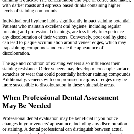
with darker roasts and espresso-based drinks containing higher
levels of staining compounds.
Individual oral hygiene habits significantly impact staining potential.
Patients who maintain excellent oral hygiene, including regular
brushing and professional cleanings, are less likely to experience
any discolouration of their veneers. Conversely, poor oral hygiene
can lead to plaque accumulation around veneer edges, which may
trap staining compounds and create the appearance of
discolouration.
The age and condition of existing veneers also influences their
staining resistance. Older veneers may develop microscopic surface
scratches or wear that could potentially harbour staining compounds.
Additionally, veneers with compromised margins or edges may be
more susceptible to discolouration in these vulnerable areas.
When Professional Dental Assessment
May Be Needed
Professional dental evaluation may be beneficial if you notice
changes in your veneers' appearance, including any discolouration
or staining. A dental professional can distinguish between actual