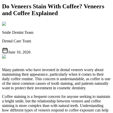
Do Veneers Stain With Coffee? Veneers
and Coffee Explained
Smile Dentist Team
Dental Care Team
June 10, 2026
Many patients who have invested in dental veneers worry about
maintaining their appearance, particularly when it comes to their
daily coffee routine. This concern is understandable, as coffee is one
of the most common causes of tooth staining, and patients naturally
want to protect their investment in cosmetic dentistry.
Coffee staining is a frequent concern for anyone seeking to maintain
a bright smile, but the relationship between veneers and coffee
staining is more complex than with natural teeth. Understanding
how different types of veneers respond to coffee exposure can help