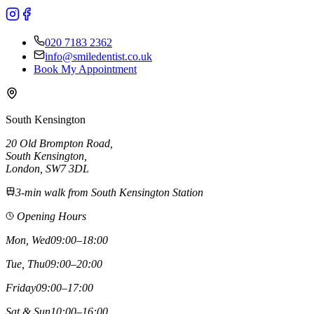
020 7183 2362
info@smiledentist.co.uk
Book My Appointment
South Kensington
20 Old Brompton Road
,
South Kensington
,
London,
SW7 3DL
3-min walk from South Kensington Station
Opening Hours
Mon, Wed
09:00–18:00
Tue, Thu
09:00–20:00
Friday
09:00–17:00
Sat & Sun
10:00–16:00