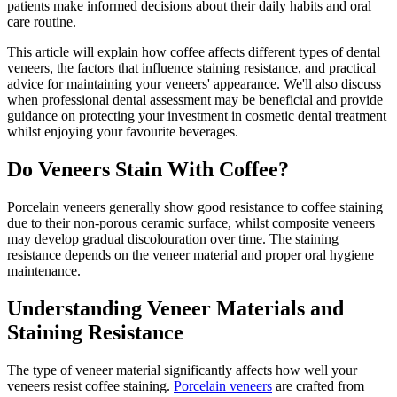
patients make informed decisions about their daily habits and oral
care routine.
This article will explain how coffee affects different types of dental
veneers, the factors that influence staining resistance, and practical
advice for maintaining your veneers' appearance. We'll also discuss
when professional dental assessment may be beneficial and provide
guidance on protecting your investment in cosmetic dental treatment
whilst enjoying your favourite beverages.
Do Veneers Stain With Coffee?
Porcelain veneers generally show good resistance to coffee staining
due to their non-porous ceramic surface, whilst composite veneers
may develop gradual discolouration over time. The staining
resistance depends on the veneer material and proper oral hygiene
maintenance.
Understanding Veneer Materials and
Staining Resistance
The type of veneer material significantly affects how well your
veneers resist coffee staining.
Porcelain veneers
are crafted from