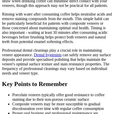
straw when drinking coffee can minimise direct contact with your
veneers, though this approach may not be practical for all patients.
Rinsing with water after consuming coffee helps neutralise acids and
remove staining compounds from the mouth. This simple habit can
be particularly beneficial for patients with composite veneers or
those concerned about maintaining optimal oral health. Timing is
also important - waiting at least 30 minutes after consuming acidic
beverages before brushing helps protect both veneers and natural
teeth from potential enamel softening effects.
Professional dental cleanings play a crucial role in maintaining
veneer appearance.
Dental hygienists
can safely remove any surface
deposits and provide specialised polishing that helps maintain the
veneer's optimal surface texture and stain resistance properties. The
frequency of professional cleanings may vary based on individual
needs and veneer type.
Key Points to Remember
Porcelain veneers typically offer good resistance to coffee
staining due to their non-porous ceramic surface
Composite veneers may be more susceptible to gradual
discolouration over time with regular coffee consumption
Proper oral hygiene and professional maintenance are