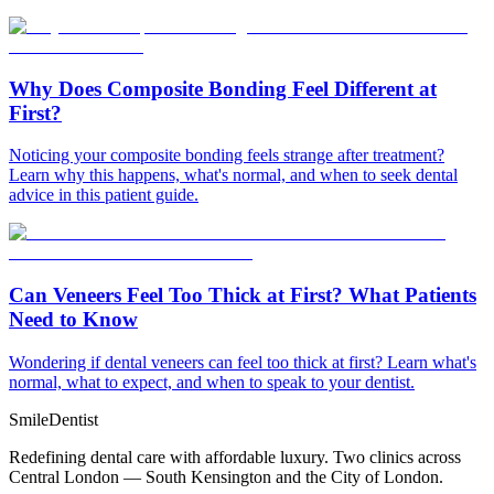
Why Does Composite Bonding Feel Different at
First?
Noticing your composite bonding feels strange after treatment?
Learn why this happens, what's normal, and when to seek dental
advice in this patient guide.
Can Veneers Feel Too Thick at First? What Patients
Need to Know
Wondering if dental veneers can feel too thick at first? Learn what's
normal, what to expect, and when to speak to your dentist.
Smile
Dentist
Redefining dental care with affordable luxury. Two clinics across
Central London — South Kensington and the City of London.