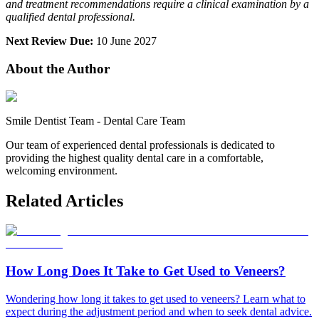
and treatment recommendations require a clinical examination by a
qualified dental professional.
Next Review Due:
10 June 2027
About the Author
Smile Dentist Team
-
Dental Care Team
Our team of experienced dental professionals is dedicated to
providing the highest quality dental care in a comfortable,
welcoming environment.
Related Articles
How Long Does It Take to Get Used to Veneers?
Wondering how long it takes to get used to veneers? Learn what to
expect during the adjustment period and when to seek dental advice.