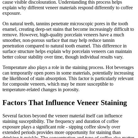
cause visible discolouration. Understanding this process helps
explain why different veneer materials respond differently to coffee
exposure.
On natural teeth, tannins penetrate microscopic pores in the tooth
enamel, creating deep-set stains that become increasingly difficult to
remove. However, high-quality porcelain veneers have a much
smoother, non-porous surface that may help reduce tannin
penetration compared to natural tooth enamel. This difference in
surface structure helps explain why porcelain veneers can maintain
better colour stability over time, though individual results vary.
Temperature also plays a role in the staining process. Hot beverages
can temporarily open pores in some materials, potentially increasing
the likelihood of stain absorption. This factor is particularly relevant
for composite veneers, which may be more susceptible to
temperature-related changes in porosity.
Factors That Influence Veneer Staining
Several factors beyond the veneer material itself can influence
staining susceptibility. The frequency and duration of coffee
exposure plays a significant role - sipping coffee slowly over
extended periods provides more opportunity for staining than
drinking it quickly. The concentration and type of coffee also matter,