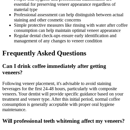
essential for preserving veneer appearance regardless of
material type
Professional assessment can help distinguish between actual
staining and other cosmetic concerns
Simple protective measures like rinsing with water after coffee
consumption can help maintain optimal veneer appearance
Regular dental check-ups ensure early identification and
management of any changes to veneer condition
Frequently Asked Questions
Can I drink coffee immediately after getting
veneers?
Following veneer placement, it's advisable to avoid staining
beverages for the first 24-48 hours, particularly with composite
veneers. Your dentist will provide specific guidance based on your
treatment and veneer type. After this initial period, normal coffee
consumption is generally acceptable with proper oral hygiene
maintenance.
Will professional teeth whitening affect my veneers?