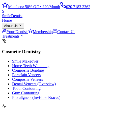
Members: 50% Off • £20/Month
020 7183 2362
S
Smile
Dentist
Home
About Us
Your Dentists
Membership
Contact Us
Treatments
Cosmetic Dentistry
Smile Makeover
Home Teeth Whitening
Composite Bonding
Porcelain Veneers
Composite Veneers
Dental Veneers (Overview)
Tooth Contouring
Gum Contouring
Pro-aligners (Invisible Braces)