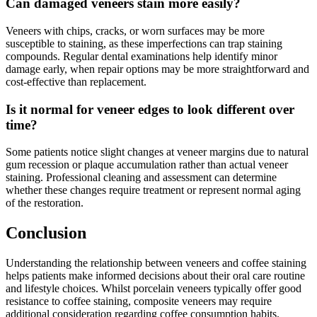
Can damaged veneers stain more easily?
Veneers with chips, cracks, or worn surfaces may be more
susceptible to staining, as these imperfections can trap staining
compounds. Regular dental examinations help identify minor
damage early, when repair options may be more straightforward and
cost-effective than replacement.
Is it normal for veneer edges to look different over
time?
Some patients notice slight changes at veneer margins due to natural
gum recession or plaque accumulation rather than actual veneer
staining. Professional cleaning and assessment can determine
whether these changes require treatment or represent normal aging
of the restoration.
Conclusion
Understanding the relationship between veneers and coffee staining
helps patients make informed decisions about their oral care routine
and lifestyle choices. Whilst porcelain veneers typically offer good
resistance to coffee staining, composite veneers may require
additional consideration regarding coffee consumption habits.