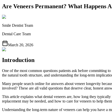
Are Veneers Permanent? What Happens Af
Smile Dentist Team
Dental Care Team
March 20, 2026
Introduction
One of the most common questions patients ask before committing to 
the natural tooth structure, and understanding the long-term implicati
Many people search online for answers about veneer longevity becau
involved? These are all valid questions that deserve clear, honest answ
This article explains what dental veneers are, how long they typically l
replacement may be needed, and how to care for veneers to help them l
Understanding the long-term nature of veneers can help you have a mor