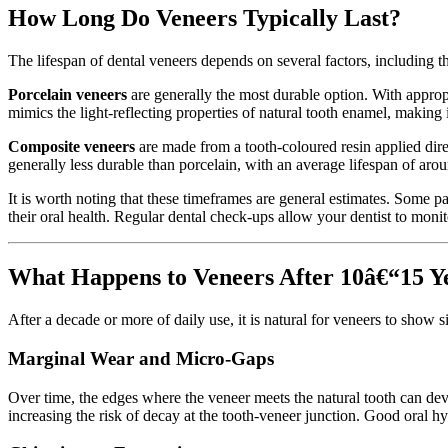
How Long Do Veneers Typically Last?
The lifespan of dental veneers depends on several factors, including th
Porcelain veneers
are generally the most durable option. With approp
mimics the light-reflecting properties of natural tooth enamel, making 
Composite veneers
are made from a tooth-coloured resin applied dire
generally less durable than porcelain, with an average lifespan of ar
It is worth noting that these timeframes are general estimates. Some pa
their oral health. Regular dental check-ups allow your dentist to monit
What Happens to Veneers After 10â€“15 Y
After a decade or more of daily use, it is natural for veneers to show
Marginal Wear and Micro-Gaps
Over time, the edges where the veneer meets the natural tooth can de
increasing the risk of decay at the tooth-veneer junction. Good oral h