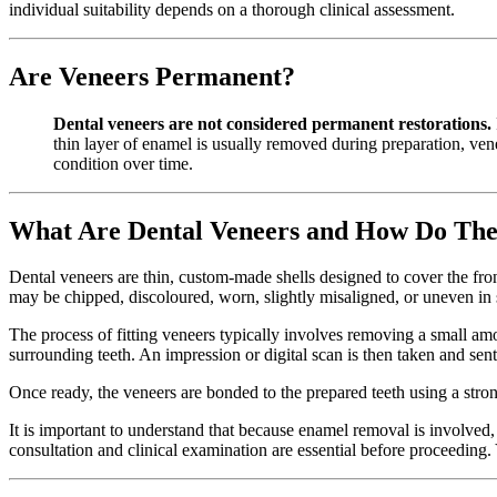
individual suitability depends on a thorough clinical assessment.
Are Veneers Permanent?
Dental veneers are not considered permanent restorations.
thin layer of enamel is usually removed during preparation, venee
condition over time.
What Are Dental Veneers and How Do Th
Dental veneers are thin, custom-made shells designed to cover the fr
may be chipped, discoloured, worn, slightly misaligned, or uneven in
The process of fitting veneers typically involves removing a small amou
surrounding teeth. An impression or digital scan is then taken and sent
Once ready, the veneers are bonded to the prepared teeth using a strong
It is important to understand that because enamel removal is involved,
consultation and clinical examination are essential before proceeding.