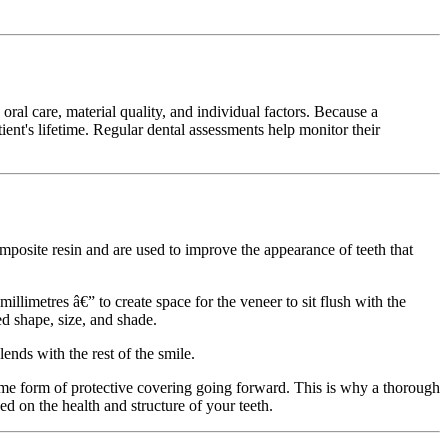
ral care, material quality, and individual factors. Because a
ient's lifetime. Regular dental assessments help monitor their
posite resin and are used to improve the appearance of teeth that
llimetres â€” to create space for the veneer to sit flush with the
ed shape, size, and shade.
ends with the rest of the smile.
ome form of protective covering going forward. This is why a thorough
ed on the health and structure of your teeth.