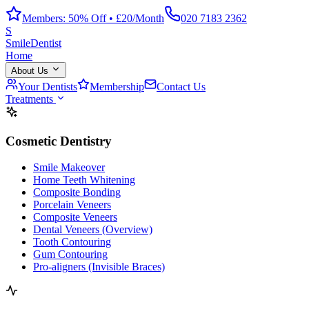
Members: 50% Off • £20/Month
020 7183 2362
S
Smile
Dentist
Home
About Us
Your Dentists
Membership
Contact Us
Treatments
Cosmetic Dentistry
Smile Makeover
Home Teeth Whitening
Composite Bonding
Porcelain Veneers
Composite Veneers
Dental Veneers (Overview)
Tooth Contouring
Gum Contouring
Pro-aligners (Invisible Braces)