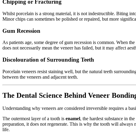
Chipping or Fracturing
Whilst porcelain is a strong material, it is not indestructible. Biting 
Minor chips can sometimes be polished or repaired, but more signific
Gum Recession
As patients age, some degree of gum recession is common. When the gum
does not necessarily mean the veneer has failed, but it may affect aesth
Discolouration of Surrounding Teeth
Porcelain veneers resist staining well, but the natural teeth surroundi
between the veneers and adjacent teeth.
The Dental Science Behind Veneer Bondin
Understanding why veneers are considered irreversible requires a bas
The outermost layer of a tooth is
enamel
, the hardest substance in th
preparation, it does not regenerate. This is why the tooth will always 
life.