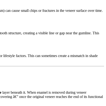
ism) can cause small chips or fractures in the veneer surface over time.
th structure, creating a visible line or gap near the gumline. This
or lifestyle factors. This can sometimes create a mismatch in shade
e
layer beneath it. When enamel is removed during veneer
covering â€” once the original veneer reaches the end of its functional