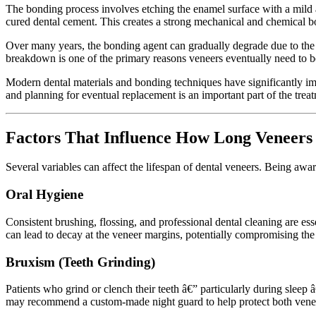
The bonding process involves etching the enamel surface with a mild ac
cured dental cement. This creates a strong mechanical and chemical b
Over many years, the bonding agent can gradually degrade due to the 
breakdown is one of the primary reasons veneers eventually need to be
Modern dental materials and bonding techniques have significantly imp
and planning for eventual replacement is an important part of the trea
Factors That Influence How Long Veneers
Several variables can affect the lifespan of dental veneers. Being aware
Oral Hygiene
Consistent brushing, flossing, and professional dental cleaning are es
can lead to decay at the veneer margins, potentially compromising the 
Bruxism (Teeth Grinding)
Patients who grind or clench their teeth â€” particularly during sleep â
may recommend a custom-made night guard to help protect both veneer