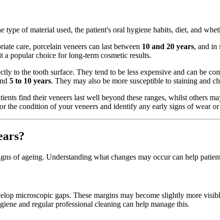
e type of material used, the patient's oral hygiene habits, diet, and whet
riate care, porcelain veneers can last between
10 and 20 years
, and in
it a popular choice for long-term cosmetic results.
ctly to the tooth surface. They tend to be less expensive and can be c
ound
5 to 10 years
. They may also be more susceptible to staining and ch
tients find their veneers last well beyond these ranges, whilst others m
or the condition of your veneers and identify any early signs of wear or 
ears?
 signs of ageing. Understanding what changes may occur can help patient
velop microscopic gaps. These margins may become slightly more visible
ygiene and regular professional cleaning can help manage this.