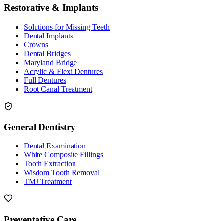
Restorative & Implants
Solutions for Missing Teeth
Dental Implants
Crowns
Dental Bridges
Maryland Bridge
Acrylic & Flexi Dentures
Full Dentures
Root Canal Treatment
General Dentistry
Dental Examination
White Composite Fillings
Tooth Extraction
Wisdom Tooth Removal
TMJ Treatment
Preventative Care