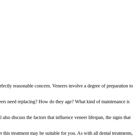
perfectly reasonable concern. Veneers involve a degree of preparation to
eers need replacing? How do they age? What kind of maintenance is
also discuss the factors that influence veneer lifespan, the signs that
his treatment may be suitable for you. As with all dental treatments,