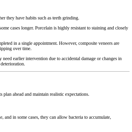
her they have habits such as teeth grinding.
 some cases longer. Porcelain is highly resistant to staining and closely
ompleted in a single appointment. However, composite veneers are
ipping over time.
ay need earlier intervention due to accidental damage or changes in
deterioration.
s plan ahead and maintain realistic expectations.
, and in some cases, they can allow bacteria to accumulate,