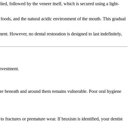
ed, followed by the veneer itself, which is secured using a light-
foods, and the natural acidic environment of the mouth. This gradual
t. However, no dental restoration is designed to last indefinitely,
investment.
cture beneath and around them remains vulnerable. Poor oral hygiene
to fractures or premature wear. If bruxism is identified, your dentist