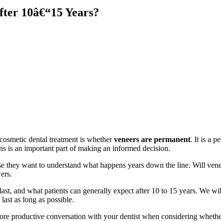
ter 10â€“15 Years?
cosmetic dental treatment is whether
veneers are permanent
. It is a 
ons is an important part of making an informed decision.
se they want to understand what happens years down the line. Will ven
ers.
ast, and what patients can generally expect after 10 to 15 years. We will 
ast as long as possible.
e productive conversation with your dentist when considering whether t