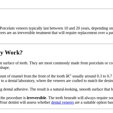
Porcelain veneers typically last between 10 and 20 years, depending on o
rs are an irreversible treatment that will require replacement over a pat
ey Work?
ont surface of teeth. They are most commonly made from porcelain or com
 shape.
nt of enamel from the front of the tooth â€” usually around 0.3 to 0.7 mi
 to a dental laboratory, where the veneers are crafted to match the desir
 dental adhesive. The result is a natural-looking, smooth surface that bl
 the procedure is
irreversible
. The teeth beneath will always require s
 Your dentist will assess whether
dental veneers
are a suitable option bas