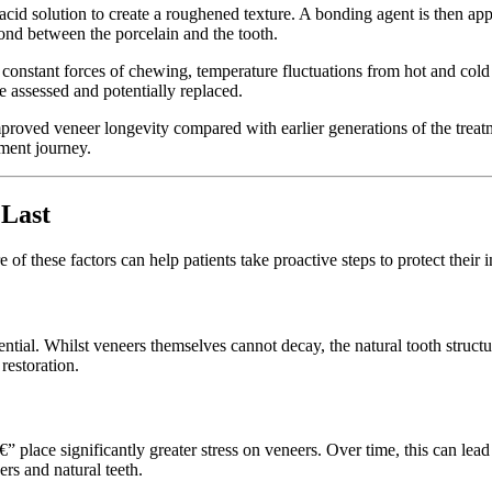
id solution to create a roughened texture. A bonding agent is then appli
ond between the porcelain and the tooth.
constant forces of chewing, temperature fluctuations from hot and cold 
 assessed and potentially replaced.
roved veneer longevity compared with earlier generations of the treatmen
tment journey.
 Last
 of these factors can help patients take proactive steps to protect their 
sential. Whilst veneers themselves cannot decay, the natural tooth stru
restoration.
€” place significantly greater stress on veneers. Over time, this can lead 
s and natural teeth.