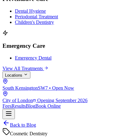
Dental Hygiene
Periodontal Treatment
Children's Dentistry
Emergency Care
Emergency Dental
View All Treatments
Locations
South Kensington
SW7 • Open Now
City of London
Opening September 2026
Fees
Results
Blog
Book Online
Back to Blog
Cosmetic Dentistry