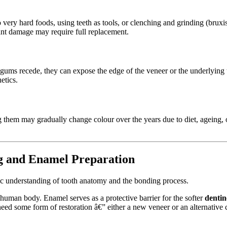
into very hard foods, using teeth as tools, or clenching and grinding (brux
ant damage may require full replacement.
s recede, they can expose the edge of the veneer or the underlying too
etics.
ng them may gradually change colour over the years due to diet, ageing, 
g and Enamel Preparation
ic understanding of tooth anatomy and the bonding process.
e human body. Enamel serves as a protective barrier for the softer
dentin
need some form of restoration â€” either a new veneer or an alternative 