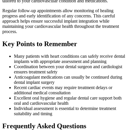
tailored to your cardiovascular condition and medications.
Regular follow-up appointments allow monitoring of healing
progress and early identification of any concerns. This careful
approach helps ensure successful implant integration while
maintaining your cardiovascular health throughout the treatment
process.
Key Points to Remember
Many patients with heart conditions can safely receive dental
implants with appropriate assessment and planning
Coordination between your dental surgeon and cardiologist
ensures treatment safety
Anticoagulant medications can usually be continued during
dental implant surgery
Recent cardiac events may require treatment delays or
additional medical consultation
Excellent oral hygiene and regular dental care support both
oral and cardiovascular health
Individual assessment is essential to determine treatment
suitability and timing
Frequently Asked Questions