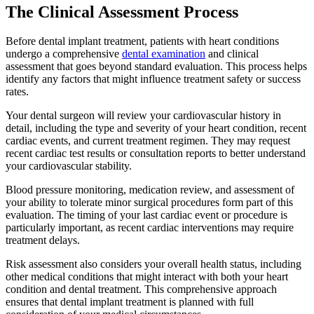
The Clinical Assessment Process
Before dental implant treatment, patients with heart conditions
undergo a comprehensive
dental examination
and clinical
assessment that goes beyond standard evaluation. This process helps
identify any factors that might influence treatment safety or success
rates.
Your dental surgeon will review your cardiovascular history in
detail, including the type and severity of your heart condition, recent
cardiac events, and current treatment regimen. They may request
recent cardiac test results or consultation reports to better understand
your cardiovascular stability.
Blood pressure monitoring, medication review, and assessment of
your ability to tolerate minor surgical procedures form part of this
evaluation. The timing of your last cardiac event or procedure is
particularly important, as recent cardiac interventions may require
treatment delays.
Risk assessment also considers your overall health status, including
other medical conditions that might interact with both your heart
condition and dental treatment. This comprehensive approach
ensures that dental implant treatment is planned with full