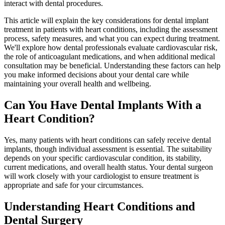
interact with dental procedures.
This article will explain the key considerations for dental implant
treatment in patients with heart conditions, including the assessment
process, safety measures, and what you can expect during treatment.
We'll explore how dental professionals evaluate cardiovascular risk,
the role of anticoagulant medications, and when additional medical
consultation may be beneficial. Understanding these factors can help
you make informed decisions about your dental care while
maintaining your overall health and wellbeing.
Can You Have Dental Implants With a
Heart Condition?
Yes, many patients with heart conditions can safely receive dental
implants, though individual assessment is essential. The suitability
depends on your specific cardiovascular condition, its stability,
current medications, and overall health status. Your dental surgeon
will work closely with your cardiologist to ensure treatment is
appropriate and safe for your circumstances.
Understanding Heart Conditions and
Dental Surgery