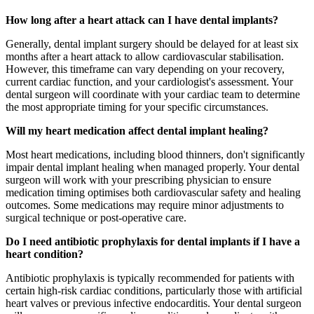
How long after a heart attack can I have dental implants?
Generally, dental implant surgery should be delayed for at least six
months after a heart attack to allow cardiovascular stabilisation.
However, this timeframe can vary depending on your recovery,
current cardiac function, and your cardiologist's assessment. Your
dental surgeon will coordinate with your cardiac team to determine
the most appropriate timing for your specific circumstances.
Will my heart medication affect dental implant healing?
Most heart medications, including blood thinners, don't significantly
impair dental implant healing when managed properly. Your dental
surgeon will work with your prescribing physician to ensure
medication timing optimises both cardiovascular safety and healing
outcomes. Some medications may require minor adjustments to
surgical technique or post-operative care.
Do I need antibiotic prophylaxis for dental implants if I have a
heart condition?
Antibiotic prophylaxis is typically recommended for patients with
certain high-risk cardiac conditions, particularly those with artificial
heart valves or previous infective endocarditis. Your dental surgeon