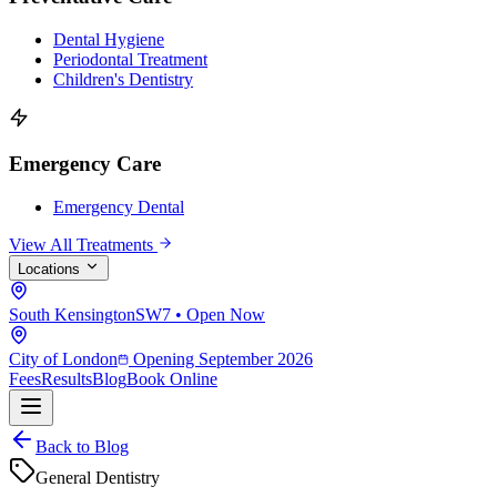
Dental Hygiene
Periodontal Treatment
Children's Dentistry
Emergency Care
Emergency Dental
View All Treatments
Locations
South Kensington
SW7 • Open Now
City of London
Opening September 2026
Fees
Results
Blog
Book Online
Back to Blog
General Dentistry