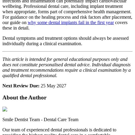
infections and inflammation can potentially impact cardiovascular
wellbeing. Professional dental care, including implant treatment
when appropriate, forms part of comprehensive health management.
For guidance on the healing process and risk factors after placement,
our guide on
why some dental implants fail in the first year
covers
these in detail.
Dental symptoms and treatment options should always be assessed
individually during a clinical examination.
This article is intended for general educational purposes only and
does not constitute personalised dental advice. Individual diagnosis
and treatment recommendations require a clinical examination by a
qualified dental professional.
Next Review Due:
25 May 2027
About the Author
Smile Dentist Team
-
Dental Care Team
Our team of experienced dental professionals is dedicated to