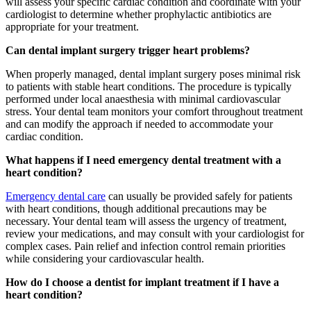
will assess your specific cardiac condition and coordinate with your
cardiologist to determine whether prophylactic antibiotics are
appropriate for your treatment.
Can dental implant surgery trigger heart problems?
When properly managed, dental implant surgery poses minimal risk
to patients with stable heart conditions. The procedure is typically
performed under local anaesthesia with minimal cardiovascular
stress. Your dental team monitors your comfort throughout treatment
and can modify the approach if needed to accommodate your
cardiac condition.
What happens if I need emergency dental treatment with a
heart condition?
Emergency dental care
can usually be provided safely for patients
with heart conditions, though additional precautions may be
necessary. Your dental team will assess the urgency of treatment,
review your medications, and may consult with your cardiologist for
complex cases. Pain relief and infection control remain priorities
while considering your cardiovascular health.
How do I choose a dentist for implant treatment if I have a
heart condition?