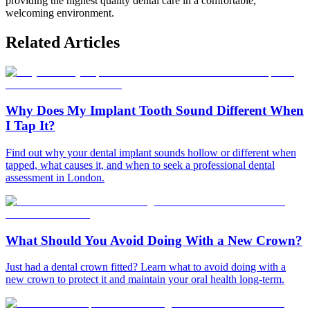
providing the highest quality dental care in a comfortable,
welcoming environment.
Related Articles
Why Does My Implant Tooth Sound Different When
I Tap It?
Find out why your dental implant sounds hollow or different when
tapped, what causes it, and when to seek a professional dental
assessment in London.
What Should You Avoid Doing With a New Crown?
Just had a dental crown fitted? Learn what to avoid doing with a
new crown to protect it and maintain your oral health long-term.