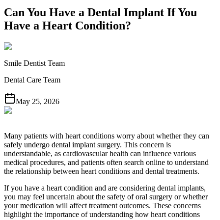
Can You Have a Dental Implant If You
Have a Heart Condition?
Smile Dentist Team
Dental Care Team
May 25, 2026
Many patients with heart conditions worry about whether they can
safely undergo dental implant surgery. This concern is
understandable, as cardiovascular health can influence various
medical procedures, and patients often search online to understand
the relationship between heart conditions and dental treatments.
If you have a heart condition and are considering dental implants,
you may feel uncertain about the safety of oral surgery or whether
your medication will affect treatment outcomes. These concerns
highlight the importance of understanding how heart conditions