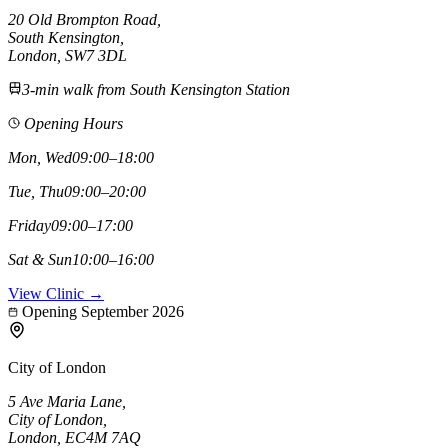
20 Old Brompton Road
,
South Kensington
,
London,
SW7 3DL
3-min walk from South Kensington Station
Opening Hours
Mon, Wed
09:00–18:00
Tue, Thu
09:00–20:00
Friday
09:00–17:00
Sat & Sun
10:00–16:00
View Clinic →
Opening September 2026
City of London
5 Ave Maria Lane
,
City of London
,
London,
EC4M 7AQ