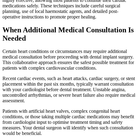
highly effective, allowing most patients to continue their cardiac
medications safely. These techniques include careful surgical
planning, use of local haemostatic agents, and detailed post-
operative instructions to promote proper healing.
When Additional Medical Consultation Is
Needed
Certain heart conditions or circumstances may require additional
medical consultation before proceeding with dental implant surgery.
This collaborative approach ensures the safest possible treatment for
patients with complex cardiovascular conditions.
Recent cardiac events, such as heart attacks, cardiac surgery, or stent
placement within the past six months, typically warrant consultation
with your cardiologist before dental treatment. Unstable angina,
uncontrolled arrhythmias, or severe heart failure also require medical
assessment.
Patients with artificial heart valves, complex congenital heart
conditions, or those taking multiple cardiac medications may benefit
from cardiologist input to optimise treatment timing and safety
measures. Your dental surgeon will identify when such consultation
would be beneficial.