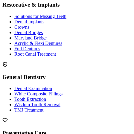
Restorative & Implants
Solutions for Missing Teeth
Dental Implants
Crowns
Dental Bridges
Maryland Bridge
Acrylic & Flexi Dentures
Full Dentures
Root Canal Treatment
General Dentistry
Dental Examination
White Composite Fillings
Tooth Extraction
Wisdom Tooth Removal
TMJ Treatment
Preventative Care