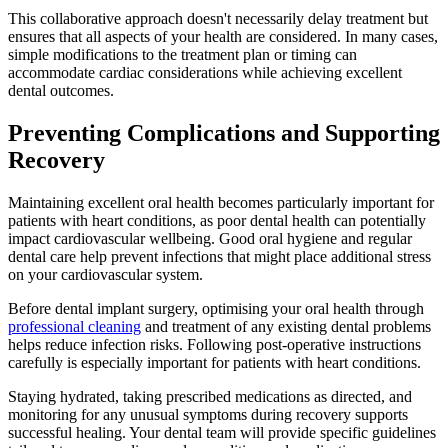
This collaborative approach doesn't necessarily delay treatment but
ensures that all aspects of your health are considered. In many cases,
simple modifications to the treatment plan or timing can
accommodate cardiac considerations while achieving excellent
dental outcomes.
Preventing Complications and Supporting
Recovery
Maintaining excellent oral health becomes particularly important for
patients with heart conditions, as poor dental health can potentially
impact cardiovascular wellbeing. Good oral hygiene and regular
dental care help prevent infections that might place additional stress
on your cardiovascular system.
Before dental implant surgery, optimising your oral health through
professional cleaning
and treatment of any existing dental problems
helps reduce infection risks. Following post-operative instructions
carefully is especially important for patients with heart conditions.
Staying hydrated, taking prescribed medications as directed, and
monitoring for any unusual symptoms during recovery supports
successful healing. Your dental team will provide specific guidelines