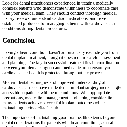
Look for dental practitioners experienced in treating medically
complex patients who demonstrate willingness to coordinate care
with your medical team. They should conduct thorough medical
history reviews, understand cardiac medications, and have
established protocols for managing patients with cardiovascular
conditions during dental procedures.
Conclusion
Having a heart condition doesn't automatically exclude you from
dental implant treatment, though it does require careful assessment
and planning. The key to successful treatment lies in coordination
between your dental surgeon and medical team to ensure your
cardiovascular health is protected throughout the process.
Modern dental techniques and improved understanding of
cardiovascular risks have made dental implant surgery increasingly
accessible to patients with heart conditions. With appropriate
precautions, medication management, and timing considerations,
many patients achieve successful implant outcomes while
maintaining their cardiac health.
The importance of maintaining good oral health extends beyond
dental considerations for patients with heart conditions, as oral