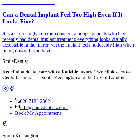
Can a Dental Implant Feel Too High Even If It
Looks Fine?
It is a surprisingly common concern amongst patients who have
recently had dental implant treatment: everything looks visually
acceptable in the mirror, yet the implant feels noticeably high when
biting down. If you have
Smile
Dentist
Redefining dental care with affordable luxury. Two clinics across
Central London — South Kensington and the City of London.
020 7183 2362
info@smiledentist.co.uk
Book My Appointment
South Kensington