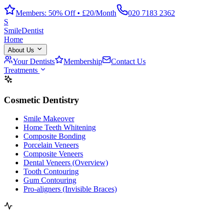
Members: 50% Off • £20/Month
020 7183 2362
S
Smile
Dentist
Home
About Us
Your Dentists
Membership
Contact Us
Treatments
Cosmetic Dentistry
Smile Makeover
Home Teeth Whitening
Composite Bonding
Porcelain Veneers
Composite Veneers
Dental Veneers (Overview)
Tooth Contouring
Gum Contouring
Pro-aligners (Invisible Braces)