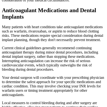
consideration of your medical circumstances.
Anticoagulant Medications and Dental
Implants
Many patients with heart conditions take anticoagulant medications
such as warfarin, rivaroxaban, or aspirin to reduce blood clotting
risks. These medications require special consideration during dental
implant planning, though they don't necessarily prevent treatment.
Current clinical guidelines generally recommend continuing
anticoagulant therapy during minor dental procedures, including
dental implant surgery, rather than stopping these medications.
Interrupting anticoagulation can increase the risk of serious
cardiovascular events, which typically outweighs the risk of
bleeding during dental procedures.
Your dental surgeon will coordinate with your prescribing physician
to determine the safest approach for your specific medications and
cardiac condition. This may involve checking your INR levels for
warfarin users or timing treatment appropriately for other
anticoagulants.
Local measures to control bleeding during and after surgery are