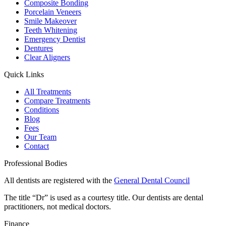
Composite Bonding
Porcelain Veneers
Smile Makeover
Teeth Whitening
Emergency Dentist
Dentures
Clear Aligners
Quick Links
All Treatments
Compare Treatments
Conditions
Blog
Fees
Our Team
Contact
Professional Bodies
All dentists are registered with the
General Dental Council
The title “Dr” is used as a courtesy title. Our dentists are dental
practitioners, not medical doctors.
Finance