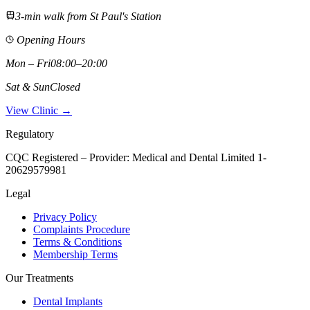
3-min walk from St Paul's Station
Opening Hours
Mon – Fri
08:00–20:00
Sat & Sun
Closed
View Clinic →
Regulatory
CQC Registered – Provider:
Medical and Dental Limited 1-
20629579981
Legal
Privacy Policy
Complaints Procedure
Terms & Conditions
Membership Terms
Our Treatments
Dental Implants