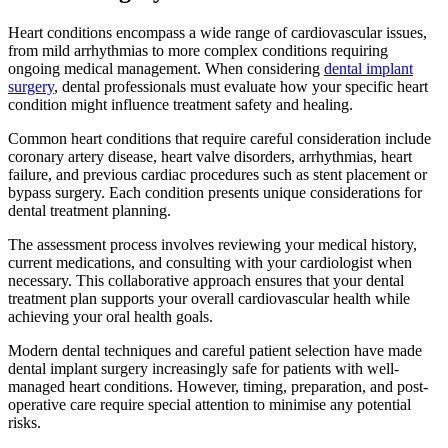
Heart conditions encompass a wide range of cardiovascular issues,
from mild arrhythmias to more complex conditions requiring
ongoing medical management. When considering
dental implant
surgery
, dental professionals must evaluate how your specific heart
condition might influence treatment safety and healing.
Common heart conditions that require careful consideration include
coronary artery disease, heart valve disorders, arrhythmias, heart
failure, and previous cardiac procedures such as stent placement or
bypass surgery. Each condition presents unique considerations for
dental treatment planning.
The assessment process involves reviewing your medical history,
current medications, and consulting with your cardiologist when
necessary. This collaborative approach ensures that your dental
treatment plan supports your overall cardiovascular health while
achieving your oral health goals.
Modern dental techniques and careful patient selection have made
dental implant surgery increasingly safe for patients with well-
managed heart conditions. However, timing, preparation, and post-
operative care require special attention to minimise any potential
risks.