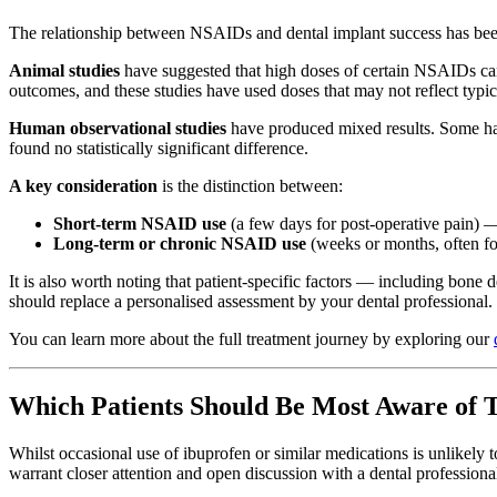
The relationship between NSAIDs and dental implant success has been the
Animal studies
have suggested that high doses of certain NSAIDs can
outcomes, and these studies have used doses that may not reflect typica
Human observational studies
have produced mixed results. Some hav
found no statistically significant difference.
A key consideration
is the distinction between:
Short-term NSAID use
(a few days for post-operative pain) —
Long-term or chronic NSAID use
(weeks or months, often fo
It is also worth noting that patient-specific factors — including bone 
should replace a personalised assessment by your dental professional.
You can learn more about the full treatment journey by exploring our
Which Patients Should Be Most Aware of T
Whilst occasional use of ibuprofen or similar medications is unlikely
warrant closer attention and open discussion with a dental professiona