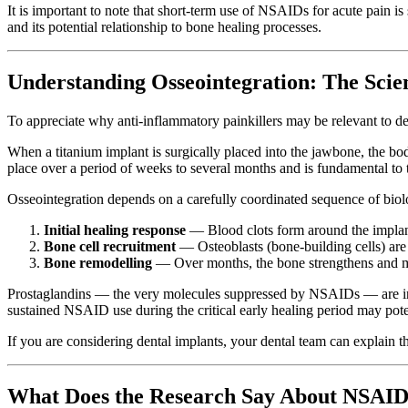
It is important to note that short-term use of NSAIDs for acute pain i
and its potential relationship to bone healing processes.
Understanding Osseointegration: The Scie
To appreciate why anti-inflammatory painkillers may be relevant to de
When a titanium implant is surgically placed into the jawbone, the bod
place over a period of weeks to several months and is fundamental to t
Osseointegration depends on a carefully coordinated sequence of biol
Initial healing response
— Blood clots form around the implant,
Bone cell recruitment
— Osteoblasts (bone-building cells) are
Bone remodelling
— Over months, the bone strengthens and m
Prostaglandins — the very molecules suppressed by NSAIDs — are invol
sustained NSAID use during the critical early healing period may potent
If you are considering dental implants, your dental team can explain 
What Does the Research Say About NSAID