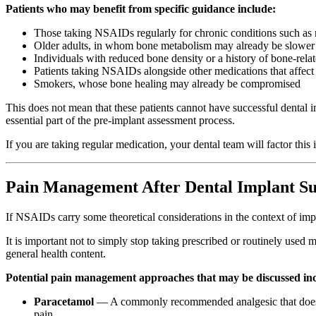
Patients who may benefit from specific guidance include:
Those taking NSAIDs regularly for chronic conditions such as rh
Older adults, in whom bone metabolism may already be slower
Individuals with reduced bone density or a history of bone-rela
Patients taking NSAIDs alongside other medications that affect
Smokers, whose bone healing may already be compromised
This does not mean that these patients cannot have successful dental
essential part of the pre-implant assessment process.
If you are taking regular medication, your dental team will factor thi
Pain Management After Dental Implant Su
If NSAIDs carry some theoretical considerations in the context of impl
It is important not to simply stop taking prescribed or routinely use
general health content.
Potential pain management approaches that may be discussed in
Paracetamol
— A commonly recommended analgesic that does not
pain.