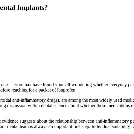
ental Implants?
g one — you may have found yourself wondering whether everyday painkil
before reaching for a packet of ibuprofen.
idal anti-inflammatory drugs), are among the most widely used medica
ng discussion within dental science about whether these medications ma
 evidence suggests about the relationship between anti-inflammatory pain
 dental team is always an important first step. Individual suitability f