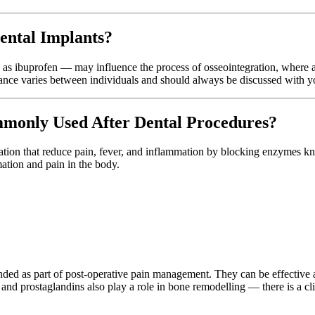
ental Implants?
as ibuprofen — may influence the process of osseointegration, where a
cance varies between individuals and should always be discussed with yo
only Used After Dental Procedures?
cation that reduce pain, fever, and inflammation by blocking enzyme
ation and pain in the body.
 as part of post-operative pain management. They can be effective at
and prostaglandins also play a role in bone remodelling — there is a cl