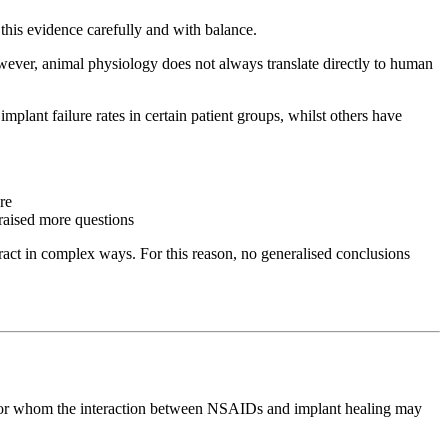
 this evidence carefully and with balance.
ever, animal physiology does not always translate directly to human
ant failure rates in certain patient groups, whilst others have
re
raised more questions
teract in complex ways. For this reason, no generalised conclusions
ups for whom the interaction between NSAIDs and implant healing may