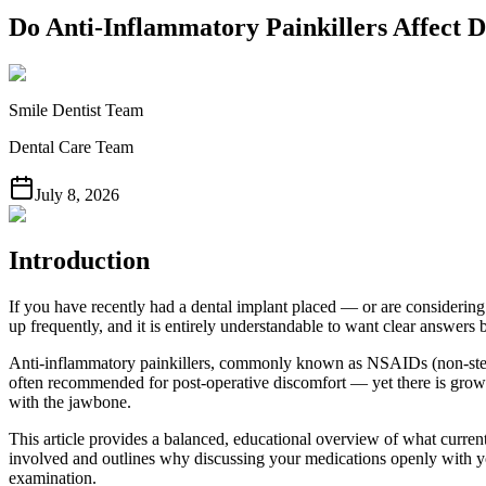
Do Anti-Inflammatory Painkillers Affect D
Smile Dentist Team
Dental Care Team
July 8, 2026
Introduction
If you have recently had a dental implant placed — or are considerin
up frequently, and it is entirely understandable to want clear answers 
Anti-inflammatory painkillers, commonly known as NSAIDs (non-stero
often recommended for post-operative discomfort — yet there is growi
with the jawbone.
This article provides a balanced, educational overview of what current
involved and outlines why discussing your medications openly with your
examination.