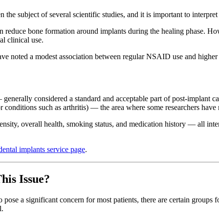
 subject of several scientific studies, and it is important to interpret
 reduce bone formation around implants during the healing phase. How
l clinical use.
e noted a modest association between regular NSAID use and higher impl
 generally considered a standard and acceptable part of post-implant ca
r conditions such as arthritis) — the area where some researchers have 
density, overall health, smoking status, and medication history — all in
dental implants service page
.
his Issue?
 to pose a significant concern for most patients, there are certain gro
l.