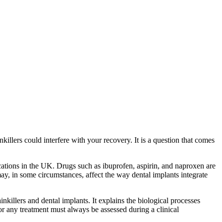
lers could interfere with your recovery. It is a question that comes
tions in the UK. Drugs such as ibuprofen, aspirin, and naproxen are
y, in some circumstances, affect the way dental implants integrate
killers and dental implants. It explains the biological processes
or any treatment must always be assessed during a clinical