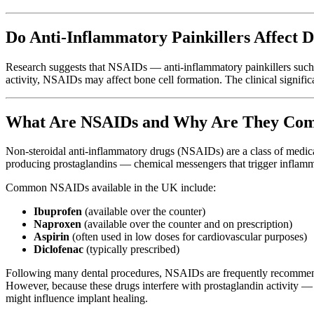
Do Anti-Inflammatory Painkillers Affect D
Research suggests that NSAIDs — anti-inflammatory painkillers such 
activity, NSAIDs may affect bone cell formation. The clinical signifi
What Are NSAIDs and Why Are They Comm
Non-steroidal anti-inflammatory drugs (NSAIDs) are a class of medi
producing prostaglandins — chemical messengers that trigger inflamm
Common NSAIDs available in the UK include:
Ibuprofen
(available over the counter)
Naproxen
(available over the counter and on prescription)
Aspirin
(often used in low doses for cardiovascular purposes)
Diclofenac
(typically prescribed)
Following many dental procedures, NSAIDs are frequently recommended
However, because these drugs interfere with prostaglandin activity — 
might influence implant healing.