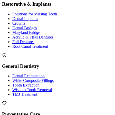
Restorative & Implants
Solutions for Missing Teeth
Dental Implants
Crowns
Dental Bridges
Maryland Bridge
Acrylic & Flexi Dentures
Full Dentures
Root Canal Treatment
General Dentistry
Dental Examination
White Composite Fillings
Tooth Extraction
Wisdom Tooth Removal
TMJ Treatment
Preventative Care