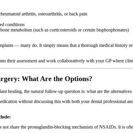
eumatoid arthritis, osteoarthritis, or back pain
ted conditions
 bone metabolism (such as corticosteroids or certain bisphosphonates)
 implants — many do. It simply means that a thorough medical history re
s into their assessment and work collaboratively with your GP where clini
rgery: What Are the Options?
ant healing, the natural follow-up question is: what are the alternative
d medication without discussing this with both your dental professional
clude:
 share the prostaglandin-blocking mechanism of NSAIDs. It is often us