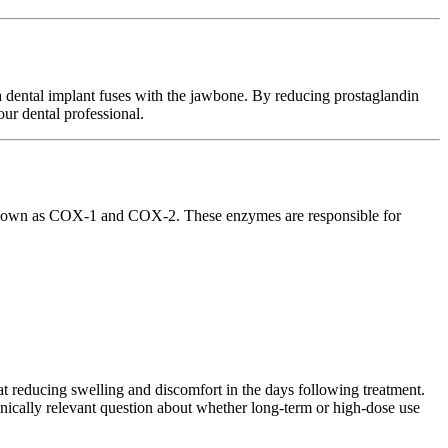
 dental implant fuses with the jawbone. By reducing prostaglandin
ur dental professional.
s known as COX-1 and COX-2. These enzymes are responsible for
 reducing swelling and discomfort in the days following treatment.
inically relevant question about whether long-term or high-dose use