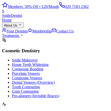
Members: 50% Off • £20/Month
020 7183 2362
S
Smile
Dentist
Home
About Us
Your Dentists
Membership
Contact Us
Treatments
Cosmetic Dentistry
Smile Makeover
Home Teeth Whitening
Composite Bonding
Porcelain Veneers
Composite Veneers
Dental Veneers (Overview)
Tooth Contouring
Gum Contouring
Pro-aligners (Invisible Braces)