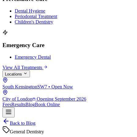
Dental Hygiene
Periodontal Treatment
Children's Dentistry
Emergency Care
Emergency Dental
View All Treatments
Locations
South Kensington
SW7 • Open Now
City of London
Opening September 2026
Fees
Results
Blog
Book Online
Back to Blog
General Dentistry