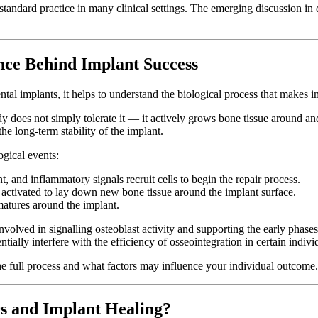
s standard practice in many clinical settings. The emerging discussion 
nce Behind Implant Success
ntal implants, it helps to understand the biological process that makes 
y does not simply tolerate it — it actively grows bone tissue around and 
he long-term stability of the implant.
ogical events:
 and inflammatory signals recruit cells to begin the repair process.
 activated to lay down new bone tissue around the implant surface.
atures around the implant.
ved in signalling osteoblast activity and supporting the early phases
ially interfere with the efficiency of osseointegration in certain indivi
the full process and what factors may influence your individual outcome.
s and Implant Healing?