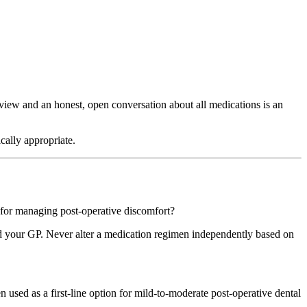
view and an honest, open conversation about all medications is an
cally appropriate.
s for managing post-operative discomfort?
 and your GP. Never alter a medication regimen independently based on
ed as a first-line option for mild-to-moderate post-operative dental