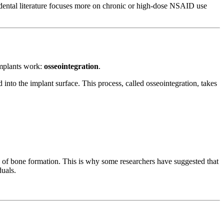
in dental literature focuses more on chronic or high-dose NSAID use
implants work:
osseointegration
.
into the implant surface. This process, called osseointegration, takes
 of bone formation. This is why some researchers have suggested that
duals.