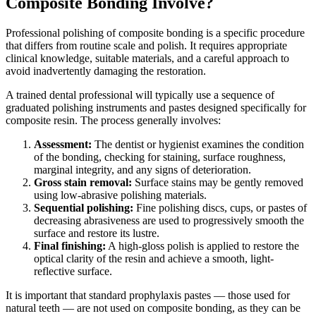
Composite Bonding Involve?
Professional polishing of composite bonding is a specific procedure
that differs from routine scale and polish. It requires appropriate
clinical knowledge, suitable materials, and a careful approach to
avoid inadvertently damaging the restoration.
A trained dental professional will typically use a sequence of
graduated polishing instruments and pastes designed specifically for
composite resin. The process generally involves:
Assessment:
The dentist or hygienist examines the condition
of the bonding, checking for staining, surface roughness,
marginal integrity, and any signs of deterioration.
Gross stain removal:
Surface stains may be gently removed
using low-abrasive polishing materials.
Sequential polishing:
Fine polishing discs, cups, or pastes of
decreasing abrasiveness are used to progressively smooth the
surface and restore its lustre.
Final finishing:
A high-gloss polish is applied to restore the
optical clarity of the resin and achieve a smooth, light-
reflective surface.
It is important that standard prophylaxis pastes — those used for
natural teeth — are not used on composite bonding, as they can be