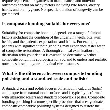
require replacement regardless of maintenance, and individual
outcomes depend on many factors including bite forces, dietary
habits, and oral hygiene. No specific duration of longevity can be
guaranteed.
Is composite bonding suitable for everyone?
Suitability for composite bonding depends on a range of clinical
factors including the condition of the underlying teeth, bite, gum
health, and the patient's expectations and habits. For example,
patients with significant tooth grinding may experience faster wear
of composite restorations. A thorough clinical examination and
discussion with your dentist is essential to determine whether
composite bonding is appropriate for you and to understand realistic
outcomes based on your individual circumstances.
What is the difference between composite bonding
polishing and a standard scale and polish?
A standard scale and polish focuses on removing calculus (tartar)
and plaque from natural tooth surfaces and is typically performed
with ultrasonic scalers and standard prophylaxis pastes. Composite
bonding polishing is a more specific procedure that uses graduated
composite-compatible polishing systems designed to restore the