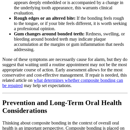
appears deeply embedded or is accompanied by a change in
the underlying tooth appearance, this warrants clinical
evaluation.
Rough edges or an altered bite:
If the bonding feels rough
to the tongue, or if your bite feels different, it is worth seeking
a professional opinion.
Gum changes around bonded teeth:
Redness, swelling, or
bleeding around bonded teeth may indicate plaque
accumulation at the margins or gum inflammation that needs
addressing.
None of these symptoms are necessarily cause for alarm, but they do
suggest that waiting until a routine appointment may not be the most
appropriate course of action. Early assessment allows for the most
conservative and cost-effective management. If repair is needed, this
related article on
what determines whether composite bonding can
be repaired
may help set expectations.
Prevention and Long-Term Oral Health
Considerations
Thinking about composite bonding in the context of overall oral
health is an important perspective. Composite bonding is placed on