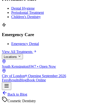
Dental Hygiene
Periodontal Treatment
Children's Dentistry
Emergency Care
Emergency Dental
View All Treatments
Locations
South Kensington
SW7 • Open Now
City of London
Opening September 2026
Fees
Results
Blog
Book Online
Back to Blog
Cosmetic Dentistry