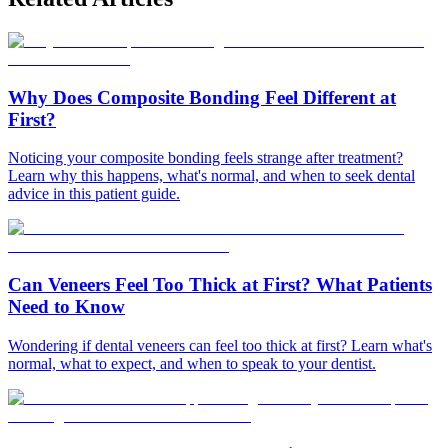
Why Does Composite Bonding Feel Different at
First?
Noticing your composite bonding feels strange after treatment?
Learn why this happens, what's normal, and when to seek dental
advice in this patient guide.
Can Veneers Feel Too Thick at First? What Patients
Need to Know
Wondering if dental veneers can feel too thick at first? Learn what's
normal, what to expect, and when to speak to your dentist.