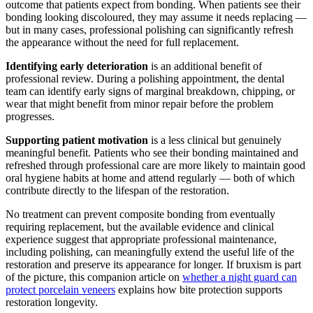
outcome that patients expect from bonding. When patients see their
bonding looking discoloured, they may assume it needs replacing —
but in many cases, professional polishing can significantly refresh
the appearance without the need for full replacement.
Identifying early deterioration
is an additional benefit of
professional review. During a polishing appointment, the dental
team can identify early signs of marginal breakdown, chipping, or
wear that might benefit from minor repair before the problem
progresses.
Supporting patient motivation
is a less clinical but genuinely
meaningful benefit. Patients who see their bonding maintained and
refreshed through professional care are more likely to maintain good
oral hygiene habits at home and attend regularly — both of which
contribute directly to the lifespan of the restoration.
No treatment can prevent composite bonding from eventually
requiring replacement, but the available evidence and clinical
experience suggest that appropriate professional maintenance,
including polishing, can meaningfully extend the useful life of the
restoration and preserve its appearance for longer. If bruxism is part
of the picture, this companion article on
whether a night guard can
protect porcelain veneers
explains how bite protection supports
restoration longevity.