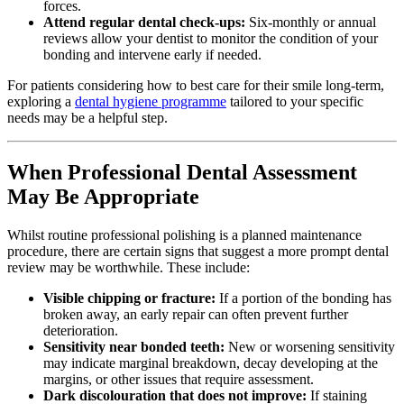
forces.
Attend regular dental check-ups:
Six-monthly or annual
reviews allow your dentist to monitor the condition of your
bonding and intervene early if needed.
For patients considering how to best care for their smile long-term,
exploring a
dental hygiene programme
tailored to your specific
needs may be a helpful step.
When Professional Dental Assessment
May Be Appropriate
Whilst routine professional polishing is a planned maintenance
procedure, there are certain signs that suggest a more prompt dental
review may be worthwhile. These include:
Visible chipping or fracture:
If a portion of the bonding has
broken away, an early repair can often prevent further
deterioration.
Sensitivity near bonded teeth:
New or worsening sensitivity
may indicate marginal breakdown, decay developing at the
margins, or other issues that require assessment.
Dark discolouration that does not improve:
If staining