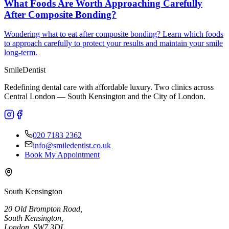
What Foods Are Worth Approaching Carefully
After Composite Bonding?
Wondering what to eat after composite bonding? Learn which foods
to approach carefully to protect your results and maintain your smile
long-term.
Smile
Dentist
Redefining dental care with affordable luxury. Two clinics across
Central London — South Kensington and the City of London.
020 7183 2362
info@smiledentist.co.uk
Book My Appointment
South Kensington
20 Old Brompton Road
,
South Kensington
,
London,
SW7 3DL