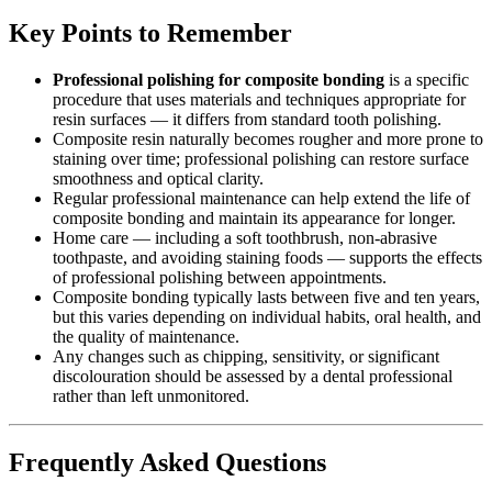
Key Points to Remember
Professional polishing for composite bonding
is a specific
procedure that uses materials and techniques appropriate for
resin surfaces — it differs from standard tooth polishing.
Composite resin naturally becomes rougher and more prone to
staining over time; professional polishing can restore surface
smoothness and optical clarity.
Regular professional maintenance can help extend the life of
composite bonding and maintain its appearance for longer.
Home care — including a soft toothbrush, non-abrasive
toothpaste, and avoiding staining foods — supports the effects
of professional polishing between appointments.
Composite bonding typically lasts between five and ten years,
but this varies depending on individual habits, oral health, and
the quality of maintenance.
Any changes such as chipping, sensitivity, or significant
discolouration should be assessed by a dental professional
rather than left unmonitored.
Frequently Asked Questions