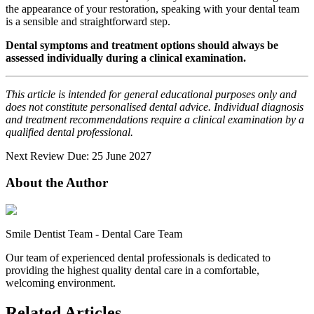
the appearance of your restoration, speaking with your dental team
is a sensible and straightforward step.
Dental symptoms and treatment options should always be
assessed individually during a clinical examination.
This article is intended for general educational purposes only and
does not constitute personalised dental advice. Individual diagnosis
and treatment recommendations require a clinical examination by a
qualified dental professional.
Next Review Due: 25 June 2027
About the Author
Smile Dentist Team
-
Dental Care Team
Our team of experienced dental professionals is dedicated to
providing the highest quality dental care in a comfortable,
welcoming environment.
Related Articles