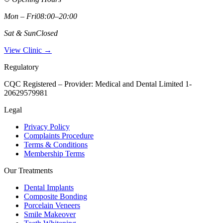
Mon – Fri
08:00–20:00
Sat & Sun
Closed
View Clinic →
Regulatory
CQC Registered – Provider:
Medical and Dental Limited 1-
20629579981
Legal
Privacy Policy
Complaints Procedure
Terms & Conditions
Membership Terms
Our Treatments
Dental Implants
Composite Bonding
Porcelain Veneers
Smile Makeover