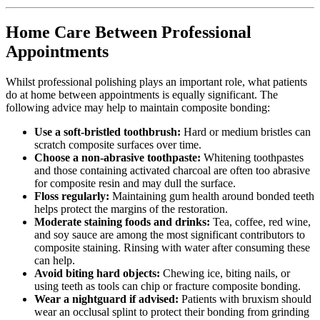
Home Care Between Professional
Appointments
Whilst professional polishing plays an important role, what patients
do at home between appointments is equally significant. The
following advice may help to maintain composite bonding:
Use a soft-bristled toothbrush:
Hard or medium bristles can
scratch composite surfaces over time.
Choose a non-abrasive toothpaste:
Whitening toothpastes
and those containing activated charcoal are often too abrasive
for composite resin and may dull the surface.
Floss regularly:
Maintaining gum health around bonded teeth
helps protect the margins of the restoration.
Moderate staining foods and drinks:
Tea, coffee, red wine,
and soy sauce are among the most significant contributors to
composite staining. Rinsing with water after consuming these
can help.
Avoid biting hard objects:
Chewing ice, biting nails, or
using teeth as tools can chip or fracture composite bonding.
Wear a nightguard if advised:
Patients with bruxism should
wear an occlusal splint to protect their bonding from grinding