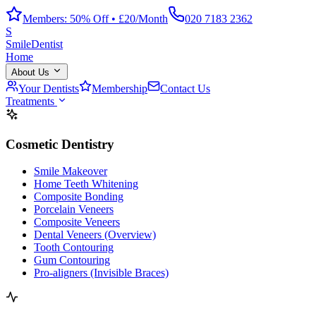
Members: 50% Off • £20/Month
020 7183 2362
S
Smile
Dentist
Home
About Us
Your Dentists
Membership
Contact Us
Treatments
Cosmetic Dentistry
Smile Makeover
Home Teeth Whitening
Composite Bonding
Porcelain Veneers
Composite Veneers
Dental Veneers (Overview)
Tooth Contouring
Gum Contouring
Pro-aligners (Invisible Braces)