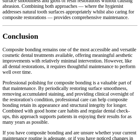
surface smoothness and gloss of resin restorations without causing
abrasion. Combining both approaches — where the hygienist
addresses natural tooth surfaces appropriately whilst also caring for
composite restorations — provides comprehensive maintenance.
Conclusion
Composite bonding remains one of the most accessible and versatile
cosmetic dental treatments available, offering meaningful aesthetic
improvements with relatively minimal intervention. However, like
all dental restorations, it requires thoughtful maintenance to perform
well over time.
Professional polishing for composite bonding is a valuable part of
that maintenance. By periodically restoring surface smoothness,
removing accumulated staining, and providing clinical oversight of
the restoration's condition, professional care can help composite
bonding retain its appearance and structural integrity for longer.
Combined with good home care habits and regular dental check-
ups, this approach supports patients in enjoying their results for as
many years as possible.
If you have composite bonding and are unsure whether your current
maintenance routine is adequate, or if you have noticed changes in