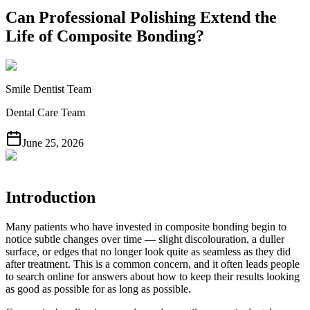
Can Professional Polishing Extend the
Life of Composite Bonding?
Smile Dentist Team
Dental Care Team
June 25, 2026
Introduction
Many patients who have invested in composite bonding begin to
notice subtle changes over time — slight discolouration, a duller
surface, or edges that no longer look quite as seamless as they did
after treatment. This is a common concern, and it often leads people
to search online for answers about how to keep their results looking
as good as possible for as long as possible.