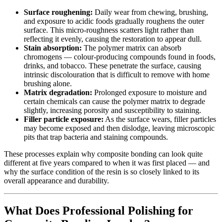
Surface roughening:
Daily wear from chewing, brushing,
and exposure to acidic foods gradually roughens the outer
surface. This micro-roughness scatters light rather than
reflecting it evenly, causing the restoration to appear dull.
Stain absorption:
The polymer matrix can absorb
chromogens — colour-producing compounds found in foods,
drinks, and tobacco. These penetrate the surface, causing
intrinsic discolouration that is difficult to remove with home
brushing alone.
Matrix degradation:
Prolonged exposure to moisture and
certain chemicals can cause the polymer matrix to degrade
slightly, increasing porosity and susceptibility to staining.
Filler particle exposure:
As the surface wears, filler particles
may become exposed and then dislodge, leaving microscopic
pits that trap bacteria and staining compounds.
These processes explain why composite bonding can look quite
different at five years compared to when it was first placed — and
why the surface condition of the resin is so closely linked to its
overall appearance and durability.
What Does Professional Polishing for