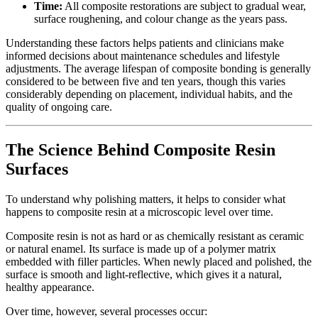
Time:
All composite restorations are subject to gradual wear,
surface roughening, and colour change as the years pass.
Understanding these factors helps patients and clinicians make
informed decisions about maintenance schedules and lifestyle
adjustments. The average lifespan of composite bonding is generally
considered to be between five and ten years, though this varies
considerably depending on placement, individual habits, and the
quality of ongoing care.
The Science Behind Composite Resin
Surfaces
To understand why polishing matters, it helps to consider what
happens to composite resin at a microscopic level over time.
Composite resin is not as hard or as chemically resistant as ceramic
or natural enamel. Its surface is made up of a polymer matrix
embedded with filler particles. When newly placed and polished, the
surface is smooth and light-reflective, which gives it a natural,
healthy appearance.
Over time, however, several processes occur: