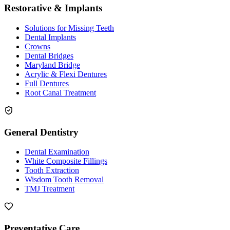
Restorative & Implants
Solutions for Missing Teeth
Dental Implants
Crowns
Dental Bridges
Maryland Bridge
Acrylic & Flexi Dentures
Full Dentures
Root Canal Treatment
General Dentistry
Dental Examination
White Composite Fillings
Tooth Extraction
Wisdom Tooth Removal
TMJ Treatment
Preventative Care