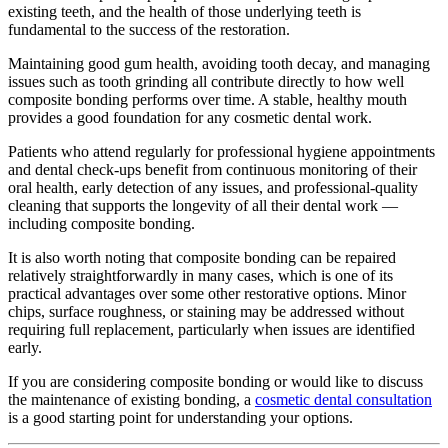
existing teeth, and the health of those underlying teeth is
fundamental to the success of the restoration.
Maintaining good gum health, avoiding tooth decay, and managing
issues such as tooth grinding all contribute directly to how well
composite bonding performs over time. A stable, healthy mouth
provides a good foundation for any cosmetic dental work.
Patients who attend regularly for professional hygiene appointments
and dental check-ups benefit from continuous monitoring of their
oral health, early detection of any issues, and professional-quality
cleaning that supports the longevity of all their dental work —
including composite bonding.
It is also worth noting that composite bonding can be repaired
relatively straightforwardly in many cases, which is one of its
practical advantages over some other restorative options. Minor
chips, surface roughness, or staining may be addressed without
requiring full replacement, particularly when issues are identified
early.
If you are considering composite bonding or would like to discuss
the maintenance of existing bonding, a
cosmetic dental consultation
is a good starting point for understanding your options.