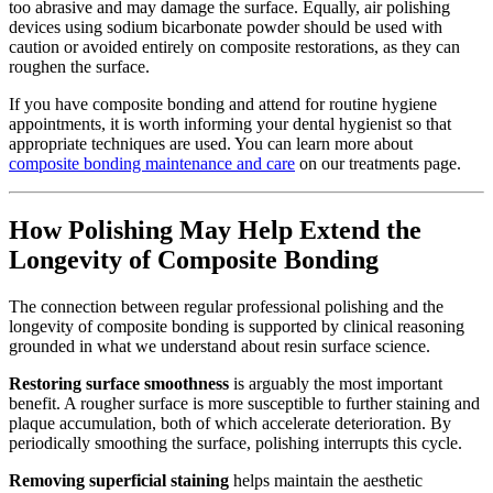
too abrasive and may damage the surface. Equally, air polishing
devices using sodium bicarbonate powder should be used with
caution or avoided entirely on composite restorations, as they can
roughen the surface.
If you have composite bonding and attend for routine hygiene
appointments, it is worth informing your dental hygienist so that
appropriate techniques are used. You can learn more about
composite bonding maintenance and care
on our treatments page.
How Polishing May Help Extend the
Longevity of Composite Bonding
The connection between regular professional polishing and the
longevity of composite bonding is supported by clinical reasoning
grounded in what we understand about resin surface science.
Restoring surface smoothness
is arguably the most important
benefit. A rougher surface is more susceptible to further staining and
plaque accumulation, both of which accelerate deterioration. By
periodically smoothing the surface, polishing interrupts this cycle.
Removing superficial staining
helps maintain the aesthetic