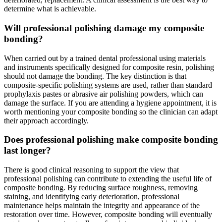
determine what is achievable.
Will professional polishing damage my composite
bonding?
When carried out by a trained dental professional using materials
and instruments specifically designed for composite resin, polishing
should not damage the bonding. The key distinction is that
composite-specific polishing systems are used, rather than standard
prophylaxis pastes or abrasive air polishing powders, which can
damage the surface. If you are attending a hygiene appointment, it is
worth mentioning your composite bonding so the clinician can adapt
their approach accordingly.
Does professional polishing make composite bonding
last longer?
There is good clinical reasoning to support the view that
professional polishing can contribute to extending the useful life of
composite bonding. By reducing surface roughness, removing
staining, and identifying early deterioration, professional
maintenance helps maintain the integrity and appearance of the
restoration over time. However, composite bonding will eventually