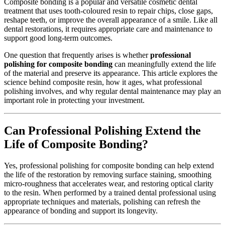
Composite bonding is a popular and versatile cosmetic dental
treatment that uses tooth-coloured resin to repair chips, close gaps,
reshape teeth, or improve the overall appearance of a smile. Like all
dental restorations, it requires appropriate care and maintenance to
support good long-term outcomes.
One question that frequently arises is whether
professional
polishing for composite bonding
can meaningfully extend the life
of the material and preserve its appearance. This article explores the
science behind composite resin, how it ages, what professional
polishing involves, and why regular dental maintenance may play an
important role in protecting your investment.
Can Professional Polishing Extend the
Life of Composite Bonding?
Yes, professional polishing for composite bonding can help extend
the life of the restoration by removing surface staining, smoothing
micro-roughness that accelerates wear, and restoring optical clarity
to the resin. When performed by a trained dental professional using
appropriate techniques and materials, polishing can refresh the
appearance of bonding and support its longevity.