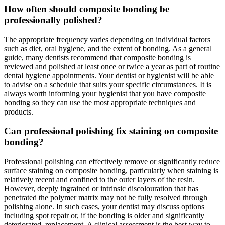
How often should composite bonding be
professionally polished?
The appropriate frequency varies depending on individual factors
such as diet, oral hygiene, and the extent of bonding. As a general
guide, many dentists recommend that composite bonding is
reviewed and polished at least once or twice a year as part of routine
dental hygiene appointments. Your dentist or hygienist will be able
to advise on a schedule that suits your specific circumstances. It is
always worth informing your hygienist that you have composite
bonding so they can use the most appropriate techniques and
products.
Can professional polishing fix staining on composite
bonding?
Professional polishing can effectively remove or significantly reduce
surface staining on composite bonding, particularly when staining is
relatively recent and confined to the outer layers of the resin.
However, deeply ingrained or intrinsic discolouration that has
penetrated the polymer matrix may not be fully resolved through
polishing alone. In such cases, your dentist may discuss options
including spot repair or, if the bonding is older and significantly
deteriorated, replacement. A clinical assessment is the best way to