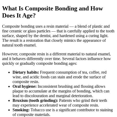
What Is Composite Bonding and How
Does It Age?
Composite bonding uses a resin material — a blend of plastic and
fine ceramic or glass particles — that is carefully applied to the tooth
surface, shaped by the dentist, and hardened using a curing light.
The result is a restoration that closely mimics the appearance of
natural tooth enamel.
However, composite resin is a different material to natural enamel,
and it behaves differently over time. Several factors influence how
quickly or gradually composite bonding ages:
Dietary habits:
Frequent consumption of tea, coffee, red
wine, and acidic foods can stain and erode the surface of
composite resin.
Oral hygiene:
Inconsistent brushing and flossing allows
plaque to accumulate at the margins of bonding, which can
lead to discolouration and marginal deterioration.
Bruxism (tooth grinding):
Patients who grind their teeth
may experience accelerated wear of composite resin.
Smoking:
Tobacco use is a significant contributor to staining
of composite materials.