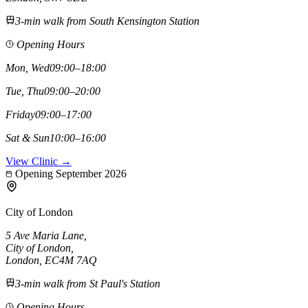
3-min walk from South Kensington Station
Opening Hours
Mon, Wed
09:00–18:00
Tue, Thu
09:00–20:00
Friday
09:00–17:00
Sat & Sun
10:00–16:00
View Clinic →
Opening September 2026
City of London
5 Ave Maria Lane
,
City of London
,
London,
EC4M 7AQ
3-min walk from St Paul's Station
Opening Hours