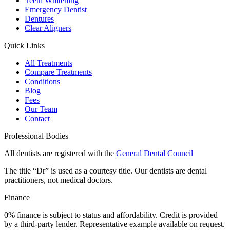
Teeth Whitening
Emergency Dentist
Dentures
Clear Aligners
Quick Links
All Treatments
Compare Treatments
Conditions
Blog
Fees
Our Team
Contact
Professional Bodies
All dentists are registered with the
General Dental Council
The title “Dr” is used as a courtesy title. Our dentists are dental
practitioners, not medical doctors.
Finance
0% finance is subject to status and affordability. Credit is provided
by a third-party lender. Representative example available on request.