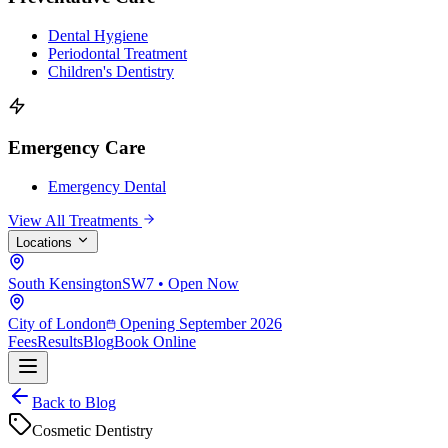
Dental Hygiene
Periodontal Treatment
Children's Dentistry
Emergency Care
Emergency Dental
View All Treatments
Locations
South Kensington
SW7 • Open Now
City of London
Opening September 2026
Fees
Results
Blog
Book Online
Back to Blog
Cosmetic Dentistry