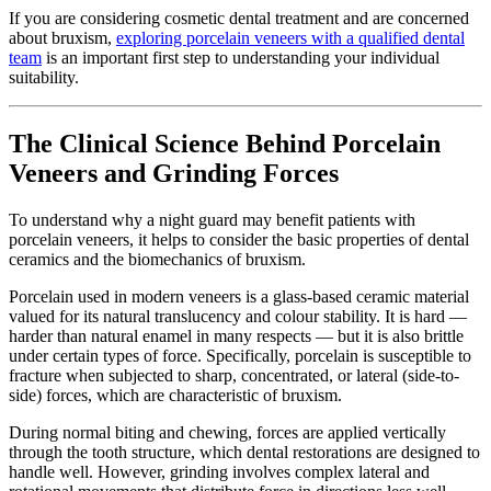
If you are considering cosmetic dental treatment and are concerned
about bruxism,
exploring porcelain veneers with a qualified dental
team
is an important first step to understanding your individual
suitability.
The Clinical Science Behind Porcelain
Veneers and Grinding Forces
To understand why a night guard may benefit patients with
porcelain veneers, it helps to consider the basic properties of dental
ceramics and the biomechanics of bruxism.
Porcelain used in modern veneers is a glass-based ceramic material
valued for its natural translucency and colour stability. It is hard —
harder than natural enamel in many respects — but it is also brittle
under certain types of force. Specifically, porcelain is susceptible to
fracture when subjected to sharp, concentrated, or lateral (side-to-
side) forces, which are characteristic of bruxism.
During normal biting and chewing, forces are applied vertically
through the tooth structure, which dental restorations are designed to
handle well. However, grinding involves complex lateral and