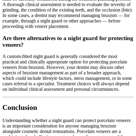
A thorough clinical assessment is needed to evaluate the severity of
grinding, the condition of the existing teeth, and the occlusion (bite).
In some cases, a dentist may recommend managing bruxism — for
example, through a night guard or other approaches — before
proceeding with veneer placement.
Are there alternatives to a night guard for protecting
veneers?
A custom-fitted night guard is generally considered the most
practical and clinically appropriate option for protecting porcelain
veneers from bruxism. However, your dentist may discuss other
aspects of bruxism management as part of a broader approach,
which could include lifestyle factors, stress management, or in some
cases referral to a specialist. Treatment choices will always depend
on individual clinical assessment and personal circumstances.
Conclusion
Understanding whether a night guard can protect porcelain veneers
is an important consideration for anyone managing bruxism
alongside cosmetic dental restorations. Porcelain veneers are a