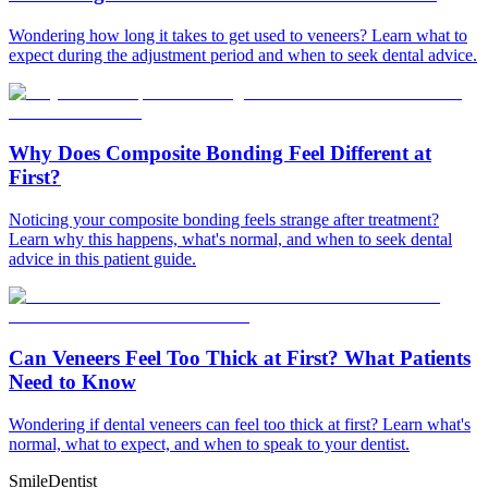
Wondering how long it takes to get used to veneers? Learn what to
expect during the adjustment period and when to seek dental advice.
Why Does Composite Bonding Feel Different at
First?
Noticing your composite bonding feels strange after treatment?
Learn why this happens, what's normal, and when to seek dental
advice in this patient guide.
Can Veneers Feel Too Thick at First? What Patients
Need to Know
Wondering if dental veneers can feel too thick at first? Learn what's
normal, what to expect, and when to speak to your dentist.
Smile
Dentist