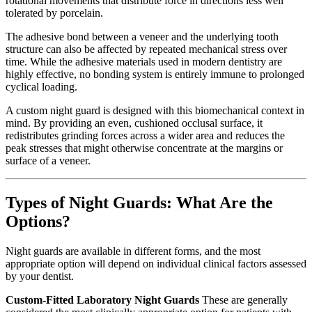
rotational movements that distribute force in directions less well
tolerated by porcelain.
The adhesive bond between a veneer and the underlying tooth
structure can also be affected by repeated mechanical stress over
time. While the adhesive materials used in modern dentistry are
highly effective, no bonding system is entirely immune to prolonged
cyclical loading.
A custom night guard is designed with this biomechanical context in
mind. By providing an even, cushioned occlusal surface, it
redistributes grinding forces across a wider area and reduces the
peak stresses that might otherwise concentrate at the margins or
surface of a veneer.
Types of Night Guards: What Are the
Options?
Night guards are available in different forms, and the most
appropriate option will depend on individual clinical factors assessed
by your dentist.
Custom-Fitted Laboratory Night Guards
These are generally