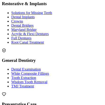
Restorative & Implants
Solutions for Missing Teeth
Dental Implants
Crowns
Dental Bridges
Maryland Bridge
Acrylic & Flexi Dentures
Full Dentures
Root Canal Treatment
General Dentistry
Dental Examination
White Composite Fillings
Tooth Extraction
Wisdom Tooth Removal
TMJ Treatment
Preventative Care