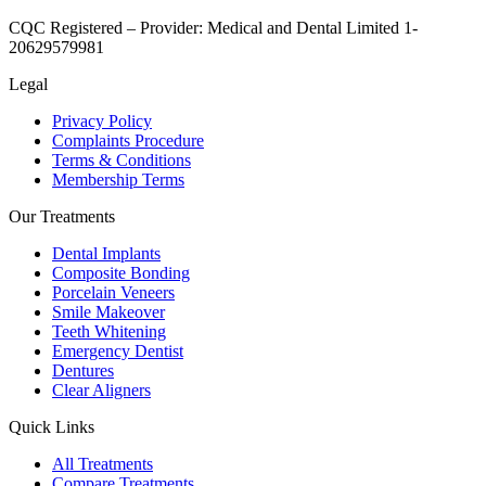
CQC Registered – Provider:
Medical and Dental Limited 1-
20629579981
Legal
Privacy Policy
Complaints Procedure
Terms & Conditions
Membership Terms
Our Treatments
Dental Implants
Composite Bonding
Porcelain Veneers
Smile Makeover
Teeth Whitening
Emergency Dentist
Dentures
Clear Aligners
Quick Links
All Treatments
Compare Treatments