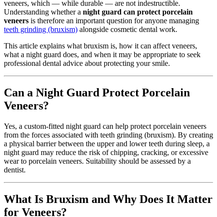
veneers, which — while durable — are not indestructible.
Understanding whether a
night guard can protect porcelain
veneers
is therefore an important question for anyone managing
teeth grinding (bruxism)
alongside cosmetic dental work.
This article explains what bruxism is, how it can affect veneers,
what a night guard does, and when it may be appropriate to seek
professional dental advice about protecting your smile.
Can a Night Guard Protect Porcelain
Veneers?
Yes, a custom-fitted night guard can help protect porcelain veneers
from the forces associated with teeth grinding (bruxism). By creating
a physical barrier between the upper and lower teeth during sleep, a
night guard may reduce the risk of chipping, cracking, or excessive
wear to porcelain veneers. Suitability should be assessed by a
dentist.
What Is Bruxism and Why Does It Matter
for Veneers?