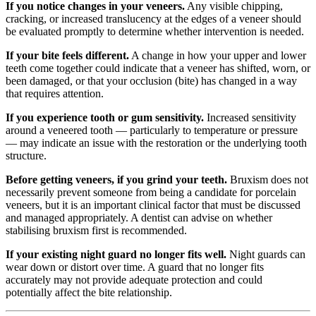
If you notice changes in your veneers.
Any visible chipping,
cracking, or increased translucency at the edges of a veneer should
be evaluated promptly to determine whether intervention is needed.
If your bite feels different.
A change in how your upper and lower
teeth come together could indicate that a veneer has shifted, worn, or
been damaged, or that your occlusion (bite) has changed in a way
that requires attention.
If you experience tooth or gum sensitivity.
Increased sensitivity
around a veneered tooth — particularly to temperature or pressure
— may indicate an issue with the restoration or the underlying tooth
structure.
Before getting veneers, if you grind your teeth.
Bruxism does not
necessarily prevent someone from being a candidate for porcelain
veneers, but it is an important clinical factor that must be discussed
and managed appropriately. A dentist can advise on whether
stabilising bruxism first is recommended.
If your existing night guard no longer fits well.
Night guards can
wear down or distort over time. A guard that no longer fits
accurately may not provide adequate protection and could
potentially affect the bite relationship.