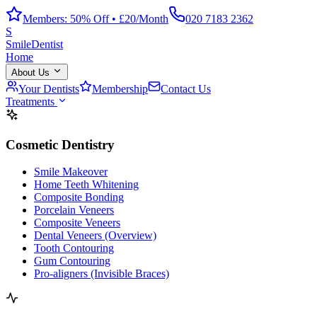
Members: 50% Off • £20/Month
020 7183 2362
S
Smile
Dentist
Home
About Us
Your Dentists
Membership
Contact Us
Treatments
Cosmetic Dentistry
Smile Makeover
Home Teeth Whitening
Composite Bonding
Porcelain Veneers
Composite Veneers
Dental Veneers (Overview)
Tooth Contouring
Gum Contouring
Pro-aligners (Invisible Braces)