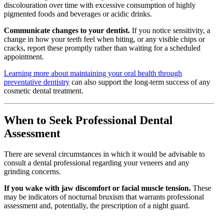
discolouration over time with excessive consumption of highly
pigmented foods and beverages or acidic drinks.
Communicate changes to your dentist.
If you notice sensitivity, a
change in how your teeth feel when biting, or any visible chips or
cracks, report these promptly rather than waiting for a scheduled
appointment.
Learning more about maintaining your oral health through
preventative dentistry
can also support the long-term success of any
cosmetic dental treatment.
When to Seek Professional Dental
Assessment
There are several circumstances in which it would be advisable to
consult a dental professional regarding your veneers and any
grinding concerns.
If you wake with jaw discomfort or facial muscle tension.
These
may be indicators of nocturnal bruxism that warrants professional
assessment and, potentially, the prescription of a night guard.