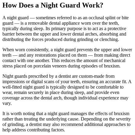
How Does a Night Guard Work?
A night guard — sometimes referred to as an occlusal splint or bite
guard — is a removable dental appliance worn over the teeth,
typically during sleep. Its primary purpose is to act as a protective
barrier between the upper and lower dental arches, absorbing and
distributing the forces produced during grinding or clenching.
When worn consistently, a night guard prevents the upper and lower
teeth — and any restorations placed on them — from making direct
contact with one another. This reduces the amount of mechanical
stress placed on porcelain veneers during episodes of bruxism.
Night guards prescribed by a dentist are custom-made from
impressions or digital scans of your teeth, ensuring an accurate fit. A
well-fitted night guard is typically designed to be comfortable to
wear, remain securely in place during sleep, and provide even
coverage across the dental arch, though individual experience may
vary.
It is worth noting that a night guard manages the effects of bruxism
rather than treating the underlying cause. Depending on the severity
of grinding, a dentist may also recommend additional approaches to
help address contributing factors.