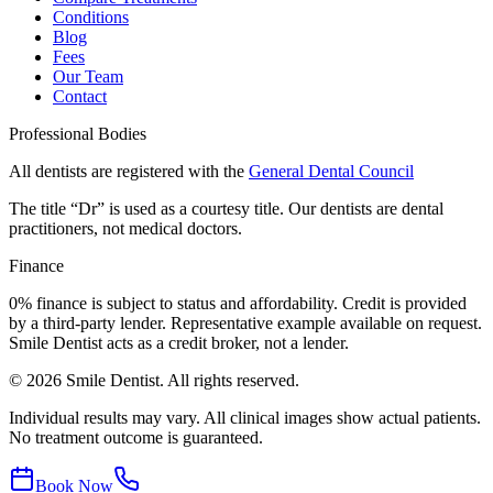
Conditions
Blog
Fees
Our Team
Contact
Professional Bodies
All dentists are registered with the
General Dental Council
The title “Dr” is used as a courtesy title. Our dentists are dental
practitioners, not medical doctors.
Finance
0% finance is subject to status and affordability. Credit is provided
by a third-party lender. Representative example available on request.
Smile Dentist acts as a credit broker, not a lender.
©
2026
Smile Dentist. All rights reserved.
Individual results may vary. All clinical images show actual patients.
No treatment outcome is guaranteed.
Book Now