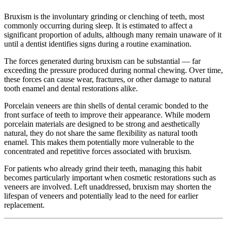
Bruxism is the involuntary grinding or clenching of teeth, most
commonly occurring during sleep. It is estimated to affect a
significant proportion of adults, although many remain unaware of it
until a dentist identifies signs during a routine examination.
The forces generated during bruxism can be substantial — far
exceeding the pressure produced during normal chewing. Over time,
these forces can cause wear, fractures, or other damage to natural
tooth enamel and dental restorations alike.
Porcelain veneers are thin shells of dental ceramic bonded to the
front surface of teeth to improve their appearance. While modern
porcelain materials are designed to be strong and aesthetically
natural, they do not share the same flexibility as natural tooth
enamel. This makes them potentially more vulnerable to the
concentrated and repetitive forces associated with bruxism.
For patients who already grind their teeth, managing this habit
becomes particularly important when cosmetic restorations such as
veneers are involved. Left unaddressed, bruxism may shorten the
lifespan of veneers and potentially lead to the need for earlier
replacement.