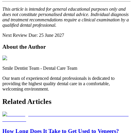
This article is intended for general educational purposes only and
does not constitute personalised dental advice. Individual diagnosis
and treatment recommendations require a clinical examination by a
qualified dental professional.
Next Review Due: 25 June 2027
About the Author
Smile Dentist Team
-
Dental Care Team
Our team of experienced dental professionals is dedicated to
providing the highest quality dental care in a comfortable,
welcoming environment.
Related Articles
How Long Does It Take to Get Used to Veneers?