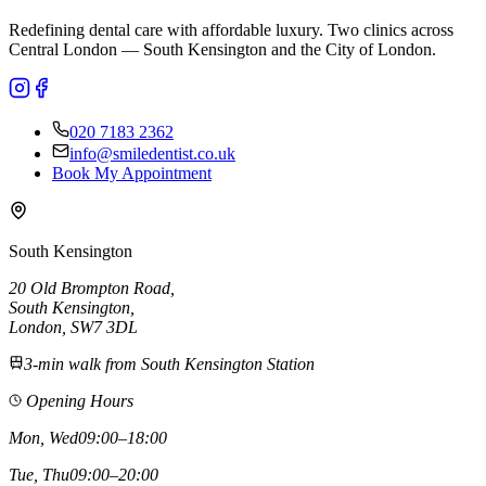
Redefining dental care with affordable luxury. Two clinics across
Central London — South Kensington and the City of London.
020 7183 2362
info@smiledentist.co.uk
Book My Appointment
South Kensington
20 Old Brompton Road
,
South Kensington
,
London,
SW7 3DL
3-min walk from South Kensington Station
Opening Hours
Mon, Wed
09:00–18:00
Tue, Thu
09:00–20:00