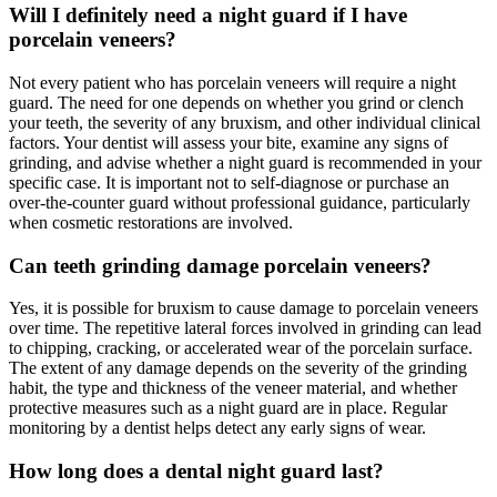
Will I definitely need a night guard if I have
porcelain veneers?
Not every patient who has porcelain veneers will require a night
guard. The need for one depends on whether you grind or clench
your teeth, the severity of any bruxism, and other individual clinical
factors. Your dentist will assess your bite, examine any signs of
grinding, and advise whether a night guard is recommended in your
specific case. It is important not to self-diagnose or purchase an
over-the-counter guard without professional guidance, particularly
when cosmetic restorations are involved.
Can teeth grinding damage porcelain veneers?
Yes, it is possible for bruxism to cause damage to porcelain veneers
over time. The repetitive lateral forces involved in grinding can lead
to chipping, cracking, or accelerated wear of the porcelain surface.
The extent of any damage depends on the severity of the grinding
habit, the type and thickness of the veneer material, and whether
protective measures such as a night guard are in place. Regular
monitoring by a dentist helps detect any early signs of wear.
How long does a dental night guard last?