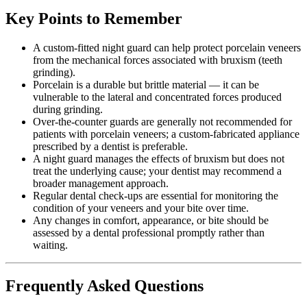
Key Points to Remember
A custom-fitted night guard can help protect porcelain veneers
from the mechanical forces associated with bruxism (teeth
grinding).
Porcelain is a durable but brittle material — it can be
vulnerable to the lateral and concentrated forces produced
during grinding.
Over-the-counter guards are generally not recommended for
patients with porcelain veneers; a custom-fabricated appliance
prescribed by a dentist is preferable.
A night guard manages the effects of bruxism but does not
treat the underlying cause; your dentist may recommend a
broader management approach.
Regular dental check-ups are essential for monitoring the
condition of your veneers and your bite over time.
Any changes in comfort, appearance, or bite should be
assessed by a dental professional promptly rather than
waiting.
Frequently Asked Questions