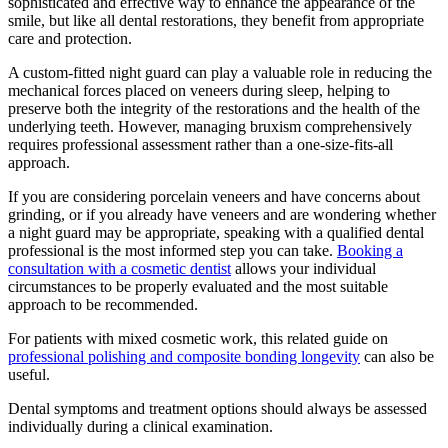
sophisticated and effective way to enhance the appearance of the
smile, but like all dental restorations, they benefit from appropriate
care and protection.
A custom-fitted night guard can play a valuable role in reducing the
mechanical forces placed on veneers during sleep, helping to
preserve both the integrity of the restorations and the health of the
underlying teeth. However, managing bruxism comprehensively
requires professional assessment rather than a one-size-fits-all
approach.
If you are considering porcelain veneers and have concerns about
grinding, or if you already have veneers and are wondering whether
a night guard may be appropriate, speaking with a qualified dental
professional is the most informed step you can take.
Booking a
consultation with a cosmetic dentist
allows your individual
circumstances to be properly evaluated and the most suitable
approach to be recommended.
For patients with mixed cosmetic work, this related guide on
professional polishing and composite bonding longevity
can also be
useful.
Dental symptoms and treatment options should always be assessed
individually during a clinical examination.