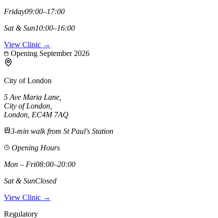
Friday
09:00–17:00
Sat & Sun
10:00–16:00
View Clinic →
Opening September 2026
City of London
5 Ave Maria Lane
,
City of London
,
London,
EC4M 7AQ
3-min walk from St Paul's Station
Opening Hours
Mon – Fri
08:00–20:00
Sat & Sun
Closed
View Clinic →
Regulatory