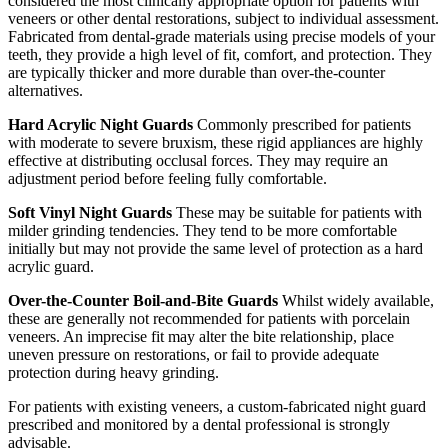
considered the most clinically appropriate option for patients with
veneers or other dental restorations, subject to individual assessment.
Fabricated from dental-grade materials using precise models of your
teeth, they provide a high level of fit, comfort, and protection. They
are typically thicker and more durable than over-the-counter
alternatives.
Hard Acrylic Night Guards
Commonly prescribed for patients
with moderate to severe bruxism, these rigid appliances are highly
effective at distributing occlusal forces. They may require an
adjustment period before feeling fully comfortable.
Soft Vinyl Night Guards
These may be suitable for patients with
milder grinding tendencies. They tend to be more comfortable
initially but may not provide the same level of protection as a hard
acrylic guard.
Over-the-Counter Boil-and-Bite Guards
Whilst widely available,
these are generally not recommended for patients with porcelain
veneers. An imprecise fit may alter the bite relationship, place
uneven pressure on restorations, or fail to provide adequate
protection during heavy grinding.
For patients with existing veneers, a custom-fabricated night guard
prescribed and monitored by a dental professional is strongly
advisable.