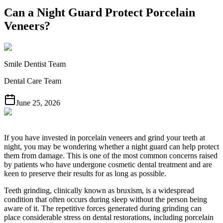
Can a Night Guard Protect Porcelain
Veneers?
Smile Dentist Team
Dental Care Team
June 25, 2026
If you have invested in porcelain veneers and grind your teeth at
night, you may be wondering whether a night guard can help protect
them from damage. This is one of the most common concerns raised
by patients who have undergone cosmetic dental treatment and are
keen to preserve their results for as long as possible.
Teeth grinding, clinically known as bruxism, is a widespread
condition that often occurs during sleep without the person being
aware of it. The repetitive forces generated during grinding can
place considerable stress on dental restorations, including porcelain