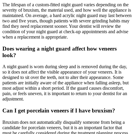
The lifespan of a custom-fitted night guard varies depending on the
severity of bruxism, the material used, and how well the appliance is
maintained. On average, a hard acrylic night guard may last between
two and five years, though patients with severe grinding habits may
find they need replacement sooner. Your dentist will review the
condition of your night guard at check-up appointments and advise
when a replacement is appropriate.
Does wearing a night guard affect how veneers
look?
A night guard is worn during sleep and is removed during the day,
so it does not affect the visible appearance of your veneers. It is
designed to sit over the teeth, not to alter their appearance. Some
patients are initially aware of the appliance when falling asleep, but
most adjust within a short period. If the guard causes discomfort,
pain, or feels uneven, it is important to return to your dentist for an
adjustment.
Can I get porcelain veneers if I have bruxism?
Bruxism does not automatically disqualify someone from being a
candidate for porcelain veneers, but it is an important factor that
must be carefully considered during the treatment planning process.