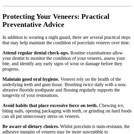
Protecting Your Veneers: Practical
Preventative Advice
In addition to wearing a night guard, there are several practical steps
that may help maintain the condition of porcelain veneers over time.
Attend regular dental check-ups.
Routine examinations allow
your dentist to monitor the condition of your veneers, assess your
bite, and identify any early signs of wear or damage before they
progress.
Maintain good oral hygiene.
Veneers rely on the health of the
underlying teeth and gum tissue. Brushing twice daily with a non-
abrasive fluoride toothpaste and flossing regularly supports the
longevity of your restorations.
Avoid habits that place excessive force on teeth.
Chewing ice,
biting nails, opening packaging with teeth, or grinding on hard foods
can all put unnecessary stress on veneers.
Be aware of dietary choices.
Whilst porcelain is stain-resistant, the
adhesive margins of veneers may be more susceptible to