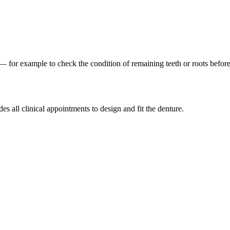
n — for example to check the condition of remaining teeth or roots befor
s all clinical appointments to design and fit the denture.