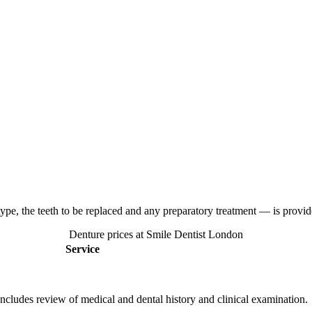
ype, the teeth to be replaced and any preparatory treatment — is provide
Denture prices at Smile Dentist London
Service
Includes review of medical and dental history and clinical examination.