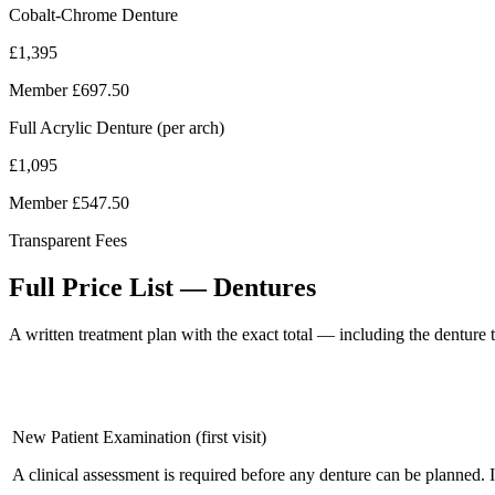
Cobalt-Chrome Denture
£1,395
Member
£697.50
Full Acrylic Denture (per arch)
£1,095
Member
£547.50
Transparent Fees
Full Price List — Dentures
A written treatment plan with the exact total — including the denture t
New Patient Examination (first visit)
A clinical assessment is required before any denture can be planned. 