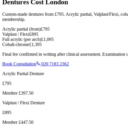
Dentures Cost London
Custom-made dentures from
£795
. Acrylic partial, Valplast/Flexi, c
membership.
Acrylic partial (from)
£795
Valplast / Flexi
£895
Full acrylic (per arch)
£1,095
Cobalt-chrome
£1,395
Final fee confirmed in writing after clinical assessment. Examinatio
Book Consultation
020 7183 2362
Acrylic Partial Denture
£795
Member
£397.50
Valplast / Flexi Denture
£895
Member
£447.50