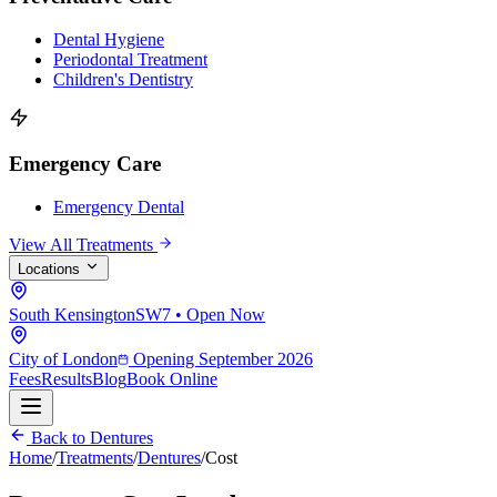
Dental Hygiene
Periodontal Treatment
Children's Dentistry
Emergency Care
Emergency Dental
View All Treatments
Locations
South Kensington
SW7 • Open Now
City of London
Opening September 2026
Fees
Results
Blog
Book Online
Back to Dentures
Home
/
Treatments
/
Dentures
/
Cost