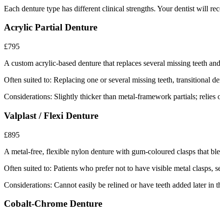
Each denture type has different clinical strengths. Your dentist will r
Acrylic Partial Denture
£795
A custom acrylic-based denture that replaces several missing teeth and 
Often suited to:
Replacing one or several missing teeth, transitional d
Considerations:
Slightly thicker than metal-framework partials; relies 
Valplast / Flexi Denture
£895
A metal-free, flexible nylon denture with gum-coloured clasps that ble
Often suited to:
Patients who prefer not to have visible metal clasps, 
Considerations:
Cannot easily be relined or have teeth added later in t
Cobalt-Chrome Denture