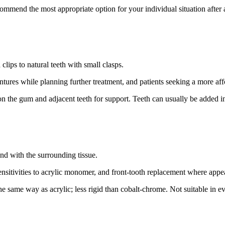
ecommend the most appropriate option for your individual situation after 
clips to natural teeth with small clasps.
entures while planning further treatment, and patients seeking a more a
on the gum and adjacent teeth for support. Teeth can usually be added in 
nd with the surrounding tissue.
sensitivities to acrylic monomer, and front-tooth replacement where appe
he same way as acrylic; less rigid than cobalt-chrome. Not suitable in ev