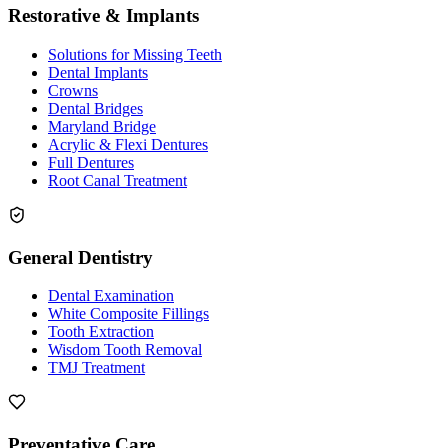
Restorative & Implants
Solutions for Missing Teeth
Dental Implants
Crowns
Dental Bridges
Maryland Bridge
Acrylic & Flexi Dentures
Full Dentures
Root Canal Treatment
General Dentistry
Dental Examination
White Composite Fillings
Tooth Extraction
Wisdom Tooth Removal
TMJ Treatment
Preventative Care