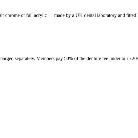
obalt-chrome or full acrylic — made by a UK dental laboratory and fitted
n charged separately. Members pay 50% of the denture fee under our £20