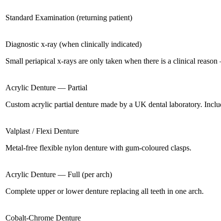
Standard Examination (returning patient)
Diagnostic x-ray (when clinically indicated)
Small periapical x-rays are only taken when there is a clinical reaso
Acrylic Denture — Partial
Custom acrylic partial denture made by a UK dental laboratory. Include
Valplast / Flexi Denture
Metal-free flexible nylon denture with gum-coloured clasps.
Acrylic Denture — Full (per arch)
Complete upper or lower denture replacing all teeth in one arch.
Cobalt-Chrome Denture