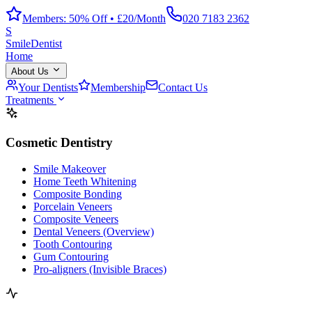
Members: 50% Off • £20/Month
020 7183 2362
S
Smile
Dentist
Home
About Us
Your Dentists
Membership
Contact Us
Treatments
Cosmetic Dentistry
Smile Makeover
Home Teeth Whitening
Composite Bonding
Porcelain Veneers
Composite Veneers
Dental Veneers (Overview)
Tooth Contouring
Gum Contouring
Pro-aligners (Invisible Braces)