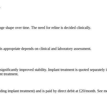
.
nge shape over time. The need for reline is decided clinically.
is appropriate depends on clinical and laboratory assessment.
ignificantly improved stability. Implant treatment is quoted separately
t treatment.
ing implant treatment) and is paid by direct debit at £20/month. See me