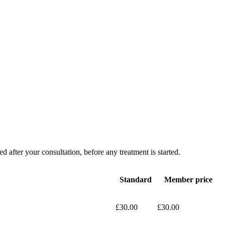
d after your consultation, before any treatment is started.
Standard
Member price
£30.00
£30.00