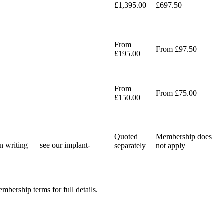
£1,395.00
£697.50
From
From £97.50
£195.00
From
From £75.00
£150.00
Quoted
Membership does
 in writing — see our implant-
separately
not apply
mbership terms for full details.