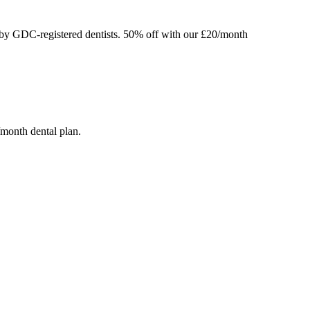
 by GDC-registered dentists.
50% off
with our £20/month
/month dental plan.