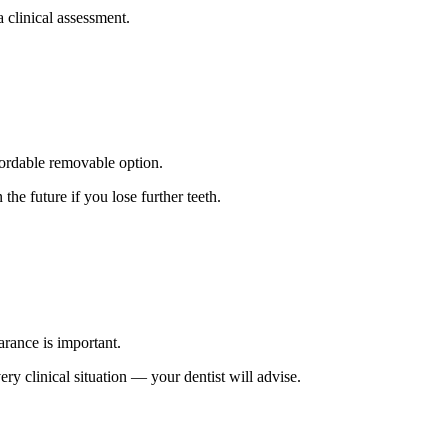
a clinical assessment.
ffordable removable option.
the future if you lose further teeth.
arance is important.
ery clinical situation — your dentist will advise.