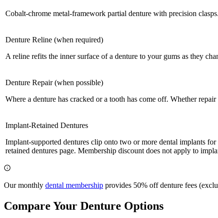
Cobalt-chrome metal-framework partial denture with precision clasps
Denture Reline (when required)
A reline refits the inner surface of a denture to your gums as they cha
Denture Repair (when possible)
Where a denture has cracked or a tooth has come off. Whether repair 
Implant-Retained Dentures
Implant-supported dentures clip onto two or more dental implants for s
retained dentures page. Membership discount does not apply to implan
Our monthly
dental membership
provides 50% off denture fees (exclud
Compare Your Denture Options