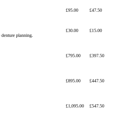
£95.00
£47.50
£30.00
£15.00
e denture planning.
£795.00
£397.50
£895.00
£447.50
£1,095.00
£547.50