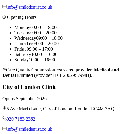
info@smiledentist.co.uk
Opening Hours
Monday
09:00 – 18:00
Tuesday
09:00 – 20:00
Wednesday
09:00 – 18:00
Thursday
09:00 – 20:00
Friday
09:00 – 17:00
Saturday
10:00 – 16:00
Sunday
10:00 – 16:00
Care Quality Commission registered provider:
Medical and
Dental Limited
(Provider ID
1-20629579981
).
City of London Clinic
Opens
September 2026
5 Ave Maria Lane
,
City of London
,
London
EC4M 7AQ
020 7183 2362
info@smiledentist.co.uk