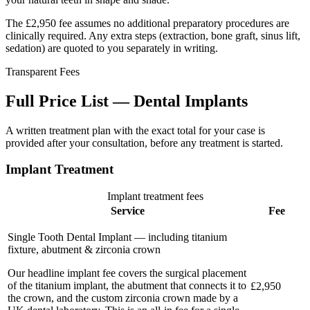
The £2,950 fee assumes no additional preparatory procedures are
clinically required. Any extra steps (extraction, bone graft, sinus lift,
sedation) are quoted to you separately in writing.
Transparent Fees
Full Price List — Dental Implants
A written treatment plan with the exact total for your case is
provided after your consultation, before any treatment is started.
Implant Treatment
Implant treatment fees
Service
Fee
Single Tooth Dental Implant — including titanium
fixture, abutment & zirconia crown
Our headline implant fee covers the surgical placement
of the titanium implant, the abutment that connects it to
£2,950
the crown, and the custom zirconia crown made by a