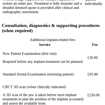
restore an entire jaw. Treatment is fully bespoke and a
individually
detailed itemised quote is provided after clinical and
radiographic assessment.
Consultation, diagnostics & supporting procedures
(when required)
Additional implant-related fees
Service
Fee
New Patient Examination (first visit)
£30.00
Required before any implant treatment can be planned.
Standard Dental Examination (returning patient)
£95.00
CBCT 3D scan (when clinically indicated)
A 3D scan of the jaw is taken before most implant
£250.00
treatments to plan the position of the implant accurately
and assess the available bone.