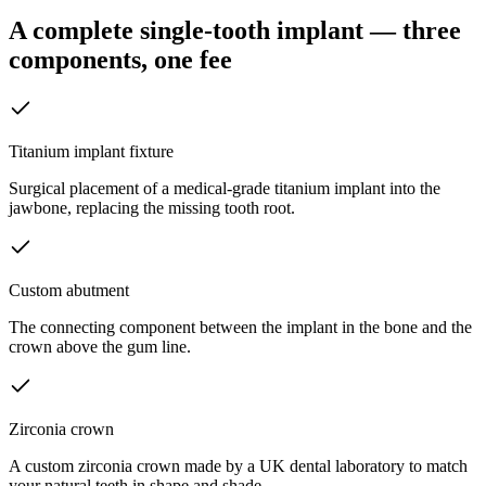
A complete single-tooth implant — three
components, one fee
Titanium implant fixture
Surgical placement of a medical-grade titanium implant into the
jawbone, replacing the missing tooth root.
Custom abutment
The connecting component between the implant in the bone and the
crown above the gum line.
Zirconia crown
A custom zirconia crown made by a UK dental laboratory to match
your natural teeth in shape and shade.