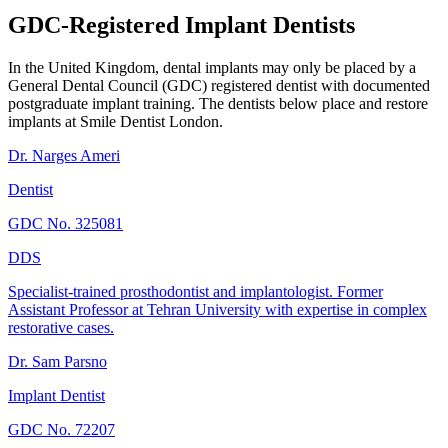
GDC-Registered Implant Dentists
In the United Kingdom, dental implants may only be placed by a
General Dental Council (GDC) registered dentist with documented
postgraduate implant training. The dentists below place and restore
implants at Smile Dentist London.
Dr. Narges Ameri
Dentist
GDC No.
325081
DDS
Specialist-trained prosthodontist and implantologist. Former
Assistant Professor at Tehran University with expertise in complex
restorative cases.
Dr. Sam Parsno
Implant Dentist
GDC No.
72207