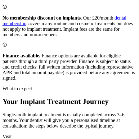
No membership discount on implants.
Our £20/month
dental
membership
covers many routine and cosmetic treatments but does
not apply to implant treatment. Implant fees are the same for
members and non-members.
Finance available.
Finance options are available for eligible
patients through a third-party provider. Finance is subject to status
and credit checks; full written information (including representative
APR and total amount payable) is provided before any agreement is
signed.
What to expect
Your Implant Treatment Journey
Single-tooth implant treatment is usually completed across 3–6
months. Your dentist will give you a personalised timeline at
consultation; the steps below describe the typical journey.
Visit 1