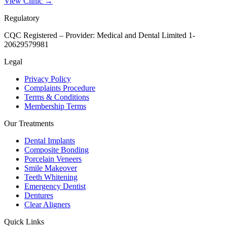
View Clinic →
Regulatory
CQC Registered – Provider:
Medical and Dental Limited 1-
20629579981
Legal
Privacy Policy
Complaints Procedure
Terms & Conditions
Membership Terms
Our Treatments
Dental Implants
Composite Bonding
Porcelain Veneers
Smile Makeover
Teeth Whitening
Emergency Dentist
Dentures
Clear Aligners
Quick Links