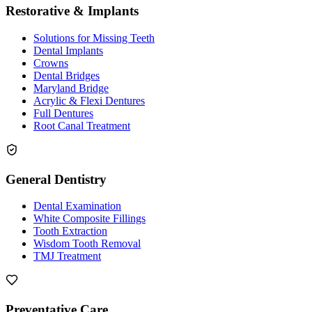
Restorative & Implants
Solutions for Missing Teeth
Dental Implants
Crowns
Dental Bridges
Maryland Bridge
Acrylic & Flexi Dentures
Full Dentures
Root Canal Treatment
General Dentistry
Dental Examination
White Composite Fillings
Tooth Extraction
Wisdom Tooth Removal
TMJ Treatment
Preventative Care