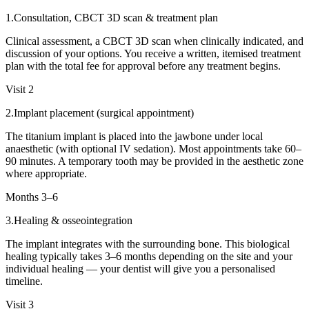
1
.
Consultation, CBCT 3D scan & treatment plan
Clinical assessment, a CBCT 3D scan when clinically indicated, and
discussion of your options. You receive a written, itemised treatment
plan with the total fee for approval before any treatment begins.
Visit 2
2
.
Implant placement (surgical appointment)
The titanium implant is placed into the jawbone under local
anaesthetic (with optional IV sedation). Most appointments take 60–
90 minutes. A temporary tooth may be provided in the aesthetic zone
where appropriate.
Months 3–6
3
.
Healing & osseointegration
The implant integrates with the surrounding bone. This biological
healing typically takes 3–6 months depending on the site and your
individual healing — your dentist will give you a personalised
timeline.
Visit 3