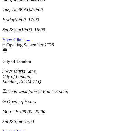
Tue, Thu
09:00–20:00
Friday
09:00–17:00
Sat & Sun
10:00–16:00
View Clinic →
Opening September 2026
City of London
5 Ave Maria Lane
,
City of London
,
London,
EC4M 7AQ
3-min walk from St Paul's Station
Opening Hours
Mon – Fri
08:00–20:00
Sat & Sun
Closed