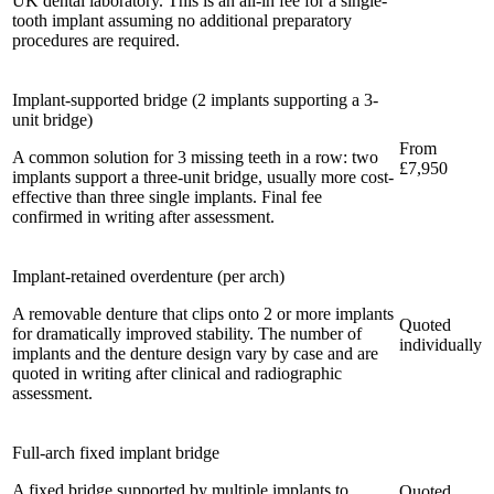
UK dental laboratory. This is an all-in fee for a single-
tooth implant assuming no additional preparatory
procedures are required.
Implant-supported bridge (2 implants supporting a 3-
unit bridge)
From
A common solution for 3 missing teeth in a row: two
£7,950
implants support a three-unit bridge, usually more cost-
effective than three single implants. Final fee
confirmed in writing after assessment.
Implant-retained overdenture (per arch)
A removable denture that clips onto 2 or more implants
Quoted
for dramatically improved stability. The number of
individually
implants and the denture design vary by case and are
quoted in writing after clinical and radiographic
assessment.
Full-arch fixed implant bridge
A fixed bridge supported by multiple implants to
Quoted