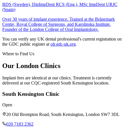
BDS (Sweden), DipImpDent RCS (Eng.), MSc ImpDent URJC
(Spain)
Over 30 years of implant experience. Trained at the Brånemark
Centre, Royal College of Surgeons, and Karolinska Institute.
Founder of the London College of Oral Implantology.
You can verify any UK dental professional's current registration on
the GDC public register at
olr.gdc-uk.org
.
Where to Find Us
Our London Clinics
Implant fees are identical at our clinics. Treatment is currently
delivered at our CQC-registered South Kensington location.
South Kensington Clinic
Open
20 Old Brompton Road
,
South Kensington
,
London
SW7 3DL
020 7183 2362