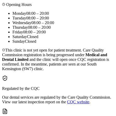
Opening Hours
Monday
08:00 – 20:00
Tuesday
08:00 – 20:00
Wednesday
08:00 – 20:00
Thursday
08:00 – 20:00
Friday
08:00 – 20:00
Saturday
Closed
Sunday
Closed
This clinic is not yet open for patient treatment. Care Quality
Commission registration is being progressed under
Medical and
Dental Limited
and the clinic will open once CQC registration is
confirmed. In the meantime, patients are seen at our South
Kensington (SW7) clinic.
Regulated by the CQC
Our dental services are regulated by the Care Quality Commission.
View our latest inspection report on the
CQC website
.