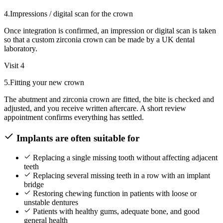
4
.
Impressions / digital scan for the crown
Once integration is confirmed, an impression or digital scan is taken
so that a custom zirconia crown can be made by a UK dental
laboratory.
Visit 4
5
.
Fitting your new crown
The abutment and zirconia crown are fitted, the bite is checked and
adjusted, and you receive written aftercare. A short review
appointment confirms everything has settled.
Implants are often suitable for
Replacing a single missing tooth without affecting adjacent
teeth
Replacing several missing teeth in a row with an implant
bridge
Restoring chewing function in patients with loose or
unstable dentures
Patients with healthy gums, adequate bone, and good
general health