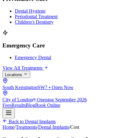
Dental Hygiene
Periodontal Treatment
Children's Dentistry
Emergency Care
Emergency Dental
View All Treatments
Locations
South Kensington
SW7 • Open Now
City of London
Opening September 2026
Fees
Results
Blog
Book Online
Back to Dental Implants
Home
/
Treatments
/
Dental Implants
/
Cost