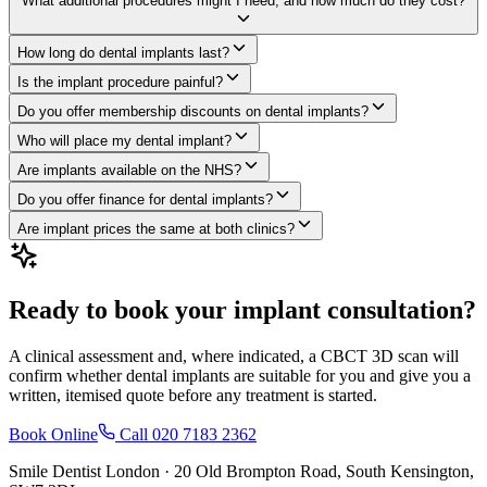
What additional procedures might I need, and how much do they cost?
How long do dental implants last?
Is the implant procedure painful?
Do you offer membership discounts on dental implants?
Who will place my dental implant?
Are implants available on the NHS?
Do you offer finance for dental implants?
Are implant prices the same at both clinics?
Ready to book your implant consultation?
A clinical assessment and, where indicated, a CBCT 3D scan will
confirm whether dental implants are suitable for you and give you a
written, itemised quote before any treatment is started.
Book Online
Call
020 7183 2362
Smile Dentist London ·
20 Old Brompton Road
,
South Kensington
,