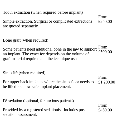
Tooth extraction (when required before implant)
From
Simple extraction. Surgical or complicated extractions
£250.00
are quoted separately.
Bone graft (when required)
From
Some patients need additional bone in the jaw to support
£500.00
an implant. The exact fee depends on the volume of
graft material required and the technique used.
Sinus lift (when required)
From
For upper back implants where the sinus floor needs to
£1,200.00
be lifted to allow safe implant placement.
IV sedation (optional, for anxious patients)
From
Provided by a registered sedationist. Includes pre-
£450.00
sedation assessment.