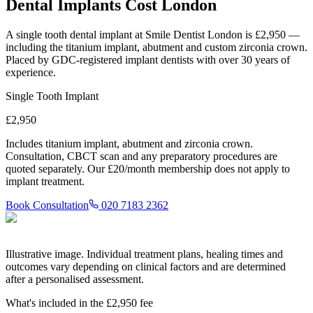
Dental Implants Cost London
A single tooth dental implant at Smile Dentist London is
£2,950
—
including the titanium implant, abutment and custom zirconia crown.
Placed by GDC-registered implant dentists with over 30 years of
experience.
Single Tooth Implant
£2,950
Includes titanium implant, abutment and zirconia crown.
Consultation, CBCT scan and any preparatory procedures are
quoted separately. Our £20/month membership does not apply to
implant treatment.
Book Consultation
020 7183 2362
Illustrative image. Individual treatment plans, healing times and
outcomes vary depending on clinical factors and are determined
after a personalised assessment.
What's included in the £2,950 fee