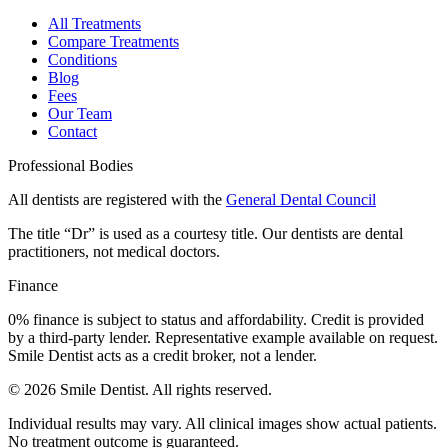
All Treatments
Compare Treatments
Conditions
Blog
Fees
Our Team
Contact
Professional Bodies
All dentists are registered with the
General Dental Council
The title “Dr” is used as a courtesy title. Our dentists are dental
practitioners, not medical doctors.
Finance
0% finance is subject to status and affordability. Credit is provided
by a third-party lender. Representative example available on request.
Smile Dentist acts as a credit broker, not a lender.
©
2026
Smile Dentist. All rights reserved.
Individual results may vary. All clinical images show actual patients.
No treatment outcome is guaranteed.