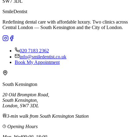
SW7 3DL
Smile
Dentist
Redefining dental care with affordable luxury. Two clinics across
Central London — South Kensington and the City of London.
020 7183 2362
info@smiledentist.co.uk
Book My Appointment
South Kensington
20 Old Brompton Road
,
South Kensington
,
London,
SW7 3DL
3-min walk from South Kensington Station
Opening Hours
Mon, Wed
09:00–18:00