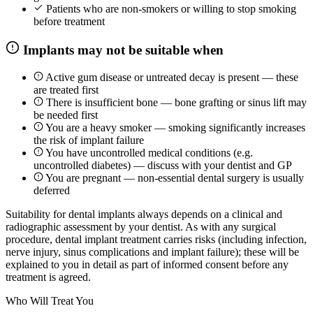
Patients who are non-smokers or willing to stop smoking
before treatment
Implants may not be suitable when
Active gum disease or untreated decay is present — these
are treated first
There is insufficient bone — bone grafting or sinus lift may
be needed first
You are a heavy smoker — smoking significantly increases
the risk of implant failure
You have uncontrolled medical conditions (e.g.
uncontrolled diabetes) — discuss with your dentist and GP
You are pregnant — non-essential dental surgery is usually
deferred
Suitability for dental implants always depends on a clinical and
radiographic assessment by your dentist. As with any surgical
procedure, dental implant treatment carries risks (including infection,
nerve injury, sinus complications and implant failure); these will be
explained to you in detail as part of informed consent before any
treatment is agreed.
Who Will Treat You