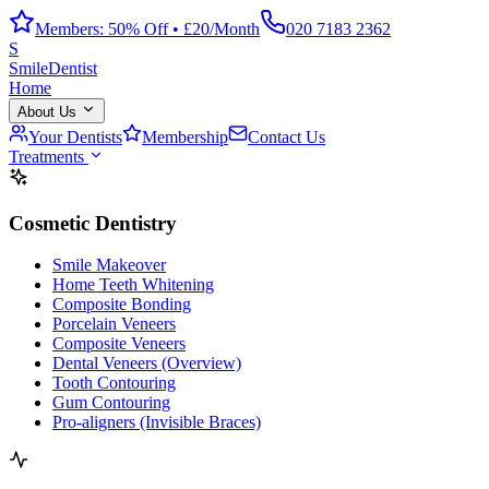
Members: 50% Off • £20/Month
020 7183 2362
S
Smile
Dentist
Home
About Us
Your Dentists
Membership
Contact Us
Treatments
Cosmetic Dentistry
Smile Makeover
Home Teeth Whitening
Composite Bonding
Porcelain Veneers
Composite Veneers
Dental Veneers (Overview)
Tooth Contouring
Gum Contouring
Pro-aligners (Invisible Braces)