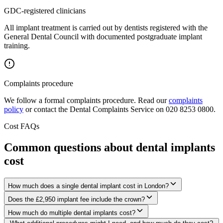
GDC-registered clinicians
All implant treatment is carried out by dentists registered with the
General Dental Council with documented postgraduate implant
training.
Complaints procedure
We follow a formal complaints procedure. Read our
complaints
policy
or contact the Dental Complaints Service on 020 8253 0800.
Cost FAQs
Common questions about dental implants
cost
How much does a single dental implant cost in London?
Does the £2,950 implant fee include the crown?
How much do multiple dental implants cost?