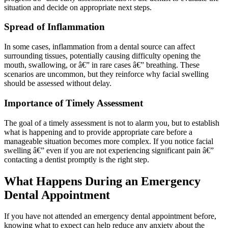
situation and decide on appropriate next steps.
Spread of Inflammation
In some cases, inflammation from a dental source can affect
surrounding tissues, potentially causing difficulty opening the
mouth, swallowing, or â€” in rare cases â€” breathing. These
scenarios are uncommon, but they reinforce why facial swelling
should be assessed without delay.
Importance of Timely Assessment
The goal of a timely assessment is not to alarm you, but to establish
what is happening and to provide appropriate care before a
manageable situation becomes more complex. If you notice facial
swelling â€” even if you are not experiencing significant pain â€”
contacting a dentist promptly is the right step.
What Happens During an Emergency
Dental Appointment
If you have not attended an emergency dental appointment before,
knowing what to expect can help reduce any anxiety about the