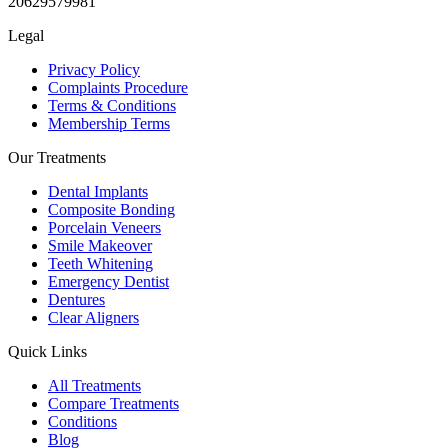
20629579981
Legal
Privacy Policy
Complaints Procedure
Terms & Conditions
Membership Terms
Our Treatments
Dental Implants
Composite Bonding
Porcelain Veneers
Smile Makeover
Teeth Whitening
Emergency Dentist
Dentures
Clear Aligners
Quick Links
All Treatments
Compare Treatments
Conditions
Blog