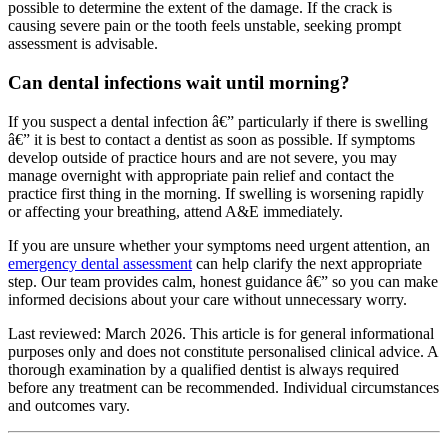
possible to determine the extent of the damage. If the crack is
causing severe pain or the tooth feels unstable, seeking prompt
assessment is advisable.
Can dental infections wait until morning?
If you suspect a dental infection â€” particularly if there is swelling
â€” it is best to contact a dentist as soon as possible. If symptoms
develop outside of practice hours and are not severe, you may
manage overnight with appropriate pain relief and contact the
practice first thing in the morning. If swelling is worsening rapidly
or affecting your breathing, attend A&E immediately.
If you are unsure whether your symptoms need urgent attention, an
emergency dental assessment
can help clarify the next appropriate
step. Our team provides calm, honest guidance â€” so you can make
informed decisions about your care without unnecessary worry.
Last reviewed: March 2026. This article is for general informational
purposes only and does not constitute personalised clinical advice. A
thorough examination by a qualified dentist is always required
before any treatment can be recommended. Individual circumstances
and outcomes vary.