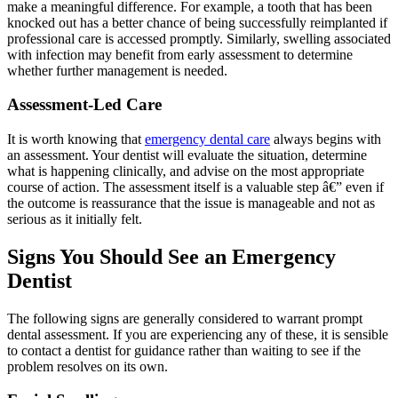
make a meaningful difference. For example, a tooth that has been
knocked out has a better chance of being successfully reimplanted if
professional care is accessed promptly. Similarly, swelling associated
with infection may benefit from early assessment to determine
whether further management is needed.
Assessment-Led Care
It is worth knowing that
emergency dental care
always begins with
an assessment. Your dentist will evaluate the situation, determine
what is happening clinically, and advise on the most appropriate
course of action. The assessment itself is a valuable step â€” even if
the outcome is reassurance that the issue is manageable and not as
serious as it initially felt.
Signs You Should See an Emergency
Dentist
The following signs are generally considered to warrant prompt
dental assessment. If you are experiencing any of these, it is sensible
to contact a dentist for guidance rather than waiting to see if the
problem resolves on its own.