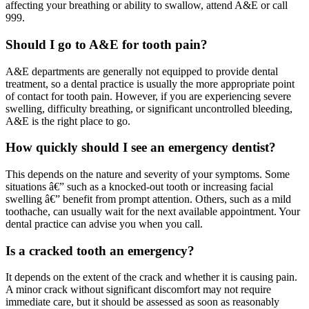
affecting your breathing or ability to swallow, attend A&E or call
999.
Should I go to A&E for tooth pain?
A&E departments are generally not equipped to provide dental
treatment, so a dental practice is usually the more appropriate point
of contact for tooth pain. However, if you are experiencing severe
swelling, difficulty breathing, or significant uncontrolled bleeding,
A&E is the right place to go.
How quickly should I see an emergency dentist?
This depends on the nature and severity of your symptoms. Some
situations â€” such as a knocked-out tooth or increasing facial
swelling â€” benefit from prompt attention. Others, such as a mild
toothache, can usually wait for the next available appointment. Your
dental practice can advise you when you call.
Is a cracked tooth an emergency?
It depends on the extent of the crack and whether it is causing pain.
A minor crack without significant discomfort may not require
immediate care, but it should be assessed as soon as reasonably