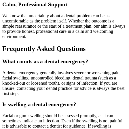
Calm, Professional Support
We know that uncertainty about a dental problem can be as
uncomfortable as the problem itself. Whether the outcome is a
simple reassurance or the start of a treatment plan, our aim is always
to provide honest, professional care in a calm and welcoming
environment.
Frequently Asked Questions
What counts as a dental emergency?
A dental emergency generally involves severe or worsening pain,
facial swelling, uncontrolled bleeding, dental trauma (such as a
knocked-out or loosened tooth), or signs of infection. If you are
unsure, contacting your dental practice for advice is always the best
first step.
Is swelling a dental emergency?
Facial or gum swelling should be assessed promptly, as it can
sometimes indicate an infection. Even if the swelling is not painful,
it is advisable to contact a dentist for guidance. If swelling is