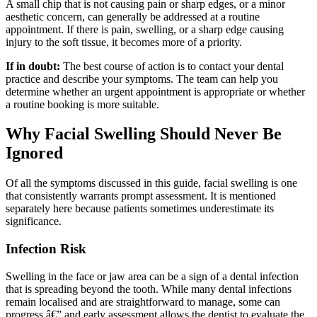
A small chip that is not causing pain or sharp edges, or a minor
aesthetic concern, can generally be addressed at a routine
appointment. If there is pain, swelling, or a sharp edge causing
injury to the soft tissue, it becomes more of a priority.
If in doubt:
The best course of action is to contact your dental
practice and describe your symptoms. The team can help you
determine whether an urgent appointment is appropriate or whether
a routine booking is more suitable.
Why Facial Swelling Should Never Be
Ignored
Of all the symptoms discussed in this guide, facial swelling is one
that consistently warrants prompt assessment. It is mentioned
separately here because patients sometimes underestimate its
significance.
Infection Risk
Swelling in the face or jaw area can be a sign of a dental infection
that is spreading beyond the tooth. While many dental infections
remain localised and are straightforward to manage, some can
progress â€” and early assessment allows the dentist to evaluate the