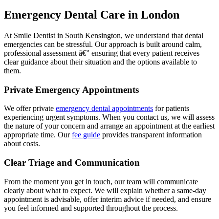
Emergency Dental Care in London
At Smile Dentist in South Kensington, we understand that dental
emergencies can be stressful. Our approach is built around calm,
professional assessment â€” ensuring that every patient receives
clear guidance about their situation and the options available to
them.
Private Emergency Appointments
We offer private
emergency dental appointments
for patients
experiencing urgent symptoms. When you contact us, we will assess
the nature of your concern and arrange an appointment at the earliest
appropriate time. Our
fee guide
provides transparent information
about costs.
Clear Triage and Communication
From the moment you get in touch, our team will communicate
clearly about what to expect. We will explain whether a same-day
appointment is advisable, offer interim advice if needed, and ensure
you feel informed and supported throughout the process.