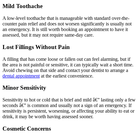
Mild Toothache
A low-level toothache that is manageable with standard over-the-
counter pain relief and does not worsen significantly is usually not
an emergency. It is still worth booking an appointment to have it
assessed, but it may not require same-day care.
Lost Fillings Without Pain
A filling that has come loose or fallen out can feel alarming, but if
the area is not painful or sensitive, it can typically wait a short time.
Avoid chewing on that side and contact your dentist to arrange a
dental appointment
at the earliest convenience.
Minor Sensitivity
Sensitivity to hot or cold that is brief and mild â€” lasting only a few
seconds â€” is common and usually not a sign of an emergency. If
sensitivity is persistent, worsening, or affecting your ability to eat or
drink, it may be worth having assessed sooner.
Cosmetic Concerns