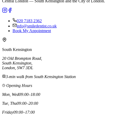
Central London — South Kensington and the City of London.
020 7183 2362
info@smiledentist.co.uk
Book My Appointment
South Kensington
20 Old Brompton Road
,
South Kensington
,
London,
SW7 3DL
3-min walk from South Kensington Station
Opening Hours
Mon, Wed
09:00–18:00
Tue, Thu
09:00–20:00
Friday
09:00–17:00