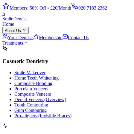
Members: 50% Off • £20/Month
020 7183 2362
S
Smile
Dentist
Home
About Us
Your Dentists
Membership
Contact Us
Treatments
Cosmetic Dentistry
Smile Makeover
Home Teeth Whitening
Composite Bonding
Porcelain Veneers
Composite Veneers
Dental Veneers (Overview)
Tooth Contouring
Gum Contouring
Pro-aligners (Invisible Braces)