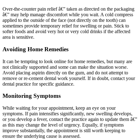
Over-the-counter pain relief â€” taken as directed on the packaging
â€” may help manage discomfort while you wait. A cold compress
applied to the outside of the face (not directly on the tooth) can
sometimes provide temporary relief for swelling or pain. Stick to
softer foods and avoid very hot or very cold drinks if the affected
area is sensitive.
Avoiding Home Remedies
It can be tempting to look online for home remedies, but many are
not clinically supported and some can make the situation worse.
Avoid placing aspirin directly on the gum, and do not attempt to
remove or re-cement dental work yourself. If in doubt, contact your
dental practice for specific guidance.
Monitoring Symptoms
While waiting for your appointment, keep an eye on your
symptoms. If pain intensifies significantly, new swelling develops,
or you develop a fever, contact the practice again to update them â€”
as this may change the level of urgency. Equally, if symptoms
improve substantially, the appointment is still worth keeping to
ensure the underlying cause is assessed.