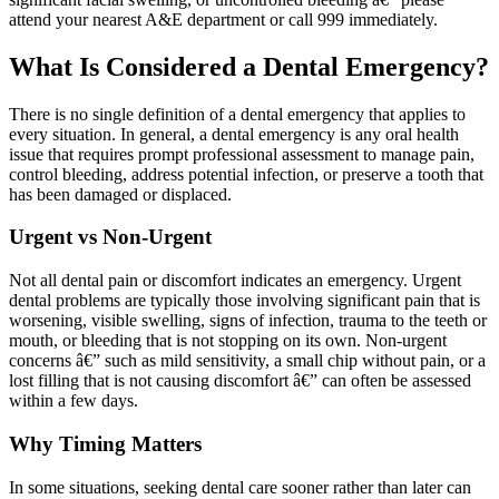
attend your nearest A&E department or call 999 immediately.
What Is Considered a Dental Emergency?
There is no single definition of a dental emergency that applies to
every situation. In general, a dental emergency is any oral health
issue that requires prompt professional assessment to manage pain,
control bleeding, address potential infection, or preserve a tooth that
has been damaged or displaced.
Urgent vs Non-Urgent
Not all dental pain or discomfort indicates an emergency. Urgent
dental problems are typically those involving significant pain that is
worsening, visible swelling, signs of infection, trauma to the teeth or
mouth, or bleeding that is not stopping on its own. Non-urgent
concerns â€” such as mild sensitivity, a small chip without pain, or a
lost filling that is not causing discomfort â€” can often be assessed
within a few days.
Why Timing Matters
In some situations, seeking dental care sooner rather than later can