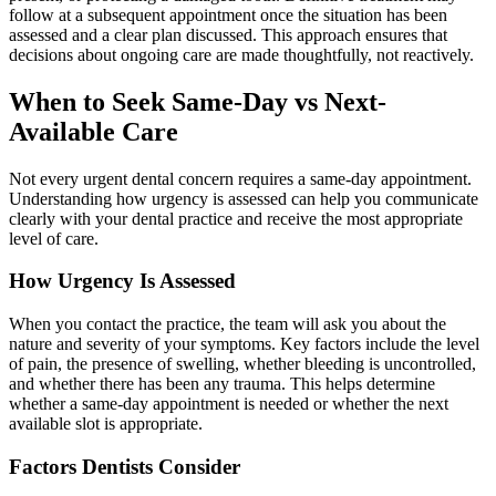
follow at a subsequent appointment once the situation has been
assessed and a clear plan discussed. This approach ensures that
decisions about ongoing care are made thoughtfully, not reactively.
When to Seek Same-Day vs Next-
Available Care
Not every urgent dental concern requires a same-day appointment.
Understanding how urgency is assessed can help you communicate
clearly with your dental practice and receive the most appropriate
level of care.
How Urgency Is Assessed
When you contact the practice, the team will ask you about the
nature and severity of your symptoms. Key factors include the level
of pain, the presence of swelling, whether bleeding is uncontrolled,
and whether there has been any trauma. This helps determine
whether a same-day appointment is needed or whether the next
available slot is appropriate.
Factors Dentists Consider