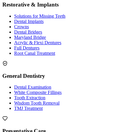
Restorative & Implants
Solutions for Missing Teeth
Dental Implants
Crowns
Dental Bridges
Maryland Bridge
Acrylic & Flexi Dentures
Full Dentures
Root Canal Treatment
General Dentistry
Dental Examination
White Composite Fillings
Tooth Extraction
Wisdom Tooth Removal
TMJ Treatment
Preventative Care