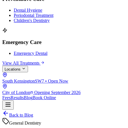
Dental Hygiene
Periodontal Treatment
Children's Dentistry
Emergency Care
Emergency Dental
View All Treatments
Locations
South Kensington
SW7 • Open Now
City of London
Opening September 2026
Fees
Results
Blog
Book Online
Back to Blog
General Dentistry