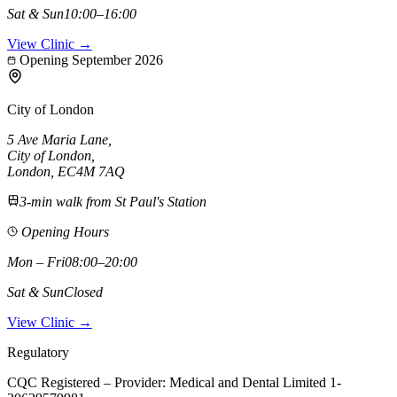
Sat & Sun
10:00–16:00
View Clinic →
Opening September 2026
City of London
5 Ave Maria Lane
,
City of London
,
London,
EC4M 7AQ
3-min walk from St Paul's Station
Opening Hours
Mon – Fri
08:00–20:00
Sat & Sun
Closed
View Clinic →
Regulatory
CQC Registered – Provider:
Medical and Dental Limited 1-