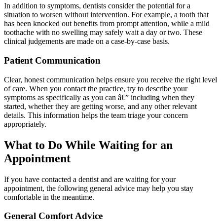
In addition to symptoms, dentists consider the potential for a
situation to worsen without intervention. For example, a tooth that
has been knocked out benefits from prompt attention, while a mild
toothache with no swelling may safely wait a day or two. These
clinical judgements are made on a case-by-case basis.
Patient Communication
Clear, honest communication helps ensure you receive the right level
of care. When you contact the practice, try to describe your
symptoms as specifically as you can â€” including when they
started, whether they are getting worse, and any other relevant
details. This information helps the team triage your concern
appropriately.
What to Do While Waiting for an
Appointment
If you have contacted a dentist and are waiting for your
appointment, the following general advice may help you stay
comfortable in the meantime.
General Comfort Advice