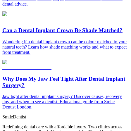
dental advice.
Can a Dental Implant Crown Be Shade Matched?
Wondering if a dental implant crown can be colour matched to your
natural teeth? Learn how shade matching works and what to expect
from treatment.
Why Does My Jaw Feel Tight After Dental Implant
Surgery?
Jaw tight after dental implant surgery? Discover causes, recovery
tips, and when to see a dentist. Educational guide from Smile
Dentist London.
Smile
Dentist
Redefining dental care with affordable luxury. Two clinics across