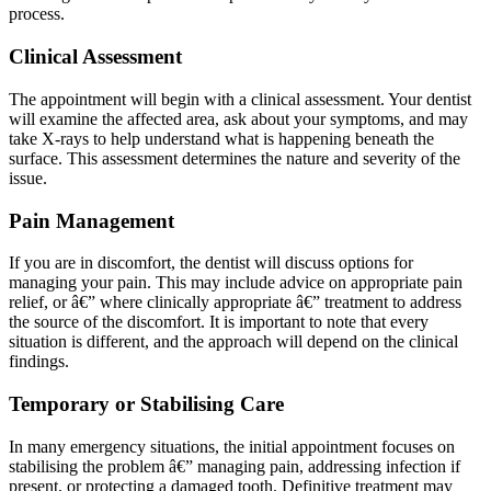
process.
Clinical Assessment
The appointment will begin with a clinical assessment. Your dentist
will examine the affected area, ask about your symptoms, and may
take X-rays to help understand what is happening beneath the
surface. This assessment determines the nature and severity of the
issue.
Pain Management
If you are in discomfort, the dentist will discuss options for
managing your pain. This may include advice on appropriate pain
relief, or â€” where clinically appropriate â€” treatment to address
the source of the discomfort. It is important to note that every
situation is different, and the approach will depend on the clinical
findings.
Temporary or Stabilising Care
In many emergency situations, the initial appointment focuses on
stabilising the problem â€” managing pain, addressing infection if
present, or protecting a damaged tooth. Definitive treatment may