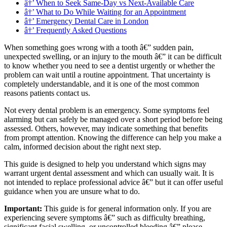
â†’ When to Seek Same-Day vs Next-Available Care
â†’ What to Do While Waiting for an Appointment
â†’ Emergency Dental Care in London
â†’ Frequently Asked Questions
When something goes wrong with a tooth â€” sudden pain,
unexpected swelling, or an injury to the mouth â€” it can be difficult
to know whether you need to see a dentist urgently or whether the
problem can wait until a routine appointment. That uncertainty is
completely understandable, and it is one of the most common
reasons patients contact us.
Not every dental problem is an emergency. Some symptoms feel
alarming but can safely be managed over a short period before being
assessed. Others, however, may indicate something that benefits
from prompt attention. Knowing the difference can help you make a
calm, informed decision about the right next step.
This guide is designed to help you understand which signs may
warrant urgent dental assessment and which can usually wait. It is
not intended to replace professional advice â€” but it can offer useful
guidance when you are unsure what to do.
Important:
This guide is for general information only. If you are
experiencing severe symptoms â€” such as difficulty breathing,
significant facial swelling, or uncontrolled bleeding â€” please