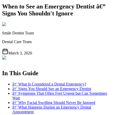
When to See an Emergency Dentist â€”
Signs You Shouldn't Ignore
Smile Dentist Team
Dental Care Team
March 3, 2026
In This Guide
â†’ What Is Considered a Dental Emergency?
â†’ Signs You Should See an Emergency Dentist
â†’ Symptoms That Often Feel Urgent but Can Sometimes
Wait
â†’ Why Facial Swelling Should Never Be Ignored
â†’ What Happens During an Emergency Dental
Appointment