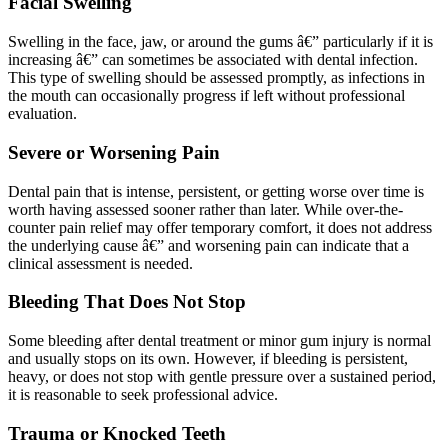
Facial Swelling
Swelling in the face, jaw, or around the gums â€” particularly if it is
increasing â€” can sometimes be associated with dental infection.
This type of swelling should be assessed promptly, as infections in
the mouth can occasionally progress if left without professional
evaluation.
Severe or Worsening Pain
Dental pain that is intense, persistent, or getting worse over time is
worth having assessed sooner rather than later. While over-the-
counter pain relief may offer temporary comfort, it does not address
the underlying cause â€” and worsening pain can indicate that a
clinical assessment is needed.
Bleeding That Does Not Stop
Some bleeding after dental treatment or minor gum injury is normal
and usually stops on its own. However, if bleeding is persistent,
heavy, or does not stop with gentle pressure over a sustained period,
it is reasonable to seek professional advice.
Trauma or Knocked Teeth