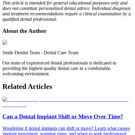
This article is intended for general educational purposes only and
does not constitute personalised dental advice. Individual diagnosis
and treatment recommendations require a clinical examination by a
qualified dental professional.
About the Author
Smile Dentist Team
-
Dental Care Team
Our team of experienced dental professionals is dedicated to
providing the highest quality dental care in a comfortable,
welcoming environment.
Related Articles
Can a Dental Implant Shift or Move Over Time?
Wondering if dental implants can shift or move? Learn what causes
implant movement, warning signs, and when to seek professional