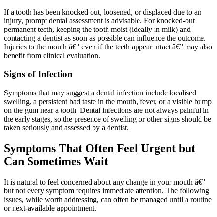
If a tooth has been knocked out, loosened, or displaced due to an
injury, prompt dental assessment is advisable. For knocked-out
permanent teeth, keeping the tooth moist (ideally in milk) and
contacting a dentist as soon as possible can influence the outcome.
Injuries to the mouth â€” even if the teeth appear intact â€” may also
benefit from clinical evaluation.
Signs of Infection
Symptoms that may suggest a dental infection include localised
swelling, a persistent bad taste in the mouth, fever, or a visible bump
on the gum near a tooth. Dental infections are not always painful in
the early stages, so the presence of swelling or other signs should be
taken seriously and assessed by a dentist.
Symptoms That Often Feel Urgent but
Can Sometimes Wait
It is natural to feel concerned about any change in your mouth â€”
but not every symptom requires immediate attention. The following
issues, while worth addressing, can often be managed until a routine
or next-available appointment.