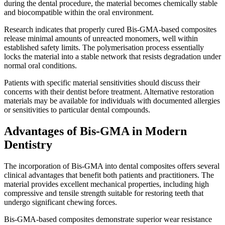
during the dental procedure, the material becomes chemically stable
and biocompatible within the oral environment.
Research indicates that properly cured Bis-GMA-based composites
release minimal amounts of unreacted monomers, well within
established safety limits. The polymerisation process essentially
locks the material into a stable network that resists degradation under
normal oral conditions.
Patients with specific material sensitivities should discuss their
concerns with their dentist before treatment. Alternative restoration
materials may be available for individuals with documented allergies
or sensitivities to particular dental compounds.
Advantages of Bis-GMA in Modern
Dentistry
The incorporation of Bis-GMA into dental composites offers several
clinical advantages that benefit both patients and practitioners. The
material provides excellent mechanical properties, including high
compressive and tensile strength suitable for restoring teeth that
undergo significant chewing forces.
Bis-GMA-based composites demonstrate superior wear resistance