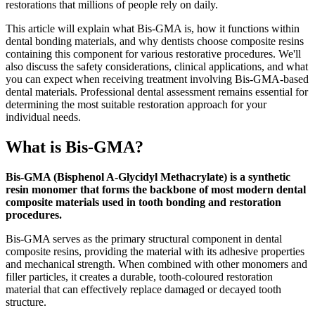
restorations that millions of people rely on daily.
This article will explain what Bis-GMA is, how it functions within
dental bonding materials, and why dentists choose composite resins
containing this component for various restorative procedures. We'll
also discuss the safety considerations, clinical applications, and what
you can expect when receiving treatment involving Bis-GMA-based
dental materials. Professional dental assessment remains essential for
determining the most suitable restoration approach for your
individual needs.
What is Bis-GMA?
Bis-GMA (Bisphenol A-Glycidyl Methacrylate) is a synthetic
resin monomer that forms the backbone of most modern dental
composite materials used in tooth bonding and restoration
procedures.
Bis-GMA serves as the primary structural component in dental
composite resins, providing the material with its adhesive properties
and mechanical strength. When combined with other monomers and
filler particles, it creates a durable, tooth-coloured restoration
material that can effectively replace damaged or decayed tooth
structure.