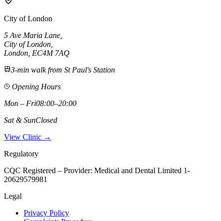
City of London
5 Ave Maria Lane
,
City of London
,
London,
EC4M 7AQ
3-min walk from St Paul's Station
Opening Hours
Mon – Fri
08:00–20:00
Sat & Sun
Closed
View Clinic →
Regulatory
CQC Registered – Provider:
Medical and Dental Limited 1-
20629579981
Legal
Privacy Policy