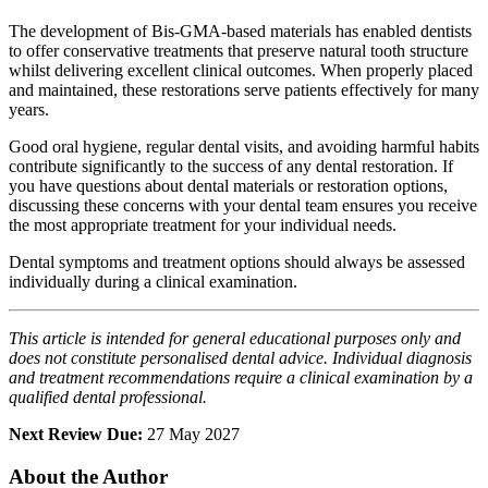
The development of Bis-GMA-based materials has enabled dentists
to offer conservative treatments that preserve natural tooth structure
whilst delivering excellent clinical outcomes. When properly placed
and maintained, these restorations serve patients effectively for many
years.
Good oral hygiene, regular dental visits, and avoiding harmful habits
contribute significantly to the success of any dental restoration. If
you have questions about dental materials or restoration options,
discussing these concerns with your dental team ensures you receive
the most appropriate treatment for your individual needs.
Dental symptoms and treatment options should always be assessed
individually during a clinical examination.
This article is intended for general educational purposes only and
does not constitute personalised dental advice. Individual diagnosis
and treatment recommendations require a clinical examination by a
qualified dental professional.
Next Review Due:
27 May 2027
About the Author