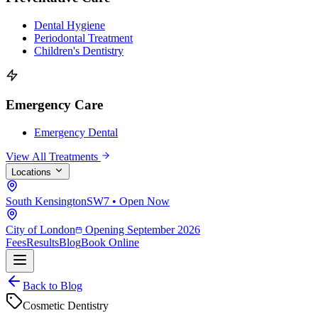
Dental Hygiene
Periodontal Treatment
Children's Dentistry
Emergency Care
Emergency Dental
View All Treatments
Locations
South Kensington
SW7 • Open Now
City of London
Opening September 2026
Fees
Results
Blog
Book Online
Back to Blog
Cosmetic Dentistry