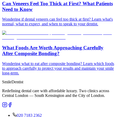
Can Veneers Feel Too Thick at First? What Patients
Need to Know
Wondering if dental veneers can feel too thick at first? Learn what's
normal, what to expect, and when to speak to your dentist.
What Foods Are Worth Approaching Carefully
After Composite Bonding?
Wondering what to eat after composite bonding? Learn which foods
to approach carefully to protect your results and maintain your smile
long-term.
Smile
Dentist
Redefining dental care with affordable luxury. Two clinics across
Central London — South Kensington and the City of London.
020 7183 2362