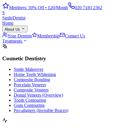
Members: 50% Off • £20/Month
020 7183 2362
S
Smile
Dentist
Home
About Us
Your Dentists
Membership
Contact Us
Treatments
Cosmetic Dentistry
Smile Makeover
Home Teeth Whitening
Composite Bonding
Porcelain Veneers
Composite Veneers
Dental Veneers (Overview)
Tooth Contouring
Gum Contouring
Pro-aligners (Invisible Braces)