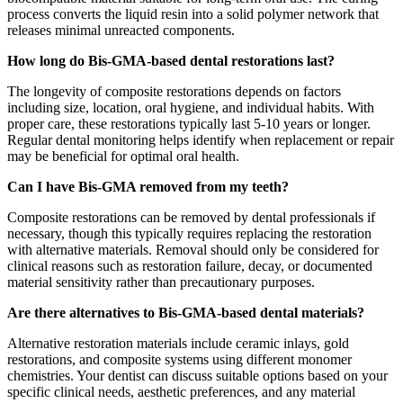
process converts the liquid resin into a solid polymer network that
releases minimal unreacted components.
How long do Bis-GMA-based dental restorations last?
The longevity of composite restorations depends on factors
including size, location, oral hygiene, and individual habits. With
proper care, these restorations typically last 5-10 years or longer.
Regular dental monitoring helps identify when replacement or repair
may be beneficial for optimal oral health.
Can I have Bis-GMA removed from my teeth?
Composite restorations can be removed by dental professionals if
necessary, though this typically requires replacing the restoration
with alternative materials. Removal should only be considered for
clinical reasons such as restoration failure, decay, or documented
material sensitivity rather than precautionary purposes.
Are there alternatives to Bis-GMA-based dental materials?
Alternative restoration materials include ceramic inlays, gold
restorations, and composite systems using different monomer
chemistries. Your dentist can discuss suitable options based on your
specific clinical needs, aesthetic preferences, and any material