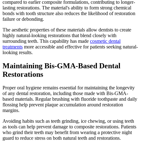
compared to earlier composite formulations, contributing to longer-
lasting restorations. The material's ability to form strong chemical
bonds with tooth structure also reduces the likelihood of restoration
failure or debonding.
The aesthetic properties of these materials allow dentists to create
highly natural-looking restorations that blend closely with
surrounding teeth. This capability has made
cosmetic dental
treatments
more accessible and effective for patients seeking natural-
looking results.
Maintaining Bis-GMA-Based Dental
Restorations
Proper oral hygiene remains essential for maintaining the longevity
of any dental restoration, including those made with Bis-GMA-
based materials. Regular brushing with fluoride toothpaste and daily
flossing help prevent plaque accumulation around restoration
margins.
Avoiding habits such as teeth grinding, ice chewing, or using teeth
as tools can help prevent damage to composite restorations. Patients
who grind their teeth may benefit from wearing a protective night
guard to reduce stress on both natural teeth and restorations.