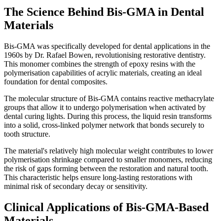
The Science Behind Bis-GMA in Dental
Materials
Bis-GMA was specifically developed for dental applications in the
1960s by Dr. Rafael Bowen, revolutionising restorative dentistry.
This monomer combines the strength of epoxy resins with the
polymerisation capabilities of acrylic materials, creating an ideal
foundation for dental composites.
The molecular structure of Bis-GMA contains reactive methacrylate
groups that allow it to undergo polymerisation when activated by
dental curing lights. During this process, the liquid resin transforms
into a solid, cross-linked polymer network that bonds securely to
tooth structure.
The material's relatively high molecular weight contributes to lower
polymerisation shrinkage compared to smaller monomers, reducing
the risk of gaps forming between the restoration and natural tooth.
This characteristic helps ensure long-lasting restorations with
minimal risk of secondary decay or sensitivity.
Clinical Applications of Bis-GMA-Based
Materials