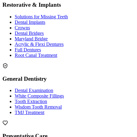
Restorative & Implants
Solutions for Missing Teeth
Dental Implants
Crowns
Dental Bridges
Maryland Bridge
Acrylic & Flexi Dentures
Full Dentures
Root Canal Treatment
General Dentistry
Dental Examination
White Composite Fillings
Tooth Extraction
Wisdom Tooth Removal
TMJ Treatment
Preventative Care