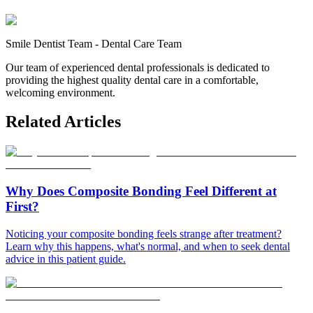
Smile Dentist Team
-
Dental Care Team
Our team of experienced dental professionals is dedicated to
providing the highest quality dental care in a comfortable,
welcoming environment.
Related Articles
Why Does Composite Bonding Feel Different at
First?
Noticing your composite bonding feels strange after treatment?
Learn why this happens, what's normal, and when to seek dental
advice in this patient guide.