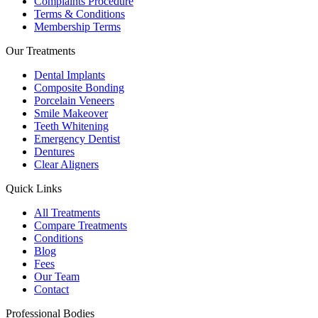
Complaints Procedure
Terms & Conditions
Membership Terms
Our Treatments
Dental Implants
Composite Bonding
Porcelain Veneers
Smile Makeover
Teeth Whitening
Emergency Dentist
Dentures
Clear Aligners
Quick Links
All Treatments
Compare Treatments
Conditions
Blog
Fees
Our Team
Contact
Professional Bodies