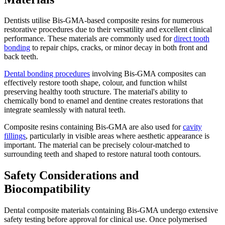
Dentists utilise Bis-GMA-based composite resins for numerous
restorative procedures due to their versatility and excellent clinical
performance. These materials are commonly used for
direct tooth
bonding
to repair chips, cracks, or minor decay in both front and
back teeth.
Dental bonding procedures
involving Bis-GMA composites can
effectively restore tooth shape, colour, and function whilst
preserving healthy tooth structure. The material's ability to
chemically bond to enamel and dentine creates restorations that
integrate seamlessly with natural teeth.
Composite resins containing Bis-GMA are also used for
cavity
fillings
, particularly in visible areas where aesthetic appearance is
important. The material can be precisely colour-matched to
surrounding teeth and shaped to restore natural tooth contours.
Safety Considerations and
Biocompatibility
Dental composite materials containing Bis-GMA undergo extensive
safety testing before approval for clinical use. Once polymerised