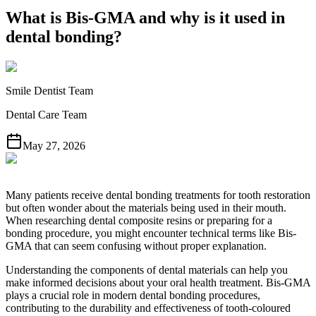
What is Bis-GMA and why is it used in
dental bonding?
Smile Dentist Team
Dental Care Team
May 27, 2026
Many patients receive dental bonding treatments for tooth restoration
but often wonder about the materials being used in their mouth.
When researching dental composite resins or preparing for a
bonding procedure, you might encounter technical terms like Bis-
GMA that can seem confusing without proper explanation.
Understanding the components of dental materials can help you
make informed decisions about your oral health treatment. Bis-GMA
plays a crucial role in modern dental bonding procedures,
contributing to the durability and effectiveness of tooth-coloured