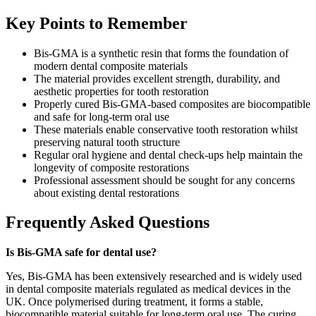
Key Points to Remember
Bis-GMA is a synthetic resin that forms the foundation of
modern dental composite materials
The material provides excellent strength, durability, and
aesthetic properties for tooth restoration
Properly cured Bis-GMA-based composites are biocompatible
and safe for long-term oral use
These materials enable conservative tooth restoration whilst
preserving natural tooth structure
Regular oral hygiene and dental check-ups help maintain the
longevity of composite restorations
Professional assessment should be sought for any concerns
about existing dental restorations
Frequently Asked Questions
Is Bis-GMA safe for dental use?
Yes, Bis-GMA has been extensively researched and is widely used
in dental composite materials regulated as medical devices in the
UK. Once polymerised during treatment, it forms a stable,
biocompatible material suitable for long-term oral use. The curing