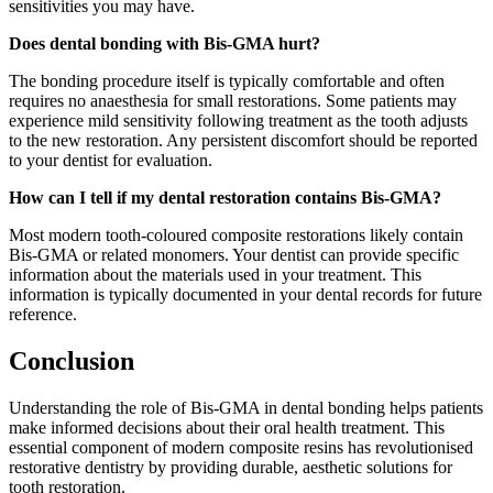
sensitivities you may have.
Does dental bonding with Bis-GMA hurt?
The bonding procedure itself is typically comfortable and often
requires no anaesthesia for small restorations. Some patients may
experience mild sensitivity following treatment as the tooth adjusts
to the new restoration. Any persistent discomfort should be reported
to your dentist for evaluation.
How can I tell if my dental restoration contains Bis-GMA?
Most modern tooth-coloured composite restorations likely contain
Bis-GMA or related monomers. Your dentist can provide specific
information about the materials used in your treatment. This
information is typically documented in your dental records for future
reference.
Conclusion
Understanding the role of Bis-GMA in dental bonding helps patients
make informed decisions about their oral health treatment. This
essential component of modern composite resins has revolutionised
restorative dentistry by providing durable, aesthetic solutions for
tooth restoration.