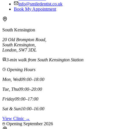
info@smiledentist.co.uk
Book My Appointment
South Kensington
20 Old Brompton Road
,
South Kensington
,
London,
SW7 3DL
3-min walk from South Kensington Station
Opening Hours
Mon, Wed
09:00–18:00
Tue, Thu
09:00–20:00
Friday
09:00–17:00
Sat & Sun
10:00–16:00
View Clinic →
Opening September 2026