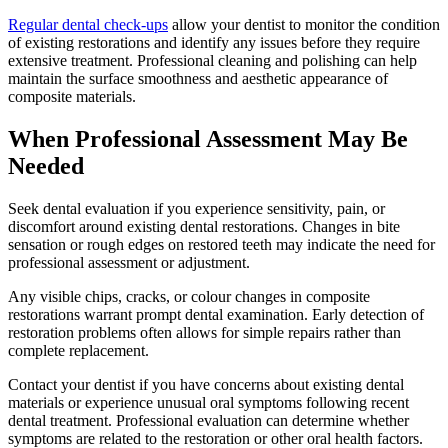
Regular dental check-ups
allow your dentist to monitor the condition
of existing restorations and identify any issues before they require
extensive treatment. Professional cleaning and polishing can help
maintain the surface smoothness and aesthetic appearance of
composite materials.
When Professional Assessment May Be
Needed
Seek dental evaluation if you experience sensitivity, pain, or
discomfort around existing dental restorations. Changes in bite
sensation or rough edges on restored teeth may indicate the need for
professional assessment or adjustment.
Any visible chips, cracks, or colour changes in composite
restorations warrant prompt dental examination. Early detection of
restoration problems often allows for simple repairs rather than
complete replacement.
Contact your dentist if you have concerns about existing dental
materials or experience unusual oral symptoms following recent
dental treatment. Professional evaluation can determine whether
symptoms are related to the restoration or other oral health factors.