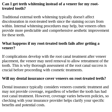
Can I get teeth whitening instead of a veneer for my root-
treated tooth?
Traditional external teeth whitening typically doesn't affect
discolouration in root-treated teeth since the staining occurs from
within. Internal whitening procedures may help, but veneers often
provide more predictable and comprehensive aesthetic improvement
for these teeth.
What happens if my root-treated tooth fails after getting a
veneer?
If complications develop with the root canal treatment after veneer
placement, the veneer may need removal to allow retreatment of the
tooth. This is why thorough assessment of the root canal success is
crucial before proceeding with cosmetic treatments.
Will my dental insurance cover veneers on root-treated teeth?
Dental insurance typically considers veneers cosmetic treatment and
may not provide coverage, regardless of whether the tooth has had
root canal treatment. However, coverage varies between policies, so
checking with your insurance provider helps clarify your specific
benefits and potential costs.