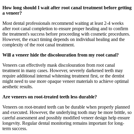
How long should I wait after root canal treatment before getting
a veneer?
Most dental professionals recommend waiting at least 2-4 weeks
after root canal completion to ensure proper healing and to confirm
the treatment's success before proceeding with cosmetic procedures.
However, the exact timing depends on individual healing and the
complexity of the root canal treatment.
Will a veneer hide the discolouration from my root canal?
Veneers can effectively mask discolouration from root canal
treatment in many cases. However, severely darkened teeth may
require additional internal whitening treatment first, or the dentist
might need to use more opaque veneer materials to achieve optimal
aesthetic results.
Are veneers on root-treated teeth less durable?
Veneers on root-treated teeth can be durable when properly planned
and executed. However, the underlying tooth may be more brittle, so
careful assessment and possibly modified veneer design help ensure
longevity. Regular dental monitoring remains important for long-
term success.