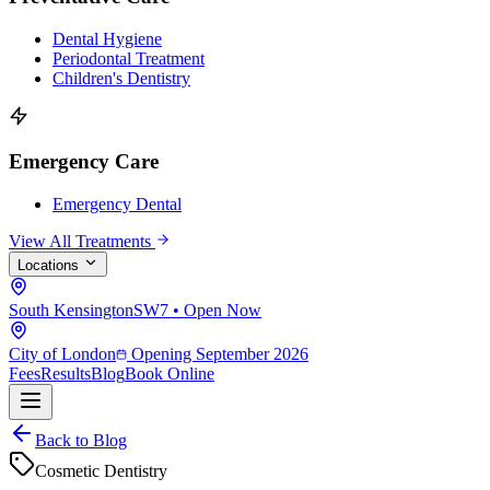
Dental Hygiene
Periodontal Treatment
Children's Dentistry
Emergency Care
Emergency Dental
View All Treatments
Locations
South Kensington
SW7 • Open Now
City of London
Opening September 2026
Fees
Results
Blog
Book Online
Back to Blog
Cosmetic Dentistry