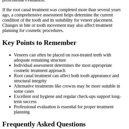
If the root canal treatment was completed more than several years
ago, a comprehensive assessment helps determine the current
condition of the tooth and its suitability for veneer placement.
Changes in bite or tooth movement may also affect treatment
planning for cosmetic procedures.
Key Points to Remember
Veneers can often be placed on root-treated teeth with
adequate remaining structure
Individual assessment determines the most appropriate
cosmetic treatment approach
Root canal treatment can affect both tooth appearance and
structural integrity
Alternative treatments like crowns may be more suitable in
some cases
Excellent oral hygiene and regular check-ups support long-
term success
Professional evaluation is essential for proper treatment
planning
Frequently Asked Questions