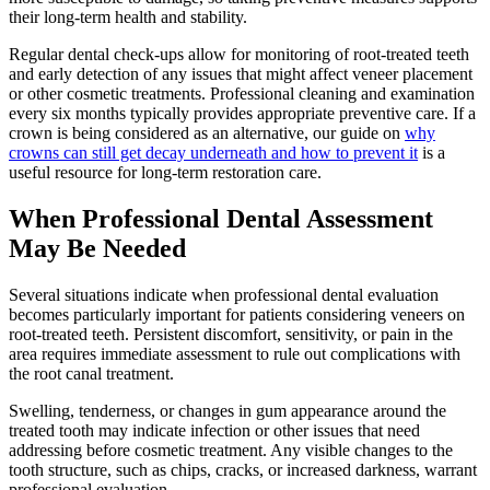
their long-term health and stability.
Regular dental check-ups allow for monitoring of root-treated teeth
and early detection of any issues that might affect veneer placement
or other cosmetic treatments. Professional cleaning and examination
every six months typically provides appropriate preventive care. If a
crown is being considered as an alternative, our guide on
why
crowns can still get decay underneath and how to prevent it
is a
useful resource for long-term restoration care.
When Professional Dental Assessment
May Be Needed
Several situations indicate when professional dental evaluation
becomes particularly important for patients considering veneers on
root-treated teeth. Persistent discomfort, sensitivity, or pain in the
area requires immediate assessment to rule out complications with
the root canal treatment.
Swelling, tenderness, or changes in gum appearance around the
treated tooth may indicate infection or other issues that need
addressing before cosmetic treatment. Any visible changes to the
tooth structure, such as chips, cracks, or increased darkness, warrant
professional evaluation.