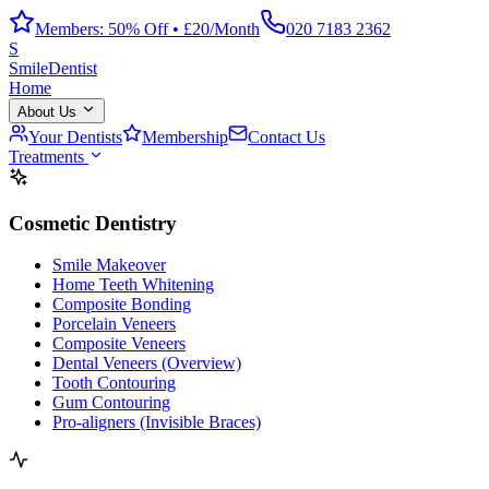
Members: 50% Off • £20/Month
020 7183 2362
S
Smile
Dentist
Home
About Us
Your Dentists
Membership
Contact Us
Treatments
Cosmetic Dentistry
Smile Makeover
Home Teeth Whitening
Composite Bonding
Porcelain Veneers
Composite Veneers
Dental Veneers (Overview)
Tooth Contouring
Gum Contouring
Pro-aligners (Invisible Braces)