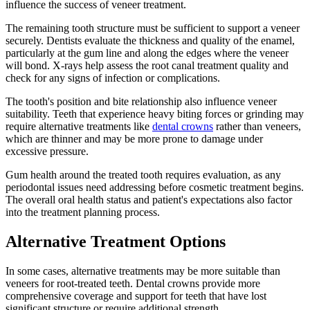
influence the success of veneer treatment.
The remaining tooth structure must be sufficient to support a veneer
securely. Dentists evaluate the thickness and quality of the enamel,
particularly at the gum line and along the edges where the veneer
will bond. X-rays help assess the root canal treatment quality and
check for any signs of infection or complications.
The tooth's position and bite relationship also influence veneer
suitability. Teeth that experience heavy biting forces or grinding may
require alternative treatments like
dental crowns
rather than veneers,
which are thinner and may be more prone to damage under
excessive pressure.
Gum health around the treated tooth requires evaluation, as any
periodontal issues need addressing before cosmetic treatment begins.
The overall oral health status and patient's expectations also factor
into the treatment planning process.
Alternative Treatment Options
In some cases, alternative treatments may be more suitable than
veneers for root-treated teeth. Dental crowns provide more
comprehensive coverage and support for teeth that have lost
significant structure or require additional strength.