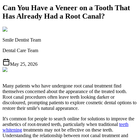
Can You Have a Veneer on a Tooth That
Has Already Had a Root Canal?
Smile Dentist Team
Dental Care Team
May 25, 2026
Many patients who have undergone root canal treatment find
themselves concerned about the appearance of the treated tooth.
Root canal procedures often leave teeth looking darker or
discoloured, prompting patients to explore cosmetic dental options to
restore their smile's natural appearance.
It's common for people to search online for solutions to improve the
aesthetics of root-treated teeth, particularly when traditional
teeth
whitening
treatments may not be effective on these teeth.
Understanding the relationship between root canal treatment and