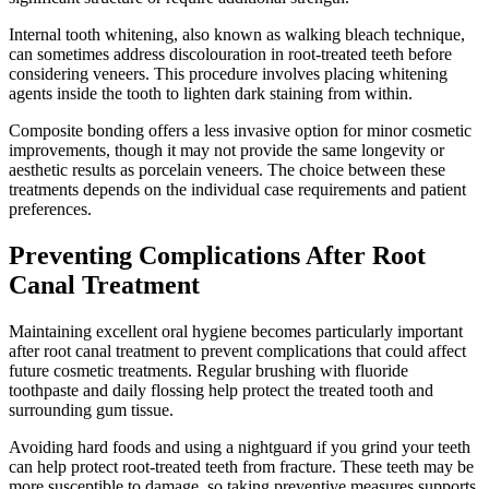
Internal tooth whitening, also known as walking bleach technique,
can sometimes address discolouration in root-treated teeth before
considering veneers. This procedure involves placing whitening
agents inside the tooth to lighten dark staining from within.
Composite bonding offers a less invasive option for minor cosmetic
improvements, though it may not provide the same longevity or
aesthetic results as porcelain veneers. The choice between these
treatments depends on the individual case requirements and patient
preferences.
Preventing Complications After Root
Canal Treatment
Maintaining excellent oral hygiene becomes particularly important
after root canal treatment to prevent complications that could affect
future cosmetic treatments. Regular brushing with fluoride
toothpaste and daily flossing help protect the treated tooth and
surrounding gum tissue.
Avoiding hard foods and using a nightguard if you grind your teeth
can help protect root-treated teeth from fracture. These teeth may be
more susceptible to damage, so taking preventive measures supports