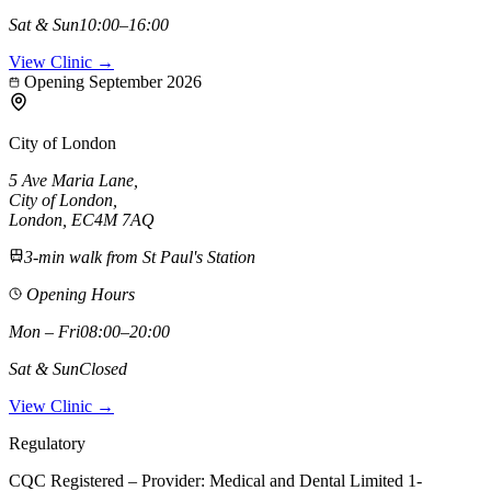
Sat & Sun
10:00–16:00
View Clinic →
Opening September 2026
City of London
5 Ave Maria Lane
,
City of London
,
London,
EC4M 7AQ
3-min walk from St Paul's Station
Opening Hours
Mon – Fri
08:00–20:00
Sat & Sun
Closed
View Clinic →
Regulatory
CQC Registered – Provider:
Medical and Dental Limited 1-