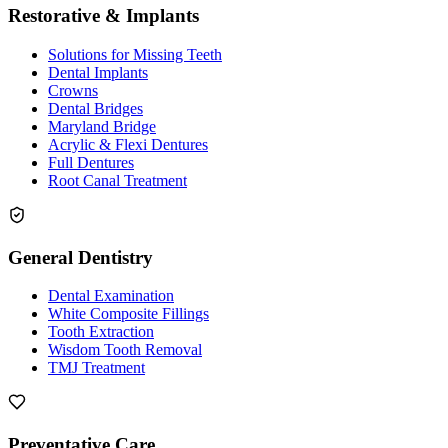
Restorative & Implants
Solutions for Missing Teeth
Dental Implants
Crowns
Dental Bridges
Maryland Bridge
Acrylic & Flexi Dentures
Full Dentures
Root Canal Treatment
General Dentistry
Dental Examination
White Composite Fillings
Tooth Extraction
Wisdom Tooth Removal
TMJ Treatment
Preventative Care