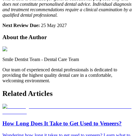
does not constitute personalised dental advice. Individual diagnosis
and treatment recommendations require a clinical examination by a
qualified dental professional.
Next Review Due:
25 May 2027
About the Author
Smile Dentist Team
-
Dental Care Team
Our team of experienced dental professionals is dedicated to
providing the highest quality dental care in a comfortable,
welcoming environment.
Related Articles
How Long Does It Take to Get Used to Veneers?
Wondering how long it takes to get used to veneers? Learn what to