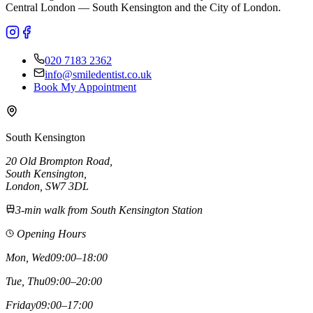
Central London — South Kensington and the City of London.
020 7183 2362
info@smiledentist.co.uk
Book My Appointment
South Kensington
20 Old Brompton Road
,
South Kensington
,
London,
SW7 3DL
3-min walk from South Kensington Station
Opening Hours
Mon, Wed
09:00–18:00
Tue, Thu
09:00–20:00
Friday
09:00–17:00