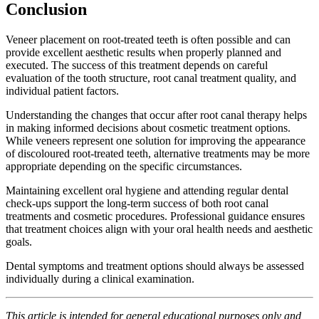
Conclusion
Veneer placement on root-treated teeth is often possible and can
provide excellent aesthetic results when properly planned and
executed. The success of this treatment depends on careful
evaluation of the tooth structure, root canal treatment quality, and
individual patient factors.
Understanding the changes that occur after root canal therapy helps
in making informed decisions about cosmetic treatment options.
While veneers represent one solution for improving the appearance
of discoloured root-treated teeth, alternative treatments may be more
appropriate depending on the specific circumstances.
Maintaining excellent oral hygiene and attending regular dental
check-ups support the long-term success of both root canal
treatments and cosmetic procedures. Professional guidance ensures
that treatment choices align with your oral health needs and aesthetic
goals.
Dental symptoms and treatment options should always be assessed
individually during a clinical examination.
This article is intended for general educational purposes only and