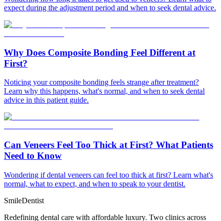
expect during the adjustment period and when to seek dental advice.
Why Does Composite Bonding Feel Different at
First?
Noticing your composite bonding feels strange after treatment?
Learn why this happens, what's normal, and when to seek dental
advice in this patient guide.
Can Veneers Feel Too Thick at First? What Patients
Need to Know
Wondering if dental veneers can feel too thick at first? Learn what's
normal, what to expect, and when to speak to your dentist.
Smile
Dentist
Redefining dental care with affordable luxury. Two clinics across