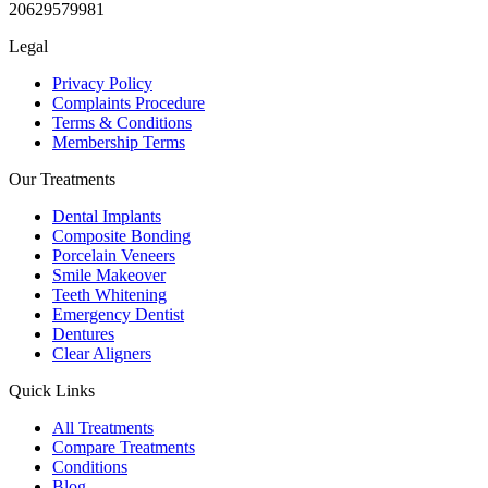
20629579981
Legal
Privacy Policy
Complaints Procedure
Terms & Conditions
Membership Terms
Our Treatments
Dental Implants
Composite Bonding
Porcelain Veneers
Smile Makeover
Teeth Whitening
Emergency Dentist
Dentures
Clear Aligners
Quick Links
All Treatments
Compare Treatments
Conditions
Blog