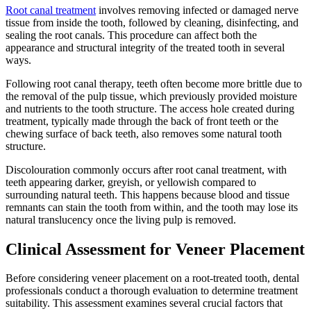
Root canal treatment
involves removing infected or damaged nerve
tissue from inside the tooth, followed by cleaning, disinfecting, and
sealing the root canals. This procedure can affect both the
appearance and structural integrity of the treated tooth in several
ways.
Following root canal therapy, teeth often become more brittle due to
the removal of the pulp tissue, which previously provided moisture
and nutrients to the tooth structure. The access hole created during
treatment, typically made through the back of front teeth or the
chewing surface of back teeth, also removes some natural tooth
structure.
Discolouration commonly occurs after root canal treatment, with
teeth appearing darker, greyish, or yellowish compared to
surrounding natural teeth. This happens because blood and tissue
remnants can stain the tooth from within, and the tooth may lose its
natural translucency once the living pulp is removed.
Clinical Assessment for Veneer Placement
Before considering veneer placement on a root-treated tooth, dental
professionals conduct a thorough evaluation to determine treatment
suitability. This assessment examines several crucial factors that