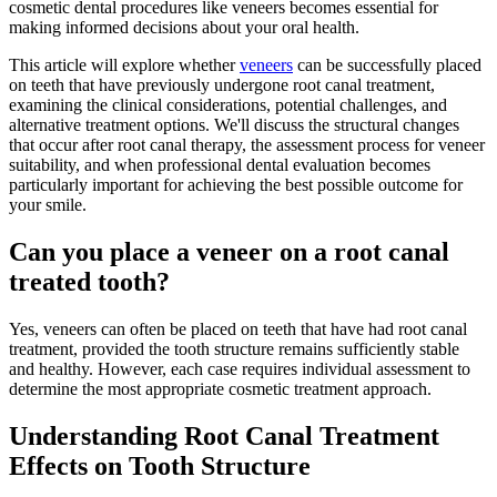
cosmetic dental procedures like veneers becomes essential for
making informed decisions about your oral health.
This article will explore whether
veneers
can be successfully placed
on teeth that have previously undergone root canal treatment,
examining the clinical considerations, potential challenges, and
alternative treatment options. We'll discuss the structural changes
that occur after root canal therapy, the assessment process for veneer
suitability, and when professional dental evaluation becomes
particularly important for achieving the best possible outcome for
your smile.
Can you place a veneer on a root canal
treated tooth?
Yes, veneers can often be placed on teeth that have had root canal
treatment, provided the tooth structure remains sufficiently stable
and healthy. However, each case requires individual assessment to
determine the most appropriate cosmetic treatment approach.
Understanding Root Canal Treatment
Effects on Tooth Structure