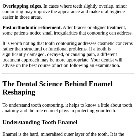
Overlapping edges.
In cases where teeth slightly overlap, minor
contouring may improve the appearance and make oral hygiene
easier in those areas.
Post-orthodontic refinement.
After braces or aligner treatment,
some patients notice small irregularities that contouring can address.
It is worth noting that tooth contouring addresses cosmetic concerns
rather than structural or functional problems. If a tooth is
significantly damaged, decayed, or causing pain, a different
treatment approach may be more appropriate. Your dentist will
advise on the best course of action following an examination.
The Dental Science Behind Enamel
Reshaping
To understand tooth contouring, it helps to know a little about tooth
anatomy and the role enamel plays in protecting your teeth.
Understanding Tooth Enamel
Enamel is the hard, mineralised outer layer of the tooth. It is the