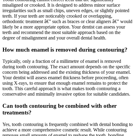
misaligned or crooked. It is designed to address minor surface
irregularities such as small chips, uneven edges, or slightly pointed
teeth. If your teeth are noticeably crooked or overlapping,
orthodontic treatment â€” such as braces or clear aligners â€” would
likely be a more appropriate option. Your dentist can assess your
teeth and recommend the most suitable approach based on the
degree of misalignment and your overall dental health.
How much enamel is removed during contouring?
Typically, only a fraction of a millimetre of enamel is removed
during tooth contouring. The exact amount depends on the specific
concern being addressed and the existing thickness of your enamel.
Your dentist will assess enamel thickness before proceeding, often
using X-rays, to ensure that enough enamel remains to protect the
tooth. This careful approach is what makes tooth contouring a
conservative and minimally invasive option for suitable candidates.
Can tooth contouring be combined with other
treatments?
Yes, tooth contouring is frequently combined with dental bonding to
achieve a more comprehensive cosmetic result. While contouring
removes small amounts of enamel to reshape the tooth, bonding