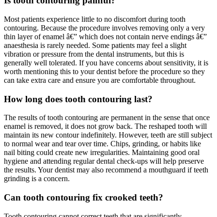
Is tooth contouring painful?
Most patients experience little to no discomfort during tooth
contouring. Because the procedure involves removing only a very
thin layer of enamel â€” which does not contain nerve endings â€”
anaesthesia is rarely needed. Some patients may feel a slight
vibration or pressure from the dental instruments, but this is
generally well tolerated. If you have concerns about sensitivity, it is
worth mentioning this to your dentist before the procedure so they
can take extra care and ensure you are comfortable throughout.
How long does tooth contouring last?
The results of tooth contouring are permanent in the sense that once
enamel is removed, it does not grow back. The reshaped tooth will
maintain its new contour indefinitely. However, teeth are still subject
to normal wear and tear over time. Chips, grinding, or habits like
nail biting could create new irregularities. Maintaining good oral
hygiene and attending regular dental check-ups will help preserve
the results. Your dentist may also recommend a mouthguard if teeth
grinding is a concern.
Can tooth contouring fix crooked teeth?
Tooth contouring cannot correct teeth that are significantly