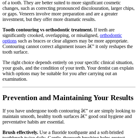
of a tooth. They are better suited to more significant cosmetic
changes, such as correcting pronounced discolouration, larger chips,
or gaps. Veneers involve more preparation and are a greater
investment, but they offer more dramatic results.
Tooth contouring vs orthodontic treatment.
If teeth are
significantly crooked, overlapping, or misaligned,
orthodontic
options
such as braces or clear aligners may be more appropriate.
Contouring cannot correct alignment issues â€” it only reshapes the
tooth surface.
The right choice depends entirely on your specific clinical situation,
your goals, and the condition of your teeth. Your dentist can explain
which options may be suitable for you after carrying out an
examination.
Prevention and Maintaining Your Results
If you have undergone tooth contouring â€” or are simply looking to
maintain smooth, healthy tooth surfaces â€” good oral hygiene and
preventative habits are essential.
Brush effectively.
Use a fluoride toothpaste and a soft-bristled
toothbrush twice daily. Gentle, thorough brushing helps protect