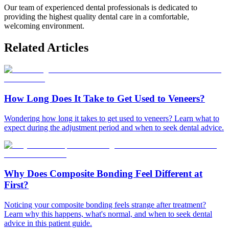
Our team of experienced dental professionals is dedicated to
providing the highest quality dental care in a comfortable,
welcoming environment.
Related Articles
How Long Does It Take to Get Used to Veneers?
Wondering how long it takes to get used to veneers? Learn what to
expect during the adjustment period and when to seek dental advice.
Why Does Composite Bonding Feel Different at
First?
Noticing your composite bonding feels strange after treatment?
Learn why this happens, what's normal, and when to seek dental
advice in this patient guide.