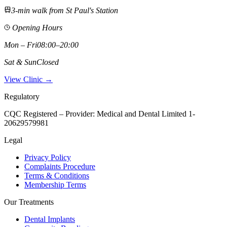
3-min walk from St Paul's Station
Opening Hours
Mon – Fri
08:00–20:00
Sat & Sun
Closed
View Clinic →
Regulatory
CQC Registered – Provider:
Medical and Dental Limited 1-
20629579981
Legal
Privacy Policy
Complaints Procedure
Terms & Conditions
Membership Terms
Our Treatments
Dental Implants