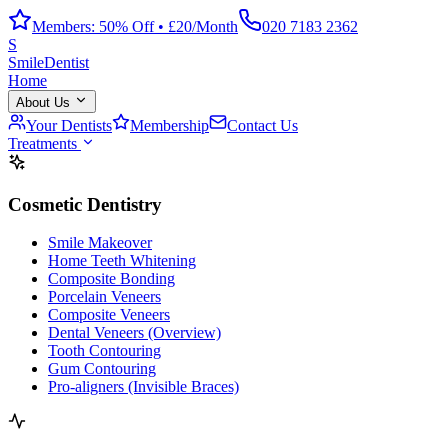
Members: 50% Off • £20/Month
020 7183 2362
S
Smile
Dentist
Home
About Us
Your Dentists
Membership
Contact Us
Treatments
Cosmetic Dentistry
Smile Makeover
Home Teeth Whitening
Composite Bonding
Porcelain Veneers
Composite Veneers
Dental Veneers (Overview)
Tooth Contouring
Gum Contouring
Pro-aligners (Invisible Braces)