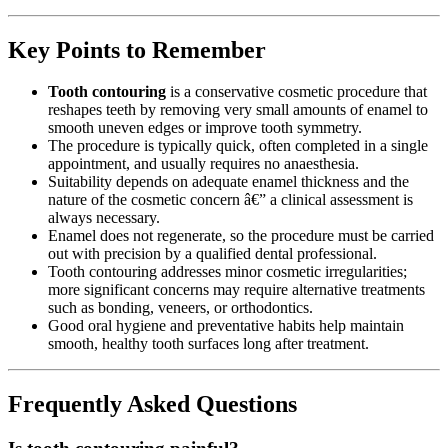
Key Points to Remember
Tooth contouring
is a conservative cosmetic procedure that
reshapes teeth by removing very small amounts of enamel to
smooth uneven edges or improve tooth symmetry.
The procedure is typically quick, often completed in a single
appointment, and usually requires no anaesthesia.
Suitability depends on adequate enamel thickness and the
nature of the cosmetic concern â€” a clinical assessment is
always necessary.
Enamel does not regenerate, so the procedure must be carried
out with precision by a qualified dental professional.
Tooth contouring addresses minor cosmetic irregularities;
more significant concerns may require alternative treatments
such as bonding, veneers, or orthodontics.
Good oral hygiene and preventative habits help maintain
smooth, healthy tooth surfaces long after treatment.
Frequently Asked Questions