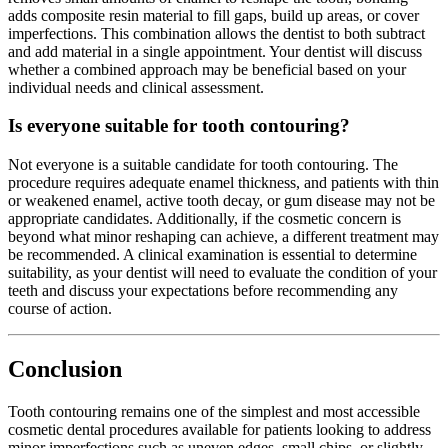
adds composite resin material to fill gaps, build up areas, or cover
imperfections. This combination allows the dentist to both subtract
and add material in a single appointment. Your dentist will discuss
whether a combined approach may be beneficial based on your
individual needs and clinical assessment.
Is everyone suitable for tooth contouring?
Not everyone is a suitable candidate for tooth contouring. The
procedure requires adequate enamel thickness, and patients with thin
or weakened enamel, active tooth decay, or gum disease may not be
appropriate candidates. Additionally, if the cosmetic concern is
beyond what minor reshaping can achieve, a different treatment may
be recommended. A clinical examination is essential to determine
suitability, as your dentist will need to evaluate the condition of your
teeth and discuss your expectations before recommending any
course of action.
Conclusion
Tooth contouring remains one of the simplest and most accessible
cosmetic dental procedures available for patients looking to address
minor imperfections such as uneven edges, small chips, or slightly