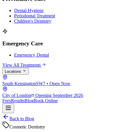
Dental Hygiene
Periodontal Treatment
Children's Dentistry
Emergency Care
Emergency Dental
View All Treatments
Locations
South Kensington
SW7 • Open Now
City of London
Opening September 2026
Fees
Results
Blog
Book Online
Back to Blog
Cosmetic Dentistry