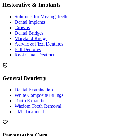
Restorative & Implants
Solutions for Missing Teeth
Dental Implants
Crowns
Dental Bridges
Maryland Bridge
Acrylic & Flexi Dentures
Full Dentures
Root Canal Treatment
General Dentistry
Dental Examination
White Composite Fillings
Tooth Extraction
Wisdom Tooth Removal
TMJ Treatment
Preventative Care