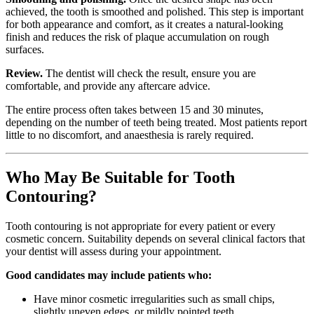
achieved, the tooth is smoothed and polished. This step is important
for both appearance and comfort, as it creates a natural-looking
finish and reduces the risk of plaque accumulation on rough
surfaces.
Review.
The dentist will check the result, ensure you are
comfortable, and provide any aftercare advice.
The entire process often takes between 15 and 30 minutes,
depending on the number of teeth being treated. Most patients report
little to no discomfort, and anaesthesia is rarely required.
Who May Be Suitable for Tooth
Contouring?
Tooth contouring is not appropriate for every patient or every
cosmetic concern. Suitability depends on several clinical factors that
your dentist will assess during your appointment.
Good candidates may include patients who:
Have minor cosmetic irregularities such as small chips,
slightly uneven edges, or mildly pointed teeth