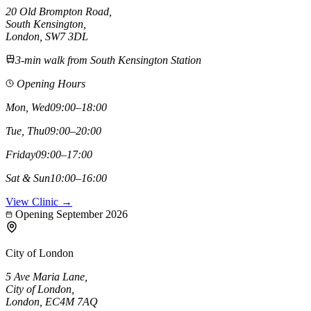
20 Old Brompton Road
,
South Kensington
,
London,
SW7 3DL
3-min walk from South Kensington Station
Opening Hours
Mon, Wed
09:00–18:00
Tue, Thu
09:00–20:00
Friday
09:00–17:00
Sat & Sun
10:00–16:00
View Clinic →
Opening September 2026
City of London
5 Ave Maria Lane
,
City of London
,
London,
EC4M 7AQ