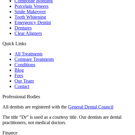
Composite Bonding
Porcelain Veneers
Smile Makeover
Teeth Whitening
Emergency Dentist
Dentures
Clear Aligners
Quick Links
All Treatments
Compare Treatments
Conditions
Blog
Fees
Our Team
Contact
Professional Bodies
All dentists are registered with the
General Dental Council
The title “Dr” is used as a courtesy title. Our dentists are dental
practitioners, not medical doctors.
Finance