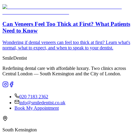
Can Veneers Feel Too Thick at First? What Patients
Need to Know
Wondering if dental veneers can feel too thick at first? Learn what's
normal, what to expect, and when to speak to your dentist.
Smile
Dentist
Redefining dental care with affordable luxury. Two clinics across
Central London — South Kensington and the City of London.
020 7183 2362
info@smiledentist.co.uk
Book My Appointment
South Kensington