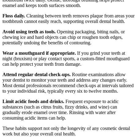
enamel and keeps tooth surfaces smooth.
Floss daily.
Cleaning between teeth removes plaque from areas your
toothbrush cannot easily reach, supporting overall dental health.
Avoid using teeth as tools.
Opening packaging, biting nails, or
chewing ice and hard objects can chip or roughen tooth edges,
potentially undoing the benefits of contouring.
Wear a mouthguard if appropriate.
If you grind your teeth at
night (bruxism) or play contact sports, a custom-fitted mouthguard
can help protect your teeth from damage.
Attend regular dental check-ups.
Routine examinations allow
your dentist to monitor your teeth and address any changes early.
Most dental professionals recommend check-ups at intervals tailored
to your individual risk, typically every six to twelve months.
Limit acidic foods and drinks.
Frequent exposure to acidic
substances (such as citrus fruits, fizzy drinks, and wine) can
gradually erode enamel over time. Rinsing with water after
consuming acidic items can help.
These habits support not only the longevity of any cosmetic dental
work but also your overall oral health.