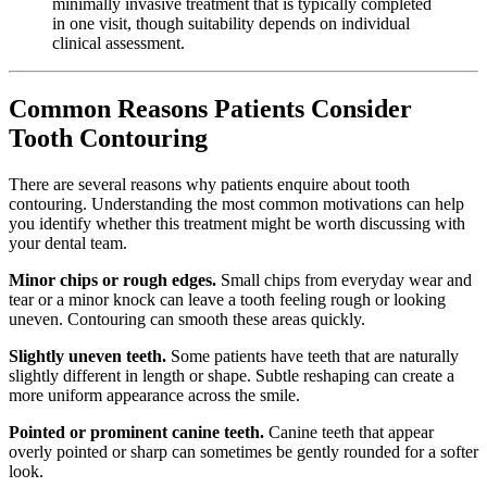
minimally invasive treatment that is typically completed
in one visit, though suitability depends on individual
clinical assessment.
Common Reasons Patients Consider
Tooth Contouring
There are several reasons why patients enquire about tooth
contouring. Understanding the most common motivations can help
you identify whether this treatment might be worth discussing with
your dental team.
Minor chips or rough edges.
Small chips from everyday wear and
tear or a minor knock can leave a tooth feeling rough or looking
uneven. Contouring can smooth these areas quickly.
Slightly uneven teeth.
Some patients have teeth that are naturally
slightly different in length or shape. Subtle reshaping can create a
more uniform appearance across the smile.
Pointed or prominent canine teeth.
Canine teeth that appear
overly pointed or sharp can sometimes be gently rounded for a softer
look.