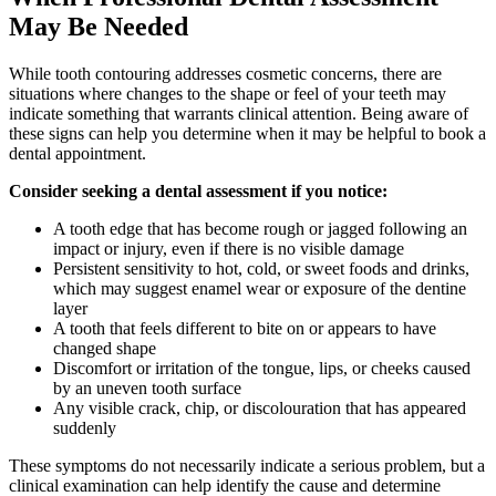
May Be Needed
While tooth contouring addresses cosmetic concerns, there are
situations where changes to the shape or feel of your teeth may
indicate something that warrants clinical attention. Being aware of
these signs can help you determine when it may be helpful to book a
dental appointment.
Consider seeking a dental assessment if you notice:
A tooth edge that has become rough or jagged following an
impact or injury, even if there is no visible damage
Persistent sensitivity to hot, cold, or sweet foods and drinks,
which may suggest enamel wear or exposure of the dentine
layer
A tooth that feels different to bite on or appears to have
changed shape
Discomfort or irritation of the tongue, lips, or cheeks caused
by an uneven tooth surface
Any visible crack, chip, or discolouration that has appeared
suddenly
These symptoms do not necessarily indicate a serious problem, but a
clinical examination can help identify the cause and determine