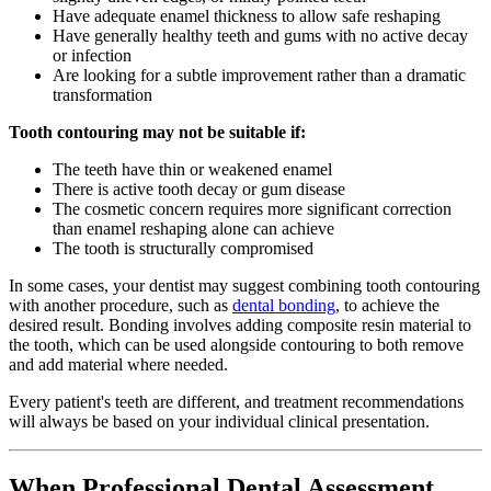
Have adequate enamel thickness to allow safe reshaping
Have generally healthy teeth and gums with no active decay
or infection
Are looking for a subtle improvement rather than a dramatic
transformation
Tooth contouring may not be suitable if:
The teeth have thin or weakened enamel
There is active tooth decay or gum disease
The cosmetic concern requires more significant correction
than enamel reshaping alone can achieve
The tooth is structurally compromised
In some cases, your dentist may suggest combining tooth contouring
with another procedure, such as
dental bonding
, to achieve the
desired result. Bonding involves adding composite resin material to
the tooth, which can be used alongside contouring to both remove
and add material where needed.
Every patient's teeth are different, and treatment recommendations
will always be based on your individual clinical presentation.
When Professional Dental Assessment