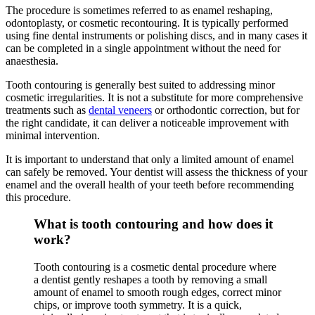
The procedure is sometimes referred to as enamel reshaping,
odontoplasty, or cosmetic recontouring. It is typically performed
using fine dental instruments or polishing discs, and in many cases it
can be completed in a single appointment without the need for
anaesthesia.
Tooth contouring is generally best suited to addressing minor
cosmetic irregularities. It is not a substitute for more comprehensive
treatments such as
dental veneers
or orthodontic correction, but for
the right candidate, it can deliver a noticeable improvement with
minimal intervention.
It is important to understand that only a limited amount of enamel
can safely be removed. Your dentist will assess the thickness of your
enamel and the overall health of your teeth before recommending
this procedure.
What is tooth contouring and how does it
work?
Tooth contouring is a cosmetic dental procedure where
a dentist gently reshapes a tooth by removing a small
amount of enamel to smooth rough edges, correct minor
chips, or improve tooth symmetry. It is a quick,