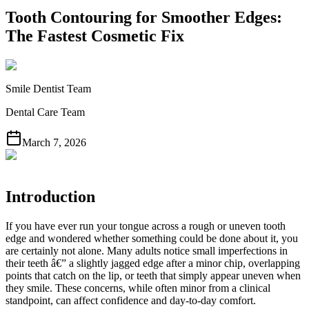
Tooth Contouring for Smoother Edges:
The Fastest Cosmetic Fix
Smile Dentist Team
Dental Care Team
March 7, 2026
Introduction
If you have ever run your tongue across a rough or uneven tooth
edge and wondered whether something could be done about it, you
are certainly not alone. Many adults notice small imperfections in
their teeth â€” a slightly jagged edge after a minor chip, overlapping
points that catch on the lip, or teeth that simply appear uneven when
they smile. These concerns, while often minor from a clinical
standpoint, can affect confidence and day-to-day comfort.