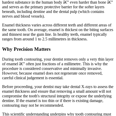
hardest substance in the human body â€” even harder than bone â€”
and serves as the primary protective barrier for the softer layers
beneath, including dentine and the dental pulp (which contains
nerves and blood vessels).
Enamel thickness varies across different teeth and different areas of
the same tooth. On average, enamel is thickest on the biting surfaces
and thinnest near the gum line. In healthy teeth, enamel typically
ranges from around 1 to 2.5 millimetres in thickness.
Why Precision Matters
During tooth contouring, your dentist removes only a very thin layer
of enamel â€” often just fractions of a millimetre. This is why the
procedure is considered conservative and minimally invasive.
However, because enamel does not regenerate once removed,
careful clinical judgement is essential.
Before proceeding, your dentist may take dental X-rays to assess the
enamel thickness and ensure that removing a small amount will not
compromise the tooth's structural integrity or expose the underlying
dentine. If the enamel is too thin or if there is existing damage,
contouring may not be recommended.
This scientific understanding underpins why tooth contouring must