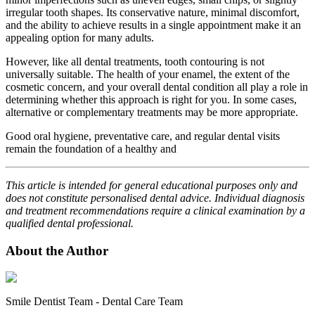
irregular tooth shapes. Its conservative nature, minimal discomfort,
and the ability to achieve results in a single appointment make it an
appealing option for many adults.
However, like all dental treatments, tooth contouring is not
universally suitable. The health of your enamel, the extent of the
cosmetic concern, and your overall dental condition all play a role in
determining whether this approach is right for you. In some cases,
alternative or complementary treatments may be more appropriate.
Good oral hygiene, preventative care, and regular dental visits
remain the foundation of a healthy and
This article is intended for general educational purposes only and
does not constitute personalised dental advice. Individual diagnosis
and treatment recommendations require a clinical examination by a
qualified dental professional.
About the Author
Smile Dentist Team
-
Dental Care Team