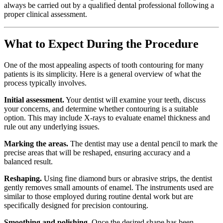
always be carried out by a qualified dental professional following a
proper clinical assessment.
What to Expect During the Procedure
One of the most appealing aspects of tooth contouring for many
patients is its simplicity. Here is a general overview of what the
process typically involves.
Initial assessment.
Your dentist will examine your teeth, discuss
your concerns, and determine whether contouring is a suitable
option. This may include X-rays to evaluate enamel thickness and
rule out any underlying issues.
Marking the areas.
The dentist may use a dental pencil to mark the
precise areas that will be reshaped, ensuring accuracy and a
balanced result.
Reshaping.
Using fine diamond burs or abrasive strips, the dentist
gently removes small amounts of enamel. The instruments used are
similar to those employed during routine dental work but are
specifically designed for precision contouring.
Smoothing and polishing.
Once the desired shape has been