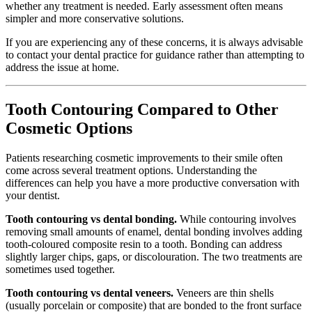
whether any treatment is needed. Early assessment often means
simpler and more conservative solutions.
If you are experiencing any of these concerns, it is always advisable
to contact your dental practice for guidance rather than attempting to
address the issue at home.
Tooth Contouring Compared to Other
Cosmetic Options
Patients researching cosmetic improvements to their smile often
come across several treatment options. Understanding the
differences can help you have a more productive conversation with
your dentist.
Tooth contouring vs dental bonding.
While contouring involves
removing small amounts of enamel, dental bonding involves adding
tooth-coloured composite resin to a tooth. Bonding can address
slightly larger chips, gaps, or discolouration. The two treatments are
sometimes used together.
Tooth contouring vs dental veneers.
Veneers are thin shells
(usually porcelain or composite) that are bonded to the front surface