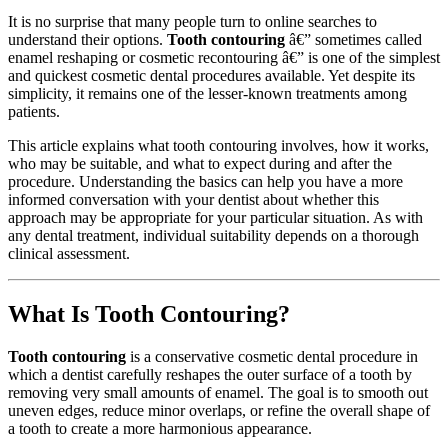
It is no surprise that many people turn to online searches to
understand their options.
Tooth contouring
â€” sometimes called
enamel reshaping or cosmetic recontouring â€” is one of the simplest
and quickest cosmetic dental procedures available. Yet despite its
simplicity, it remains one of the lesser-known treatments among
patients.
This article explains what tooth contouring involves, how it works,
who may be suitable, and what to expect during and after the
procedure. Understanding the basics can help you have a more
informed conversation with your dentist about whether this
approach may be appropriate for your particular situation. As with
any dental treatment, individual suitability depends on a thorough
clinical assessment.
What Is Tooth Contouring?
Tooth contouring
is a conservative cosmetic dental procedure in
which a dentist carefully reshapes the outer surface of a tooth by
removing very small amounts of enamel. The goal is to smooth out
uneven edges, reduce minor overlaps, or refine the overall shape of
a tooth to create a more harmonious appearance.