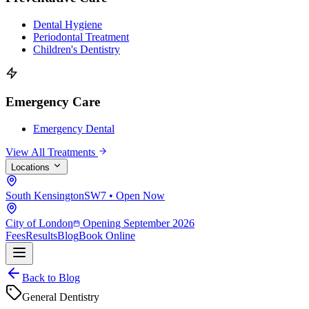
Dental Hygiene
Periodontal Treatment
Children's Dentistry
Emergency Care
Emergency Dental
View All Treatments
Locations
South Kensington
SW7 • Open Now
City of London
Opening September 2026
Fees
Results
Blog
Book Online
Back to Blog
General Dentistry