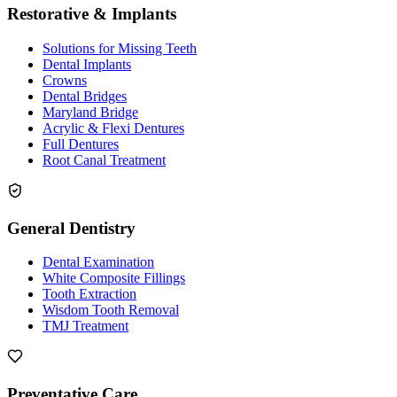
Restorative & Implants
Solutions for Missing Teeth
Dental Implants
Crowns
Dental Bridges
Maryland Bridge
Acrylic & Flexi Dentures
Full Dentures
Root Canal Treatment
General Dentistry
Dental Examination
White Composite Fillings
Tooth Extraction
Wisdom Tooth Removal
TMJ Treatment
Preventative Care