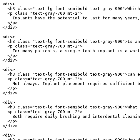
<div>

  <h3 class="text-lg font-semibold text-gray-900">Which
  <p class="text-gray-700 mt-2">

    Implants have the potential to last for many years,
  </p>

</div>

<div>

  <h3 class="text-lg font-semibold text-gray-900">Is an
  <p class="text-gray-700 mt-2">

    For many patients, a single tooth implant is a wort
  </p>

</div>

<div>

  <h3 class="text-lg font-semibold text-gray-900">Can e
  <p class="text-gray-700 mt-2">

    Not always. Implant placement requires sufficient b
  </p>

</div>

<div>

  <h3 class="text-lg font-semibold text-gray-900">What 
  <p class="text-gray-700 mt-2">

    Both require daily brushing and interdental cleanin
  </p>

</div>

<div>

  <h3 class="text-lg font-semibold text-gray-900">How d