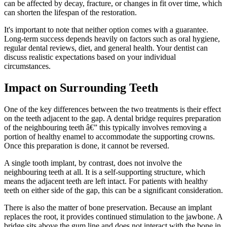
can be affected by decay, fracture, or changes in fit over time, which
can shorten the lifespan of the restoration.
It's important to note that neither option comes with a guarantee.
Long-term success depends heavily on factors such as oral hygiene,
regular dental reviews, diet, and general health. Your dentist can
discuss realistic expectations based on your individual
circumstances.
Impact on Surrounding Teeth
One of the key differences between the two treatments is their effect
on the teeth adjacent to the gap. A dental bridge requires preparation
of the neighbouring teeth â€” this typically involves removing a
portion of healthy enamel to accommodate the supporting crowns.
Once this preparation is done, it cannot be reversed.
A single tooth implant, by contrast, does not involve the
neighbouring teeth at all. It is a self-supporting structure, which
means the adjacent teeth are left intact. For patients with healthy
teeth on either side of the gap, this can be a significant consideration.
There is also the matter of bone preservation. Because an implant
replaces the root, it provides continued stimulation to the jawbone. A
bridge sits above the gum line and does not interact with the bone in