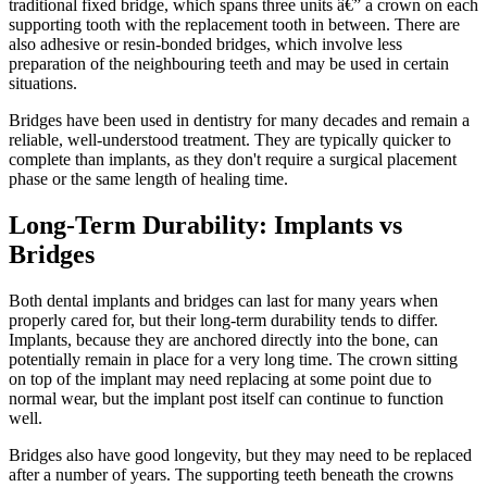
traditional fixed bridge, which spans three units â€” a crown on each
supporting tooth with the replacement tooth in between. There are
also adhesive or resin-bonded bridges, which involve less
preparation of the neighbouring teeth and may be used in certain
situations.
Bridges have been used in dentistry for many decades and remain a
reliable, well-understood treatment. They are typically quicker to
complete than implants, as they don't require a surgical placement
phase or the same length of healing time.
Long-Term Durability: Implants vs
Bridges
Both dental implants and bridges can last for many years when
properly cared for, but their long-term durability tends to differ.
Implants, because they are anchored directly into the bone, can
potentially remain in place for a very long time. The crown sitting
on top of the implant may need replacing at some point due to
normal wear, but the implant post itself can continue to function
well.
Bridges also have good longevity, but they may need to be replaced
after a number of years. The supporting teeth beneath the crowns