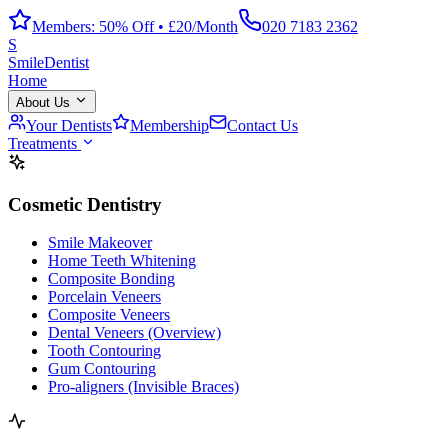
Members: 50% Off • £20/Month
020 7183 2362
S
Smile
Dentist
Home
About Us
Your Dentists
Membership
Contact Us
Treatments
Cosmetic Dentistry
Smile Makeover
Home Teeth Whitening
Composite Bonding
Porcelain Veneers
Composite Veneers
Dental Veneers (Overview)
Tooth Contouring
Gum Contouring
Pro-aligners (Invisible Braces)