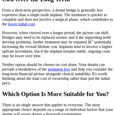
From a short-term perspective, a dental bridge is generally less
expensive than a single tooth implant. The treatment is quicker to
complete and does not involve a surgical phase, which contributes to
the
lower initial cost
.
However, when viewed over a longer period, the picture can shift.
Bridges may need to be replaced sooner, and if the supporting teeth
develop problems, further treatment may be required â€” potentially
increasing the overall lifetime cost. Implants tend to involve a higher
upfront investment, but if the implant remains stable, ongoing costs
may be lower over time.
Neither option should be chosen on cost alone. Your dentist can
provide a breakdown of the
treatment fees
and help you consider the
long-term financial picture alongside clinical suitability. It's worth
thinking about the total cost of ownership rather than just the initial
price.
Which Option Is More Suitable for You?
There is no single answer that applies to everyone. The most
appropriate choice depends on a range of individual factors that your
dentist will assess during a thorough examination.