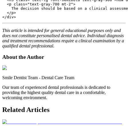
  <p class="text-gray-700 mt-2">

    The decision should be based on a clinical assessme
  </p>

This article is intended for general educational purposes only and
does not constitute personalised dental advice. Individual diagnosis
and treatment recommendations require a clinical examination by a
qualified dental professional.
About the Author
Smile Dentist Team
-
Dental Care Team
Our team of experienced dental professionals is dedicated to
providing the highest quality dental care in a comfortable,
welcoming environment.
Related Articles