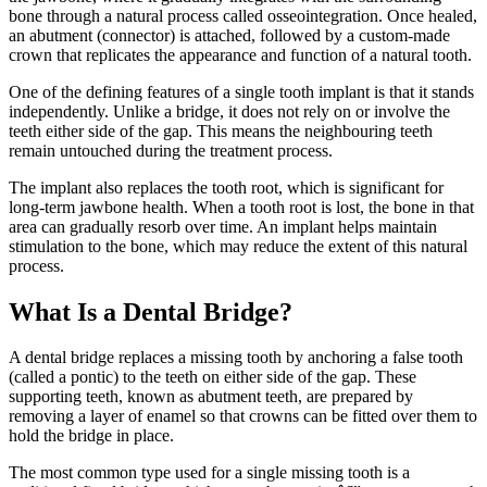
bone through a natural process called osseointegration. Once healed,
an abutment (connector) is attached, followed by a custom-made
crown that replicates the appearance and function of a natural tooth.
One of the defining features of a single tooth implant is that it stands
independently. Unlike a bridge, it does not rely on or involve the
teeth either side of the gap. This means the neighbouring teeth
remain untouched during the treatment process.
The implant also replaces the tooth root, which is significant for
long-term jawbone health. When a tooth root is lost, the bone in that
area can gradually resorb over time. An implant helps maintain
stimulation to the bone, which may reduce the extent of this natural
process.
What Is a Dental Bridge?
A dental bridge replaces a missing tooth by anchoring a false tooth
(called a pontic) to the teeth on either side of the gap. These
supporting teeth, known as abutment teeth, are prepared by
removing a layer of enamel so that crowns can be fitted over them to
hold the bridge in place.
The most common type used for a single missing tooth is a