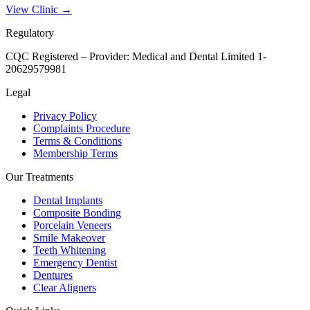
View Clinic →
Regulatory
CQC Registered – Provider:
Medical and Dental Limited 1-
20629579981
Legal
Privacy Policy
Complaints Procedure
Terms & Conditions
Membership Terms
Our Treatments
Dental Implants
Composite Bonding
Porcelain Veneers
Smile Makeover
Teeth Whitening
Emergency Dentist
Dentures
Clear Aligners