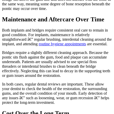
the same way, meaning some degree of bone resorption beneath the
pontic may occur over time.
Maintenance and Aftercare Over Time
Both implants and bridges require consistent oral care to remain in
good condition. For implants, maintenance is relatively
straightforward â€” regular brushing, interdental cleaning around the
implant, and attending
routine hygiene appointments
are essential.
Bridges require a slightly different cleaning approach. Because the
pontic sits flush against the gum, food and plaque can accumulate
underneath. Patients are usually advised to use special floss
threaders or interdental brushes to clean beneath the bridge
effectively. Neglecting this can lead to decay in the supporting teeth
or gum issues around the restoration.
In both cases, regular dental reviews are important. These allow
your dentist to check the health of the restoration, the surrounding
gums, and the overall condition of your mouth. Early detection of
any issues â€” such as loosening, wear, or gum recession â€” helps
protect the long-term investment.
Cost Over the Long Term