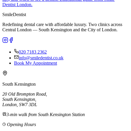
Dentist London.
Smile
Dentist
Redefining dental care with affordable luxury. Two clinics across
Central London — South Kensington and the City of London.
020 7183 2362
info@smiledentist.co.uk
Book My Appointment
South Kensington
20 Old Brompton Road
,
South Kensington
,
London,
SW7 3DL
3-min walk from South Kensington Station
Opening Hours