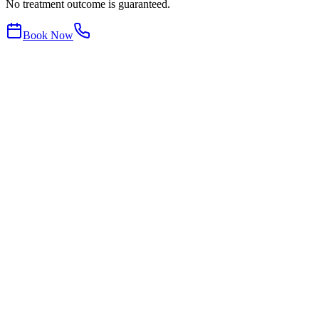
No treatment outcome is guaranteed.
Book Now