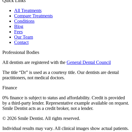
Quick Links
All Treatments
Compare Treatments
Conditions
Blog
Fees
Our Team
Contact
Professional Bodies
All dentists are registered with the
General Dental Council
The title “Dr” is used as a courtesy title. Our dentists are dental
practitioners, not medical doctors.
Finance
0% finance is subject to status and affordability. Credit is provided
by a third-party lender. Representative example available on request.
Smile Dentist acts as a credit broker, not a lender.
©
2026
Smile Dentist. All rights reserved.
Individual results may vary. All clinical images show actual patients.