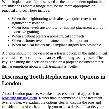
While implants are often discussed as the more modern option, there
are situations where a bridge may be the more appropriate or
practical choice. These include:
When the neighbouring teeth already require crowns or
significant restoration
When bone levels are too low for implant placement without
extensive grafting
When a patient prefers a non-surgical approach
When a shorter overall treatment time is important
When medical factors make implant surgery less advisable
A bridge should not be viewed as a lesser option. In the right clinical
circumstances, it can provide an excellent, long-lasting result. The
key is ensuring the decision is based on a proper assessment rather
than assumptions about which treatment is "better."
Discussing Tooth Replacement Options in
London
At our London practice, we take an assessment-led approach to
replacing missing teeth
. Rather than recommending one treatment
over another, we explain the options clearly, discuss the pros and
considerations of each, and help you make a decision that fits your