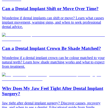
Can a Dental Implant Shift or Move Over Time?
Wondering if dental implants can shift or move? Learn what causes
implant movement, warning signs, and when to seek professional
dental advice.
Can a Dental Implant Crown Be Shade Matched?
Wondering if a dental implant crown can be colour matched to your
natural teeth? Learn how shade matching works and what to expect
from treatment.
Why Does My Jaw Feel Tight After Dental Implant
Surgery?
Jaw tight after dental implant surgery? Discover causes, recovery
tips, and when to see a dentist. Educational guide from Smile