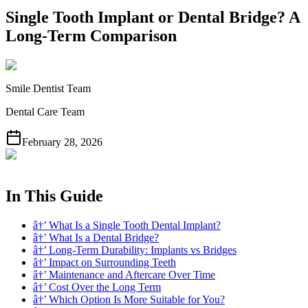
Single Tooth Implant or Dental Bridge? A
Long-Term Comparison
Smile Dentist Team
Dental Care Team
February 28, 2026
In This Guide
â†’ What Is a Single Tooth Dental Implant?
â†’ What Is a Dental Bridge?
â†’ Long-Term Durability: Implants vs Bridges
â†’ Impact on Surrounding Teeth
â†’ Maintenance and Aftercare Over Time
â†’ Cost Over the Long Term
â†’ Which Option Is More Suitable for You?