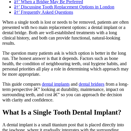
â†’ When a Bridge May Be Preferred
â†’ Discussing Tooth Replacement Options in London
â†’ Frequently Asked Questions
When a single tooth is lost or needs to be removed, patients are often
presented with two main replacement options: a dental implant or a
dental bridge. Both are well-established treatments with a long
clinical history, and both can provide functional, natural-looking
results.
The question many patients ask is which option is better in the long
run. The honest answer is that it depends. Factors such as bone
health, the condition of neighbouring teeth, oral hygiene habits, and
personal priorities all play a role in determining which approach may
be more appropriate.
This guide compares
dental implants
and
dental bridges
from a long-
term perspective â€” looking at durability, maintenance, impact on
surrounding teeth, and cost â€” so you can approach the decision
with clarity and confidence.
What Is a Single Tooth Dental Implant?
A dental implant is a small titanium post that is placed directly into
the jawbone, where it gradually integrates with the surrounding