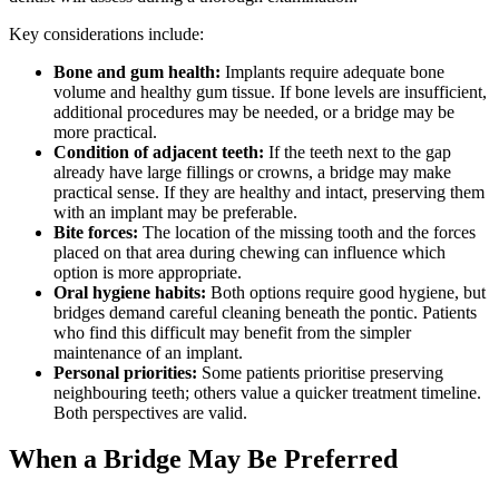
Key considerations include:
Bone and gum health:
Implants require adequate bone
volume and healthy gum tissue. If bone levels are insufficient,
additional procedures may be needed, or a bridge may be
more practical.
Condition of adjacent teeth:
If the teeth next to the gap
already have large fillings or crowns, a bridge may make
practical sense. If they are healthy and intact, preserving them
with an implant may be preferable.
Bite forces:
The location of the missing tooth and the forces
placed on that area during chewing can influence which
option is more appropriate.
Oral hygiene habits:
Both options require good hygiene, but
bridges demand careful cleaning beneath the pontic. Patients
who find this difficult may benefit from the simpler
maintenance of an implant.
Personal priorities:
Some patients prioritise preserving
neighbouring teeth; others value a quicker treatment timeline.
Both perspectives are valid.
When a Bridge May Be Preferred