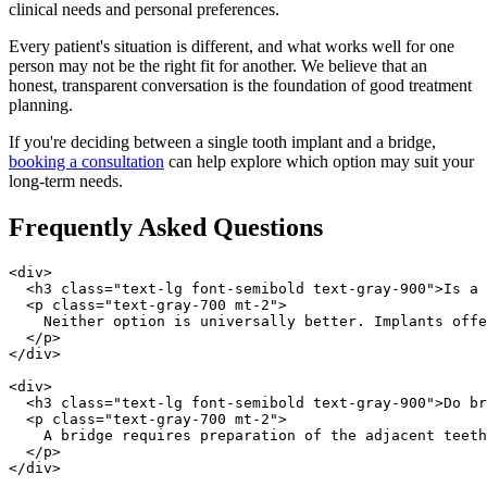
clinical needs and personal preferences.
Every patient's situation is different, and what works well for one
person may not be the right fit for another. We believe that an
honest, transparent conversation is the foundation of good treatment
planning.
If you're deciding between a single tooth implant and a bridge,
booking a consultation
can help explore which option may suit your
long-term needs.
Frequently Asked Questions
<div>

  <h3 class="text-lg font-semibold text-gray-900">Is a 
  <p class="text-gray-700 mt-2">

    Neither option is universally better. Implants offe
  </p>

</div>

<div>

  <h3 class="text-lg font-semibold text-gray-900">Do br
  <p class="text-gray-700 mt-2">

    A bridge requires preparation of the adjacent teeth
  </p>

</div>
