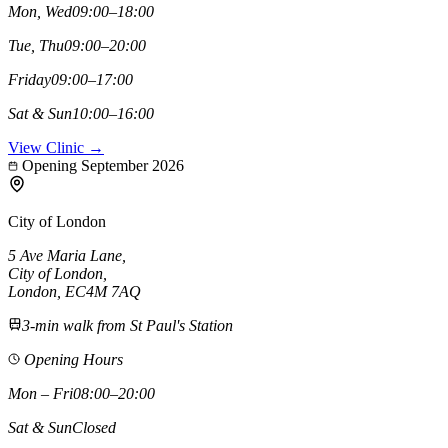
Mon, Wed
09:00–18:00
Tue, Thu
09:00–20:00
Friday
09:00–17:00
Sat & Sun
10:00–16:00
View Clinic →
Opening September 2026
City of London
5 Ave Maria Lane
,
City of London
,
London,
EC4M 7AQ
3-min walk from St Paul's Station
Opening Hours
Mon – Fri
08:00–20:00
Sat & Sun
Closed