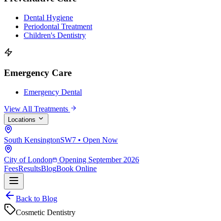
Dental Hygiene
Periodontal Treatment
Children's Dentistry
Emergency Care
Emergency Dental
View All Treatments
Locations
South Kensington
SW7 • Open Now
City of London
Opening September 2026
Fees
Results
Blog
Book Online
Back to Blog
Cosmetic Dentistry