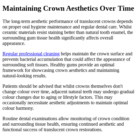
Maintaining Crown Aesthetics Over Time
The long-term aesthetic performance of translucent crowns depends
on proper oral hygiene maintenance and regular dental care. Whilst
ceramic materials resist staining better than natural tooth enamel, the
surrounding gum tissue health significantly affects overall
appearance.
Regular professional cleaning
helps maintain the crown surface and
prevents bacterial accumulation that could affect the appearance of
surrounding soft tissues. Healthy gums provide an optimal
framework for showcasing crown aesthetics and maintaining
natural-looking results.
Patients should be advised that whilst crowns themselves don't
change colour over time, adjacent natural teeth may undergo gradual
colour changes due to aging or lifestyle factors. This may
occasionally necessitate aesthetic adjustments to maintain optimal
colour harmony.
Routine dental examinations allow monitoring of crown condition
and surrounding tissue health, ensuring continued aesthetic and
functional success of translucent crown restorations.