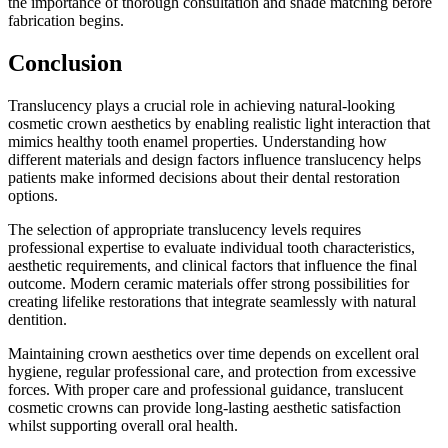
the importance of thorough consultation and shade matching before
fabrication begins.
Conclusion
Translucency plays a crucial role in achieving natural-looking
cosmetic crown aesthetics by enabling realistic light interaction that
mimics healthy tooth enamel properties. Understanding how
different materials and design factors influence translucency helps
patients make informed decisions about their dental restoration
options.
The selection of appropriate translucency levels requires
professional expertise to evaluate individual tooth characteristics,
aesthetic requirements, and clinical factors that influence the final
outcome. Modern ceramic materials offer strong possibilities for
creating lifelike restorations that integrate seamlessly with natural
dentition.
Maintaining crown aesthetics over time depends on excellent oral
hygiene, regular professional care, and protection from excessive
forces. With proper care and professional guidance, translucent
cosmetic crowns can provide long-lasting aesthetic satisfaction
whilst supporting overall oral health.