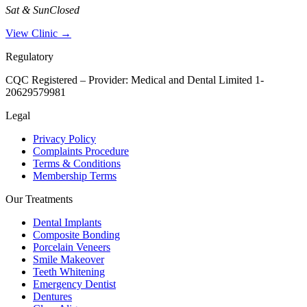
Sat & Sun
Closed
View Clinic →
Regulatory
CQC Registered – Provider:
Medical and Dental Limited 1-
20629579981
Legal
Privacy Policy
Complaints Procedure
Terms & Conditions
Membership Terms
Our Treatments
Dental Implants
Composite Bonding
Porcelain Veneers
Smile Makeover
Teeth Whitening
Emergency Dentist
Dentures