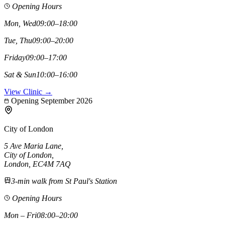
Opening Hours
Mon, Wed
09:00–18:00
Tue, Thu
09:00–20:00
Friday
09:00–17:00
Sat & Sun
10:00–16:00
View Clinic →
Opening September 2026
City of London
5 Ave Maria Lane
,
City of London
,
London,
EC4M 7AQ
3-min walk from St Paul's Station
Opening Hours
Mon – Fri
08:00–20:00