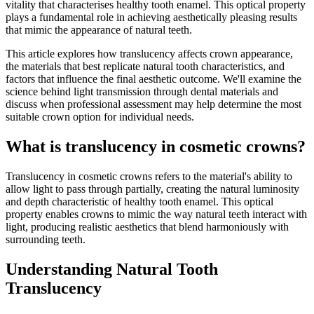
vitality that characterises healthy tooth enamel. This optical property
plays a fundamental role in achieving aesthetically pleasing results
that mimic the appearance of natural teeth.
This article explores how translucency affects crown appearance,
the materials that best replicate natural tooth characteristics, and
factors that influence the final aesthetic outcome. We'll examine the
science behind light transmission through dental materials and
discuss when professional assessment may help determine the most
suitable crown option for individual needs.
What is translucency in cosmetic crowns?
Translucency in cosmetic crowns refers to the material's ability to
allow light to pass through partially, creating the natural luminosity
and depth characteristic of healthy tooth enamel. This optical
property enables crowns to mimic the way natural teeth interact with
light, producing realistic aesthetics that blend harmoniously with
surrounding teeth.
Understanding Natural Tooth
Translucency