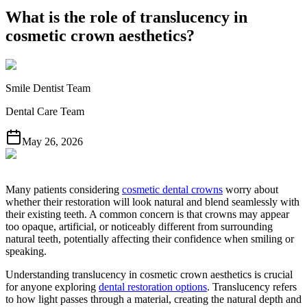
What is the role of translucency in
cosmetic crown aesthetics?
Smile Dentist Team
Dental Care Team
May 26, 2026
Many patients considering
cosmetic dental crowns
worry about
whether their restoration will look natural and blend seamlessly with
their existing teeth. A common concern is that crowns may appear
too opaque, artificial, or noticeably different from surrounding
natural teeth, potentially affecting their confidence when smiling or
speaking.
Understanding translucency in cosmetic crown aesthetics is crucial
for anyone exploring
dental restoration options
. Translucency refers
to how light passes through a material, creating the natural depth and