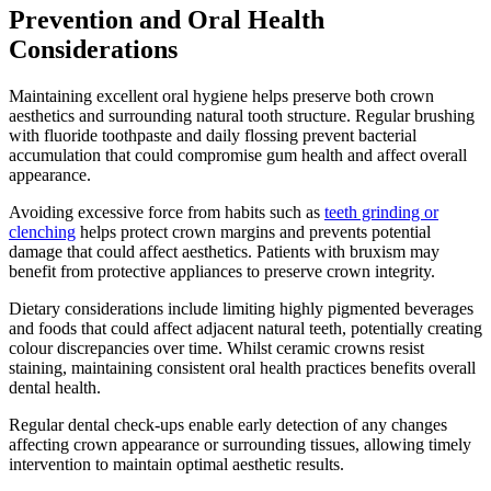
Prevention and Oral Health
Considerations
Maintaining excellent oral hygiene helps preserve both crown
aesthetics and surrounding natural tooth structure. Regular brushing
with fluoride toothpaste and daily flossing prevent bacterial
accumulation that could compromise gum health and affect overall
appearance.
Avoiding excessive force from habits such as
teeth grinding or
clenching
helps protect crown margins and prevents potential
damage that could affect aesthetics. Patients with bruxism may
benefit from protective appliances to preserve crown integrity.
Dietary considerations include limiting highly pigmented beverages
and foods that could affect adjacent natural teeth, potentially creating
colour discrepancies over time. Whilst ceramic crowns resist
staining, maintaining consistent oral health practices benefits overall
dental health.
Regular dental check-ups enable early detection of any changes
affecting crown appearance or surrounding tissues, allowing timely
intervention to maintain optimal aesthetic results.