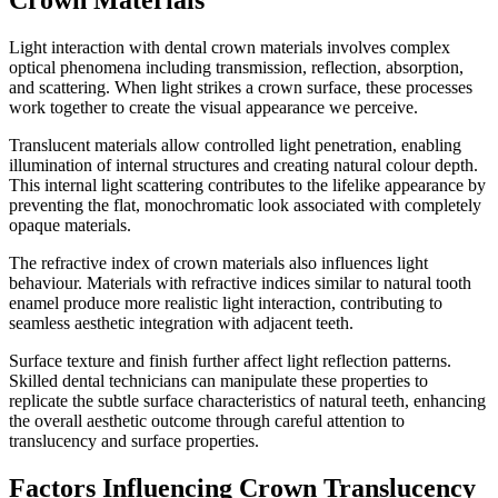
Crown Materials
Light interaction with dental crown materials involves complex
optical phenomena including transmission, reflection, absorption,
and scattering. When light strikes a crown surface, these processes
work together to create the visual appearance we perceive.
Translucent materials allow controlled light penetration, enabling
illumination of internal structures and creating natural colour depth.
This internal light scattering contributes to the lifelike appearance by
preventing the flat, monochromatic look associated with completely
opaque materials.
The refractive index of crown materials also influences light
behaviour. Materials with refractive indices similar to natural tooth
enamel produce more realistic light interaction, contributing to
seamless aesthetic integration with adjacent teeth.
Surface texture and finish further affect light reflection patterns.
Skilled dental technicians can manipulate these properties to
replicate the subtle surface characteristics of natural teeth, enhancing
the overall aesthetic outcome through careful attention to
translucency and surface properties.
Factors Influencing Crown Translucency