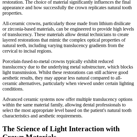
restoration. The choice of material significantly influences the final
appearance and how successfully the crown replicates natural tooth
properties.
All-ceramic crowns, particularly those made from lithium disilicate
or zirconia-based materials, can be engineered to provide high levels
of translucency. These materials allow dental technicians to create
layered restorations that mimic the complex optical properties of
natural teeth, including varying translucency gradients from the
cervical to incisal regions.
Porcelain-fused-to-metal crowns typically exhibit reduced
translucency due to the underlying metal substructure, which blocks
light transmission. Whilst these restorations can still achieve good
aesthetic results, they may appear less natural compared to all-
ceramic alternatives, particularly when viewed under certain lighting
conditions.
Advanced ceramic systems now offer multiple translucency options
within the same material family, allowing dental professionals to
select the most appropriate level based on the patient's natural tooth
characteristics and aesthetic requirements.
The Science of Light Interaction with