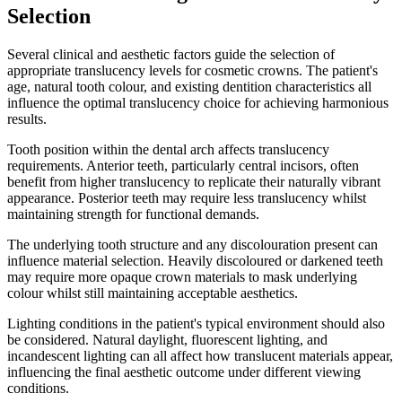
Selection
Several clinical and aesthetic factors guide the selection of
appropriate translucency levels for cosmetic crowns. The patient's
age, natural tooth colour, and existing dentition characteristics all
influence the optimal translucency choice for achieving harmonious
results.
Tooth position within the dental arch affects translucency
requirements. Anterior teeth, particularly central incisors, often
benefit from higher translucency to replicate their naturally vibrant
appearance. Posterior teeth may require less translucency whilst
maintaining strength for functional demands.
The underlying tooth structure and any discolouration present can
influence material selection. Heavily discoloured or darkened teeth
may require more opaque crown materials to mask underlying
colour whilst still maintaining acceptable aesthetics.
Lighting conditions in the patient's typical environment should also
be considered. Natural daylight, fluorescent lighting, and
incandescent lighting can all affect how translucent materials appear,
influencing the final aesthetic outcome under different viewing
conditions.