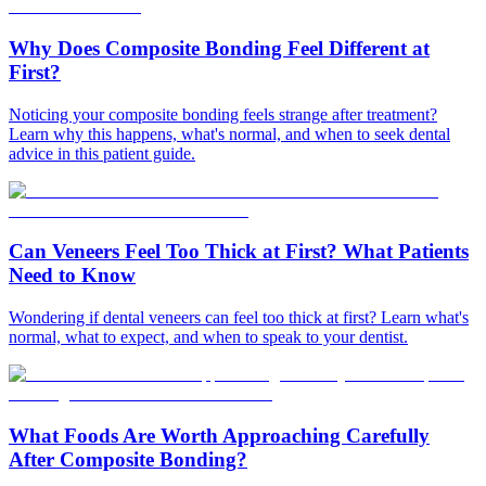
Why Does Composite Bonding Feel Different at
First?
Noticing your composite bonding feels strange after treatment?
Learn why this happens, what's normal, and when to seek dental
advice in this patient guide.
Can Veneers Feel Too Thick at First? What Patients
Need to Know
Wondering if dental veneers can feel too thick at first? Learn what's
normal, what to expect, and when to speak to your dentist.
What Foods Are Worth Approaching Carefully
After Composite Bonding?