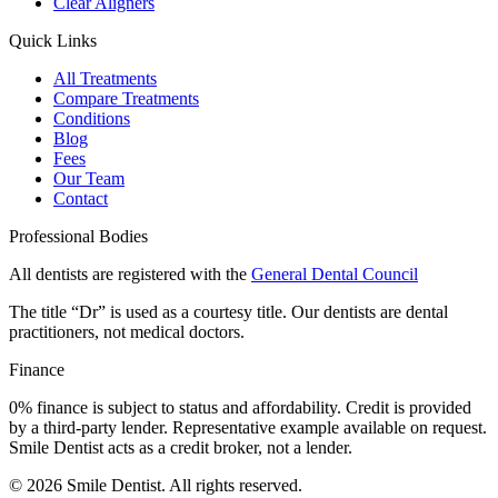
Clear Aligners
Quick Links
All Treatments
Compare Treatments
Conditions
Blog
Fees
Our Team
Contact
Professional Bodies
All dentists are registered with the
General Dental Council
The title “Dr” is used as a courtesy title. Our dentists are dental
practitioners, not medical doctors.
Finance
0% finance is subject to status and affordability. Credit is provided
by a third-party lender. Representative example available on request.
Smile Dentist acts as a credit broker, not a lender.
©
2026
Smile Dentist. All rights reserved.