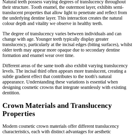
Natural teeth possess varying degrees of translucency throughout
their structure. Tooth enamel, the outermost layer, exhibits semi-
translucent properties that allow light to penetrate and reflect from
the underlying dentine layer. This interaction creates the natural
colour depth and vitality we observe in healthy teeth.
The degree of translucency varies between individuals and can
change with age. Younger teeth typically display greater
translucency, particularly at the incisal edges (biting surfaces), whilst
older teeth may appear more opaque due to secondary dentine
formation and enamel wear over time.
Different areas of the same tooth also exhibit varying translucency
levels. The incisal third often appears more translucent, creating a
subtle gradient effect that contributes to the tooth's natural
appearance. Understanding these variations is essential when
designing cosmetic crowns that integrate seamlessly with existing
dentition.
Crown Materials and Translucency
Properties
Modern cosmetic crown materials offer different translucency
characteristics, each with distinct advantages for aesthetic