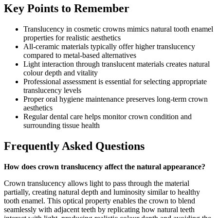
Key Points to Remember
Translucency in cosmetic crowns mimics natural tooth enamel
properties for realistic aesthetics
All-ceramic materials typically offer higher translucency
compared to metal-based alternatives
Light interaction through translucent materials creates natural
colour depth and vitality
Professional assessment is essential for selecting appropriate
translucency levels
Proper oral hygiene maintenance preserves long-term crown
aesthetics
Regular dental care helps monitor crown condition and
surrounding tissue health
Frequently Asked Questions
How does crown translucency affect the natural appearance?
Crown translucency allows light to pass through the material
partially, creating natural depth and luminosity similar to healthy
tooth enamel. This optical property enables the crown to blend
seamlessly with adjacent teeth by replicating how natural teeth