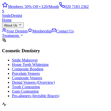
Members: 50% Off • £20/Month
020 7183 2362
S
Smile
Dentist
Home
About Us
Your Dentists
Membership
Contact Us
Treatments
Cosmetic Dentistry
Smile Makeover
Home Teeth Whitening
Composite Bonding
Porcelain Veneers
Composite Veneers
Dental Veneers (Overview)
Tooth Contouring
Gum Contouring
Pro-aligners (Invisible Braces)