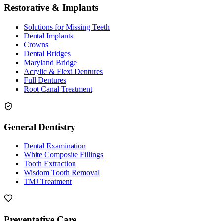
Restorative & Implants
Solutions for Missing Teeth
Dental Implants
Crowns
Dental Bridges
Maryland Bridge
Acrylic & Flexi Dentures
Full Dentures
Root Canal Treatment
General Dentistry
Dental Examination
White Composite Fillings
Tooth Extraction
Wisdom Tooth Removal
TMJ Treatment
Preventative Care