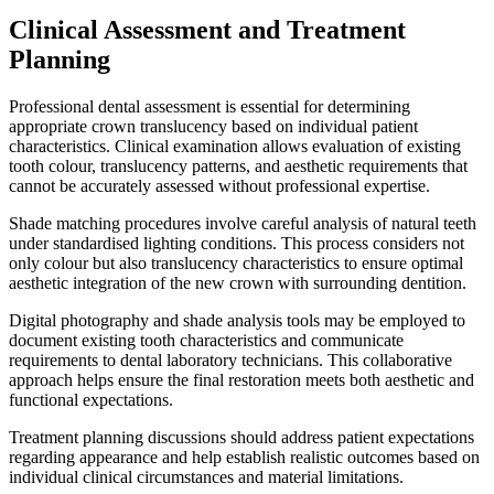
Clinical Assessment and Treatment
Planning
Professional dental assessment is essential for determining
appropriate crown translucency based on individual patient
characteristics. Clinical examination allows evaluation of existing
tooth colour, translucency patterns, and aesthetic requirements that
cannot be accurately assessed without professional expertise.
Shade matching procedures involve careful analysis of natural teeth
under standardised lighting conditions. This process considers not
only colour but also translucency characteristics to ensure optimal
aesthetic integration of the new crown with surrounding dentition.
Digital photography and shade analysis tools may be employed to
document existing tooth characteristics and communicate
requirements to dental laboratory technicians. This collaborative
approach helps ensure the final restoration meets both aesthetic and
functional expectations.
Treatment planning discussions should address patient expectations
regarding appearance and help establish realistic outcomes based on
individual clinical circumstances and material limitations.