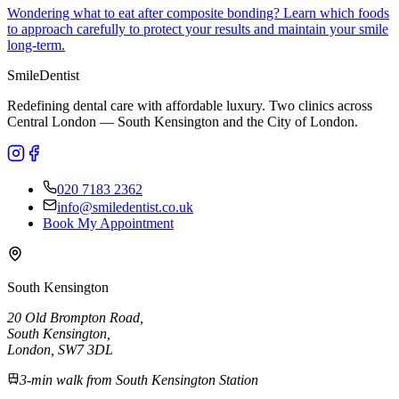
Wondering what to eat after composite bonding? Learn which foods
to approach carefully to protect your results and maintain your smile
long-term.
Smile
Dentist
Redefining dental care with affordable luxury. Two clinics across
Central London — South Kensington and the City of London.
020 7183 2362
info@smiledentist.co.uk
Book My Appointment
South Kensington
20 Old Brompton Road
,
South Kensington
,
London,
SW7 3DL
3-min walk from South Kensington Station