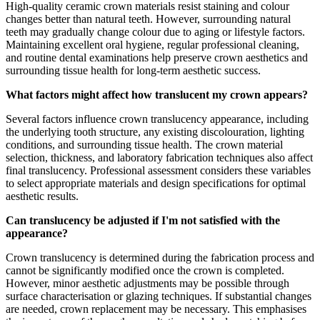
High-quality ceramic crown materials resist staining and colour
changes better than natural teeth. However, surrounding natural
teeth may gradually change colour due to aging or lifestyle factors.
Maintaining excellent oral hygiene, regular professional cleaning,
and routine dental examinations help preserve crown aesthetics and
surrounding tissue health for long-term aesthetic success.
What factors might affect how translucent my crown appears?
Several factors influence crown translucency appearance, including
the underlying tooth structure, any existing discolouration, lighting
conditions, and surrounding tissue health. The crown material
selection, thickness, and laboratory fabrication techniques also affect
final translucency. Professional assessment considers these variables
to select appropriate materials and design specifications for optimal
aesthetic results.
Can translucency be adjusted if I'm not satisfied with the
appearance?
Crown translucency is determined during the fabrication process and
cannot be significantly modified once the crown is completed.
However, minor aesthetic adjustments may be possible through
surface characterisation or glazing techniques. If substantial changes
are needed, crown replacement may be necessary. This emphasises