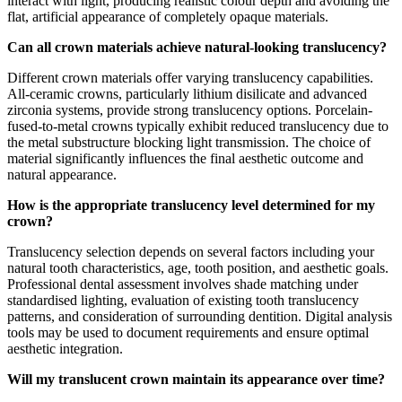
interact with light, producing realistic colour depth and avoiding the
flat, artificial appearance of completely opaque materials.
Can all crown materials achieve natural-looking translucency?
Different crown materials offer varying translucency capabilities.
All-ceramic crowns, particularly lithium disilicate and advanced
zirconia systems, provide strong translucency options. Porcelain-
fused-to-metal crowns typically exhibit reduced translucency due to
the metal substructure blocking light transmission. The choice of
material significantly influences the final aesthetic outcome and
natural appearance.
How is the appropriate translucency level determined for my
crown?
Translucency selection depends on several factors including your
natural tooth characteristics, age, tooth position, and aesthetic goals.
Professional dental assessment involves shade matching under
standardised lighting, evaluation of existing tooth translucency
patterns, and consideration of surrounding dentition. Digital analysis
tools may be used to document requirements and ensure optimal
aesthetic integration.
Will my translucent crown maintain its appearance over time?