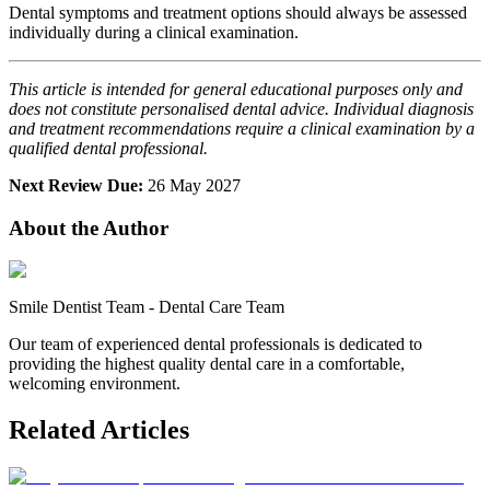
Dental symptoms and treatment options should always be assessed
individually during a clinical examination.
This article is intended for general educational purposes only and
does not constitute personalised dental advice. Individual diagnosis
and treatment recommendations require a clinical examination by a
qualified dental professional.
Next Review Due:
26 May 2027
About the Author
Smile Dentist Team
-
Dental Care Team
Our team of experienced dental professionals is dedicated to
providing the highest quality dental care in a comfortable,
welcoming environment.
Related Articles