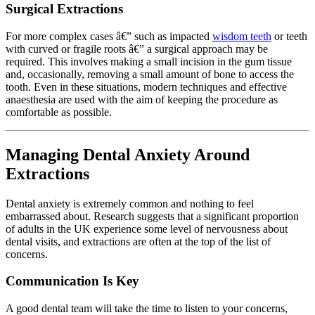
Surgical Extractions
For more complex cases â€” such as impacted
wisdom teeth
or teeth
with curved or fragile roots â€” a surgical approach may be
required. This involves making a small incision in the gum tissue
and, occasionally, removing a small amount of bone to access the
tooth. Even in these situations, modern techniques and effective
anaesthesia are used with the aim of keeping the procedure as
comfortable as possible.
Managing Dental Anxiety Around
Extractions
Dental anxiety is extremely common and nothing to feel
embarrassed about. Research suggests that a significant proportion
of adults in the UK experience some level of nervousness about
dental visits, and extractions are often at the top of the list of
concerns.
Communication Is Key
A good dental team will take the time to listen to your concerns,