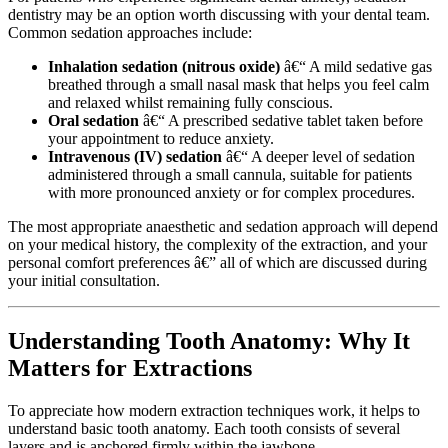
dentistry may be an option worth discussing with your dental team.
Common sedation approaches include:
Inhalation sedation (nitrous oxide)
â€“ A mild sedative gas
breathed through a small nasal mask that helps you feel calm
and relaxed whilst remaining fully conscious.
Oral sedation
â€“ A prescribed sedative tablet taken before
your appointment to reduce anxiety.
Intravenous (IV) sedation
â€“ A deeper level of sedation
administered through a small cannula, suitable for patients
with more pronounced anxiety or for complex procedures.
The most appropriate anaesthetic and sedation approach will depend
on your medical history, the complexity of the extraction, and your
personal comfort preferences â€” all of which are discussed during
your initial consultation.
Understanding Tooth Anatomy: Why It
Matters for Extractions
To appreciate how modern extraction techniques work, it helps to
understand basic tooth anatomy. Each tooth consists of several
layers and is anchored firmly within the jawbone.