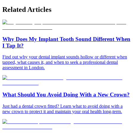
Related Articles
Why Does My Implant Tooth Sound Different When
I Tap It?
Find out why your dental implant sounds hollow or different when
tapped, what causes it, and when to seek a professional dental
assessment in London.
What Should You Avoid Doing With a New Crown?
Just had a dental crown fitted? Learn what to avoid doing with a
new crown to protect it and maintain your oral health long-term.