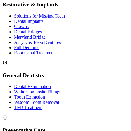
Restorative & Implants
Solutions for Missing Teeth
Dental Implants
Crowns
Dental Bridges
Maryland Bridge
Acrylic & Flexi Dentures
Full Dentures
Root Canal Treatment
General Dentistry
Dental Examination
White Composite Fillings
Tooth Extraction
Wisdom Tooth Removal
TMJ Treatment
Preventative Care