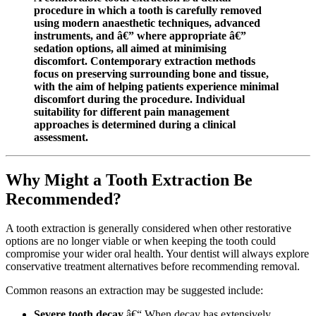
procedure in which a tooth is carefully removed
using modern anaesthetic techniques, advanced
instruments, and â€” where appropriate â€”
sedation options, all aimed at minimising
discomfort. Contemporary extraction methods
focus on preserving surrounding bone and tissue,
with the aim of helping patients experience minimal
discomfort during the procedure. Individual
suitability for different pain management
approaches is determined during a clinical
assessment.
Why Might a Tooth Extraction Be
Recommended?
A tooth extraction is generally considered when other restorative
options are no longer viable or when keeping the tooth could
compromise your wider oral health. Your dentist will always explore
conservative treatment alternatives before recommending removal.
Common reasons an extraction may be suggested include:
Severe tooth decay
â€“ When decay has extensively