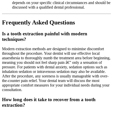
depends on your specific clinical circumstances and should be
discussed with a qualified dental professional.
Frequently Asked Questions
Is a tooth extraction painful with modern
techniques?
Modern extraction methods are designed to minimise discomfort
throughout the procedure. Your dentist will use effective local
anaesthesia to thoroughly numb the treatment area before beginning,
meaning you should not feel sharp pain â€” only a sensation of
pressure. For patients with dental anxiety, sedation options such as
inhalation sedation or intravenous sedation may also be available.
After the procedure, any soreness is usually manageable with over-
the-counter pain relief. Your dental team will discuss the most
appropriate comfort measures for your individual needs during your
consultation.
How long does it take to recover from a tooth
extraction?