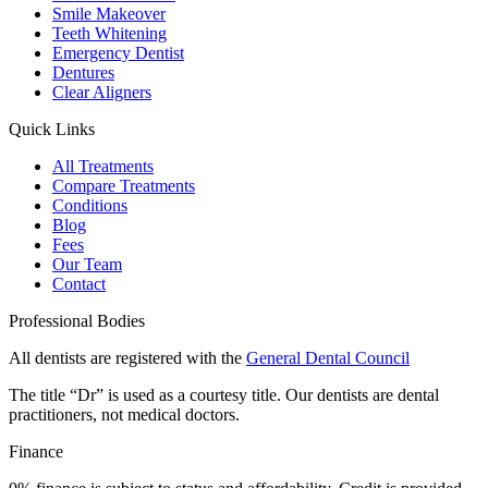
Smile Makeover
Teeth Whitening
Emergency Dentist
Dentures
Clear Aligners
Quick Links
All Treatments
Compare Treatments
Conditions
Blog
Fees
Our Team
Contact
Professional Bodies
All dentists are registered with the
General Dental Council
The title “Dr” is used as a courtesy title. Our dentists are dental
practitioners, not medical doctors.
Finance