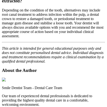
extracted?
Depending on the condition of the tooth, alternatives may include
root canal treatment to address infection within the pulp, a dental
crown to restore a damaged tooth, or periodontal treatment to
manage gum disease and stabilise a loose tooth. Your dentist will
always discuss available options with you and recommend the most
appropriate course of action based on your individual clinical
assessment.
This article is intended for general educational purposes only and
does not constitute personalised dental advice. Individual diagnosis
and treatment recommendations require a clinical examination by a
qualified dental professional.
About the Author
Smile Dentist Team
-
Dental Care Team
Our team of experienced dental professionals is dedicated to
providing the highest quality dental care in a comfortable,
welcoming environment.