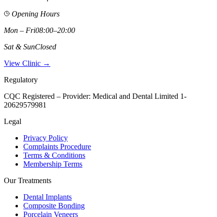
Opening Hours
Mon – Fri
08:00–20:00
Sat & Sun
Closed
View Clinic →
Regulatory
CQC Registered – Provider:
Medical and Dental Limited 1-
20629579981
Legal
Privacy Policy
Complaints Procedure
Terms & Conditions
Membership Terms
Our Treatments
Dental Implants
Composite Bonding
Porcelain Veneers