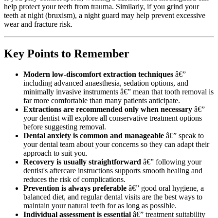
help protect your teeth from trauma. Similarly, if you grind your
teeth at night (bruxism), a night guard may help prevent excessive
wear and fracture risk.
Key Points to Remember
Modern low-discomfort extraction techniques
â€”
including advanced anaesthesia, sedation options, and
minimally invasive instruments â€” mean that tooth removal is
far more comfortable than many patients anticipate.
Extractions are recommended only when necessary
â€”
your dentist will explore all conservative treatment options
before suggesting removal.
Dental anxiety is common and manageable
â€” speak to
your dental team about your concerns so they can adapt their
approach to suit you.
Recovery is usually straightforward
â€” following your
dentist's aftercare instructions supports smooth healing and
reduces the risk of complications.
Prevention is always preferable
â€” good oral hygiene, a
balanced diet, and regular dental visits are the best ways to
maintain your natural teeth for as long as possible.
Individual assessment is essential
â€” treatment suitability