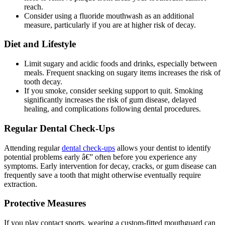
reach.
Consider using a fluoride mouthwash as an additional
measure, particularly if you are at higher risk of decay.
Diet and Lifestyle
Limit sugary and acidic foods and drinks, especially between
meals. Frequent snacking on sugary items increases the risk of
tooth decay.
If you smoke, consider seeking support to quit. Smoking
significantly increases the risk of gum disease, delayed
healing, and complications following dental procedures.
Regular Dental Check-Ups
Attending regular
dental check-ups
allows your dentist to identify
potential problems early â€” often before you experience any
symptoms. Early intervention for decay, cracks, or gum disease can
frequently save a tooth that might otherwise eventually require
extraction.
Protective Measures
If you play contact sports, wearing a custom-fitted mouthguard can