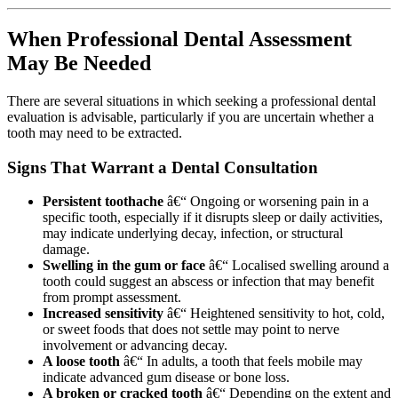
When Professional Dental Assessment
May Be Needed
There are several situations in which seeking a professional dental
evaluation is advisable, particularly if you are uncertain whether a
tooth may need to be extracted.
Signs That Warrant a Dental Consultation
Persistent toothache
â€“ Ongoing or worsening pain in a
specific tooth, especially if it disrupts sleep or daily activities,
may indicate underlying decay, infection, or structural
damage.
Swelling in the gum or face
â€“ Localised swelling around a
tooth could suggest an abscess or infection that may benefit
from prompt assessment.
Increased sensitivity
â€“ Heightened sensitivity to hot, cold,
or sweet foods that does not settle may point to nerve
involvement or advancing decay.
A loose tooth
â€“ In adults, a tooth that feels mobile may
indicate advanced gum disease or bone loss.
A broken or cracked tooth
â€“ Depending on the extent and