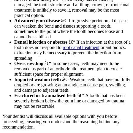
damaged the tooth structure and a filling, crown, or root canal
treatment is unlikely to save it, removal may be the most
practical option.
Advanced gum disease
â€“ Progressive periodontal disease
can weaken the bone and tissues supporting a tooth,
sometimes to the point where the tooth becomes loose and
cannot be stabilised.
Dental infection or abscess
â€“ If an infection at the root of a
tooth does not respond to
root canal treatment
or antibiotics,
extraction may be necessary to prevent the infection from
spreading.
Overcrowding
â€“ In some cases, teeth may need to be
removed as part of an orthodontic treatment plan to create
sufficient space for proper alignment.
Impacted wisdom teeth
â€“ Wisdom teeth that have not fully
erupted or are growing at an angle can cause pain, swelling,
and damage to adjacent teeth.
Fractured or traumatised teeth
â€“ A tooth that has been
severely broken below the gum line or damaged by trauma
may not be restorable.
Your dentist will discuss all available options with you before
proceeding, ensuring you understand the reasoning behind any
recommendation.