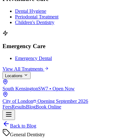
Dental Hygiene
Periodontal Treatment
Children's Dentistry
Emergency Care
Emergency Dental
View All Treatments
Locations
South Kensington
SW7 • Open Now
City of London
Opening September 2026
Fees
Results
Blog
Book Online
Back to Blog
General Dentistry