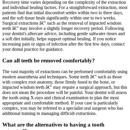
Recovery time varies depending on the complexity of the extraction
and individual healing factors. For a straightforward extraction, most
patients find that initial discomfort settles within two to three days,
and the soft tissue heals significantly within one to two weeks.
Surgical extractions â€” such as the removal of impacted wisdom
teeth â€” may involve a slightly longer recovery period. Following
your dentist's aftercare advice, including gentle saltwater rinses and
a soft diet initially, helps support optimal healing. If you notice
increasing pain or signs of infection after the first few days, contact
your dental practice for guidance.
Can all teeth be removed comfortably?
The vast majority of extractions can be performed comfortably using
modern anaesthesia and techniques. Some teeth â€” such as those
with complex root anatomy, those firmly fused to the bone, or
impacted wisdom teeth â€” may require a surgical approach, but this
does not mean the procedure will be painful. Your dentist will assess
the tooth using X-rays and clinical examination to plan the most
appropriate and comfortable method. If your case is particularly
complex, you may be referred to a specialist oral surgeon who has
additional training in managing difficult extractions.
What are the alternatives to having a tooth