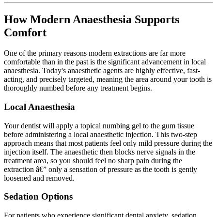
How Modern Anaesthesia Supports
Comfort
One of the primary reasons modern extractions are far more
comfortable than in the past is the significant advancement in local
anaesthesia. Today's anaesthetic agents are highly effective, fast-
acting, and precisely targeted, meaning the area around your tooth is
thoroughly numbed before any treatment begins.
Local Anaesthesia
Your dentist will apply a topical numbing gel to the gum tissue
before administering a local anaesthetic injection. This two-step
approach means that most patients feel only mild pressure during the
injection itself. The anaesthetic then blocks nerve signals in the
treatment area, so you should feel no sharp pain during the
extraction â€” only a sensation of pressure as the tooth is gently
loosened and removed.
Sedation Options
For patients who experience significant dental anxiety, sedation