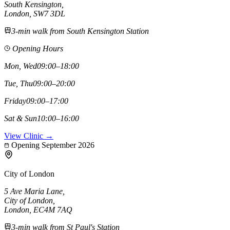
South Kensington
,
London,
SW7 3DL
3-min walk from South Kensington Station
Opening Hours
Mon, Wed
09:00–18:00
Tue, Thu
09:00–20:00
Friday
09:00–17:00
Sat & Sun
10:00–16:00
View Clinic →
Opening September 2026
City of London
5 Ave Maria Lane
,
City of London
,
London,
EC4M 7AQ
3-min walk from St Paul's Station