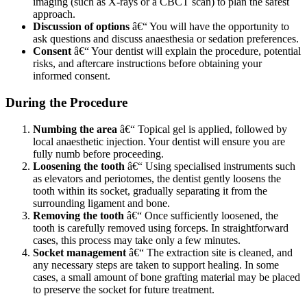
imaging (such as X-rays or a CBCT scan) to plan the safest
approach.
Discussion of options
â€“ You will have the opportunity to
ask questions and discuss anaesthesia or sedation preferences.
Consent
â€“ Your dentist will explain the procedure, potential
risks, and aftercare instructions before obtaining your
informed consent.
During the Procedure
Numbing the area
â€“ Topical gel is applied, followed by
local anaesthetic injection. Your dentist will ensure you are
fully numb before proceeding.
Loosening the tooth
â€“ Using specialised instruments such
as elevators and periotomes, the dentist gently loosens the
tooth within its socket, gradually separating it from the
surrounding ligament and bone.
Removing the tooth
â€“ Once sufficiently loosened, the
tooth is carefully removed using forceps. In straightforward
cases, this process may take only a few minutes.
Socket management
â€“ The extraction site is cleaned, and
any necessary steps are taken to support healing. In some
cases, a small amount of bone grafting material may be placed
to preserve the socket for future treatment.