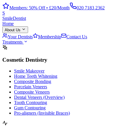
Members: 50% Off • £20/Month
020 7183 2362
S
Smile
Dentist
Home
About Us
Your Dentists
Membership
Contact Us
Treatments
Cosmetic Dentistry
Smile Makeover
Home Teeth Whitening
Composite Bonding
Porcelain Veneers
Composite Veneers
Dental Veneers (Overview)
Tooth Contouring
Gum Contouring
Pro-aligners (Invisible Braces)