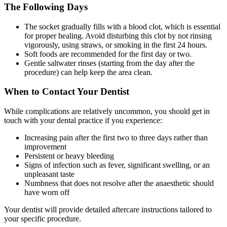
The Following Days
The socket gradually fills with a blood clot, which is essential
for proper healing. Avoid disturbing this clot by not rinsing
vigorously, using straws, or smoking in the first 24 hours.
Soft foods are recommended for the first day or two.
Gentle saltwater rinses (starting from the day after the
procedure) can help keep the area clean.
When to Contact Your Dentist
While complications are relatively uncommon, you should get in
touch with your dental practice if you experience:
Increasing pain after the first two to three days rather than
improvement
Persistent or heavy bleeding
Signs of infection such as fever, significant swelling, or an
unpleasant taste
Numbness that does not resolve after the anaesthetic should
have worn off
Your dentist will provide detailed aftercare instructions tailored to
your specific procedure.