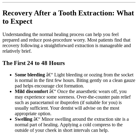
Recovery After a Tooth Extraction: What
to Expect
Understanding the normal healing process can help you feel
prepared and reduce post-procedure worry. Most patients find that
recovery following a straightforward extraction is manageable and
relatively brief.
The First 24 to 48 Hours
Some bleeding
â€“ Light bleeding or oozing from the socket
is normal in the first few hours. Biting gently on a clean gauze
pad helps encourage clot formation.
Mild discomfort
â€“ Once the anaesthetic wears off, you
may experience some soreness. Over-the-counter pain relief
such as paracetamol or ibuprofen (if suitable for you) is
usually sufficient. Your dentist will advise on the most
appropriate option.
Swelling
â€“ Minor swelling around the extraction site is a
normal part of healing. Applying a cold compress to the
outside of your cheek in short intervals can help.