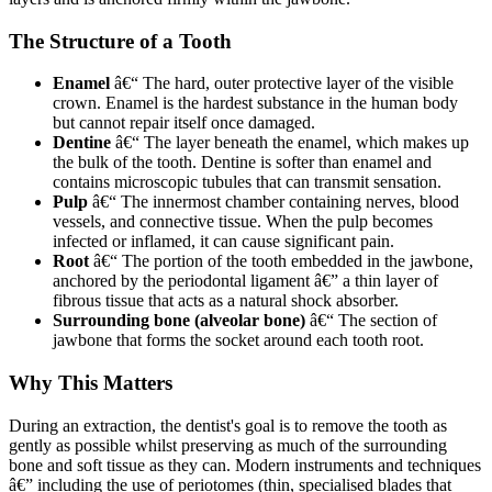
The Structure of a Tooth
Enamel
â€“ The hard, outer protective layer of the visible
crown. Enamel is the hardest substance in the human body
but cannot repair itself once damaged.
Dentine
â€“ The layer beneath the enamel, which makes up
the bulk of the tooth. Dentine is softer than enamel and
contains microscopic tubules that can transmit sensation.
Pulp
â€“ The innermost chamber containing nerves, blood
vessels, and connective tissue. When the pulp becomes
infected or inflamed, it can cause significant pain.
Root
â€“ The portion of the tooth embedded in the jawbone,
anchored by the periodontal ligament â€” a thin layer of
fibrous tissue that acts as a natural shock absorber.
Surrounding bone (alveolar bone)
â€“ The section of
jawbone that forms the socket around each tooth root.
Why This Matters
During an extraction, the dentist's goal is to remove the tooth as
gently as possible whilst preserving as much of the surrounding
bone and soft tissue as they can. Modern instruments and techniques
â€” including the use of periotomes (thin, specialised blades that