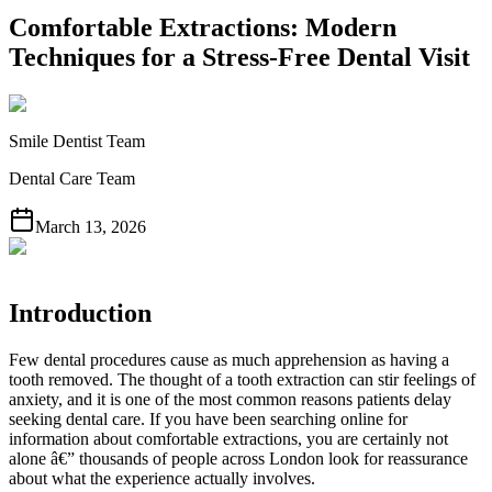
Comfortable Extractions: Modern
Techniques for a Stress-Free Dental Visit
Smile Dentist Team
Dental Care Team
March 13, 2026
Introduction
Few dental procedures cause as much apprehension as having a
tooth removed. The thought of a tooth extraction can stir feelings of
anxiety, and it is one of the most common reasons patients delay
seeking dental care. If you have been searching online for
information about comfortable extractions, you are certainly not
alone â€” thousands of people across London look for reassurance
about what the experience actually involves.