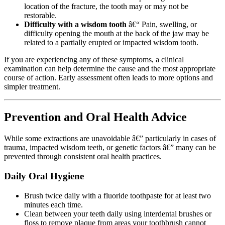
location of the fracture, the tooth may or may not be
restorable.
Difficulty with a wisdom tooth
â€“ Pain, swelling, or
difficulty opening the mouth at the back of the jaw may be
related to a partially erupted or impacted wisdom tooth.
If you are experiencing any of these symptoms, a clinical
examination can help determine the cause and the most appropriate
course of action. Early assessment often leads to more options and
simpler treatment.
Prevention and Oral Health Advice
While some extractions are unavoidable â€” particularly in cases of
trauma, impacted wisdom teeth, or genetic factors â€” many can be
prevented through consistent oral health practices.
Daily Oral Hygiene
Brush twice daily with a fluoride toothpaste for at least two
minutes each time.
Clean between your teeth daily using interdental brushes or
floss to remove plaque from areas your toothbrush cannot