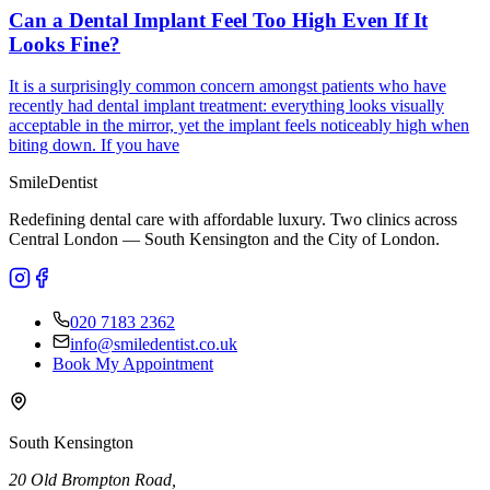
Can a Dental Implant Feel Too High Even If It
Looks Fine?
It is a surprisingly common concern amongst patients who have
recently had dental implant treatment: everything looks visually
acceptable in the mirror, yet the implant feels noticeably high when
biting down. If you have
Smile
Dentist
Redefining dental care with affordable luxury. Two clinics across
Central London — South Kensington and the City of London.
020 7183 2362
info@smiledentist.co.uk
Book My Appointment
South Kensington
20 Old Brompton Road
,