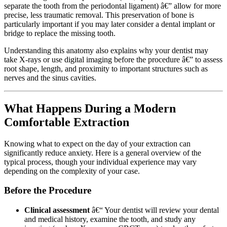
separate the tooth from the periodontal ligament) â€” allow for more
precise, less traumatic removal. This preservation of bone is
particularly important if you may later consider a dental implant or
bridge to replace the missing tooth.
Understanding this anatomy also explains why your dentist may
take X-rays or use digital imaging before the procedure â€” to assess
root shape, length, and proximity to important structures such as
nerves and the sinus cavities.
What Happens During a Modern
Comfortable Extraction
Knowing what to expect on the day of your extraction can
significantly reduce anxiety. Here is a general overview of the
typical process, though your individual experience may vary
depending on the complexity of your case.
Before the Procedure
Clinical assessment
â€“ Your dentist will review your dental
and medical history, examine the tooth, and study any