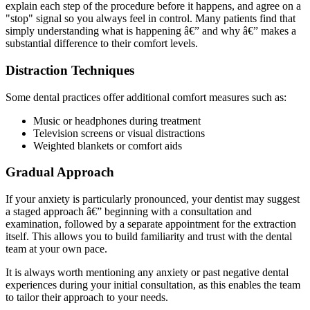
explain each step of the procedure before it happens, and agree on a
"stop" signal so you always feel in control. Many patients find that
simply understanding what is happening â€” and why â€” makes a
substantial difference to their comfort levels.
Distraction Techniques
Some dental practices offer additional comfort measures such as:
Music or headphones during treatment
Television screens or visual distractions
Weighted blankets or comfort aids
Gradual Approach
If your anxiety is particularly pronounced, your dentist may suggest
a staged approach â€” beginning with a consultation and
examination, followed by a separate appointment for the extraction
itself. This allows you to build familiarity and trust with the dental
team at your own pace.
It is always worth mentioning any anxiety or past negative dental
experiences during your initial consultation, as this enables the team
to tailor their approach to your needs.