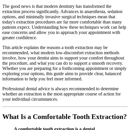
The good news is that modern dentistry has transformed the
extraction process significantly. Advances in anaesthesia, sedation
options, and minimally invasive surgical techniques mean that
today's extraction procedures are far more comfortable than many
patients expect. Understanding how these techniques work can help
ease concerns and allow you to approach your appointment with
greater confidence.
This article explains the reasons a tooth extraction may be
recommended, what modern low-discomfort extraction methods
involve, how your dentist aims to support your comfort throughout
the procedure, and what you can do to support a smooth recovery.
Whether you are preparing for a forthcoming appointment or simply
exploring your options, this guide aims to provide clear, balanced
information to help you feel more informed.
Professional dental advice is always recommended to determine
whether an extraction is the most appropriate course of action for
your individual circumstances.
What Is a Comfortable Tooth Extraction?
A comfortable tooth extraction is a dental