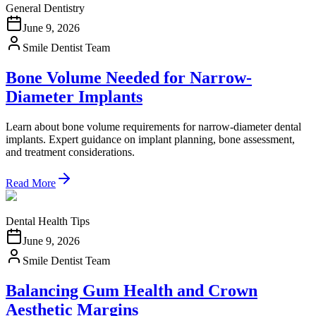
General Dentistry
June 9, 2026
Smile Dentist Team
Bone Volume Needed for Narrow-
Diameter Implants
Learn about bone volume requirements for narrow-diameter dental
implants. Expert guidance on implant planning, bone assessment,
and treatment considerations.
Read More
Dental Health Tips
June 9, 2026
Smile Dentist Team
Balancing Gum Health and Crown
Aesthetic Margins