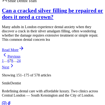
Smile Dentist Team
Can a cracked silver filling be repaired or
does it need a crown?
Many adults in London experience dental anxiety when they
discover a crack in their silver amalgam filling, often wondering
whether the damage requires extensive treatment or simple repair.
This common dental concern lea
Read More
Previous
1
…
6
7
8
…
24
Next
Showing
151
–
175
of
578
articles
Smile
Dentist
Redefining dental care with affordable luxury. Two clinics across
Central London — South Kensington and the City of London.