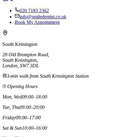
020 7183 2362
info@smiledentist.co.uk
Book My Appointment
South Kensington
20 Old Brompton Road
,
South Kensington
,
London,
SW7 3DL
3-min walk from South Kensington Station
Opening Hours
Mon, Wed
09:00–18:00
Tue, Thu
09:00–20:00
Friday
09:00–17:00
Sat & Sun
10:00–16:00