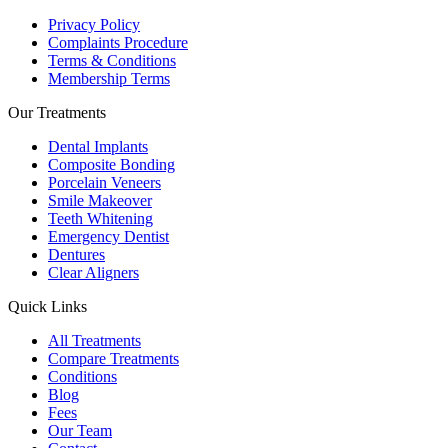
Privacy Policy
Complaints Procedure
Terms & Conditions
Membership Terms
Our Treatments
Dental Implants
Composite Bonding
Porcelain Veneers
Smile Makeover
Teeth Whitening
Emergency Dentist
Dentures
Clear Aligners
Quick Links
All Treatments
Compare Treatments
Conditions
Blog
Fees
Our Team