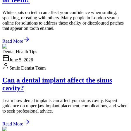
White spots on teeth can affect your confidence when smiling,
speaking, or eating with others. Many people in London search
online for solutions to address these chalky or discoloured patches
that appear on tooth enamel.
Read More
Dental Health Tips
June 5, 2026
Smile Dentist Team
Can a dental implant affect the sinus
cavity?
Learn how dental implants can affect your sinus cavity. Expert
guidance on upper jaw implant placement, complications, and when
to seek professional advice.
Read More