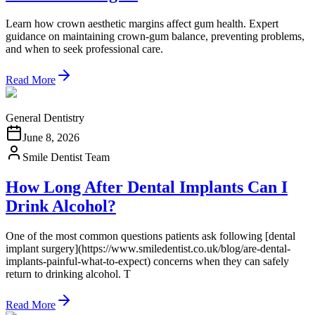
Learn how crown aesthetic margins affect gum health. Expert
guidance on maintaining crown-gum balance, preventing problems,
and when to seek professional care.
Read More
General Dentistry
June 8, 2026
Smile Dentist Team
How Long After Dental Implants Can I
Drink Alcohol?
One of the most common questions patients ask following [dental
implant surgery](https://www.smiledentist.co.uk/blog/are-dental-
implants-painful-what-to-expect) concerns when they can safely
return to drinking alcohol. T
Read More