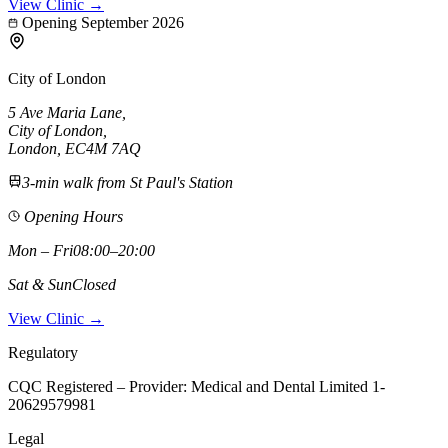
View Clinic →
Opening September 2026
City of London
5 Ave Maria Lane
,
City of London
,
London,
EC4M 7AQ
3-min walk from St Paul's Station
Opening Hours
Mon – Fri
08:00–20:00
Sat & Sun
Closed
View Clinic →
Regulatory
CQC Registered – Provider:
Medical and Dental Limited 1-
20629579981
Legal