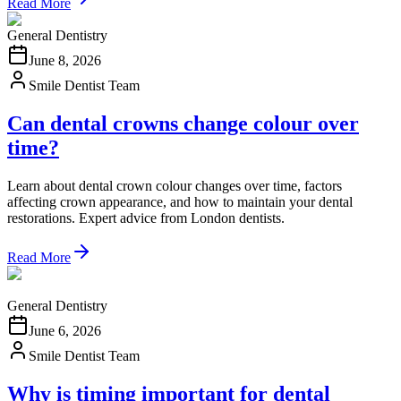
Read More
General Dentistry
June 8, 2026
Smile Dentist Team
Can dental crowns change colour over
time?
Learn about dental crown colour changes over time, factors
affecting crown appearance, and how to maintain your dental
restorations. Expert advice from London dentists.
Read More
General Dentistry
June 6, 2026
Smile Dentist Team
Why is timing important for dental