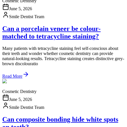
Cosmetic Dentistry
June 5, 2026
Smile Dentist Team
Can a porcelain veneer be colour-
matched to tetracycline staining?
Many patients with tetracycline staining feel self-conscious about
their teeth and wonder whether cosmetic dentistry can provide
natural-looking results. Tetracycline staining creates distinctive grey-
brown discolouratio
Read More
Cosmetic Dentistry
June 5, 2026
Smile Dentist Team
Can composite bonding hide white spots
on teeth?