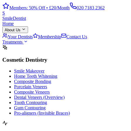
Members: 50% Off • £20/Month
020 7183 2362
S
Smile
Dentist
Home
About Us
Your Dentists
Membership
Contact Us
Treatments
Cosmetic Dentistry
Smile Makeover
Home Teeth Whitening
Composite Bonding
Porcelain Veneers
Composite Veneers
Dental Veneers (Overview)
Tooth Contouring
Gum Contouring
Pro-aligners (Invisible Braces)