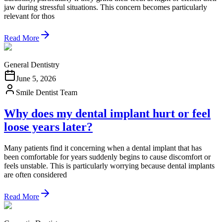
jaw during stressful situations. This concern becomes particularly
relevant for thos
Read More
General Dentistry
June 5, 2026
Smile Dentist Team
Why does my dental implant hurt or feel
loose years later?
Many patients find it concerning when a dental implant that has
been comfortable for years suddenly begins to cause discomfort or
feels unstable. This is particularly worrying because dental implants
are often considered
Read More