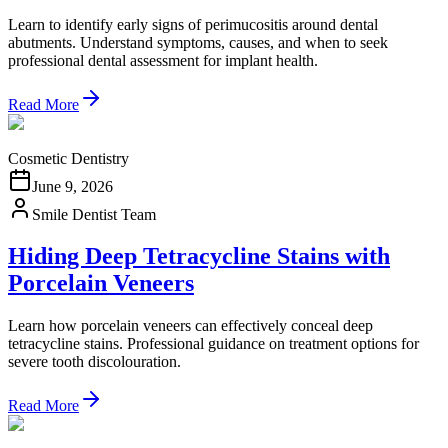
Learn to identify early signs of perimucositis around dental
abutments. Understand symptoms, causes, and when to seek
professional dental assessment for implant health.
Read More
Cosmetic Dentistry
June 9, 2026
Smile Dentist Team
Hiding Deep Tetracycline Stains with
Porcelain Veneers
Learn how porcelain veneers can effectively conceal deep
tetracycline stains. Professional guidance on treatment options for
severe tooth discolouration.
Read More