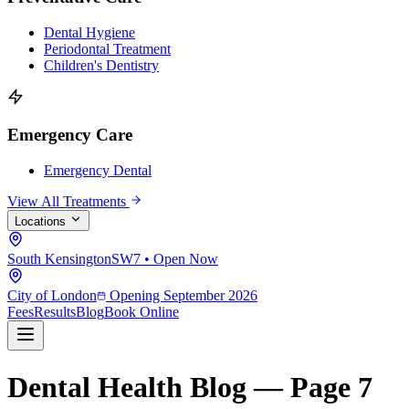
Dental Hygiene
Periodontal Treatment
Children's Dentistry
Emergency Care
Emergency Dental
View All Treatments
Locations
South Kensington
SW7 • Open Now
City of London
Opening September 2026
Fees
Results
Blog
Book Online
Dental Health Blog — Page 7