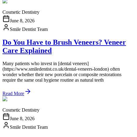
Cosmetic Dentistry
June 8, 2026
Smile Dentist Team
Do You Have to Brush Veneers? Veneer
Care Explained
Many patients who invest in [dental veneers]
(https://www.smiledentist.co.uk/dental-veneers-london) often
wonder whether their new porcelain or composite restorations
require the same oral hygiene routine as natural teeth
Read More
Cosmetic Dentistry
June 8, 2026
Smile Dentist Team