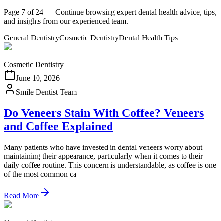
Page 7 of 24 — Continue browsing expert dental health advice, tips,
and insights from our experienced team.
General Dentistry
Cosmetic Dentistry
Dental Health Tips
Cosmetic Dentistry
June 10, 2026
Smile Dentist Team
Do Veneers Stain With Coffee? Veneers
and Coffee Explained
Many patients who have invested in dental veneers worry about
maintaining their appearance, particularly when it comes to their
daily coffee routine. This concern is understandable, as coffee is one
of the most common ca
Read More