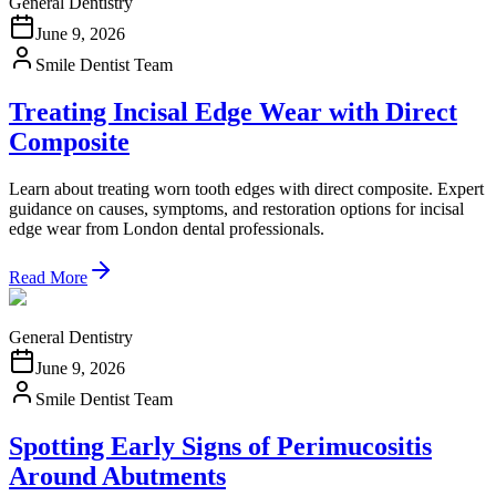
General Dentistry
June 9, 2026
Smile Dentist Team
Treating Incisal Edge Wear with Direct
Composite
Learn about treating worn tooth edges with direct composite. Expert
guidance on causes, symptoms, and restoration options for incisal
edge wear from London dental professionals.
Read More
General Dentistry
June 9, 2026
Smile Dentist Team
Spotting Early Signs of Perimucositis
Around Abutments