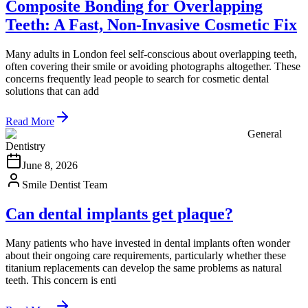
Composite Bonding for Overlapping
Teeth: A Fast, Non-Invasive Cosmetic Fix
Many adults in London feel self-conscious about overlapping teeth,
often covering their smile or avoiding photographs altogether. These
concerns frequently lead people to search for cosmetic dental
solutions that can add
Read More
General
Dentistry
June 8, 2026
Smile Dentist Team
Can dental implants get plaque?
Many patients who have invested in dental implants often wonder
about their ongoing care requirements, particularly whether these
titanium replacements can develop the same problems as natural
teeth. This concern is enti