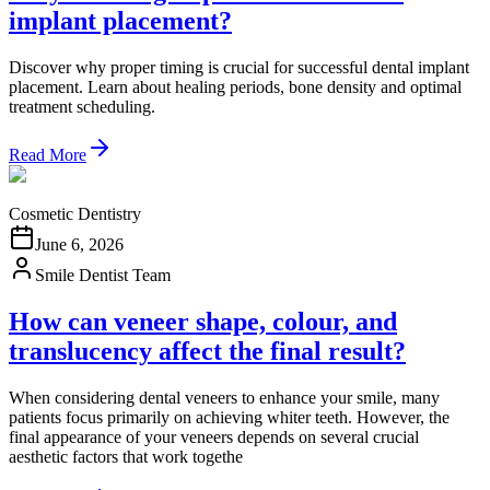
implant placement?
Discover why proper timing is crucial for successful dental implant
placement. Learn about healing periods, bone density and optimal
treatment scheduling.
Read More
Cosmetic Dentistry
June 6, 2026
Smile Dentist Team
How can veneer shape, colour, and
translucency affect the final result?
When considering dental veneers to enhance your smile, many
patients focus primarily on achieving whiter teeth. However, the
final appearance of your veneers depends on several crucial
aesthetic factors that work togethe