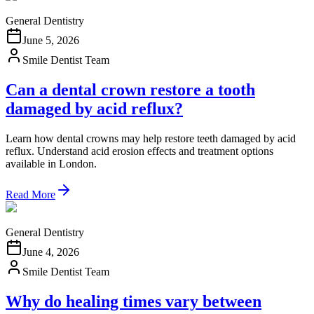
General Dentistry
June 5, 2026
Smile Dentist Team
Can a dental crown restore a tooth
damaged by acid reflux?
Learn how dental crowns may help restore teeth damaged by acid
reflux. Understand acid erosion effects and treatment options
available in London.
Read More
General Dentistry
June 4, 2026
Smile Dentist Team
Why do healing times vary between