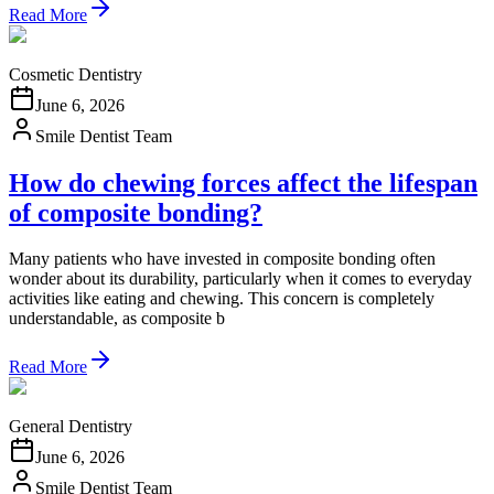
Read More
Cosmetic Dentistry
June 6, 2026
Smile Dentist Team
How do chewing forces affect the lifespan
of composite bonding?
Many patients who have invested in composite bonding often
wonder about its durability, particularly when it comes to everyday
activities like eating and chewing. This concern is completely
understandable, as composite b
Read More
General Dentistry
June 6, 2026
Smile Dentist Team