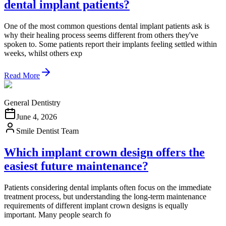
dental implant patients?
One of the most common questions dental implant patients ask is
why their healing process seems different from others they've
spoken to. Some patients report their implants feeling settled within
weeks, whilst others exp
Read More
General Dentistry
June 4, 2026
Smile Dentist Team
Which implant crown design offers the
easiest future maintenance?
Patients considering dental implants often focus on the immediate
treatment process, but understanding the long-term maintenance
requirements of different implant crown designs is equally
important. Many people search fo