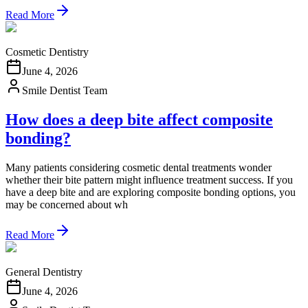
Read More
Cosmetic Dentistry
June 4, 2026
Smile Dentist Team
How does a deep bite affect composite
bonding?
Many patients considering cosmetic dental treatments wonder
whether their bite pattern might influence treatment success. If you
have a deep bite and are exploring composite bonding options, you
may be concerned about wh
Read More
General Dentistry
June 4, 2026