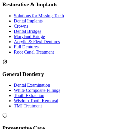
Restorative & Implants
Solutions for Missing Teeth
Dental Implants
Crowns
Dental Bridges
Maryland Bridge
Acrylic & Flexi Dentures
Full Dentures
Root Canal Treatment
General Dentistry
Dental Examination
White Composite Fillings
Tooth Extraction
Wisdom Tooth Removal
TMJ Treatment
Preventative Care