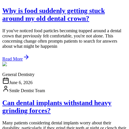
Why is food suddenly getting stuck
around my old dental crown?
If you've noticed food particles becoming trapped around a dental
crown that previously felt comfortable, you're not alone. This
concerning change often prompts patients to search for answers
about what might be happenin
Read More
General Dentistry
June 6, 2026
Smile Dentist Team
Can dental implants withstand heavy
grinding forces?
Many patients considering dental implants worry about their
durability, particularly if they grind their teeth at night or clench their