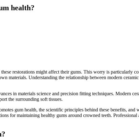
um health?
hese restorations might affect their gums. This worry is particularly
rown materials. Understanding the relationship between modern cerami
ances in materials science and precision fitting techniques. Modern c
ort the surrounding soft tissues.
otes gum health, the scientific principles behind these benefits, and
rations for maintaining healthy gums around crowned teeth. Professiona
h?