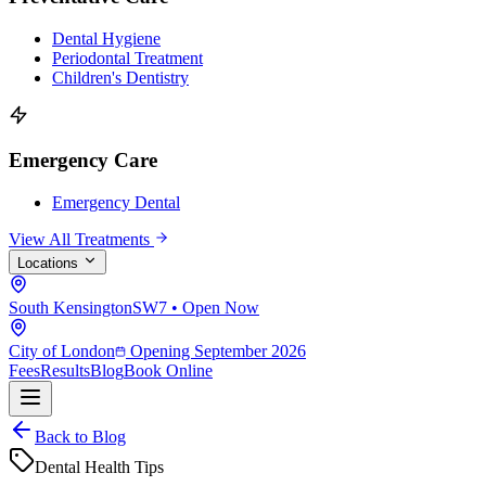
Dental Hygiene
Periodontal Treatment
Children's Dentistry
Emergency Care
Emergency Dental
View All Treatments
Locations
South Kensington
SW7 • Open Now
City of London
Opening September 2026
Fees
Results
Blog
Book Online
Back to Blog
Dental Health Tips