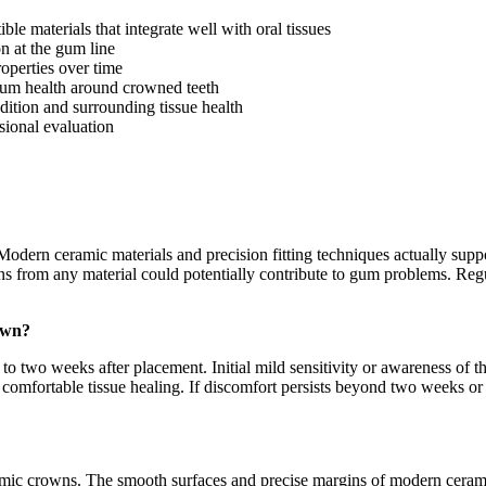
 materials that integrate well with oral tissues
n at the gum line
roperties over time
 gum health around crowned teeth
ition and surrounding tissue health
ssional evaluation
Modern ceramic materials and precision fitting techniques actually supp
owns from any material could potentially contribute to gum problems. R
own?
o two weeks after placement. Initial mild sensitivity or awareness of 
comfortable tissue healing. If discomfort persists beyond two weeks or
amic crowns. The smooth surfaces and precise margins of modern cerami