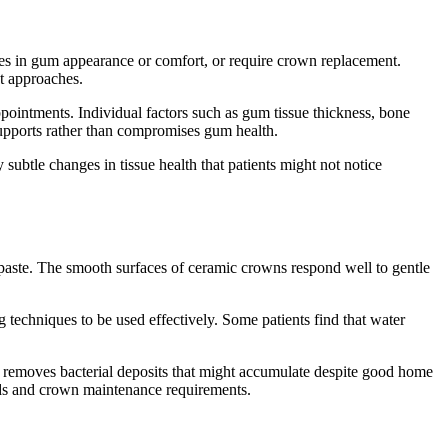
ges in gum appearance or comfort, or require crown replacement.
t approaches.
ppointments. Individual factors such as gum tissue thickness, bone
supports rather than compromises gum health.
ubtle changes in tissue health that patients might not notice
hpaste. The smooth surfaces of ceramic crowns respond well to gentle
techniques to be used effectively. Some patients find that water
 removes bacterial deposits that might accumulate despite good home
eds and crown maintenance requirements.