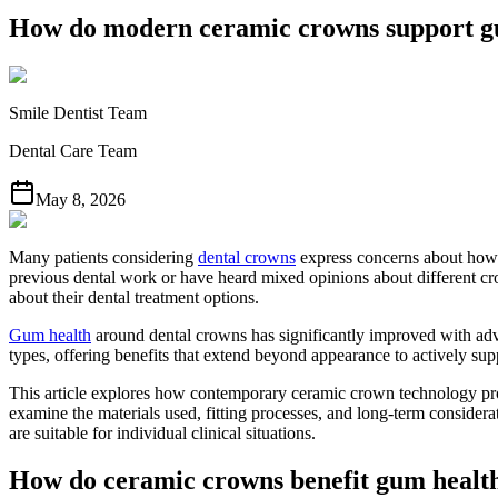
How do modern ceramic crowns support g
Smile Dentist Team
Dental Care Team
May 8, 2026
Many patients considering
dental crowns
express concerns about how t
previous dental work or have heard mixed opinions about different c
about their dental treatment options.
Gum health
around dental crowns has significantly improved with adv
types, offering benefits that extend beyond appearance to actively supp
This article explores how contemporary ceramic crown technology prom
examine the materials used, fitting processes, and long-term conside
are suitable for individual clinical situations.
How do ceramic crowns benefit gum healt