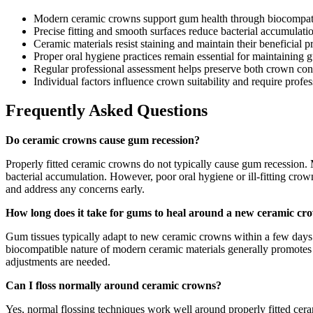
Modern ceramic crowns support gum health through biocompatible
Precise fitting and smooth surfaces reduce bacterial accumulatio
Ceramic materials resist staining and maintain their beneficial p
Proper oral hygiene practices remain essential for maintaining
Regular professional assessment helps preserve both crown cond
Individual factors influence crown suitability and require profe
Frequently Asked Questions
Do ceramic crowns cause gum recession?
Properly fitted ceramic crowns do not typically cause gum recession. 
bacterial accumulation. However, poor oral hygiene or ill-fitting cr
and address any concerns early.
How long does it take for gums to heal around a new ceramic cr
Gum tissues typically adapt to new ceramic crowns within a few days t
biocompatible nature of modern ceramic materials generally promotes 
adjustments are needed.
Can I floss normally around ceramic crowns?
Yes, normal flossing techniques work well around properly fitted cer