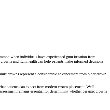
 common when individuals have experienced gum irritation from
c crowns and gum health can help patients make informed decisions
eramic crowns represent a considerable advancement from older crown
 what patients can expect from modern crown placement. We'll
l assessment remains essential for determining whether ceramic crowns