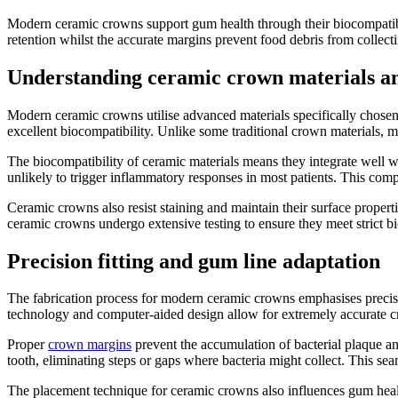
Modern ceramic crowns support gum health through their biocompatible 
retention whilst the accurate margins prevent food debris from collecti
Understanding ceramic crown materials a
Modern ceramic crowns utilise advanced materials specifically chosen fo
excellent biocompatibility. Unlike some traditional crown materials, m
The biocompatibility of ceramic materials means they integrate well wi
unlikely to trigger inflammatory responses in most patients. This compa
Ceramic crowns also resist staining and maintain their surface properti
ceramic crowns undergo extensive testing to ensure they meet strict bi
Precision fitting and gum line adaptation
The fabrication process for modern ceramic crowns emphasises precise 
technology and computer-aided design allow for extremely accurate cr
Proper
crown margins
prevent the accumulation of bacterial plaque and 
tooth, eliminating steps or gaps where bacteria might collect. This s
The placement technique for ceramic crowns also influences gum health