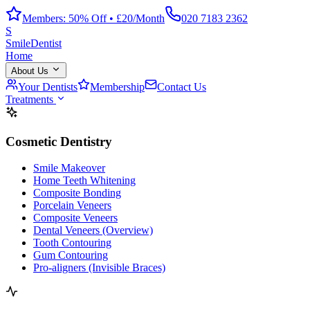
Members: 50% Off • £20/Month
020 7183 2362
S
Smile
Dentist
Home
About Us
Your Dentists
Membership
Contact Us
Treatments
Cosmetic Dentistry
Smile Makeover
Home Teeth Whitening
Composite Bonding
Porcelain Veneers
Composite Veneers
Dental Veneers (Overview)
Tooth Contouring
Gum Contouring
Pro-aligners (Invisible Braces)