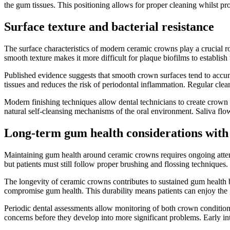
the gum tissues. This positioning allows for proper cleaning whilst prot
Surface texture and bacterial resistance
The surface characteristics of modern ceramic crowns play a crucial ro
smooth texture makes it more difficult for plaque biofilms to establish
Published evidence suggests that smooth crown surfaces tend to accum
tissues and reduces the risk of periodontal inflammation. Regular cle
Modern finishing techniques allow dental technicians to create crown 
natural self-cleansing mechanisms of the oral environment. Saliva fl
Long-term gum health considerations with
Maintaining gum health around ceramic crowns requires ongoing attent
but patients must still follow proper brushing and flossing techniques
The longevity of ceramic crowns contributes to sustained gum health b
compromise gum health. This durability means patients can enjoy the
Periodic dental assessments allow monitoring of both crown condition
concerns before they develop into more significant problems. Early in