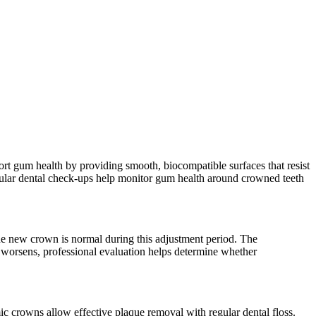
ort gum health by providing smooth, biocompatible surfaces that resist
egular dental check-ups help monitor gum health around crowned teeth
the new crown is normal during this adjustment period. The
 worsens, professional evaluation helps determine whether
c crowns allow effective plaque removal with regular dental floss.