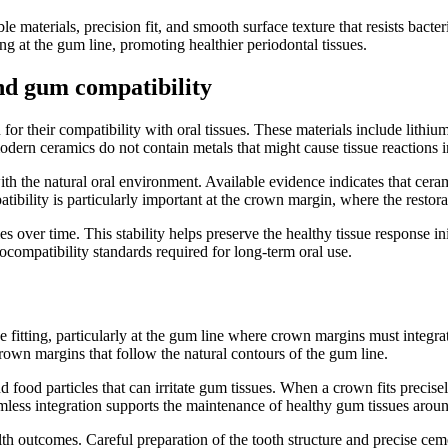
materials, precision fit, and smooth surface texture that resists bact
ng at the gum line, promoting healthier periodontal tissues.
nd gum compatibility
r their compatibility with oral tissues. These materials include lithium
odern ceramics do not contain metals that might cause tissue reactions in
th the natural oral environment. Available evidence indicates that ceram
tibility is particularly important at the crown margin, where the restor
es over time. This stability helps preserve the healthy tissue response 
ocompatibility standards required for long-term oral use.
fitting, particularly at the gum line where crown margins must integrate
own margins that follow the natural contours of the gum line.
food particles that can irritate gum tissues. When a crown fits precisely,
eamless integration supports the maintenance of healthy gum tissues arou
 outcomes. Careful preparation of the tooth structure and precise cement