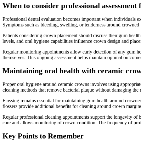
When to consider professional assessment
Professional dental evaluation becomes important when individuals ex
Symptoms such as bleeding, swelling, or tenderness around crowned t
Patients considering crown placement should discuss their gum health 
levels, and oral hygiene capabilities influence crown design and plac
Regular monitoring appointments allow early detection of any gum heal
themselves. This ongoing assessment helps maintain optimal outcomes
Maintaining oral health with ceramic cro
Proper oral hygiene around ceramic crowns involves using appropriate
cleaning methods that remove bacterial plaque without damaging the res
Flossing remains essential for maintaining gum health around crowned 
flossers provide additional benefits for cleaning around crown margins, p
Regular professional cleaning appointments support the longevity of
care and allows monitoring of crown condition. The frequency of pro
Key Points to Remember