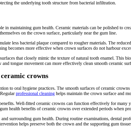
ecting the underlying tooth structure from bacterial infiltration.
le in maintaining gum health. Ceramic materials can be polished to crea
 themselves on the crown surface, particularly near the gum line.
ulate less bacterial plaque compared to rougher materials. The reduce
aning becomes more effective when crown surfaces do not harbour excess
surfaces that closely mimic the texture of natural tooth enamel. This bi
ow and tongue movement can more effectively clean smooth ceramic surf
 ceramic crowns
ion to oral hygiene practices. The smooth surfaces of ceramic crowns a
. Regular
professional cleaning
helps maintain the crown surface and mon
enefits. Well-fitted ceramic crowns can function effectively for many 
 gum health benefits of ceramic crowns over extended periods when pro
 and surrounding gum health. During routine examinations, dental profes
tervention helps preserve both the crown and the supporting gum tissue