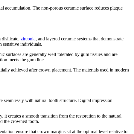
erial accumulation. The non-porous ceramic surface reduces plaque
 disilicate,
zirconia
, and layered ceramic systems that demonstrate
 sensitive individuals.
ic surfaces are generally well-tolerated by gum tissues and are
ation meets the gum line.
initially achieved after crown placement. The materials used in modern
 seamlessly with natural tooth structure. Digital impression
 it creates a smooth transition from the restoration to the natural
nd the crowned tooth.
ation ensure that crown margins sit at the optimal level relative to