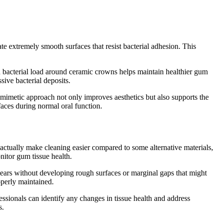
te extremely smooth surfaces that resist bacterial adhesion. This
d bacterial load around ceramic crowns helps maintain healthier gum
ive bacterial deposits.
omimetic approach not only improves aesthetics but also supports the
aces during normal oral function.
ctually make cleaning easier compared to some alternative materials,
itor gum tissue health.
years without developing rough surfaces or marginal gaps that might
perly maintained.
sionals can identify any changes in tissue health and address
s.