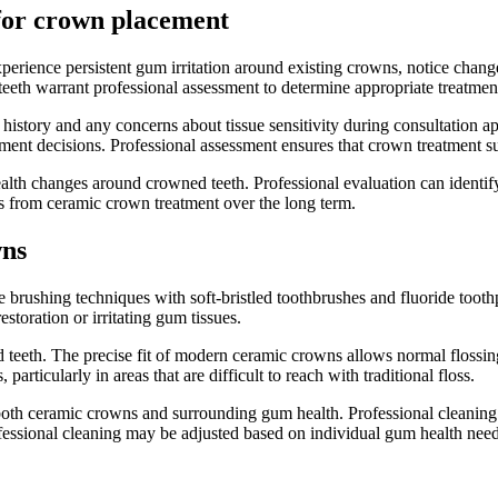
 for crown placement
perience persistent gum irritation around existing crowns, notice chan
eeth warrant professional assessment to determine appropriate treatmen
history and any concerns about tissue sensitivity during consultation a
ement decisions. Professional assessment ensures that crown treatment 
th changes around crowned teeth. Professional evaluation can identify s
 from ceramic crown treatment over the long term.
wns
 brushing techniques with soft-bristled toothbrushes and fluoride toot
toration or irritating gum tissues.
teeth. The precise fit of modern ceramic crowns allows normal flossing 
articularly in areas that are difficult to reach with traditional floss.
 both ceramic crowns and surrounding gum health. Professional cleaning
fessional cleaning may be adjusted based on individual gum health ne