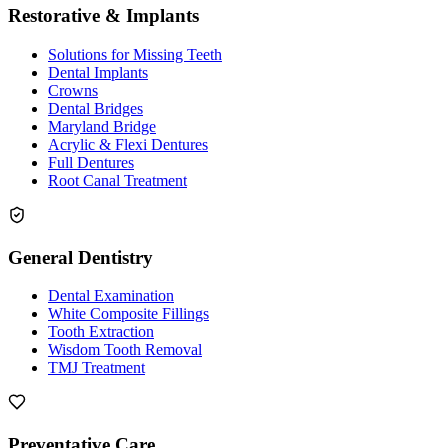
Restorative & Implants
Solutions for Missing Teeth
Dental Implants
Crowns
Dental Bridges
Maryland Bridge
Acrylic & Flexi Dentures
Full Dentures
Root Canal Treatment
General Dentistry
Dental Examination
White Composite Fillings
Tooth Extraction
Wisdom Tooth Removal
TMJ Treatment
Preventative Care