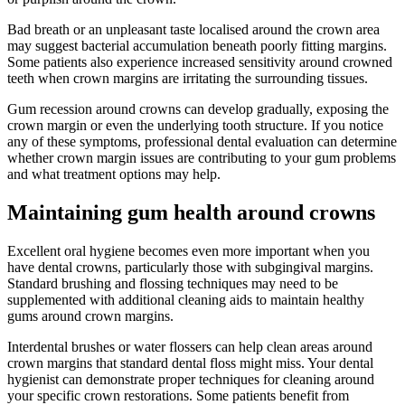
Bad breath or an unpleasant taste localised around the crown area
may suggest bacterial accumulation beneath poorly fitting margins.
Some patients also experience increased sensitivity around crowned
teeth when crown margins are irritating the surrounding tissues.
Gum recession around crowns can develop gradually, exposing the
crown margin or even the underlying tooth structure. If you notice
any of these symptoms, professional dental evaluation can determine
whether crown margin issues are contributing to your gum problems
and what treatment options may help.
Maintaining gum health around crowns
Excellent oral hygiene becomes even more important when you
have dental crowns, particularly those with subgingival margins.
Standard brushing and flossing techniques may need to be
supplemented with additional cleaning aids to maintain healthy
gums around crown margins.
Interdental brushes or water flossers can help clean areas around
crown margins that standard dental floss might miss. Your dental
hygienist can demonstrate proper techniques for cleaning around
your specific crown restorations. Some patients benefit from