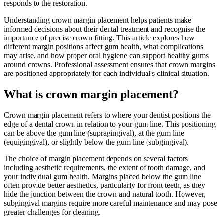
responds to the restoration.
Understanding crown margin placement helps patients make
informed decisions about their dental treatment and recognise the
importance of precise crown fitting. This article explores how
different margin positions affect gum health, what complications
may arise, and how proper oral hygiene can support healthy gums
around crowns. Professional assessment ensures that crown margins
are positioned appropriately for each individual's clinical situation.
What is crown margin placement?
Crown margin placement refers to where your dentist positions the
edge of a dental crown in relation to your gum line. This positioning
can be above the gum line (supragingival), at the gum line
(equigingival), or slightly below the gum line (subgingival).
The choice of margin placement depends on several factors
including aesthetic requirements, the extent of tooth damage, and
your individual gum health. Margins placed below the gum line
often provide better aesthetics, particularly for front teeth, as they
hide the junction between the crown and natural tooth. However,
subgingival margins require more careful maintenance and may pose
greater challenges for cleaning.