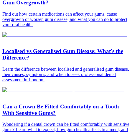
Gum Overgrowth?
Find out how certain medications can affect your gums, cause
overgrowth or worsen gum disease, and what you can do to protect
your oral health.
Localised vs Generalised Gum Disease: What's the
Difference?
Learn the difference between localised and generalised gum disease,
their causes, symptoms, and when to seek professional dental
assessment in London.
Can a Crown Be Fitted Comfortably on a Tooth
With Sensitive Gums?
Wondering if a dental crown can be fitted comfortably with sensitive
gums? Learn what to expect, how gum health affects treatment, and