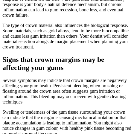
response is your body's natural defence mechanism, but chronic
inflammation can lead to gum recession, bone loss, and eventual
crown failure.
The type of crown material also influences the biological response.
Some materials, such as gold alloys, tend to be more biocompatible
and cause less gum irritation than others. Your dentist will consider
material selection alongside margin placement when planning your
crown treatment.
Signs that crown margins may be
affecting your gums
Several symptoms may indicate that crown margins are negatively
affecting your gum health. Persistent bleeding when brushing or
flossing around the crown area often suggests gum irritation or
inflammation. This bleeding may occur even with gentle cleaning
techniques.
Swelling or tenderness of the gum tissue surrounding your crown
can indicate that the margin is causing mechanical irritation or that
plaque accumulation is leading to inflammation. You might also
notice changes in gum colour, with healthy pink tissue becoming red
or purplish around the crown.