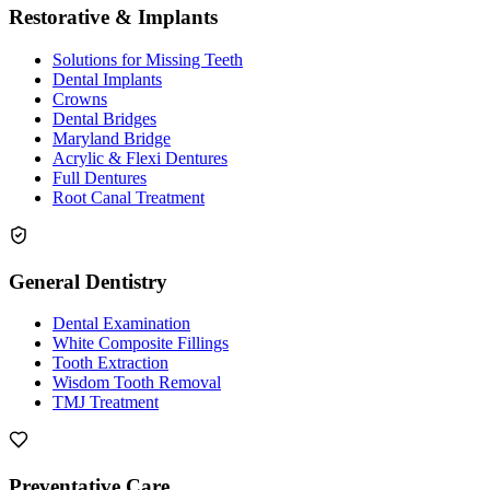
Restorative & Implants
Solutions for Missing Teeth
Dental Implants
Crowns
Dental Bridges
Maryland Bridge
Acrylic & Flexi Dentures
Full Dentures
Root Canal Treatment
General Dentistry
Dental Examination
White Composite Fillings
Tooth Extraction
Wisdom Tooth Removal
TMJ Treatment
Preventative Care