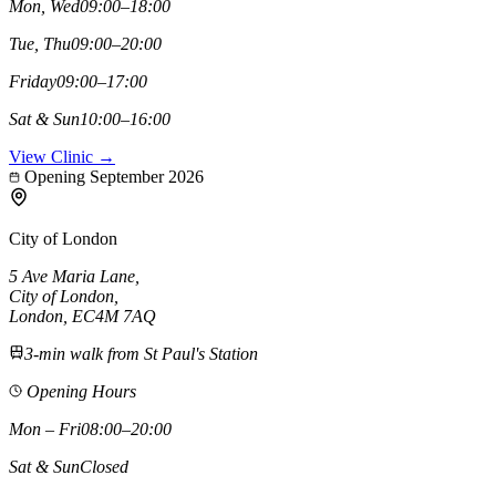
Mon, Wed
09:00–18:00
Tue, Thu
09:00–20:00
Friday
09:00–17:00
Sat & Sun
10:00–16:00
View Clinic →
Opening September 2026
City of London
5 Ave Maria Lane
,
City of London
,
London,
EC4M 7AQ
3-min walk from St Paul's Station
Opening Hours
Mon – Fri
08:00–20:00
Sat & Sun
Closed