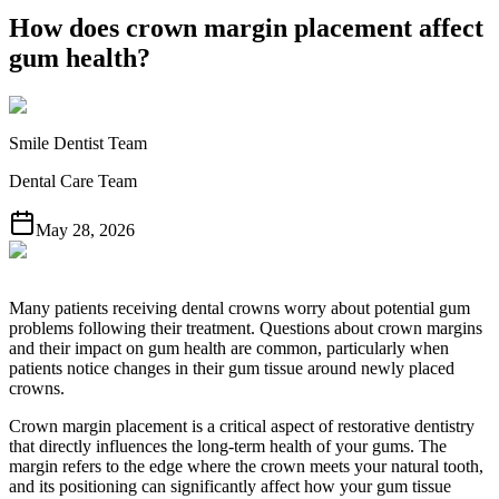
How does crown margin placement affect
gum health?
Smile Dentist Team
Dental Care Team
May 28, 2026
Many patients receiving dental crowns worry about potential gum
problems following their treatment. Questions about crown margins
and their impact on gum health are common, particularly when
patients notice changes in their gum tissue around newly placed
crowns.
Crown margin placement is a critical aspect of restorative dentistry
that directly influences the long-term health of your gums. The
margin refers to the edge where the crown meets your natural tooth,
and its positioning can significantly affect how your gum tissue