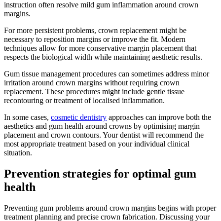
instruction often resolve mild gum inflammation around crown
margins.
For more persistent problems, crown replacement might be
necessary to reposition margins or improve the fit. Modern
techniques allow for more conservative margin placement that
respects the biological width while maintaining aesthetic results.
Gum tissue management procedures can sometimes address minor
irritation around crown margins without requiring crown
replacement. These procedures might include gentle tissue
recontouring or treatment of localised inflammation.
In some cases,
cosmetic dentistry
approaches can improve both the
aesthetics and gum health around crowns by optimising margin
placement and crown contours. Your dentist will recommend the
most appropriate treatment based on your individual clinical
situation.
Prevention strategies for optimal gum
health
Preventing gum problems around crown margins begins with proper
treatment planning and precise crown fabrication. Discussing your