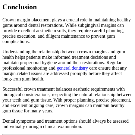
Conclusion
Crown margin placement plays a crucial role in maintaining healthy
gums around dental restorations. While subgingival margins can
provide excellent aesthetic results, they require careful planning,
precise execution, and diligent maintenance to prevent gum
complications.
Understanding the relationship between crown margins and gum
health helps patients make informed treatment decisions and
maintain proper oral hygiene around their restorations. Regular
professional monitoring and
general dentistry
care ensure that any
margin-related issues are addressed promptly before they affect
long-term gum health.
Successful crown treatment balances aesthetic requirements with
biological considerations, respecting the natural relationship between
your teeth and gum tissue. With proper planning, precise placement,
and excellent ongoing care, crown margins can maintain healthy
gum tissue for many years.
Dental symptoms and treatment options should always be assessed
individually during a clinical examination.