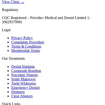
View Clinic →
Regulatory
CQC Registered – Provider:
Medical and Dental Limited 1-
20629579981
Legal
Privacy Policy
Complaints Procedure
Terms & Conditions
Membership Terms
Our Treatments
Dental Implants
Composite Bonding
Porcelain Veneers
Smile Makeover
Teeth Whitening
Emergency Dentist
Dentures
Clear Aligners
Quick Links