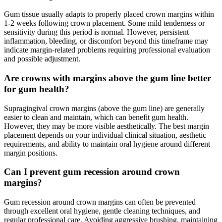
Gum tissue usually adapts to properly placed crown margins within
1-2 weeks following crown placement. Some mild tenderness or
sensitivity during this period is normal. However, persistent
inflammation, bleeding, or discomfort beyond this timeframe may
indicate margin-related problems requiring professional evaluation
and possible adjustment.
Are crowns with margins above the gum line better
for gum health?
Supragingival crown margins (above the gum line) are generally
easier to clean and maintain, which can benefit gum health.
However, they may be more visible aesthetically. The best margin
placement depends on your individual clinical situation, aesthetic
requirements, and ability to maintain oral hygiene around different
margin positions.
Can I prevent gum recession around crown
margins?
Gum recession around crown margins can often be prevented
through excellent oral hygiene, gentle cleaning techniques, and
regular professional care. Avoiding aggressive brushing, maintaining