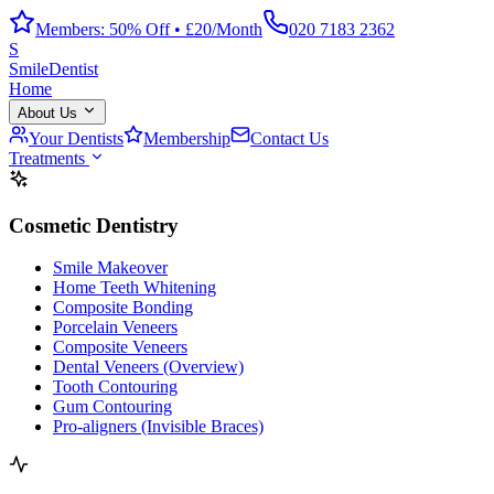
Members: 50% Off • £20/Month
020 7183 2362
S
Smile
Dentist
Home
About Us
Your Dentists
Membership
Contact Us
Treatments
Cosmetic Dentistry
Smile Makeover
Home Teeth Whitening
Composite Bonding
Porcelain Veneers
Composite Veneers
Dental Veneers (Overview)
Tooth Contouring
Gum Contouring
Pro-aligners (Invisible Braces)