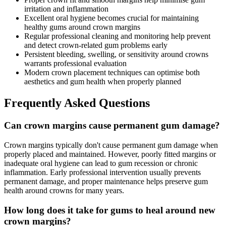
irritation and inflammation
Excellent oral hygiene becomes crucial for maintaining
healthy gums around crown margins
Regular professional cleaning and monitoring help prevent
and detect crown-related gum problems early
Persistent bleeding, swelling, or sensitivity around crowns
warrants professional evaluation
Modern crown placement techniques can optimise both
aesthetics and gum health when properly planned
Frequently Asked Questions
Can crown margins cause permanent gum damage?
Crown margins typically don't cause permanent gum damage when
properly placed and maintained. However, poorly fitted margins or
inadequate oral hygiene can lead to gum recession or chronic
inflammation. Early professional intervention usually prevents
permanent damage, and proper maintenance helps preserve gum
health around crowns for many years.
How long does it take for gums to heal around new
crown margins?