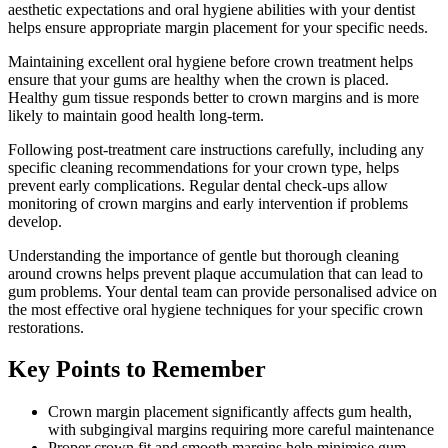
aesthetic expectations and oral hygiene abilities with your dentist
helps ensure appropriate margin placement for your specific needs.
Maintaining excellent oral hygiene before crown treatment helps
ensure that your gums are healthy when the crown is placed.
Healthy gum tissue responds better to crown margins and is more
likely to maintain good health long-term.
Following post-treatment care instructions carefully, including any
specific cleaning recommendations for your crown type, helps
prevent early complications. Regular dental check-ups allow
monitoring of crown margins and early intervention if problems
develop.
Understanding the importance of gentle but thorough cleaning
around crowns helps prevent plaque accumulation that can lead to
gum problems. Your dental team can provide personalised advice on
the most effective oral hygiene techniques for your specific crown
restorations.
Key Points to Remember
Crown margin placement significantly affects gum health,
with subgingival margins requiring more careful maintenance
Proper crown fit and smooth margins help minimise gum