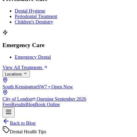
Dental Hygiene
Periodontal Treatment
Children's Dentistry
Emergency Care
Emergency Dental
View All Treatments
Locations
South Kensington
SW7 • Open Now
City of London
Opening September 2026
Fees
Results
Blog
Book Online
Back to Blog
Dental Health Tips