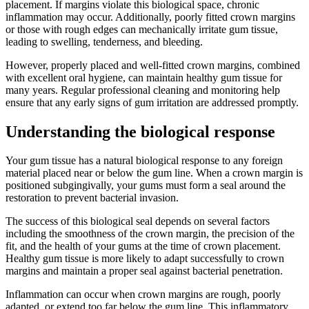
placement. If margins violate this biological space, chronic
inflammation may occur. Additionally, poorly fitted crown margins
or those with rough edges can mechanically irritate gum tissue,
leading to swelling, tenderness, and bleeding.
However, properly placed and well-fitted crown margins, combined
with excellent oral hygiene, can maintain healthy gum tissue for
many years. Regular professional cleaning and monitoring help
ensure that any early signs of gum irritation are addressed promptly.
Understanding the biological response
Your gum tissue has a natural biological response to any foreign
material placed near or below the gum line. When a crown margin is
positioned subgingivally, your gums must form a seal around the
restoration to prevent bacterial invasion.
The success of this biological seal depends on several factors
including the smoothness of the crown margin, the precision of the
fit, and the health of your gums at the time of crown placement.
Healthy gum tissue is more likely to adapt successfully to crown
margins and maintain a proper seal against bacterial penetration.
Inflammation can occur when crown margins are rough, poorly
adapted, or extend too far below the gum line. This inflammatory