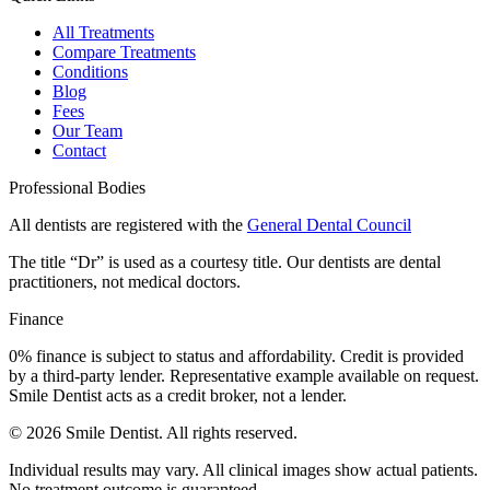
All Treatments
Compare Treatments
Conditions
Blog
Fees
Our Team
Contact
Professional Bodies
All dentists are registered with the
General Dental Council
The title “Dr” is used as a courtesy title. Our dentists are dental
practitioners, not medical doctors.
Finance
0% finance is subject to status and affordability. Credit is provided
by a third-party lender. Representative example available on request.
Smile Dentist acts as a credit broker, not a lender.
©
2026
Smile Dentist. All rights reserved.
Individual results may vary. All clinical images show actual patients.
No treatment outcome is guaranteed.