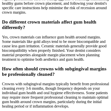
healthy gums before crown placement, and following your dentist's
specific care instructions help minimise the risk of recession around
crown margins.
Do different crown materials affect gum health
differently?
Yes, crown materials can influence gum health around margins.
Some materials like gold alloys tend to be more biocompatible and
cause less gum irritation. Ceramic materials generally provide good
biocompatibility when properly finished. Your dentist considers
material properties alongside margin placement when planning
treatment to optimise both aesthetics and gum health.
How often should crowns with subgingival margins
be professionally cleaned?
Crowns with subgingival margins typically benefit from professional
cleaning every 3-6 months, though frequency depends on your
individual gum health and oral hygiene effectiveness. Some patients
may require more frequent professional cleaning to maintain optimal
gum health around crown margins, particularly during the initial
healing period or if inflammation develops.