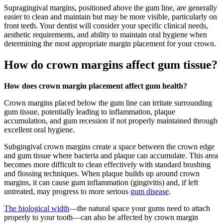
Supragingival margins, positioned above the gum line, are generally
easier to clean and maintain but may be more visible, particularly on
front teeth. Your dentist will consider your specific clinical needs,
aesthetic requirements, and ability to maintain oral hygiene when
determining the most appropriate margin placement for your crown.
How do crown margins affect gum tissue?
How does crown margin placement affect gum health?
Crown margins placed below the gum line can irritate surrounding
gum tissue, potentially leading to inflammation, plaque
accumulation, and gum recession if not properly maintained through
excellent oral hygiene.
Subgingival crown margins create a space between the crown edge
and gum tissue where bacteria and plaque can accumulate. This area
becomes more difficult to clean effectively with standard brushing
and flossing techniques. When plaque builds up around crown
margins, it can cause gum inflammation (gingivitis) and, if left
untreated, may progress to more serious
gum disease
.
The biological width
—the natural space your gums need to attach
properly to your tooth—can also be affected by crown margin