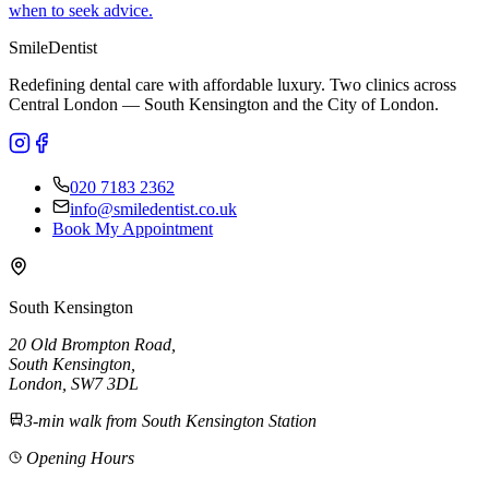
when to seek advice.
Smile
Dentist
Redefining dental care with affordable luxury. Two clinics across
Central London — South Kensington and the City of London.
020 7183 2362
info@smiledentist.co.uk
Book My Appointment
South Kensington
20 Old Brompton Road
,
South Kensington
,
London,
SW7 3DL
3-min walk from South Kensington Station
Opening Hours