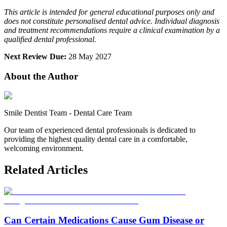
This article is intended for general educational purposes only and
does not constitute personalised dental advice. Individual diagnosis
and treatment recommendations require a clinical examination by a
qualified dental professional.
Next Review Due:
28 May 2027
About the Author
Smile Dentist Team
-
Dental Care Team
Our team of experienced dental professionals is dedicated to
providing the highest quality dental care in a comfortable,
welcoming environment.
Related Articles
Can Certain Medications Cause Gum Disease or