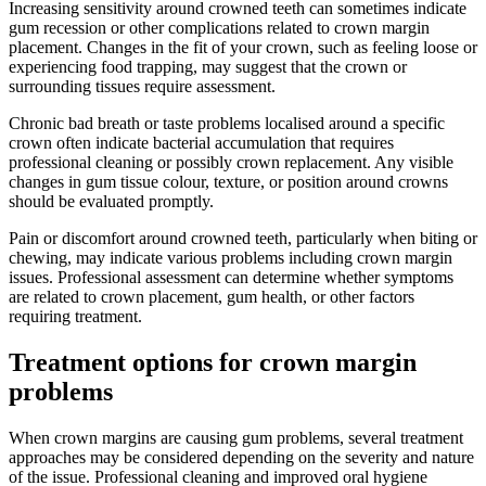
Increasing sensitivity around crowned teeth can sometimes indicate
gum recession or other complications related to crown margin
placement. Changes in the fit of your crown, such as feeling loose or
experiencing food trapping, may suggest that the crown or
surrounding tissues require assessment.
Chronic bad breath or taste problems localised around a specific
crown often indicate bacterial accumulation that requires
professional cleaning or possibly crown replacement. Any visible
changes in gum tissue colour, texture, or position around crowns
should be evaluated promptly.
Pain or discomfort around crowned teeth, particularly when biting or
chewing, may indicate various problems including crown margin
issues. Professional assessment can determine whether symptoms
are related to crown placement, gum health, or other factors
requiring treatment.
Treatment options for crown margin
problems
When crown margins are causing gum problems, several treatment
approaches may be considered depending on the severity and nature
of the issue. Professional cleaning and improved oral hygiene