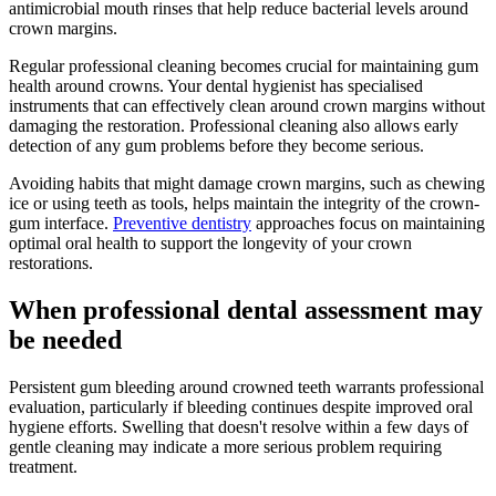
antimicrobial mouth rinses that help reduce bacterial levels around
crown margins.
Regular professional cleaning becomes crucial for maintaining gum
health around crowns. Your dental hygienist has specialised
instruments that can effectively clean around crown margins without
damaging the restoration. Professional cleaning also allows early
detection of any gum problems before they become serious.
Avoiding habits that might damage crown margins, such as chewing
ice or using teeth as tools, helps maintain the integrity of the crown-
gum interface.
Preventive dentistry
approaches focus on maintaining
optimal oral health to support the longevity of your crown
restorations.
When professional dental assessment may
be needed
Persistent gum bleeding around crowned teeth warrants professional
evaluation, particularly if bleeding continues despite improved oral
hygiene efforts. Swelling that doesn't resolve within a few days of
gentle cleaning may indicate a more serious problem requiring
treatment.