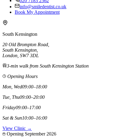
020 7183 2362
info@smiledentist.co.uk
Book My Appointment
South Kensington
20 Old Brompton Road
,
South Kensington
,
London,
SW7 3DL
3-min walk from South Kensington Station
Opening Hours
Mon, Wed
09:00–18:00
Tue, Thu
09:00–20:00
Friday
09:00–17:00
Sat & Sun
10:00–16:00
View Clinic →
Opening September 2026