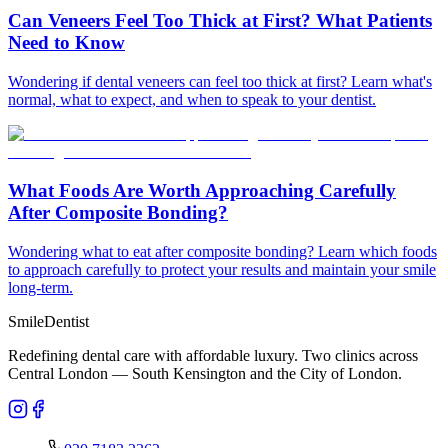
Can Veneers Feel Too Thick at First? What Patients
Need to Know
Wondering if dental veneers can feel too thick at first? Learn what's
normal, what to expect, and when to speak to your dentist.
What Foods Are Worth Approaching Carefully
After Composite Bonding?
Wondering what to eat after composite bonding? Learn which foods
to approach carefully to protect your results and maintain your smile
long-term.
Smile
Dentist
Redefining dental care with affordable luxury. Two clinics across
Central London — South Kensington and the City of London.