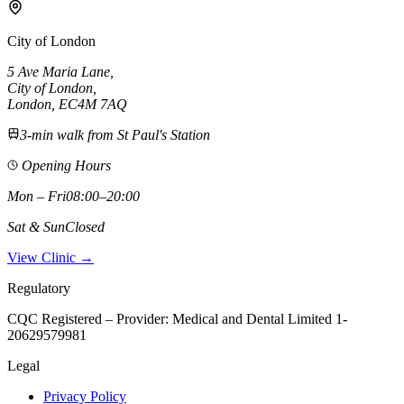
City of London
5 Ave Maria Lane
,
City of London
,
London,
EC4M 7AQ
3-min walk from St Paul's Station
Opening Hours
Mon – Fri
08:00–20:00
Sat & Sun
Closed
View Clinic →
Regulatory
CQC Registered – Provider:
Medical and Dental Limited 1-
20629579981
Legal
Privacy Policy