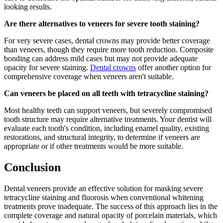
looking results.
Are there alternatives to veneers for severe tooth staining?
For very severe cases, dental crowns may provide better coverage
than veneers, though they require more tooth reduction. Composite
bonding can address mild cases but may not provide adequate
opacity for severe staining.
Dental crowns
offer another option for
comprehensive coverage when veneers aren't suitable.
Can veneers be placed on all teeth with tetracycline staining?
Most healthy teeth can support veneers, but severely compromised
tooth structure may require alternative treatments. Your dentist will
evaluate each tooth's condition, including enamel quality, existing
restorations, and structural integrity, to determine if veneers are
appropriate or if other treatments would be more suitable.
Conclusion
Dental veneers provide an effective solution for masking severe
tetracycline staining and fluorosis when conventional whitening
treatments prove inadequate. The success of this approach lies in the
complete coverage and natural opacity of porcelain materials, which