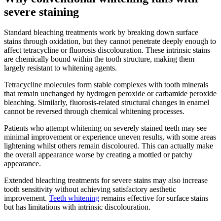
severe staining
Standard bleaching treatments work by breaking down surface
stains through oxidation, but they cannot penetrate deeply enough to
affect tetracycline or fluorosis discolouration. These intrinsic stains
are chemically bound within the tooth structure, making them
largely resistant to whitening agents.
Tetracycline molecules form stable complexes with tooth minerals
that remain unchanged by hydrogen peroxide or carbamide peroxide
bleaching. Similarly, fluorosis-related structural changes in enamel
cannot be reversed through chemical whitening processes.
Patients who attempt whitening on severely stained teeth may see
minimal improvement or experience uneven results, with some areas
lightening whilst others remain discoloured. This can actually make
the overall appearance worse by creating a mottled or patchy
appearance.
Extended bleaching treatments for severe stains may also increase
tooth sensitivity without achieving satisfactory aesthetic
improvement.
Teeth whitening
remains effective for surface stains
but has limitations with intrinsic discolouration.