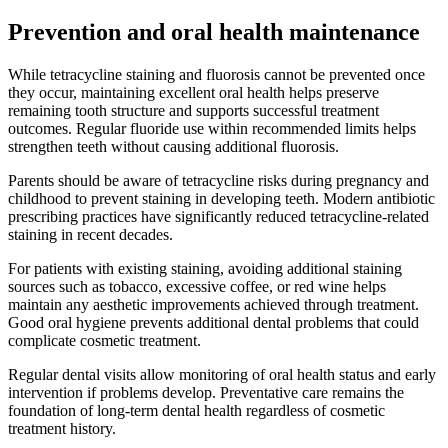
Prevention and oral health maintenance
While tetracycline staining and fluorosis cannot be prevented once
they occur, maintaining excellent oral health helps preserve
remaining tooth structure and supports successful treatment
outcomes. Regular fluoride use within recommended limits helps
strengthen teeth without causing additional fluorosis.
Parents should be aware of tetracycline risks during pregnancy and
childhood to prevent staining in developing teeth. Modern antibiotic
prescribing practices have significantly reduced tetracycline-related
staining in recent decades.
For patients with existing staining, avoiding additional staining
sources such as tobacco, excessive coffee, or red wine helps
maintain any aesthetic improvements achieved through treatment.
Good oral hygiene prevents additional dental problems that could
complicate cosmetic treatment.
Regular dental visits allow monitoring of oral health status and early
intervention if problems develop. Preventative care remains the
foundation of long-term dental health regardless of cosmetic
treatment history.