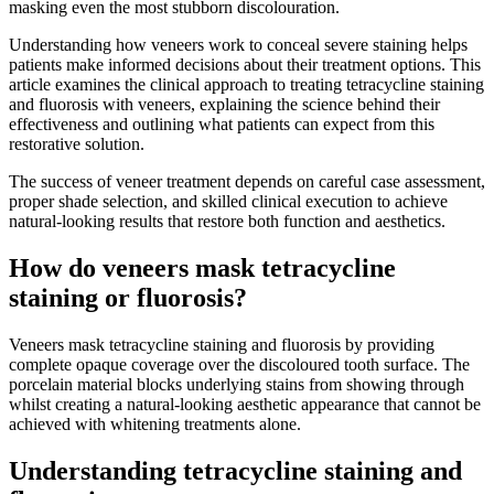
masking even the most stubborn discolouration.
Understanding how veneers work to conceal severe staining helps
patients make informed decisions about their treatment options. This
article examines the clinical approach to treating tetracycline staining
and fluorosis with veneers, explaining the science behind their
effectiveness and outlining what patients can expect from this
restorative solution.
The success of veneer treatment depends on careful case assessment,
proper shade selection, and skilled clinical execution to achieve
natural-looking results that restore both function and aesthetics.
How do veneers mask tetracycline
staining or fluorosis?
Veneers mask tetracycline staining and fluorosis by providing
complete opaque coverage over the discoloured tooth surface. The
porcelain material blocks underlying stains from showing through
whilst creating a natural-looking aesthetic appearance that cannot be
achieved with whitening treatments alone.
Understanding tetracycline staining and