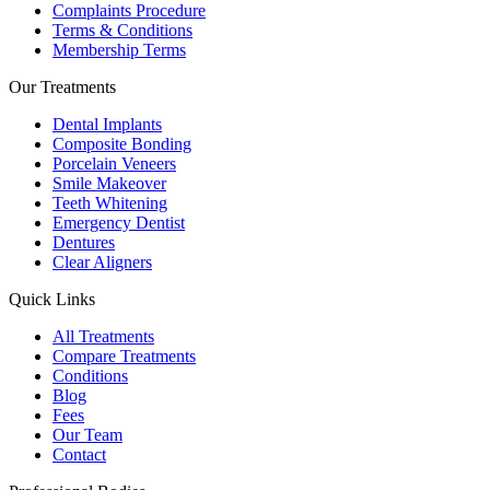
Complaints Procedure
Terms & Conditions
Membership Terms
Our Treatments
Dental Implants
Composite Bonding
Porcelain Veneers
Smile Makeover
Teeth Whitening
Emergency Dentist
Dentures
Clear Aligners
Quick Links
All Treatments
Compare Treatments
Conditions
Blog
Fees
Our Team
Contact