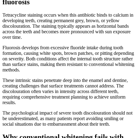
fluorosis
Tetracycline staining occurs when this antibiotic binds to calcium in
developing teeth, creating permanent grey, brown, or yellow
discolouration. The staining typically appears as horizontal bands
across the teeth and becomes more pronounced with sun exposure
over time.
Fluorosis develops from excessive fluoride intake during tooth
formation, causing white spots, brown patches, or pitting depending
on severity. Both conditions affect the internal tooth structure rather
than surface stains, making them resistant to conventional whitening
methods.
These intrinsic stains penetrate deep into the enamel and dentine,
creating challenges that surface treatments cannot address. The
discolouration often varies in intensity across different teeth,
requiring comprehensive treatment planning to achieve uniform
results.
The psychological impact of severe tooth discolouration should not
be underestimated, as many patients report avoiding smiling or
social situations due to embarrassment about their teeth.
Why conventional whitening fails with