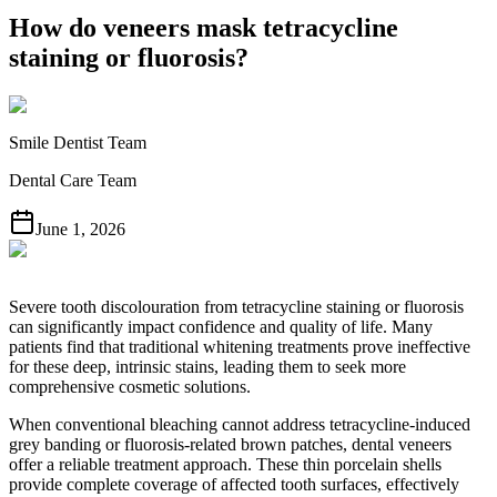
How do veneers mask tetracycline
staining or fluorosis?
Smile Dentist Team
Dental Care Team
June 1, 2026
Severe tooth discolouration from tetracycline staining or fluorosis
can significantly impact confidence and quality of life. Many
patients find that traditional whitening treatments prove ineffective
for these deep, intrinsic stains, leading them to seek more
comprehensive cosmetic solutions.
When conventional bleaching cannot address tetracycline-induced
grey banding or fluorosis-related brown patches, dental veneers
offer a reliable treatment approach. These thin porcelain shells
provide complete coverage of affected tooth surfaces, effectively