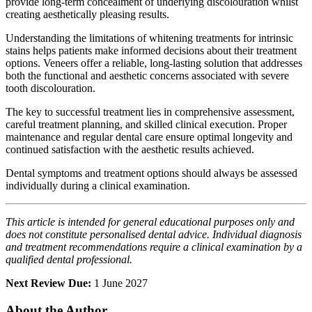
provide long-term concealment of underlying discolouration whilst
creating aesthetically pleasing results.
Understanding the limitations of whitening treatments for intrinsic
stains helps patients make informed decisions about their treatment
options. Veneers offer a reliable, long-lasting solution that addresses
both the functional and aesthetic concerns associated with severe
tooth discolouration.
The key to successful treatment lies in comprehensive assessment,
careful treatment planning, and skilled clinical execution. Proper
maintenance and regular dental care ensure optimal longevity and
continued satisfaction with the aesthetic results achieved.
Dental symptoms and treatment options should always be assessed
individually during a clinical examination.
This article is intended for general educational purposes only and
does not constitute personalised dental advice. Individual diagnosis
and treatment recommendations require a clinical examination by a
qualified dental professional.
Next Review Due:
1 June 2027
About the Author