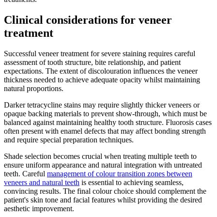
Clinical considerations for veneer
treatment
Successful veneer treatment for severe staining requires careful
assessment of tooth structure, bite relationship, and patient
expectations. The extent of discolouration influences the veneer
thickness needed to achieve adequate opacity whilst maintaining
natural proportions.
Darker tetracycline stains may require slightly thicker veneers or
opaque backing materials to prevent show-through, which must be
balanced against maintaining healthy tooth structure. Fluorosis cases
often present with enamel defects that may affect bonding strength
and require special preparation techniques.
Shade selection becomes crucial when treating multiple teeth to
ensure uniform appearance and natural integration with untreated
teeth. Careful
management of colour transition zones between
veneers and natural teeth
is essential to achieving seamless,
convincing results. The final colour choice should complement the
patient's skin tone and facial features whilst providing the desired
aesthetic improvement.