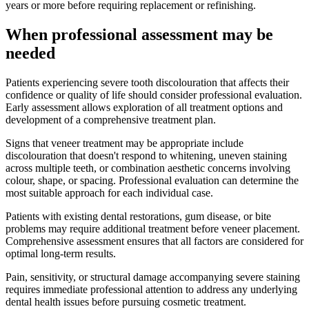
years or more before requiring replacement or refinishing.
When professional assessment may be
needed
Patients experiencing severe tooth discolouration that affects their
confidence or quality of life should consider professional evaluation.
Early assessment allows exploration of all treatment options and
development of a comprehensive treatment plan.
Signs that veneer treatment may be appropriate include
discolouration that doesn't respond to whitening, uneven staining
across multiple teeth, or combination aesthetic concerns involving
colour, shape, or spacing. Professional evaluation can determine the
most suitable approach for each individual case.
Patients with existing dental restorations, gum disease, or bite
problems may require additional treatment before veneer placement.
Comprehensive assessment ensures that all factors are considered for
optimal long-term results.
Pain, sensitivity, or structural damage accompanying severe staining
requires immediate professional attention to address any underlying
dental health issues before pursuing cosmetic treatment.