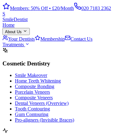
Members: 50% Off • £20/Month
020 7183 2362
S
Smile
Dentist
Home
About Us
Your Dentists
Membership
Contact Us
Treatments
Cosmetic Dentistry
Smile Makeover
Home Teeth Whitening
Composite Bonding
Porcelain Veneers
Composite Veneers
Dental Veneers (Overview)
Tooth Contouring
Gum Contouring
Pro-aligners (Invisible Braces)