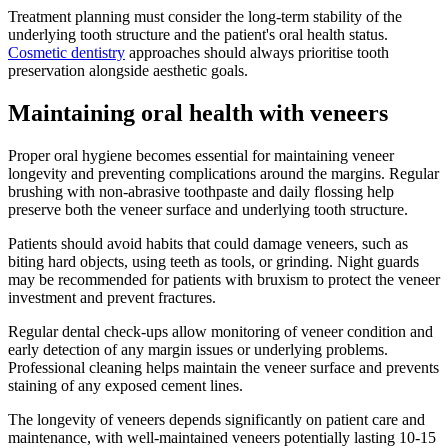
Treatment planning must consider the long-term stability of the
underlying tooth structure and the patient's oral health status.
Cosmetic dentistry
approaches should always prioritise tooth
preservation alongside aesthetic goals.
Maintaining oral health with veneers
Proper oral hygiene becomes essential for maintaining veneer
longevity and preventing complications around the margins. Regular
brushing with non-abrasive toothpaste and daily flossing help
preserve both the veneer surface and underlying tooth structure.
Patients should avoid habits that could damage veneers, such as
biting hard objects, using teeth as tools, or grinding. Night guards
may be recommended for patients with bruxism to protect the veneer
investment and prevent fractures.
Regular dental check-ups allow monitoring of veneer condition and
early detection of any margin issues or underlying problems.
Professional cleaning helps maintain the veneer surface and prevents
staining of any exposed cement lines.
The longevity of veneers depends significantly on patient care and
maintenance, with well-maintained veneers potentially lasting 10-15