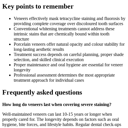
Key points to remember
Veneers effectively mask tetracycline staining and fluorosis by
providing complete coverage over discoloured tooth surfaces
Conventional whitening treatments cannot address these
intrinsic stains that are chemically bound within tooth
structure
Porcelain veneers offer natural opacity and colour stability for
long-lasting aesthetic results
Treatment success depends on careful planning, proper shade
selection, and skilled clinical execution
Proper maintenance and oral hygiene are essential for veneer
longevity
Professional assessment determines the most appropriate
treatment approach for individual cases
Frequently asked questions
How long do veneers last when covering severe staining?
Well-maintained veneers can last 10-15 years or longer when
properly cared for. The longevity depends on factors such as oral
hygiene, bite forces, and lifestyle habits. Regular dental check-ups