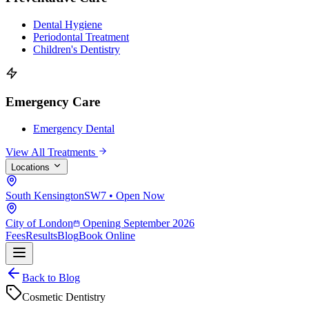
Dental Hygiene
Periodontal Treatment
Children's Dentistry
Emergency Care
Emergency Dental
View All Treatments
Locations
South Kensington
SW7 • Open Now
City of London
Opening September 2026
Fees
Results
Blog
Book Online
Back to Blog
Cosmetic Dentistry