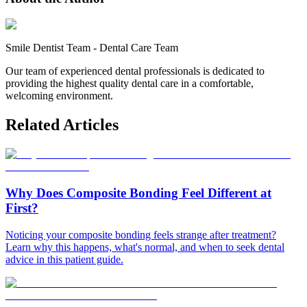
Smile Dentist Team
-
Dental Care Team
Our team of experienced dental professionals is dedicated to
providing the highest quality dental care in a comfortable,
welcoming environment.
Related Articles
Why Does Composite Bonding Feel Different at
First?
Noticing your composite bonding feels strange after treatment?
Learn why this happens, what's normal, and when to seek dental
advice in this patient guide.