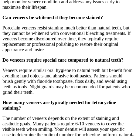
help monitor veneer condition and address any issues early to
maximise their lifespan.
Can veneers be whitened if they become stained?
Porcelain veneers resist staining much better than natural teeth, but
they cannot be whitened with conventional bleaching treatments. If
veneers become discoloured over time, they typically require
replacement or professional polishing to restore their original
appearance and lustre.
Do veneers require special care compared to natural teeth?
Veneers require similar oral hygiene to natural teeth but benefit from
avoiding hard objects and abrasive toothpastes. Patients should
brush gently with fluoride toothpaste, floss daily, and avoid using
teeth as tools. Night guards may be recommended for patients who
grind their teeth.
How many veneers are typically needed for tetracycline
staining?
The number of veneers depends on the extent of staining and
aesthetic goals. Many patients require 6-10 veneers to cover the
visible teeth when smiling. Your dentist will assess your specific
case to determine the optimal number for achieving uniform, natural-