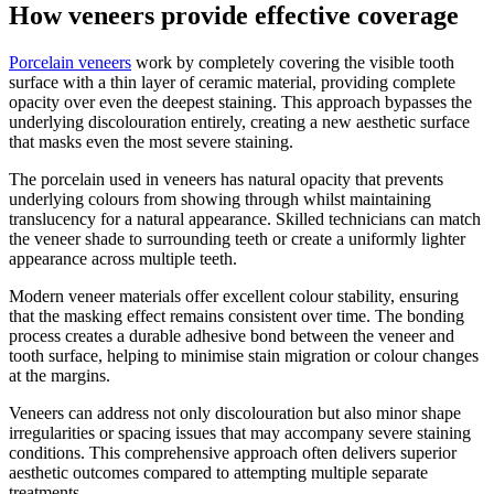
How veneers provide effective coverage
Porcelain veneers
work by completely covering the visible tooth
surface with a thin layer of ceramic material, providing complete
opacity over even the deepest staining. This approach bypasses the
underlying discolouration entirely, creating a new aesthetic surface
that masks even the most severe staining.
The porcelain used in veneers has natural opacity that prevents
underlying colours from showing through whilst maintaining
translucency for a natural appearance. Skilled technicians can match
the veneer shade to surrounding teeth or create a uniformly lighter
appearance across multiple teeth.
Modern veneer materials offer excellent colour stability, ensuring
that the masking effect remains consistent over time. The bonding
process creates a durable adhesive bond between the veneer and
tooth surface, helping to minimise stain migration or colour changes
at the margins.
Veneers can address not only discolouration but also minor shape
irregularities or spacing issues that may accompany severe staining
conditions. This comprehensive approach often delivers superior
aesthetic outcomes compared to attempting multiple separate
treatments.