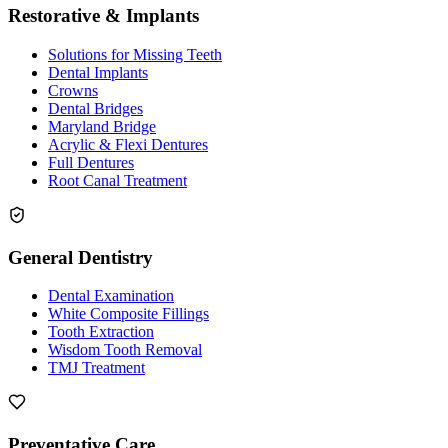
Restorative & Implants
Solutions for Missing Teeth
Dental Implants
Crowns
Dental Bridges
Maryland Bridge
Acrylic & Flexi Dentures
Full Dentures
Root Canal Treatment
General Dentistry
Dental Examination
White Composite Fillings
Tooth Extraction
Wisdom Tooth Removal
TMJ Treatment
Preventative Care