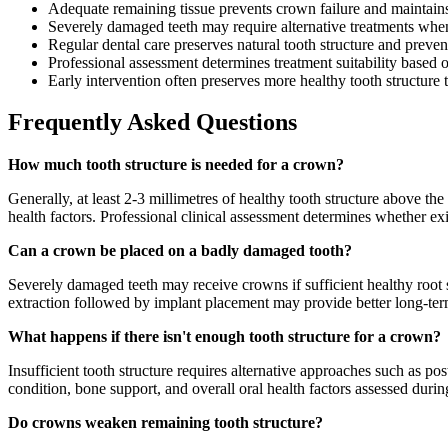
Adequate remaining tissue prevents crown failure and maintains
Severely damaged teeth may require alternative treatments when 
Regular dental care preserves natural tooth structure and preve
Professional assessment determines treatment suitability based o
Early intervention often preserves more healthy tooth structure
Frequently Asked Questions
How much tooth structure is needed for a crown?
Generally, at least 2-3 millimetres of healthy tooth structure above th
health factors. Professional clinical assessment determines whether ex
Can a crown be placed on a badly damaged tooth?
Severely damaged teeth may receive crowns if sufficient healthy root 
extraction followed by implant placement may provide better long-ter
What happens if there isn't enough tooth structure for a crown?
Insufficient tooth structure requires alternative approaches such as p
condition, bone support, and overall oral health factors assessed durin
Do crowns weaken remaining tooth structure?