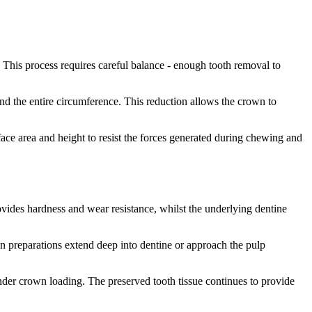
 This process requires careful balance - enough tooth removal to
und the entire circumference. This reduction allows the crown to
ace area and height to resist the forces generated during chewing and
ovides hardness and wear resistance, whilst the underlying dentine
hen preparations extend deep into dentine or approach the pulp
 under crown loading. The preserved tooth tissue continues to provide