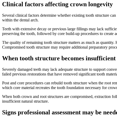
Clinical factors affecting crown longevity
Several clinical factors determine whether existing tooth structure ca
within the dental arch.
Teeth with extensive decay or previous large fillings may lack suffic
preserving the tooth, followed by core build-up procedures to create 
The quality of remaining tooth structure matters as much as quantity.
Compromised tooth structure may require additional preparatory proc
When tooth structure becomes insufficient
Severely damaged teeth may lack adequate structure to support convent
failed previous restorations that have removed significant tooth materia
Post and core procedures can rebuild tooth structure when the root re
which core material recreates the tooth foundation necessary for cro
When both crown and root structures are compromised, extraction fo
insufficient natural structure.
Signs professional assessment may be need