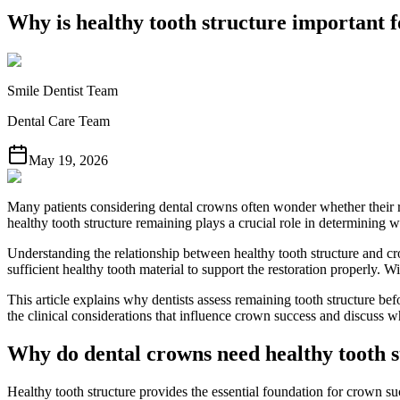
Why is healthy tooth structure important 
Smile Dentist Team
Dental Care Team
May 19, 2026
Many patients considering dental crowns often wonder whether their 
healthy tooth structure remaining plays a crucial role in determining 
Understanding the relationship between healthy tooth structure and cr
sufficient healthy tooth material to support the restoration properly. W
This article explains why dentists assess remaining tooth structure b
the clinical considerations that influence crown success and discuss w
Why do dental crowns need healthy tooth 
Healthy tooth structure provides the essential foundation for crown suc