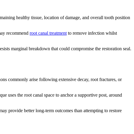
maining healthy tissue, location of damage, and overall tooth position
ts may recommend
root canal treatment
to remove infection whilst
resists marginal breakdown that could compromise the restoration seal.
ions commonly arise following extensive decay, root fractures, or
que uses the root canal space to anchor a supportive post, around
ay provide better long-term outcomes than attempting to restore