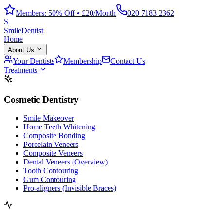
Members: 50% Off • £20/Month
020 7183 2362
S
Smile
Dentist
Home
About Us
Your Dentists
Membership
Contact Us
Treatments
Cosmetic Dentistry
Smile Makeover
Home Teeth Whitening
Composite Bonding
Porcelain Veneers
Composite Veneers
Dental Veneers (Overview)
Tooth Contouring
Gum Contouring
Pro-aligners (Invisible Braces)