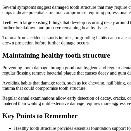
Several symptoms suggest damaged tooth structure that may require crow
chips indicate potential structural compromise requiring professional e
Teeth with large existing fillings that develop recurring decay around 
further breakdown and preserve remaining healthy tissue.
Trauma from accidents, sports injuries, or grinding habits can create 
crown protection before further damage occurs.
Maintaining healthy tooth structure
Preventing tooth damage through good oral hygiene and regular dental
regular flossing remove bacterial plaque that causes decay and gum di
Avoiding habits that damage teeth, such as ice chewing, nail biting, or
trauma that could compromise tooth structure.
Regular dental examinations allow early detection of decay, cracks, or
material than waiting until extensive damage requires more aggressiv
Key Points to Remember
Healthy tooth structure provides essential foundation support f