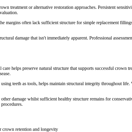
n treatment or alternative restoration approaches. Persistent sensitivi
valuation.
the margins often lack sufficient structure for simple replacement fillin
structural damage that isn't immediately apparent. Professional assessm
 care helps preserve natural structure that supports successful crown t
sease.
 using teeth as tools, helps maintain structural integrity throughout life
 other damage whilst sufficient healthy structure remains for conservati
e procedures.
or crown retention and longevity