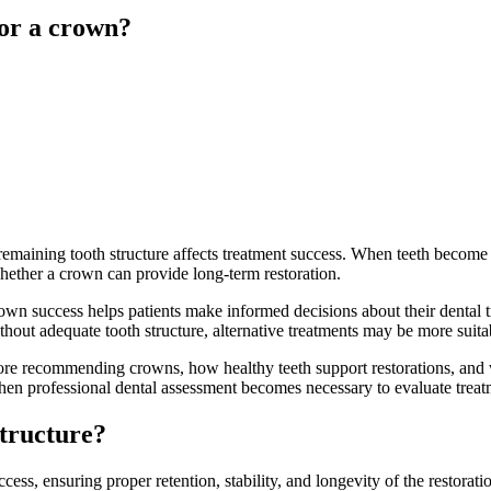
for a crown?
remaining tooth structure affects treatment success. When teeth become
whether a crown can provide long-term restoration.
own success helps patients make informed decisions about their dental 
ithout adequate tooth structure, alternative treatments may be more suita
efore recommending crowns, how healthy teeth support restorations, and
hen professional dental assessment becomes necessary to evaluate treatm
structure?
cess, ensuring proper retention, stability, and longevity of the restorat