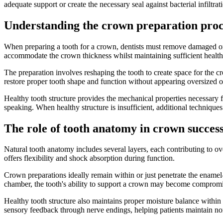
adequate support or create the necessary seal against bacterial infiltrat
Understanding the crown preparation proc
When preparing a tooth for a crown, dentists must remove damaged or 
accommodate the crown thickness whilst maintaining sufficient health
The preparation involves reshaping the tooth to create space for the c
restore proper tooth shape and function without appearing oversized or
Healthy tooth structure provides the mechanical properties necessary 
speaking. When healthy structure is insufficient, additional technique
The role of tooth anatomy in crown succes
Natural tooth anatomy includes several layers, each contributing to ov
offers flexibility and shock absorption during function.
Crown preparations ideally remain within or just penetrate the enamel-
chamber, the tooth's ability to support a crown may become comprom
Healthy tooth structure also maintains proper moisture balance within 
sensory feedback through nerve endings, helping patients maintain no