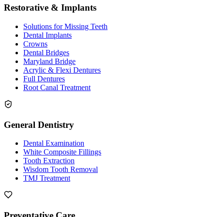
Restorative & Implants
Solutions for Missing Teeth
Dental Implants
Crowns
Dental Bridges
Maryland Bridge
Acrylic & Flexi Dentures
Full Dentures
Root Canal Treatment
General Dentistry
Dental Examination
White Composite Fillings
Tooth Extraction
Wisdom Tooth Removal
TMJ Treatment
Preventative Care