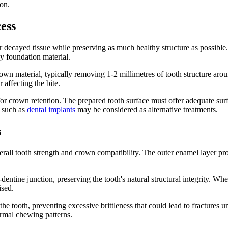
ion.
ess
decayed tissue while preserving as much healthy structure as possible.
y foundation material.
rown material, typically removing 1-2 millimetres of tooth structure aro
 affecting the bite.
for crown retention. The prepared tooth surface must offer adequate surf
s such as
dental implants
may be considered as alternative treatments.
s
erall tooth strength and crown compatibility. The outer enamel layer pr
dentine junction, preserving the tooth's natural structural integrity. W
ised.
the tooth, preventing excessive brittleness that could lead to fractures
rmal chewing patterns.