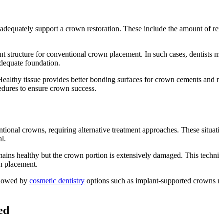
n adequately support a crown restoration. These include the amount of re
ient structure for conventional crown placement. In such cases, dentis
adequate foundation.
 Healthy tissue provides better bonding surfaces for crown cements and 
edures to ensure crown success.
ional crowns, requiring alternative treatment approaches. These situat
l.
mains healthy but the crown portion is extensively damaged. This techni
wn placement.
llowed by
cosmetic dentistry
options such as implant-supported crowns m
ed