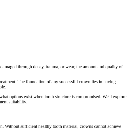
 damaged through decay, trauma, or wear, the amount and quality of
treatment. The foundation of any successful crown lies in having
ble.
 what options exist when tooth structure is compromised. We'll explore
ent suitability.
ion. Without sufficient healthy tooth material, crowns cannot achieve