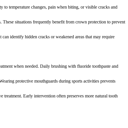
ty to temperature changes, pain when biting, or visible cracks and
gs. These situations frequently benefit from crown protection to prevent
ent can identify hidden cracks or weakened areas that may require
reatment when needed. Daily brushing with fluoride toothpaste and
. Wearing protective mouthguards during sports activities prevents
ve treatment. Early intervention often preserves more natural tooth