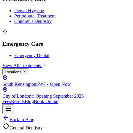
Dental Hygiene
Periodontal Treatment
Children's Dentistry
Emergency Care
Emergency Dental
View All Treatments
Locations
South Kensington
SW7 • Open Now
City of London
Opening September 2026
Fees
Results
Blog
Book Online
Back to Blog
General Dentistry