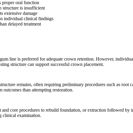
 proper oral function
structure is insufficient
nts extensive damage
n individual clinical findings
 than delayed treatment
e gum line is preferred for adequate crown retention. However, individual
isting structure can support successful crown placement.
structure remains, often requiring preliminary procedures such as root 
m outcomes than attempting restoration.
ost and core procedures to rebuild foundation, or extraction followed b
g clinical examination.