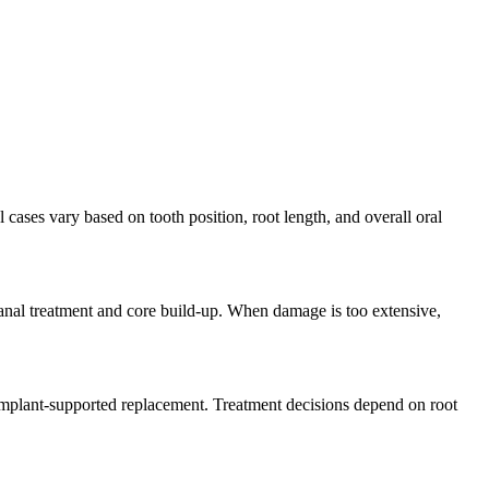
 cases vary based on tooth position, root length, and overall oral
canal treatment and core build-up. When damage is too extensive,
y implant-supported replacement. Treatment decisions depend on root