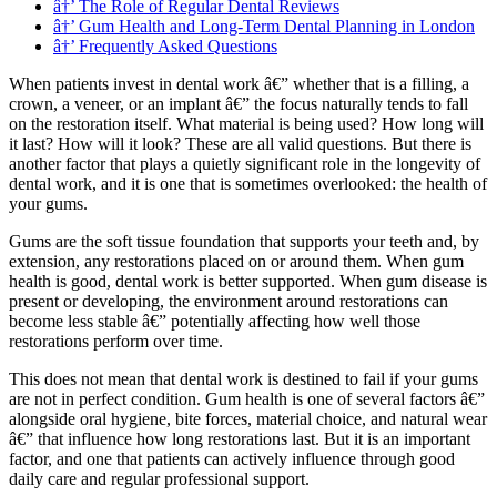
â†’ The Role of Regular Dental Reviews
â†’ Gum Health and Long-Term Dental Planning in London
â†’ Frequently Asked Questions
When patients invest in dental work â€” whether that is a filling, a
crown, a veneer, or an implant â€” the focus naturally tends to fall
on the restoration itself. What material is being used? How long will
it last? How will it look? These are all valid questions. But there is
another factor that plays a quietly significant role in the longevity of
dental work, and it is one that is sometimes overlooked: the health of
your gums.
Gums are the soft tissue foundation that supports your teeth and, by
extension, any restorations placed on or around them. When gum
health is good, dental work is better supported. When gum disease is
present or developing, the environment around restorations can
become less stable â€” potentially affecting how well those
restorations perform over time.
This does not mean that dental work is destined to fail if your gums
are not in perfect condition. Gum health is one of several factors â€”
alongside oral hygiene, bite forces, material choice, and natural wear
â€” that influence how long restorations last. But it is an important
factor, and one that patients can actively influence through good
daily care and regular professional support.