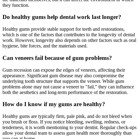
they function.
Do healthy gums help dental work last longer?
Healthy gums provide stable support for teeth and restorations,
which is one of the factors that contributes to the longevity of dental
work. However, longevity also depends on other factors such as oral
hygiene, bite forces, and the materials used.
Can veneers fail because of gum problems?
Gum recession can expose the edges of veneers, affecting their
appearance. Significant gum disease may also compromise the
underlying tooth structure that supports the veneer. While gum
problems alone may not cause a veneer to "fail," they can influence
both the aesthetics and long-term performance of the restoration.
How do I know if my gums are healthy?
Healthy gums are typically firm, pale pink, and do not bleed when
you brush or floss. If you notice bleeding, swelling, redness, or
tenderness, it is worth mentioning to your dentist. Regular check-ups
allow your dental team to assess gum health more thoroughly than
you can at home.