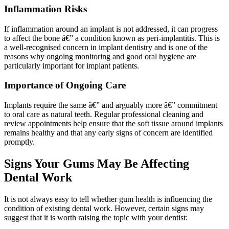
Inflammation Risks
If inflammation around an implant is not addressed, it can progress
to affect the bone â€” a condition known as peri-implantitis. This is
a well-recognised concern in implant dentistry and is one of the
reasons why ongoing monitoring and good oral hygiene are
particularly important for implant patients.
Importance of Ongoing Care
Implants require the same â€” and arguably more â€” commitment
to oral care as natural teeth. Regular professional cleaning and
review appointments help ensure that the soft tissue around implants
remains healthy and that any early signs of concern are identified
promptly.
Signs Your Gums May Be Affecting
Dental Work
It is not always easy to tell whether gum health is influencing the
condition of existing dental work. However, certain signs may
suggest that it is worth raising the topic with your dentist: