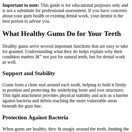
Important to note:
This guide is for educational purposes only and
is not a substitute for professional assessment. If you have concerns
about your gum health or existing dental work, your dentist is the
best person to advise you.
What Healthy Gums Do for Your Teeth
Healthy gums serve several important functions that are easy to take
for granted. Understanding what they do helps explain why their
condition matters â€” not just for natural teeth, but for dental work
as well.
Support and Stability
Gums form a close seal around each tooth, helping to hold it firmly
in position and protecting the underlying bone and root structures.
This tight attachment provides physical stability and acts as a barrier
against bacteria and debris reaching the more vulnerable areas
beneath the gum line.
Protection Against Bacteria
When gums are healthy, they fit snugly around the teeth, limiting the