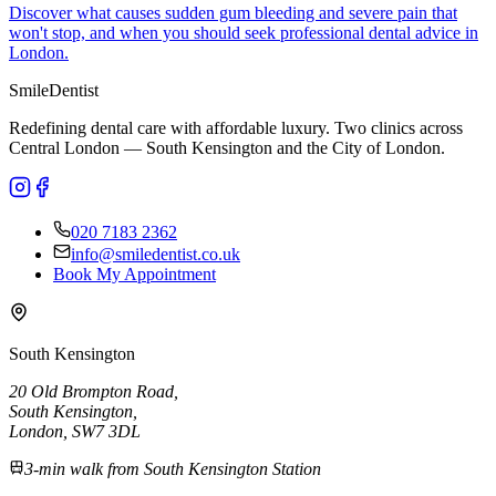
Discover what causes sudden gum bleeding and severe pain that
won't stop, and when you should seek professional dental advice in
London.
Smile
Dentist
Redefining dental care with affordable luxury. Two clinics across
Central London — South Kensington and the City of London.
020 7183 2362
info@smiledentist.co.uk
Book My Appointment
South Kensington
20 Old Brompton Road
,
South Kensington
,
London,
SW7 3DL
3-min walk from South Kensington Station