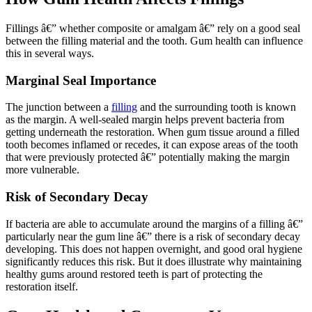
Fillings â€” whether composite or amalgam â€” rely on a good seal
between the filling material and the tooth. Gum health can influence
this in several ways.
Marginal Seal Importance
The junction between a
filling
and the surrounding tooth is known
as the margin. A well-sealed margin helps prevent bacteria from
getting underneath the restoration. When gum tissue around a filled
tooth becomes inflamed or recedes, it can expose areas of the tooth
that were previously protected â€” potentially making the margin
more vulnerable.
Risk of Secondary Decay
If bacteria are able to accumulate around the margins of a filling â€”
particularly near the gum line â€” there is a risk of secondary decay
developing. This does not happen overnight, and good oral hygiene
significantly reduces this risk. But it does illustrate why maintaining
healthy gums around restored teeth is part of protecting the
restoration itself.