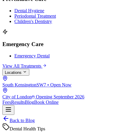
Dental Hygiene
Periodontal Treatment
Children's Dentistry
Emergency Care
Emergency Dental
View All Treatments
Locations
South Kensington
SW7 • Open Now
City of London
Opening September 2026
Fees
Results
Blog
Book Online
Back to Blog
Dental Health Tips