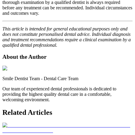
thorough examination by a qualified dentist is always required
before any treatment can be recommended. Individual circumstances
and outcomes vary.
This article is intended for general educational purposes only and
does not constitute personalised dental advice. Individual diagnosis
and treatment recommendations require a clinical examination by a
qualified dental professional.
About the Author
Smile Dentist Team
-
Dental Care Team
Our team of experienced dental professionals is dedicated to
providing the highest quality dental care in a comfortable,
welcoming environment.
Related Articles