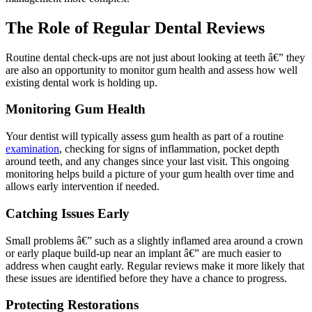
The Role of Regular Dental Reviews
Routine dental check-ups are not just about looking at teeth â€” they
are also an opportunity to monitor gum health and assess how well
existing dental work is holding up.
Monitoring Gum Health
Your dentist will typically assess gum health as part of a routine
examination
, checking for signs of inflammation, pocket depth
around teeth, and any changes since your last visit. This ongoing
monitoring helps build a picture of your gum health over time and
allows early intervention if needed.
Catching Issues Early
Small problems â€” such as a slightly inflamed area around a crown
or early plaque build-up near an implant â€” are much easier to
address when caught early. Regular reviews make it more likely that
these issues are identified before they have a chance to progress.
Protecting Restorations