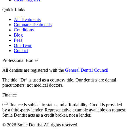
Quick Links
All Treatments
Compare Treatments
Conditions
Blog
Fees
Our Team
Contact
Professional Bodies
All dentists are registered with the
General Dental Council
The title “Dr” is used as a courtesy title. Our dentists are dental
practitioners, not medical doctors.
Finance
0% finance is subject to status and affordability. Credit is provided
by a third-party lender. Representative example available on request.
Smile Dentist acts as a credit broker, not a lender.
©
2026
Smile Dentist. All rights reserved.