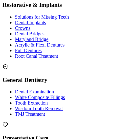
Restorative & Implants
Solutions for Missing Teeth
Dental Implants
Crowns
Dental Bridges
Maryland Bridge
Acrylic & Flexi Dentures
Full Dentures
Root Canal Treatment
General Dentistry
Dental Examination
White Composite Fillings
Tooth Extraction
Wisdom Tooth Removal
TMJ Treatment
Preventative Care