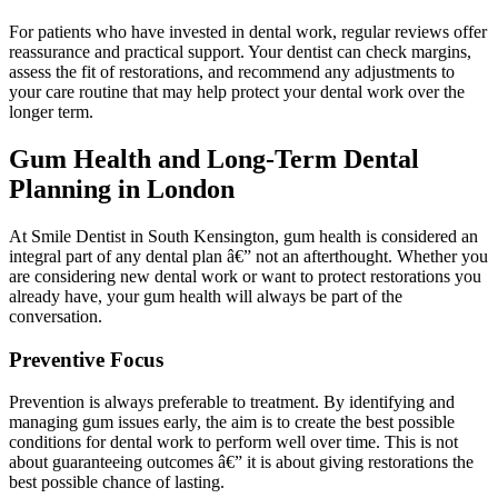
For patients who have invested in dental work, regular reviews offer
reassurance and practical support. Your dentist can check margins,
assess the fit of restorations, and recommend any adjustments to
your care routine that may help protect your dental work over the
longer term.
Gum Health and Long-Term Dental
Planning in London
At Smile Dentist in South Kensington, gum health is considered an
integral part of any dental plan â€” not an afterthought. Whether you
are considering new dental work or want to protect restorations you
already have, your gum health will always be part of the
conversation.
Preventive Focus
Prevention is always preferable to treatment. By identifying and
managing gum issues early, the aim is to create the best possible
conditions for dental work to perform well over time. This is not
about guaranteeing outcomes â€” it is about giving restorations the
best possible chance of lasting.