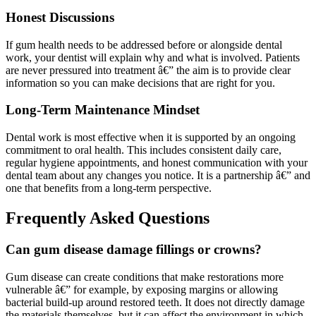
Honest Discussions
If gum health needs to be addressed before or alongside dental
work, your dentist will explain why and what is involved. Patients
are never pressured into treatment â€” the aim is to provide clear
information so you can make decisions that are right for you.
Long-Term Maintenance Mindset
Dental work is most effective when it is supported by an ongoing
commitment to oral health. This includes consistent daily care,
regular hygiene appointments, and honest communication with your
dental team about any changes you notice. It is a partnership â€” and
one that benefits from a long-term perspective.
Frequently Asked Questions
Can gum disease damage fillings or crowns?
Gum disease can create conditions that make restorations more
vulnerable â€” for example, by exposing margins or allowing
bacterial build-up around restored teeth. It does not directly damage
the materials themselves, but it can affect the environment in which