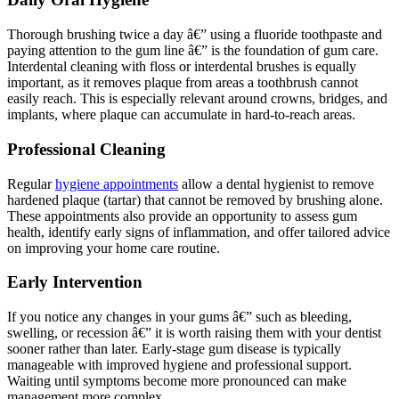
Thorough brushing twice a day â€” using a fluoride toothpaste and
paying attention to the gum line â€” is the foundation of gum care.
Interdental cleaning with floss or interdental brushes is equally
important, as it removes plaque from areas a toothbrush cannot
easily reach. This is especially relevant around crowns, bridges, and
implants, where plaque can accumulate in hard-to-reach areas.
Professional Cleaning
Regular
hygiene appointments
allow a dental hygienist to remove
hardened plaque (tartar) that cannot be removed by brushing alone.
These appointments also provide an opportunity to assess gum
health, identify early signs of inflammation, and offer tailored advice
on improving your home care routine.
Early Intervention
If you notice any changes in your gums â€” such as bleeding,
swelling, or recession â€” it is worth raising them with your dentist
sooner rather than later. Early-stage gum disease is typically
manageable with improved hygiene and professional support.
Waiting until symptoms become more pronounced can make
management more complex.