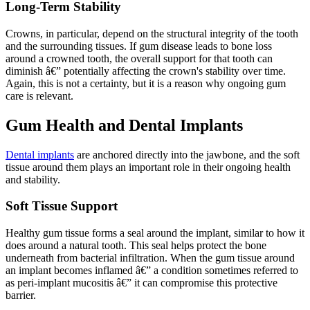
Long-Term Stability
Crowns, in particular, depend on the structural integrity of the tooth
and the surrounding tissues. If gum disease leads to bone loss
around a crowned tooth, the overall support for that tooth can
diminish â€” potentially affecting the crown's stability over time.
Again, this is not a certainty, but it is a reason why ongoing gum
care is relevant.
Gum Health and Dental Implants
Dental implants
are anchored directly into the jawbone, and the soft
tissue around them plays an important role in their ongoing health
and stability.
Soft Tissue Support
Healthy gum tissue forms a seal around the implant, similar to how it
does around a natural tooth. This seal helps protect the bone
underneath from bacterial infiltration. When the gum tissue around
an implant becomes inflamed â€” a condition sometimes referred to
as peri-implant mucositis â€” it can compromise this protective
barrier.