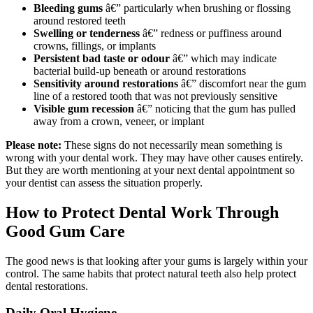
Bleeding gums
â€” particularly when brushing or flossing
around restored teeth
Swelling or tenderness
â€” redness or puffiness around
crowns, fillings, or implants
Persistent bad taste or odour
â€” which may indicate
bacterial build-up beneath or around restorations
Sensitivity around restorations
â€” discomfort near the gum
line of a restored tooth that was not previously sensitive
Visible gum recession
â€” noticing that the gum has pulled
away from a crown, veneer, or implant
Please note:
These signs do not necessarily mean something is
wrong with your dental work. They may have other causes entirely.
But they are worth mentioning at your next dental appointment so
your dentist can assess the situation properly.
How to Protect Dental Work Through
Good Gum Care
The good news is that looking after your gums is largely within your
control. The same habits that protect natural teeth also help protect
dental restorations.
Daily Oral Hygiene