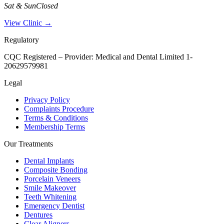
Sat & Sun
Closed
View Clinic →
Regulatory
CQC Registered – Provider:
Medical and Dental Limited 1-
20629579981
Legal
Privacy Policy
Complaints Procedure
Terms & Conditions
Membership Terms
Our Treatments
Dental Implants
Composite Bonding
Porcelain Veneers
Smile Makeover
Teeth Whitening
Emergency Dentist
Dentures
Clear Aligners