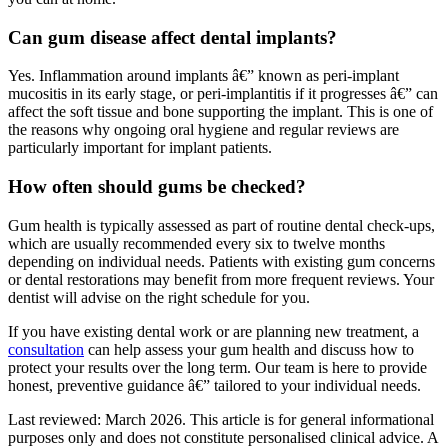
Can gum disease affect dental implants?
Yes. Inflammation around implants â€” known as peri-implant
mucositis in its early stage, or peri-implantitis if it progresses â€” can
affect the soft tissue and bone supporting the implant. This is one of
the reasons why ongoing oral hygiene and regular reviews are
particularly important for implant patients.
How often should gums be checked?
Gum health is typically assessed as part of routine dental check-ups,
which are usually recommended every six to twelve months
depending on individual needs. Patients with existing gum concerns
or dental restorations may benefit from more frequent reviews. Your
dentist will advise on the right schedule for you.
If you have existing dental work or are planning new treatment, a
consultation
can help assess your gum health and discuss how to
protect your results over the long term. Our team is here to provide
honest, preventive guidance â€” tailored to your individual needs.
Last reviewed: March 2026. This article is for general informational
purposes only and does not constitute personalised clinical advice. A