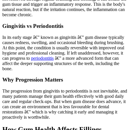
gum tissue and trigger an inflammatory response. This is the body's
natural reaction, but if the irritation continues, the inflammation can
become chronic.
Gingivitis vs Periodontitis
In its early stage â€” known as gingivitis â€” gum disease typically
causes redness, swelling, and occasional bleeding during brushing.
At this point, the condition is usually reversible with improved oral
hygiene and professional cleaning. If left unaddressed, however, it
can progress to
periodontitis
â€” a more advanced form that can
affect the deeper supporting structures of the teeth, including the
bone.
Why Progression Matters
The progression from gingivitis to periodontitis is not inevitable, and
many patients manage their gum health effectively with good daily
care and regular check-ups. But when gum disease does advance, it
can create an environment that is less favourable for dental
restorations â€” which is why catching it early and managing it
proactively is worthwhile.
How Gum Health Affects Fillings