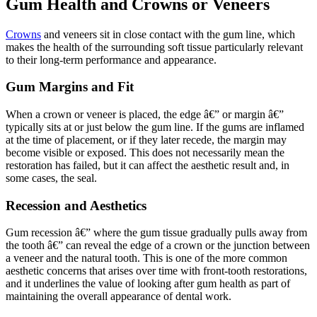
Gum Health and Crowns or Veneers
Crowns
and veneers sit in close contact with the gum line, which
makes the health of the surrounding soft tissue particularly relevant
to their long-term performance and appearance.
Gum Margins and Fit
When a crown or veneer is placed, the edge â€” or margin â€”
typically sits at or just below the gum line. If the gums are inflamed
at the time of placement, or if they later recede, the margin may
become visible or exposed. This does not necessarily mean the
restoration has failed, but it can affect the aesthetic result and, in
some cases, the seal.
Recession and Aesthetics
Gum recession â€” where the gum tissue gradually pulls away from
the tooth â€” can reveal the edge of a crown or the junction between
a veneer and the natural tooth. This is one of the more common
aesthetic concerns that arises over time with front-tooth restorations,
and it underlines the value of looking after gum health as part of
maintaining the overall appearance of dental work.