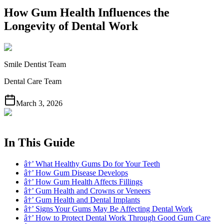
How Gum Health Influences the
Longevity of Dental Work
Smile Dentist Team
Dental Care Team
March 3, 2026
In This Guide
â†’ What Healthy Gums Do for Your Teeth
â†’ How Gum Disease Develops
â†’ How Gum Health Affects Fillings
â†’ Gum Health and Crowns or Veneers
â†’ Gum Health and Dental Implants
â†’ Signs Your Gums May Be Affecting Dental Work
â†’ How to Protect Dental Work Through Good Gum Care