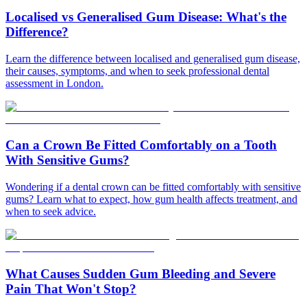
Localised vs Generalised Gum Disease: What's the
Difference?
Learn the difference between localised and generalised gum disease,
their causes, symptoms, and when to seek professional dental
assessment in London.
Can a Crown Be Fitted Comfortably on a Tooth
With Sensitive Gums?
Wondering if a dental crown can be fitted comfortably with sensitive
gums? Learn what to expect, how gum health affects treatment, and
when to seek advice.
What Causes Sudden Gum Bleeding and Severe
Pain That Won't Stop?