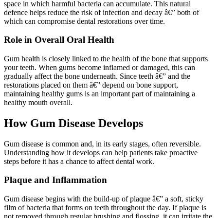
space in which harmful bacteria can accumulate. This natural
defence helps reduce the risk of infection and decay â€” both of
which can compromise dental restorations over time.
Role in Overall Oral Health
Gum health is closely linked to the health of the bone that supports
your teeth. When gums become inflamed or damaged, this can
gradually affect the bone underneath. Since teeth â€” and the
restorations placed on them â€” depend on bone support,
maintaining healthy gums is an important part of maintaining a
healthy mouth overall.
How Gum Disease Develops
Gum disease is common and, in its early stages, often reversible.
Understanding how it develops can help patients take proactive
steps before it has a chance to affect dental work.
Plaque and Inflammation
Gum disease begins with the build-up of plaque â€” a soft, sticky
film of bacteria that forms on teeth throughout the day. If plaque is
not removed through regular brushing and flossing, it can irritate the