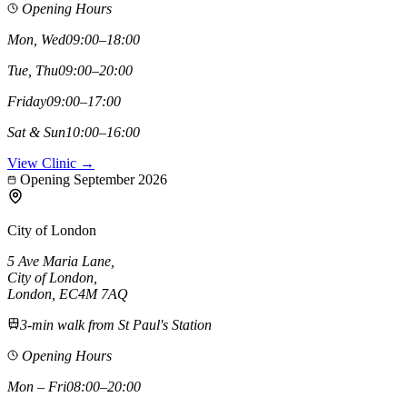
Opening Hours
Mon, Wed
09:00–18:00
Tue, Thu
09:00–20:00
Friday
09:00–17:00
Sat & Sun
10:00–16:00
View Clinic →
Opening September 2026
City of London
5 Ave Maria Lane
,
City of London
,
London,
EC4M 7AQ
3-min walk from St Paul's Station
Opening Hours
Mon – Fri
08:00–20:00