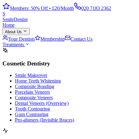
Members: 50% Off • £20/Month
020 7183 2362
S
Smile
Dentist
Home
About Us
Your Dentists
Membership
Contact Us
Treatments
Cosmetic Dentistry
Smile Makeover
Home Teeth Whitening
Composite Bonding
Porcelain Veneers
Composite Veneers
Dental Veneers (Overview)
Tooth Contouring
Gum Contouring
Pro-aligners (Invisible Braces)