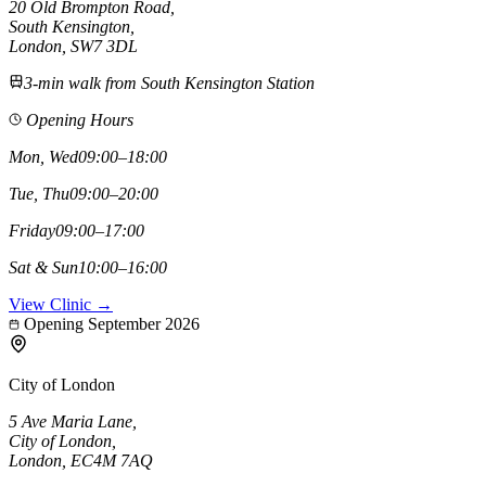
20 Old Brompton Road
,
South Kensington
,
London,
SW7 3DL
3-min walk from South Kensington Station
Opening Hours
Mon, Wed
09:00–18:00
Tue, Thu
09:00–20:00
Friday
09:00–17:00
Sat & Sun
10:00–16:00
View Clinic →
Opening September 2026
City of London
5 Ave Maria Lane
,
City of London
,
London,
EC4M 7AQ