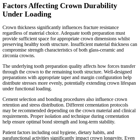
Factors Affecting Crown Durability
Under Loading
Crown thickness significantly influences fracture resistance
regardless of material choice. Adequate tooth preparation must
provide sufficient space for appropriate crown dimensions whilst
preserving healthy tooth structure. Insufficient material thickness can
compromise strength characteristics of both glass-ceramic and
zirconia crowns.
The underlying tooth preparation quality affects how forces transfer
through the crown to the remaining tooth structure. Well-designed
preparations with appropriate taper and margin configuration help
distribute stresses more evenly, potentially extending crown lifespan
under functional loading.
Cement selection and bonding procedures also influence crown
retention and stress distribution. Different cementation protocols
may be recommended depending on the crown material and clinical
requirements. Proper isolation and technique during cementation
help ensure optimal bond strength and long-term stability.
Patient factors including oral hygiene, dietary habits, and
parafunctional activities significantly impact crown longevity. Even