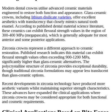
Modern dental crowns utilise advanced ceramic materials
engineered to restore both function and appearance. Glass-ceramic
crowns, including
lithium disilicate varieties
, offer excellent
aesthetics with translucency that closely mimics natural tooth
enamel. According to published dental material science literature,
these ceramics can exhibit flexural strength values in the region of
300-400 MPa (megapascals), which is generally adequate for most
anterior and some posterior applications.
Zirconia crowns represent a different approach to ceramic
restoration. Published research indicates this material can exhibit
flexural strength values often exceeding 900-1200 MPa,
significantly higher than glass-ceramic alternatives. The
polycrystalline structure of zirconia provides exceptional durability,
though traditional zirconia formulations may appear less translucent
than glass-ceramic options.
Recent developments in zirconia technology have produced more
aesthetic variants whilst maintaining superior strength characteristics.
These advances have expanded the clinical applications where
zirconia crowns may be considered appropriate for both functional
and cosmetic requirements.