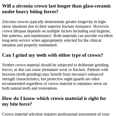
Will a zirconia crown last longer than glass-ceramic
under heavy biting forces?
Zirconia crowns typically demonstrate greater longevity in high-
stress situations due to their superior fracture resistance. However,
crown lifespan depends on multiple factors including oral hygiene,
bite patterns, and maintenance. Both materials can provide excellent
long-term service when appropriately selected for the clinical
situation and properly maintained.
Can I grind my teeth with either type of crown?
Neither crown material should be subjected to deliberate grinding
forces, as this can cause premature wear or fracture. Patients with
bruxism (teeth grinding) may benefit from zirconia's enhanced
strength characteristics, but protective night guards are often
recommended regardless of crown material to minimise stress on
both natural teeth and restorations.
How do I know which crown material is right for
my bite force?
Crown material selection requires professional assessment of your