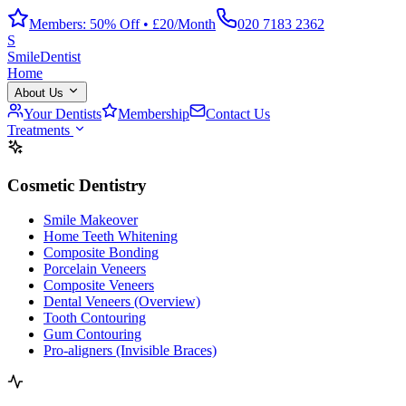
Members: 50% Off • £20/Month
020 7183 2362
S
Smile
Dentist
Home
About Us
Your Dentists
Membership
Contact Us
Treatments
Cosmetic Dentistry
Smile Makeover
Home Teeth Whitening
Composite Bonding
Porcelain Veneers
Composite Veneers
Dental Veneers (Overview)
Tooth Contouring
Gum Contouring
Pro-aligners (Invisible Braces)