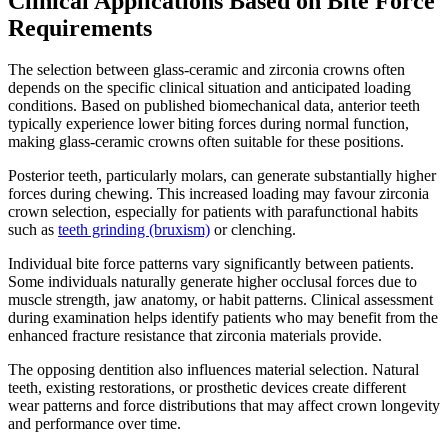
Clinical Applications Based on Bite Force
Requirements
The selection between glass-ceramic and zirconia crowns often
depends on the specific clinical situation and anticipated loading
conditions. Based on published biomechanical data, anterior teeth
typically experience lower biting forces during normal function,
making glass-ceramic crowns often suitable for these positions.
Posterior teeth, particularly molars, can generate substantially higher
forces during chewing. This increased loading may favour zirconia
crown selection, especially for patients with parafunctional habits
such as
teeth grinding (bruxism)
or clenching.
Individual bite force patterns vary significantly between patients.
Some individuals naturally generate higher occlusal forces due to
muscle strength, jaw anatomy, or habit patterns. Clinical assessment
during examination helps identify patients who may benefit from the
enhanced fracture resistance that zirconia materials provide.
The opposing dentition also influences material selection. Natural
teeth, existing restorations, or prosthetic devices create different
wear patterns and force distributions that may affect crown longevity
and performance over time.