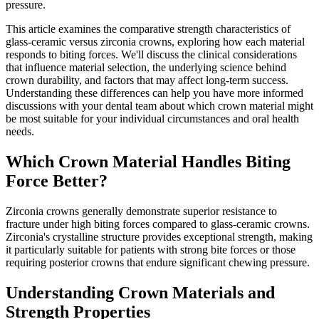
pressure.
This article examines the comparative strength characteristics of
glass-ceramic versus zirconia crowns, exploring how each material
responds to biting forces. We'll discuss the clinical considerations
that influence material selection, the underlying science behind
crown durability, and factors that may affect long-term success.
Understanding these differences can help you have more informed
discussions with your dental team about which crown material might
be most suitable for your individual circumstances and oral health
needs.
Which Crown Material Handles Biting
Force Better?
Zirconia crowns generally demonstrate superior resistance to
fracture under high biting forces compared to glass-ceramic crowns.
Zirconia's crystalline structure provides exceptional strength, making
it particularly suitable for patients with strong bite forces or those
requiring posterior crowns that endure significant chewing pressure.
Understanding Crown Materials and
Strength Properties