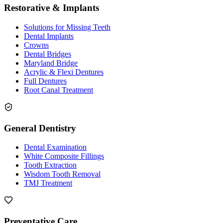
Restorative & Implants
Solutions for Missing Teeth
Dental Implants
Crowns
Dental Bridges
Maryland Bridge
Acrylic & Flexi Dentures
Full Dentures
Root Canal Treatment
General Dentistry
Dental Examination
White Composite Fillings
Tooth Extraction
Wisdom Tooth Removal
TMJ Treatment
Preventative Care