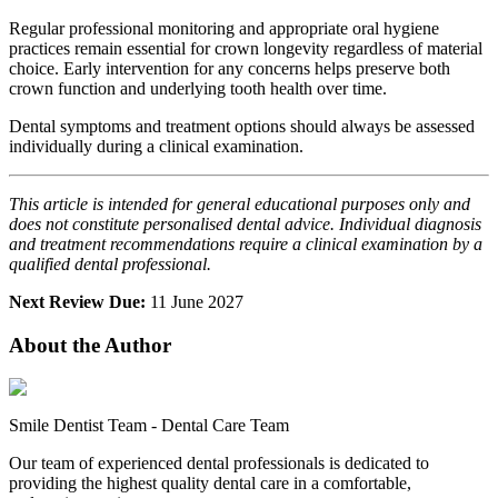
Regular professional monitoring and appropriate oral hygiene
practices remain essential for crown longevity regardless of material
choice. Early intervention for any concerns helps preserve both
crown function and underlying tooth health over time.
Dental symptoms and treatment options should always be assessed
individually during a clinical examination.
This article is intended for general educational purposes only and
does not constitute personalised dental advice. Individual diagnosis
and treatment recommendations require a clinical examination by a
qualified dental professional.
Next Review Due:
11 June 2027
About the Author
Smile Dentist Team
-
Dental Care Team
Our team of experienced dental professionals is dedicated to
providing the highest quality dental care in a comfortable,