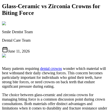
Glass-Ceramic vs Zirconia Crowns for
Biting Force
Smile Dentist Team
Dental Care Team
June 11, 2026
Many patients requiring
dental crowns
wonder which material will
best withstand their daily chewing forces. This concern becomes
particularly important for individuals who grind their teeth, have
strong bite forces, or need crowns on back teeth that endure
significant pressure during eating.
The choice between glass-ceramic and zirconia crowns for
managing biting force is a common discussion point during crown
consultations. Both materials offer distinct advantages and
limitations when it comes to durability and fracture resistance under