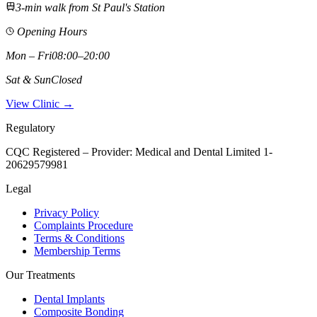
3-min walk from St Paul's Station
Opening Hours
Mon – Fri
08:00–20:00
Sat & Sun
Closed
View Clinic →
Regulatory
CQC Registered – Provider:
Medical and Dental Limited 1-
20629579981
Legal
Privacy Policy
Complaints Procedure
Terms & Conditions
Membership Terms
Our Treatments
Dental Implants
Composite Bonding