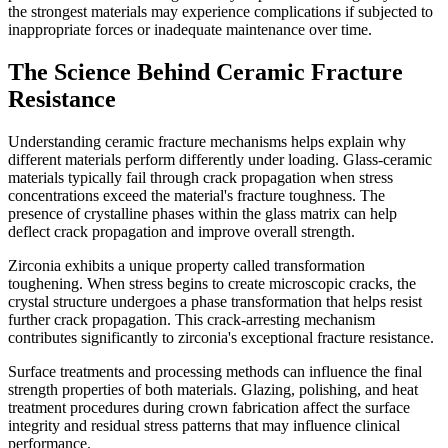
the strongest materials may experience complications if subjected to
inappropriate forces or inadequate maintenance over time.
The Science Behind Ceramic Fracture
Resistance
Understanding ceramic fracture mechanisms helps explain why
different materials perform differently under loading. Glass-ceramic
materials typically fail through crack propagation when stress
concentrations exceed the material's fracture toughness. The
presence of crystalline phases within the glass matrix can help
deflect crack propagation and improve overall strength.
Zirconia exhibits a unique property called transformation
toughening. When stress begins to create microscopic cracks, the
crystal structure undergoes a phase transformation that helps resist
further crack propagation. This crack-arresting mechanism
contributes significantly to zirconia's exceptional fracture resistance.
Surface treatments and processing methods can influence the final
strength properties of both materials. Glazing, polishing, and heat
treatment procedures during crown fabrication affect the surface
integrity and residual stress patterns that may influence clinical
performance.