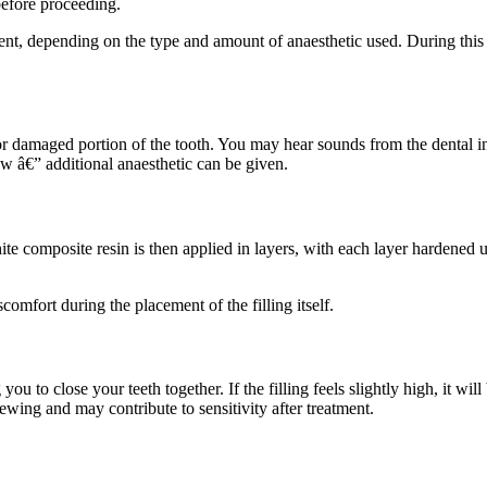
 before proceeding.
nt, depending on the type and amount of anaesthetic used. During this ti
or damaged portion of the tooth. You may hear sounds from the dental in
ow â€” additional anaesthetic can be given.
e composite resin is then applied in layers, with each layer hardened usi
comfort during the placement of the filling itself.
ou to close your teeth together. If the filling feels slightly high, it will 
ewing and may contribute to sensitivity after treatment.