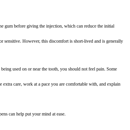
the gum before giving the injection, which can reduce the initial
 or sensitive. However, this discomfort is short-lived and is generally
e being used on or near the tooth, you should not feel pain. Some
ake extra care, work at a pace you are comfortable with, and explain
ppens can help put your mind at ease.