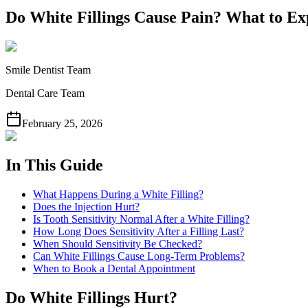
Do White Fillings Cause Pain? What to Ex
Smile Dentist Team
Dental Care Team
February 25, 2026
In This Guide
What Happens During a White Filling?
Does the Injection Hurt?
Is Tooth Sensitivity Normal After a White Filling?
How Long Does Sensitivity After a Filling Last?
When Should Sensitivity Be Checked?
Can White Fillings Cause Long-Term Problems?
When to Book a Dental Appointment
Do White Fillings Hurt?