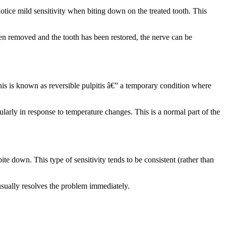
notice mild sensitivity when biting down on the treated tooth. This
een removed and the tooth has been restored, the nerve can be
his is known as reversible pulpitis â€” a temporary condition where
cularly in response to temperature changes. This is a normal part of the
ite down. This type of sensitivity tends to be consistent (rather than
t usually resolves the problem immediately.