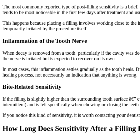
The most commonly reported type of post-filling sensitivity is a brief,
tends to be most noticeable in the first few days after treatment and u
This happens because placing a filling involves working close to the 
temporarily irritated by the procedure itself.
Inflammation of the Tooth Nerve
When decay is removed from a tooth, particularly if the cavity was de
the nerve is irritated but is expected to recover on its own.
In most cases, this inflammation settles gradually as the tooth heals. 
healing process, not necessarily an indication that anything is wrong.
Bite-Related Sensitivity
If the filling is slightly higher than the surrounding tooth surface â€”
intermittent) and is felt specifically when chewing or closing the teeth 
If you notice this kind of sensitivity, it is worth contacting your dent
How Long Does Sensitivity After a Filling 