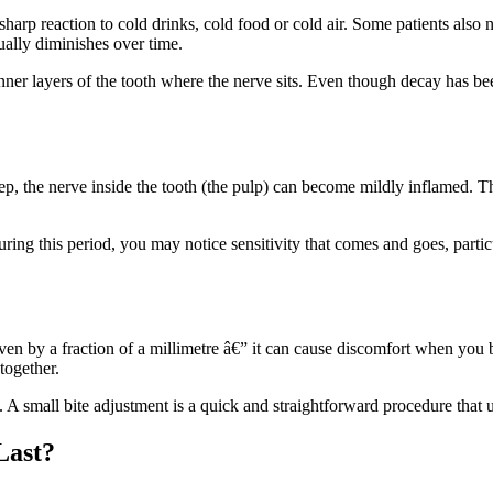
 sharp reaction to cold drinks, cold food or cold air. Some patients also 
sually diminishes over time.
inner layers of the tooth where the nerve sits. Even though decay has b
ep, the nerve inside the tooth (the pulp) can become mildly inflamed. T
During this period, you may notice sensitivity that comes and goes, parti
 even by a fraction of a millimetre â€” it can cause discomfort when you b
together.
ist. A small bite adjustment is a quick and straightforward procedure tha
Last?