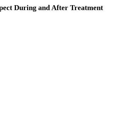
pect During and After Treatment