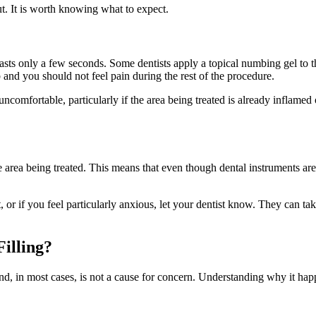
ut. It is worth knowing what to expect.
t lasts only a few seconds. Some dentists apply a topical numbing gel to 
and you should not feel pain during the rest of the procedure.
 uncomfortable, particularly if the area being treated is already inflamed
the area being treated. This means that even though dental instruments ar
st, or if you feel particularly anxious, let your dentist know. They can t
Filling?
and, in most cases, is not a cause for concern. Understanding why it ha