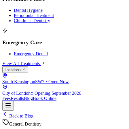
Dental Hygiene
Periodontal Treatment
Children's Dentistry
Emergency Care
Emergency Dental
View All Treatments
Locations
South Kensington
SW7 • Open Now
City of London
Opening September 2026
Fees
Results
Blog
Book Online
Back to Blog
General Dentistry