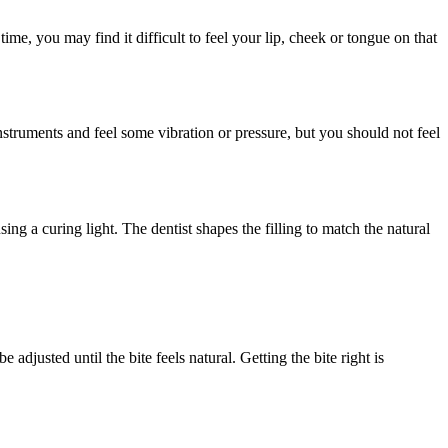
me, you may find it difficult to feel your lip, cheek or tongue on that
struments and feel some vibration or pressure, but you should not feel
ng a curing light. The dentist shapes the filling to match the natural
be adjusted until the bite feels natural. Getting the bite right is