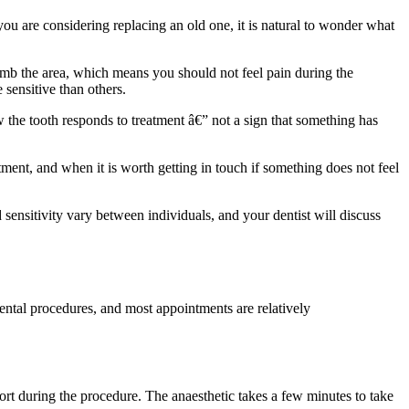
you are considering replacing an old one, it is natural to wonder what
o numb the area, which means you should not feel pain during the
 sensitive than others.
how the tooth responds to treatment â€” not a sign that something has
tment, and when it is worth getting in touch if something does not feel
d sensitivity vary between individuals, and your dentist will discuss
ntal procedures, and most appointments are relatively
ort during the procedure. The anaesthetic takes a few minutes to take