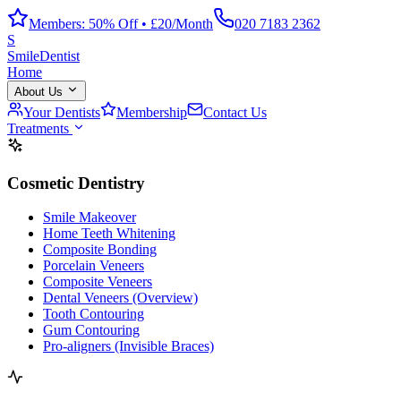
Members: 50% Off • £20/Month
020 7183 2362
S
Smile
Dentist
Home
About Us
Your Dentists
Membership
Contact Us
Treatments
Cosmetic Dentistry
Smile Makeover
Home Teeth Whitening
Composite Bonding
Porcelain Veneers
Composite Veneers
Dental Veneers (Overview)
Tooth Contouring
Gum Contouring
Pro-aligners (Invisible Braces)