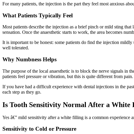
For many patients, the injection is the part they feel most anxious abo
What Patients Typically Feel
Most patients describe the injection as a brief pinch or mild sting tha
sensation. Once the anaesthetic starts to work, the area becomes numb 
It is important to be honest: some patients do find the injection mildly
well tolerated.
Why Numbness Helps
The purpose of the local anaesthetic is to block the nerve signals in 
patients feel pressure or vibration, but this is quite different from pain.
If you have had a difficult experience with dental injections in the pa
each step as they go.
Is Tooth Sensitivity Normal After a White 
Yes â€” mild sensitivity after a white filling is a common experience 
Sensitivity to Cold or Pressure