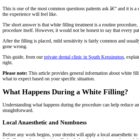
This is one of the most common questions patients ask â€” and it is a 
the experience will feel like.
The short answer is that white filling treatment is a routine procedure
procedure itself. However, it would not be honest to say that every pat
After the filling is placed, mild sensitivity is fairly common and usual
gone wrong.
This guide, from our
private dental clinic in South Kensington
, expla
right.
Please note:
This article provides general information about white fill
what to expect based on your specific situation.
What Happens During a White Filling?
Understanding what happens during the procedure can help reduce anxi
straightforward.
Local Anaesthetic and Numbness
Before any work begins, your dentist will apply a local anaesthetic t