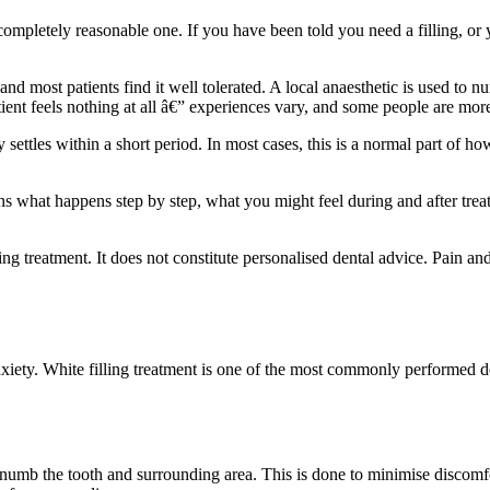
completely reasonable one. If you have been told you need a filling, or 
, and most patients find it well tolerated. A local anaesthetic is used t
ient feels nothing at all â€” experiences vary, and some people are more
ly settles within a short period. In most cases, this is a normal part of 
ins what happens step by step, what you might feel during and after trea
ing treatment. It does not constitute personalised dental advice. Pain an
ety. White filling treatment is one of the most commonly performed de
o numb the tooth and surrounding area. This is done to minimise discomf