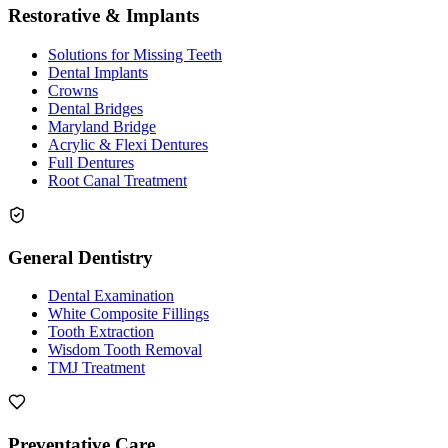
Restorative & Implants
Solutions for Missing Teeth
Dental Implants
Crowns
Dental Bridges
Maryland Bridge
Acrylic & Flexi Dentures
Full Dentures
Root Canal Treatment
General Dentistry
Dental Examination
White Composite Fillings
Tooth Extraction
Wisdom Tooth Removal
TMJ Treatment
Preventative Care