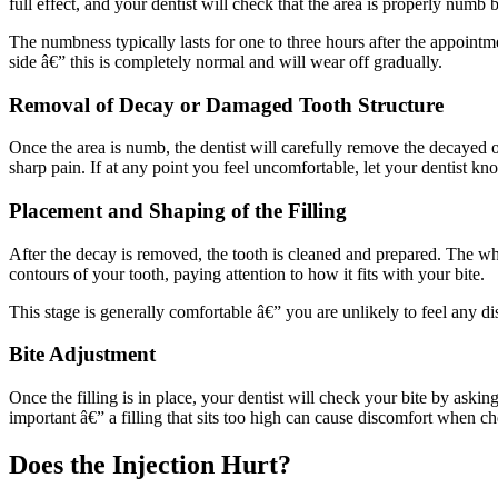
full effect, and your dentist will check that the area is properly numb
The numbness typically lasts for one to three hours after the appointme
side â€” this is completely normal and will wear off gradually.
Removal of Decay or Damaged Tooth Structure
Once the area is numb, the dentist will carefully remove the decayed 
sharp pain. If at any point you feel uncomfortable, let your dentist kn
Placement and Shaping of the Filling
After the decay is removed, the tooth is cleaned and prepared. The whit
contours of your tooth, paying attention to how it fits with your bite.
This stage is generally comfortable â€” you are unlikely to feel any dis
Bite Adjustment
Once the filling is in place, your dentist will check your bite by asking y
important â€” a filling that sits too high can cause discomfort when ch
Does the Injection Hurt?