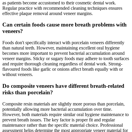
as patients become accustomed to their cosmetic dental work.
Regular practice with recommended cleaning techniques ensures
effective plaque removal around veneer margins.
Can certain foods cause more breath problems with
veneers?
Foods don't specifically interact with porcelain veneers differently
than natural teeth. However, maintaining excellent oral hygiene
becomes more important to prevent bacterial accumulation around
veneer margins. Sticky or sugary foods may adhere to tooth surfaces
and require thorough cleaning regardless of dental work. Strong-
flavoured foods like garlic or onions affect breath equally with or
without veneers.
Do composite veneers have different breath-related
risks than porcelain?
Composite resin materials are slightly more porous than porcelain,
potentially allowing more bacterial accumulation over time.
However, both materials require similar oral hygiene maintenance to
prevent breath issues. The key factor is proper fit and regular
maintenance rather than the specific material choice. Professional
assessment helps determine the most appropriate veneer material for