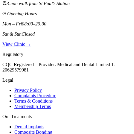
3-min walk from St Paul's Station
Opening Hours
Mon – Fri
08:00–20:00
Sat & Sun
Closed
View Clinic →
Regulatory
CQC Registered – Provider:
Medical and Dental Limited 1-
20629579981
Legal
Privacy Policy
Complaints Procedure
Terms & Conditions
Membership Terms
Our Treatments
Dental Implants
Composite Bonding