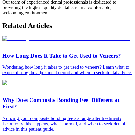
Our team of experienced dental professionals is dedicated to
providing the highest quality dental care in a comfortable,
welcoming environment.
Related Articles
How Long Does It Take to Get Used to Veneers?
Wondering how long it takes to get used to veneers? Learn what to
expect during the adjustment period and when to seek dental advice.
Why Does Composite Bonding Feel Different at
First?
Noticing your composite bonding feels strange after treatment?
Learn why this happens, what's normal, and when to seek dental
advice in this patient guide.