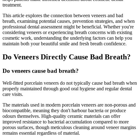
treatment.
This article explores the connection between veneers and bad
breath, examining potential causes, prevention strategies, and when
professional dental assessment might be beneficial. Whether you're
considering veneers or experiencing breath concerns with existing
cosmetic work, understanding the underlying factors can help you
maintain both your beautiful smile and fresh breath confidence.
Do Veneers Directly Cause Bad Breath?
Do veneers cause bad breath?
Well-fitted porcelain veneers do not typically cause bad breath when
properly maintained through good oral hygiene and regular dental
care visits.
The materials used in modern porcelain veneers are non-porous and
biocompatible, meaning they don't harbour bacteria or produce
odours themselves. High-quality ceramic materials can offer
improved resistance to bacterial accumulation compared to more
porous surfaces, though meticulous cleaning around veneer margins
remains essential regardless of material.