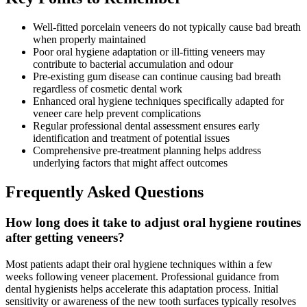
Well-fitted porcelain veneers do not typically cause bad breath
when properly maintained
Poor oral hygiene adaptation or ill-fitting veneers may
contribute to bacterial accumulation and odour
Pre-existing gum disease can continue causing bad breath
regardless of cosmetic dental work
Enhanced oral hygiene techniques specifically adapted for
veneer care help prevent complications
Regular professional dental assessment ensures early
identification and treatment of potential issues
Comprehensive pre-treatment planning helps address
underlying factors that might affect outcomes
Frequently Asked Questions
How long does it take to adjust oral hygiene routines
after getting veneers?
Most patients adapt their oral hygiene techniques within a few
weeks following veneer placement. Professional guidance from
dental hygienists helps accelerate this adaptation process. Initial
sensitivity or awareness of the new tooth surfaces typically resolves