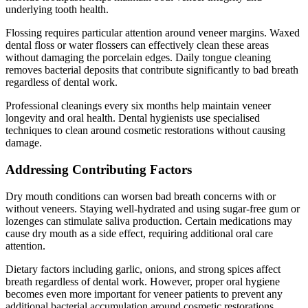
underlying tooth health.
Flossing requires particular attention around veneer margins. Waxed
dental floss or water flossers can effectively clean these areas
without damaging the porcelain edges. Daily tongue cleaning
removes bacterial deposits that contribute significantly to bad breath
regardless of dental work.
Professional cleanings every six months help maintain veneer
longevity and oral health. Dental hygienists use specialised
techniques to clean around cosmetic restorations without causing
damage.
Addressing Contributing Factors
Dry mouth conditions can worsen bad breath concerns with or
without veneers. Staying well-hydrated and using sugar-free gum or
lozenges can stimulate saliva production. Certain medications may
cause dry mouth as a side effect, requiring additional oral care
attention.
Dietary factors including garlic, onions, and strong spices affect
breath regardless of dental work. However, proper oral hygiene
becomes even more important for veneer patients to prevent any
additional bacterial accumulation around cosmetic restorations.