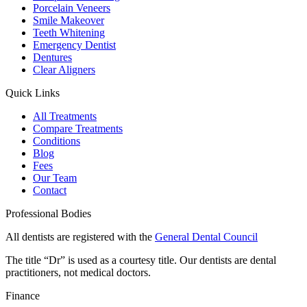
Porcelain Veneers
Smile Makeover
Teeth Whitening
Emergency Dentist
Dentures
Clear Aligners
Quick Links
All Treatments
Compare Treatments
Conditions
Blog
Fees
Our Team
Contact
Professional Bodies
All dentists are registered with the
General Dental Council
The title “Dr” is used as a courtesy title. Our dentists are dental
practitioners, not medical doctors.
Finance