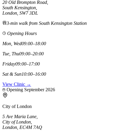
20 Old Brompton Road
,
South Kensington
,
London,
SW7 3DL
3-min walk from South Kensington Station
Opening Hours
Mon, Wed
09:00–18:00
Tue, Thu
09:00–20:00
Friday
09:00–17:00
Sat & Sun
10:00–16:00
View Clinic →
Opening September 2026
City of London
5 Ave Maria Lane
,
City of London
,
London,
EC4M 7AQ