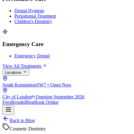
Dental Hygiene
Periodontal Treatment
Children's Dentistry
Emergency Care
Emergency Dental
View All Treatments
Locations
South Kensington
SW7 • Open Now
City of London
Opening September 2026
Fees
Results
Blog
Book Online
Back to Blog
Cosmetic Dentistry