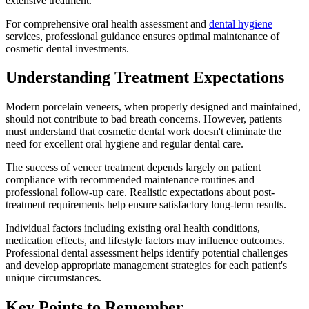
extensive treatment.
For comprehensive oral health assessment and
dental hygiene
services, professional guidance ensures optimal maintenance of
cosmetic dental investments.
Understanding Treatment Expectations
Modern porcelain veneers, when properly designed and maintained,
should not contribute to bad breath concerns. However, patients
must understand that cosmetic dental work doesn't eliminate the
need for excellent oral hygiene and regular dental care.
The success of veneer treatment depends largely on patient
compliance with recommended maintenance routines and
professional follow-up care. Realistic expectations about post-
treatment requirements help ensure satisfactory long-term results.
Individual factors including existing oral health conditions,
medication effects, and lifestyle factors may influence outcomes.
Professional dental assessment helps identify potential challenges
and develop appropriate management strategies for each patient's
unique circumstances.
Key Points to Remember