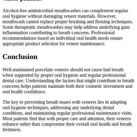
Alcohol-free antimicrobial mouthwashes can complement regular
oral hygiene without damaging veneer materials. However,
mouthwash cannot replace proper brushing and flossing techniques.
Some therapeutic mouthwashes may help address underlying gum
inflammation contributing to breath concerns. Professional
recommendations based on individual oral health needs ensure
appropriate product selection for veneer maintenance.
Conclusion
Well-maintained porcelain veneers should not cause bad breath
when supported by proper oral hygiene and regular professional
dental care. Understanding the factors that might contribute to breath
concerns helps patients maintain both their cosmetic investment and
oral health confidence.
The key to preventing breath issues with veneers lies in adapting
oral hygiene techniques, addressing any underlying dental
conditions, and maintaining regular professional maintenance visits.
Most patients find that with proper care and attention, their veneers
enhance rather than compromise their overall oral health and breath
freshness.