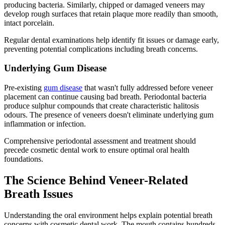
producing bacteria. Similarly, chipped or damaged veneers may
develop rough surfaces that retain plaque more readily than smooth,
intact porcelain.
Regular dental examinations help identify fit issues or damage early,
preventing potential complications including breath concerns.
Underlying Gum Disease
Pre-existing
gum disease
that wasn't fully addressed before veneer
placement can continue causing bad breath. Periodontal bacteria
produce sulphur compounds that create characteristic halitosis
odours. The presence of veneers doesn't eliminate underlying gum
inflammation or infection.
Comprehensive periodontal assessment and treatment should
precede cosmetic dental work to ensure optimal oral health
foundations.
The Science Behind Veneer-Related
Breath Issues
Understanding the oral environment helps explain potential breath
concerns with cosmetic dental work. The mouth contains hundreds