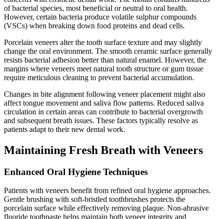
of bacterial species, most beneficial or neutral to oral health.
However, certain bacteria produce volatile sulphur compounds
(VSCs) when breaking down food proteins and dead cells.
Porcelain veneers alter the tooth surface texture and may slightly
change the oral environment. The smooth ceramic surface generally
resists bacterial adhesion better than natural enamel. However, the
margins where veneers meet natural tooth structure or gum tissue
require meticulous cleaning to prevent bacterial accumulation.
Changes in bite alignment following veneer placement might also
affect tongue movement and saliva flow patterns. Reduced saliva
circulation in certain areas can contribute to bacterial overgrowth
and subsequent breath issues. These factors typically resolve as
patients adapt to their new dental work.
Maintaining Fresh Breath with Veneers
Enhanced Oral Hygiene Techniques
Patients with veneers benefit from refined oral hygiene approaches.
Gentle brushing with soft-bristled toothbrushes protects the
porcelain surface while effectively removing plaque. Non-abrasive
fluoride toothpaste helps maintain both veneer integrity and