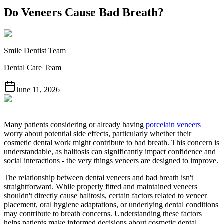
Do Veneers Cause Bad Breath?
Smile Dentist Team
Dental Care Team
June 11, 2026
Many patients considering or already having
porcelain veneers
worry about potential side effects, particularly whether their
cosmetic dental work might contribute to bad breath. This concern is
understandable, as halitosis can significantly impact confidence and
social interactions - the very things veneers are designed to improve.
The relationship between dental veneers and bad breath isn't
straightforward. While properly fitted and maintained veneers
shouldn't directly cause halitosis, certain factors related to veneer
placement, oral hygiene adaptations, or underlying dental conditions
may contribute to breath concerns. Understanding these factors
helps patients make informed decisions about cosmetic dental