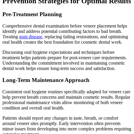
Prevention Strategies for Optimal Results
Pre-Treatment Planning
Comprehensive dental examination before veneer placement helps
identify and address potential contributing factors to bad breath.
Treating
gum disease
, replacing failing restorations, and optimising
oral health creates the best foundation for cosmetic dental work.
Discussing oral hygiene expectations and techniques before
treatment helps patients prepare for post-veneer care requirements.
Understanding the commitment involved in maintaining cosmetic
dental work helps ensure long-term success and satisfaction.
Long-Term Maintenance Approach
Consistent oral hygiene routines specifically adapted for veneer care
help prevent breath concerns and maintain cosmetic results. Regular
professional maintenance visits allow monitoring of both veneer
condition and overall oral health.
Patients should report any changes in taste, breath, or comfort
around veneer sites promptly. Early intervention often prevents
minor issues from developing into more complex problems requiring