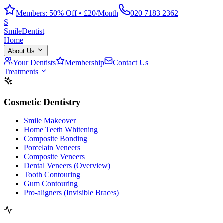
Members: 50% Off • £20/Month
020 7183 2362
S
Smile
Dentist
Home
About Us
Your Dentists
Membership
Contact Us
Treatments
Cosmetic Dentistry
Smile Makeover
Home Teeth Whitening
Composite Bonding
Porcelain Veneers
Composite Veneers
Dental Veneers (Overview)
Tooth Contouring
Gum Contouring
Pro-aligners (Invisible Braces)