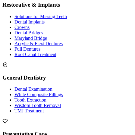
Restorative & Implants
Solutions for Missing Teeth
Dental Implants
Crowns
Dental Bridges
Maryland Bridge
Acrylic & Flexi Dentures
Full Dentures
Root Canal Treatment
General Dentistry
Dental Examination
White Composite Fillings
Tooth Extraction
Wisdom Tooth Removal
TMJ Treatment
Preventative Care