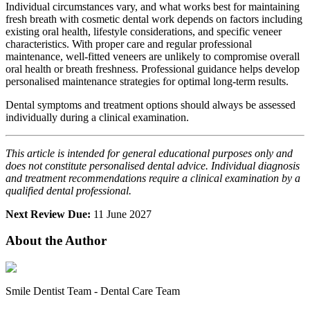
Individual circumstances vary, and what works best for maintaining
fresh breath with cosmetic dental work depends on factors including
existing oral health, lifestyle considerations, and specific veneer
characteristics. With proper care and regular professional
maintenance, well-fitted veneers are unlikely to compromise overall
oral health or breath freshness. Professional guidance helps develop
personalised maintenance strategies for optimal long-term results.
Dental symptoms and treatment options should always be assessed
individually during a clinical examination.
This article is intended for general educational purposes only and
does not constitute personalised dental advice. Individual diagnosis
and treatment recommendations require a clinical examination by a
qualified dental professional.
Next Review Due:
11 June 2027
About the Author
Smile Dentist Team
-
Dental Care Team