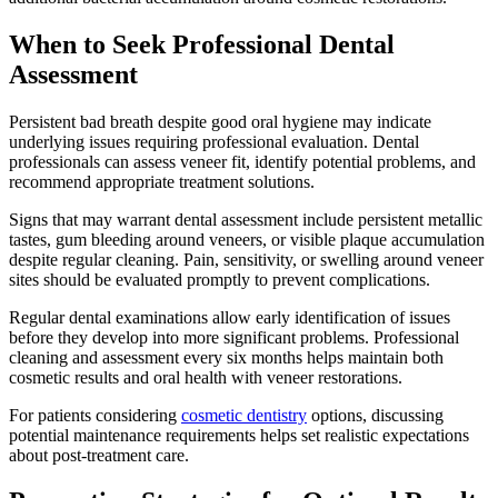
When to Seek Professional Dental
Assessment
Persistent bad breath despite good oral hygiene may indicate
underlying issues requiring professional evaluation. Dental
professionals can assess veneer fit, identify potential problems, and
recommend appropriate treatment solutions.
Signs that may warrant dental assessment include persistent metallic
tastes, gum bleeding around veneers, or visible plaque accumulation
despite regular cleaning. Pain, sensitivity, or swelling around veneer
sites should be evaluated promptly to prevent complications.
Regular dental examinations allow early identification of issues
before they develop into more significant problems. Professional
cleaning and assessment every six months helps maintain both
cosmetic results and oral health with veneer restorations.
For patients considering
cosmetic dentistry
options, discussing
potential maintenance requirements helps set realistic expectations
about post-treatment care.