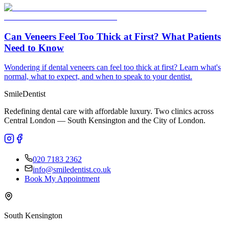
Can Veneers Feel Too Thick at First? What Patients
Need to Know
Wondering if dental veneers can feel too thick at first? Learn what's
normal, what to expect, and when to speak to your dentist.
Smile
Dentist
Redefining dental care with affordable luxury. Two clinics across
Central London — South Kensington and the City of London.
020 7183 2362
info@smiledentist.co.uk
Book My Appointment
South Kensington