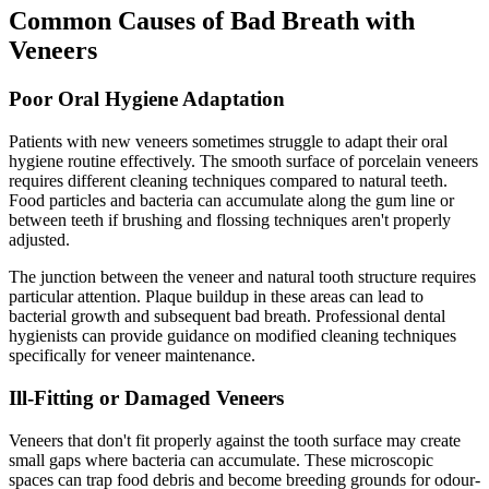
Common Causes of Bad Breath with
Veneers
Poor Oral Hygiene Adaptation
Patients with new veneers sometimes struggle to adapt their oral
hygiene routine effectively. The smooth surface of porcelain veneers
requires different cleaning techniques compared to natural teeth.
Food particles and bacteria can accumulate along the gum line or
between teeth if brushing and flossing techniques aren't properly
adjusted.
The junction between the veneer and natural tooth structure requires
particular attention. Plaque buildup in these areas can lead to
bacterial growth and subsequent bad breath. Professional dental
hygienists can provide guidance on modified cleaning techniques
specifically for veneer maintenance.
Ill-Fitting or Damaged Veneers
Veneers that don't fit properly against the tooth surface may create
small gaps where bacteria can accumulate. These microscopic
spaces can trap food debris and become breeding grounds for odour-