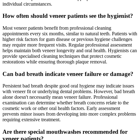
individual circumstances.
How often should veneer patients see the hygienist?
Most veneer patients benefit from professional cleaning
appointments every six months, similar to natural teeth. Patients with
higher risk factors for gum disease or previous hygiene challenges
may require more frequent visits. Regular professional assessment
helps maintain both veneer longevity and oral health. Hygienists can
provide specialised cleaning techniques that protect cosmetic
restorations while ensuring thorough plaque removal.
Can bad breath indicate veneer failure or damage?
Persistent bad breath despite good oral hygiene may indicate issues
with veneer fit or underlying dental problems. However, bad breath
alone doesn't necessarily mean veneer failure. Professional
examination can determine whether breath concerns relate to the
cosmetic work or other oral health factors. Early assessment
prevents minor issues from developing into more complex problems
requiring extensive treatment.
Are there special mouthwashes recommended for
veneer patients?