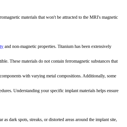
romagnetic materials that won't be attracted to the MRI's magnetic
ty
and non-magnetic properties. Titanium has been extensively
ible. These materials do not contain ferromagnetic substances that
e components with varying metal compositions. Additionally, some
edures. Understanding your specific implant materials helps ensure
r as dark spots, streaks, or distorted areas around the implant site,