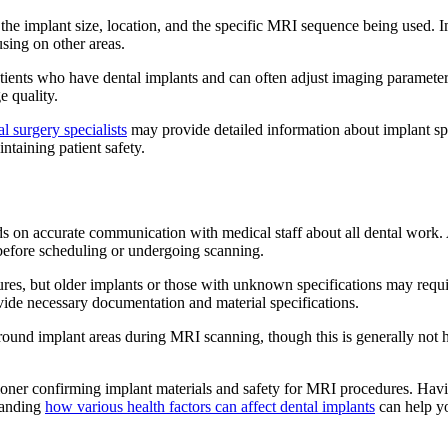
 the implant size, location, and the specific MRI sequence being used. 
sing on other areas.
ients who have dental implants and can often adjust imaging parameters
e quality.
al surgery specialists
may provide detailed information about implant spe
ntaining patient safety.
nds on accurate communication with medical staff about all dental work
s before scheduling or undergoing scanning.
s, but older implants or those with unknown specifications may require
vide necessary documentation and material specifications.
round implant areas during MRI scanning, though this is generally not
ioner confirming implant materials and safety for MRI procedures. Havin
tanding
how various health factors can affect dental implants
can help y