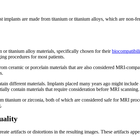
 implants are made from titanium or titanium alloys, which are non-fer
r titanium alloy materials, specifically chosen for their
biocompatibili
ing procedures for most patients.
rom ceramic or porcelain materials that are also considered MRI-compat
s.
tain different materials. Implants placed many years ago might includ
ially contain materials that require consideration before MRI scanning.
m titanium or zirconia, both of which are considered safe for MRI proc
.
ality
te artifacts or distortions in the resulting images. These artifacts appea