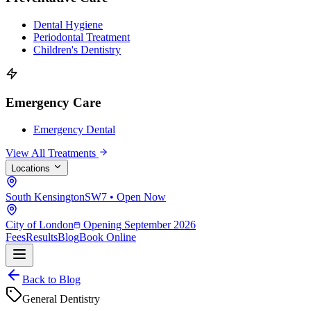
Dental Hygiene
Periodontal Treatment
Children's Dentistry
Emergency Care
Emergency Dental
View All Treatments
Locations
South Kensington
SW7 • Open Now
City of London
Opening September 2026
Fees
Results
Blog
Book Online
Back to Blog
General Dentistry