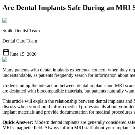
Are Dental Implants Safe During an MRI 
Smile Dentist Team
Dental Care Team
June 15, 2026
Many patients with dental implants experience concern when they requ
understandable, as patients frequently search for information about me
Understanding the interaction between dental implants and MRI scans 
are designed with biocompatible materials, but patients naturally want
This article will explain the relationship between dental implants and 
discuss when you should inform medical professionals about your den
implant materials and provide documentation for medical procedures
Quick Answer:
Modern dental implants are generally considered safe 
MRI's magnetic field. Always inform MRI staff about your implants be