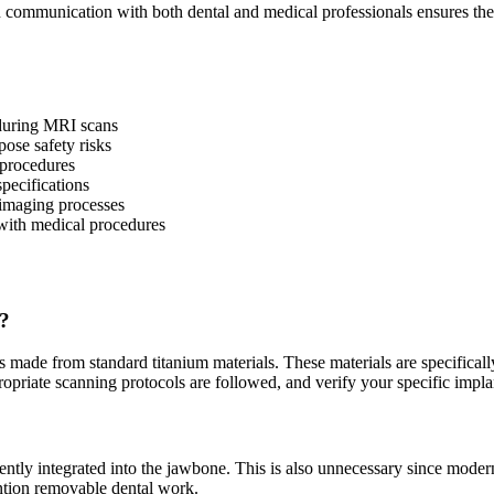
n communication with both dental and medical professionals ensures the
 during MRI scans
pose safety risks
 procedures
specifications
 imaging processes
with medical procedures
n?
made from standard titanium materials. These materials are specifically
riate scanning protocols are followed, and verify your specific implant
ntly integrated into the jawbone. This is also unnecessary since mode
mention removable dental work.