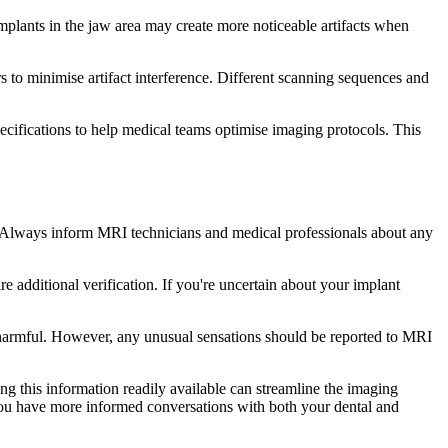
Implants in the jaw area may create more noticeable artifacts when
 to minimise artifact interference. Different scanning sequences and
cifications to help medical teams optimise imaging protocols. This
. Always inform MRI technicians and medical professionals about any
 additional verification. If you're uncertain about your implant
 harmful. However, any unusual sensations should be reported to MRI
g this information readily available can streamline the imaging
ou have more informed conversations with both your dental and