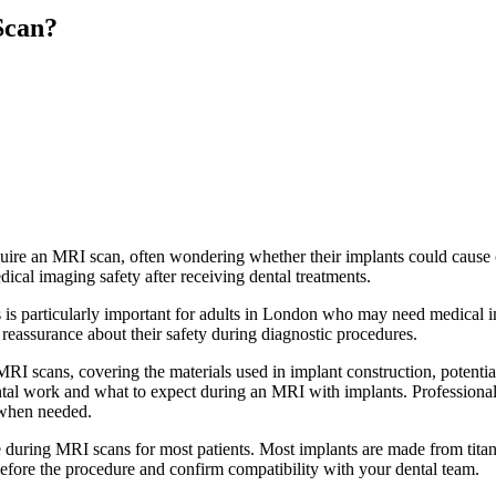
Scan?
ire an MRI scan, often wondering whether their implants could cause c
dical imaging safety after receiving dental treatments.
is particularly important for adults in London who may need medical i
 reassurance about their safety during diagnostic procedures.
MRI scans, covering the materials used in implant construction, potential
tal work and what to expect during an MRI with implants. Professional
 when needed.
during MRI scans for most patients. Most implants are made from titani
fore the procedure and confirm compatibility with your dental team.