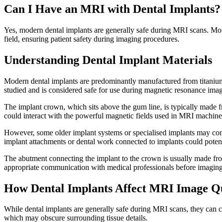
Can I Have an MRI with Dental Implants?
Yes, modern dental implants are generally safe during MRI scans. Most
field, ensuring patient safety during imaging procedures.
Understanding Dental Implant Materials
Modern dental implants are predominantly manufactured from titanium o
studied and is considered safe for use during magnetic resonance imag
The implant crown, which sits above the gum line, is typically made f
could interact with the powerful magnetic fields used in MRI machine
However, some older implant systems or specialised implants may con
implant attachments or dental work connected to implants could potent
The abutment connecting the implant to the crown is usually made fro
appropriate communication with medical professionals before imaging
How Dental Implants Affect MRI Image Qu
While dental implants are generally safe during MRI scans, they can crea
which may obscure surrounding tissue details.