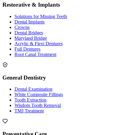
Restorative & Implants
Solutions for Missing Teeth
Dental Implants
Crowns
Dental Bridges
Maryland Bridge
Acrylic & Flexi Dentures
Full Dentures
Root Canal Treatment
General Dentistry
Dental Examination
White Composite Fillings
Tooth Extraction
Wisdom Tooth Removal
TMJ Treatment
Preventative Care