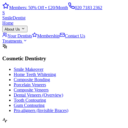
Members: 50% Off • £20/Month
020 7183 2362
S
Smile
Dentist
Home
About Us
Your Dentists
Membership
Contact Us
Treatments
Cosmetic Dentistry
Smile Makeover
Home Teeth Whitening
Composite Bonding
Porcelain Veneers
Composite Veneers
Dental Veneers (Overview)
Tooth Contouring
Gum Contouring
Pro-aligners (Invisible Braces)