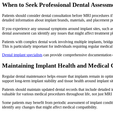
When to Seek Professional Dental Assessm
Patients should consider dental consultation before MRI procedures if t
detailed information about implant brands, materials, and placement p
If you experience any unusual symptoms around implant sites, such as
dental assessment can identify any issues that might affect treatment 
Patients with complex dental work involving multiple implants, bridges
This is particularly important for individuals requiring regular medica
Dental implant specialists
can provide comprehensive documentation of
Maintaining Implant Health and Medical 
Regular dental maintenance helps ensure that implants remain in optim
support long-term implant stability and tissue health around implant sit
Patients should maintain updated dental records that include detailed
valuable for various medical procedures throughout life, not just MRI
Some patients may benefit from periodic assessment of implant conditio
identify any changes that might affect medical compatibility.