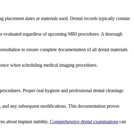
ing placement dates or materials used. Dental records typically contain
d be evaluated regardless of upcoming MRI procedures. A thorough
onsultation to ensure complete documentation of all dental materials.
idence when scheduling medical imaging procedures.
procedures. Proper oral hygiene and professional dental cleanings
es, and any subsequent modifications. This documentation proves
ns about implant stability.
Comprehensive dental examinations
can