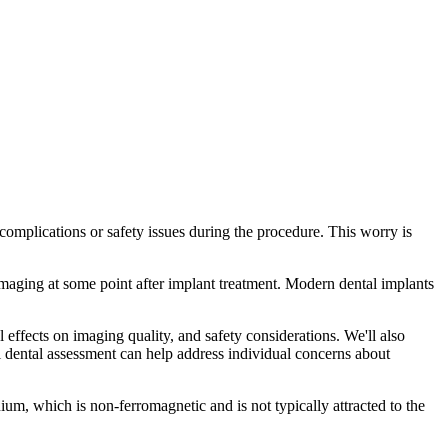
omplications or safety issues during the procedure. This worry is
maging at some point after implant treatment. Modern dental implants
 effects on imaging quality, and safety considerations. We'll also
 dental assessment can help address individual concerns about
um, which is non-ferromagnetic and is not typically attracted to the