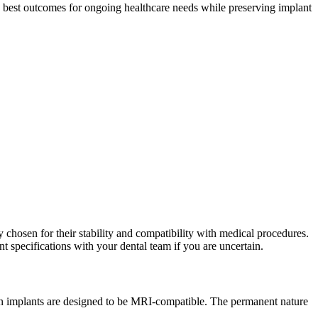
 best outcomes for ongoing healthcare needs while preserving implant
 chosen for their stability and compatibility with medical procedures.
 specifications with your dental team if you are uncertain.
rn implants are designed to be MRI-compatible. The permanent nature