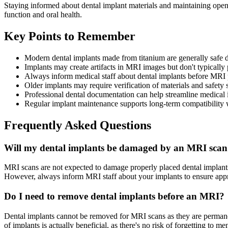
Staying informed about dental implant materials and maintaining ope
function and oral health.
Key Points to Remember
Modern dental implants made from titanium are generally safe
Implants may create artifacts in MRI images but don't typically 
Always inform medical staff about dental implants before MRI
Older implants may require verification of materials and safety 
Professional dental documentation can help streamline medical
Regular implant maintenance supports long-term compatibility 
Frequently Asked Questions
Will my dental implants be damaged by an MRI sca
MRI scans are not expected to damage properly placed dental implants 
However, always inform MRI staff about your implants to ensure approp
Do I need to remove dental implants before an MRI?
Dental implants cannot be removed for MRI scans as they are permane
of implants is actually beneficial, as there's no risk of forgetting to 