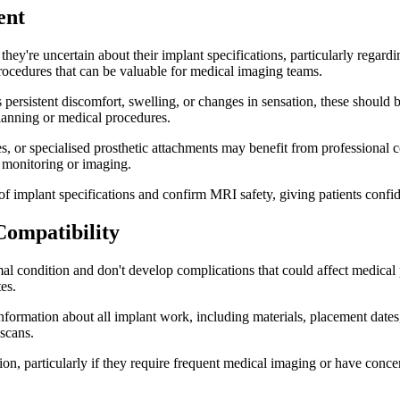
ent
hey're uncertain about their implant specifications, particularly regard
rocedures that can be valuable for medical imaging teams.
 persistent discomfort, swelling, or changes in sensation, these shoul
planning or medical procedures.
, or specialised prosthetic attachments may benefit from professional c
l monitoring or imaging.
 implant specifications and confirm MRI safety, giving patients conf
Compatibility
al condition and don't develop complications that could affect medical 
es.
 information about all implant work, including materials, placement dat
 scans.
n, particularly if they require frequent medical imaging or have concer