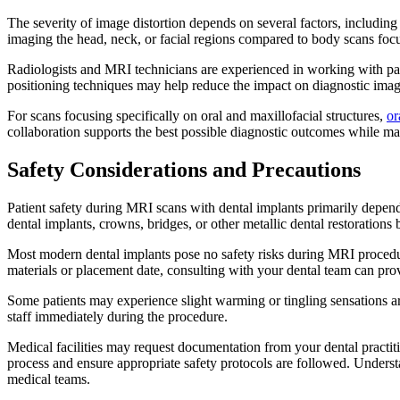
The severity of image distortion depends on several factors, including
imaging the head, neck, or facial regions compared to body scans focu
Radiologists and MRI technicians are experienced in working with pat
positioning techniques may help reduce the impact on diagnostic imag
For scans focusing specifically on oral and maxillofacial structures,
or
collaboration supports the best possible diagnostic outcomes while mai
Safety Considerations and Precautions
Patient safety during MRI scans with dental implants primarily depe
dental implants, crowns, bridges, or other metallic dental restoration
Most modern dental implants pose no safety risks during MRI procedure
materials or placement date, consulting with your dental team can pro
Some patients may experience slight warming or tingling sensations a
staff immediately during the procedure.
Medical facilities may request documentation from your dental practit
process and ensure appropriate safety protocols are followed. Unders
medical teams.