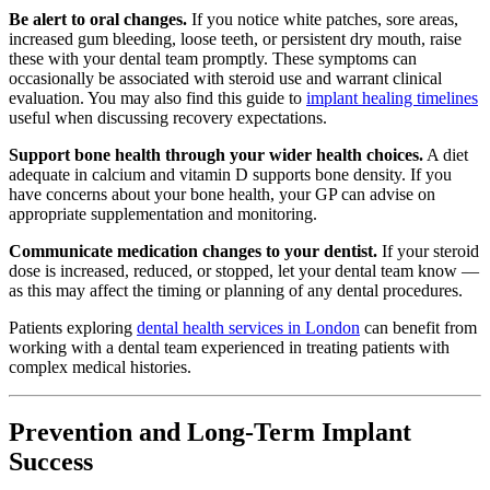
Be alert to oral changes.
If you notice white patches, sore areas,
increased gum bleeding, loose teeth, or persistent dry mouth, raise
these with your dental team promptly. These symptoms can
occasionally be associated with steroid use and warrant clinical
evaluation. You may also find this guide to
implant healing timelines
useful when discussing recovery expectations.
Support bone health through your wider health choices.
A diet
adequate in calcium and vitamin D supports bone density. If you
have concerns about your bone health, your GP can advise on
appropriate supplementation and monitoring.
Communicate medication changes to your dentist.
If your steroid
dose is increased, reduced, or stopped, let your dental team know —
as this may affect the timing or planning of any dental procedures.
Patients exploring
dental health services in London
can benefit from
working with a dental team experienced in treating patients with
complex medical histories.
Prevention and Long-Term Implant
Success