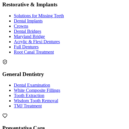
Restorative & Implants
Solutions for Missing Teeth
Dental Implants
Crowns
Dental Bridges
Maryland Bridge
Acrylic & Flexi Dentures
Full Dentures
Root Canal Treatment
General Dentistry
Dental Examination
White Composite Fillings
Tooth Extraction
Wisdom Tooth Removal
TMJ Treatment
Preventative Care