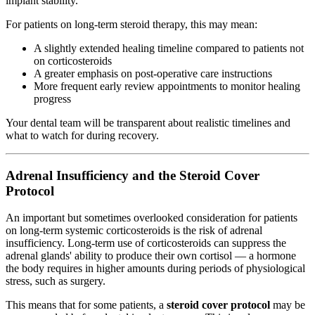
implant stability.
For patients on long-term steroid therapy, this may mean:
A slightly extended healing timeline compared to patients not
on corticosteroids
A greater emphasis on post-operative care instructions
More frequent early review appointments to monitor healing
progress
Your dental team will be transparent about realistic timelines and
what to watch for during recovery.
Adrenal Insufficiency and the Steroid Cover
Protocol
An important but sometimes overlooked consideration for patients
on long-term systemic corticosteroids is the risk of adrenal
insufficiency. Long-term use of corticosteroids can suppress the
adrenal glands' ability to produce their own cortisol — a hormone
the body requires in higher amounts during periods of physiological
stress, such as surgery.
This means that for some patients, a
steroid cover protocol
may be