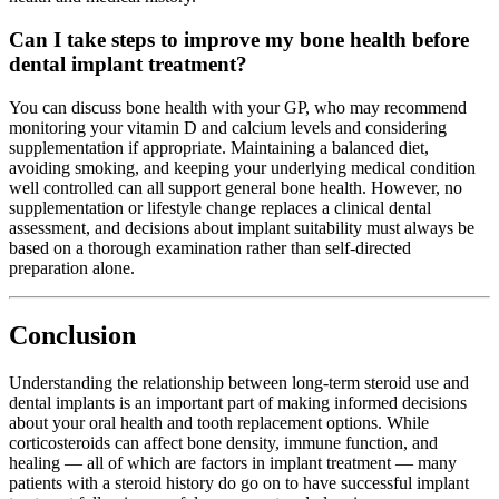
Can I take steps to improve my bone health before
dental implant treatment?
You can discuss bone health with your GP, who may recommend
monitoring your vitamin D and calcium levels and considering
supplementation if appropriate. Maintaining a balanced diet,
avoiding smoking, and keeping your underlying medical condition
well controlled can all support general bone health. However, no
supplementation or lifestyle change replaces a clinical dental
assessment, and decisions about implant suitability must always be
based on a thorough examination rather than self-directed
preparation alone.
Conclusion
Understanding the relationship between long-term steroid use and
dental implants is an important part of making informed decisions
about your oral health and tooth replacement options. While
corticosteroids can affect bone density, immune function, and
healing — all of which are factors in implant treatment — many
patients with a steroid history do go on to have successful implant