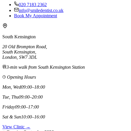
020 7183 2362
info@smiledentist.co.uk
Book My Appointment
South Kensington
20 Old Brompton Road
,
South Kensington
,
London,
SW7 3DL
3-min walk from South Kensington Station
Opening Hours
Mon, Wed
09:00–18:00
Tue, Thu
09:00–20:00
Friday
09:00–17:00
Sat & Sun
10:00–16:00
View Clinic →