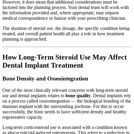
However, it does mean that additional considerations must be
factored into the planning process. Your dental team will work with
the information provided and, where appropriate, may request
medical correspondence or liaison with your prescribing clinician.
The duration of steroid use, the dosage, the specific condition being
treated, and overall patient health all play a role in how treatment
planning is approached.
How Long-Term Steroid Use May Affect
Dental Implant Treatment
Bone Density and Osseointegration
One of the most clinically relevant concerns with long-term steroid
use and dental implants relates to
bone quality
. Dental implants rely
on a process called osseointegration — the biological bonding of the
titanium implant with the surrounding jawbone. For this to occur
successfully, the bone needs to have sufficient density and healthy
regenerative capacity.
Long-term corticosteroid use is associated with a condition known
as glucocorticoid-induced osteoporosis. This refers to a reduction in