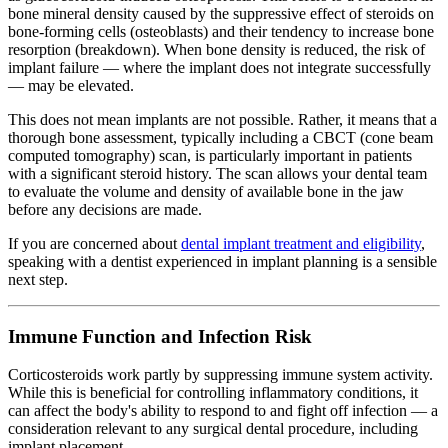
bone mineral density caused by the suppressive effect of steroids on
bone-forming cells (osteoblasts) and their tendency to increase bone
resorption (breakdown). When bone density is reduced, the risk of
implant failure — where the implant does not integrate successfully
— may be elevated.
This does not mean implants are not possible. Rather, it means that a
thorough bone assessment, typically including a CBCT (cone beam
computed tomography) scan, is particularly important in patients
with a significant steroid history. The scan allows your dental team
to evaluate the volume and density of available bone in the jaw
before any decisions are made.
If you are concerned about
dental implant treatment and eligibility
,
speaking with a dentist experienced in implant planning is a sensible
next step.
Immune Function and Infection Risk
Corticosteroids work partly by suppressing immune system activity.
While this is beneficial for controlling inflammatory conditions, it
can affect the body's ability to respond to and fight off infection — a
consideration relevant to any surgical dental procedure, including
implant placement.