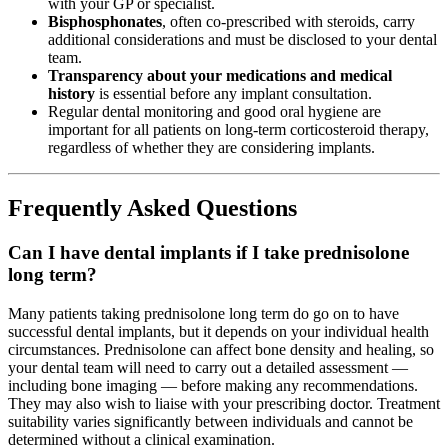
with your GP or specialist.
Bisphosphonates
, often co-prescribed with steroids, carry
additional considerations and must be disclosed to your dental
team.
Transparency about your medications and medical
history
is essential before any implant consultation.
Regular dental monitoring and good oral hygiene are
important for all patients on long-term corticosteroid therapy,
regardless of whether they are considering implants.
Frequently Asked Questions
Can I have dental implants if I take prednisolone
long term?
Many patients taking prednisolone long term do go on to have
successful dental implants, but it depends on your individual health
circumstances. Prednisolone can affect bone density and healing, so
your dental team will need to carry out a detailed assessment —
including bone imaging — before making any recommendations.
They may also wish to liaise with your prescribing doctor. Treatment
suitability varies significantly between individuals and cannot be
determined without a clinical examination.