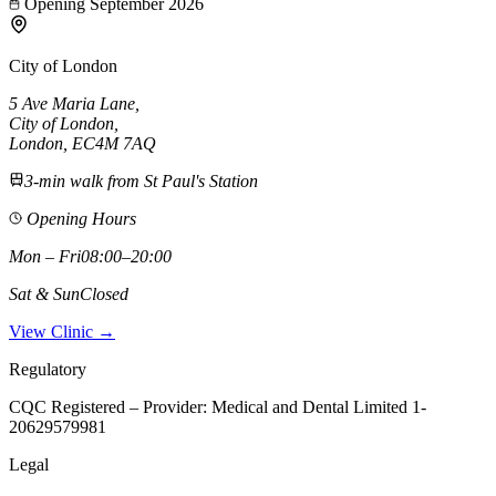
Opening September 2026
City of London
5 Ave Maria Lane
,
City of London
,
London,
EC4M 7AQ
3-min walk from St Paul's Station
Opening Hours
Mon – Fri
08:00–20:00
Sat & Sun
Closed
View Clinic →
Regulatory
CQC Registered – Provider:
Medical and Dental Limited 1-
20629579981
Legal