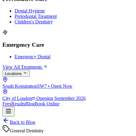
Dental Hygiene
Periodontal Treatment
Children's Dentistry
Emergency Care
Emergency Dental
View All Treatments
Locations
South Kensington
SW7 • Open Now
City of London
Opening September 2026
Fees
Results
Blog
Book Online
Back to Blog
General Dentistry