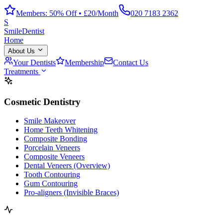
Members: 50% Off • £20/Month
020 7183 2362
S
Smile
Dentist
Home
About Us
Your Dentists
Membership
Contact Us
Treatments
Cosmetic Dentistry
Smile Makeover
Home Teeth Whitening
Composite Bonding
Porcelain Veneers
Composite Veneers
Dental Veneers (Overview)
Tooth Contouring
Gum Contouring
Pro-aligners (Invisible Braces)