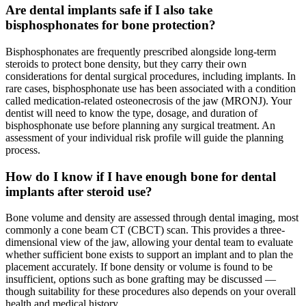
Are dental implants safe if I also take
bisphosphonates for bone protection?
Bisphosphonates are frequently prescribed alongside long-term
steroids to protect bone density, but they carry their own
considerations for dental surgical procedures, including implants. In
rare cases, bisphosphonate use has been associated with a condition
called medication-related osteonecrosis of the jaw (MRONJ). Your
dentist will need to know the type, dosage, and duration of
bisphosphonate use before planning any surgical treatment. An
assessment of your individual risk profile will guide the planning
process.
How do I know if I have enough bone for dental
implants after steroid use?
Bone volume and density are assessed through dental imaging, most
commonly a cone beam CT (CBCT) scan. This provides a three-
dimensional view of the jaw, allowing your dental team to evaluate
whether sufficient bone exists to support an implant and to plan the
placement accurately. If bone density or volume is found to be
insufficient, options such as bone grafting may be discussed —
though suitability for these procedures also depends on your overall
health and medical history.