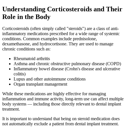
Understanding Corticosteroids and Their
Role in the Body
Corticosteroids (often simply called "steroids") are a class of anti-
inflammatory medications prescribed for a wide range of systemic
conditions. Common examples include prednisolone,
dexamethasone, and hydrocortisone. They are used to manage
chronic conditions such as:
Rheumatoid arthritis
Asthma and chronic obstructive pulmonary disease (COPD)
Inflammatory bowel disease (Crohn's disease and ulcerative
colitis)
Lupus and other autoimmune conditions
Organ transplant management
While these medications are highly effective for managing
inflammation and immune activity, long-term use can affect multiple
body systems — including those directly relevant to dental implant
treatment.
It is important to understand that being on steroid medication does
not automatically exclude a patient from dental implant treatment.