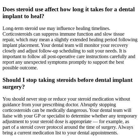
Does steroid use affect how long it takes for a dental
implant to heal?
Long-term steroid use may influence healing timelines.
Corticosteroids can suppress immune function and slow tissue
repair, which may mean a slightly extended healing period following
implant placement. Your dental team will monitor your recovery
closely and adjust follow-up scheduling to suit your needs. It is
important to follow all post-operative care instructions carefully and
report any unexpected symptoms promptly to support the best
possible outcome.
Should I stop taking steroids before dental implant
surgery?
You should never stop or reduce your steroid medication without
guidance from your prescribing doctor. Abruptly stopping
corticosteroids can be medically dangerous. Your dental team will
liaise with your GP or specialist to determine whether any temporary
adjustment to your steroid dose is appropriate — for example, as
part of a steroid cover protocol around the time of surgery. Always
bring a current medication list to your dental appointments.