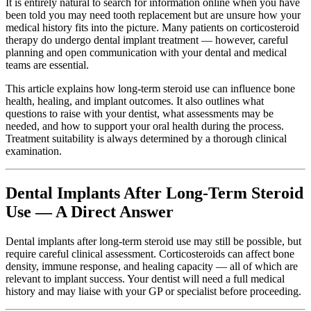
It is entirely natural to search for information online when you have
been told you may need tooth replacement but are unsure how your
medical history fits into the picture. Many patients on corticosteroid
therapy do undergo dental implant treatment — however, careful
planning and open communication with your dental and medical
teams are essential.
This article explains how long-term steroid use can influence bone
health, healing, and implant outcomes. It also outlines what
questions to raise with your dentist, what assessments may be
needed, and how to support your oral health during the process.
Treatment suitability is always determined by a thorough clinical
examination.
Dental Implants After Long-Term Steroid
Use — A Direct Answer
Dental implants after long-term steroid use may still be possible, but
require careful clinical assessment. Corticosteroids can affect bone
density, immune response, and healing capacity — all of which are
relevant to implant success. Your dentist will need a full medical
history and may liaise with your GP or specialist before proceeding.