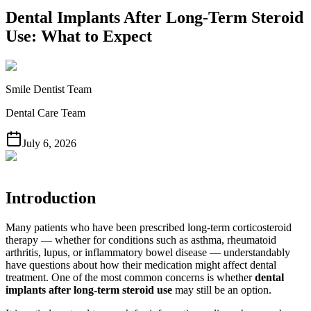
Dental Implants After Long-Term Steroid
Use: What to Expect
Smile Dentist Team
Dental Care Team
July 6, 2026
Introduction
Many patients who have been prescribed long-term corticosteroid
therapy — whether for conditions such as asthma, rheumatoid
arthritis, lupus, or inflammatory bowel disease — understandably
have questions about how their medication might affect dental
treatment. One of the most common concerns is whether
dental
implants after long-term steroid use
may still be an option.