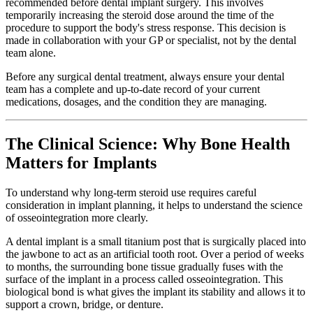
recommended before dental implant surgery. This involves
temporarily increasing the steroid dose around the time of the
procedure to support the body's stress response. This decision is
made in collaboration with your GP or specialist, not by the dental
team alone.
Before any surgical dental treatment, always ensure your dental
team has a complete and up-to-date record of your current
medications, dosages, and the condition they are managing.
The Clinical Science: Why Bone Health
Matters for Implants
To understand why long-term steroid use requires careful
consideration in implant planning, it helps to understand the science
of osseointegration more clearly.
A dental implant is a small titanium post that is surgically placed into
the jawbone to act as an artificial tooth root. Over a period of weeks
to months, the surrounding bone tissue gradually fuses with the
surface of the implant in a process called osseointegration. This
biological bond is what gives the implant its stability and allows it to
support a crown, bridge, or denture.