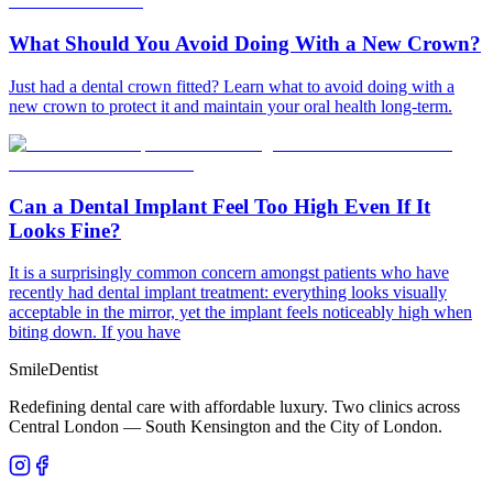
What Should You Avoid Doing With a New Crown?
Just had a dental crown fitted? Learn what to avoid doing with a
new crown to protect it and maintain your oral health long-term.
Can a Dental Implant Feel Too High Even If It
Looks Fine?
It is a surprisingly common concern amongst patients who have
recently had dental implant treatment: everything looks visually
acceptable in the mirror, yet the implant feels noticeably high when
biting down. If you have
Smile
Dentist
Redefining dental care with affordable luxury. Two clinics across
Central London — South Kensington and the City of London.