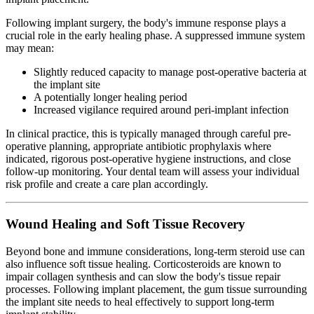
Following implant surgery, the body's immune response plays a
crucial role in the early healing phase. A suppressed immune system
may mean:
Slightly reduced capacity to manage post-operative bacteria at
the implant site
A potentially longer healing period
Increased vigilance required around peri-implant infection
In clinical practice, this is typically managed through careful pre-
operative planning, appropriate antibiotic prophylaxis where
indicated, rigorous post-operative hygiene instructions, and close
follow-up monitoring. Your dental team will assess your individual
risk profile and create a care plan accordingly.
Wound Healing and Soft Tissue Recovery
Beyond bone and immune considerations, long-term steroid use can
also influence soft tissue healing. Corticosteroids are known to
impair collagen synthesis and can slow the body's tissue repair
processes. Following implant placement, the gum tissue surrounding
the implant site needs to heal effectively to support long-term