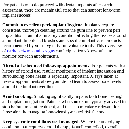
For patients who do proceed with dental implants after careful
assessment, there are meaningful steps that can support long-term
implant success.
Commit to excellent peri-implant hygiene.
Implants require
consistent, thorough cleaning around the gum line to prevent peri-
implantitis — an inflammatory condition affecting the tissues around
an implant. Interdental brushes and specific implant-care products
recommended by your hygienist are valuable tools. This overview
of
early peri-implantitis signs
can help patients know what to
monitor between appointments.
Attend all scheduled follow-up appointments.
For patients with a
history of steroid use, regular monitoring of implant integration and
surrounding bone health is especially important. X-rays taken at
review appointments allow your dental team to assess bone levels
around the implant over time.
Avoid smoking.
Smoking significantly impairs both bone healing
and implant integration. Patients who smoke are typically advised to
stop before implant treatment, and this is particularly relevant for
those already managing bone-density-related risk factors.
Keep systemic conditions well managed.
Where the underlying
condition that requires steroid therapy is well controlled, overall