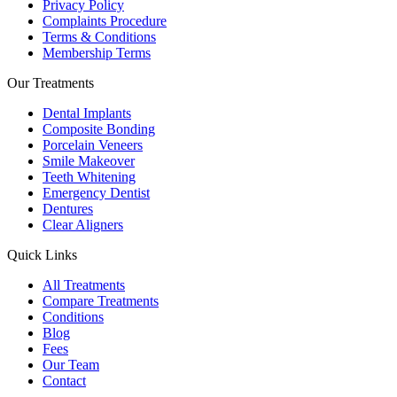
Privacy Policy
Complaints Procedure
Terms & Conditions
Membership Terms
Our Treatments
Dental Implants
Composite Bonding
Porcelain Veneers
Smile Makeover
Teeth Whitening
Emergency Dentist
Dentures
Clear Aligners
Quick Links
All Treatments
Compare Treatments
Conditions
Blog
Fees
Our Team
Contact