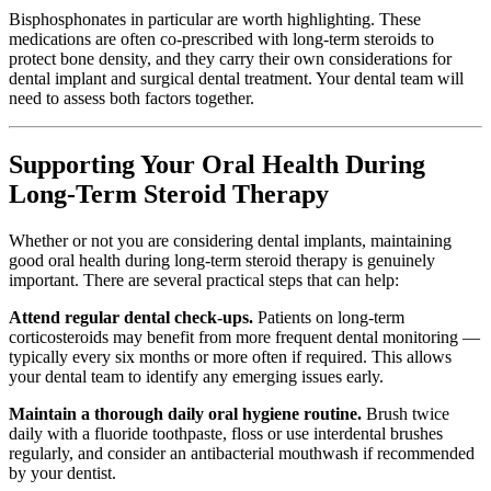
Bisphosphonates in particular are worth highlighting. These
medications are often co-prescribed with long-term steroids to
protect bone density, and they carry their own considerations for
dental implant and surgical dental treatment. Your dental team will
need to assess both factors together.
Supporting Your Oral Health During
Long-Term Steroid Therapy
Whether or not you are considering dental implants, maintaining
good oral health during long-term steroid therapy is genuinely
important. There are several practical steps that can help:
Attend regular dental check-ups.
Patients on long-term
corticosteroids may benefit from more frequent dental monitoring —
typically every six months or more often if required. This allows
your dental team to identify any emerging issues early.
Maintain a thorough daily oral hygiene routine.
Brush twice
daily with a fluoride toothpaste, floss or use interdental brushes
regularly, and consider an antibacterial mouthwash if recommended
by your dentist.