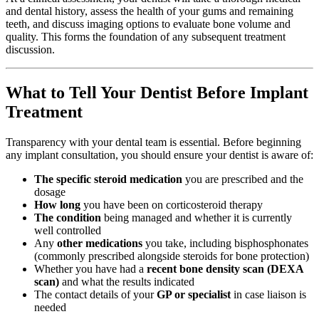
and dental history, assess the health of your gums and remaining
teeth, and discuss imaging options to evaluate bone volume and
quality. This forms the foundation of any subsequent treatment
discussion.
What to Tell Your Dentist Before Implant
Treatment
Transparency with your dental team is essential. Before beginning
any implant consultation, you should ensure your dentist is aware of:
The specific steroid medication
you are prescribed and the
dosage
How long
you have been on corticosteroid therapy
The condition
being managed and whether it is currently
well controlled
Any
other medications
you take, including bisphosphonates
(commonly prescribed alongside steroids for bone protection)
Whether you have had a
recent bone density scan (DEXA
scan)
and what the results indicated
The contact details of your
GP or specialist
in case liaison is
needed