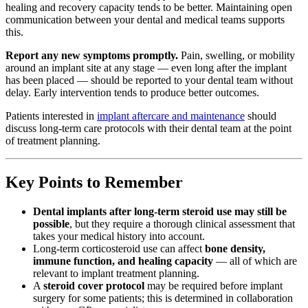
healing and recovery capacity tends to be better. Maintaining open
communication between your dental and medical teams supports
this.
Report any new symptoms promptly.
Pain, swelling, or mobility
around an implant site at any stage — even long after the implant
has been placed — should be reported to your dental team without
delay. Early intervention tends to produce better outcomes.
Patients interested in
implant aftercare and maintenance
should
discuss long-term care protocols with their dental team at the point
of treatment planning.
Key Points to Remember
Dental implants after long-term steroid use may still be
possible
, but they require a thorough clinical assessment that
takes your medical history into account.
Long-term corticosteroid use can affect
bone density,
immune function, and healing capacity
— all of which are
relevant to implant treatment planning.
A
steroid cover protocol
may be required before implant
surgery for some patients; this is determined in collaboration