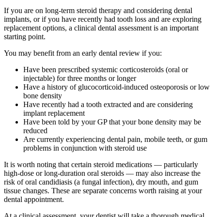
If you are on long-term steroid therapy and considering dental
implants, or if you have recently had tooth loss and are exploring
replacement options, a clinical dental assessment is an important
starting point.
You may benefit from an early dental review if you:
Have been prescribed systemic corticosteroids (oral or
injectable) for three months or longer
Have a history of glucocorticoid-induced osteoporosis or low
bone density
Have recently had a tooth extracted and are considering
implant replacement
Have been told by your GP that your bone density may be
reduced
Are currently experiencing dental pain, mobile teeth, or gum
problems in conjunction with steroid use
It is worth noting that certain steroid medications — particularly
high-dose or long-duration oral steroids — may also increase the
risk of oral candidiasis (a fungal infection), dry mouth, and gum
tissue changes. These are separate concerns worth raising at your
dental appointment.
At a clinical assessment, your dentist will take a thorough medical