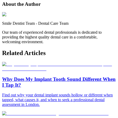
About the Author
Smile Dentist Team
-
Dental Care Team
Our team of experienced dental professionals is dedicated to
providing the highest quality dental care in a comfortable,
welcoming environment.
Related Articles
Why Does My Implant Tooth Sound Different When
I Tap It?
Find out why your dental implant sounds hollow or different when
tapped, what causes it, and when to seek a professional dental
assessment in London.