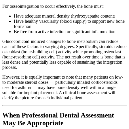
For osseointegration to occur effectively, the bone must:
Have adequate mineral density (hydroxyapatite content)
Have healthy vascularity (blood supply) to support new bone
formation
Be free from active infection or significant inflammation
Glucocorticoid-induced changes to bone metabolism can reduce
each of these factors to varying degrees. Specifically, steroids reduce
osteoblast (bone-building cell) activity while promoting osteoclast
(bone-resorbing cell) activity. The net result over time is bone that is
less dense and potentially less capable of sustaining the integration
process.
However, it is equally important to note that many patients on low-
to-moderate steroid doses — particularly inhaled corticosteroids
used for asthma — may have bone density well within a range
suitable for implant placement. A clinical bone assessment will
clarify the picture for each individual patient.
When Professional Dental Assessment
May Be Appropriate