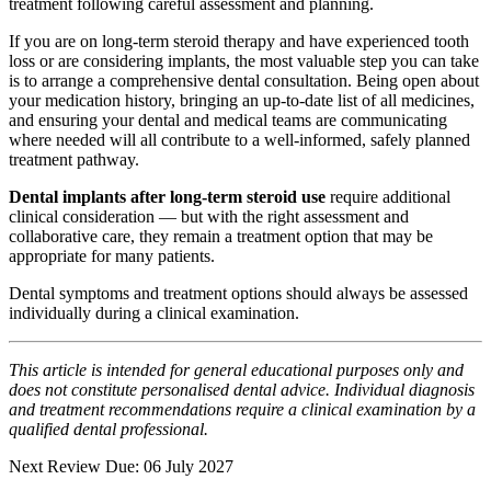
treatment following careful assessment and planning.
If you are on long-term steroid therapy and have experienced tooth
loss or are considering implants, the most valuable step you can take
is to arrange a comprehensive dental consultation. Being open about
your medication history, bringing an up-to-date list of all medicines,
and ensuring your dental and medical teams are communicating
where needed will all contribute to a well-informed, safely planned
treatment pathway.
Dental implants after long-term steroid use
require additional
clinical consideration — but with the right assessment and
collaborative care, they remain a treatment option that may be
appropriate for many patients.
Dental symptoms and treatment options should always be assessed
individually during a clinical examination.
This article is intended for general educational purposes only and
does not constitute personalised dental advice. Individual diagnosis
and treatment recommendations require a clinical examination by a
qualified dental professional.
Next Review Due: 06 July 2027