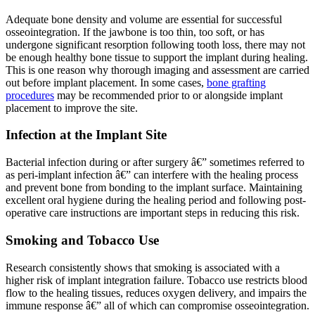
Adequate bone density and volume are essential for successful
osseointegration. If the jawbone is too thin, too soft, or has
undergone significant resorption following tooth loss, there may not
be enough healthy bone tissue to support the implant during healing.
This is one reason why thorough imaging and assessment are carried
out before implant placement. In some cases,
bone grafting
procedures
may be recommended prior to or alongside implant
placement to improve the site.
Infection at the Implant Site
Bacterial infection during or after surgery â€” sometimes referred to
as peri-implant infection â€” can interfere with the healing process
and prevent bone from bonding to the implant surface. Maintaining
excellent oral hygiene during the healing period and following post-
operative care instructions are important steps in reducing this risk.
Smoking and Tobacco Use
Research consistently shows that smoking is associated with a
higher risk of implant integration failure. Tobacco use restricts blood
flow to the healing tissues, reduces oxygen delivery, and impairs the
immune response â€” all of which can compromise osseointegration.