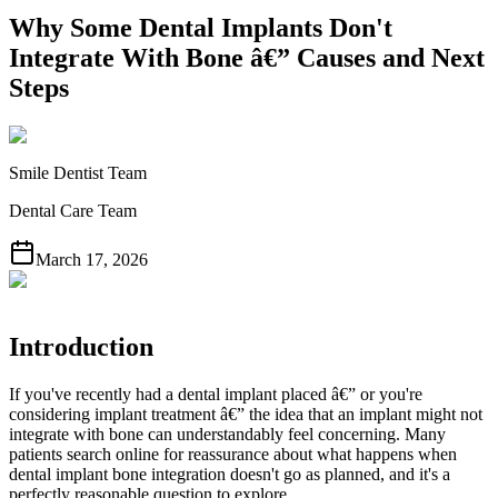
Why Some Dental Implants Don't
Integrate With Bone â€” Causes and Next
Steps
Smile Dentist Team
Dental Care Team
March 17, 2026
Introduction
If you've recently had a dental implant placed â€” or you're
considering implant treatment â€” the idea that an implant might not
integrate with bone can understandably feel concerning. Many
patients search online for reassurance about what happens when
dental implant bone integration doesn't go as planned, and it's a
perfectly reasonable question to explore.