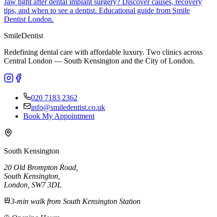
Jaw tight after dental implant surgery? Discover causes, recovery
tips, and when to see a dentist. Educational guide from Smile
Dentist London.
Smile
Dentist
Redefining dental care with affordable luxury. Two clinics across
Central London — South Kensington and the City of London.
020 7183 2362
info@smiledentist.co.uk
Book My Appointment
South Kensington
20 Old Brompton Road
,
South Kensington
,
London,
SW7 3DL
3-min walk from South Kensington Station