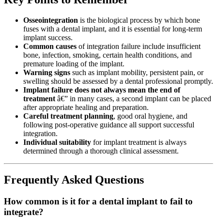
Osseointegration
is the biological process by which bone
fuses with a dental implant, and it is essential for long-term
implant success.
Common causes
of integration failure include insufficient
bone, infection, smoking, certain health conditions, and
premature loading of the implant.
Warning signs
such as implant mobility, persistent pain, or
swelling should be assessed by a dental professional promptly.
Implant failure does not always mean the end of
treatment
â€” in many cases, a second implant can be placed
after appropriate healing and preparation.
Careful treatment planning
, good oral hygiene, and
following post-operative guidance all support successful
integration.
Individual suitability
for implant treatment is always
determined through a thorough clinical assessment.
Frequently Asked Questions
How common is it for a dental implant to fail to
integrate?