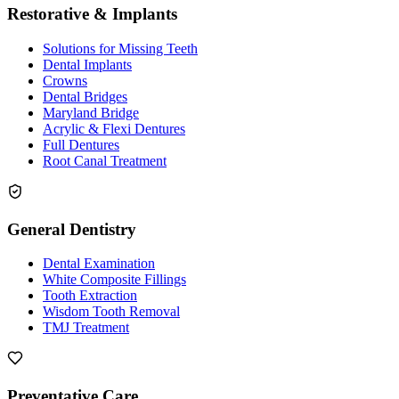
Restorative & Implants
Solutions for Missing Teeth
Dental Implants
Crowns
Dental Bridges
Maryland Bridge
Acrylic & Flexi Dentures
Full Dentures
Root Canal Treatment
General Dentistry
Dental Examination
White Composite Fillings
Tooth Extraction
Wisdom Tooth Removal
TMJ Treatment
Preventative Care