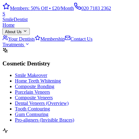
Members: 50% Off • £20/Month
020 7183 2362
S
Smile
Dentist
Home
About Us
Your Dentists
Membership
Contact Us
Treatments
Cosmetic Dentistry
Smile Makeover
Home Teeth Whitening
Composite Bonding
Porcelain Veneers
Composite Veneers
Dental Veneers (Overview)
Tooth Contouring
Gum Contouring
Pro-aligners (Invisible Braces)