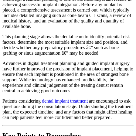
achieving successful implant integration. Before any implant is
placed, a comprehensive assessment is carried out, which typically
includes detailed imaging such as cone beam CT scans, a review of
medical history, and an evaluation of the quality and quantity of
available bone.
This planning stage allows the dental team to identify potential risk
factors, determine the most suitable implant size and position, and
decide whether any preparatory procedures â€” such as bone
grafting or sinus augmentation â€” may be needed.
Advances in digital treatment planning and guided implant surgery
have further improved the precision of implant placement, helping to
ensure that each implant is positioned in the area of strongest bone
support. While technology has enhanced predictability, the
experience and clinical judgement of the treating dentist remain
central to achieving good outcomes.
Patients considering
dental implant treatment
are encouraged to ask
questions during the consultation stage. Understanding the treatment
plan, the expected timeline, and any factors that might affect healing
can help patients feel more confident and better prepared.
Key Points to Remember