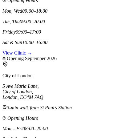
Opening Hours
Mon, Wed
09:00–18:00
Tue, Thu
09:00–20:00
Friday
09:00–17:00
Sat & Sun
10:00–16:00
View Clinic →
Opening September 2026
City of London
5 Ave Maria Lane
,
City of London
,
London,
EC4M 7AQ
3-min walk from St Paul's Station
Opening Hours
Mon – Fri
08:00–20:00