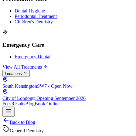
Dental Hygiene
Periodontal Treatment
Children's Dentistry
Emergency Care
Emergency Dental
View All Treatments
Locations
South Kensington
SW7 • Open Now
City of London
Opening September 2026
Fees
Results
Blog
Book Online
Back to Blog
General Dentistry