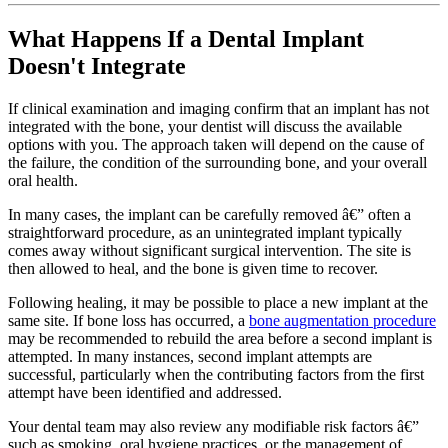
What Happens If a Dental Implant
Doesn't Integrate
If clinical examination and imaging confirm that an implant has not
integrated with the bone, your dentist will discuss the available
options with you. The approach taken will depend on the cause of
the failure, the condition of the surrounding bone, and your overall
oral health.
In many cases, the implant can be carefully removed â€” often a
straightforward procedure, as an unintegrated implant typically
comes away without significant surgical intervention. The site is
then allowed to heal, and the bone is given time to recover.
Following healing, it may be possible to place a new implant at the
same site. If bone loss has occurred, a
bone augmentation procedure
may be recommended to rebuild the area before a second implant is
attempted. In many instances, second implant attempts are
successful, particularly when the contributing factors from the first
attempt have been identified and addressed.
Your dental team may also review any modifiable risk factors â€”
such as smoking, oral hygiene practices, or the management of