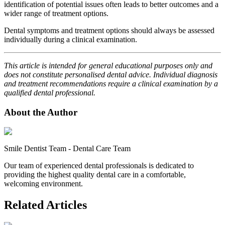
identification of potential issues often leads to better outcomes and a
wider range of treatment options.
Dental symptoms and treatment options should always be assessed
individually during a clinical examination.
This article is intended for general educational purposes only and
does not constitute personalised dental advice. Individual diagnosis
and treatment recommendations require a clinical examination by a
qualified dental professional.
About the Author
Smile Dentist Team
-
Dental Care Team
Our team of experienced dental professionals is dedicated to
providing the highest quality dental care in a comfortable,
welcoming environment.
Related Articles