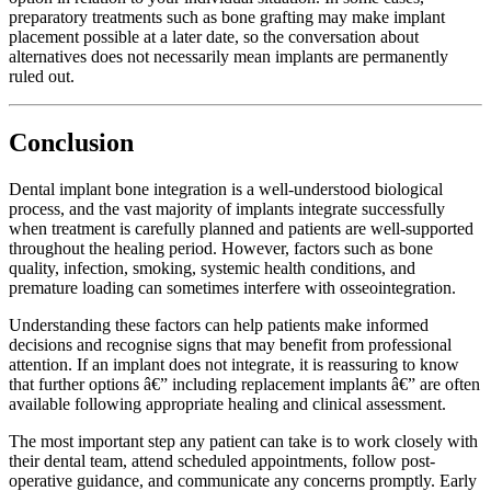
preparatory treatments such as bone grafting may make implant
placement possible at a later date, so the conversation about
alternatives does not necessarily mean implants are permanently
ruled out.
Conclusion
Dental implant bone integration is a well-understood biological
process, and the vast majority of implants integrate successfully
when treatment is carefully planned and patients are well-supported
throughout the healing period. However, factors such as bone
quality, infection, smoking, systemic health conditions, and
premature loading can sometimes interfere with osseointegration.
Understanding these factors can help patients make informed
decisions and recognise signs that may benefit from professional
attention. If an implant does not integrate, it is reassuring to know
that further options â€” including replacement implants â€” are often
available following appropriate healing and clinical assessment.
The most important step any patient can take is to work closely with
their dental team, attend scheduled appointments, follow post-
operative guidance, and communicate any concerns promptly. Early