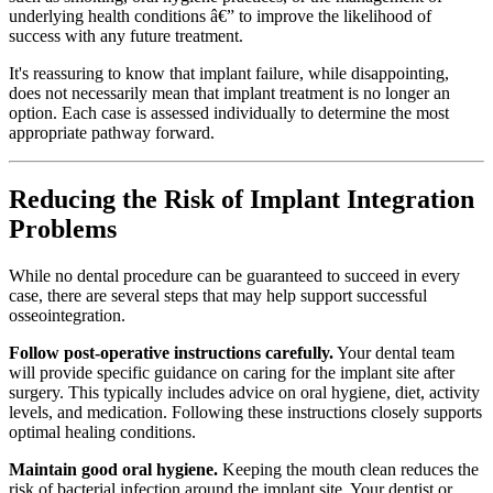
underlying health conditions â€” to improve the likelihood of
success with any future treatment.
It's reassuring to know that implant failure, while disappointing,
does not necessarily mean that implant treatment is no longer an
option. Each case is assessed individually to determine the most
appropriate pathway forward.
Reducing the Risk of Implant Integration
Problems
While no dental procedure can be guaranteed to succeed in every
case, there are several steps that may help support successful
osseointegration.
Follow post-operative instructions carefully.
Your dental team
will provide specific guidance on caring for the implant site after
surgery. This typically includes advice on oral hygiene, diet, activity
levels, and medication. Following these instructions closely supports
optimal healing conditions.
Maintain good oral hygiene.
Keeping the mouth clean reduces the
risk of bacterial infection around the implant site. Your dentist or