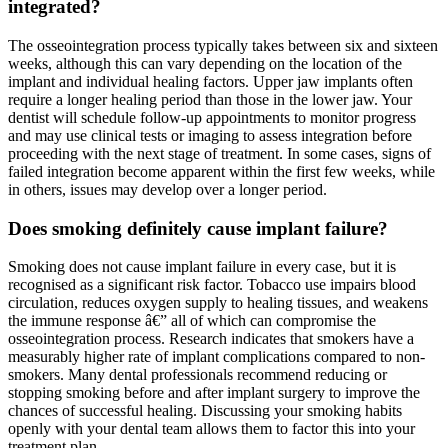
integrated?
The osseointegration process typically takes between six and sixteen
weeks, although this can vary depending on the location of the
implant and individual healing factors. Upper jaw implants often
require a longer healing period than those in the lower jaw. Your
dentist will schedule follow-up appointments to monitor progress
and may use clinical tests or imaging to assess integration before
proceeding with the next stage of treatment. In some cases, signs of
failed integration become apparent within the first few weeks, while
in others, issues may develop over a longer period.
Does smoking definitely cause implant failure?
Smoking does not cause implant failure in every case, but it is
recognised as a significant risk factor. Tobacco use impairs blood
circulation, reduces oxygen supply to healing tissues, and weakens
the immune response â€” all of which can compromise the
osseointegration process. Research indicates that smokers have a
measurably higher rate of implant complications compared to non-
smokers. Many dental professionals recommend reducing or
stopping smoking before and after implant surgery to improve the
chances of successful healing. Discussing your smoking habits
openly with your dental team allows them to factor this into your
treatment plan.