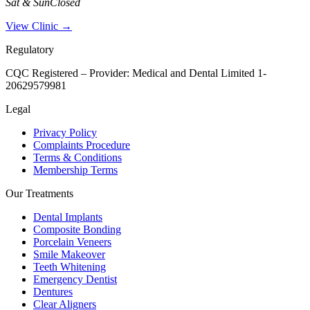
Sat & Sun
Closed
View Clinic →
Regulatory
CQC Registered – Provider:
Medical and Dental Limited 1-
20629579981
Legal
Privacy Policy
Complaints Procedure
Terms & Conditions
Membership Terms
Our Treatments
Dental Implants
Composite Bonding
Porcelain Veneers
Smile Makeover
Teeth Whitening
Emergency Dentist
Dentures
Clear Aligners