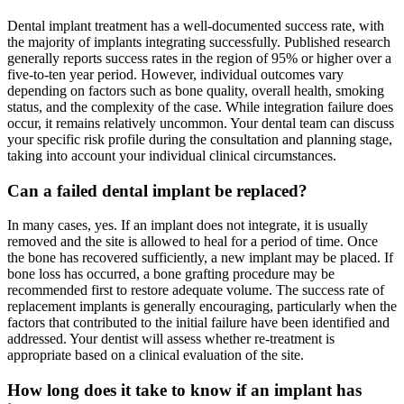
Dental implant treatment has a well-documented success rate, with
the majority of implants integrating successfully. Published research
generally reports success rates in the region of 95% or higher over a
five-to-ten year period. However, individual outcomes vary
depending on factors such as bone quality, overall health, smoking
status, and the complexity of the case. While integration failure does
occur, it remains relatively uncommon. Your dental team can discuss
your specific risk profile during the consultation and planning stage,
taking into account your individual clinical circumstances.
Can a failed dental implant be replaced?
In many cases, yes. If an implant does not integrate, it is usually
removed and the site is allowed to heal for a period of time. Once
the bone has recovered sufficiently, a new implant may be placed. If
bone loss has occurred, a bone grafting procedure may be
recommended first to restore adequate volume. The success rate of
replacement implants is generally encouraging, particularly when the
factors that contributed to the initial failure have been identified and
addressed. Your dentist will assess whether re-treatment is
appropriate based on a clinical evaluation of the site.
How long does it take to know if an implant has