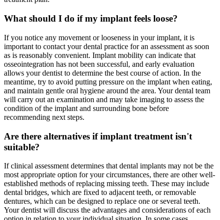
What should I do if my implant feels loose?
If you notice any movement or looseness in your implant, it is
important to contact your dental practice for an assessment as soon
as is reasonably convenient. Implant mobility can indicate that
osseointegration has not been successful, and early evaluation
allows your dentist to determine the best course of action. In the
meantime, try to avoid putting pressure on the implant when eating,
and maintain gentle oral hygiene around the area. Your dental team
will carry out an examination and may take imaging to assess the
condition of the implant and surrounding bone before
recommending next steps.
Are there alternatives if implant treatment isn't
suitable?
If clinical assessment determines that dental implants may not be the
most appropriate option for your circumstances, there are other well-
established methods of replacing missing teeth. These may include
dental bridges, which are fixed to adjacent teeth, or removable
dentures, which can be designed to replace one or several teeth.
Your dentist will discuss the advantages and considerations of each
option in relation to your individual situation. In some cases,