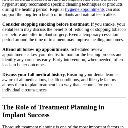
hygienist may recommend specific cleaning techniques or products
during the healing period. Regular
hygiene appointments
can also
support the long-term health of implants and natural teeth alike.
Consider stopping smoking before treatment.
If you smoke, your
dental team may discuss the benefits of reducing or stopping tobacco
use before and after implant surgery. Even a temporary cessation
period around the time of treatment may improve healing outcomes.
Attend all follow-up appointments.
Scheduled review
appointments allow your dentist to monitor the healing process and
identify any concerns early. Early intervention, when needed, often
leads to better outcomes.
Discuss your full medical history.
Ensuring your dental team is
aware of all medications, health conditions, and lifestyle factors
allows them to plan treatment in a way that accounts for your
individual circumstances.
The Role of Treatment Planning in
Implant Success
Thorough treatment planning is one of the most important factors in