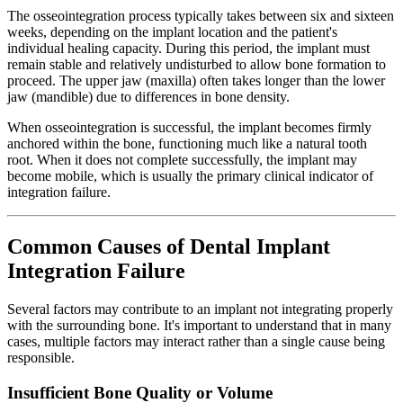
The osseointegration process typically takes between six and sixteen
weeks, depending on the implant location and the patient's
individual healing capacity. During this period, the implant must
remain stable and relatively undisturbed to allow bone formation to
proceed. The upper jaw (maxilla) often takes longer than the lower
jaw (mandible) due to differences in bone density.
When osseointegration is successful, the implant becomes firmly
anchored within the bone, functioning much like a natural tooth
root. When it does not complete successfully, the implant may
become mobile, which is usually the primary clinical indicator of
integration failure.
Common Causes of Dental Implant
Integration Failure
Several factors may contribute to an implant not integrating properly
with the surrounding bone. It's important to understand that in many
cases, multiple factors may interact rather than a single cause being
responsible.
Insufficient Bone Quality or Volume