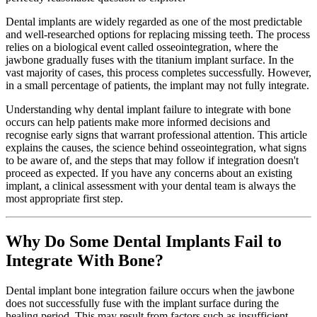
Dental implants are widely regarded as one of the most predictable
and well-researched options for replacing missing teeth. The process
relies on a biological event called osseointegration, where the
jawbone gradually fuses with the titanium implant surface. In the
vast majority of cases, this process completes successfully. However,
in a small percentage of patients, the implant may not fully integrate.
Understanding why dental implant failure to integrate with bone
occurs can help patients make more informed decisions and
recognise early signs that warrant professional attention. This article
explains the causes, the science behind osseointegration, what signs
to be aware of, and the steps that may follow if integration doesn't
proceed as expected. If you have any concerns about an existing
implant, a clinical assessment with your dental team is always the
most appropriate first step.
Why Do Some Dental Implants Fail to
Integrate With Bone?
Dental implant bone integration failure occurs when the jawbone
does not successfully fuse with the implant surface during the
healing period. This may result from factors such as insufficient