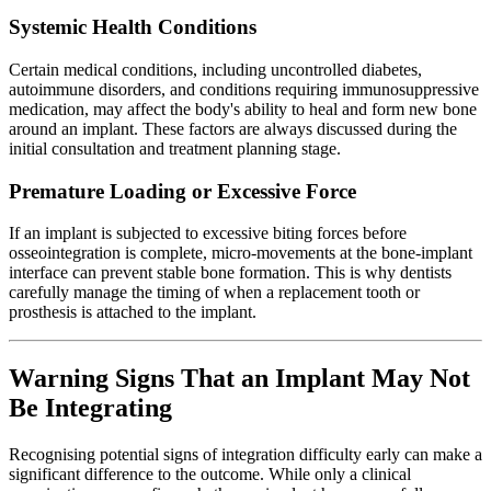
Systemic Health Conditions
Certain medical conditions, including uncontrolled diabetes,
autoimmune disorders, and conditions requiring immunosuppressive
medication, may affect the body's ability to heal and form new bone
around an implant. These factors are always discussed during the
initial consultation and treatment planning stage.
Premature Loading or Excessive Force
If an implant is subjected to excessive biting forces before
osseointegration is complete, micro-movements at the bone-implant
interface can prevent stable bone formation. This is why dentists
carefully manage the timing of when a replacement tooth or
prosthesis is attached to the implant.
Warning Signs That an Implant May Not
Be Integrating
Recognising potential signs of integration difficulty early can make a
significant difference to the outcome. While only a clinical