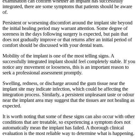
examination can confirm whether an implant has successfully
integrated, there are some symptoms that patients should be aware
of.
Persistent or worsening discomfort around the implant site beyond
the initial healing period may warrant attention. Some degree of
soreness in the days following surgery is expected, but pain that
does not gradually improve or that returns after an initial period of
comfort should be discussed with your dental team.
Mobility of the implant is one of the most telling signs. A
successfully integrated implant should feel completely stable. If you
notice any movement or looseness, this is an important reason to
seek a professional assessment promptly.
Swelling, redness, or discharge around the gum tissue near the
implant site may indicate infection, which could be affecting the
integration process. Similarly, a persistent unpleasant taste or odour
near the implant area may suggest that the tissues are not healing as
expected.
It is worth noting that some of these signs can also occur with other
conditions that are treatable, so experiencing a symptom does not
automatically mean the implant has failed. A thorough clinical
evaluation is the most reliable way to determine what is happening.