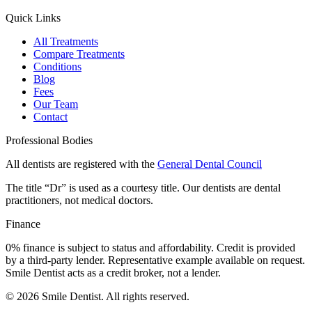
Quick Links
All Treatments
Compare Treatments
Conditions
Blog
Fees
Our Team
Contact
Professional Bodies
All dentists are registered with the
General Dental Council
The title “Dr” is used as a courtesy title. Our dentists are dental
practitioners, not medical doctors.
Finance
0% finance is subject to status and affordability. Credit is provided
by a third-party lender. Representative example available on request.
Smile Dentist acts as a credit broker, not a lender.
©
2026
Smile Dentist. All rights reserved.