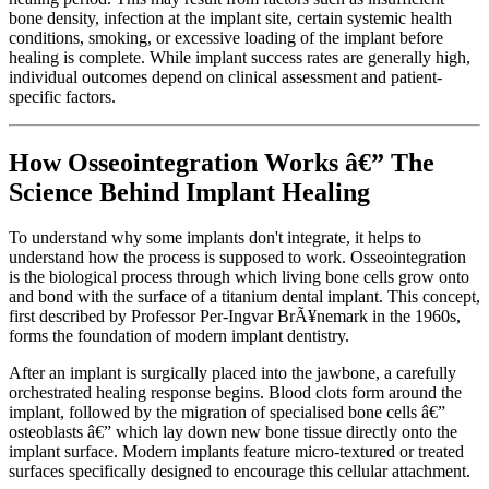
bone density, infection at the implant site, certain systemic health
conditions, smoking, or excessive loading of the implant before
healing is complete. While implant success rates are generally high,
individual outcomes depend on clinical assessment and patient-
specific factors.
How Osseointegration Works â€” The
Science Behind Implant Healing
To understand why some implants don't integrate, it helps to
understand how the process is supposed to work. Osseointegration
is the biological process through which living bone cells grow onto
and bond with the surface of a titanium dental implant. This concept,
first described by Professor Per-Ingvar BrÃ¥nemark in the 1960s,
forms the foundation of modern implant dentistry.
After an implant is surgically placed into the jawbone, a carefully
orchestrated healing response begins. Blood clots form around the
implant, followed by the migration of specialised bone cells â€”
osteoblasts â€” which lay down new bone tissue directly onto the
implant surface. Modern implants feature micro-textured or treated
surfaces specifically designed to encourage this cellular attachment.