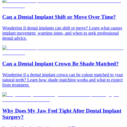
Can a Dental Implant Shift or Move Over Time?
Wondering if dental implants can shift or move? Learn what causes
implant movement, warning signs, and when to seek professional
dental advice.
Can a Dental Implant Crown Be Shade Matched?
Wondering if a dental implant crown can be colour matched to your
natural teeth? Learn how shade matching works and what to expect
from treatment.
Why Does My Jaw Feel Tight After Dental Implant
Surgery?