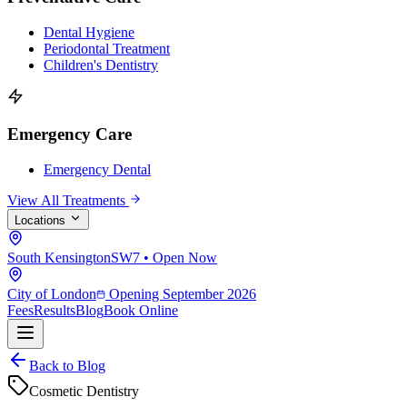
Dental Hygiene
Periodontal Treatment
Children's Dentistry
Emergency Care
Emergency Dental
View All Treatments
Locations
South Kensington
SW7 • Open Now
City of London
Opening September 2026
Fees
Results
Blog
Book Online
Back to Blog
Cosmetic Dentistry