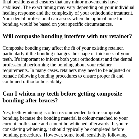
final positions and ensures that any minor movements have
stabilised. The exact timing may vary depending on your individual
healing response and the complexity of your orthodontic treatment.
Your dental professional can assess when the optimal time for
bonding would be based on your specific circumstances.
Will composite bonding interfere with my retainer?
Composite bonding may affect the fit of your existing retainer,
particularly if the bonding changes the shape or thickness of your
teeth. It's important to inform both your orthodontist and the dental
professional performing the bonding about your retainer
requirements. In many cases, retainers may need to be adjusted or
remade following bonding procedures to ensure proper fit and
continued orthodontic stability.
Can I whiten my teeth before getting composite
bonding after braces?
Yes, teeth whitening is often recommended before composite
bonding because the bonding material is colour-matched to your
current tooth shade and cannot be whitened afterwards. If you're
considering whitening, it should typically be completed before
bonding procedures. However, some tooth sensitivity following