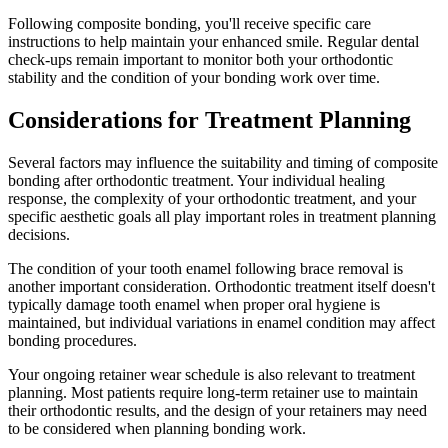
Following composite bonding, you'll receive specific care
instructions to help maintain your enhanced smile. Regular dental
check-ups remain important to monitor both your orthodontic
stability and the condition of your bonding work over time.
Considerations for Treatment Planning
Several factors may influence the suitability and timing of composite
bonding after orthodontic treatment. Your individual healing
response, the complexity of your orthodontic treatment, and your
specific aesthetic goals all play important roles in treatment planning
decisions.
The condition of your tooth enamel following brace removal is
another important consideration. Orthodontic treatment itself doesn't
typically damage tooth enamel when proper oral hygiene is
maintained, but individual variations in enamel condition may affect
bonding procedures.
Your ongoing retainer wear schedule is also relevant to treatment
planning. Most patients require long-term retainer use to maintain
their orthodontic results, and the design of your retainers may need
to be considered when planning bonding work.