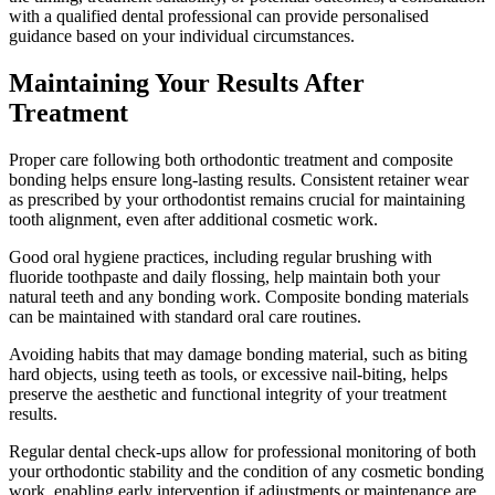
with a qualified dental professional can provide personalised
guidance based on your individual circumstances.
Maintaining Your Results After
Treatment
Proper care following both orthodontic treatment and composite
bonding helps ensure long-lasting results. Consistent retainer wear
as prescribed by your orthodontist remains crucial for maintaining
tooth alignment, even after additional cosmetic work.
Good oral hygiene practices, including regular brushing with
fluoride toothpaste and daily flossing, help maintain both your
natural teeth and any bonding work. Composite bonding materials
can be maintained with standard oral care routines.
Avoiding habits that may damage bonding material, such as biting
hard objects, using teeth as tools, or excessive nail-biting, helps
preserve the aesthetic and functional integrity of your treatment
results.
Regular dental check-ups allow for professional monitoring of both
your orthodontic stability and the condition of any cosmetic bonding
work, enabling early intervention if adjustments or maintenance are