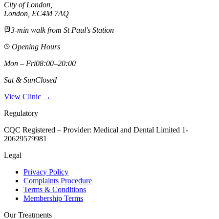
City of London
,
London,
EC4M 7AQ
3-min walk from St Paul's Station
Opening Hours
Mon – Fri
08:00–20:00
Sat & Sun
Closed
View Clinic →
Regulatory
CQC Registered – Provider:
Medical and Dental Limited 1-
20629579981
Legal
Privacy Policy
Complaints Procedure
Terms & Conditions
Membership Terms
Our Treatments