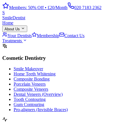
Members: 50% Off • £20/Month
020 7183 2362
S
Smile
Dentist
Home
About Us
Your Dentists
Membership
Contact Us
Treatments
Cosmetic Dentistry
Smile Makeover
Home Teeth Whitening
Composite Bonding
Porcelain Veneers
Composite Veneers
Dental Veneers (Overview)
Tooth Contouring
Gum Contouring
Pro-aligners (Invisible Braces)