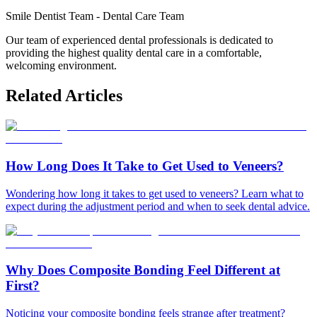
Smile Dentist Team
-
Dental Care Team
Our team of experienced dental professionals is dedicated to
providing the highest quality dental care in a comfortable,
welcoming environment.
Related Articles
How Long Does It Take to Get Used to Veneers?
Wondering how long it takes to get used to veneers? Learn what to
expect during the adjustment period and when to seek dental advice.
Why Does Composite Bonding Feel Different at
First?
Noticing your composite bonding feels strange after treatment?