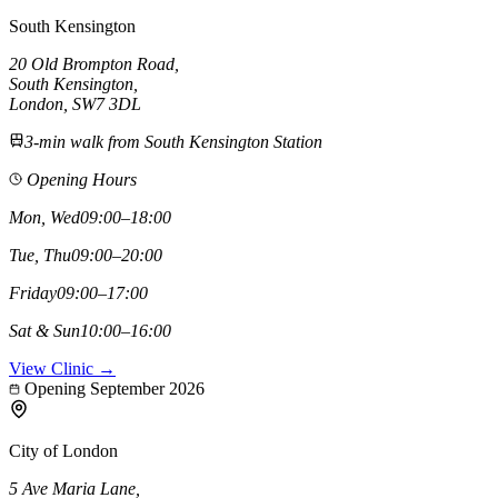
South Kensington
20 Old Brompton Road
,
South Kensington
,
London,
SW7 3DL
3-min walk from South Kensington Station
Opening Hours
Mon, Wed
09:00–18:00
Tue, Thu
09:00–20:00
Friday
09:00–17:00
Sat & Sun
10:00–16:00
View Clinic →
Opening September 2026
City of London
5 Ave Maria Lane
,