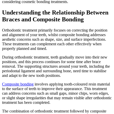
considering cosmetic bonding treatments.
Understanding the Relationship Between
Braces and Composite Bonding
Orthodontic treatment primarily focuses on correcting the position
and alignment of your teeth, whilst composite bonding addresses
aesthetic concerns such as shape, size, and surface imperfections.
These treatments can complement each other effectively when
properly planned and timed.
During orthodontic treatment, teeth gradually move into their new
positions, and this process continues for some time after brace
removal. The supporting structures around your teeth, including the
periodontal ligament and surrounding bone, need time to stabilise
and adapt to the new tooth positions.
Composite bonding
involves applying tooth-coloured resin material
to the surface of teeth to improve their appearance. This treatment
can address concerns such as small gaps, minor chips, worn edges,
or slight shape irregularities that may remain visible after orthodontic
treatment has been completed.
The combination of orthodontic treatment followed by composite