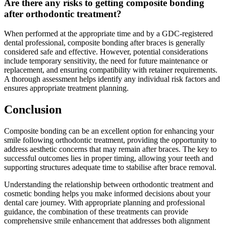
Are there any risks to getting composite bonding
after orthodontic treatment?
When performed at the appropriate time and by a GDC-registered
dental professional, composite bonding after braces is generally
considered safe and effective. However, potential considerations
include temporary sensitivity, the need for future maintenance or
replacement, and ensuring compatibility with retainer requirements.
A thorough assessment helps identify any individual risk factors and
ensures appropriate treatment planning.
Conclusion
Composite bonding can be an excellent option for enhancing your
smile following orthodontic treatment, providing the opportunity to
address aesthetic concerns that may remain after braces. The key to
successful outcomes lies in proper timing, allowing your teeth and
supporting structures adequate time to stabilise after brace removal.
Understanding the relationship between orthodontic treatment and
cosmetic bonding helps you make informed decisions about your
dental care journey. With appropriate planning and professional
guidance, the combination of these treatments can provide
comprehensive smile enhancement that addresses both alignment