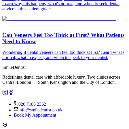
Learn why this happens, what's normal, and when to seek dental
advice in this patient guide.
Can Veneers Feel Too Thick at First? What Patients
Need to Know
Wondering if dental veneers can feel too thick at first? Learn what's
normal, what to expect, and when to speak to your dentist.
Smile
Dentist
Redefining dental care with affordable luxury. Two clinics across
Central London — South Kensington and the City of London.
020 7183 2362
info@smiledentist.co.uk
Book My Appointment