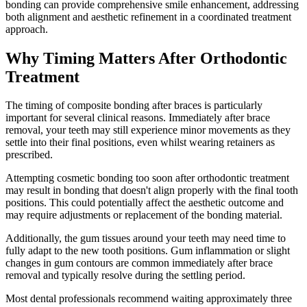
bonding can provide comprehensive smile enhancement, addressing
both alignment and aesthetic refinement in a coordinated treatment
approach.
Why Timing Matters After Orthodontic
Treatment
The timing of composite bonding after braces is particularly
important for several clinical reasons. Immediately after brace
removal, your teeth may still experience minor movements as they
settle into their final positions, even whilst wearing retainers as
prescribed.
Attempting cosmetic bonding too soon after orthodontic treatment
may result in bonding that doesn't align properly with the final tooth
positions. This could potentially affect the aesthetic outcome and
may require adjustments or replacement of the bonding material.
Additionally, the gum tissues around your teeth may need time to
fully adapt to the new tooth positions. Gum inflammation or slight
changes in gum contours are common immediately after brace
removal and typically resolve during the settling period.
Most dental professionals recommend waiting approximately three