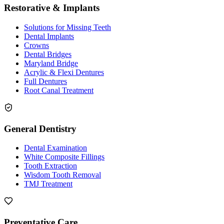
Restorative & Implants
Solutions for Missing Teeth
Dental Implants
Crowns
Dental Bridges
Maryland Bridge
Acrylic & Flexi Dentures
Full Dentures
Root Canal Treatment
General Dentistry
Dental Examination
White Composite Fillings
Tooth Extraction
Wisdom Tooth Removal
TMJ Treatment
Preventative Care