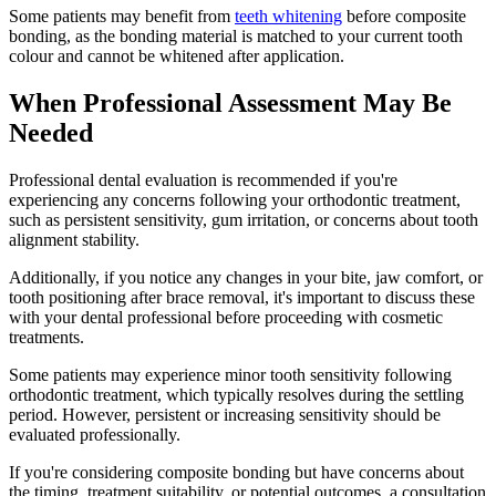
Some patients may benefit from
teeth whitening
before composite
bonding, as the bonding material is matched to your current tooth
colour and cannot be whitened after application.
When Professional Assessment May Be
Needed
Professional dental evaluation is recommended if you're
experiencing any concerns following your orthodontic treatment,
such as persistent sensitivity, gum irritation, or concerns about tooth
alignment stability.
Additionally, if you notice any changes in your bite, jaw comfort, or
tooth positioning after brace removal, it's important to discuss these
with your dental professional before proceeding with cosmetic
treatments.
Some patients may experience minor tooth sensitivity following
orthodontic treatment, which typically resolves during the settling
period. However, persistent or increasing sensitivity should be
evaluated professionally.
If you're considering composite bonding but have concerns about
the timing, treatment suitability, or potential outcomes, a consultation