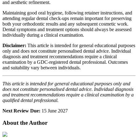
and aesthetic refinement.
Maintaining good oral hygiene, following retainer instructions, and
attending regular dental check-ups remain important for preserving
both your orthodontic results and any subsequent cosmetic work.
Dental symptoms and treatment options should always be assessed
individually during a clinical examination.
Disclaimer:
This article is intended for general educational purposes
only and does not constitute personalised dental advice. Individual
diagnosis and treatment recommendations require a clinical
examination by a GDC-registered dental professional. Outcomes
and suitability vary between individuals.
This article is intended for general educational purposes only and
does not constitute personalised dental advice. Individual diagnosis
and treatment recommendations require a clinical examination by a
qualified dental professional.
Next Review Due:
15 June 2027
About the Author