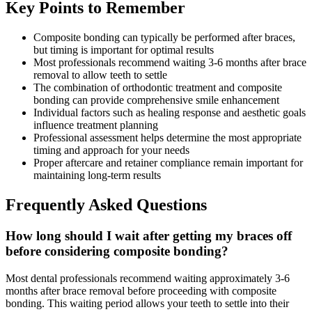
Key Points to Remember
Composite bonding can typically be performed after braces,
but timing is important for optimal results
Most professionals recommend waiting 3-6 months after brace
removal to allow teeth to settle
The combination of orthodontic treatment and composite
bonding can provide comprehensive smile enhancement
Individual factors such as healing response and aesthetic goals
influence treatment planning
Professional assessment helps determine the most appropriate
timing and approach for your needs
Proper aftercare and retainer compliance remain important for
maintaining long-term results
Frequently Asked Questions
How long should I wait after getting my braces off
before considering composite bonding?
Most dental professionals recommend waiting approximately 3-6
months after brace removal before proceeding with composite
bonding. This waiting period allows your teeth to settle into their