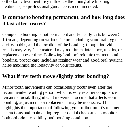
orthodontic treatment may influence the timing of whitening
treatments, so professional guidance is recommended.
Is composite bonding permanent, and how long does
it last after braces?
Composite bonding is not permanent and typically lasts between 5–
10 years, depending on various factors including your oral hygiene,
dietary habits, and the location of the bonding, though individual
results may vary. The material may require maintenance, repairs, or
replacement over time. Following both orthodontic treatment and
bonding, proper care including retainer wear and good oral hygiene
helps maximise the longevity of your results.
What if my teeth move slightly after bonding?
Minor tooth movements can occasionally occur even after the
recommended waiting period, which is why retainer compliance
remains crucial. If significant movement occurs that affects your
bonding, adjustments or replacement may be necessary. This
highlights the importance of following your orthodontist's retainer
instructions and maintaining regular dental check-ups to monitor
both orthodontic stability and bonding condition.