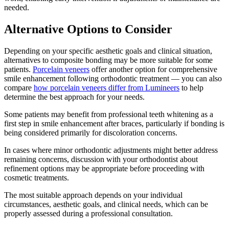
needed.
Alternative Options to Consider
Depending on your specific aesthetic goals and clinical situation,
alternatives to composite bonding may be more suitable for some
patients.
Porcelain veneers
offer another option for comprehensive
smile enhancement following orthodontic treatment — you can also
compare
how porcelain veneers differ from Lumineers
to help
determine the best approach for your needs.
Some patients may benefit from professional teeth whitening as a
first step in smile enhancement after braces, particularly if bonding is
being considered primarily for discoloration concerns.
In cases where minor orthodontic adjustments might better address
remaining concerns, discussion with your orthodontist about
refinement options may be appropriate before proceeding with
cosmetic treatments.
The most suitable approach depends on your individual
circumstances, aesthetic goals, and clinical needs, which can be
properly assessed during a professional consultation.