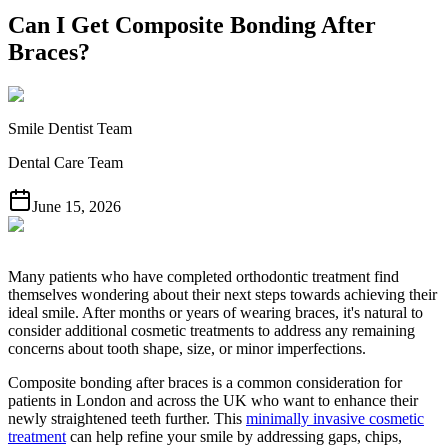
Can I Get Composite Bonding After
Braces?
Smile Dentist Team
Dental Care Team
June 15, 2026
Many patients who have completed orthodontic treatment find
themselves wondering about their next steps towards achieving their
ideal smile. After months or years of wearing braces, it's natural to
consider additional cosmetic treatments to address any remaining
concerns about tooth shape, size, or minor imperfections.
Composite bonding after braces is a common consideration for
patients in London and across the UK who want to enhance their
newly straightened teeth further. This
minimally invasive cosmetic
treatment
can help refine your smile by addressing gaps, chips,