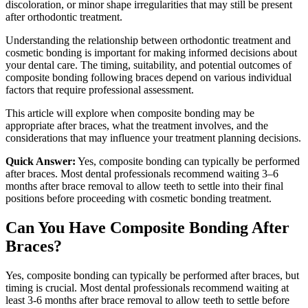
discoloration, or minor shape irregularities that may still be present
after orthodontic treatment.
Understanding the relationship between orthodontic treatment and
cosmetic bonding is important for making informed decisions about
your dental care. The timing, suitability, and potential outcomes of
composite bonding following braces depend on various individual
factors that require professional assessment.
This article will explore when composite bonding may be
appropriate after braces, what the treatment involves, and the
considerations that may influence your treatment planning decisions.
Quick Answer:
Yes, composite bonding can typically be performed
after braces. Most dental professionals recommend waiting 3–6
months after brace removal to allow teeth to settle into their final
positions before proceeding with cosmetic bonding treatment.
Can You Have Composite Bonding After
Braces?
Yes, composite bonding can typically be performed after braces, but
timing is crucial. Most dental professionals recommend waiting at
least 3-6 months after brace removal to allow teeth to settle before