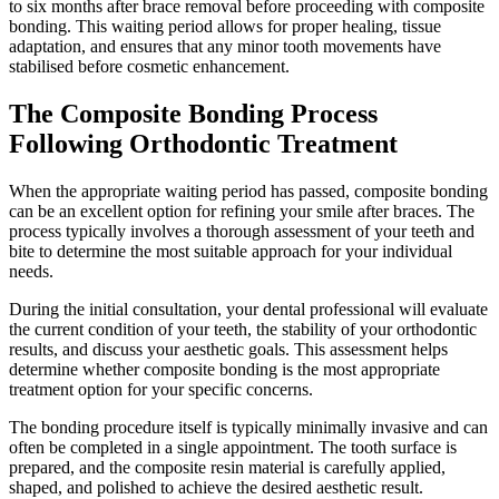
to six months after brace removal before proceeding with composite
bonding. This waiting period allows for proper healing, tissue
adaptation, and ensures that any minor tooth movements have
stabilised before cosmetic enhancement.
The Composite Bonding Process
Following Orthodontic Treatment
When the appropriate waiting period has passed, composite bonding
can be an excellent option for refining your smile after braces. The
process typically involves a thorough assessment of your teeth and
bite to determine the most suitable approach for your individual
needs.
During the initial consultation, your dental professional will evaluate
the current condition of your teeth, the stability of your orthodontic
results, and discuss your aesthetic goals. This assessment helps
determine whether composite bonding is the most appropriate
treatment option for your specific concerns.
The bonding procedure itself is typically minimally invasive and can
often be completed in a single appointment. The tooth surface is
prepared, and the composite resin material is carefully applied,
shaped, and polished to achieve the desired aesthetic result.