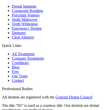
Dental Implants
Composite Bonding
Porcelain Veneers
Smile Makeover
Teeth Whitening
Emergency Dentist
Dentures
Clear Aligners
Quick Links
All Treatments
Compare Treatments
Conditions
Blog
Fees
Our Team
Contact
Professional Bodies
All dentists are registered with the
General Dental Council
The title “Dr” is used as a courtesy title. Our dentists are dental
practitioners, not medical doctors.