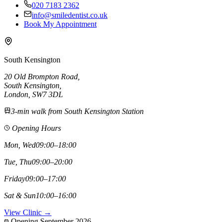
020 7183 2362
info@smiledentist.co.uk
Book My Appointment
South Kensington
20 Old Brompton Road
,
South Kensington
,
London,
SW7 3DL
3-min walk from South Kensington Station
Opening Hours
Mon, Wed
09:00–18:00
Tue, Thu
09:00–20:00
Friday
09:00–17:00
Sat & Sun
10:00–16:00
View Clinic →
Opening September 2026