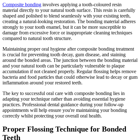
Composite bonding
involves applying a tooth-coloured resin
material directly to your natural tooth surface. This resin is carefully
shaped and polished to blend seamlessly with your existing teeth,
creating a natural-looking restoration. The bonding material adheres
strongly to your tooth enamel, but it can be more susceptible to
damage from excessive force or inappropriate cleaning techniques
compared to natural tooth structure.
Maintaining proper oral hygiene after composite bonding treatment
is crucial for preventing tooth decay, gum disease, and staining
around the bonded areas. The junction between the bonding material
and your natural tooth can be particularly vulnerable to plaque
accumulation if not cleaned properly. Regular flossing helps remove
bacteria and food particles that could otherwise lead to decay or gum
inflammation around your restored teeth.
The key to successful oral care with composite bonding lies in
adapting your technique rather than avoiding essential hygiene
practices. Professional dental guidance during your follow-up
appointments will help ensure you're maintaining your bonding
correctly whilst protecting your overall oral health.
Proper Flossing Technique for Bonded
Teeth