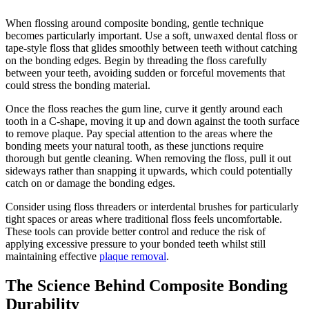
When flossing around composite bonding, gentle technique
becomes particularly important. Use a soft, unwaxed dental floss or
tape-style floss that glides smoothly between teeth without catching
on the bonding edges. Begin by threading the floss carefully
between your teeth, avoiding sudden or forceful movements that
could stress the bonding material.
Once the floss reaches the gum line, curve it gently around each
tooth in a C-shape, moving it up and down against the tooth surface
to remove plaque. Pay special attention to the areas where the
bonding meets your natural tooth, as these junctions require
thorough but gentle cleaning. When removing the floss, pull it out
sideways rather than snapping it upwards, which could potentially
catch on or damage the bonding edges.
Consider using floss threaders or interdental brushes for particularly
tight spaces or areas where traditional floss feels uncomfortable.
These tools can provide better control and reduce the risk of
applying excessive pressure to your bonded teeth whilst still
maintaining effective
plaque removal
.
The Science Behind Composite Bonding
Durability