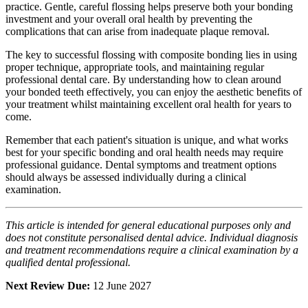
practice. Gentle, careful flossing helps preserve both your bonding
investment and your overall oral health by preventing the
complications that can arise from inadequate plaque removal.
The key to successful flossing with composite bonding lies in using
proper technique, appropriate tools, and maintaining regular
professional dental care. By understanding how to clean around
your bonded teeth effectively, you can enjoy the aesthetic benefits of
your treatment whilst maintaining excellent oral health for years to
come.
Remember that each patient's situation is unique, and what works
best for your specific bonding and oral health needs may require
professional guidance. Dental symptoms and treatment options
should always be assessed individually during a clinical
examination.
This article is intended for general educational purposes only and
does not constitute personalised dental advice. Individual diagnosis
and treatment recommendations require a clinical examination by a
qualified dental professional.
Next Review Due:
12 June 2027