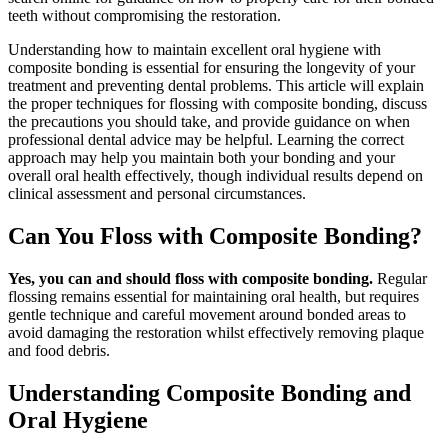
teeth without compromising the restoration.
Understanding how to maintain excellent oral hygiene with
composite bonding is essential for ensuring the longevity of your
treatment and preventing dental problems. This article will explain
the proper techniques for flossing with composite bonding, discuss
the precautions you should take, and provide guidance on when
professional dental advice may be helpful. Learning the correct
approach may help you maintain both your bonding and your
overall oral health effectively, though individual results depend on
clinical assessment and personal circumstances.
Can You Floss with Composite Bonding?
Yes, you can and should floss with composite bonding.
Regular
flossing remains essential for maintaining oral health, but requires
gentle technique and careful movement around bonded areas to
avoid damaging the restoration whilst effectively removing plaque
and food debris.
Understanding Composite Bonding and
Oral Hygiene