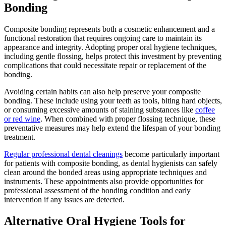
Bonding
Composite bonding represents both a cosmetic enhancement and a
functional restoration that requires ongoing care to maintain its
appearance and integrity. Adopting proper oral hygiene techniques,
including gentle flossing, helps protect this investment by preventing
complications that could necessitate repair or replacement of the
bonding.
Avoiding certain habits can also help preserve your composite
bonding. These include using your teeth as tools, biting hard objects,
or consuming excessive amounts of staining substances like
coffee
or red wine
. When combined with proper flossing technique, these
preventative measures may help extend the lifespan of your bonding
treatment.
Regular professional dental cleanings
become particularly important
for patients with composite bonding, as dental hygienists can safely
clean around the bonded areas using appropriate techniques and
instruments. These appointments also provide opportunities for
professional assessment of the bonding condition and early
intervention if any issues are detected.
Alternative Oral Hygiene Tools for