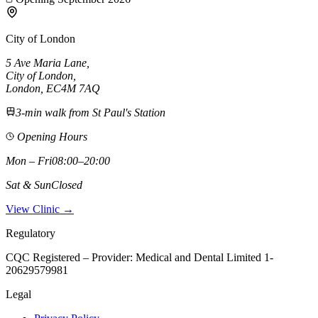
City of London
5 Ave Maria Lane
,
City of London
,
London,
EC4M 7AQ
3-min walk from St Paul's Station
Opening Hours
Mon – Fri
08:00–20:00
Sat & Sun
Closed
View Clinic →
Regulatory
CQC Registered – Provider:
Medical and Dental Limited 1-
20629579981
Legal