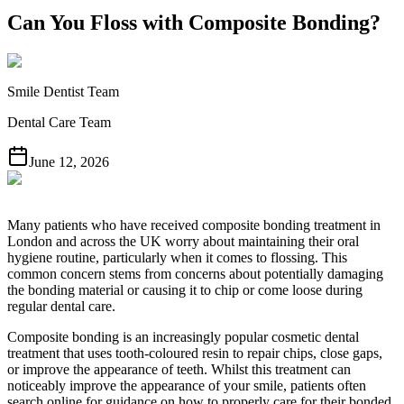
Can You Floss with Composite Bonding?
Smile Dentist Team
Dental Care Team
June 12, 2026
Many patients who have received composite bonding treatment in
London and across the UK worry about maintaining their oral
hygiene routine, particularly when it comes to flossing. This
common concern stems from concerns about potentially damaging
the bonding material or causing it to chip or come loose during
regular dental care.
Composite bonding is an increasingly popular cosmetic dental
treatment that uses tooth-coloured resin to repair chips, close gaps,
or improve the appearance of teeth. Whilst this treatment can
noticeably improve the appearance of your smile, patients often
search online for guidance on how to properly care for their bonded