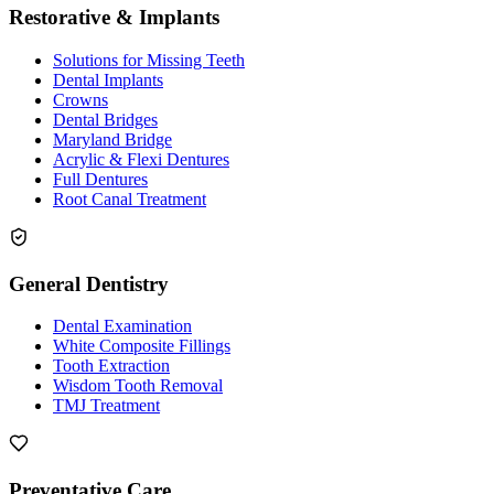
Restorative & Implants
Solutions for Missing Teeth
Dental Implants
Crowns
Dental Bridges
Maryland Bridge
Acrylic & Flexi Dentures
Full Dentures
Root Canal Treatment
General Dentistry
Dental Examination
White Composite Fillings
Tooth Extraction
Wisdom Tooth Removal
TMJ Treatment
Preventative Care