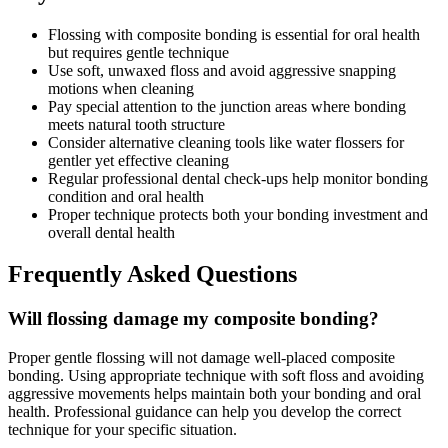
Flossing with composite bonding is essential for oral health
but requires gentle technique
Use soft, unwaxed floss and avoid aggressive snapping
motions when cleaning
Pay special attention to the junction areas where bonding
meets natural tooth structure
Consider alternative cleaning tools like water flossers for
gentler yet effective cleaning
Regular professional dental check-ups help monitor bonding
condition and oral health
Proper technique protects both your bonding investment and
overall dental health
Frequently Asked Questions
Will flossing damage my composite bonding?
Proper gentle flossing will not damage well-placed composite
bonding. Using appropriate technique with soft floss and avoiding
aggressive movements helps maintain both your bonding and oral
health. Professional guidance can help you develop the correct
technique for your specific situation.