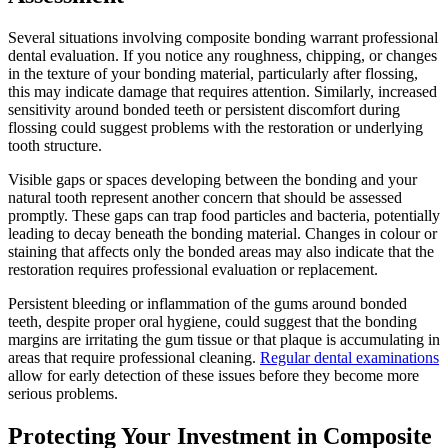
Several situations involving composite bonding warrant professional
dental evaluation. If you notice any roughness, chipping, or changes
in the texture of your bonding material, particularly after flossing,
this may indicate damage that requires attention. Similarly, increased
sensitivity around bonded teeth or persistent discomfort during
flossing could suggest problems with the restoration or underlying
tooth structure.
Visible gaps or spaces developing between the bonding and your
natural tooth represent another concern that should be assessed
promptly. These gaps can trap food particles and bacteria, potentially
leading to decay beneath the bonding material. Changes in colour or
staining that affects only the bonded areas may also indicate that the
restoration requires professional evaluation or replacement.
Persistent bleeding or inflammation of the gums around bonded
teeth, despite proper oral hygiene, could suggest that the bonding
margins are irritating the gum tissue or that plaque is accumulating in
areas that require professional cleaning.
Regular dental examinations
allow for early detection of these issues before they become more
serious problems.
Protecting Your Investment in Composite