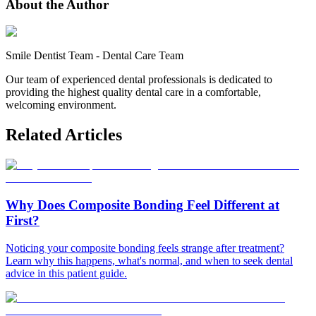
About the Author
Smile Dentist Team
-
Dental Care Team
Our team of experienced dental professionals is dedicated to
providing the highest quality dental care in a comfortable,
welcoming environment.
Related Articles
Why Does Composite Bonding Feel Different at
First?
Noticing your composite bonding feels strange after treatment?
Learn why this happens, what's normal, and when to seek dental
advice in this patient guide.