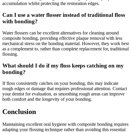
accumulation whilst protecting the restoration edges.
Can I use a water flosser instead of traditional floss
with bonding?
Water flossers can be excellent alternatives for cleaning around
composite bonding, providing effective plaque removal with less
mechanical stress on the bonding material. However, they work best
as a complement to, rather than complete replacement for, traditional
flossing.
What should I do if my floss keeps catching on my
bonding?
If floss consistently catches on your bonding, this may indicate
rough edges or damage that requires professional attention. Contact
your dentist for evaluation, as smoothing rough areas can improve
both comfort and the longevity of your bonding.
Conclusion
Maintaining excellent oral hygiene with composite bonding requires
adapting your flossing technique rather than avoiding this essential