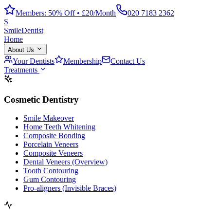
Members: 50% Off • £20/Month
020 7183 2362
S
Smile
Dentist
Home
About Us
Your Dentists
Membership
Contact Us
Treatments
Cosmetic Dentistry
Smile Makeover
Home Teeth Whitening
Composite Bonding
Porcelain Veneers
Composite Veneers
Dental Veneers (Overview)
Tooth Contouring
Gum Contouring
Pro-aligners (Invisible Braces)