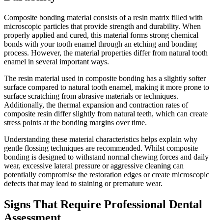
Composite bonding material consists of a resin matrix filled with
microscopic particles that provide strength and durability. When
properly applied and cured, this material forms strong chemical
bonds with your tooth enamel through an etching and bonding
process. However, the material properties differ from natural tooth
enamel in several important ways.
The resin material used in composite bonding has a slightly softer
surface compared to natural tooth enamel, making it more prone to
surface scratching from abrasive materials or techniques.
Additionally, the thermal expansion and contraction rates of
composite resin differ slightly from natural teeth, which can create
stress points at the bonding margins over time.
Understanding these material characteristics helps explain why
gentle flossing techniques are recommended. Whilst composite
bonding is designed to withstand normal chewing forces and daily
wear, excessive lateral pressure or aggressive cleaning can
potentially compromise the restoration edges or create microscopic
defects that may lead to staining or premature wear.
Signs That Require Professional Dental
Assessment