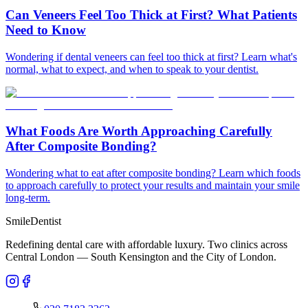
Can Veneers Feel Too Thick at First? What Patients
Need to Know
Wondering if dental veneers can feel too thick at first? Learn what's
normal, what to expect, and when to speak to your dentist.
What Foods Are Worth Approaching Carefully
After Composite Bonding?
Wondering what to eat after composite bonding? Learn which foods
to approach carefully to protect your results and maintain your smile
long-term.
Smile
Dentist
Redefining dental care with affordable luxury. Two clinics across
Central London — South Kensington and the City of London.