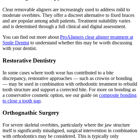
Clear removable aligners are increasingly used to address mild to
moderate overbites. They offer a discreet alternative to fixed braces
and are popular among adult patients. Treatment suitability varies
and is determined through a full clinical and digital assessment.
You can find out more about
ProAligners clear aligner treatment at
Smile Dentist
to understand whether this may be worth discussing
with your dentist.
Restorative Dentistry
In some cases where tooth wear has contributed to a bite
discrepancy, restorative approaches — such as crowns or bonding
— may be used in combination with orthodontic treatment to rebuild
tooth structure and support a corrected bite. For more on bonding as
a conservative cosmetic option, see our guide on
composite bonding
to close a tooth gap
.
Orthognathic Surgery
For severe skeletal overbites, particularly where the jaw structure
itself is significantly misaligned, surgical intervention in combination
with orthodontics may be considered. This is typically only