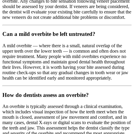
overbite. Any changes to bite sensation following veneer placement
should be assessed by your dentist. If veneers are being considered,
the dentist will evaluate your existing bite carefully to ensure that the
new veneers do not create additional bite problems or discomfort.
Can a mild overbite be left untreated?
A mild overbite — where there is a small, natural overlap of the
upper teeth over the lower teeth — is common and often does not
require treatment. Many people with mild overbites experience no
functional symptoms and maintain good dental health throughout
their lives. However, it is worth having your bite assessed during
routine check-ups so that any gradual changes in tooth wear or jaw
health can be identified early and monitored appropriately.
How do dentists assess an overbite?
An overbite is typically assessed through a clinical examination,
which includes visual inspection of how the teeth meet when the
mouth is closed, assessment of jaw movement and comfort, and in
many cases, dental X-rays or digital scans to evaluate the position of
the teeth and jaw. This assessment helps the dentist classify the type
and severity of the overbite and recommend the most appropriate