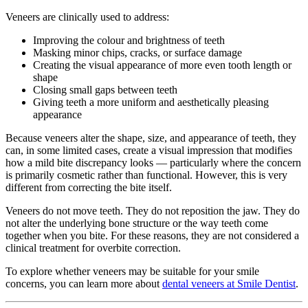
Veneers are clinically used to address:
Improving the colour and brightness of teeth
Masking minor chips, cracks, or surface damage
Creating the visual appearance of more even tooth length or
shape
Closing small gaps between teeth
Giving teeth a more uniform and aesthetically pleasing
appearance
Because veneers alter the shape, size, and appearance of teeth, they
can, in some limited cases, create a visual impression that modifies
how a mild bite discrepancy looks — particularly where the concern
is primarily cosmetic rather than functional. However, this is very
different from correcting the bite itself.
Veneers do not move teeth. They do not reposition the jaw. They do
not alter the underlying bone structure or the way teeth come
together when you bite. For these reasons, they are not considered a
clinical treatment for overbite correction.
To explore whether veneers may be suitable for your smile
concerns, you can learn more about
dental veneers at Smile Dentist
.