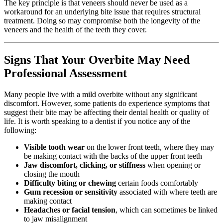
The key principle is that veneers should never be used as a
workaround for an underlying bite issue that requires structural
treatment. Doing so may compromise both the longevity of the
veneers and the health of the teeth they cover.
Signs That Your Overbite May Need
Professional Assessment
Many people live with a mild overbite without any significant
discomfort. However, some patients do experience symptoms that
suggest their bite may be affecting their dental health or quality of
life. It is worth speaking to a dentist if you notice any of the
following:
Visible tooth wear
on the lower front teeth, where they may
be making contact with the backs of the upper front teeth
Jaw discomfort, clicking, or stiffness
when opening or
closing the mouth
Difficulty biting or chewing
certain foods comfortably
Gum recession or sensitivity
associated with where teeth are
making contact
Headaches or facial tension
, which can sometimes be linked
to jaw misalignment