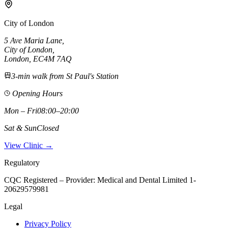
City of London
5 Ave Maria Lane
,
City of London
,
London,
EC4M 7AQ
3-min walk from St Paul's Station
Opening Hours
Mon – Fri
08:00–20:00
Sat & Sun
Closed
View Clinic →
Regulatory
CQC Registered – Provider:
Medical and Dental Limited 1-
20629579981
Legal
Privacy Policy