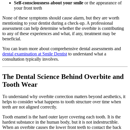
Self-consciousness about your smile
or the appearance of
your front teeth
None of these symptoms should cause alarm, but they are worth
mentioning to your dentist during a check-up. A professional
assessment can help determine whether the overbite is contributing
to any of these experiences and what, if any, treatment may be
beneficial.
You can learn more about comprehensive dental assessments and
dental examination at Smile Dentist
to understand what a
consultation typically involves.
The Dental Science Behind Overbite and
Tooth Wear
To understand why overbite correction matters beyond aesthetics, it
helps to consider what happens to tooth structure over time when
teeth are not aligned correctly.
Tooth enamel is the hard outer layer covering each tooth. It is the
hardest substance in the human body, but it is not indestructible.
When an overbite causes the lower front teeth to contact the back