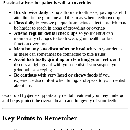
Practical advice for patients with an overbite:
Brush twice daily
using a fluoride toothpaste, paying careful
attention to the gum line and the areas where teeth overlap
Floss daily
to remove plaque from between teeth, which may
be harder to reach in areas of crowding or overlap
Attend regular dental check-ups
so your dentist can
monitor any changes to tooth wear, gum health, or bite
function over time
Mention any jaw discomfort or headaches
to your dentist,
as these can sometimes be connected to bite issues
Avoid habitually grinding or clenching your teeth
, and
discuss a night guard with your dentist if you suspect you
grind whilst sleeping
Be cautious with very hard or chewy foods
if you
experience discomfort when biting, and speak to your dentist
about this
Good oral hygiene supports any dental treatment you may undergo
and helps protect the overall health and longevity of your teeth.
Key Points to Remember