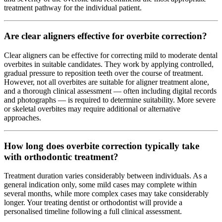
treatment pathway for the individual patient.
Are clear aligners effective for overbite correction?
Clear aligners can be effective for correcting mild to moderate dental
overbites in suitable candidates. They work by applying controlled,
gradual pressure to reposition teeth over the course of treatment.
However, not all overbites are suitable for aligner treatment alone,
and a thorough clinical assessment — often including digital records
and photographs — is required to determine suitability. More severe
or skeletal overbites may require additional or alternative
approaches.
How long does overbite correction typically take
with orthodontic treatment?
Treatment duration varies considerably between individuals. As a
general indication only, some mild cases may complete within
several months, while more complex cases may take considerably
longer. Your treating dentist or orthodontist will provide a
personalised timeline following a full clinical assessment.