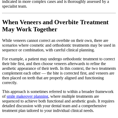
indicated in more complex cases and is thoroughly assessed by a
specialist team.
When Veneers and Overbite Treatment
May Work Together
While veneers cannot correct an overbite on their own, there are
scenarios where cosmetic and orthodontic treatments may be used in
sequence or combination, with careful clinical planning.
For example, a patient may undergo orthodontic treatment to correct
their bite first, and then choose veneers afterwards to refine the
aesthetic appearance of their teeth. In this context, the two treatments
complement each other — the bite is corrected first, and veneers are
then placed on teeth that are properly aligned and functioning
correctly.
This approach is sometimes referred to within a broader framework
of
smile makeover planning
, where multiple treatments are
sequenced to achieve both functional and aesthetic goals. It requires
detailed discussion with your dental team and a comprehensive
treatment plan tailored to your individual clinical needs.