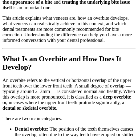
the appearance of a bite
and
treating the underlying bite issue
itself
is an important one.
This article explains what veneers are, how an overbite develops,
what veneers can realistically achieve in this context, and which
dental treatments are more commonly recommended for bite
correction. Understanding the difference can help you have a more
informed conversation with your dental professional.
What Is an Overbite and How Does It
Develop?
An overbite refers to the vertical or horizontal overlap of the upper
front teeth over the lower front teeth. A small degree of overlap —
typically around 2–3mm — is considered normal and healthy. When
this overlap is more pronounced, it is classified as a
deep overbite
or, in cases where the upper front teeth protrude significantly, a
dental or skeletal overbite
.
There are two main categories:
Dental overbite:
The position of the teeth themselves causes
the overlap, often due to the way teeth have erupted or shifted