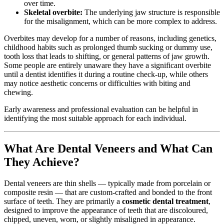
over time.
Skeletal overbite:
The underlying jaw structure is responsible
for the misalignment, which can be more complex to address.
Overbites may develop for a number of reasons, including genetics,
childhood habits such as prolonged thumb sucking or dummy use,
tooth loss that leads to shifting, or general patterns of jaw growth.
Some people are entirely unaware they have a significant overbite
until a dentist identifies it during a routine check-up, while others
may notice aesthetic concerns or difficulties with biting and
chewing.
Early awareness and professional evaluation can be helpful in
identifying the most suitable approach for each individual.
What Are Dental Veneers and What Can
They Achieve?
Dental veneers are thin shells — typically made from porcelain or
composite resin — that are custom-crafted and bonded to the front
surface of teeth. They are primarily a
cosmetic dental treatment
,
designed to improve the appearance of teeth that are discoloured,
chipped, uneven, worn, or slightly misaligned in appearance.