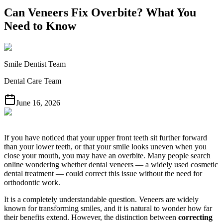
Can Veneers Fix Overbite? What You
Need to Know
Smile Dentist Team
Dental Care Team
June 16, 2026
If you have noticed that your upper front teeth sit further forward
than your lower teeth, or that your smile looks uneven when you
close your mouth, you may have an overbite. Many people search
online wondering whether dental veneers — a widely used cosmetic
dental treatment — could correct this issue without the need for
orthodontic work.
It is a completely understandable question. Veneers are widely
known for transforming smiles, and it is natural to wonder how far
their benefits extend. However, the distinction between
correcting