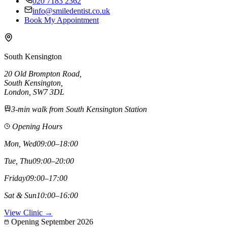
020 7183 2362
info@smiledentist.co.uk
Book My Appointment
South Kensington
20 Old Brompton Road
,
South Kensington
,
London,
SW7 3DL
3-min walk from South Kensington Station
Opening Hours
Mon, Wed
09:00–18:00
Tue, Thu
09:00–20:00
Friday
09:00–17:00
Sat & Sun
10:00–16:00
View Clinic →
Opening September 2026