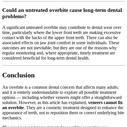
Could an untreated overbite cause long-term dental
problems?
A significant untreated overbite may contribute to dental wear over
time, particularly where the lower front teeth are making excessive
contact with the backs of the upper front teeth. There can also be
associated effects on jaw joint comfort in some individuals. These
outcomes are not inevitable, but they are one of the reasons why
regular monitoring and, where appropriate, timely treatment are
considered beneficial for long-term dental health.
Conclusion
An overbite is a common dental concern that affects many adults,
and it is entirely understandable to explore all possible treatment
options — including whether veneers might offer a straightforward
solution. However, as this article has explained,
veneers cannot fix
an overbite
. They are a cosmetic treatment designed to enhance the
appearance of teeth, not to reposition them or correct underlying bite
mechanics.