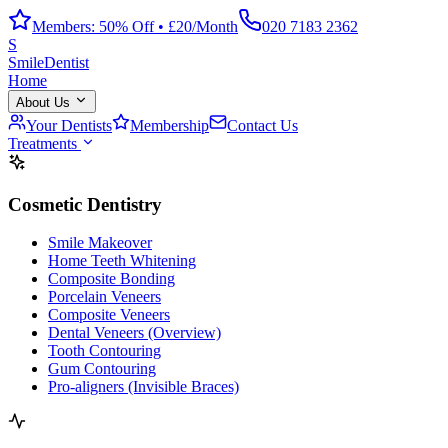
Members: 50% Off • £20/Month
020 7183 2362
S
Smile
Dentist
Home
About Us
Your Dentists
Membership
Contact Us
Treatments
Cosmetic Dentistry
Smile Makeover
Home Teeth Whitening
Composite Bonding
Porcelain Veneers
Composite Veneers
Dental Veneers (Overview)
Tooth Contouring
Gum Contouring
Pro-aligners (Invisible Braces)