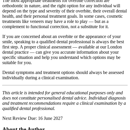
The most appropriate treatments for overbite correction are
orthodontic in nature, and the right option for any individual will
depend on the type and severity of their overbite, their overall dental
health, and their personal treatment goals. In some cases, cosmetic
treatments like veneers may have a role to play — but as a
complement to functional correction, not a substitute for it.
If you are concerned about an overbite or the appearance of your
smile, speaking to a qualified dental professional is always the best
first step. A proper clinical assessment — available at our London
dental practice — can give you accurate information about your
specific situation and help you understand which options may be
suitable for you.
Dental symptoms and treatment options should always be assessed
individually during a clinical examination.
This article is intended for general educational purposes only and
does not constitute personalised dental advice. Individual diagnosis
and treatment recommendations require a clinical examination by a
qualified dental professional.
Next Review Due: 16 June 2027
About the Author