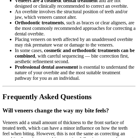
Veneers are a cosmetic dental treatment
and are not
designed or clinically recommended to correct an overbite.
An overbite involves the structural position of teeth and/or
jaw, which veneers cannot alter.
Orthodontic treatments
, such as braces or clear aligners, are
the most commonly recommended approaches for correcting a
dental overbite.
Placing veneers on teeth affected by an unaddressed overbite
may risk premature wear or damage to the veneers.
In some cases,
cosmetic and orthodontic treatments can be
combined
, with careful sequencing — bite correction first,
aesthetic refinement second.
Professional dental assessment
is essential to understand the
nature of your overbite and the most suitable treatment
pathway for you as an individual.
Frequently Asked Questions
Will veneers change the way my bite feels?
Veneers add a small amount of thickness to the front surface of
treated teeth, which can have a minor influence on how the teeth
feel when biting. However, this is not the same as correcting an