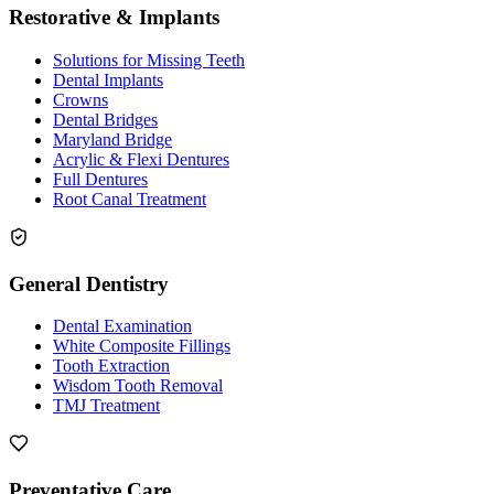
Restorative & Implants
Solutions for Missing Teeth
Dental Implants
Crowns
Dental Bridges
Maryland Bridge
Acrylic & Flexi Dentures
Full Dentures
Root Canal Treatment
General Dentistry
Dental Examination
White Composite Fillings
Tooth Extraction
Wisdom Tooth Removal
TMJ Treatment
Preventative Care