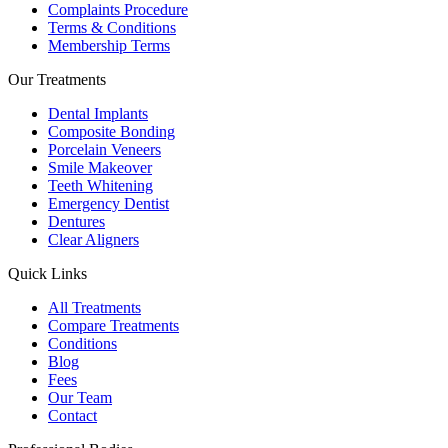
Complaints Procedure
Terms & Conditions
Membership Terms
Our Treatments
Dental Implants
Composite Bonding
Porcelain Veneers
Smile Makeover
Teeth Whitening
Emergency Dentist
Dentures
Clear Aligners
Quick Links
All Treatments
Compare Treatments
Conditions
Blog
Fees
Our Team
Contact