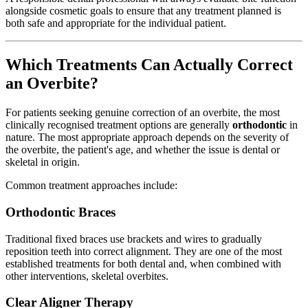
alongside cosmetic goals to ensure that any treatment planned is
both safe and appropriate for the individual patient.
Which Treatments Can Actually Correct
an Overbite?
For patients seeking genuine correction of an overbite, the most
clinically recognised treatment options are generally
orthodontic
in
nature. The most appropriate approach depends on the severity of
the overbite, the patient's age, and whether the issue is dental or
skeletal in origin.
Common treatment approaches include:
Orthodontic Braces
Traditional fixed braces use brackets and wires to gradually
reposition teeth into correct alignment. They are one of the most
established treatments for both dental and, when combined with
other interventions, skeletal overbites.
Clear Aligner Therapy