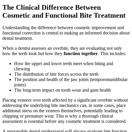
The Clinical Difference Between
Cosmetic and Functional Bite Treatment
Understanding the difference between cosmetic improvement and
functional correction is central to making an informed decision about
dental treatment.
When a dentist assesses an overbite, they are evaluating not only
how the teeth look but how they
function together
. This includes:
How the upper and lower teeth meet when biting and
chewing
The distribution of bite forces across the teeth
The position and health of the jaw joints (temporomandibular
joints)
The long-term impact on tooth wear and gum health
Placing veneers over teeth affected by a significant overbite without
addressing the underlying bite mechanics can, in some cases, place
additional stress on the veneers themselves, potentially leading to
chipping or premature wear. This is why a thorough clinical
assessment is essential before any cosmetic treatment is considered.
A responsible dental professional will always evaluate bite function