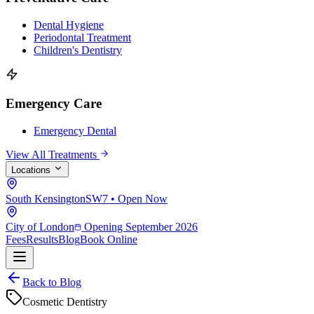
Dental Hygiene
Periodontal Treatment
Children's Dentistry
Emergency Care
Emergency Dental
View All Treatments
Locations
South Kensington
SW7 • Open Now
City of London
Opening September 2026
Fees
Results
Blog
Book Online
Back to Blog
Cosmetic Dentistry