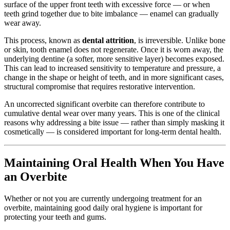
surface of the upper front teeth with excessive force — or when
teeth grind together due to bite imbalance — enamel can gradually
wear away.
This process, known as
dental attrition
, is irreversible. Unlike bone
or skin, tooth enamel does not regenerate. Once it is worn away, the
underlying dentine (a softer, more sensitive layer) becomes exposed.
This can lead to increased sensitivity to temperature and pressure, a
change in the shape or height of teeth, and in more significant cases,
structural compromise that requires restorative intervention.
An uncorrected significant overbite can therefore contribute to
cumulative dental wear over many years. This is one of the clinical
reasons why addressing a bite issue — rather than simply masking it
cosmetically — is considered important for long-term dental health.
Maintaining Oral Health When You Have
an Overbite
Whether or not you are currently undergoing treatment for an
overbite, maintaining good daily oral hygiene is important for
protecting your teeth and gums.