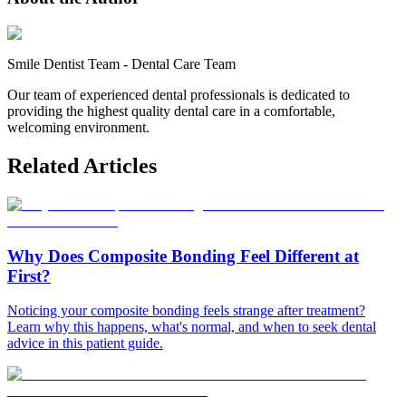
Smile Dentist Team
-
Dental Care Team
Our team of experienced dental professionals is dedicated to
providing the highest quality dental care in a comfortable,
welcoming environment.
Related Articles
Why Does Composite Bonding Feel Different at
First?
Noticing your composite bonding feels strange after treatment?
Learn why this happens, what's normal, and when to seek dental
advice in this patient guide.