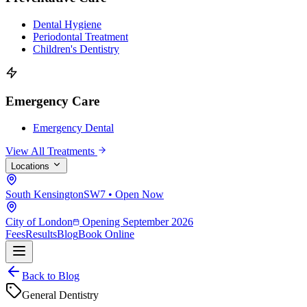
Dental Hygiene
Periodontal Treatment
Children's Dentistry
Emergency Care
Emergency Dental
View All Treatments
Locations
South Kensington
SW7 • Open Now
City of London
Opening September 2026
Fees
Results
Blog
Book Online
Back to Blog
General Dentistry