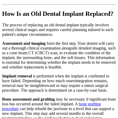
How Is an Old Dental Implant Replaced?
The process of replacing an old dental implant typically involves
several clinical stages and requires careful planning tailored to each
patient's unique circumstances.
Assessment and imaging
form the first step. Your dentist will carry
out a thorough clinical examination alongside detailed imaging, such
as a cone beam CT (CBCT) scan, to evaluate the condition of the
implant, the surrounding bone, and the soft tissues. This information
is essential for determining whether the implant needs to be removed
and whether replacement is feasible.
Implant removal
is performed when the implant is confirmed to
have failed. Depending on how much osseointegration remains,
removal may be straightforward or may require a minor surgical
procedure. The approach is determined on a case-by-case basis.
Bone assessment and grafting
may be necessary if significant bone
loss has occurred around the failed implant. A
bone grafting
procedure
can help rebuild the jawbone to a level that can support a
new implant. This step may add several months to the overall