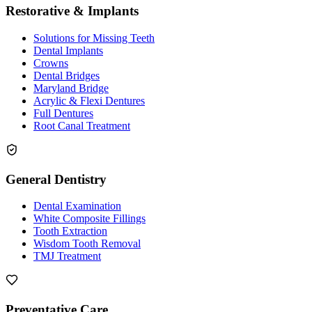
Restorative & Implants
Solutions for Missing Teeth
Dental Implants
Crowns
Dental Bridges
Maryland Bridge
Acrylic & Flexi Dentures
Full Dentures
Root Canal Treatment
General Dentistry
Dental Examination
White Composite Fillings
Tooth Extraction
Wisdom Tooth Removal
TMJ Treatment
Preventative Care