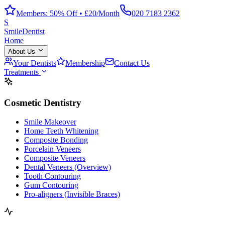
Members: 50% Off • £20/Month
020 7183 2362
S
Smile
Dentist
Home
About Us
Your Dentists
Membership
Contact Us
Treatments
Cosmetic Dentistry
Smile Makeover
Home Teeth Whitening
Composite Bonding
Porcelain Veneers
Composite Veneers
Dental Veneers (Overview)
Tooth Contouring
Gum Contouring
Pro-aligners (Invisible Braces)