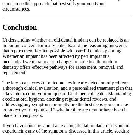
can choose the approach that best suits your needs and
circumstances.
Conclusion
Understanding whether an old dental implant can be replaced is an
important concern for many patients, and the reassuring answer is
that replacement is often possible with careful clinical planning.
Whether an implant has been affected by peri-implantitis,
mechanical wear, trauma, or changes in bone health, modern
dentistry offers effective pathways for assessment, removal, and
replacement.
The key to a successful outcome lies in early detection of problems,
a thorough clinical evaluation, and a personalised treatment plan that
takes into account your unique oral and medical health. Maintaining
excellent oral hygiene, attending regular dental reviews, and
addressing any symptoms promptly are the best steps you can take
to protect your implants â€” whether they are new or have been in
place for many years.
If you have concerns about an existing dental implant, or if you are
experiencing any of the symptoms discussed in this article, seeking