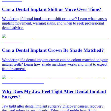
Can a Dental Implant Shift or Move Over Time?
Wondering if dental implants can shift or move? Learn what causes
implant movement, warning signs, and when to seek professional
dental advice.
Can a Dental Implant Crown Be Shade Matched?
Wondering if a dental implant crown can be colour matched to your
natural teeth? Learn how shade matching works and what to expect
from treatment.
Why Does My Jaw Feel Tight After Dental Implant
Surgery?
Jaw tight after dental implant surgery? Discover causes, recovery
tips, and when to see a dentist. Educational guide from Smile