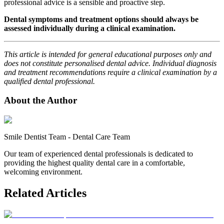
professional advice is a sensible and proactive step.
Dental symptoms and treatment options should always be
assessed individually during a clinical examination.
This article is intended for general educational purposes only and
does not constitute personalised dental advice. Individual diagnosis
and treatment recommendations require a clinical examination by a
qualified dental professional.
About the Author
Smile Dentist Team
-
Dental Care Team
Our team of experienced dental professionals is dedicated to
providing the highest quality dental care in a comfortable,
welcoming environment.
Related Articles