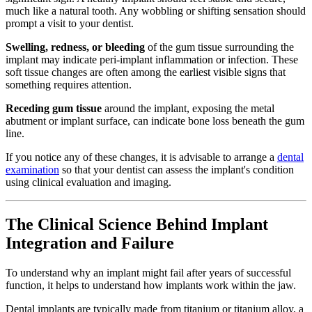
much like a natural tooth. Any wobbling or shifting sensation should
prompt a visit to your dentist.
Swelling, redness, or bleeding
of the gum tissue surrounding the
implant may indicate peri-implant inflammation or infection. These
soft tissue changes are often among the earliest visible signs that
something requires attention.
Receding gum tissue
around the implant, exposing the metal
abutment or implant surface, can indicate bone loss beneath the gum
line.
If you notice any of these changes, it is advisable to arrange a
dental
examination
so that your dentist can assess the implant's condition
using clinical evaluation and imaging.
The Clinical Science Behind Implant
Integration and Failure
To understand why an implant might fail after years of successful
function, it helps to understand how implants work within the jaw.
Dental implants are typically made from titanium or titanium alloy, a