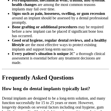
Peri-implantitis, mechanical wear, trauma, and systemic
health changes
are among the most common reasons
implants may fail over time.
Signs such as pain, looseness, swelling, or gum recession
around an implant should be assessed by a dental professional
promptly.
Bone grafting or additional procedures
may be required
before a new implant can be placed if significant bone loss
has occurred.
Good oral hygiene, regular dental reviews, and a healthy
lifestyle
are the most effective ways to protect existing
implants and support long-term success.
Every patient's situation is unique
â€” a thorough clinical
assessment is essential before any treatment decisions are
made.
Frequently Asked Questions
How long do dental implants typically last?
Dental implants are designed to be a long-term solution, and many
function successfully for 15 to 25 years or more. However,
longevity depends on several factors including oral hygiene, gum