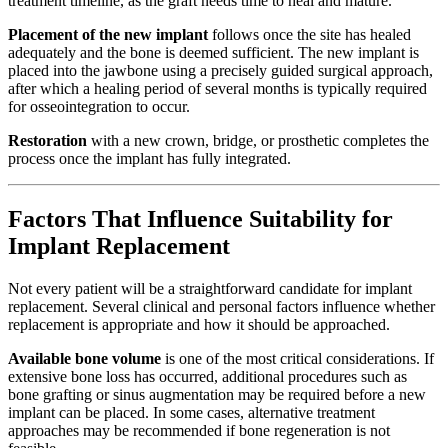
treatment timeline, as the graft needs time to heal and mature.
Placement of the new implant
follows once the site has healed
adequately and the bone is deemed sufficient. The new implant is
placed into the jawbone using a precisely guided surgical approach,
after which a healing period of several months is typically required
for osseointegration to occur.
Restoration
with a new crown, bridge, or prosthetic completes the
process once the implant has fully integrated.
Factors That Influence Suitability for
Implant Replacement
Not every patient will be a straightforward candidate for implant
replacement. Several clinical and personal factors influence whether
replacement is appropriate and how it should be approached.
Available bone volume
is one of the most critical considerations. If
extensive bone loss has occurred, additional procedures such as
bone grafting or sinus augmentation may be required before a new
implant can be placed. In some cases, alternative treatment
approaches may be recommended if bone regeneration is not