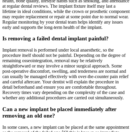
health, bone quality, lifestyle habits such as smoking, and attendance
at regular dental reviews. The implant fixture itself may last a
lifetime in ideal conditions, while the crown or prosthetic component
may require replacement or repair at some point due to normal wear.
Regular monitoring by your dental team helps identify any issues
early and supports the long-term health of the implant.
Is removing a failed dental implant painful?
Implant removal is performed under local anaesthetic, so the
procedure itself should not be painful. Depending on the degree of
remaining osseointegration, removal may be relatively
straightforward or may involve a minor surgical approach. Some
post-operative discomfort, swelling, and tenderness are normal and
can usually be managed effectively with over-the-counter pain relief
and careful aftercare. Your dentist will explain the procedure in
detail beforehand and ensure you are comfortable throughout.
Recovery times vary depending on the complexity of the case and
whether any additional procedures are carried out simultaneously.
Can a new implant be placed immediately after
removing an old one?
In some cases, a new implant can be placed at the same appointment