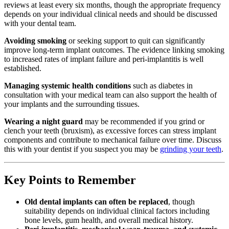
reviews at least every six months, though the appropriate frequency
depends on your individual clinical needs and should be discussed
with your dental team.
Avoiding smoking
or seeking support to quit can significantly
improve long-term implant outcomes. The evidence linking smoking
to increased rates of implant failure and peri-implantitis is well
established.
Managing systemic health conditions
such as diabetes in
consultation with your medical team can also support the health of
your implants and the surrounding tissues.
Wearing a night guard
may be recommended if you grind or
clench your teeth (bruxism), as excessive forces can stress implant
components and contribute to mechanical failure over time. Discuss
this with your dentist if you suspect you may be
grinding your teeth
.
Key Points to Remember
Old dental implants can often be replaced
, though
suitability depends on individual clinical factors including
bone levels, gum health, and overall medical history.