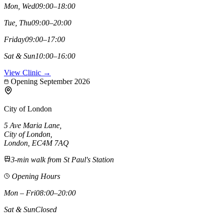
Mon, Wed
09:00–18:00
Tue, Thu
09:00–20:00
Friday
09:00–17:00
Sat & Sun
10:00–16:00
View Clinic →
Opening September 2026
City of London
5 Ave Maria Lane
,
City of London
,
London,
EC4M 7AQ
3-min walk from St Paul's Station
Opening Hours
Mon – Fri
08:00–20:00
Sat & Sun
Closed