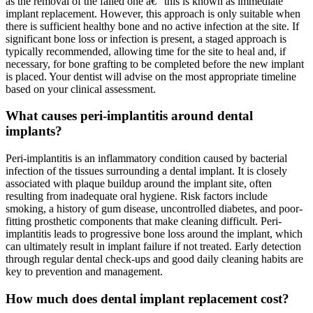
as the removal of the failed one â€” this is known as immediate
implant replacement. However, this approach is only suitable when
there is sufficient healthy bone and no active infection at the site. If
significant bone loss or infection is present, a staged approach is
typically recommended, allowing time for the site to heal and, if
necessary, for bone grafting to be completed before the new implant
is placed. Your dentist will advise on the most appropriate timeline
based on your clinical assessment.
What causes peri-implantitis around dental
implants?
Peri-implantitis is an inflammatory condition caused by bacterial
infection of the tissues surrounding a dental implant. It is closely
associated with plaque buildup around the implant site, often
resulting from inadequate oral hygiene. Risk factors include
smoking, a history of gum disease, uncontrolled diabetes, and poor-
fitting prosthetic components that make cleaning difficult. Peri-
implantitis leads to progressive bone loss around the implant, which
can ultimately result in implant failure if not treated. Early detection
through regular dental check-ups and good daily cleaning habits are
key to prevention and management.
How much does dental implant replacement cost?