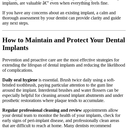
implants, are valuable â€” even when everything feels fine.
If you have any concerns about an existing implant, a calm and
thorough assessment by your dentist can provide clarity and guide
any next steps.
How to Maintain and Protect Your Dental
Implants
Prevention and proactive care are the most effective strategies for
extending the lifespan of dental implants and reducing the likelihood
of complications.
Daily oral hygiene
is essential. Brush twice daily using a soft-
bristled toothbrush, paying particular attention to the gum line
around the implant. Interdental brushes and water flossers can be
especially helpful for cleaning around implant abutments and under
prosthetic restorations where plaque tends to accumulate.
Regular professional cleaning and review
appointments allow
your dental team to monitor the health of your implants, check for
early signs of peri-implant disease, and professionally clean areas
that are difficult to reach at home. Many dentists recommend