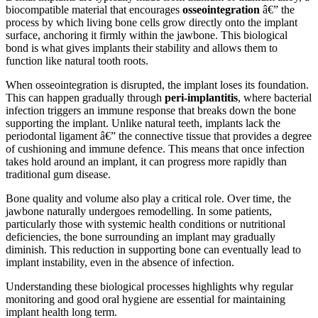
biocompatible material that encourages
osseointegration
â€” the
process by which living bone cells grow directly onto the implant
surface, anchoring it firmly within the jawbone. This biological
bond is what gives implants their stability and allows them to
function like natural tooth roots.
When osseointegration is disrupted, the implant loses its foundation.
This can happen gradually through
peri-implantitis
, where bacterial
infection triggers an immune response that breaks down the bone
supporting the implant. Unlike natural teeth, implants lack the
periodontal ligament â€” the connective tissue that provides a degree
of cushioning and immune defence. This means that once infection
takes hold around an implant, it can progress more rapidly than
traditional gum disease.
Bone quality and volume also play a critical role. Over time, the
jawbone naturally undergoes remodelling. In some patients,
particularly those with systemic health conditions or nutritional
deficiencies, the bone surrounding an implant may gradually
diminish. This reduction in supporting bone can eventually lead to
implant instability, even in the absence of infection.
Understanding these biological processes highlights why regular
monitoring and good oral hygiene are essential for maintaining
implant health long term.