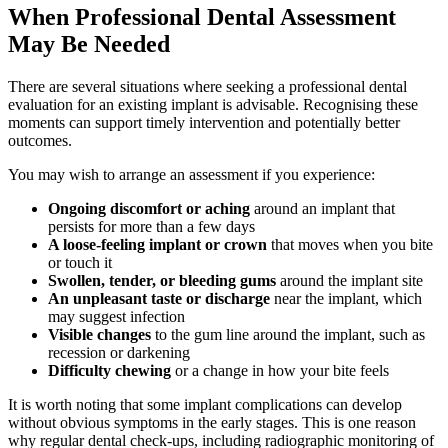
When Professional Dental Assessment
May Be Needed
There are several situations where seeking a professional dental
evaluation for an existing implant is advisable. Recognising these
moments can support timely intervention and potentially better
outcomes.
You may wish to arrange an assessment if you experience:
Ongoing discomfort or aching
around an implant that
persists for more than a few days
A loose-feeling implant or crown
that moves when you bite
or touch it
Swollen, tender, or bleeding gums
around the implant site
An unpleasant taste or discharge
near the implant, which
may suggest infection
Visible changes
to the gum line around the implant, such as
recession or darkening
Difficulty chewing
or a change in how your bite feels
It is worth noting that some implant complications can develop
without obvious symptoms in the early stages. This is one reason
why regular dental check-ups, including radiographic monitoring of