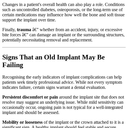
Changes in a patient's overall health can also play a role. Conditions
such as uncontrolled diabetes, osteoporosis, or the long-term use of
certain medications may influence how well the bone and soft tissue
support the implant over time.
Finally,
trauma
â€” whether from an accident, injury, or excessive
bite forces â€” can damage an implant or the surrounding structures,
potentially necessitating removal and replacement.
Signs That an Old Implant May Be
Failing
Recognising the early indicators of implant complications can help
patients seek timely professional advice. While not every symptom
indicates failure, certain signs warrant a dental evaluation.
Persistent discomfort or pain
around the implant site that does not
resolve may suggest an underlying issue. While mild sensitivity can
occasionally occur, ongoing pain is not typical for a well-integrated
implant and should be assessed.
Mobility or looseness
of the implant or the crown attached to it is a
significant sign. A healthy implant should feel stable and secure,