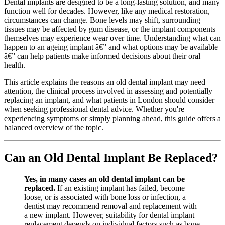
Dental implants are designed to be a long-lasting solution, and many
function well for decades. However, like any medical restoration,
circumstances can change. Bone levels may shift, surrounding
tissues may be affected by gum disease, or the implant components
themselves may experience wear over time. Understanding what can
happen to an ageing implant â€” and what options may be available
â€” can help patients make informed decisions about their oral
health.
This article explains the reasons an old dental implant may need
attention, the clinical process involved in assessing and potentially
replacing an implant, and what patients in London should consider
when seeking professional dental advice. Whether you're
experiencing symptoms or simply planning ahead, this guide offers a
balanced overview of the topic.
Can an Old Dental Implant Be Replaced?
Yes, in many cases an old dental implant can be
replaced.
If an existing implant has failed, become
loose, or is associated with bone loss or infection, a
dentist may recommend removal and replacement with
a new implant. However, suitability for dental implant
replacement depends on individual factors such as bone