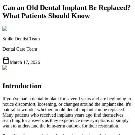
Can an Old Dental Implant Be Replaced?
What Patients Should Know
Smile Dentist Team
Dental Care Team
March 17, 2026
Introduction
If you've had a dental implant for several years and are beginning to
notice discomfort, loosening, or changes around the implant site, it's
natural to wonder whether an old dental implant can be replaced.
Many patients who received implants years ago find themselves
searching for answers as they experience new symptoms or simply
want to understand the long-term outlook for their restoration.