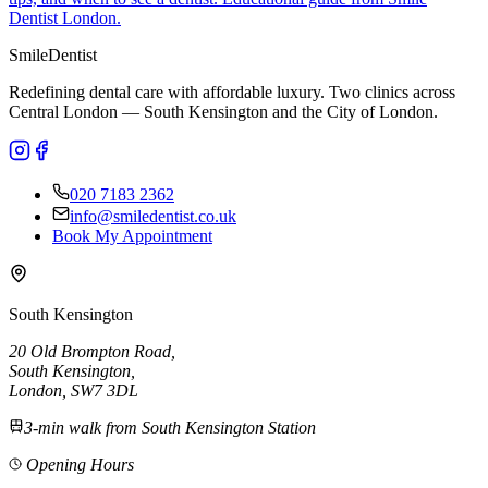
Dentist London.
Smile
Dentist
Redefining dental care with affordable luxury. Two clinics across
Central London — South Kensington and the City of London.
020 7183 2362
info@smiledentist.co.uk
Book My Appointment
South Kensington
20 Old Brompton Road
,
South Kensington
,
London,
SW7 3DL
3-min walk from South Kensington Station
Opening Hours