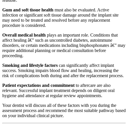
feasible.
Gum and soft tissue health
must also be evaluated. Active
infection or significant soft tissue damage around the implant site
may need to be treated and resolved before any replacement
procedure is considered.
Overall medical health
plays an important role. Conditions that
affect healing â€” such as uncontrolled diabetes, autoimmune
disorders, or certain medications including bisphosphonates â€” may
require additional planning or medical consultation before
proceeding.
Smoking and lifestyle factors
can significantly affect implant
success. Smoking impairs blood flow and healing, increasing the
risk of complications both during and after the replacement process.
Patient expectations and commitment
to aftercare are also
relevant. Successful implant treatment depends on diligent oral
hygiene and attendance at regular review appointments.
Your dentist will discuss all of these factors with you during the
assessment process and recommend the most suitable pathway based
on your individual clinical picture.