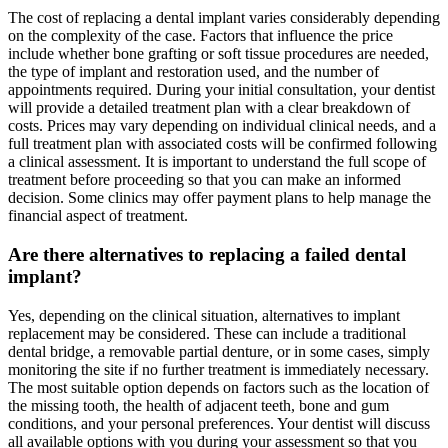
The cost of replacing a dental implant varies considerably depending
on the complexity of the case. Factors that influence the price
include whether bone grafting or soft tissue procedures are needed,
the type of implant and restoration used, and the number of
appointments required. During your initial consultation, your dentist
will provide a detailed treatment plan with a clear breakdown of
costs. Prices may vary depending on individual clinical needs, and a
full treatment plan with associated costs will be confirmed following
a clinical assessment. It is important to understand the full scope of
treatment before proceeding so that you can make an informed
decision. Some clinics may offer payment plans to help manage the
financial aspect of treatment.
Are there alternatives to replacing a failed dental
implant?
Yes, depending on the clinical situation, alternatives to implant
replacement may be considered. These can include a traditional
dental bridge, a removable partial denture, or in some cases, simply
monitoring the site if no further treatment is immediately necessary.
The most suitable option depends on factors such as the location of
the missing tooth, the health of adjacent teeth, bone and gum
conditions, and your personal preferences. Your dentist will discuss
all available options with you during your assessment so that you