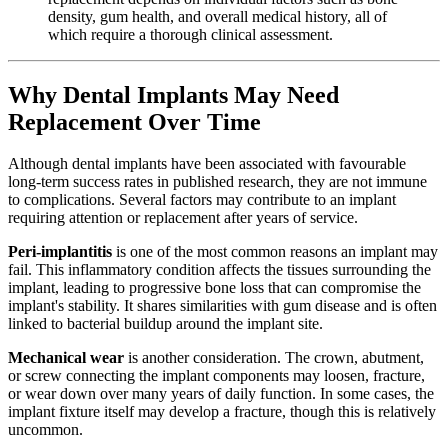
density, gum health, and overall medical history, all of
which require a thorough clinical assessment.
Why Dental Implants May Need
Replacement Over Time
Although dental implants have been associated with favourable
long-term success rates in published research, they are not immune
to complications. Several factors may contribute to an implant
requiring attention or replacement after years of service.
Peri-implantitis
is one of the most common reasons an implant may
fail. This inflammatory condition affects the tissues surrounding the
implant, leading to progressive bone loss that can compromise the
implant's stability. It shares similarities with gum disease and is often
linked to bacterial buildup around the implant site.
Mechanical wear
is another consideration. The crown, abutment,
or screw connecting the implant components may loosen, fracture,
or wear down over many years of daily function. In some cases, the
implant fixture itself may develop a fracture, though this is relatively
uncommon.