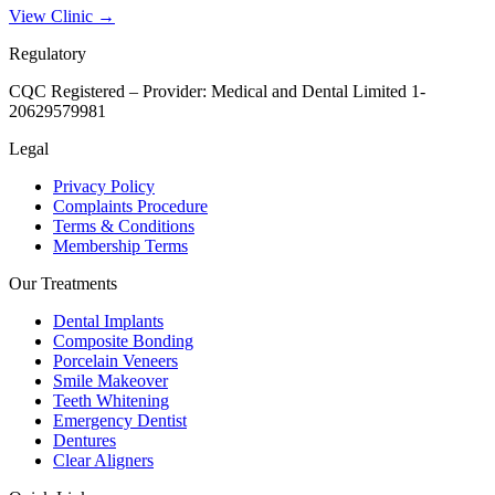
View Clinic →
Regulatory
CQC Registered – Provider:
Medical and Dental Limited 1-
20629579981
Legal
Privacy Policy
Complaints Procedure
Terms & Conditions
Membership Terms
Our Treatments
Dental Implants
Composite Bonding
Porcelain Veneers
Smile Makeover
Teeth Whitening
Emergency Dentist
Dentures
Clear Aligners