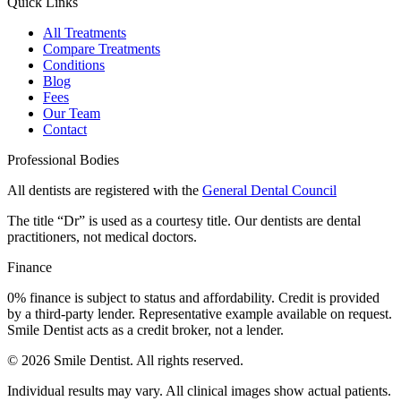
Quick Links
All Treatments
Compare Treatments
Conditions
Blog
Fees
Our Team
Contact
Professional Bodies
All dentists are registered with the
General Dental Council
The title “Dr” is used as a courtesy title. Our dentists are dental
practitioners, not medical doctors.
Finance
0% finance is subject to status and affordability. Credit is provided
by a third-party lender. Representative example available on request.
Smile Dentist acts as a credit broker, not a lender.
©
2026
Smile Dentist. All rights reserved.
Individual results may vary. All clinical images show actual patients.