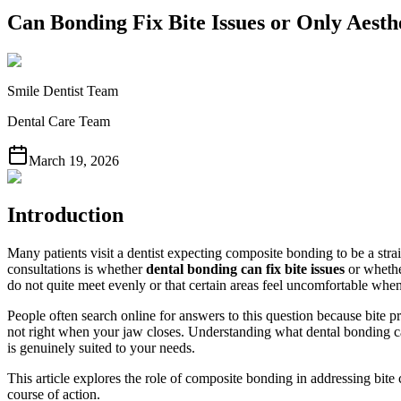
Can Bonding Fix Bite Issues or Only Aesth
Smile Dentist Team
Dental Care Team
March 19, 2026
Introduction
Many patients visit a dentist expecting composite bonding to be a st
consultations is whether
dental bonding can fix bite issues
or whether
do not quite meet evenly or that certain areas feel uncomfortable wh
People often search online for answers to this question because bite p
not right when your jaw closes. Understanding what dental bonding can
is genuinely suited to your needs.
This article explores the role of composite bonding in addressing bit
course of action.