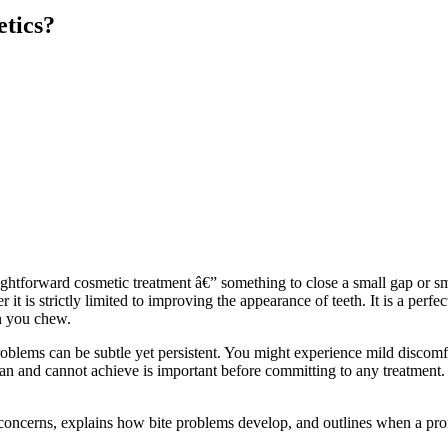
etics?
raightforward cosmetic treatment â€” something to close a small gap or
 it is strictly limited to improving the appearance of teeth. It is a perfe
en you chew.
roblems can be subtle yet persistent. You might experience mild discomf
 and cannot achieve is important before committing to any treatment. It
e concerns, explains how bite problems develop, and outlines when a pr