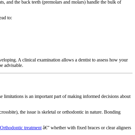
nts, and the back teeth (premolars and molars) handle the bulk of
ead to:
loping. A clinical examination allows a dentist to assess how your
e advisable.
ese limitations is an important part of making informed decisions about
rossbite), the issue is skeletal or orthodontic in nature. Bonding
Orthodontic treatment
â€” whether with fixed braces or clear aligners