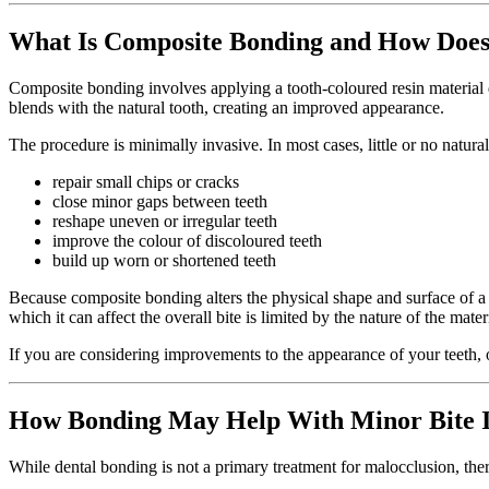
What Is Composite Bonding and How Does
Composite bonding involves applying a tooth-coloured resin material dir
blends with the natural tooth, creating an improved appearance.
The procedure is minimally invasive. In most cases, little or no natur
repair small chips or cracks
close minor gaps between teeth
reshape uneven or irregular teeth
improve the colour of discoloured teeth
build up worn or shortened teeth
Because composite bonding alters the physical shape and surface of a t
which it can affect the overall bite is limited by the nature of the mate
If you are considering improvements to the appearance of your teeth,
How Bonding May Help With Minor Bite Ir
While dental bonding is not a primary treatment for malocclusion, ther