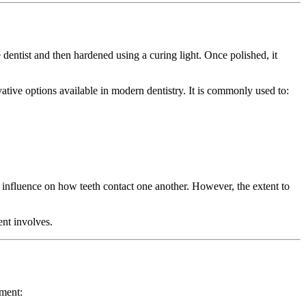
 dentist and then hardened using a curing light. Once polished, it
vative options available in modern dentistry. It is commonly used to:
ll influence on how teeth contact one another. However, the extent to
ent involves.
ement: