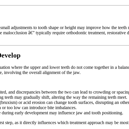
mall adjustments to tooth shape or height may improve how the teeth m
e malocclusion â€” typically require orthodontic treatment, restorative
Develop
 situation where the upper and lower teeth do not come together in a ba
re, involving the overall alignment of the jaw.
ited, and discrepancies between the two can lead to crowding or spacing
g teeth may gradually shift, altering the way the remaining teeth meet.
(bruxism) or acid erosion can change tooth surfaces, disrupting an other
gh or too low can introduce bite imbalances.
uring early development may influence jaw and tooth positioning.
rst step, as it directly influences which treatment approach may be most 