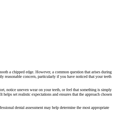
 smooth a chipped edge. However, a common question that arises during
ctly reasonable concern, particularly if you have noticed that your teeth
ort, notice uneven wear on your teeth, or feel that something is simply
 helps set realistic expectations and ensures that the approach chosen
ofessional dental assessment may help determine the most appropriate