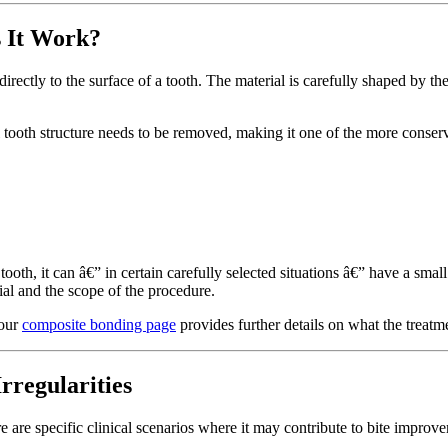
 It Work?
ectly to the surface of a tooth. The material is carefully shaped by the
al tooth structure needs to be removed, making it one of the more conser
ooth, it can â€” in certain carefully selected situations â€” have a sma
rial and the scope of the procedure.
 our
composite bonding page
provides further details on what the treatm
regularities
e are specific clinical scenarios where it may contribute to bite improv