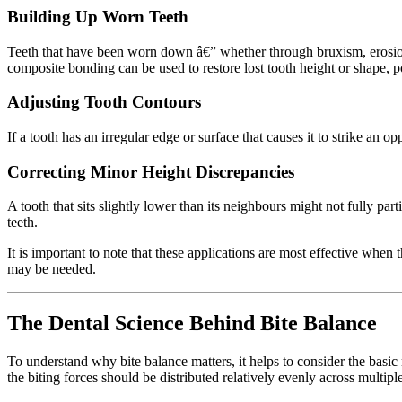
Building Up Worn Teeth
Teeth that have been worn down â€” whether through bruxism, erosion,
composite bonding can be used to restore lost tooth height or shape, 
Adjusting Tooth Contours
If a tooth has an irregular edge or surface that causes it to strike an
Correcting Minor Height Discrepancies
A tooth that sits slightly lower than its neighbours might not fully par
teeth.
It is important to note that these applications are most effective when
may be needed.
The Dental Science Behind Bite Balance
To understand why bite balance matters, it helps to consider the basi
the biting forces should be distributed relatively evenly across multipl