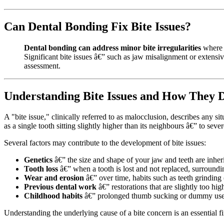
Can Dental Bonding Fix Bite Issues?
Dental bonding can address minor bite irregularities
where s
Significant bite issues â€” such as jaw misalignment or extensiv
assessment.
Understanding Bite Issues and How They 
A "bite issue," clinically referred to as malocclusion, describes any
as a single tooth sitting slightly higher than its neighbours â€” to seve
Several factors may contribute to the development of bite issues:
Genetics
â€” the size and shape of your jaw and teeth are inher
Tooth loss
â€” when a tooth is lost and not replaced, surroundin
Wear and erosion
â€” over time, habits such as teeth grinding 
Previous dental work
â€” restorations that are slightly too hi
Childhood habits
â€” prolonged thumb sucking or dummy use d
Understanding the underlying cause of a bite concern is an essential fi