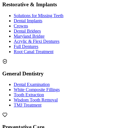
Restorative & Implants
Solutions for Missing Teeth
Dental Implants
Crowns
Dental Bridges
Maryland Bridge
Acrylic & Flexi Dentures
Full Dentures
Root Canal Treatment
General Dentistry
Dental Examination
White Composite Fillings
Tooth Extraction
Wisdom Tooth Removal
TMJ Treatment
Preventative Care