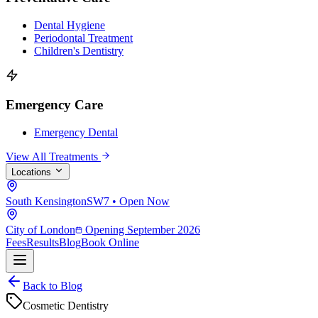
Dental Hygiene
Periodontal Treatment
Children's Dentistry
Emergency Care
Emergency Dental
View All Treatments
Locations
South Kensington
SW7 • Open Now
City of London
Opening September 2026
Fees
Results
Blog
Book Online
Back to Blog
Cosmetic Dentistry