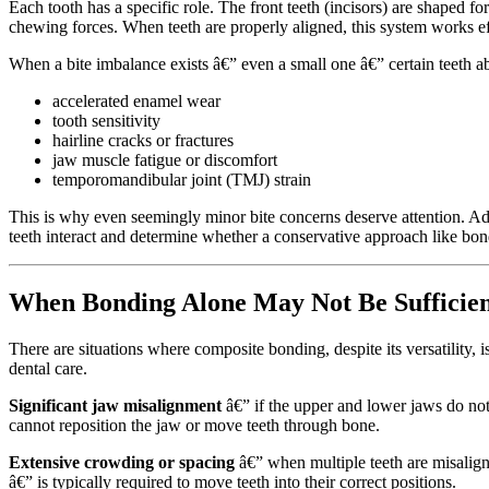
Each tooth has a specific role. The front teeth (incisors) are shaped 
chewing forces. When teeth are properly aligned, this system works ef
When a bite imbalance exists â€” even a small one â€” certain teeth a
accelerated enamel wear
tooth sensitivity
hairline cracks or fractures
jaw muscle fatigue or discomfort
temporomandibular joint (TMJ) strain
This is why even seemingly minor bite concerns deserve attention. A
teeth interact and determine whether a conservative approach like b
When Bonding Alone May Not Be Sufficie
There are situations where composite bonding, despite its versatility, 
dental care.
Significant jaw misalignment
â€” if the upper and lower jaws do not 
cannot reposition the jaw or move teeth through bone.
Extensive crowding or spacing
â€” when multiple teeth are misalign
â€” is typically required to move teeth into their correct positions.