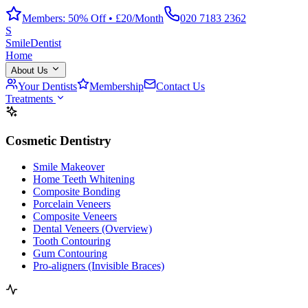
Members: 50% Off • £20/Month
020 7183 2362
S
Smile
Dentist
Home
About Us
Your Dentists
Membership
Contact Us
Treatments
Cosmetic Dentistry
Smile Makeover
Home Teeth Whitening
Composite Bonding
Porcelain Veneers
Composite Veneers
Dental Veneers (Overview)
Tooth Contouring
Gum Contouring
Pro-aligners (Invisible Braces)