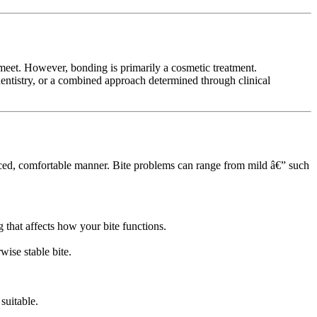
eet. However, bonding is primarily a cosmetic treatment.
 dentistry, or a combined approach determined through clinical
lanced, comfortable manner. Bite problems can range from mild â€” such
 that affects how your bite functions.
wise stable bite.
suitable.