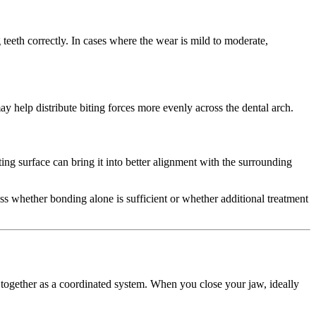
eth correctly. In cases where the wear is mild to moderate,
ay help distribute biting forces more evenly across the dental arch.
iting surface can bring it into better alignment with the surrounding
sess whether bonding alone is sufficient or whether additional treatment
 together as a coordinated system. When you close your jaw, ideally