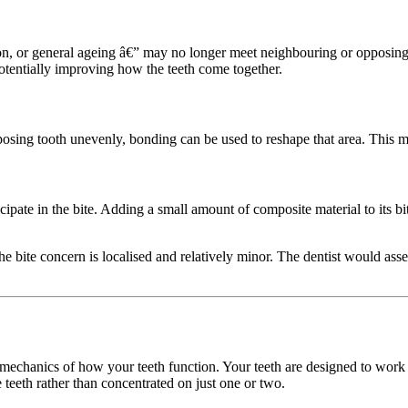
 or general ageing â€” may no longer meet neighbouring or opposing te
potentially improving how the teeth come together.
 opposing tooth unevenly, bonding can be used to reshape that area. This m
ticipate in the bite. Adding a small amount of composite material to its b
 the bite concern is localised and relatively minor. The dentist would as
c mechanics of how your teeth function. Your teeth are designed to work
e teeth rather than concentrated on just one or two.