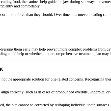
for cutting food, the canines help guide the jaw during sideways moveme
ficiently and comfortably.
bsorb more force than they should. Over time, this uneven loading can l
ddressing them early may help prevent more complex problems from deve
onding could help or whether a more comprehensive treatment plan may b
nt
is not the appropriate solution for bite-related concerns. Recognising th
align correctly (such as in cases of pronounced overbite, underbite, or c
ed, the bite cannot be corrected by reshaping individual tooth surfaces.