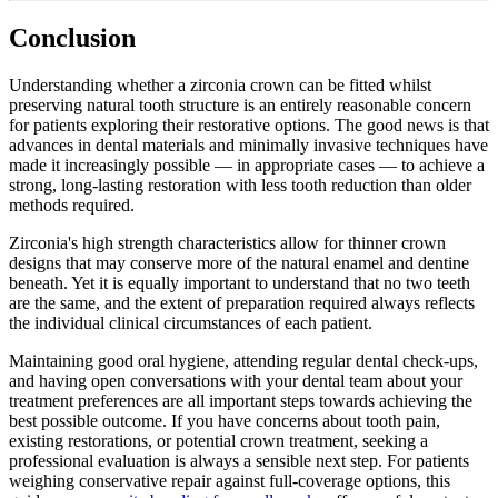
Conclusion
Understanding whether a zirconia crown can be fitted whilst
preserving natural tooth structure is an entirely reasonable concern
for patients exploring their restorative options. The good news is that
advances in dental materials and minimally invasive techniques have
made it increasingly possible — in appropriate cases — to achieve a
strong, long-lasting restoration with less tooth reduction than older
methods required.
Zirconia's high strength characteristics allow for thinner crown
designs that may conserve more of the natural enamel and dentine
beneath. Yet it is equally important to understand that no two teeth
are the same, and the extent of preparation required always reflects
the individual clinical circumstances of each patient.
Maintaining good oral hygiene, attending regular dental check-ups,
and having open conversations with your dental team about your
treatment preferences are all important steps towards achieving the
best possible outcome. If you have concerns about tooth pain,
existing restorations, or potential crown treatment, seeking a
professional evaluation is always a sensible next step. For patients
weighing conservative repair against full-coverage options, this