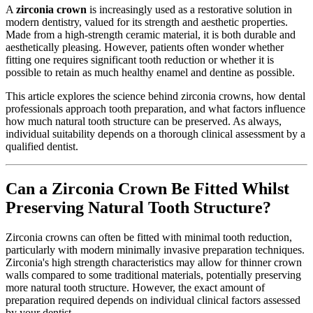
A
zirconia crown
is increasingly used as a restorative solution in
modern dentistry, valued for its strength and aesthetic properties.
Made from a high-strength ceramic material, it is both durable and
aesthetically pleasing. However, patients often wonder whether
fitting one requires significant tooth reduction or whether it is
possible to retain as much healthy enamel and dentine as possible.
This article explores the science behind zirconia crowns, how dental
professionals approach tooth preparation, and what factors influence
how much natural tooth structure can be preserved. As always,
individual suitability depends on a thorough clinical assessment by a
qualified dentist.
Can a Zirconia Crown Be Fitted Whilst
Preserving Natural Tooth Structure?
Zirconia crowns can often be fitted with minimal tooth reduction,
particularly with modern minimally invasive preparation techniques.
Zirconia's high strength characteristics may allow for thinner crown
walls compared to some traditional materials, potentially preserving
more natural tooth structure. However, the exact amount of
preparation required depends on individual clinical factors assessed
by your dentist.