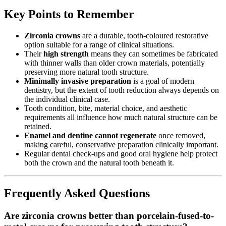
Key Points to Remember
Zirconia crowns
are a durable, tooth-coloured restorative
option suitable for a range of clinical situations.
Their
high strength
means they can sometimes be fabricated
with thinner walls than older crown materials, potentially
preserving more natural tooth structure.
Minimally invasive preparation
is a goal of modern
dentistry, but the extent of tooth reduction always depends on
the individual clinical case.
Tooth condition, bite, material choice, and aesthetic
requirements all influence how much natural structure can be
retained.
Enamel and dentine cannot regenerate
once removed,
making careful, conservative preparation clinically important.
Regular dental check-ups and good oral hygiene help protect
both the crown and the natural tooth beneath it.
Frequently Asked Questions
Are zirconia crowns better than porcelain-fused-to-