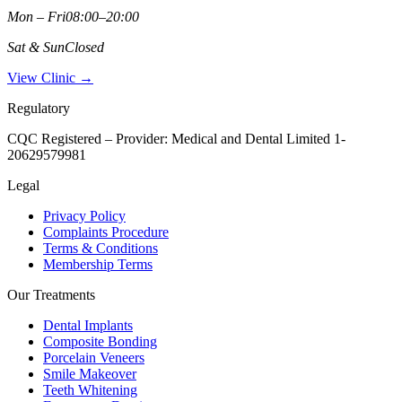
Mon – Fri
08:00–20:00
Sat & Sun
Closed
View Clinic →
Regulatory
CQC Registered – Provider:
Medical and Dental Limited 1-
20629579981
Legal
Privacy Policy
Complaints Procedure
Terms & Conditions
Membership Terms
Our Treatments
Dental Implants
Composite Bonding
Porcelain Veneers
Smile Makeover
Teeth Whitening