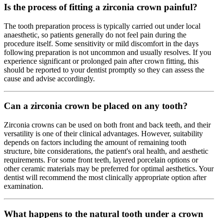
Is the process of fitting a zirconia crown painful?
The tooth preparation process is typically carried out under local
anaesthetic, so patients generally do not feel pain during the
procedure itself. Some sensitivity or mild discomfort in the days
following preparation is not uncommon and usually resolves. If you
experience significant or prolonged pain after crown fitting, this
should be reported to your dentist promptly so they can assess the
cause and advise accordingly.
Can a zirconia crown be placed on any tooth?
Zirconia crowns can be used on both front and back teeth, and their
versatility is one of their clinical advantages. However, suitability
depends on factors including the amount of remaining tooth
structure, bite considerations, the patient's oral health, and aesthetic
requirements. For some front teeth, layered porcelain options or
other ceramic materials may be preferred for optimal aesthetics. Your
dentist will recommend the most clinically appropriate option after
examination.
What happens to the natural tooth under a crown