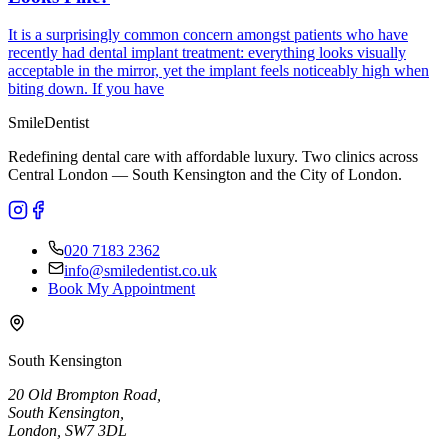
It is a surprisingly common concern amongst patients who have
recently had dental implant treatment: everything looks visually
acceptable in the mirror, yet the implant feels noticeably high when
biting down. If you have
Smile
Dentist
Redefining dental care with affordable luxury. Two clinics across
Central London — South Kensington and the City of London.
020 7183 2362
info@smiledentist.co.uk
Book My Appointment
South Kensington
20 Old Brompton Road
,
South Kensington
,
London,
SW7 3DL