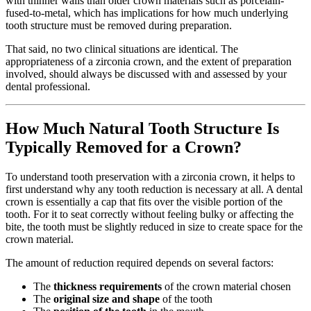
with thinner walls than older crown materials such as porcelain-
fused-to-metal, which has implications for how much underlying
tooth structure must be removed during preparation.
That said, no two clinical situations are identical. The
appropriateness of a zirconia crown, and the extent of preparation
involved, should always be discussed with and assessed by your
dental professional.
How Much Natural Tooth Structure Is
Typically Removed for a Crown?
To understand tooth preservation with a zirconia crown, it helps to
first understand why any tooth reduction is necessary at all. A dental
crown is essentially a cap that fits over the visible portion of the
tooth. For it to seat correctly without feeling bulky or affecting the
bite, the tooth must be slightly reduced in size to create space for the
crown material.
The amount of reduction required depends on several factors:
The
thickness requirements
of the crown material chosen
The
original size and shape
of the tooth