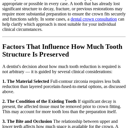
appropriate or possible in every case. A tooth that has already lost
significant structure to decay, fracture, or previous restorations may
require more substantial preparation to ensure the crown fits securely
and functions safely. In some cases, a
dental crown consultation
can
help clarify which approach is most suitable for your individual
clinical circumstances.
Factors That Influence How Much Tooth
Structure Is Preserved
A dentist's decision about how much tooth reduction is required is
not arbitrary — it is guided by several clinical considerations:
1. The Material Selected
Full-contour zirconia requires less bulk
reduction than layered porcelain-fused-to-metal options, as discussed
above.
2. The Condition of the Existing Tooth
If significant decay is
present, the affected tissue must be removed prior to crown fitting.
This may account for more tooth loss than the preparation itself.
3. The Bite and Occlusion
The relationship between upper and
lower teeth affects how much space is available for the crown. A