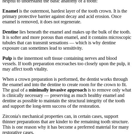
helpful to understand the basic anatomy of a tooth:
Enamel
is the outermost, hardest layer of the tooth crown. It is the
primary protective barrier against decay and acid erosion. Once
enamel is removed, it does not regenerate.
Dentine
lies beneath the enamel and makes up the bulk of the tooth.
It is softer and more porous than enamel, and it contains microscopic
tubules that can transmit sensations — which is why dentine
exposure can sometimes lead to sensitivity.
Pulp
is the innermost soft tissue containing nerves and blood
vessels. If tooth preparation encroaches too closely upon the pulp, it
may affect tooth vitality.
When a crown preparation is performed, the dentist works through
the enamel and into the dentine to create room for the crown to fit.
The goal of a
minimally invasive approach
is to remove only what
is clinically necessary — preserving as much healthy enamel and
dentine as possible to maintain the structural integrity of the tooth
and support the long-term success of the restoration.
Zirconia's mechanical properties can, in certain cases, support
thinner preparations that are kinder to the remaining tooth structure.
This is one reason why it has become a preferred material for many
restorative cases.