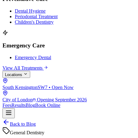
Dental Hygiene
Periodontal Treatment
Children's Dentistry
Emergency Care
Emergency Dental
View All Treatments
Locations
South Kensington
SW7 • Open Now
City of London
Opening September 2026
Fees
Results
Blog
Book Online
Back to Blog
General Dentistry