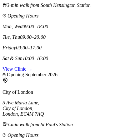
3-min walk from South Kensington Station
Opening Hours
Mon, Wed
09:00–18:00
Tue, Thu
09:00–20:00
Friday
09:00–17:00
Sat & Sun
10:00–16:00
View Clinic →
Opening September 2026
City of London
5 Ave Maria Lane
,
City of London
,
London,
EC4M 7AQ
3-min walk from St Paul's Station
Opening Hours