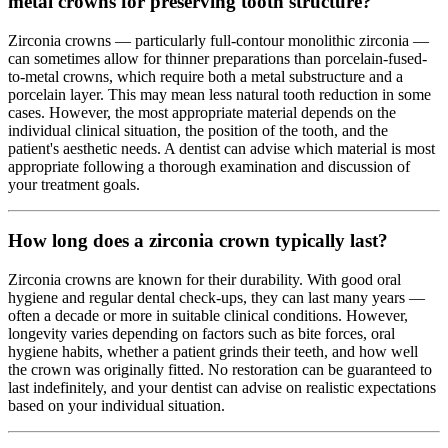
metal crowns for preserving tooth structure?
Zirconia crowns — particularly full-contour monolithic zirconia —
can sometimes allow for thinner preparations than porcelain-fused-
to-metal crowns, which require both a metal substructure and a
porcelain layer. This may mean less natural tooth reduction in some
cases. However, the most appropriate material depends on the
individual clinical situation, the position of the tooth, and the
patient's aesthetic needs. A dentist can advise which material is most
appropriate following a thorough examination and discussion of
your treatment goals.
How long does a zirconia crown typically last?
Zirconia crowns are known for their durability. With good oral
hygiene and regular dental check-ups, they can last many years —
often a decade or more in suitable clinical conditions. However,
longevity varies depending on factors such as bite forces, oral
hygiene habits, whether a patient grinds their teeth, and how well
the crown was originally fitted. No restoration can be guaranteed to
last indefinitely, and your dentist can advise on realistic expectations
based on your individual situation.