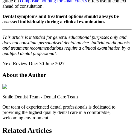
guide on
composite bonding for small cracks
offers useful context
ahead of consultation.
Dental symptoms and treatment options should always be
assessed individually during a clinical examination.
This article is intended for general educational purposes only and
does not constitute personalised dental advice. Individual diagnosis
and treatment recommendations require a clinical examination by a
qualified dental professional.
Next Review Due: 30 June 2027
About the Author
Smile Dentist Team
-
Dental Care Team
Our team of experienced dental professionals is dedicated to
providing the highest quality dental care in a comfortable,
welcoming environment.
Related Articles