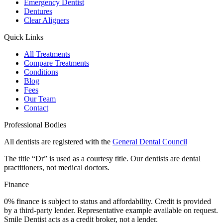
Emergency Dentist
Dentures
Clear Aligners
Quick Links
All Treatments
Compare Treatments
Conditions
Blog
Fees
Our Team
Contact
Professional Bodies
All dentists are registered with the
General Dental Council
The title “Dr” is used as a courtesy title. Our dentists are dental
practitioners, not medical doctors.
Finance
0% finance is subject to status and affordability. Credit is provided
by a third-party lender. Representative example available on request.
Smile Dentist acts as a credit broker, not a lender.