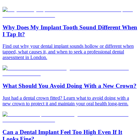
Why Does My Implant Tooth Sound Different When
I Tap It?
Find out why your dental implant sounds hollow or different when
tapped, what causes it, and when to seek a professional dental
assessment in London.
What Should You Avoid Doing With a New Crown?
Just had a dental crown fitted? Learn what to avoid doing with a
new crown to protect it and maintain your oral health long-term.
Can a Dental Implant Feel Too High Even If It
Looks Fine?