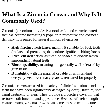
What Is a Zirconia Crown and Why Is It
Commonly Used?
Zirconia (zirconium dioxide) is a tooth-coloured ceramic material
that has become increasingly popular in restorative and cosmetic
dentistry. It is prized for several clinical advantages:
High fracture resistance
, making it suitable for back teeth
(molars and premolars) that endure significant biting forces
Excellent aesthetics
, as it can be shaded to closely match
surrounding natural teeth
Biocompatibility
, meaning it is generally well-tolerated by
gum tissue
Durability
, with the material capable of withstanding
everyday wear over many years when cared for properly
Zirconia crowns are used in a variety of clinical situations, including
teeth that have been significantly damaged by decay, fracture, root
canal treatment, or wear. They provide a protective covering that
restores both function and appearance. Because of their strength
characteristics, zirconia crowns can sometimes be manufactured