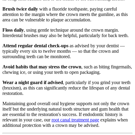
Brush twice daily
with a fluoride toothpaste, paying careful
attention to the margin where the crown meets the gumline, as this
area can be vulnerable to plaque accumulation.
Floss daily
, using gentle technique around the crown margin.
Interdental brushes may also be helpful, particularly for back teeth.
Attend regular dental check-ups
as advised by your dentist —
typically every six to twelve months — so that the crown and
surrounding teeth can be monitored.
Avoid habits that may stress the crown
, such as biting fingernails,
chewing ice, or using your teeth to open packaging.
Wear a night guard if advised
, particularly if you grind your teeth
(bruxism), as this can significantly reduce the lifespan of any dental
restoration.
Maintaining good overall oral hygiene supports not only the crown
itself but the underlying natural tooth structure and gum health that
are essential to the restoration's success. If endodontic history is
relevant in your case, our
root canal treatment page
explains when
additional protection with a crown may be advised.