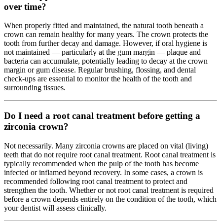
over time?
When properly fitted and maintained, the natural tooth beneath a
crown can remain healthy for many years. The crown protects the
tooth from further decay and damage. However, if oral hygiene is
not maintained — particularly at the gum margin — plaque and
bacteria can accumulate, potentially leading to decay at the crown
margin or gum disease. Regular brushing, flossing, and dental
check-ups are essential to monitor the health of the tooth and
surrounding tissues.
Do I need a root canal treatment before getting a
zirconia crown?
Not necessarily. Many zirconia crowns are placed on vital (living)
teeth that do not require root canal treatment. Root canal treatment is
typically recommended when the pulp of the tooth has become
infected or inflamed beyond recovery. In some cases, a crown is
recommended following root canal treatment to protect and
strengthen the tooth. Whether or not root canal treatment is required
before a crown depends entirely on the condition of the tooth, which
your dentist will assess clinically.