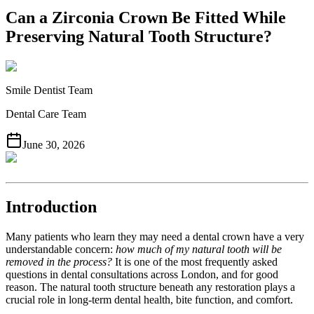
Can a Zirconia Crown Be Fitted While
Preserving Natural Tooth Structure?
Smile Dentist Team
Dental Care Team
June 30, 2026
Introduction
Many patients who learn they may need a dental crown have a very
understandable concern:
how much of my natural tooth will be
removed in the process?
It is one of the most frequently asked
questions in dental consultations across London, and for good
reason. The natural tooth structure beneath any restoration plays a
crucial role in long-term dental health, bite function, and comfort.