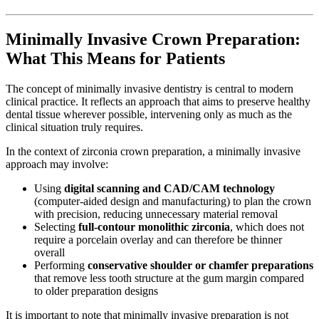
Minimally Invasive Crown Preparation:
What This Means for Patients
The concept of minimally invasive dentistry is central to modern
clinical practice. It reflects an approach that aims to preserve healthy
dental tissue wherever possible, intervening only as much as the
clinical situation truly requires.
In the context of zirconia crown preparation, a minimally invasive
approach may involve:
Using
digital scanning and CAD/CAM technology
(computer-aided design and manufacturing) to plan the crown
with precision, reducing unnecessary material removal
Selecting
full-contour monolithic zirconia
, which does not
require a porcelain overlay and can therefore be thinner
overall
Performing
conservative shoulder or chamfer preparations
that remove less tooth structure at the gum margin compared
to older preparation designs
It is important to note that minimally invasive preparation is not