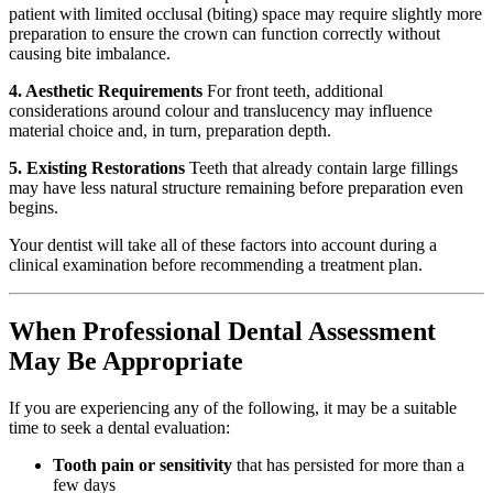
patient with limited occlusal (biting) space may require slightly more
preparation to ensure the crown can function correctly without
causing bite imbalance.
4. Aesthetic Requirements
For front teeth, additional
considerations around colour and translucency may influence
material choice and, in turn, preparation depth.
5. Existing Restorations
Teeth that already contain large fillings
may have less natural structure remaining before preparation even
begins.
Your dentist will take all of these factors into account during a
clinical examination before recommending a treatment plan.
When Professional Dental Assessment
May Be Appropriate
If you are experiencing any of the following, it may be a suitable
time to seek a dental evaluation:
Tooth pain or sensitivity
that has persisted for more than a
few days