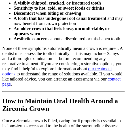
A visibly chipped, cracked, or fractured tooth
Sensitivity to hot, cold, or sweet foods or drinks
Discomfort when biting or chewing
A tooth that has undergone root canal treatment
and may
now benefit from crown protection
An older crown that feels loose, uncomfortable, or
appears worn
Aesthetic concerns
about a discoloured or misshapen tooth
None of these symptoms automatically mean a crown is required. A
dentist must assess the tooth clinically — this may include X-rays
and a thorough examination — before recommending any
restorative treatment. If you are considering restorative options, you
may find it helpful to explore information about
our treatment
options
to understand the range of solutions available. If you would
like tailored advice, you can arrange an assessment via our
contact
page
.
How to Maintain Oral Health Around a
Zirconia Crown
Once a zirconia crown is fitted, caring for it properly is essential to
its long-term success and to the health of the surrounding tissues: