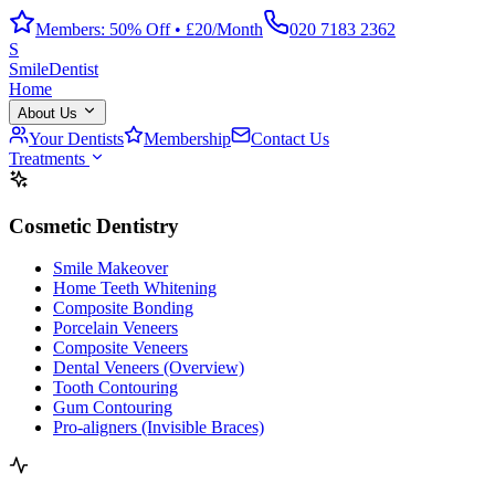
Members: 50% Off • £20/Month
020 7183 2362
S
Smile
Dentist
Home
About Us
Your Dentists
Membership
Contact Us
Treatments
Cosmetic Dentistry
Smile Makeover
Home Teeth Whitening
Composite Bonding
Porcelain Veneers
Composite Veneers
Dental Veneers (Overview)
Tooth Contouring
Gum Contouring
Pro-aligners (Invisible Braces)