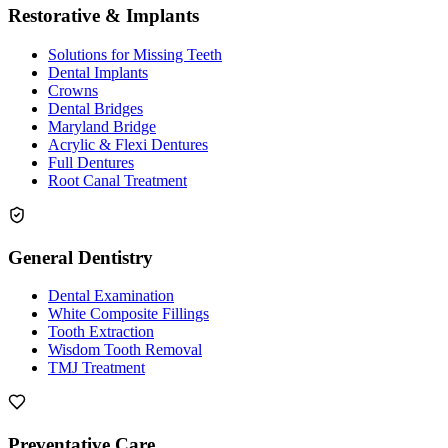
Restorative & Implants
Solutions for Missing Teeth
Dental Implants
Crowns
Dental Bridges
Maryland Bridge
Acrylic & Flexi Dentures
Full Dentures
Root Canal Treatment
General Dentistry
Dental Examination
White Composite Fillings
Tooth Extraction
Wisdom Tooth Removal
TMJ Treatment
Preventative Care