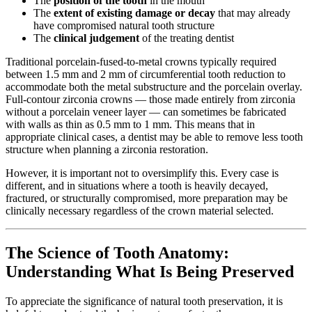
The
position of the tooth
in the mouth
The
extent of existing damage or decay
that may already
have compromised natural tooth structure
The
clinical judgement
of the treating dentist
Traditional porcelain-fused-to-metal crowns typically required
between 1.5 mm and 2 mm of circumferential tooth reduction to
accommodate both the metal substructure and the porcelain overlay.
Full-contour zirconia crowns — those made entirely from zirconia
without a porcelain veneer layer — can sometimes be fabricated
with walls as thin as 0.5 mm to 1 mm. This means that in
appropriate clinical cases, a dentist may be able to remove less tooth
structure when planning a zirconia restoration.
However, it is important not to oversimplify this. Every case is
different, and in situations where a tooth is heavily decayed,
fractured, or structurally compromised, more preparation may be
clinically necessary regardless of the crown material selected.
The Science of Tooth Anatomy:
Understanding What Is Being Preserved
To appreciate the significance of natural tooth preservation, it is