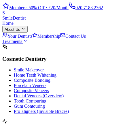
Members: 50% Off • £20/Month
020 7183 2362
S
Smile
Dentist
Home
About Us
Your Dentists
Membership
Contact Us
Treatments
Cosmetic Dentistry
Smile Makeover
Home Teeth Whitening
Composite Bonding
Porcelain Veneers
Composite Veneers
Dental Veneers (Overview)
Tooth Contouring
Gum Contouring
Pro-aligners (Invisible Braces)