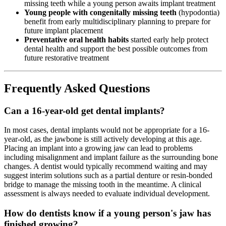
missing teeth while a young person awaits implant treatment
Young people with congenitally missing teeth
(hypodontia)
benefit from early multidisciplinary planning to prepare for
future implant placement
Preventative oral health habits
started early help protect
dental health and support the best possible outcomes from
future restorative treatment
Frequently Asked Questions
Can a 16-year-old get dental implants?
In most cases, dental implants would not be appropriate for a 16-
year-old, as the jawbone is still actively developing at this age.
Placing an implant into a growing jaw can lead to problems
including misalignment and implant failure as the surrounding bone
changes. A dentist would typically recommend waiting and may
suggest interim solutions such as a partial denture or resin-bonded
bridge to manage the missing tooth in the meantime. A clinical
assessment is always needed to evaluate individual development.
How do dentists know if a young person's jaw has
finished growing?