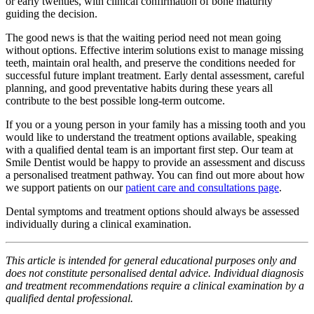
or early twenties, with clinical confirmation of bone maturity
guiding the decision.
The good news is that the waiting period need not mean going
without options. Effective interim solutions exist to manage missing
teeth, maintain oral health, and preserve the conditions needed for
successful future implant treatment. Early dental assessment, careful
planning, and good preventative habits during these years all
contribute to the best possible long-term outcome.
If you or a young person in your family has a missing tooth and you
would like to understand the treatment options available, speaking
with a qualified dental team is an important first step. Our team at
Smile Dentist would be happy to provide an assessment and discuss
a personalised treatment pathway. You can find out more about how
we support patients on our
patient care and consultations page
.
Dental symptoms and treatment options should always be assessed
individually during a clinical examination.
This article is intended for general educational purposes only and
does not constitute personalised dental advice. Individual diagnosis
and treatment recommendations require a clinical examination by a
qualified dental professional.