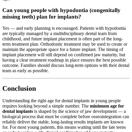
Can young people with hypodontia (congenitally
missing teeth) plan for implants?
Yes — and early planning is encouraged. Patients with hypodontia
are typically managed by a multidisciplinary dental team from
childhood, and future implant placement is often part of the long-
term treatment plan. Orthodontic treatment may be used to create or
maintain the appropriate space for a future implant. The timing of
implant placement will still depend on confirmed jaw maturity, but
having a clear treatment roadmap in place ensures the best possible
outcome. Families should discuss long-term options with their dental
team as early as possible.
Conclusion
Understanding the right age for dental implants in young people
requires looking beyond a simple number. The
minimum age for
dental implants
is shaped by the science of jaw development — a
biological process that must be complete before osseointegration can
reliably deliver the stable, long-lasting results implants are known
for. For most young patients, this means waiting until the late teens