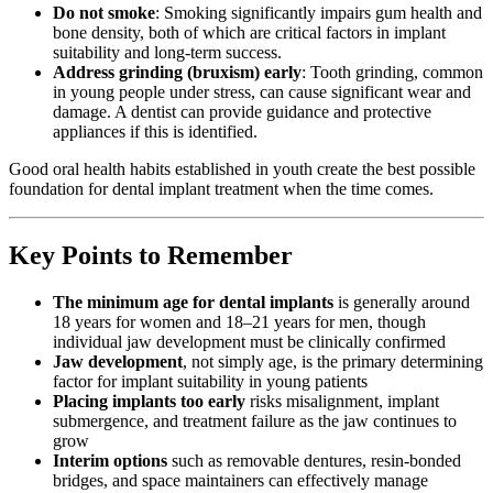
Do not smoke
: Smoking significantly impairs gum health and
bone density, both of which are critical factors in implant
suitability and long-term success.
Address grinding (bruxism) early
: Tooth grinding, common
in young people under stress, can cause significant wear and
damage. A dentist can provide guidance and protective
appliances if this is identified.
Good oral health habits established in youth create the best possible
foundation for dental implant treatment when the time comes.
Key Points to Remember
The minimum age for dental implants
is generally around
18 years for women and 18–21 years for men, though
individual jaw development must be clinically confirmed
Jaw development
, not simply age, is the primary determining
factor for implant suitability in young patients
Placing implants too early
risks misalignment, implant
submergence, and treatment failure as the jaw continues to
grow
Interim options
such as removable dentures, resin-bonded
bridges, and space maintainers can effectively manage