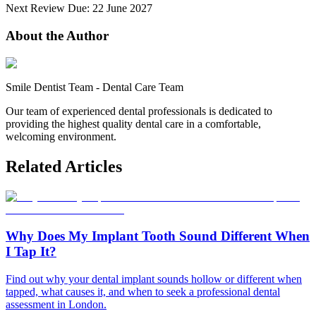
Next Review Due: 22 June 2027
About the Author
Smile Dentist Team
-
Dental Care Team
Our team of experienced dental professionals is dedicated to
providing the highest quality dental care in a comfortable,
welcoming environment.
Related Articles
Why Does My Implant Tooth Sound Different When
I Tap It?
Find out why your dental implant sounds hollow or different when
tapped, what causes it, and when to seek a professional dental
assessment in London.