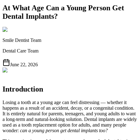
At What Age Can a Young Person Get
Dental Implants?
Smile Dentist Team
Dental Care Team
June 22, 2026
Introduction
Losing a tooth at a young age can feel distressing — whether it
happens as a result of an accident, decay, or a congenital condition.
It is entirely natural for parents, teenagers, and young adults to want
a long-term and natural-looking solution. Dental implants are widely
used as a tooth replacement option for adults, and many people
wonder:
can a young person get dental implants too?