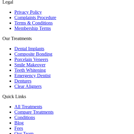
Legal
Privacy Policy
Complaints Procedure
Terms & Conditions
Membership Terms
Our Treatments
Dental Implants
Composite Bonding
Porcelain Veneers
Smile Makeover
Teeth Whitening
Emergency Dentist
Dentures
Clear Aligners
Quick Links
All Treatments
Compare Treatments
Conditions
Blog
Fees
Our Team