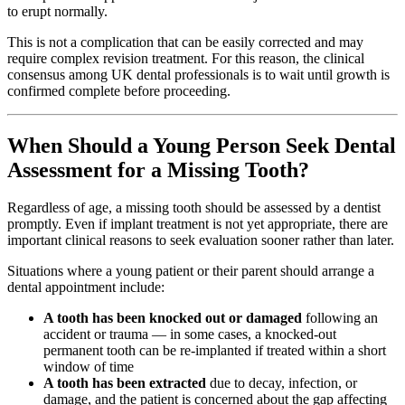
to erupt normally.
This is not a complication that can be easily corrected and may
require complex revision treatment. For this reason, the clinical
consensus among UK dental professionals is to wait until growth is
confirmed complete before proceeding.
When Should a Young Person Seek Dental
Assessment for a Missing Tooth?
Regardless of age, a missing tooth should be assessed by a dentist
promptly. Even if implant treatment is not yet appropriate, there are
important clinical reasons to seek evaluation sooner rather than later.
Situations where a young patient or their parent should arrange a
dental appointment include:
A tooth has been knocked out or damaged
following an
accident or trauma — in some cases, a knocked-out
permanent tooth can be re-implanted if treated within a short
window of time
A tooth has been extracted
due to decay, infection, or
damage, and the patient is concerned about the gap affecting