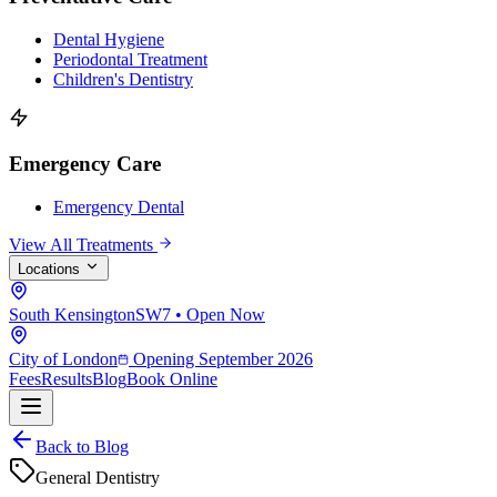
Dental Hygiene
Periodontal Treatment
Children's Dentistry
Emergency Care
Emergency Dental
View All Treatments
Locations
South Kensington
SW7 • Open Now
City of London
Opening September 2026
Fees
Results
Blog
Book Online
Back to Blog
General Dentistry