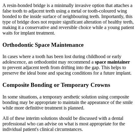
A resin-bonded bridge is a minimally invasive option that attaches a
false tooth to adjacent teeth using a metal or tooth-coloured wing
bonded to the inside surface of neighbouring teeth. Importantly, this
type of bridge does not require significant alteration of healthy teeth,
making it a conservative and reversible choice while a young patient
waits for implant treatment.
Orthodontic Space Maintenance
In cases where a tooth has been lost during childhood or early
adolescence, an orthodontist may recommend a
space maintainer
to prevent adjacent teeth from drifting into the gap. This helps to
preserve the ideal bone and spacing conditions for a future implant.
Composite Bonding or Temporary Crowns
In some situations, a temporary aesthetic solution using composite
bonding may be appropriate to maintain the appearance of the smile
while more definitive treatment is planned.
All of these interim solutions should be discussed with a dental
professional who can advise on what is most appropriate for the
individual patient's clinical circumstances.