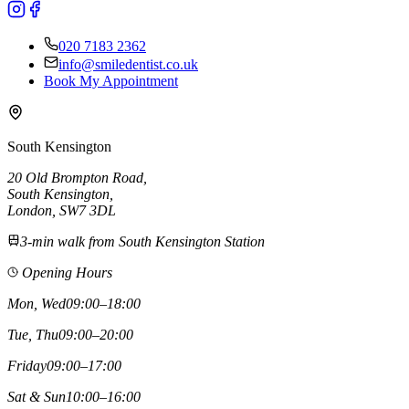
020 7183 2362
info@smiledentist.co.uk
Book My Appointment
South Kensington
20 Old Brompton Road
,
South Kensington
,
London,
SW7 3DL
3-min walk from South Kensington Station
Opening Hours
Mon, Wed
09:00–18:00
Tue, Thu
09:00–20:00
Friday
09:00–17:00
Sat & Sun
10:00–16:00