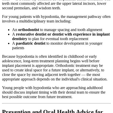
teeth most commonly affected are the upper lateral incisors, lower
second premolars, and wisdom teeth.
For young patients with hypodontia, the management pathway often
involves a multidisciplinary team including:
An
orthodontist
to manage spacing and tooth alignment
A
restorative dentist or dentist with experience in implant
dentistry
to plan for eventual tooth replacement
A
paediatric dentist
to monitor development in younger
patients
Because hypodontia is often identified in childhood or early
adolescence, long-term treatment planning begins well before
implant placement is appropriate. Orthodontic treatment may be
used to create ideal space for a future implant, or alternatively, to
close the space by moving adjacent teeth together — the most
appropriate approach depends on the individual's clinical situation.
Young people with hypodontia who are approaching adulthood
should discuss implant timing with their dental team to ensure the
best possible outcome from future treatment.
Prevention and Oral Health Advice for