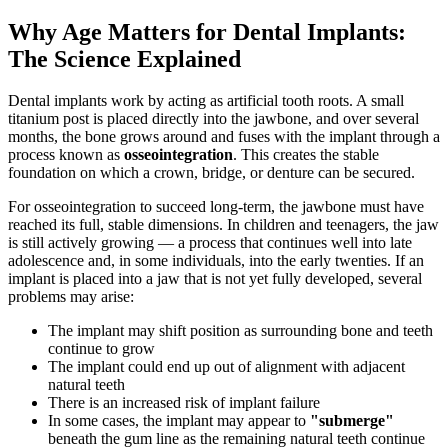
Why Age Matters for Dental Implants:
The Science Explained
Dental implants work by acting as artificial tooth roots. A small
titanium post is placed directly into the jawbone, and over several
months, the bone grows around and fuses with the implant through a
process known as
osseointegration
. This creates the stable
foundation on which a crown, bridge, or denture can be secured.
For osseointegration to succeed long-term, the jawbone must have
reached its full, stable dimensions. In children and teenagers, the jaw
is still actively growing — a process that continues well into late
adolescence and, in some individuals, into the early twenties. If an
implant is placed into a jaw that is not yet fully developed, several
problems may arise:
The implant may shift position as surrounding bone and teeth
continue to grow
The implant could end up out of alignment with adjacent
natural teeth
There is an increased risk of implant failure
In some cases, the implant may appear to
"submerge"
beneath the gum line as the remaining natural teeth continue