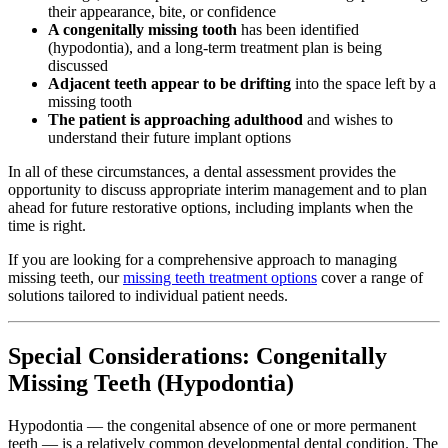
their appearance, bite, or confidence
A congenitally missing tooth
has been identified
(hypodontia), and a long-term treatment plan is being
discussed
Adjacent teeth appear to be drifting
into the space left by a
missing tooth
The patient is approaching adulthood
and wishes to
understand their future implant options
In all of these circumstances, a dental assessment provides the
opportunity to discuss appropriate interim management and to plan
ahead for future restorative options, including implants when the
time is right.
If you are looking for a comprehensive approach to managing
missing teeth, our
missing teeth treatment options
cover a range of
solutions tailored to individual patient needs.
Special Considerations: Congenitally
Missing Teeth (Hypodontia)
Hypodontia — the congenital absence of one or more permanent
teeth — is a relatively common developmental dental condition. The