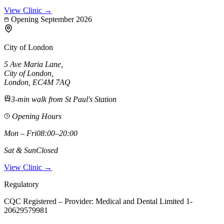
View Clinic →
Opening September 2026
City of London
5 Ave Maria Lane
,
City of London
,
London,
EC4M 7AQ
3-min walk from St Paul's Station
Opening Hours
Mon – Fri
08:00–20:00
Sat & Sun
Closed
View Clinic →
Regulatory
CQC Registered – Provider:
Medical and Dental Limited 1-
20629579981