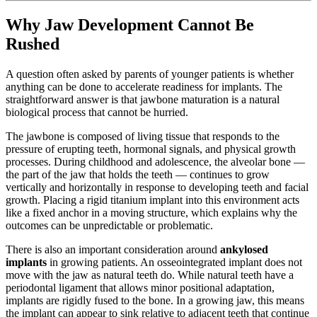
Why Jaw Development Cannot Be
Rushed
A question often asked by parents of younger patients is whether
anything can be done to accelerate readiness for implants. The
straightforward answer is that jawbone maturation is a natural
biological process that cannot be hurried.
The jawbone is composed of living tissue that responds to the
pressure of erupting teeth, hormonal signals, and physical growth
processes. During childhood and adolescence, the alveolar bone —
the part of the jaw that holds the teeth — continues to grow
vertically and horizontally in response to developing teeth and facial
growth. Placing a rigid titanium implant into this environment acts
like a fixed anchor in a moving structure, which explains why the
outcomes can be unpredictable or problematic.
There is also an important consideration around
ankylosed
implants
in growing patients. An osseointegrated implant does not
move with the jaw as natural teeth do. While natural teeth have a
periodontal ligament that allows minor positional adaptation,
implants are rigidly fused to the bone. In a growing jaw, this means
the implant can appear to sink relative to adjacent teeth that continue