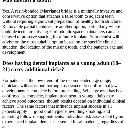
Yes. A resin-bonded (Maryland) bridge is a minimally invasive and
conservative option that attaches a false tooth to adjacent teeth
without requiring significant preparation of healthy tooth structure.
Removable partial dentures are another option, particularly where
multiple teeth are missing. Orthodontic space maintainers can also
be used to preserve spacing for a future implant. Your dentist will
advise on the most suitable option based on the specific clinical
situation, the location of the missing tooth, and the patient's age and
development.
Does having dental implants as a young adult (18–
21) carry additional risks?
For patients at the lower end of the recommended age range,
clinicians will carry out thorough assessment to confirm that jaw
development is complete before proceeding. When growth has been
confirmed as complete, implant treatment in young adults may
achieve good outcomes, though results depend on individual clinical
factors. The same factors that influence implant success in all
patients apply — good oral hygiene, avoiding smoking, and
attending follow-up appointments. Individual risk assessment by an
experienced implant dentist is essential for all patients, regardless of
age.