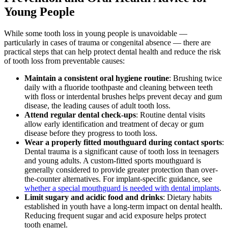
Young People
While some tooth loss in young people is unavoidable —
particularly in cases of trauma or congenital absence — there are
practical steps that can help protect dental health and reduce the risk
of tooth loss from preventable causes:
Maintain a consistent oral hygiene routine
: Brushing twice
daily with a fluoride toothpaste and cleaning between teeth
with floss or interdental brushes helps prevent decay and gum
disease, the leading causes of adult tooth loss.
Attend regular dental check-ups
: Routine dental visits
allow early identification and treatment of decay or gum
disease before they progress to tooth loss.
Wear a properly fitted mouthguard during contact sports
:
Dental trauma is a significant cause of tooth loss in teenagers
and young adults. A custom-fitted sports mouthguard is
generally considered to provide greater protection than over-
the-counter alternatives. For implant-specific guidance, see
whether a special mouthguard is needed with dental implants
.
Limit sugary and acidic food and drinks
: Dietary habits
established in youth have a long-term impact on dental health.
Reducing frequent sugar and acid exposure helps protect
tooth enamel.