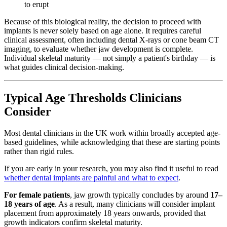
to erupt
Because of this biological reality, the decision to proceed with
implants is never solely based on age alone. It requires careful
clinical assessment, often including dental X-rays or cone beam CT
imaging, to evaluate whether jaw development is complete.
Individual skeletal maturity — not simply a patient's birthday — is
what guides clinical decision-making.
Typical Age Thresholds Clinicians
Consider
Most dental clinicians in the UK work within broadly accepted age-
based guidelines, while acknowledging that these are starting points
rather than rigid rules.
If you are early in your research, you may also find it useful to read
whether dental implants are painful and what to expect
.
For female patients
, jaw growth typically concludes by around
17–
18 years of age
. As a result, many clinicians will consider implant
placement from approximately 18 years onwards, provided that
growth indicators confirm skeletal maturity.