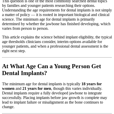
This question is one of the most commonly searched dental topics
by families and younger patients researching their options.
Understanding the age requirements for dental implants is not simply
a matter of policy — it is rooted in important biological and clinical
science. The minimum age for dental implants is primarily
determined by whether the jawbone has finished developing, which
varies from person to person.
This article explains the science behind implant eligibility, the typical
age thresholds clinicians consider, interim options available for
younger patients, and when a professional dental assessment is the
right next step.
At What Age Can a Young Person Get
Dental Implants?
The minimum age for dental implants is typically
18 years for
women
and
21 years for men
, though this varies individually.
Dental implants require a fully developed jawbone to integrate
successfully. Placing implants before jaw growth is complete may
lead to implant failure or misalignment as the bone continues to
change.