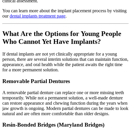
clinical assessment.
You can learn more about the implant placement process by visiting
our
dental implants treatment page
.
What Are the Options for Young People
Who Cannot Yet Have Implants?
If dental implants are not yet clinically appropriate for a young
person, there are several interim solutions that can maintain function,
appearance, and oral health while the patient awaits the right time
for a more permanent solution.
Removable Partial Dentures
A removable partial denture can replace one or more missing teeth
temporarily. While not a permanent solution, a well-made denture
can restore appearance and chewing function during the years when
jaw growth is ongoing. Modern partial dentures can be made to look
natural and are often more comfortable than older designs.
Resin-Bonded Bridges (Maryland Bridges)