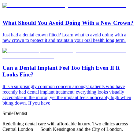
What Should You Avoid Doing With a New Crown?
Just had a dental crown fitted? Learn what to avoid doing with a
new crown to protect it and maintain your oral health long-term.
Can a Dental Implant Feel Too High Even If It
Looks Fine?
It is a surprisingly common concern amongst patients who have
recently had dental implant treatment: everything looks visually
acceptable in the mirror, yet the implant feels noticeably high when
biting down. If you have
Smile
Dentist
Redefining dental care with affordable luxury. Two clinics across
Central London — South Kensington and the City of London.