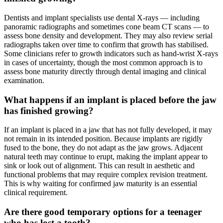
Dentists and implant specialists use dental X-rays — including
panoramic radiographs and sometimes cone beam CT scans — to
assess bone density and development. They may also review serial
radiographs taken over time to confirm that growth has stabilised.
Some clinicians refer to growth indicators such as hand-wrist X-rays
in cases of uncertainty, though the most common approach is to
assess bone maturity directly through dental imaging and clinical
examination.
What happens if an implant is placed before the jaw
has finished growing?
If an implant is placed in a jaw that has not fully developed, it may
not remain in its intended position. Because implants are rigidly
fused to the bone, they do not adapt as the jaw grows. Adjacent
natural teeth may continue to erupt, making the implant appear to
sink or look out of alignment. This can result in aesthetic and
functional problems that may require complex revision treatment.
This is why waiting for confirmed jaw maturity is an essential
clinical requirement.
Are there good temporary options for a teenager
who has lost a tooth?