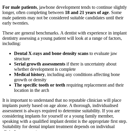
For male patients
, jawbone development tends to continue slightly
longer, often completing between
18 and 21 years of age
. Some
male patients may not be considered suitable candidates until their
early twenties.
These are general benchmarks. A dentist with experience in implant
dentistry assessing a young patient will look at a range of factors,
including:
Dental X-rays and bone density scans
to evaluate jaw
structure
Serial growth assessments
if there is uncertainty about
whether development is complete
Medical history
, including any conditions affecting bone
growth or density
The specific tooth or teeth
requiring replacement and their
location in the arch
It is important to understand that no reputable clinician will place
implants purely based on age alone. A thorough, individualised
assessment is always required to determine suitability. If you are
considering implants for yourself or a young family member,
speaking with a qualified implant dentist is the appropriate first step.
Suitability for dental implant treatment depends on individual