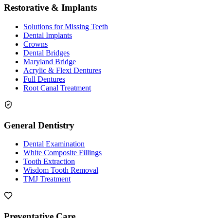
Restorative & Implants
Solutions for Missing Teeth
Dental Implants
Crowns
Dental Bridges
Maryland Bridge
Acrylic & Flexi Dentures
Full Dentures
Root Canal Treatment
General Dentistry
Dental Examination
White Composite Fillings
Tooth Extraction
Wisdom Tooth Removal
TMJ Treatment
Preventative Care