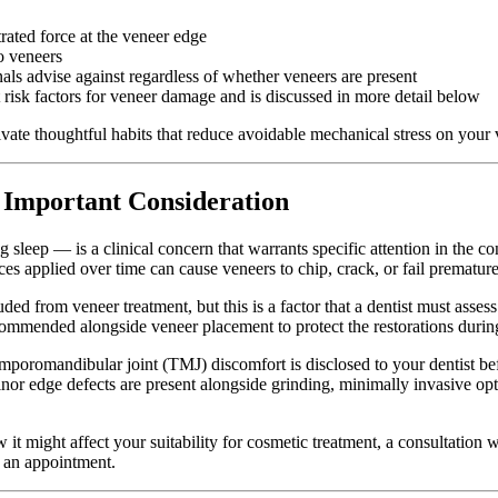
ated force at the veneer edge
o veneers
ls advise against regardless of whether veneers are present
t risk factors for veneer damage and is discussed in more detail below
ultivate thoughtful habits that reduce avoidable mechanical stress on your
 Important Consideration
 sleep — is a clinical concern that warrants specific attention in the c
rces applied over time can cause veneers to chip, crack, or fail premature
ded from veneer treatment, but this is a factor that a dentist must asse
mmended alongside veneer placement to protect the restorations during
temporomandibular joint (TMJ) discomfort is disclosed to your dentist be
nor edge defects are present alongside grinding, minimally invasive opt
it might affect your suitability for cosmetic treatment, a consultation 
 an appointment.