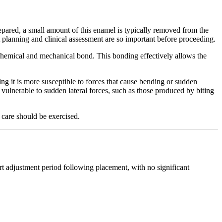
epared, a small amount of this enamel is typically removed from the
ent planning and clinical assessment are so important before proceeding.
 chemical and mechanical bond. This bonding effectively allows the
ng it is more susceptible to forces that cause bending or sudden
vulnerable to sudden lateral forces, such as those produced by biting
 care should be exercised.
rt adjustment period following placement, with no significant