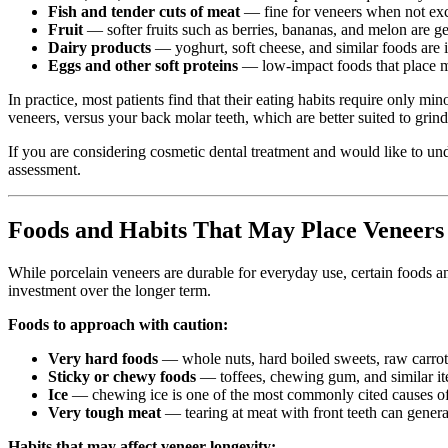
Fish and tender cuts of meat
— fine for veneers when not ex
Fruit
— softer fruits such as berries, bananas, and melon are ge
Dairy products
— yoghurt, soft cheese, and similar foods are 
Eggs and other soft proteins
— low-impact foods that place m
In practice, most patients find that their eating habits require only m
veneers, versus your back molar teeth, which are better suited to grin
If you are considering cosmetic dental treatment and would like to u
assessment.
Foods and Habits That May Place Veneers 
While porcelain veneers are durable for everyday use, certain foods an
investment over the longer term.
Foods to approach with caution:
Very hard foods
— whole nuts, hard boiled sweets, raw carrots,
Sticky or chewy foods
— toffees, chewing gum, and similar it
Ice
— chewing ice is one of the most commonly cited causes of d
Very tough meat
— tearing at meat with front teeth can generat
Habits that may affect veneer longevity: