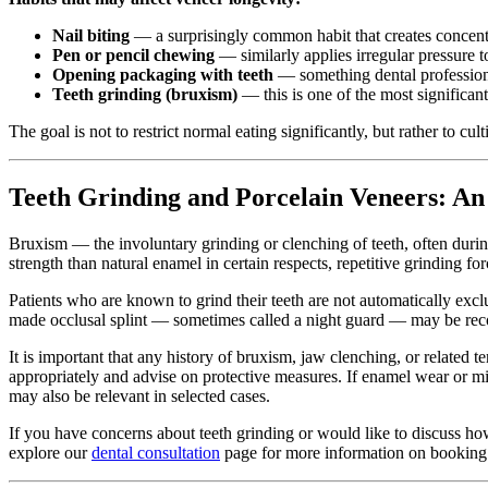
Nail biting
— a surprisingly common habit that creates concentr
Pen or pencil chewing
— similarly applies irregular pressure t
Opening packaging with teeth
— something dental professiona
Teeth grinding (bruxism)
— this is one of the most significan
The goal is not to restrict normal eating significantly, but rather to c
Teeth Grinding and Porcelain Veneers: An
Bruxism — the involuntary grinding or clenching of teeth, often during
strength than natural enamel in certain respects, repetitive grinding fo
Patients who are known to grind their teeth are not automatically exclu
made occlusal splint — sometimes called a night guard — may be reco
It is important that any history of bruxism, jaw clenching, or related 
appropriately and advise on protective measures. If enamel wear or mi
may also be relevant in selected cases.
If you have concerns about teeth grinding or would like to discuss how 
explore our
dental consultation
page for more information on booking