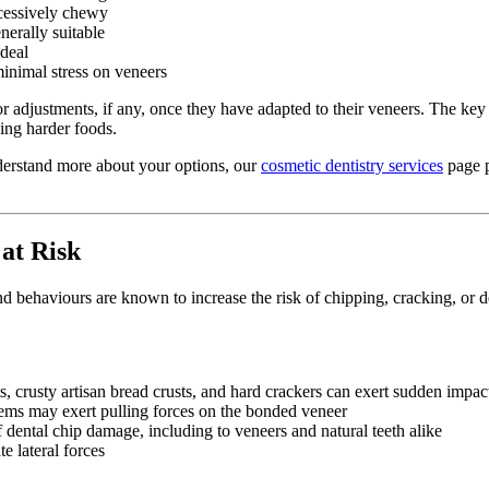
cessively chewy
nerally suitable
ideal
inimal stress on veneers
inor adjustments, if any, once they have adapted to their veneers. The ke
ding harder foods.
nderstand more about your options, our
cosmetic dentistry services
page p
at Risk
d behaviours are known to increase the risk of chipping, cracking, or d
 crusty artisan bread crusts, and hard crackers can exert sudden impact
ems may exert pulling forces on the bonded veneer
ental chip damage, including to veneers and natural teeth alike
e lateral forces