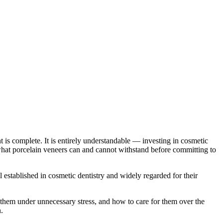
 is complete. It is entirely understandable — investing in cosmetic
what porcelain veneers can and cannot withstand before committing to
 established in cosmetic dentistry and widely regarded for their
e them under unnecessary stress, and how to care for them over the
.