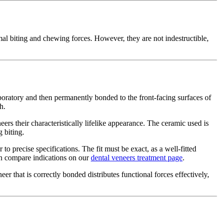
al biting and chewing forces. However, they are not indestructible,
boratory and then permanently bonded to the front-facing surfaces of
h.
eers their characteristically lifelike appearance. The ceramic used is
 biting.
o precise specifications. The fit must be exact, as a well-fitted
can compare indications on our
dental veneers treatment page
.
neer that is correctly bonded distributes functional forces effectively,