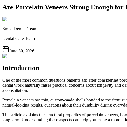
Are Porcelain Veneers Strong Enough for
Smile Dentist Team
Dental Care Team
June 30, 2026
Introduction
One of the most common questions patients ask after considering porcel
dental work naturally raises practical concerns about longevity and 
a consultation.
Porcelain veneers are thin, custom-made shells bonded to the front sur
natural-looking results, questions about their durability during everyd
This article explains the structural properties of porcelain veneers,
long term. Understanding these aspects can help you make a more info