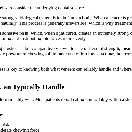
lps to consider the underlying dental science.
e strongest biological materials in the human body. When a veneer is pr
nd naturally. This process is generally irreversible, which is why treatm
l adhesive resin, which, when light-cured, creates an extremely strong
sharing and distributing bite forces more evenly.
ng crushed — but comparatively lower tensile or flexural strength, meani
dy pressure of chewing soft to moderately firm foods, yet may be more 
ess is key to knowing both what veneers can reliably handle and where
Can Typically Handle
form reliably well. Most patients report eating comfortably within a sho
e:
 risk
oderate chewing force