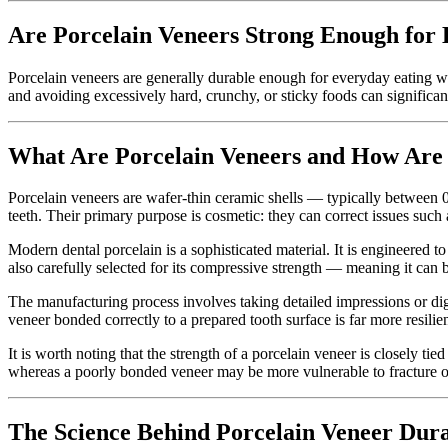
Are Porcelain Veneers Strong Enough for
Porcelain veneers are generally durable enough for everyday eating w
and avoiding excessively hard, crunchy, or sticky foods can significant
What Are Porcelain Veneers and How Ar
Porcelain veneers are wafer-thin ceramic shells — typically between 0
teeth. Their primary purpose is cosmetic: they can correct issues suc
Modern dental porcelain is a sophisticated material. It is engineered to
also carefully selected for its compressive strength — meaning it can 
The manufacturing process involves taking detailed impressions or digit
veneer bonded correctly to a prepared tooth surface is far more resili
It is worth noting that the strength of a porcelain veneer is closely tied
whereas a poorly bonded veneer may be more vulnerable to fracture o
The Science Behind Porcelain Veneer Dura