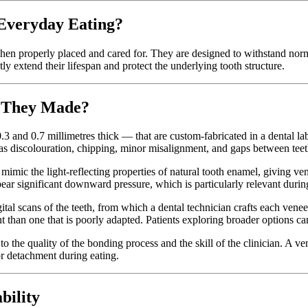
 Everyday Eating?
hen properly placed and cared for. They are designed to withstand norm
ly extend their lifespan and protect the underlying tooth structure.
e They Made?
.3 and 0.7 millimetres thick — that are custom-fabricated in a dental la
h as discolouration, chipping, minor misalignment, and gaps between teet
 mimic the light-reflecting properties of natural tooth enamel, giving ven
bear significant downward pressure, which is particularly relevant during
al scans of the teeth, from which a dental technician crafts each veneer t
ent than one that is poorly adapted. Patients exploring broader options 
 to the quality of the bonding process and the skill of the clinician. A ve
r detachment during eating.
bility