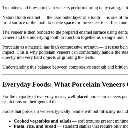
To understand how porcelain veneers perform during daily eating, it he
Natural tooth enamel — the hard outer layer of a tooth — is one of th
front surface of the tooth to create space for the veneer to sit flush a
The veneer is then bonded to the prepared enamel surface using denta
veneer and the underlying tooth to function together as a single unit, 
Porcelain as a material has high compressive strength — it resists bei
impact. This is why porcelain veneers can comfortably handle the stea
directly into very hard objects or grinding the teeth.
Understanding this balance between compressive strength and brittlen
Everyday Foods: What Porcelain Veneers 
For the majority of everyday meals, well-placed porcelain veneers per
restrictions on their general diet.
Foods that porcelain veneers typically handle without difficulty includ
Cooked vegetables and salads
— soft textures present minimal
Pasta, rice, and bread
— standard staples that require only m