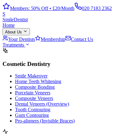
Members: 50% Off • £20/Month
020 7183 2362
S
Smile
Dentist
Home
About Us
Your Dentists
Membership
Contact Us
Treatments
Cosmetic Dentistry
Smile Makeover
Home Teeth Whitening
Composite Bonding
Porcelain Veneers
Composite Veneers
Dental Veneers (Overview)
Tooth Contouring
Gum Contouring
Pro-aligners (Invisible Braces)