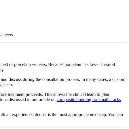
 veneers.
ontext of porcelain veneers. Because porcelain has lower flexural
ly.
ss and discuss during the consultation process. In many cases, a custom-
 sleep.
fore treatment proceeds. This allows the clinical team to plan
ions discussed in our article on
composite bonding for small cracks
with an experienced dentist is the most appropriate next step. You can