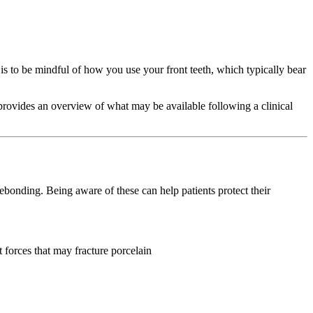
y is to be mindful of how you use your front teeth, which typically bear
rovides an overview of what may be available following a clinical
ebonding. Being aware of these can help patients protect their
 forces that may fracture porcelain