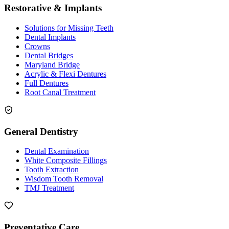
Restorative & Implants
Solutions for Missing Teeth
Dental Implants
Crowns
Dental Bridges
Maryland Bridge
Acrylic & Flexi Dentures
Full Dentures
Root Canal Treatment
General Dentistry
Dental Examination
White Composite Fillings
Tooth Extraction
Wisdom Tooth Removal
TMJ Treatment
Preventative Care