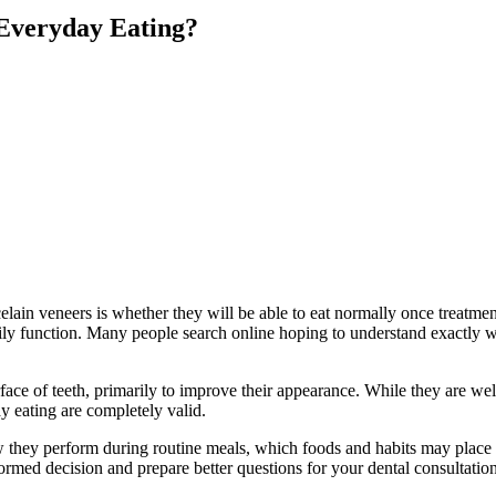
 Everyday Eating?
ain veneers is whether they will be able to eat normally once treatment
daily function. Many people search online hoping to understand exactly 
face of teeth, primarily to improve their appearance. While they are well
ay eating are completely valid.
 how they perform during routine meals, which foods and habits may plac
rmed decision and prepare better questions for your dental consultation