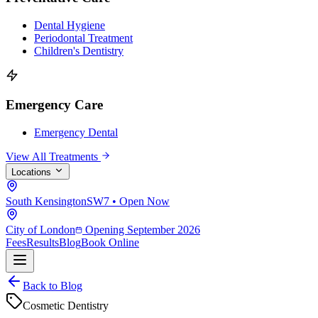
Dental Hygiene
Periodontal Treatment
Children's Dentistry
Emergency Care
Emergency Dental
View All Treatments
Locations
South Kensington
SW7 • Open Now
City of London
Opening September 2026
Fees
Results
Blog
Book Online
Back to Blog
Cosmetic Dentistry