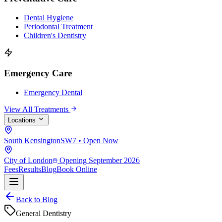
Dental Hygiene
Periodontal Treatment
Children's Dentistry
Emergency Care
Emergency Dental
View All Treatments
Locations
South Kensington
SW7 • Open Now
City of London
Opening September 2026
Fees
Results
Blog
Book Online
Back to Blog
General Dentistry