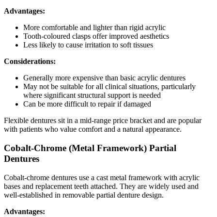
Advantages:
More comfortable and lighter than rigid acrylic
Tooth-coloured clasps offer improved aesthetics
Less likely to cause irritation to soft tissues
Considerations:
Generally more expensive than basic acrylic dentures
May not be suitable for all clinical situations, particularly
where significant structural support is needed
Can be more difficult to repair if damaged
Flexible dentures sit in a mid-range price bracket and are popular
with patients who value comfort and a natural appearance.
Cobalt-Chrome (Metal Framework) Partial
Dentures
Cobalt-chrome dentures use a cast metal framework with acrylic
bases and replacement teeth attached. They are widely used and
well-established in removable partial denture design.
Advantages: