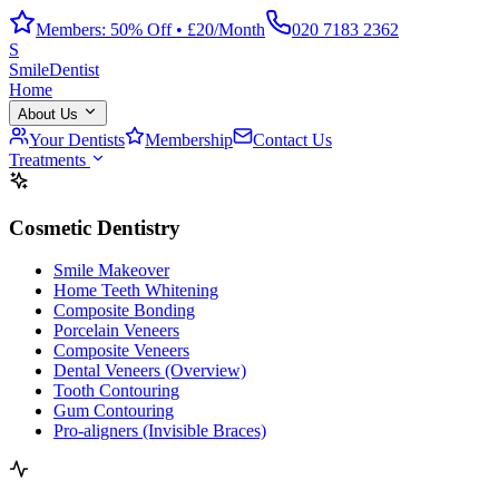
Members: 50% Off • £20/Month
020 7183 2362
S
Smile
Dentist
Home
About Us
Your Dentists
Membership
Contact Us
Treatments
Cosmetic Dentistry
Smile Makeover
Home Teeth Whitening
Composite Bonding
Porcelain Veneers
Composite Veneers
Dental Veneers (Overview)
Tooth Contouring
Gum Contouring
Pro-aligners (Invisible Braces)