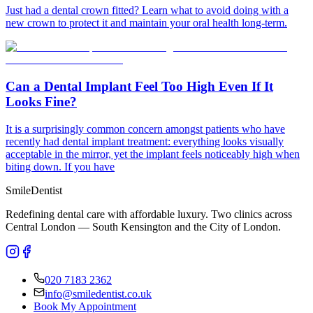
Just had a dental crown fitted? Learn what to avoid doing with a
new crown to protect it and maintain your oral health long-term.
Can a Dental Implant Feel Too High Even If It
Looks Fine?
It is a surprisingly common concern amongst patients who have
recently had dental implant treatment: everything looks visually
acceptable in the mirror, yet the implant feels noticeably high when
biting down. If you have
Smile
Dentist
Redefining dental care with affordable luxury. Two clinics across
Central London — South Kensington and the City of London.
020 7183 2362
info@smiledentist.co.uk
Book My Appointment