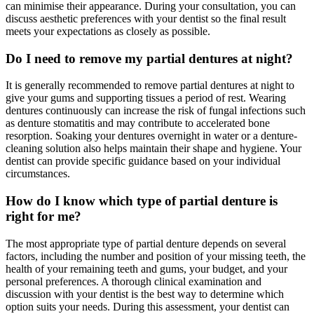
can minimise their appearance. During your consultation, you can
discuss aesthetic preferences with your dentist so the final result
meets your expectations as closely as possible.
Do I need to remove my partial dentures at night?
It is generally recommended to remove partial dentures at night to
give your gums and supporting tissues a period of rest. Wearing
dentures continuously can increase the risk of fungal infections such
as denture stomatitis and may contribute to accelerated bone
resorption. Soaking your dentures overnight in water or a denture-
cleaning solution also helps maintain their shape and hygiene. Your
dentist can provide specific guidance based on your individual
circumstances.
How do I know which type of partial denture is
right for me?
The most appropriate type of partial denture depends on several
factors, including the number and position of your missing teeth, the
health of your remaining teeth and gums, your budget, and your
personal preferences. A thorough clinical examination and
discussion with your dentist is the best way to determine which
option suits your needs. During this assessment, your dentist can