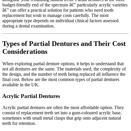
budget-friendly end of the spectrum â€” particularly acrylic varieties
â€” can offer a practical solution for patients who need tooth
replacement but wish to manage costs carefully. The most
appropriate type depends on individual clinical factors assessed
during a dental examination.
Types of Partial Dentures and Their Cost
Considerations
When exploring partial denture options, it helps to understand that
not all dentures are the same. The materials used, the complexity of
the design, and the number of teeth being replaced all influence the
final cost. Below are the most common types of partial dentures
available in the UK.
Acrylic Partial Dentures
Acrylic partial dentures are often the most affordable option. They
consist of replacement teeth set into a gum-coloured acrylic base,
sometimes with small metal clasps that grip onto adjacent natural
teeth for retention.