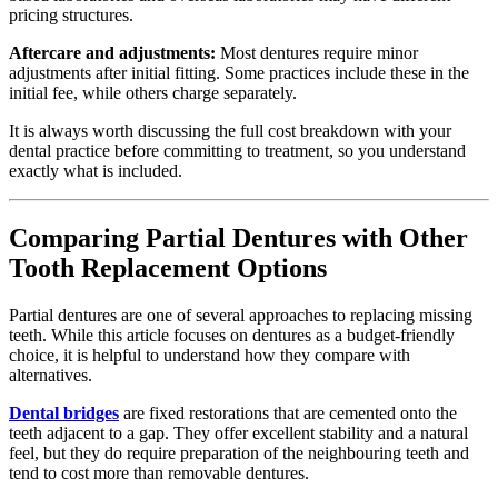
pricing structures.
Aftercare and adjustments:
Most dentures require minor
adjustments after initial fitting. Some practices include these in the
initial fee, while others charge separately.
It is always worth discussing the full cost breakdown with your
dental practice before committing to treatment, so you understand
exactly what is included.
Comparing Partial Dentures with Other
Tooth Replacement Options
Partial dentures are one of several approaches to replacing missing
teeth. While this article focuses on dentures as a budget-friendly
choice, it is helpful to understand how they compare with
alternatives.
Dental bridges
are fixed restorations that are cemented onto the
teeth adjacent to a gap. They offer excellent stability and a natural
feel, but they do require preparation of the neighbouring teeth and
tend to cost more than removable dentures.